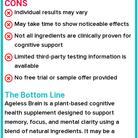
CONS
Individual results may vary
May take time to show noticeable effects
Not all ingredients are clinically proven for
cognitive support
Limited third-party testing information is
available
No free trial or sample offer provided
The Bottom Line
Ageless Brain is a plant-based cognitive
health supplement designed to support
memory, focus, and mental clarity using a
blend of natural ingredients. It may be a