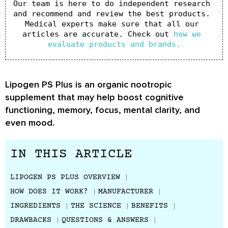
Our team is here to do independent research 
and recommend and review the best products. 
Medical experts make sure that all our 
articles are accurate. Check out 
how we 
evaluate products and brands.
Lipogen PS Plus is an organic nootropic
supplement that may help boost cognitive
functioning, memory, focus, mental clarity, and
even mood.
IN THIS ARTICLE
LIPOGEN PS PLUS OVERVIEW
HOW DOES IT WORK?
MANUFACTURER
INGREDIENTS
THE SCIENCE
BENEFITS
DRAWBACKS
QUESTIONS & ANSWERS