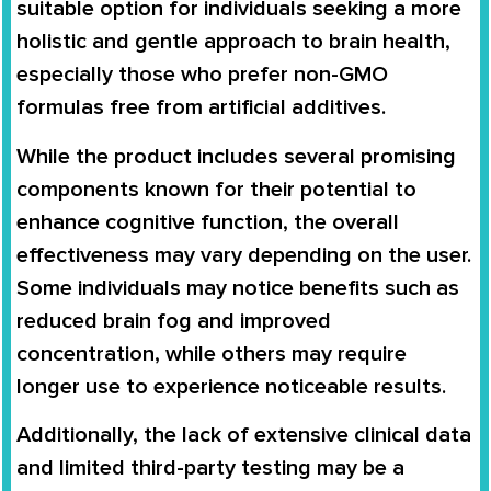
suitable option for individuals seeking a more
holistic and gentle approach to brain health,
especially those who prefer non-GMO
formulas free from artificial additives.
While the product includes several promising
components known for their potential to
enhance cognitive function, the overall
effectiveness may vary depending on the user.
Some individuals may notice benefits such as
reduced brain fog and improved
concentration, while others may require
longer use to experience noticeable results.
Additionally, the lack of extensive clinical data
and limited third-party testing may be a