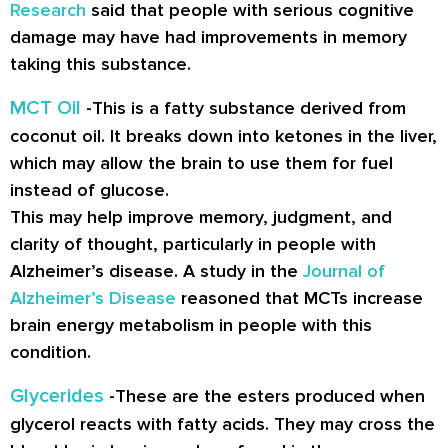
Research
said that people with serious cognitive
damage may have had improvements in memory
taking this substance.
MCT Oil
-This is a fatty substance derived from
coconut oil. It breaks down into ketones in the liver,
which may allow the brain to use them for fuel
instead of glucose.
This may help improve memory, judgment, and
clarity of thought, particularly in people with
Alzheimer’s disease. A study in the
Journal of
Alzheimer’s Disease
reasoned that MCTs increase
brain energy metabolism in people with this
condition.
Glycerides
-These are the esters produced when
glycerol reacts with fatty acids. They may cross the