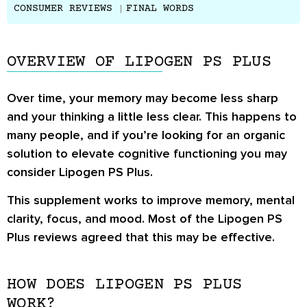
CONSUMER REVIEWS
FINAL WORDS
OVERVIEW OF LIPOGEN PS PLUS
Over time, your memory may become less sharp
and your thinking a little less clear. This happens to
many people, and if you’re looking for an organic
solution to elevate cognitive functioning you may
consider Lipogen PS Plus.
This supplement works to improve memory, mental
clarity, focus, and mood. Most of the
Lipogen PS
Plus reviews
agreed that this may be effective.
HOW DOES LIPOGEN PS PLUS
WORK?