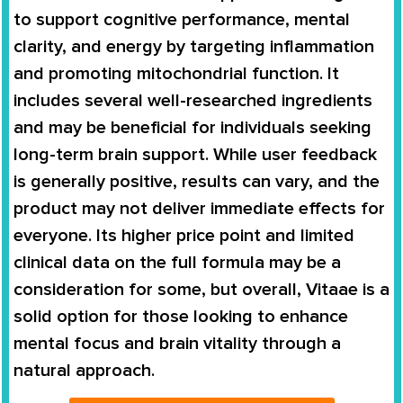
to support cognitive performance, mental
clarity, and energy by targeting inflammation
and promoting mitochondrial function. It
includes several well-researched ingredients
and may be beneficial for individuals seeking
long-term brain support. While user feedback
is generally positive, results can vary, and the
product may not deliver immediate effects for
everyone. Its higher price point and limited
clinical data on the full formula may be a
consideration for some, but overall, Vitaae is a
solid option for those looking to enhance
mental focus and brain vitality through a
natural approach.