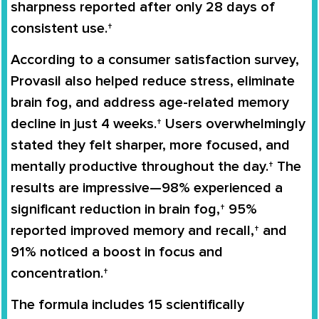
sharpness reported after only 28 days of
consistent use.†
According to a consumer satisfaction survey,
Provasil also helped reduce stress, eliminate
brain fog, and address age-related memory
decline in just 4 weeks.† Users overwhelmingly
stated they felt sharper, more focused, and
mentally productive throughout the day.† The
results are impressive—98% experienced a
significant reduction in brain fog,† 95%
reported improved memory and recall,† and
91% noticed a boost in focus and
concentration.†
The formula includes 15 scientifically