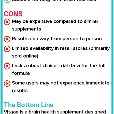
CONS
May be expensive compared to similar
supplements
Results can vary from person to person
Limited availability in retail stores (primarily
sold online)
Lacks robust clinical trial data for the full
formula
Some users may not experience immediate
results
The Bottom Line
Vitaae is a brain health supplement designed