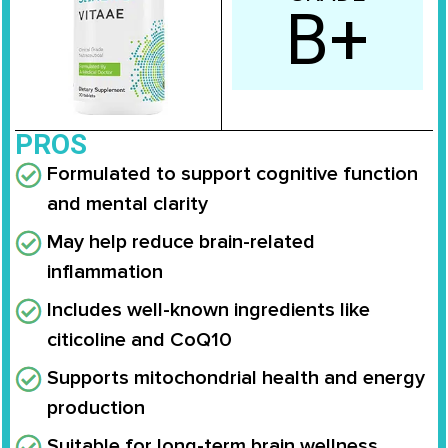
B+
PROS
Formulated to support cognitive function
and mental clarity
May help reduce brain-related
inflammation
Includes well-known ingredients like
citicoline and CoQ10
Supports mitochondrial health and energy
production
Suitable for long-term brain wellness