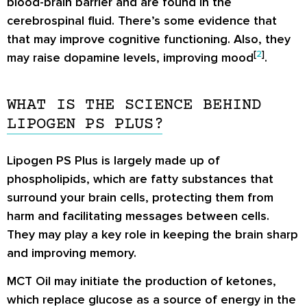
blood-brain barrier and are found in the
cerebrospinal fluid. There’s some evidence that
that may improve cognitive functioning. Also, they
[
2
]
may raise dopamine levels, improving mood
.
WHAT IS THE SCIENCE BEHIND
LIPOGEN PS PLUS?
Lipogen PS Plus is largely made up of
phospholipids, which are fatty substances that
surround your brain cells, protecting them from
harm and facilitating messages between cells.
They may play a key role in keeping the brain sharp
and improving memory.
MCT Oil may initiate the production of ketones,
which replace glucose as a source of energy in the