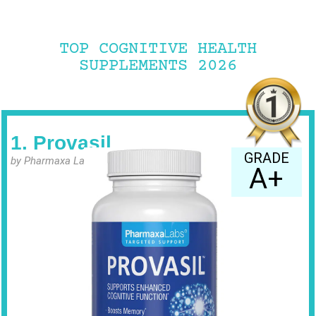
TOP COGNITIVE HEALTH
SUPPLEMENTS 2026
1. Provasil
GRADE
by Pharmaxa Labs
A+