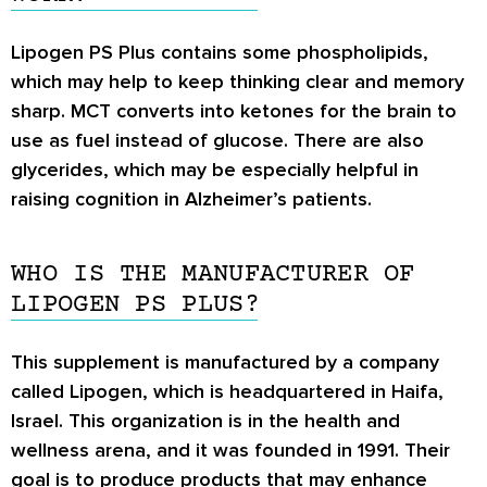
Lipogen PS Plus contains some phospholipids,
which may help to keep thinking clear and memory
sharp. MCT converts into ketones for the brain to
use as fuel instead of glucose. There are also
glycerides, which may be especially helpful in
raising cognition in Alzheimer’s patients.
WHO IS THE MANUFACTURER OF
LIPOGEN PS PLUS?
This supplement is manufactured by a company
called Lipogen, which is headquartered in Haifa,
Israel. This organization is in the health and
wellness arena, and it was founded in 1991. Their
goal is to produce products that may enhance