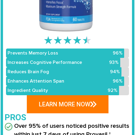
★
★
★
★
★
Prevents Memory Loss
96%
Increases Cognitive Performance
93%
Reduces Brain Fog
94%
Enhances Attention Span
96%
Ingredient Quality
92%
LEARN MORE NOW
PROS
Over 95% of users noticed positive results
within just 7 days of using Provasil.†