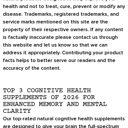
health and not to treat, cure, prevent or modify any
disease. Trademarks, registered trademarks, and
service marks mentioned on this site are the
property of their respective owners. If any content
is factually inaccurate please contact us through
this website and let us know so that we can
address it appropriately. Contributing your product
facts helps to better serve our readers and the
accuracy of the content.
TOP 3 COGNITIVE HEALTH
SUPPLEMENTS OF 2026 FOR
ENHANCED MEMORY AND MENTAL
CLARITY
Our top-rated natural cognitive health supplements
are designed to give your brain the full-spectrum