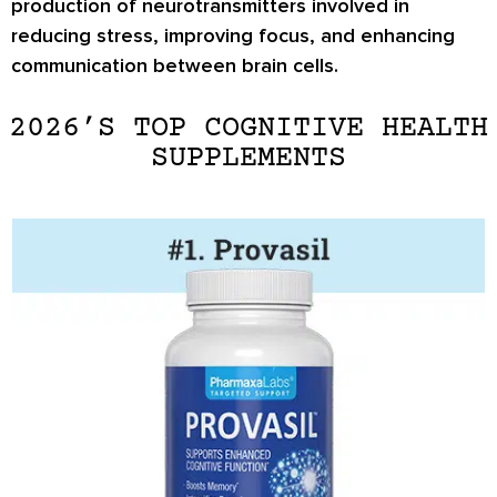
production of neurotransmitters involved in
reducing stress, improving focus, and enhancing
communication between brain cells.
2026’S TOP COGNITIVE HEALTH
SUPPLEMENTS