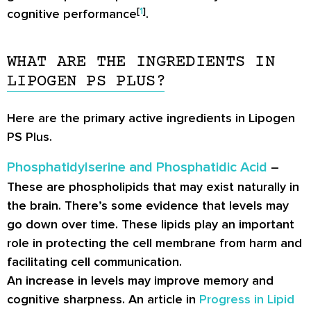
[
1
]
cognitive performance
.
WHAT ARE THE INGREDIENTS IN
LIPOGEN PS PLUS?
Here are the primary active ingredients in Lipogen
PS Plus.
Phosphatidylserine and Phosphatidic Acid
–
These are phospholipids that may exist naturally in
the brain. There’s some evidence that levels may
go down over time. These lipids play an important
role in protecting the cell membrane from harm and
facilitating cell communication.
An increase in levels may improve memory and
cognitive sharpness. An article in
Progress in Lipid