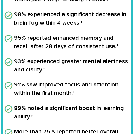
98% experienced a significant decrease in
brain fog within 4 weeks.†
95% reported enhanced memory and
recall after 28 days of consistent use.†
93% experienced greater mental alertness
and clarity.†
91% saw improved focus and attention
within the first month.†
89% noted a significant boost in learning
ability.†
More than 75% reported better overall