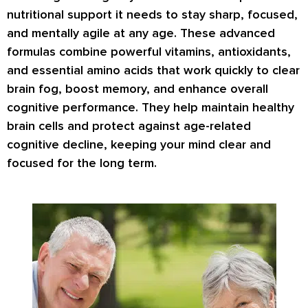
nutritional support it needs to stay sharp, focused,
and mentally agile at any age. These advanced
formulas combine powerful vitamins, antioxidants,
and essential amino acids that work quickly to clear
brain fog, boost memory, and enhance overall
cognitive performance. They help maintain healthy
brain cells and protect against age-related
cognitive decline, keeping your mind clear and
focused for the long term.