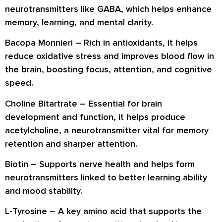
neurotransmitters like GABA, which helps enhance
memory, learning, and mental clarity.
Bacopa Monnieri
– Rich in antioxidants, it helps
reduce oxidative stress and improves blood flow in
the brain, boosting focus, attention, and cognitive
speed.
Choline Bitartrate
– Essential for brain
development and function, it helps produce
acetylcholine, a neurotransmitter vital for memory
retention and sharper attention.
Biotin
– Supports nerve health and helps form
neurotransmitters linked to better learning ability
and mood stability.
L-Tyrosine
– A key amino acid that supports the