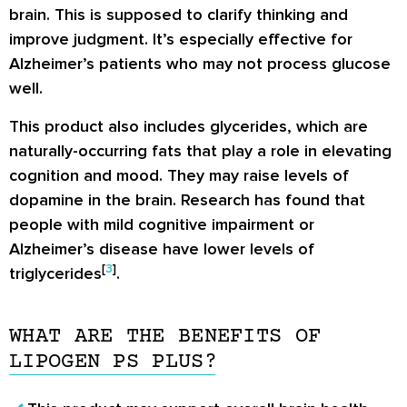
brain. This is supposed to clarify thinking and
improve judgment. It’s especially effective for
Alzheimer’s patients who may not process glucose
well.
This product also includes glycerides, which are
naturally-occurring fats that play a role in elevating
cognition and mood. They may raise levels of
dopamine in the brain. Research has found that
people with mild cognitive impairment or
Alzheimer’s disease have lower levels of
[
3
]
triglycerides
.
WHAT ARE THE BENEFITS OF
LIPOGEN PS PLUS?