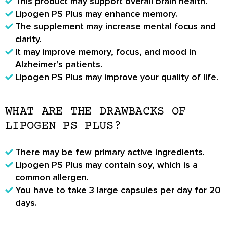
This product may support overall brain health.
Lipogen PS Plus may enhance memory.
The supplement may increase mental focus and
clarity.
It may improve memory, focus, and mood in
Alzheimer’s patients.
Lipogen PS Plus may improve your quality of life.
WHAT ARE THE DRAWBACKS OF
LIPOGEN PS PLUS?
There may be few primary active ingredients.
Lipogen PS Plus may contain soy, which is a
common allergen.
You have to take 3 large capsules per day for 20
days.