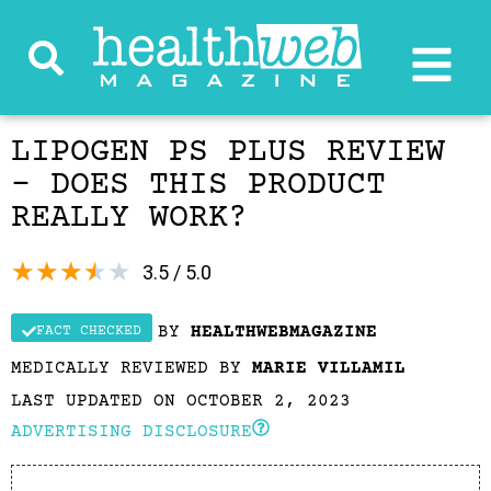
LIPOGEN PS PLUS REVIEW
– DOES THIS PRODUCT
REALLY WORK?
★
★
★
★
★
3.5 / 5.0
BY
HEALTHWEBMAGAZINE
FACT CHECKED
MEDICALLY REVIEWED BY
MARIE VILLAMIL
LAST UPDATED ON OCTOBER 2, 2023
ADVERTISING DISCLOSURE