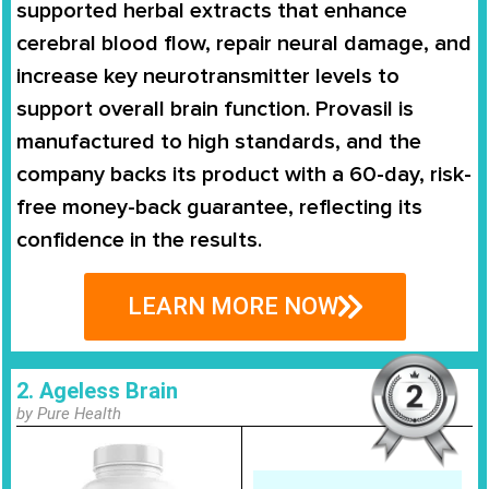
supported herbal extracts that enhance
cerebral blood flow, repair neural damage, and
increase key neurotransmitter levels to
support overall brain function. Provasil is
manufactured to high standards, and the
company backs its product with a 60-day, risk-
free money-back guarantee, reflecting its
confidence in the results.
LEARN MORE NOW
2. Ageless Brain
by Pure Health