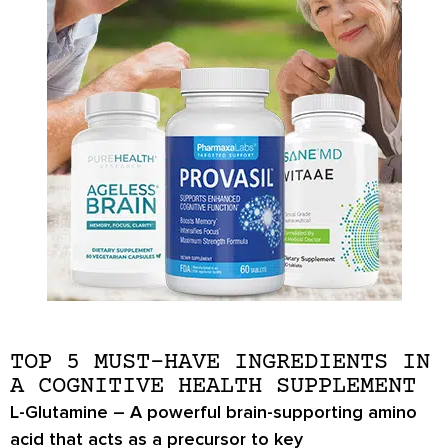
TOP 5 MUST-HAVE INGREDIENTS IN
A COGNITIVE HEALTH SUPPLEMENT
L-Glutamine
– A powerful brain-supporting amino
acid that acts as a precursor to key