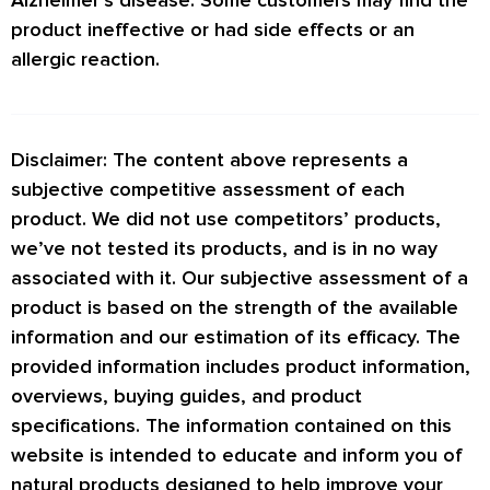
product ineffective or had side effects or an
allergic reaction.
Disclaimer: The content above represents a
subjective competitive assessment of each
product. We did not use competitors’ products,
we’ve not tested its products, and is in no way
associated with it. Our subjective assessment of a
product is based on the strength of the available
information and our estimation of its efficacy. The
provided information includes product information,
overviews, buying guides, and product
specifications. The information contained on this
website is intended to educate and inform you of
natural products designed to help improve your