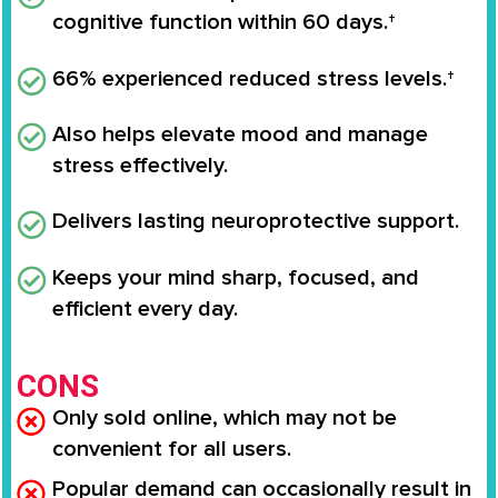
cognitive function within 60 days.†
66% experienced reduced stress levels.†
Also helps elevate mood and manage
stress effectively.
Delivers lasting neuroprotective support.
Keeps your mind sharp, focused, and
efficient every day.
CONS
Only sold online, which may not be
convenient for all users.
Popular demand can occasionally result in