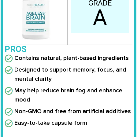
GRADE
A
PROS
Contains natural, plant-based ingredients
Designed to support memory, focus, and
mental clarity
May help reduce brain fog and enhance
mood
Non-GMO and free from artificial additives
Easy-to-take capsule form