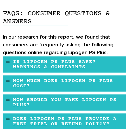
FAQS: CONSUMER QUESTIONS &
ANSWERS
In our research for this report, we found that
consumers are frequently asking the following
questions online regarding Lipogen PS Plus.
IS LIPOGEN PS PLUS SAFE?
WARNINGS & COMPLAINTS
Lipogen PS Plus is a safe, organic product that
HOW MUCH DOES LIPOGEN PS PLUS
may lead to mild potential side effects. It
COST?
contains no chemical or artificial ingredients.
You may buy Lipogen PS Plus on the
HOW SHOULD YOU TAKE LIPOGEN PS
People with diabetes and liver problems may
manufacturer’s official website, Amazon, and
PLUS?
[
4
]
avoid using Lipogen PS Plus
.
several other websites. The price is average in
The manufacturer suggested that for the first
DOES LIPOGEN PS PLUS PROVIDE A
comparison to other similar brands on the
20 days, you may take 3 capsules per day to
FREE TRIAL OR REFUND POLICY?
market, but the first 20 days are going to cost