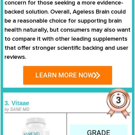
concern for those seeking a more evidence-
backed solution. Overall, Ageless Brain could
be a reasonable choice for supporting brain
health naturally, but consumers may also want
to compare it with other leading supplements
that offer stronger scientific backing and user
reviews.
LEARN MORE NOW
3. Vitaae
by SANE MD
GRADE