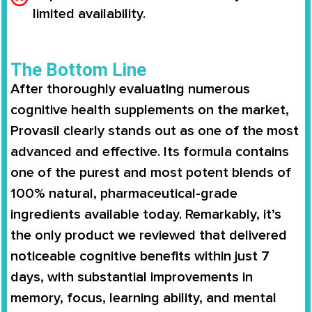
limited availability.
The Bottom Line
After thoroughly evaluating numerous
cognitive health supplements on the market,
Provasil clearly stands out as one of the most
advanced and effective. Its formula contains
one of the purest and most potent blends of
100% natural, pharmaceutical-grade
ingredients available today. Remarkably, it’s
the only product we reviewed that delivered
noticeable cognitive benefits within just 7
days, with substantial improvements in
memory, focus, learning ability, and mental