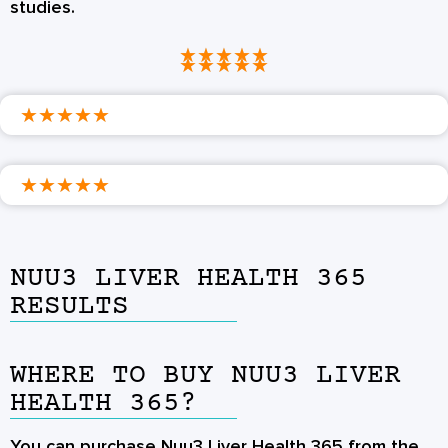
studies.
★
★
★
★
★
★
★
★
★
★
★
★
★
★
★
★
★
★
★
★
NUU3 LIVER HEALTH 365
RESULTS
WHERE TO BUY NUU3 LIVER
HEALTH 365?
You can purchase Nuu3 Liver Health 365 from the