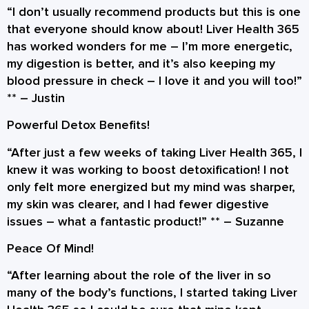
“I don’t usually recommend products but this is one
that everyone should know about! Liver Health 365
has worked wonders for me – I’m more energetic,
my digestion is better, and it’s also keeping my
blood pressure in check – I love it and you will too!”
** –
Justin
Powerful Detox Benefits!
“After just a few weeks of taking Liver Health 365, I
knew it was working to boost detoxification! I not
only felt more energized but my mind was sharper,
my skin was clearer, and I had fewer digestive
issues – what a fantastic product!” ** –
Suzanne
Peace Of Mind!
“After learning about the role of the liver in so
many of the body’s functions, I started taking Liver