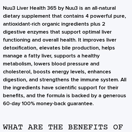
Nuu3 Liver Health 365 by Nuu3 is an all-natural
dietary supplement that contains 4 powerful pure,
antioxidant-rich organic ingredients plus 2
digestive enzymes that support optimal liver
functioning and overall health. It improves liver
detoxification, elevates bile production, helps
manage a fatty liver, supports a healthy
metabolism, lowers blood pressure and
cholesterol, boosts energy levels, enhances
digestion, and strengthens the immune system. All
the ingredients have scientific support for their
benefits, and the formula is backed by a generous
60-day 100% money-back guarantee.
WHAT ARE THE BENEFITS OF