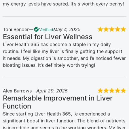
my energy levels have soared. It’s s worth every penny!
Toni Bender
May 4, 2025
Verified
Essential for Liver Wellness
Liver Health 365 has become a staple in my daily
routine. I feel like my liver is finally getting the support
it needs. My digestion is smoother, and I’e noticed fewer
bloating issues. It’s definitely worth trying!
Alex Burrows
April 29, 2025
Remarkable Improvement in Liver
Function
Since starting Liver Health 365, I’e experienced a
significant boost in liver function. The blend of nutrients
is incredible and seems to be working wonders. My liver