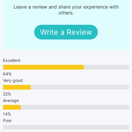
Leave a review and share your experience with
others.
Write a Review
Excellent
Very good
Average
Poor