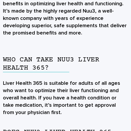
benefits in optimizing liver health and functioning.
It’s made by the highly regarded Nuu3, a well-
known company with years of experience
developing superior, safe supplements that deliver
the promised benefits and more.
WHO CAN TAKE NUU3 LIVER
HEALTH 365?
Liver Health 365 is suitable for adults of all ages
who want to optimize their liver functioning and
overall health. If you have a health condition or
take medication, it’s important to get approval
from your physician first.