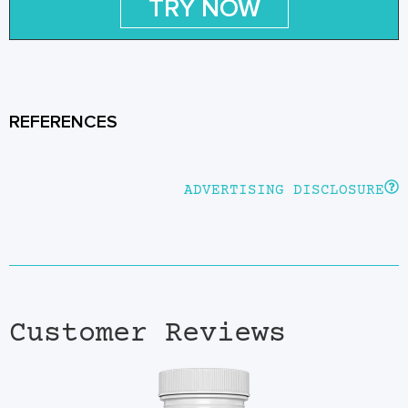
TRY NOW
REFERENCES
ADVERTISING DISCLOSURE
Customer Reviews