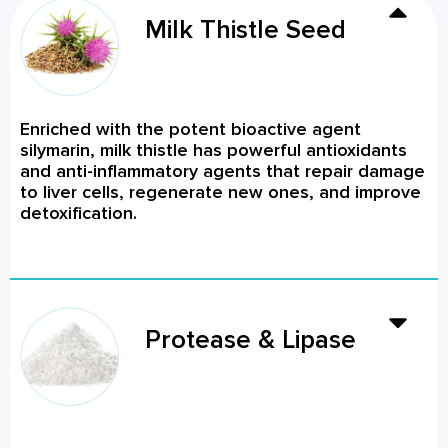
Milk Thistle Seed
Enriched with the potent bioactive agent
silymarin, milk thistle has powerful antioxidants
and anti-inflammatory agents that repair damage
to liver cells, regenerate new ones, and improve
detoxification.
Protease & Lipase