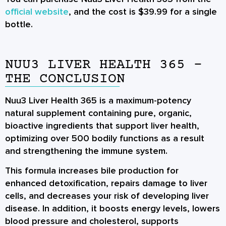
official website
, and the cost is $39.99 for a single
bottle.
NUU3 LIVER HEALTH 365 -
THE CONCLUSION
Nuu3 Liver Health 365 is a maximum-potency
natural supplement containing pure, organic,
bioactive ingredients that support liver health,
optimizing over 500 bodily functions as a result
and strengthening the immune system.
This formula increases bile production for
enhanced detoxification, repairs damage to liver
cells, and decreases your risk of developing liver
disease. In addition, it boosts energy levels, lowers
blood pressure and cholesterol, supports