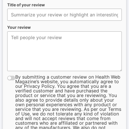
Title of your review
Your review
By submitting a customer review on Health Web
Magazine’s website, you automatically agree to
our Privacy Policy. You agree that you are a
verified customer and have purchased the
product or service that you are reviewing. You
also agree to provide details only about your
own personal experiences with any product or
service that you are reviewing. As per our Terms
of Use, we do not tolerate any kind of violation
and will not accept reviews that come from
customers who are affiliated or partnered with
any of the manufacturers. We also do not