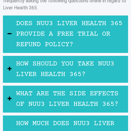
frequently asking the following questions online in regard to
Liver Health 365.
DOES NUU3 LIVER HEALTH 365
PROVIDE A FREE TRIAL OR
REFUND POLICY?
HOW SHOULD YOU TAKE NUU3
LIVER HEALTH 365?
WHAT ARE THE SIDE EFFECTS
OF NUU3 LIVER HEALTH 365?
HOW MUCH DOES NUU3 LIVER