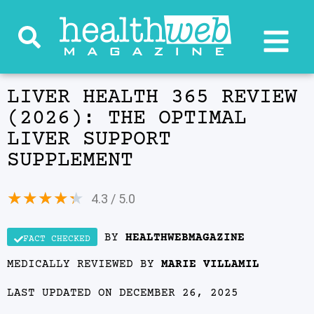
LIVER HEALTH 365 REVIEW
(2026): THE OPTIMAL
LIVER SUPPORT
SUPPLEMENT
★
★
★
★
★
4.3 / 5.0
BY
HEALTHWEBMAGAZINE
FACT CHECKED
MEDICALLY REVIEWED BY
MARIE VILLAMIL
LAST UPDATED ON DECEMBER 26, 2025