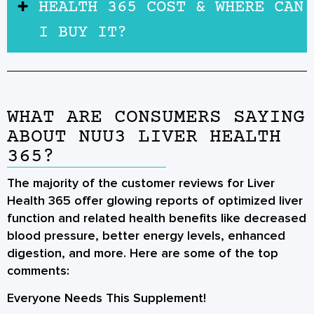
HEALTH 365 COST & WHERE CAN
I BUY IT?
WHAT ARE CONSUMERS SAYING
ABOUT NUU3 LIVER HEALTH
365?
The majority of the customer reviews for Liver
Health 365 offer glowing reports of optimized liver
function and related health benefits like decreased
blood pressure, better energy levels, enhanced
digestion, and more. Here are some of the top
comments:
Everyone Needs This Supplement!