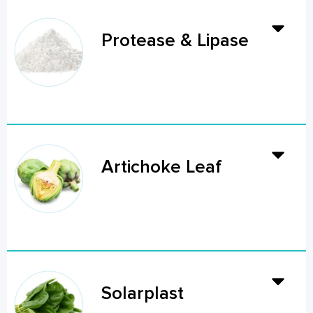
Protease & Lipase
Artichoke Leaf
Solarplast