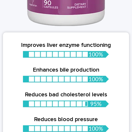
Improves liver enzyme functioning
Enhances bile production
Reduces bad cholesterol levels
Reduces blood pressure