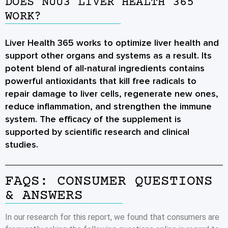
DOES NUU3 LIVER HEALTH 365
WORK?
Liver Health 365 works to optimize liver health and
support other organs and systems as a result. Its
potent blend of all-natural ingredients contains
powerful antioxidants that kill free radicals to
repair damage to liver cells, regenerate new ones,
reduce inflammation, and strengthen the immune
system. The efficacy of the supplement is
supported by scientific research and clinical
studies.
FAQS: CONSUMER QUESTIONS
& ANSWERS
In our research for this report, we found that consumers are