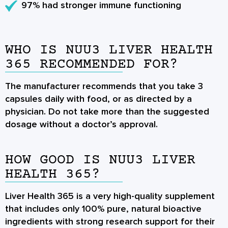
97% had stronger immune functioning
WHO IS NUU3 LIVER HEALTH
365 RECOMMENDED FOR?
The manufacturer recommends that you take 3
capsules daily with food, or as directed by a
physician. Do not take more than the suggested
dosage without a doctor’s approval.
HOW GOOD IS NUU3 LIVER
HEALTH 365?
Liver Health 365 is a very high-quality supplement
that includes only 100% pure, natural bioactive
ingredients with strong research support for their