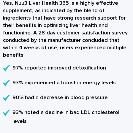
Yes, Nuu3 Liver Health 365 is a highly effective
supplement, as indicated by the blend of
ingredients that have strong research support for
their benefits in optimizing liver health and
functioning. A 28-day customer satisfaction survey
conducted by the manufacturer concluded that
within 4 weeks of use, users experienced multiple
benefits:
97% reported improved detoxification
93% experienced a boost in energy levels
90% had a decrease in blood pressure
93% noted a decline in bad LDL cholesterol
levels