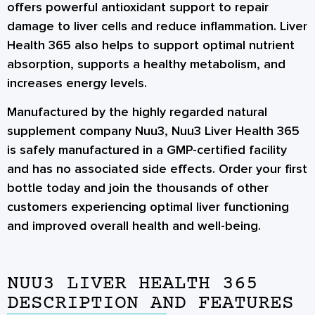
offers powerful antioxidant support to repair
damage to liver cells and reduce inflammation. Liver
Health 365 also helps to support optimal nutrient
absorption, supports a healthy metabolism, and
increases energy levels.
Manufactured by the highly regarded natural
supplement company Nuu3, Nuu3 Liver Health 365
is safely manufactured in a GMP-certified facility
and has no associated side effects. Order your first
bottle today and join the thousands of other
customers experiencing optimal liver functioning
and improved overall health and well-being.
NUU3 LIVER HEALTH 365
DESCRIPTION AND FEATURES