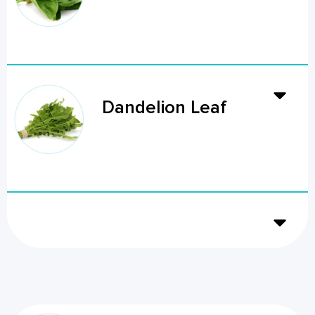
Dandelion Leaf