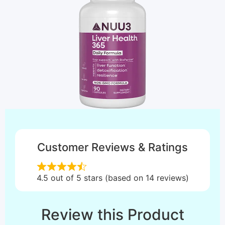
Customer Reviews & Ratings
4.5 out of 5 stars (based on 14 reviews)
Review this Product