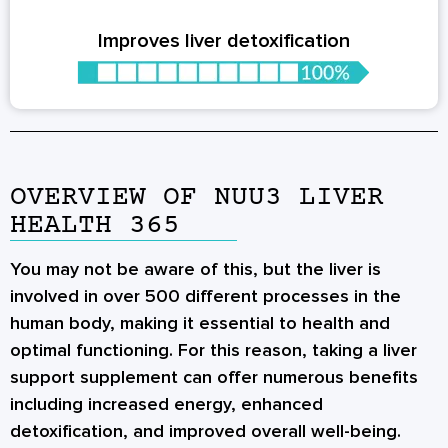
Improves liver detoxification
OVERVIEW OF NUU3 LIVER
HEALTH 365
You may not be aware of this, but the liver is
involved in over 500 different processes in the
human body, making it essential to health and
optimal functioning. For this reason, taking a liver
support supplement can offer numerous benefits
including increased energy, enhanced
detoxification, and improved overall well-being.