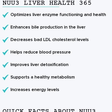
NUU3 LIVER HEALTH 365
Optimizes liver enzyme functioning and health
Enhances bile production in the liver
Decreases bad LDL cholesterol levels
Helps reduce blood pressure
Improves liver detoxification
Supports a healthy metabolism
Increases energy levels
QUICK FACTS ABOUT NUU3