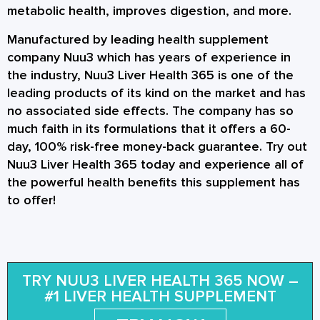
metabolic health, improves digestion, and more.
Manufactured by leading health supplement
company Nuu3 which has years of experience in
the industry, Nuu3 Liver Health 365 is one of the
leading products of its kind on the market and has
no associated side effects. The company has so
much faith in its formulations that it offers a 60-
day, 100% risk-free money-back guarantee. Try out
Nuu3 Liver Health 365 today and experience all of
the powerful health benefits this supplement has
to offer!
TRY NUU3 LIVER HEALTH 365 NOW –
#1 LIVER HEALTH SUPPLEMENT