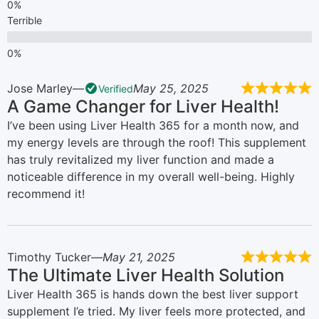
Terrible
Jose Marley
May 25, 2025
Verified
A Game Changer for Liver Health!
I’ve been using Liver Health 365 for a month now, and
my energy levels are through the roof! This supplement
has truly revitalized my liver function and made a
noticeable difference in my overall well-being. Highly
recommend it!
Timothy Tucker
May 21, 2025
The Ultimate Liver Health Solution
Liver Health 365 is hands down the best liver support
supplement I’e tried. My liver feels more protected, and