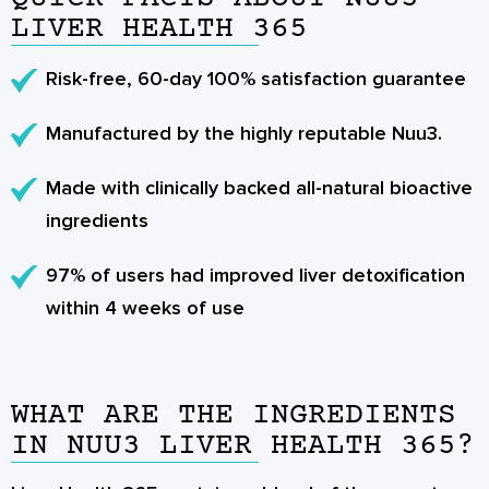
LIVER HEALTH 365
Risk-free, 60-day 100% satisfaction guarantee
Manufactured by the highly reputable Nuu3.
Made with clinically backed all-natural bioactive
ingredients
97% of users had improved liver detoxification
within 4 weeks of use
WHAT ARE THE INGREDIENTS
IN NUU3 LIVER HEALTH 365?