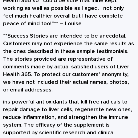
Health 365 so I could be sure that mine kept
working as well as possible as I aged. I not only
feel much healthier overall but I have complete
peace of mind too!”** –
Louise
**Success Stories are intended to be anecdotal.
Customers may not experience the same results as
the ones described in these sample testimonials.
The stories provided are representative of
comments made by actual satisfied users of Liver
Health 365. To protect our customers’ anonymity,
we have not included their actual names, photos,
or email addresses.
ins powerful antioxidants that kill free radicals to
repair damage to liver cells, regenerate new ones,
reduce inflammation, and strengthen the immune
system. The efficacy of the supplement is
supported by scientific research and clinical