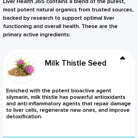
Liver Health 365 contains a blend of the purest,
most potent natural organics from trusted sources,
backed by research to support optimal liver
functioning and overall health. These are the
primary active ingredients:
Milk Thistle Seed
Enriched with the potent bioactive agent
silymarin, milk thistle has powerful antioxidants
and anti-inflammatory agents that repair damage
to liver cells, regenerate new ones, and improve
detoxification.