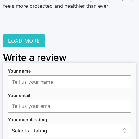
feels more protected and healthier than ever!
LOAD MORE
Write a review
Your name
Your email
Your overall rating