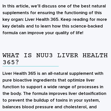
In this article, we’ll discuss one of the best natural
supplements for ensuring the functioning of this
key organ: Liver Health 365. Keep reading for more
key details and to learn how this science-backed
formula can improve your quality of life!
WHAT IS NUU3 LIVER HEALTH
365?
Liver Health 365 is an all-natural supplement with
pure bioactive ingredients that optimize liver
function to support a wide range of processes in
the body. The formula improves liver detoxification
to prevent the buildup of toxins in your system,
balances blood pressure and cholesterol, and