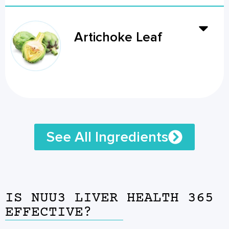
Artichoke Leaf
See All Ingredients
IS NUU3 LIVER HEALTH 365
EFFECTIVE?