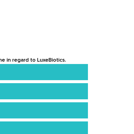
e in regard to LuxeBiotics.
 the cream immediately.
nd send it back within 30 days of
’ll still get a refund minus a $10
 of wrinkles, However, younger