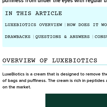
puffiness from under the eyes with regular u
IN THIS ARTICLE
LUXEBIOTICS OVERVIEW
HOW DOES IT WO
DRAWBACKS
QUESTIONS & ANSWERS
CONS
OVERVIEW OF LUXEBIOTICS
LuxeBiotics is a cream that is designed to remove the
of bags and puffiness. The cream is rich in peptides
on the market.