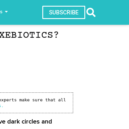
ws
SUBSCRIBE
XEBIOTICS?
xperts make sure that all 
s.
e dark circles and