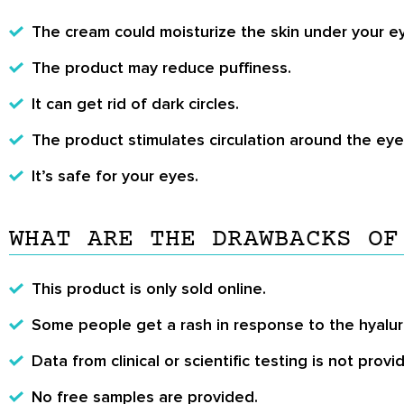
The cream could moisturize the skin under your e
The product may reduce puffiness.
It can get rid of dark circles.
The product stimulates circulation around the eye
It’s safe for your eyes.
WHAT ARE THE DRAWBACKS OF
This product is only sold online.
Some people get a rash in response to the hyalur
Data from clinical or scientific testing is not provi
No free samples are provided.