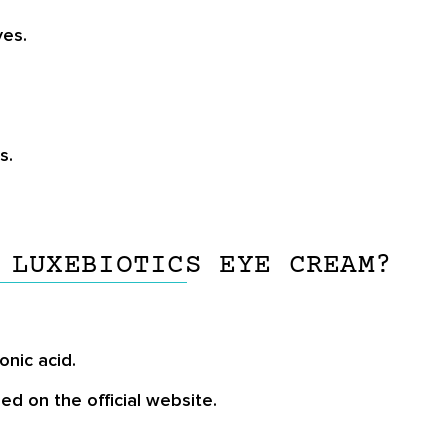
yes.
s.
 LUXEBIOTICS EYE CREAM?
onic acid.
ded on the official website.