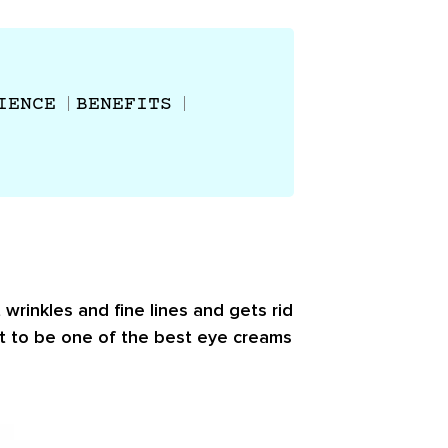
IENCE
BENEFITS
wrinkles and fine lines and gets rid
ct to be one of the best eye creams