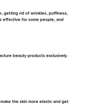
getting rid of wrinkles, puffiness,
is effective for some people, and
acture beauty products exclusively.
n make the skin more elastic and get