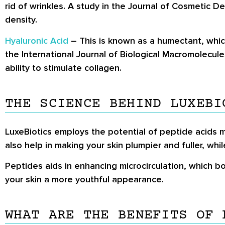
rid of wrinkles. A study in the Journal of Cosmetic 
density.
Hyaluronic Acid
– This is known as a humectant, which 
the International Journal of Biological Macromolecul
ability to stimulate collagen.
THE SCIENCE BEHIND LUXEBI
LuxeBiotics employs the potential of peptide acids m
also help in making your skin plumpier and fuller, whi
Peptides aids in enhancing microcirculation, which b
your skin a more youthful appearance.
WHAT ARE THE BENEFITS OF 