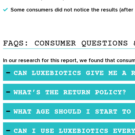
Some consumers did not notice the results (after 
FAQS: CONSUMER QUESTIONS 
In our research for this report, we found that consum
CAN LUXEBIOTICS GIVE ME A 
Some people get a rash from hyaluronic acid, altho
WHAT’S THE RETURN POLICY?
The company has a 30-day return policy. If you’re 
WHAT AGE SHOULD I START TO
the purchase date. However, the product must be seal
fee.
There’s no minimum age for using this product. Ma
CAN I USE LUXEBIOTICS EVER
women use it too. Some women use it to prevent f