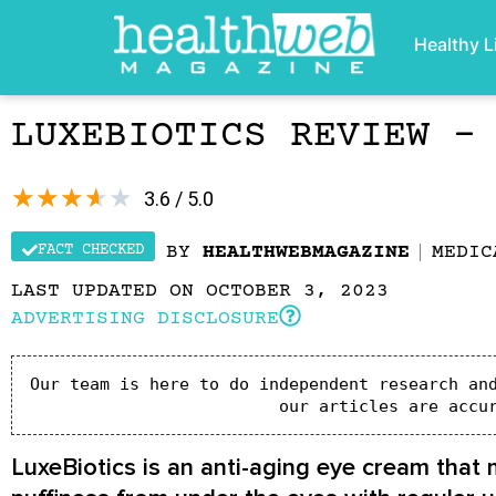
Healthy L
LUXEBIOTICS REVIEW –
★
★
★
★
★
3.6 / 5.0
FACT CHECKED
BY
HEALTHWEBMAGAZINE
MEDIC
LAST UPDATED ON OCTOBER 3, 2023
ADVERTISING DISCLOSURE
Our team is here to do independent research and
our articles are accu
LuxeBiotics is an anti-aging eye cream that