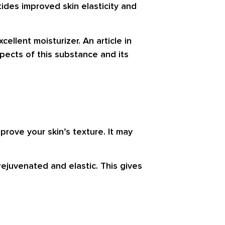
ides improved skin elasticity and
ellent moisturizer. An article in
pects of this substance and its
rove your skin’s texture. It may
rejuvenated and elastic. This gives