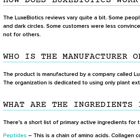
HOW DOES LUXEBIOTICS WORK
The LuxeBiotics reviews vary quite a bit. Some peopl
and dark circles. Some customers were less convinced
not for others.
WHO IS THE MANUFACTURER O
The product is manufactured by a company called Lux
The organization is dedicated to using only plant extr
WHAT ARE THE INGREDIENTS 
There’s a short list of primary active ingredients for 
Peptides
– This is a chain of amino acids. Collagen c