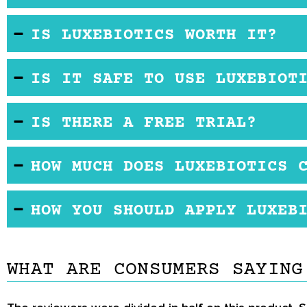
Yes, LuxeBiotics is gentle enough to use every day
IS LUXEBIOTICS WORTH IT?
you go to bed.
The price of this product is fairly high, yet the 
IS IT SAFE TO USE LUXEBIOT
some other popular brands, it comes up a little bi
was one of the best eye creams they had ever use
For the most part the product is safe. However, it 
IS THERE A FREE TRIAL?
you have these allergies, so not use this product.
happens, discontinue use immediately.
No, the manufacturer is not offering a free trial for 
HOW MUCH DOES LUXEBIOTICS 
The product is listed on Amazon but is currently un
HOW YOU SHOULD APPLY LUXEB
currently listed as sold out. If you want to buy it,
Begin by cleansing your face as you normally would
the skin around your eyes.
WHAT ARE CONSUMERS SAYING