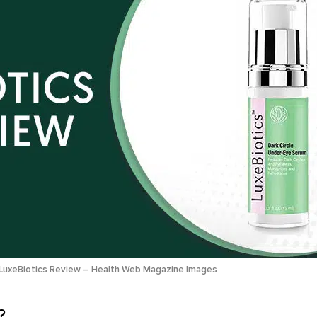
LuxeBiotics Review – Health Web Magazine Images