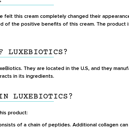
?
e felt this cream completely changed their appearance, 
 of the positive benefits of this cream. The product 
F LUXEBIOTICS?
eBiotics. They are located in the U.S, and they manuf
acts in its ingredients.
IN LUXEBIOTICS?
this product:
onsists of a chain of peptides. Additional collagen ca