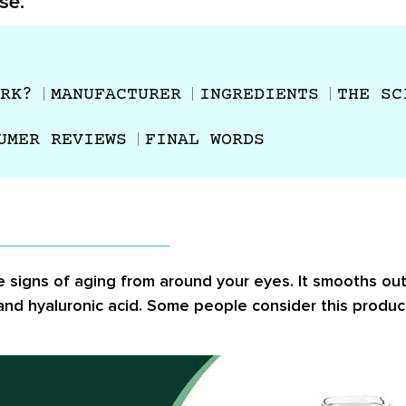
se.
RK?
MANUFACTURER
INGREDIENTS
THE SC
UMER REVIEWS
FINAL WORDS
 signs of aging from around your eyes. It smooths out 
 and hyaluronic acid. Some people consider this produ