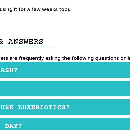
using it for a few weeks too).
& ANSWERS
ers are frequently asking the following questions onlin
RASH?
ugh it’s not very common. If this happens, stop using
not satisfied with the product, let the company know a
 USE LUXEBIOTICS?
ed and still in the original packaging. If it is not, you
ny women use it as they get older and want to get rid
Y DAY?
uture wrinkles.