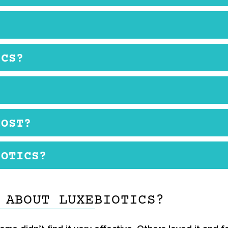
. You can use it in the morning when you get up, and 
cream does have many benefits. However, when you look 
ICS?
t short with only peptides and hyaluronic acid.There 
d, although some others were less enthusiastic.
uses peptides derived from soy, rice, and yeast which 
Some people may get a rash after using the cream due to
this product. If you want to try it, you can buy it on th
COST?
available and has no price. On the manufacturer’s offic
IOTICS?
 you have to check back on the website to see when it’s
. Pat dry with a towel. Then take a small amount onto y
 ABOUT LUXEBIOTICS?