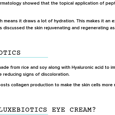
Dermatology showed that the topical application of pept
means it draws a lot of hydration. This makes it an exc
es discussed the skin rejuvenating and regenerating as
OTICS
ade from rice and soy along with Hyaluronic acid to imp
le reducing signs of discoloration.
oosts collagen production to make the skin cells more 
LUXEBIOTICS EYE CREAM?