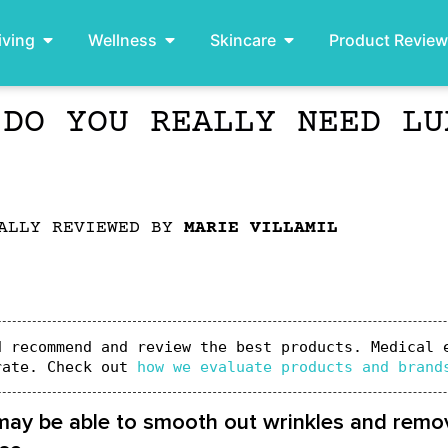
iving
Wellness
Skincare
Product Revie
 DO YOU REALLY NEED LU
ALLY REVIEWED BY
MARIE VILLAMIL
 recommend and review the best products. Medical e
rate. Check out 
how we evaluate products and brand
 may be able to smooth out wrinkles and remov