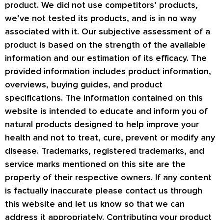
product. We did not use competitors’ products,
we’ve not tested its products, and is in no way
associated with it. Our subjective assessment of a
product is based on the strength of the available
information and our estimation of its efficacy. The
provided information includes product information,
overviews, buying guides, and product
specifications. The information contained on this
website is intended to educate and inform you of
natural products designed to help improve your
health and not to treat, cure, prevent or modify any
disease. Trademarks, registered trademarks, and
service marks mentioned on this site are the
property of their respective owners. If any content
is factually inaccurate please contact us through
this website and let us know so that we can
address it appropriately. Contributing your product