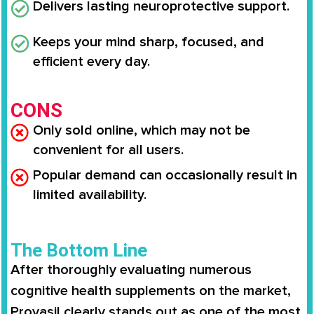
Delivers lasting neuroprotective support.
Keeps your mind sharp, focused, and
efficient every day.
CONS
Only sold online, which may not be
convenient for all users.
Popular demand can occasionally result in
limited availability.
The Bottom Line
After thoroughly evaluating numerous
cognitive health supplements on the market,
Provasil clearly stands out as one of the most