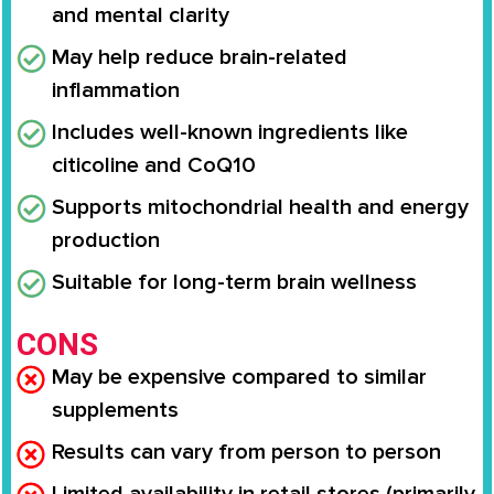
and mental clarity
May help reduce brain-related
inflammation
Includes well-known ingredients like
citicoline and CoQ10
Supports mitochondrial health and energy
production
Suitable for long-term brain wellness
CONS
May be expensive compared to similar
supplements
Results can vary from person to person
Limited availability in retail stores (primarily