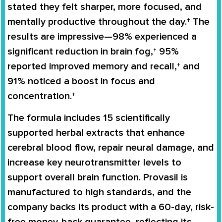
stated they felt sharper, more focused, and
mentally productive throughout the day.† The
results are impressive—98% experienced a
significant reduction in brain fog,† 95%
reported improved memory and recall,† and
91% noticed a boost in focus and
concentration.†
The formula includes 15 scientifically
supported herbal extracts that enhance
cerebral blood flow, repair neural damage, and
increase key neurotransmitter levels to
support overall brain function. Provasil is
manufactured to high standards, and the
company backs its product with a 60-day, risk-