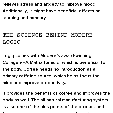
relieves stress and anxiety to improve mood.
Additionally, it might have beneficial effects on
learning and memory.
THE SCIENCE BEHIND MODERE
LOGIQ
Logiq comes with Modere’s award-winning
Collagen/HA Matrix formula
, which is beneficial for
the body. Coffee needs no introduction as a
primary caffeine source, which helps focus the
mind and improve productivity.
It provides the benefits of coffee and improves the
body as well. The all-natural manufacturing system
is also one of the plus points of the product and