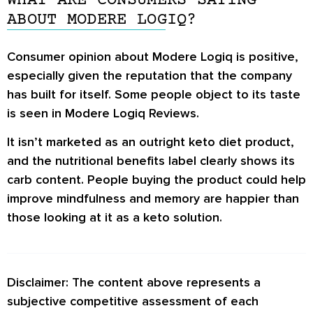
WHAT ARE CONSUMERS SAYING
body parts, such as hair, nails, and joints.
ABOUT MODERE LOGIQ?
Consumer opinion about Modere Logiq is positive,
especially given the reputation that the company
has built for itself. Some people object to its taste
is seen in
Modere Logiq Reviews
.
It isn’t marketed as an outright keto diet product,
and the nutritional benefits label clearly shows its
carb content. People buying the product could help
improve mindfulness and memory are happier than
those looking at it as a keto solution.
Disclaimer: The content above represents a
subjective competitive assessment of each