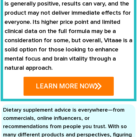
is generally positive, results can vary, and the
product may not deliver immediate effects for
everyone. Its higher price point and limited
clinical data on the full formula may be a
consideration for some, but overall, Vitaae is a
solid option for those looking to enhance
mental focus and brain vitality through a
natural approach.
LEARN MORE NOW
Dietary supplement advice is everywhere—from
commercials, online influencers, or
recommendations from people you trust. With so
many different products and perspectives, figuring