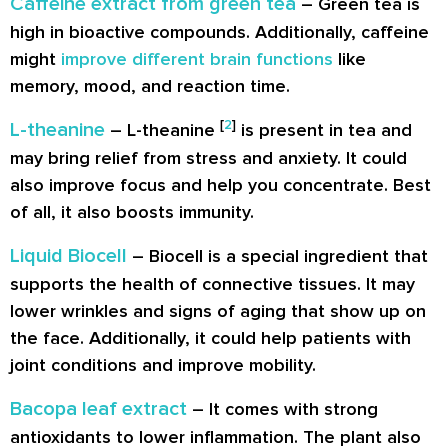
Caffeine extract from green tea
– Green tea is
high in bioactive compounds. Additionally, caffeine
might
improve different brain functions
like
memory, mood, and reaction time.
[
2
]
L-theanine
– L-theanine
is present in tea and
may bring relief from stress and anxiety. It could
also improve focus and help you concentrate. Best
of all, it also boosts immunity.
Liquid Biocell
– Biocell is a special ingredient that
supports the health of connective tissues. It may
lower wrinkles
and signs of aging that show up on
the face. Additionally, it could help patients with
joint conditions and improve mobility.
Bacopa leaf extract
– It comes with strong
antioxidants to
lower inflammation
. The plant also