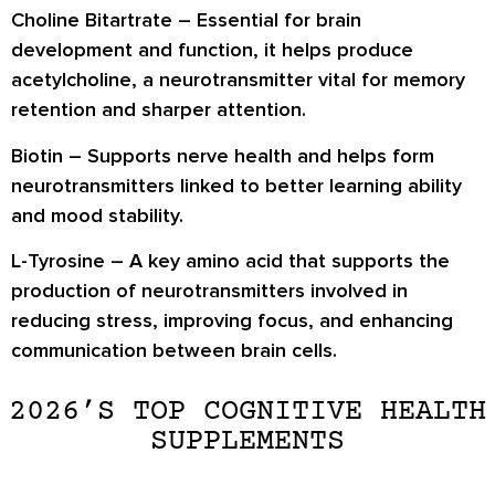
Choline Bitartrate
– Essential for brain
development and function, it helps produce
acetylcholine, a neurotransmitter vital for memory
retention and sharper attention.
Biotin
– Supports nerve health and helps form
neurotransmitters linked to better learning ability
and mood stability.
L-Tyrosine
– A key amino acid that supports the
production of neurotransmitters involved in
reducing stress, improving focus, and enhancing
communication between brain cells.
2026’S TOP COGNITIVE HEALTH
SUPPLEMENTS