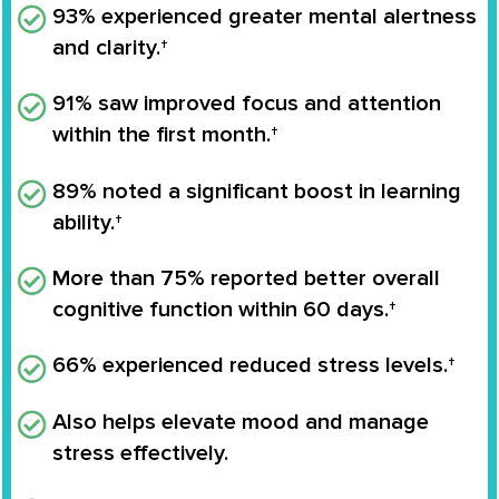
93% experienced greater mental alertness
and clarity.†
91% saw improved focus and attention
within the first month.†
89% noted a significant boost in learning
ability.†
More than 75% reported better overall
cognitive function within 60 days.†
66% experienced reduced stress levels.†
Also helps elevate mood and manage
stress effectively.