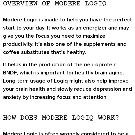
OVERVIEW OF MODERE LOGIQ
Modere Logiq is made to help you have the perfect
start to your day. It works as an energizer and may
give you the focus you need to maximize
productivity. It’s also one of the supplements and
coffee substitutes that’s healthy.
It helps in the production of the neuroprotein
BNDF, which is important for healthy brain aging.
Long-term usage of Logiq might also help improve
your brain health and slowly reduce depression and
anxiety by increasing focus and attention.
HOW DOES MODERE LOGIQ WORK?
Modere Logiq is often wrongly considered to be a