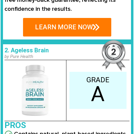
free money-back guarantee, reflecting its
confidence in the results.
LEARN MORE NOW
2. Ageless Brain
by Pure Health
GRADE
A
PROS