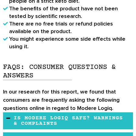
people on a strict keto diet.
The benefits of the product have not been
tested by scientific research.
There are no free trials or refund policies
available on the product.
You might experience some side effects while
using it.
FAQS: CONSUMER QUESTIONS &
ANSWERS
In our research for this report, we found that
consumers are frequently asking the following
questions online in regard to Modere Logiq.
IS MODERE LOGIQ SAFE? WARNINGS
& COMPLAINTS
Yes, Logiq is completely safe to use. If you're