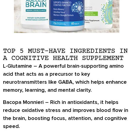
TOP 5 MUST-HAVE INGREDIENTS IN
A COGNITIVE HEALTH SUPPLEMENT
L-Glutamine
– A powerful brain-supporting amino
acid that acts as a precursor to key
neurotransmitters like GABA, which helps enhance
memory, learning, and mental clarity.
Bacopa Monnieri
– Rich in antioxidants, it helps
reduce oxidative stress and improves blood flow in
the brain, boosting focus, attention, and cognitive
speed.