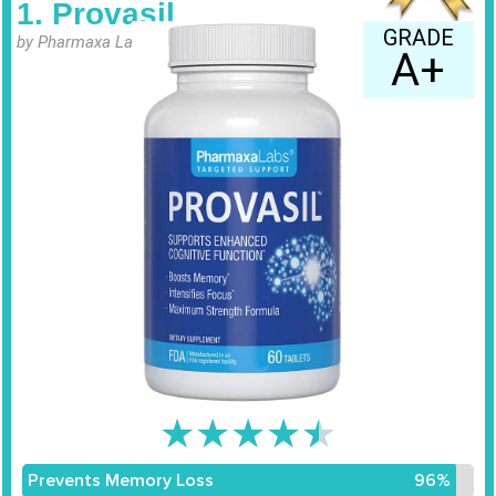
1. Provasil
GRADE
by Pharmaxa Labs
A+
★
★
★
★
★
Prevents Memory Loss
96%