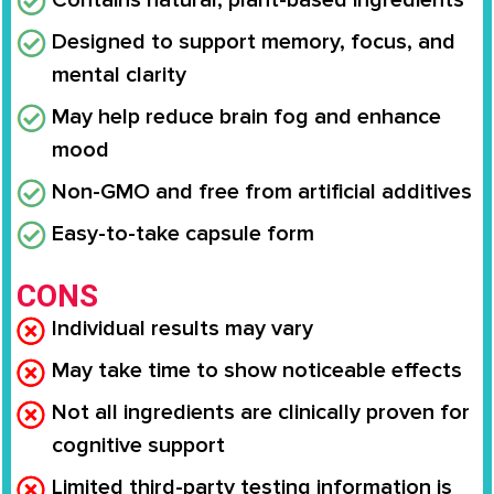
Contains natural, plant-based ingredients
Designed to support memory, focus, and
mental clarity
May help reduce brain fog and enhance
mood
Non-GMO and free from artificial additives
Easy-to-take capsule form
CONS
Individual results may vary
May take time to show noticeable effects
Not all ingredients are clinically proven for
cognitive support
Limited third-party testing information is