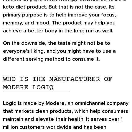
keto diet product. But that is not the case. Its
primary purpose is to help improve your focus,
memory, and mood. The product may help you
achieve a better body in the long run as well.
On the downside, the taste might not be to
everyone’s liking, and you might have to use a
different serving method to consume it.
WHO IS THE MANUFACTURER OF
MODERE LOGIQ
Logiq is made by Modere, an omnichannel company
that markets clean products, which help consumers
maintain and elevate their health. It serves over 1
million customers worldwide and has been