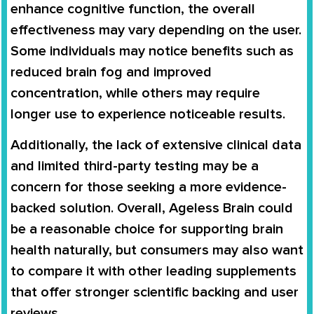
enhance cognitive function, the overall
effectiveness may vary depending on the user.
Some individuals may notice benefits such as
reduced brain fog and improved
concentration, while others may require
longer use to experience noticeable results.
Additionally, the lack of extensive clinical data
and limited third-party testing may be a
concern for those seeking a more evidence-
backed solution. Overall, Ageless Brain could
be a reasonable choice for supporting brain
health naturally, but consumers may also want
to compare it with other leading supplements
that offer stronger scientific backing and user
reviews.