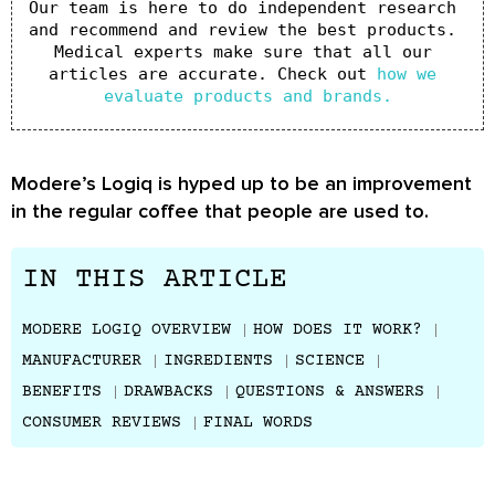
Our team is here to do independent research 
and recommend and review the best products. 
Medical experts make sure that all our 
articles are accurate. Check out 
how we 
evaluate products and brands.
Modere’s Logiq is hyped up to be an improvement
in the regular coffee that people are used to.
IN THIS ARTICLE
MODERE LOGIQ OVERVIEW
HOW DOES IT WORK?
MANUFACTURER
INGREDIENTS
SCIENCE
BENEFITS
DRAWBACKS
QUESTIONS & ANSWERS
CONSUMER REVIEWS
FINAL WORDS