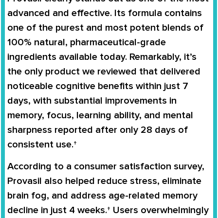
advanced and effective. Its formula contains
one of the purest and most potent blends of
100% natural, pharmaceutical-grade
ingredients available today. Remarkably, it’s
the only product we reviewed that delivered
noticeable cognitive benefits within just 7
days, with substantial improvements in
memory, focus, learning ability, and mental
sharpness reported after only 28 days of
consistent use.†
According to a consumer satisfaction survey,
Provasil also helped reduce stress, eliminate
brain fog, and address age-related memory
decline in just 4 weeks.† Users overwhelmingly