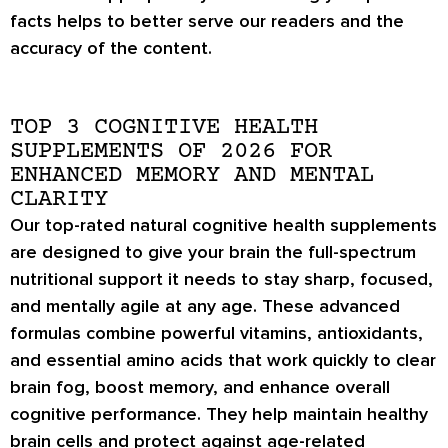
facts helps to better serve our readers and the
accuracy of the content.
TOP 3 COGNITIVE HEALTH
SUPPLEMENTS OF 2026 FOR
ENHANCED MEMORY AND MENTAL
CLARITY
Our top-rated natural cognitive health supplements
are designed to give your brain the full-spectrum
nutritional support it needs to stay sharp, focused,
and mentally agile at any age. These advanced
formulas combine powerful vitamins, antioxidants,
and essential amino acids that work quickly to clear
brain fog, boost memory, and enhance overall
cognitive performance. They help maintain healthy
brain cells and protect against age-related