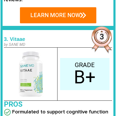
LEARN MORE NOW
3. Vitaae
by SANE MD
GRADE
B+
PROS
Formulated to support cognitive function