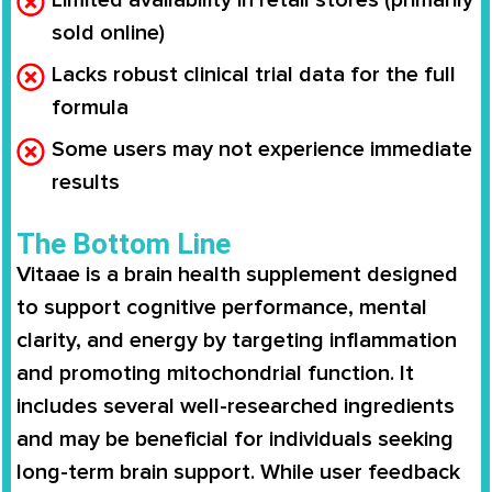
sold online)
Lacks robust clinical trial data for the full
formula
Some users may not experience immediate
results
The Bottom Line
Vitaae is a brain health supplement designed
to support cognitive performance, mental
clarity, and energy by targeting inflammation
and promoting mitochondrial function. It
includes several well-researched ingredients
and may be beneficial for individuals seeking
long-term brain support. While user feedback