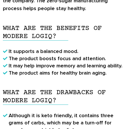
the company. The zero-sugar manufacturing
process helps people stay healthy.
WHAT ARE THE BENEFITS OF
MODERE LOGIQ?
It supports a balanced mood.
The product boosts focus and attention.
It may help improve memory and learning ability.
The product aims for healthy brain aging.
WHAT ARE THE DRAWBACKS OF
MODERE LOGIQ?
Although it is keto friendly, it contains three
grams of carbs, which may be a turn-off for