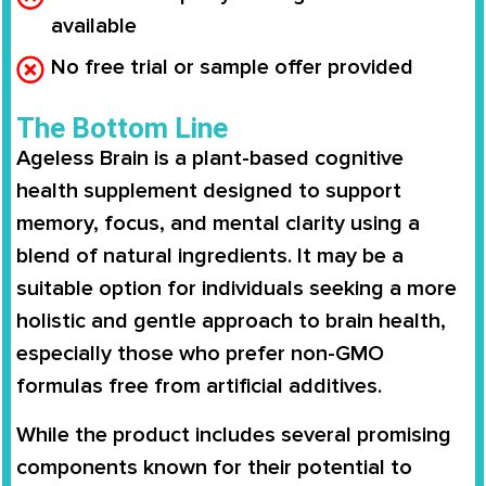
available
No free trial or sample offer provided
The Bottom Line
Ageless Brain is a plant-based cognitive
health supplement designed to support
memory, focus, and mental clarity using a
blend of natural ingredients. It may be a
suitable option for individuals seeking a more
holistic and gentle approach to brain health,
especially those who prefer non-GMO
formulas free from artificial additives.
While the product includes several promising
components known for their potential to