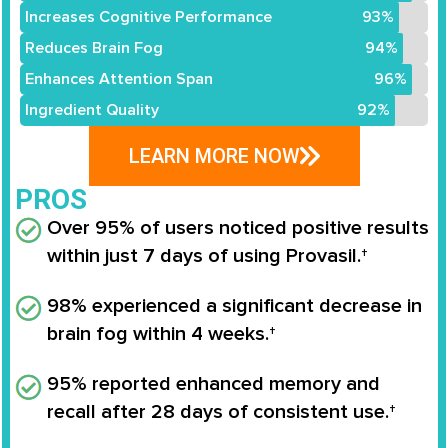
Increases Cognitive Performance
93%
Reduces Brain Fog
94%
Enhances Attention Span
96%
Ingredient Quality
92%
LEARN MORE NOW
PROS
Over 95% of users noticed positive results
within just 7 days of using Provasil.†
98% experienced a significant decrease in
brain fog within 4 weeks.†
95% reported enhanced memory and
recall after 28 days of consistent use.†