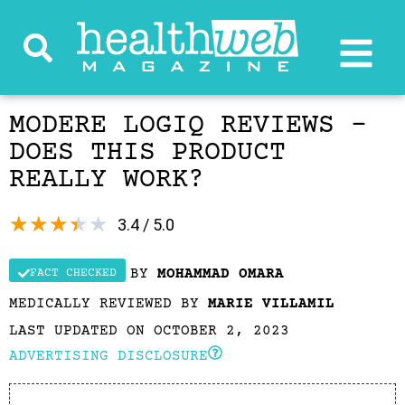
MODERE LOGIQ REVIEWS –
DOES THIS PRODUCT
REALLY WORK?
★
★
★
★
★
3.4 / 5.0
BY
MOHAMMAD OMARA
FACT CHECKED
MEDICALLY REVIEWED BY
MARIE VILLAMIL
LAST UPDATED ON OCTOBER 2, 2023
ADVERTISING DISCLOSURE