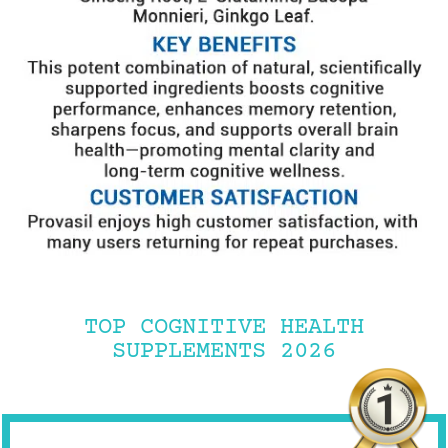
TOP COGNITIVE HEALTH
SUPPLEMENTS 2026