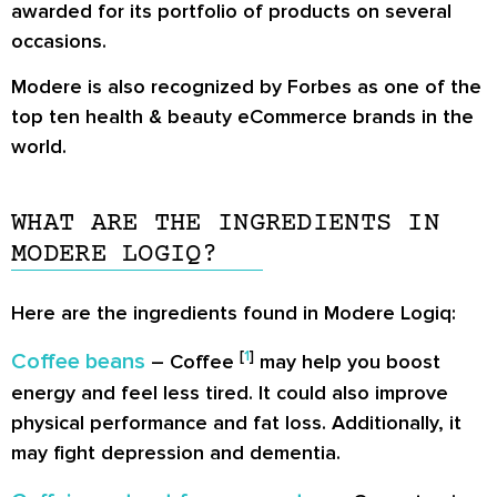
awarded for its portfolio of products on several
occasions.
Modere is also recognized by Forbes as one of the
top ten health & beauty eCommerce brands
in the
world.
WHAT ARE THE INGREDIENTS IN
MODERE LOGIQ?
Here are the ingredients found in Modere Logiq:
[
1
]
Coffee beans
– Coffee
may help you boost
energy and feel less tired. It could also improve
physical performance and fat loss. Additionally, it
may fight depression and dementia.