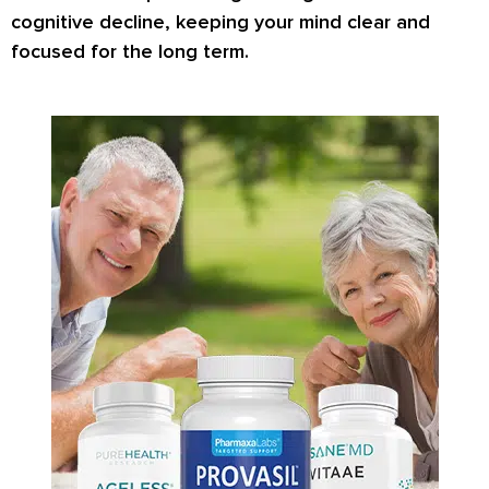
cognitive decline, keeping your mind clear and
focused for the long term.