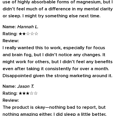
use of highly absorbable forms of magnesium, but I
didn’t feel much of a difference in my mental clarity
or sleep. I might try something else next time.
Name:
Hannah L.
Rating:
★★☆☆☆
Review:
I really wanted this to work, especially for focus
and brain fog, but I didn’t notice any changes. It
might work for others, but I didn’t feel any benefits
even after taking it consistently for over a month.
Disappointed given the strong marketing around it.
Name:
Jason T.
Rating:
★★★☆☆
Review:
The product is okay—nothing bad to report, but
nothing amazing either. I did sleep a little better,