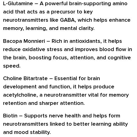
L-Glutamine
– A powerful brain-supporting amino
acid that acts as a precursor to key
neurotransmitters like GABA, which helps enhance
memory, learning, and mental clarity.
Bacopa Monnieri
– Rich in antioxidants, it helps
reduce oxidative stress and improves blood flow in
the brain, boosting focus, attention, and cognitive
speed.
Choline Bitartrate
– Essential for brain
development and function, it helps produce
acetylcholine, a neurotransmitter vital for memory
retention and sharper attention.
Biotin
– Supports nerve health and helps form
neurotransmitters linked to better learning ability
and mood stability.