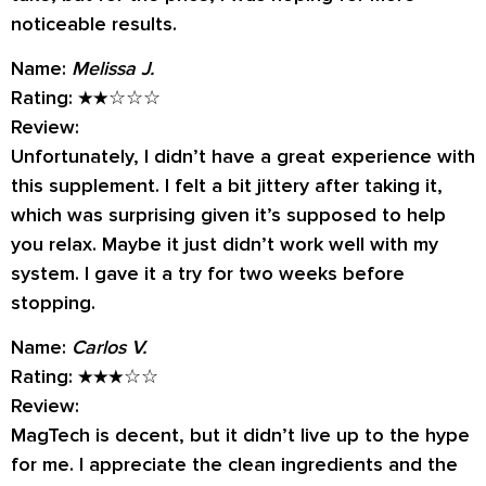
noticeable results.
Name:
Melissa J.
Rating:
★★☆☆☆
Review:
Unfortunately, I didn’t have a great experience with
this supplement. I felt a bit jittery after taking it,
which was surprising given it’s supposed to help
you relax. Maybe it just didn’t work well with my
system. I gave it a try for two weeks before
stopping.
Name:
Carlos V.
Rating:
★★★☆☆
Review:
MagTech is decent, but it didn’t live up to the hype
for me. I appreciate the clean ingredients and the