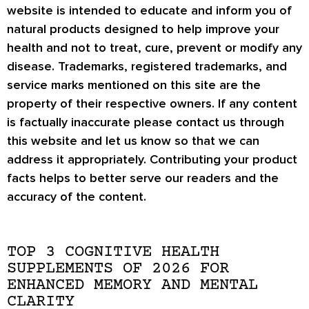
website is intended to educate and inform you of
natural products designed to help improve your
health and not to treat, cure, prevent or modify any
disease. Trademarks, registered trademarks, and
service marks mentioned on this site are the
property of their respective owners. If any content
is factually inaccurate please contact us through
this website and let us know so that we can
address it appropriately. Contributing your product
facts helps to better serve our readers and the
accuracy of the content.
TOP 3 COGNITIVE HEALTH
SUPPLEMENTS OF 2026 FOR
ENHANCED MEMORY AND MENTAL
CLARITY