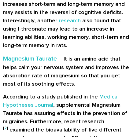
increases short-term and long-term memory and
may assists in the reversal of cognitive deficits.
Interestingly, another
research
also found that
using l-threonate may lead to an increase in
learning abilities, working memory, short-term and
long-term memory in rats.
Magnesium Taurate
– It is an amino acid that
helps calm your nervous system and improves the
absorption rate of magnesium so that you get
most of its soothing effects.
According to a study published in the
Medical
Hypotheses Journal
, supplemental Magnesium
Taurate has assuring effects in the prevention of
migraines. Furthermore, recent research
[
2
]
examined the bioavailability of five different