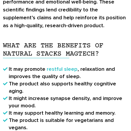
performance and emotional well-being. These
scientific findings lend credibility to the
supplement’s claims and help reinforce its position
as a high-quality, research-driven product.
WHAT ARE THE BENEFITS OF
NATURAL STACKS MAGTECH?
It may promote
restful sleep
, relaxation and
improves the quality of sleep.
The product also supports healthy cognitive
aging.
It might increase synapse density, and improve
your mood.
It may support healthy learning and memory.
The product is suitable for vegetarians and
vegans.