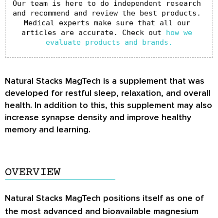
Our team is here to do independent research 
and recommend and review the best products. 
Medical experts make sure that all our 
articles are accurate. Check out 
how we 
evaluate products and brands.
Natural Stacks MagTech is a supplement that was
developed for restful sleep, relaxation, and overall
health. In addition to this, this supplement may also
increase synapse density and improve healthy
memory and learning.
OVERVIEW
Natural Stacks MagTech positions itself as one of
the most advanced and bioavailable magnesium