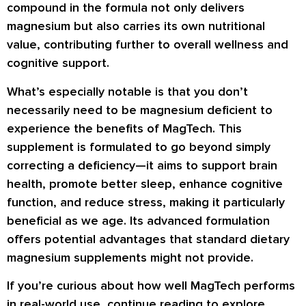
compound in the formula not only delivers
magnesium but also carries its own nutritional
value, contributing further to overall wellness and
cognitive support.
What’s especially notable is that you don’t
necessarily need to be magnesium deficient to
experience the benefits of MagTech. This
supplement is formulated to go beyond simply
correcting a deficiency—it aims to support brain
health, promote better sleep, enhance cognitive
function, and reduce stress, making it particularly
beneficial as we age. Its advanced formulation
offers potential advantages that standard dietary
magnesium supplements might not provide.
If you’re curious about how well MagTech performs
in real-world use, continue reading to explore