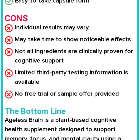
Easy-to-take capsule form
CONS
Individual results may vary
May take time to show noticeable effects
Not all ingredients are clinically proven for
cognitive support
Limited third-party testing information is
available
No free trial or sample offer provided
The Bottom Line
Ageless Brain is a plant-based cognitive
health supplement designed to support
memory, focus, and mental clarity using a