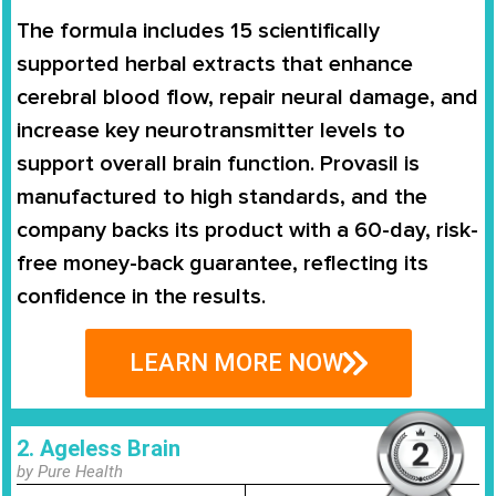
The formula includes 15 scientifically
supported herbal extracts that enhance
cerebral blood flow, repair neural damage, and
increase key neurotransmitter levels to
support overall brain function. Provasil is
manufactured to high standards, and the
company backs its product with a 60-day, risk-
free money-back guarantee, reflecting its
confidence in the results.
LEARN MORE NOW
2. Ageless Brain
by Pure Health