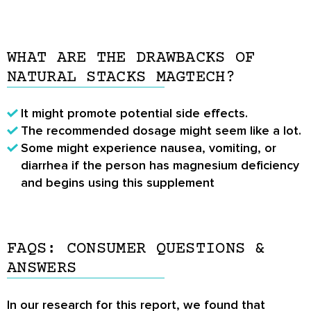
WHAT ARE THE DRAWBACKS OF
NATURAL STACKS MAGTECH?
It might promote potential side effects.
The recommended dosage might seem like a lot.
Some might experience nausea, vomiting, or
diarrhea if the person has magnesium deficiency
and begins using this supplement
FAQS: CONSUMER QUESTIONS &
ANSWERS
In our research for this report, we found that