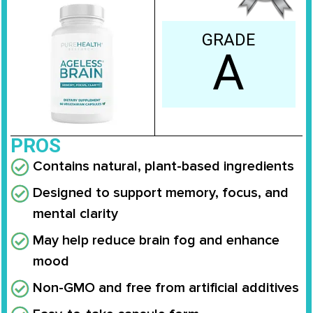
GRADE
A
PROS
Contains natural, plant-based ingredients
Designed to support memory, focus, and
mental clarity
May help reduce brain fog and enhance
mood
Non-GMO and free from artificial additives