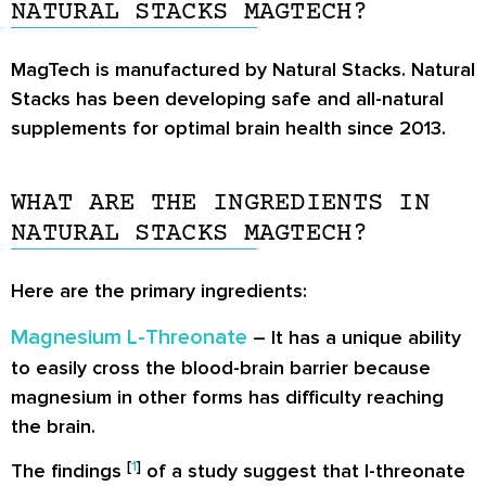
NATURAL STACKS MAGTECH?
MagTech is manufactured by Natural Stacks. Natural
Stacks has been developing safe and all-natural
supplements for optimal brain health since 2013.
WHAT ARE THE INGREDIENTS IN
NATURAL STACKS MAGTECH?
Here are the primary ingredients:
Magnesium L-Threonate
– It has a unique ability
to easily cross the blood-brain barrier because
magnesium in other forms has difficulty reaching
the brain.
[
1
]
The findings
of a study suggest that l-threonate