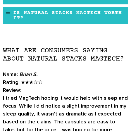
them to get a refund.
as well as improve healthy memory and
There are no reported side effects unless the
IS NATURAL STACKS MAGTECH WORTH
learning.
person has a magnesium deficiency and begins
IT?
using this supplement. Then, they might
According to the Natural Stacks MagTech
experience nausea, vomiting, or diarrhea.
reviews, this particular supplement is unlike
However, these side effects would only last a
any other magnesium supplement on the
day or so after starting the supplement.
WHAT ARE CONSUMERS SAYING
market and consumers rested and performed
ABOUT NATURAL STACKS MAGTECH?
quite better than when they were not using
this supplement.
Name:
Brian S.
Rating:
★★★☆☆
Review:
I tried MagTech hoping it would help with sleep and
focus. While I did notice a slight improvement in my
sleep quality, it wasn’t as dramatic as I expected
based on the claims. The capsules are easy to
take, but for the price, I was hoping for more