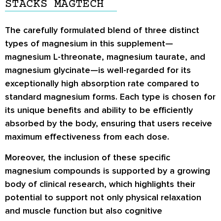
STACKS MAGTECH
The carefully formulated blend of three distinct
types of magnesium in this supplement—
magnesium L-threonate, magnesium taurate, and
magnesium glycinate—is well-regarded for its
exceptionally high absorption rate compared to
standard magnesium forms. Each type is chosen for
its unique benefits and ability to be efficiently
absorbed by the body, ensuring that users receive
maximum effectiveness from each dose.
Moreover, the inclusion of these specific
magnesium compounds is supported by a growing
body of clinical research, which highlights their
potential to support not only physical relaxation
and muscle function but also cognitive