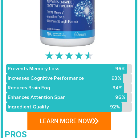
★
★
★
★
★
Prevents Memory Loss
96%
Increases Cognitive Performance
93%
Reduces Brain Fog
94%
Enhances Attention Span
96%
Ingredient Quality
92%
LEARN MORE NOW
PROS