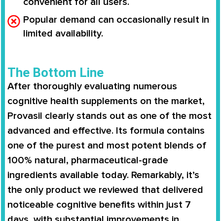
convenient for all users.
Popular demand can occasionally result in
limited availability.
The Bottom Line
After thoroughly evaluating numerous
cognitive health supplements on the market,
Provasil clearly stands out as one of the most
advanced and effective. Its formula contains
one of the purest and most potent blends of
100% natural, pharmaceutical-grade
ingredients available today. Remarkably, it’s
the only product we reviewed that delivered
noticeable cognitive benefits within just 7
days, with substantial improvements in