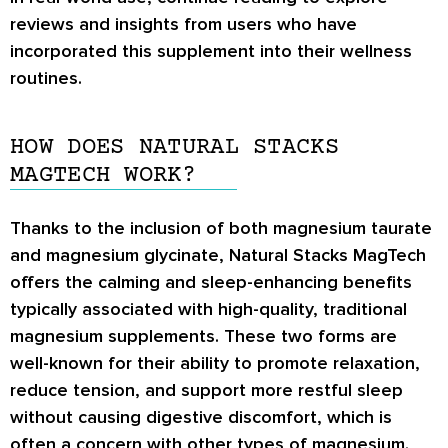
reviews and insights from users who have
incorporated this supplement into their wellness
routines.
HOW DOES NATURAL STACKS
MAGTECH WORK?
Thanks to the inclusion of both magnesium taurate
and magnesium glycinate, Natural Stacks MagTech
offers the calming and sleep-enhancing benefits
typically associated with high-quality, traditional
magnesium supplements. These two forms are
well-known for their ability to promote relaxation,
reduce tension, and support more restful sleep
without causing digestive discomfort, which is
often a concern with other types of magnesium.