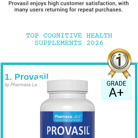
TOP COGNITIVE HEALTH
SUPPLEMENTS 2026
1. Provasil
GRADE
by Pharmaxa Labs
A+