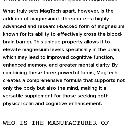
What truly sets MagTech apart, however, is the
addition of magnesium L-threonate—a highly
advanced and research-backed form of magnesium
known for its ability to effectively cross the blood-
brain barrier. This unique property allows it to
elevate magnesium levels specifically in the brain,
which may lead to improved cognitive function,
enhanced memory, and greater mental clarity. By
combining these three powerful forms, MagTech
creates a comprehensive formula that supports not
only the body but also the mind, making it a
versatile supplement for those seeking both
physical calm and cognitive enhancement.
WHO IS THE MANUFACTURER OF