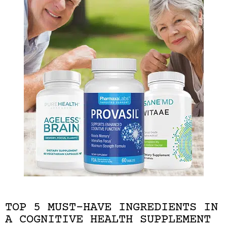
TOP 5 MUST-HAVE INGREDIENTS IN
A COGNITIVE HEALTH SUPPLEMENT