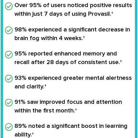
Over 95% of users noticed positive results
within just 7 days of using Provasil.†
98% experienced a significant decrease in
brain fog within 4 weeks.†
95% reported enhanced memory and
recall after 28 days of consistent use.†
93% experienced greater mental alertness
and clarity.†
91% saw improved focus and attention
within the first month.†
89% noted a significant boost in learning
ability.†