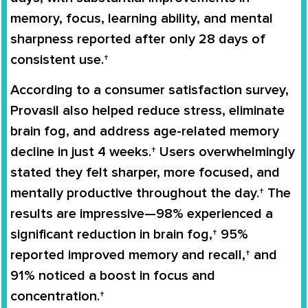
memory, focus, learning ability, and mental
sharpness reported after only 28 days of
consistent use.†
According to a consumer satisfaction survey,
Provasil also helped reduce stress, eliminate
brain fog, and address age-related memory
decline in just 4 weeks.† Users overwhelmingly
stated they felt sharper, more focused, and
mentally productive throughout the day.† The
results are impressive—98% experienced a
significant reduction in brain fog,† 95%
reported improved memory and recall,† and
91% noticed a boost in focus and
concentration.†