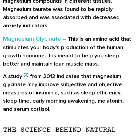
magnesium compounds in different tissues.
Magnesium taurate was found to be rapidly
absorbed and was associated with decreased
anxiety indicators.
Magnesium Glycinate
– This is an amino acid that
stimulates your body’s production of the human
growth hormone. It is meant to help you sleep
better and maintain lean muscle mass.
[
3
]
A study
from 2012 indicates that magnesium
glycinate may improve subjective and objective
measures of insomnia, such as sleep efficiency,
sleep time, early morning awakening, melatonin,
and serum cortisol.
THE SCIENCE BEHIND NATURAL