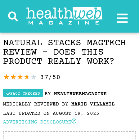
NATURAL STACKS MAGTECH
REVIEW – DOES THIS
PRODUCT REALLY WORK?
★
★
★
★
★
3.7 / 5.0
BY
HEALTHWEBMAGAZINE
FACT CHECKED
MEDICALLY REVIEWED BY
MARIE VILLAMIL
LAST UPDATED ON AUGUST 19, 2025
ADVERTISING DISCLOSURE