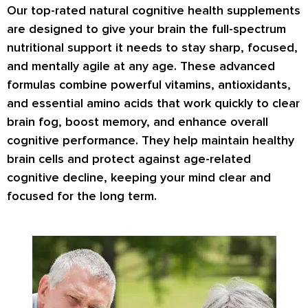
Our top-rated natural cognitive health supplements
are designed to give your brain the full-spectrum
nutritional support it needs to stay sharp, focused,
and mentally agile at any age. These advanced
formulas combine powerful vitamins, antioxidants,
and essential amino acids that work quickly to clear
brain fog, boost memory, and enhance overall
cognitive performance. They help maintain healthy
brain cells and protect against age-related
cognitive decline, keeping your mind clear and
focused for the long term.