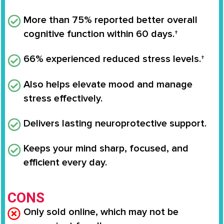
More than 75% reported better overall
cognitive function within 60 days.†
66% experienced reduced stress levels.†
Also helps elevate mood and manage
stress effectively.
Delivers lasting neuroprotective support.
Keeps your mind sharp, focused, and
efficient every day.
CONS
Only sold online, which may not be