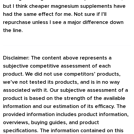
but I think cheaper magnesium supplements have
had the same effect for me. Not sure if I’ll
repurchase unless I see a major difference down
the line.
Disclaimer: The content above represents a
subjective competitive assessment of each
product. We did not use competitors’ products,
we’ve not tested its products, and is in no way
associated with it. Our subjective assessment of a
product is based on the strength of the available
information and our estimation of its efficacy. The
provided information includes product information,
overviews, buying guides, and product
specifications. The information contained on this