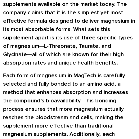
supplements available on the market today. The
company claims that it is the simplest yet most
effective formula designed to deliver magnesium in
its most absorbable forms. What sets this
supplement apart is its use of
three specific types
of magnesium
—L-Threonate, Taurate, and
Glycinate—all of which are known for their high
absorption rates and unique health benefits.
Each form of magnesium in MagTech is carefully
selected and fully bonded to an amino acid, a
method that enhances absorption and increases
the compound’s bioavailability. This bonding
process ensures that more magnesium actually
reaches the bloodstream and cells, making the
supplement more effective than traditional
magnesium supplements. Additionally, each