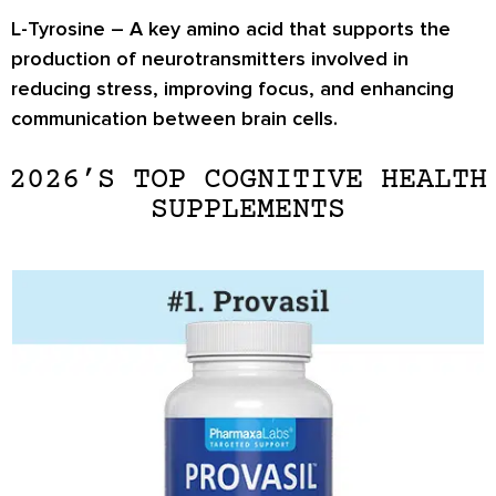
L-Tyrosine
– A key amino acid that supports the
production of neurotransmitters involved in
reducing stress, improving focus, and enhancing
communication between brain cells.
2026’S TOP COGNITIVE HEALTH
SUPPLEMENTS