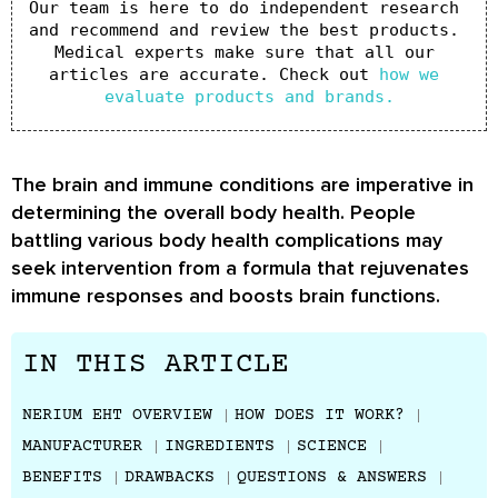
Our team is here to do independent research 
and recommend and review the best products. 
Medical experts make sure that all our 
articles are accurate. Check out 
how we 
evaluate products and brands.
The brain and immune conditions are imperative in
determining the overall body health. People
battling various body health complications may
seek intervention from a formula that rejuvenates
immune responses and boosts brain functions.
IN THIS ARTICLE
NERIUM EHT OVERVIEW
HOW DOES IT WORK?
MANUFACTURER
INGREDIENTS
SCIENCE
BENEFITS
DRAWBACKS
QUESTIONS & ANSWERS