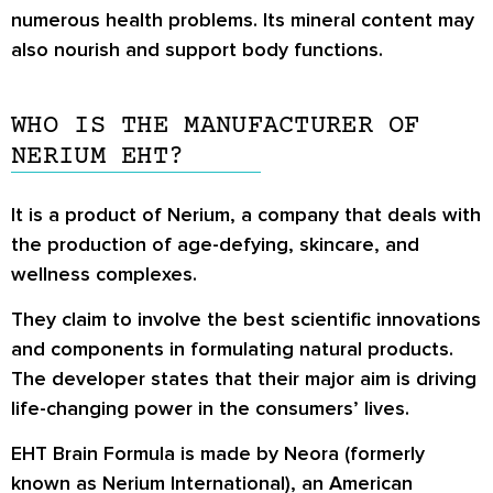
numerous health problems. Its mineral content may
also nourish and support body functions.
WHO IS THE MANUFACTURER OF
NERIUM EHT?
It is a product of Nerium, a company that deals with
the production of age-defying, skincare, and
wellness complexes.
They claim to involve the best scientific innovations
and components in formulating natural products.
The developer states that their major aim is driving
life-changing power in the consumers’ lives.
EHT Brain Formula is made by Neora (formerly
known as Nerium International), an American