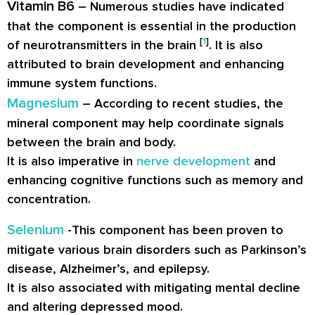
Vitamin B6
– Numerous studies have indicated
that the component is essential in the production
[
1
]
of neurotransmitters in the brain
. It is also
attributed to brain development and enhancing
immune system functions.
Magnesium
– According to recent studies, the
mineral component may help coordinate signals
between the brain and body.
It is also imperative in
nerve development
and
enhancing cognitive functions such as memory and
concentration.
Selenium
-This component has been proven to
mitigate various brain disorders such as Parkinson’s
disease, Alzheimer’s, and epilepsy.
It is also associated with mitigating mental decline
and altering depressed mood.