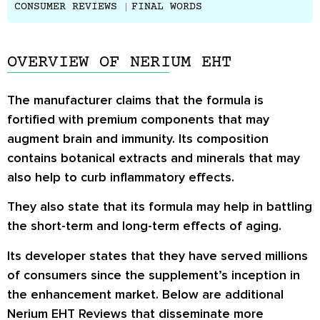
CONSUMER REVIEWS
FINAL WORDS
OVERVIEW OF NERIUM EHT
The manufacturer claims that the formula is
fortified with premium components that may
augment brain and immunity. Its composition
contains botanical extracts and minerals that may
also help to curb inflammatory effects.
They also state that its formula may help in battling
the short-term and long-term effects of aging.
Its developer states that they have served millions
of consumers since the supplement’s inception in
the enhancement market. Below are additional
Nerium EHT Reviews
that disseminate more