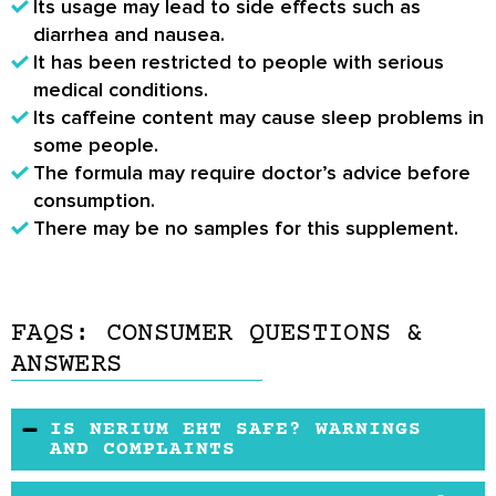
Its usage may lead to side effects such as
diarrhea and nausea.
It has been restricted to people with serious
medical conditions.
Its caffeine content may cause sleep problems in
some people.
The formula may require doctor’s advice before
consumption.
There may be no samples for this supplement.
FAQS: CONSUMER QUESTIONS &
ANSWERS
IS NERIUM EHT SAFE? WARNINGS
AND COMPLAINTS
Its formulation has been sourced from