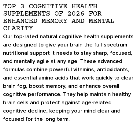
TOP 3 COGNITIVE HEALTH
SUPPLEMENTS OF 2026 FOR
ENHANCED MEMORY AND MENTAL
CLARITY
Our top-rated natural cognitive health supplements
are designed to give your brain the full-spectrum
nutritional support it needs to stay sharp, focused,
and mentally agile at any age. These advanced
formulas combine powerful vitamins, antioxidants,
and essential amino acids that work quickly to clear
brain fog, boost memory, and enhance overall
cognitive performance. They help maintain healthy
brain cells and protect against age-related
cognitive decline, keeping your mind clear and
focused for the long term.