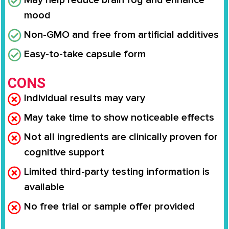
May help reduce brain fog and enhance
mood
Non-GMO and free from artificial additives
Easy-to-take capsule form
CONS
Individual results may vary
May take time to show noticeable effects
Not all ingredients are clinically proven for
cognitive support
Limited third-party testing information is
available
No free trial or sample offer provided