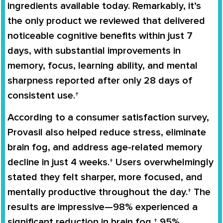
ingredients available today. Remarkably, it’s
the only product we reviewed that delivered
noticeable cognitive benefits within just 7
days, with substantial improvements in
memory, focus, learning ability, and mental
sharpness reported after only 28 days of
consistent use.†
According to a consumer satisfaction survey,
Provasil also helped reduce stress, eliminate
brain fog, and address age-related memory
decline in just 4 weeks.† Users overwhelmingly
stated they felt sharper, more focused, and
mentally productive throughout the day.† The
results are impressive—98% experienced a
significant reduction in brain fog,† 95%