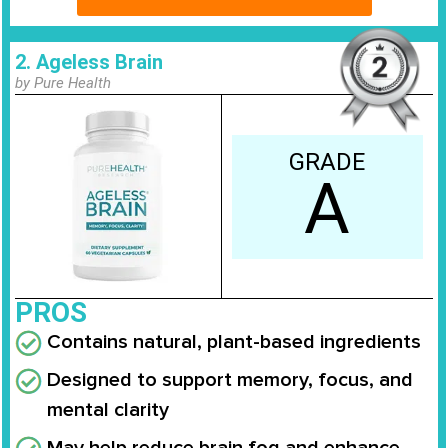
2. Ageless Brain
by Pure Health
GRADE
A
PROS
Contains natural, plant-based ingredients
Designed to support memory, focus, and
mental clarity