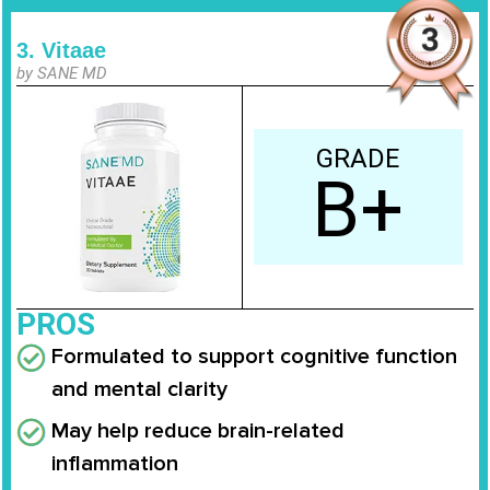
3. Vitaae
by SANE MD
GRADE
B+
PROS
Formulated to support cognitive function
and mental clarity
May help reduce brain-related
inflammation