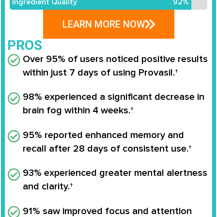
Ingredient Quality
92%
LEARN MORE NOW
PROS
Over 95% of users noticed positive results
within just 7 days of using Provasil.†
98% experienced a significant decrease in
brain fog within 4 weeks.†
95% reported enhanced memory and
recall after 28 days of consistent use.†
93% experienced greater mental alertness
and clarity.†
91% saw improved focus and attention