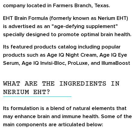
company located in Farmers Branch, Texas.
EHT Brain Formula (formerly known as Nerium EHT)
is advertised as an “age-defying supplement”
specially designed to promote optimal brain health.
Its featured products catalog including popular
products such as
Age IQ Night Cream, Age IQ Eye
Serum, Age IQ Invisi-Bloc, ProLuxe,
and
IllumaBoost
WHAT ARE THE INGREDIENTS IN
NERIUM EHT?
Its formulation is a blend of natural elements that
may enhance brain and immune health. Some of the
main components are articulated below: