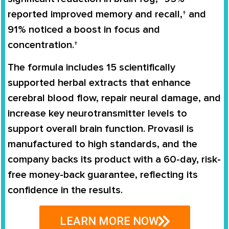
reported improved memory and recall,† and
91% noticed a boost in focus and
concentration.†
The formula includes 15 scientifically
supported herbal extracts that enhance
cerebral blood flow, repair neural damage, and
increase key neurotransmitter levels to
support overall brain function. Provasil is
manufactured to high standards, and the
company backs its product with a 60-day, risk-
free money-back guarantee, reflecting its
confidence in the results.
LEARN MORE NOW