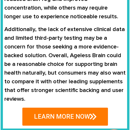
concentration, while others may require
longer use to experience noticeable results.
Additionally, the lack of extensive clinical data
and limited third-party testing may be a
concern for those seeking a more evidence-
backed solution. Overall, Ageless Brain could
be a reasonable choice for supporting brain
health naturally, but consumers may also want
to compare it with other leading supplements
that offer stronger scientific backing and user
reviews.
LEARN MORE NOW