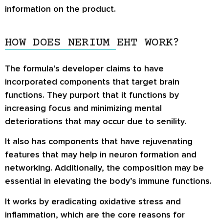
information on the product.
HOW DOES NERIUM EHT WORK?
The formula’s developer claims to have
incorporated components that target brain
functions. They purport that it functions by
increasing focus and minimizing mental
deteriorations that may occur due to senility.
It also has components that have rejuvenating
features that may help in neuron formation and
networking. Additionally, the composition may be
essential in elevating the body’s immune functions.
It works by eradicating oxidative stress and
inflammation, which are the core reasons for