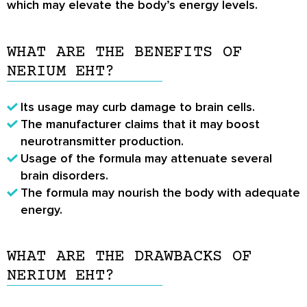
which may elevate the body’s energy levels.
WHAT ARE THE BENEFITS OF
NERIUM EHT?
Its usage may curb damage to brain cells.
The manufacturer claims that it may boost
neurotransmitter production.
Usage of the formula may attenuate several
brain disorders.
The formula may nourish the body with adequate
energy.
WHAT ARE THE DRAWBACKS OF
NERIUM EHT?