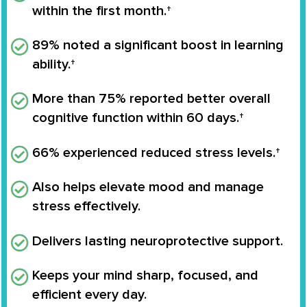
within the first month.†
89% noted a significant boost in learning
ability.†
More than 75% reported better overall
cognitive function within 60 days.†
66% experienced reduced stress levels.†
Also helps elevate mood and manage
stress effectively.
Delivers lasting neuroprotective support.
Keeps your mind sharp, focused, and
efficient every day.