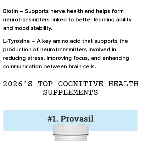
Biotin
– Supports nerve health and helps form
neurotransmitters linked to better learning ability
and mood stability.
L-Tyrosine
– A key amino acid that supports the
production of neurotransmitters involved in
reducing stress, improving focus, and enhancing
communication between brain cells.
2026’S TOP COGNITIVE HEALTH
SUPPLEMENTS