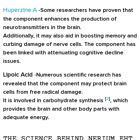
Huperzine A
-Some researchers have proven that
the component enhances the production of
neurotransmitters in the brain.
Additionally, it may also aid in boosting memory and
curbing damage of nerve cells. The component has
been linked with attenuating cognitive decline
issues.
Lipoic Acid
-Numerous scientific research has
revealed that the component may protect brain
cells from free radical damage.
[
2
]
It is involved in carbohydrate synthesis
, which
provides the brain and other body parts with
adequate energy.
THE SCIENCE BEHIND NERIUM EHT