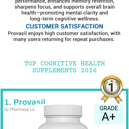
TOP COGNITIVE HEALTH
SUPPLEMENTS 2026
1. Provasil
GRADE
by Pharmaxa Labs
A+