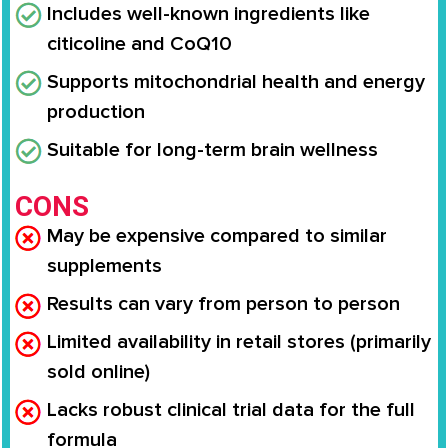
Includes well-known ingredients like
citicoline and CoQ10
Supports mitochondrial health and energy
production
Suitable for long-term brain wellness
CONS
May be expensive compared to similar
supplements
Results can vary from person to person
Limited availability in retail stores (primarily
sold online)
Lacks robust clinical trial data for the full
formula