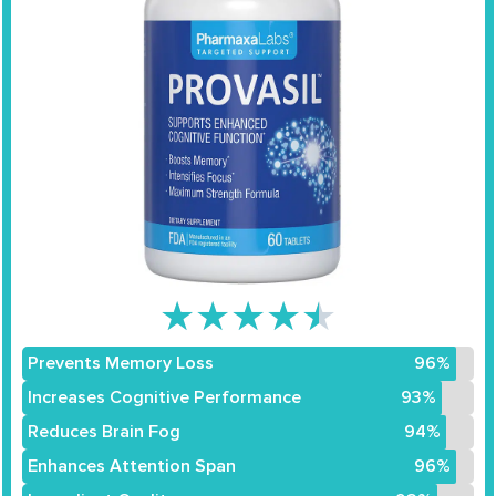
★
★
★
★
★
Prevents Memory Loss
96%
Increases Cognitive Performance
93%
Reduces Brain Fog
94%
Enhances Attention Span
96%