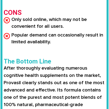
CONS
Only sold online, which may not be
convenient for all users.
Popular demand can occasionally result in
limited availability.
The Bottom Line
After thoroughly evaluating numerous
cognitive health supplements on the market,
Provasil clearly stands out as one of the most
advanced and effective. Its formula contains
one of the purest and most potent blends of
100% natural, pharmaceutical-grade