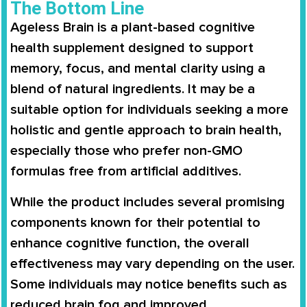
The Bottom Line
Ageless Brain is a plant-based cognitive
health supplement designed to support
memory, focus, and mental clarity using a
blend of natural ingredients. It may be a
suitable option for individuals seeking a more
holistic and gentle approach to brain health,
especially those who prefer non-GMO
formulas free from artificial additives.
While the product includes several promising
components known for their potential to
enhance cognitive function, the overall
effectiveness may vary depending on the user.
Some individuals may notice benefits such as
reduced brain fog and improved