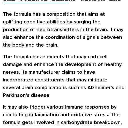
The formula has a composition that aims at
uplifting cognitive abilities by surging the
production of neurotransmitters in the brain. It may
also enhance the coordination of signals between
the body and the brain.
The formula has elements that may curb cell
damage and enhance the development of healthy
nerves. Its manufacturer claims to have
incorporated constituents that may mitigate
several brain complications such as Alzheimer’s and
Parkinson’s disease.
It may also trigger various immune responses by
combating inflammation and oxidative stress. The
formula gets involved in carbohydrate breakdown,