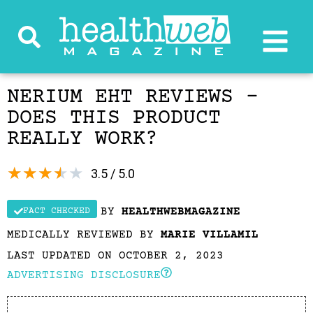
NERIUM EHT REVIEWS –
DOES THIS PRODUCT
REALLY WORK?
★
★
★
★
★
3.5 / 5.0
BY
HEALTHWEBMAGAZINE
FACT CHECKED
MEDICALLY REVIEWED BY
MARIE VILLAMIL
LAST UPDATED ON OCTOBER 2, 2023
ADVERTISING DISCLOSURE