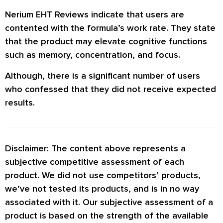
Nerium EHT Reviews
indicate that users are
contented with the formula’s work rate. They state
that the product may elevate cognitive functions
such as memory, concentration, and focus.
Although, there is a significant number of users
who confessed that they did not receive expected
results.
Disclaimer: The content above represents a
subjective competitive assessment of each
product. We did not use competitors’ products,
we’ve not tested its products, and is in no way
associated with it. Our subjective assessment of a
product is based on the strength of the available