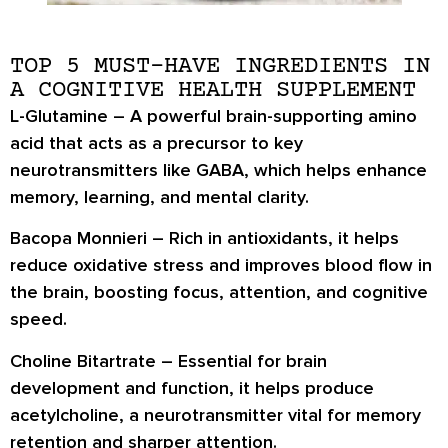
TOP 5 MUST-HAVE INGREDIENTS IN
A COGNITIVE HEALTH SUPPLEMENT
L-Glutamine
– A powerful brain-supporting amino
acid that acts as a precursor to key
neurotransmitters like GABA, which helps enhance
memory, learning, and mental clarity.
Bacopa Monnieri
– Rich in antioxidants, it helps
reduce oxidative stress and improves blood flow in
the brain, boosting focus, attention, and cognitive
speed.
Choline Bitartrate
– Essential for brain
development and function, it helps produce
acetylcholine, a neurotransmitter vital for memory
retention and sharper attention.