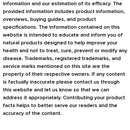
information and our estimation of its efficacy. The
provided information includes product information,
overviews, buying guides, and product
specifications. The information contained on this
website is intended to educate and inform you of
natural products designed to help improve your
health and not to treat, cure, prevent or modify any
disease. Trademarks, registered trademarks, and
service marks mentioned on this site are the
property of their respective owners. If any content
is factually inaccurate please contact us through
this website and let us know so that we can
address it appropriately. Contributing your product
facts helps to better serve our readers and the
accuracy of the content.