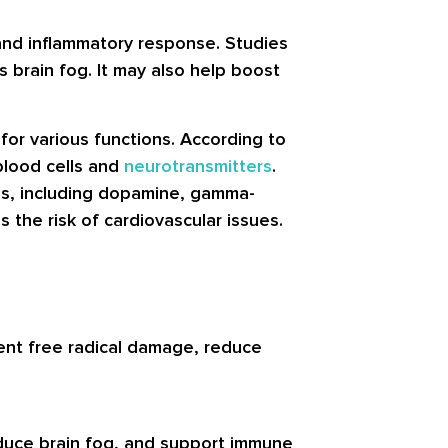
 and inflammatory response. Studies
 brain fog. It may also help boost
for various functions. According to
 blood cells and
neurotransmitters
.
ions, including dopamine, gamma-
the risk of cardiovascular issues.
ent free radical damage, reduce
educe brain fog, and support immune