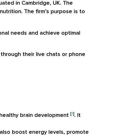
tuated in Cambridge, UK. The
trition. The firm’s purpose is to
ional needs and achieve optimal
through their live chats or phone
[
1
]
t healthy brain development
. It
 also boost energy levels, promote