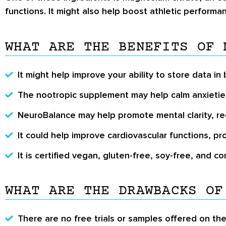
functions. It might also help boost athletic perform
WHAT ARE THE BENEFITS OF 
It might help improve your ability to store data i
The nootropic supplement may help calm anxietie
NeuroBalance may help promote mental clarity, re
It could help improve cardiovascular functions, 
It is certified vegan, gluten-free, soy-free, and c
WHAT ARE THE DRAWBACKS OF
There are no free trials or samples offered on th