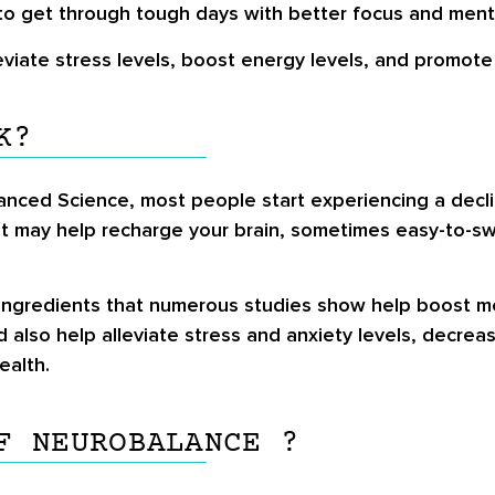
to get through tough days with better focus and ment
eviate stress levels, boost energy levels, and promote 
K?
anced Science, most people start experiencing a decli
diet may help recharge your brain, sometimes easy-to-
 ingredients that numerous studies show help boost men
d also help alleviate stress and anxiety levels, decrea
ealth.
F NEUROBALANCE ?