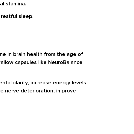
al stamina.
restful sleep.
ne in brain health from the age of
swallow capsules like NeuroBalance
tal clarity, increase energy levels,
se nerve deterioration, improve