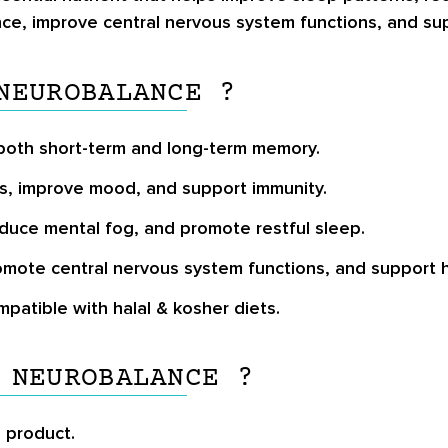
ance, improve central nervous system functions, and s
NEUROBALANCE ?
n both short-term and long-term memory.
s, improve mood, and support immunity.
duce mental fog, and promote restful sleep.
promote central nervous system functions, and support
ompatible with halal & kosher diets.
 NEUROBALANCE ?
e product.