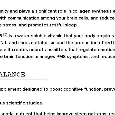
ity and plays a significant role in collagen synthesis
ith communication among your brain cells, and reduces
e stress, and promotes restful sleep.
[
2
]
B6
is a water-soluble vitamin that your body requires 
n, fat, and carbs metabolism and the production of red
because it creates neurotransmitters that regulate emot
ove brain function, manages PMS symptoms, and reduces 
ALANCE
pplement designed to boost cognitive function, prev
s scientific studies.
sential nutrient that helps improve sleep patterns, r