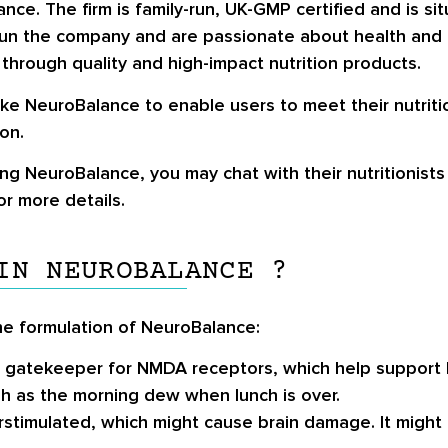
ce. The firm is family-run, UK-GMP certified and is si
 run the company and are passionate about health and nu
 through quality and high-impact nutrition products.
like NeuroBalance to enable users to meet their nutrit
on.
ng NeuroBalance, you may chat with their nutritionists 
r more details.
IN NEUROBALANCE ?
he formulation of NeuroBalance:
 a gatekeeper for NMDA receptors, which help suppor
sh as the morning dew when lunch is over.
stimulated, which might cause brain damage. It might