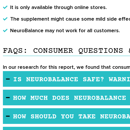
It is only available through online stores.
The supplement might cause some mild side effec
NeuroBalance may not work for all customers.
FAQS: CONSUMER QUESTIONS 
In our research for this report, we found that consu
IS NEUROBALANCE SAFE? WARN
NeuroBalance is manufactured in a facility that is
HOW MUCH DOES NEUROBALANCE
scientific studies. However, if you are pregnant, b
proper medical advice.
NeuroBalance is a reasonable cost nootropic suppl
HOW SHOULD YOU TAKE NEUROB
retailers.
Here are the manufacturer recommendations for th