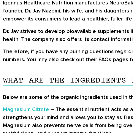
Igennus Healthcare Nutrition manufactures NeuroBalan
founder, Dr. Jav Nazemi, his wife, and his daughters
empower its consumers to lead a healthier, fuller life
Dr. Jav strives to develop bioavailable supplements 
health. The company also offers its contact informati
Therefore, if you have any burning questions regardi
numbers. You may also check out their FAQs pages fo
WHAT ARE THE INGREDIENTS 
Below are some of the organic ingredients used in t
Magnesium Citrate
– The essential nutrient acts as
strengthens your mind and allows you to stay as fre
Magnesium also prevents nerve cells from being over