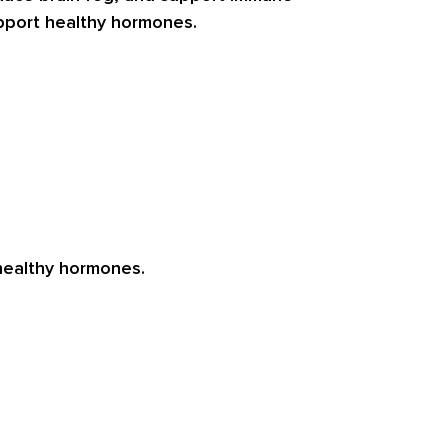
upport healthy hormones.
 healthy hormones.