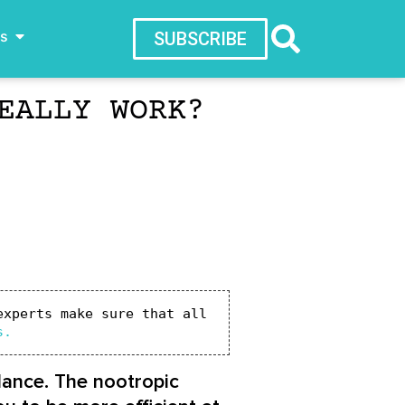
ws
SUBSCRIBE
EALLY WORK?
xperts make sure that all 
s.
lance. The nootropic