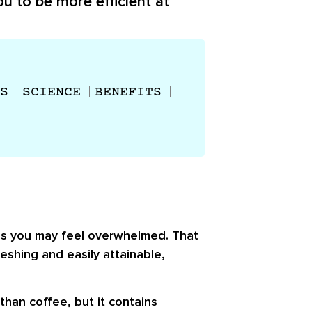
u to be more efficient at
S
SCIENCE
BENEFITS
mes you may feel overwhelmed. That
eshing and easily attainable,
than coffee, but it contains