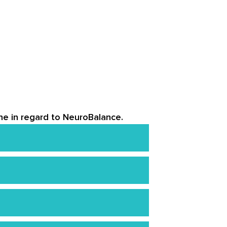
ine in regard to NeuroBalance.
 that are supported by numerous
k with a certified physician for
 Amazon, and other third-party
nd above should consume four