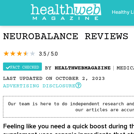
Healthy L
NEUROBALANCE REVIEWS
★
★
★
★
★
3.5 / 5.0
FACT CHECKED
BY
HEALTHWEBMAGAZINE
MEDIC
LAST UPDATED ON OCTOBER 2, 2023
ADVERTISING DISCLOSURE
Our team is here to do independent research and
our articles are accu
Feeling like you need a quick boost during t