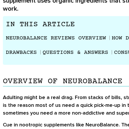
supplement uses organic ingredients that st
work.
IN THIS ARTICLE
NEUROBALANCE REVIEWS OVERVIEW
HOW D
DRAWBACKS
QUESTIONS & ANSWERS
CONS
OVERVIEW OF NEUROBALANCE
Adulting might be a real drag. From stacks of bills
is the reason most of us need a quick pick-me-up in t
sometimes you need a more non-addictive and super
Cue in nootropic supplements like NeuroBalance. The 