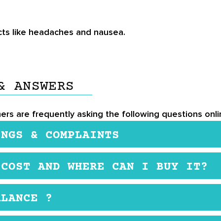
ts like headaches and nausea.
& ANSWERS
mers are frequently asking the following questions onl
INGS & COMPLAINTS
 UK-GMP certified. It also contains organic ingredients
 COST AND WHERE CAN I BUY IT?
reastfeeding or under heavy medication, ensure to chec
ement. You may purchase it from the official website,
ALANCE ?
e intake of NeuroBalance: Adults and kids aged 16 a