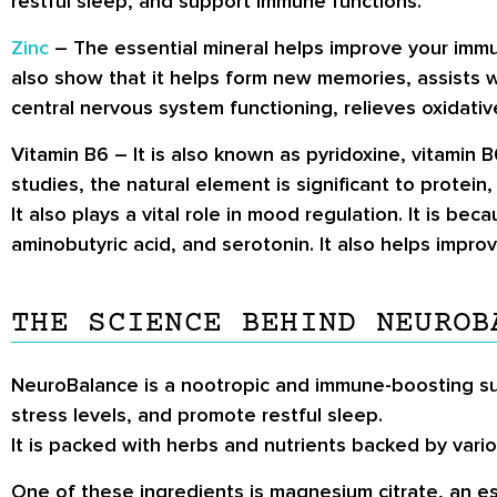
restful sleep, and support immune functions.
Zinc
– The essential mineral helps improve your immun
also show that it helps form new memories, assists w
central nervous system functioning, relieves oxidativ
Vitamin B6
– It is also known as pyridoxine, vitamin 
studies, the natural element is significant to protei
It also plays a vital role in mood regulation. It is 
aminobutyric acid, and serotonin. It also helps impr
THE SCIENCE BEHIND NEUROB
NeuroBalance is a nootropic and immune-boosting su
stress levels, and promote restful sleep.
It is packed with herbs and nutrients backed by variou
One of these ingredients is magnesium citrate, an es