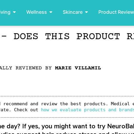
iving
Wellness
Skincare
Product Revie
 – DOES THIS PRODUCT R
ALLY REVIEWED BY
MARIE VILLAMIL
 recommend and review the best products. Medical e
rate. Check out 
how we evaluate products and brand
he day? If yes, you might want to try NeuroBa