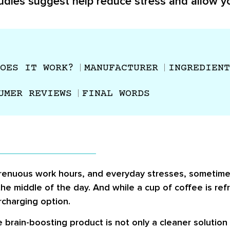
udies suggest help reduce stress and allow yo
OES IT WORK?
MANUFACTURER
INGREDIENT
UMER REVIEWS
FINAL WORDS
, strenuous work hours, and everyday stresses, someti
he middle of the day. And while a cup of coffee is refr
charging option.
brain-boosting product is not only a cleaner solution 