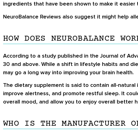
ingredients that have been shown to make it easier 
NeuroBalance Reviews
also suggest it might help all
HOW DOES NEUROBALANCE WOR
According to a study published in the Journal of Adv
30 and above. While a shift in lifestyle habits and 
may go a long way into improving your brain health.
The dietary supplement is said to contain all-natural
improve alertness, and promote restful sleep. It coul
overall mood, and allow you to enjoy overall better h
WHO IS THE MANUFACTURER O