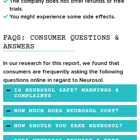
The company does not offer refunds or free
trials.
You might experience some side effects.
FAQS: CONSUMER QUESTIONS &
ANSWERS
In our research for this report, we found that
consumers are frequently asking the following
questions online in regard to Neurosol.
IS NEUROSOL SAFE? WARNINGS &
COMPLAINTS
The formula is considered safe, although some
HOW MUCH DOES NEUROSOL COST?
Neurosol reviews
have reported side effects,
Neurosol contains several researched
such as diarrhea, intestinal gas, or belching.
HOW SHOULD YOU TAKE NEUROSOL?
ingredients and comes at a reasonable price.
The recommended dosage is 3 capsules per