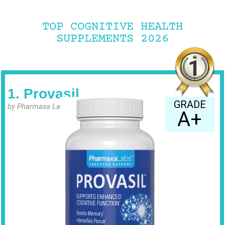
TOP COGNITIVE HEALTH
SUPPLEMENTS 2026
1. Provasil
GRADE
by Pharmaxa Labs
A+