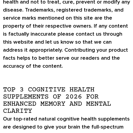
health and not to treat, cure, prevent or modify any
disease. Trademarks, registered trademarks, and
service marks mentioned on this site are the
property of their respective owners. If any content
is factually inaccurate please contact us through
this website and let us know so that we can
address it appropriately. Contributing your product
facts helps to better serve our readers and the
accuracy of the content.
TOP 3 COGNITIVE HEALTH
SUPPLEMENTS OF 2026 FOR
ENHANCED MEMORY AND MENTAL
CLARITY
Our top-rated natural cognitive health supplements
are designed to give your brain the full-spectrum