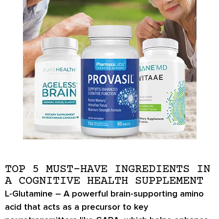
TOP 5 MUST-HAVE INGREDIENTS IN
A COGNITIVE HEALTH SUPPLEMENT
L-Glutamine
– A powerful brain-supporting amino
acid that acts as a precursor to key