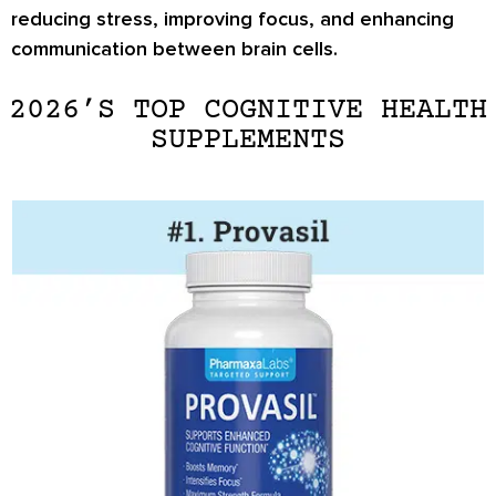
reducing stress, improving focus, and enhancing
communication between brain cells.
2026’S TOP COGNITIVE HEALTH
SUPPLEMENTS