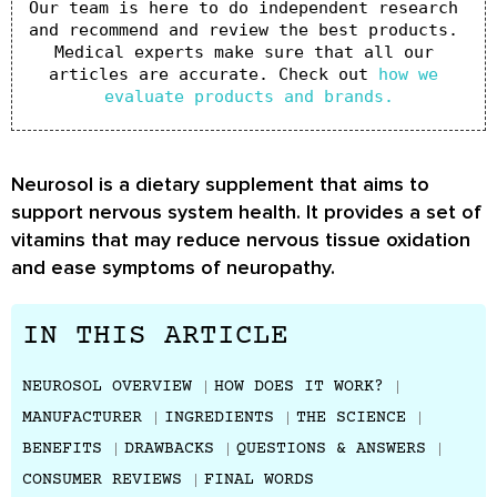
Our team is here to do independent research 
and recommend and review the best products. 
Medical experts make sure that all our 
articles are accurate. Check out 
how we 
evaluate products and brands.
Neurosol is a dietary supplement that aims to
support nervous system health. It provides a set of
vitamins that may reduce nervous tissue oxidation
and ease symptoms of neuropathy.
IN THIS ARTICLE
NEUROSOL OVERVIEW
HOW DOES IT WORK?
MANUFACTURER
INGREDIENTS
THE SCIENCE
BENEFITS
DRAWBACKS
QUESTIONS & ANSWERS
CONSUMER REVIEWS
FINAL WORDS