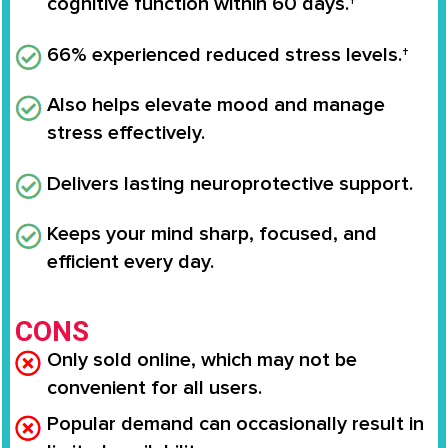
cognitive function within 60 days.†
66% experienced reduced stress levels.†
Also helps elevate mood and manage
stress effectively.
Delivers lasting neuroprotective support.
Keeps your mind sharp, focused, and
efficient every day.
CONS
Only sold online, which may not be
convenient for all users.
Popular demand can occasionally result in