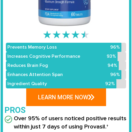
★
★
★
★
★
Prevents Memory Loss
96%
Increases Cognitive Performance
93%
Reduces Brain Fog
94%
Enhances Attention Span
96%
Ingredient Quality
92%
LEARN MORE NOW
PROS
Over 95% of users noticed positive results
within just 7 days of using Provasil.†