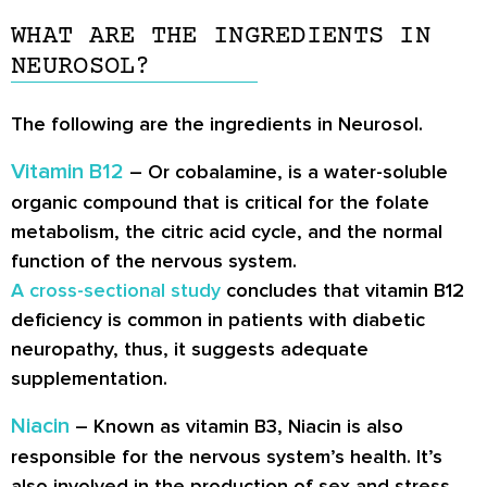
WHAT ARE THE INGREDIENTS IN
NEUROSOL?
The following are the ingredients in Neurosol.
Vitamin B12
– Or cobalamine, is a water-soluble
organic compound that is critical for the folate
metabolism, the citric acid cycle, and the normal
function of the nervous system.
A cross-sectional study
concludes that vitamin B12
deficiency is common in patients with diabetic
neuropathy, thus, it suggests adequate
supplementation.
Niacin
– Known as vitamin B3, Niacin is also
responsible for the nervous system’s health. It’s
also involved in the production of sex and stress