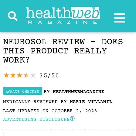
NEUROSOL REVIEW – DOES
THIS PRODUCT REALLY
WORK?
★
★
★
★
★
3.5 / 5.0
BY
HEALTHWEBMAGAZINE
FACT CHECKED
MEDICALLY REVIEWED BY
MARIE VILLAMIL
LAST UPDATED ON OCTOBER 2, 2023
ADVERTISING DISCLOSURE