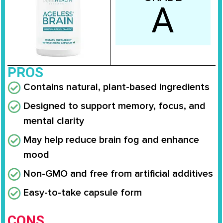
A
PROS
Contains natural, plant-based ingredients
Designed to support memory, focus, and
mental clarity
May help reduce brain fog and enhance
mood
Non-GMO and free from artificial additives
Easy-to-take capsule form
CONS