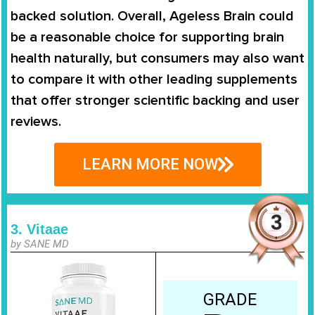
backed solution. Overall, Ageless Brain could
be a reasonable choice for supporting brain
health naturally, but consumers may also want
to compare it with other leading supplements
that offer stronger scientific backing and user
reviews.
LEARN MORE NOW
3. Vitaae
by SANE MD
GRADE