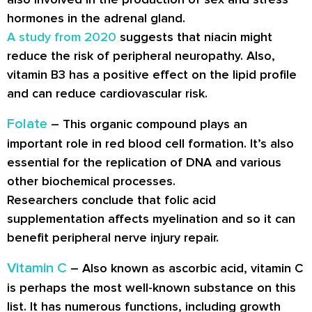
hormones in the adrenal gland.
A study from 2020
suggests that niacin might
reduce the risk of peripheral neuropathy. Also,
vitamin B3 has a positive effect on the lipid profile
and can reduce cardiovascular risk.
Folate
– This organic compound plays an
important role in red blood cell formation. It’s also
essential for the replication of DNA and various
other biochemical processes.
Researchers conclude that folic acid
supplementation affects myelination and so it can
benefit peripheral nerve injury repair.
Vitamin C
– Also known as ascorbic acid, vitamin C
is perhaps the most well-known substance on this
list. It has numerous functions, including growth