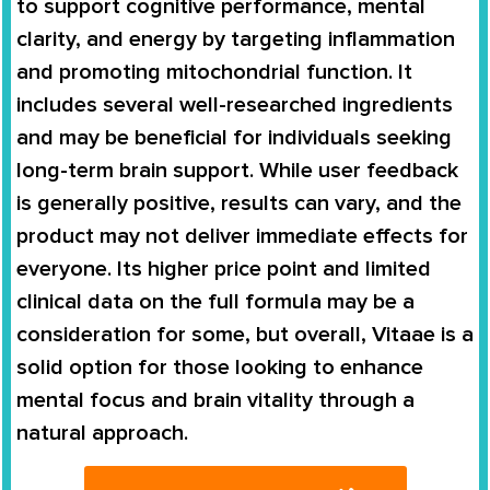
to support cognitive performance, mental
clarity, and energy by targeting inflammation
and promoting mitochondrial function. It
includes several well-researched ingredients
and may be beneficial for individuals seeking
long-term brain support. While user feedback
is generally positive, results can vary, and the
product may not deliver immediate effects for
everyone. Its higher price point and limited
clinical data on the full formula may be a
consideration for some, but overall, Vitaae is a
solid option for those looking to enhance
mental focus and brain vitality through a
natural approach.