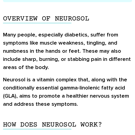
OVERVIEW OF NEUROSOL
Many people, especially diabetics, suffer from
symptoms like muscle weakness, tingling, and
numbness in the hands or feet. These may also
include sharp, burning, or stabbing pain in different
areas of the body.
Neurosol is a vitamin complex that, along with the
conditionally essential gamma-linolenic fatty acid
(GLA), aims to promote a healthier nervous system
and address these symptoms.
HOW DOES NEUROSOL WORK?