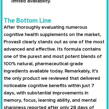
limited availability.
The Bottom Line
After thoroughly evaluating numerous
cognitive health supplements on the market,
Provasil clearly stands out as one of the most
advanced and effective. Its formula contains
one of the purest and most potent blends of
100% natural, pharmaceutical-grade
ingredients available today. Remarkably, it’s
the only product we reviewed that delivered
noticeable cognitive benefits within just 7
days, with substantial improvements in
memory, focus, learning ability, and mental
sharpness reported after only 28 days of