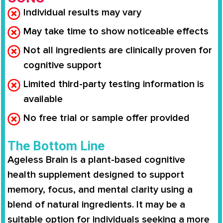
Individual results may vary
May take time to show noticeable effects
Not all ingredients are clinically proven for
cognitive support
Limited third-party testing information is
available
No free trial or sample offer provided
The Bottom Line
Ageless Brain is a plant-based cognitive
health supplement designed to support
memory, focus, and mental clarity using a
blend of natural ingredients. It may be a
suitable option for individuals seeking a more