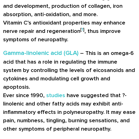
and development, production of collagen, iron
absorption, anti-oxidation, and more.
Vitamin C’s antioxidant properties may enhance
[
1
]
nerve repair and regeneration
, thus improve
symptoms of neuropathy.
Gamma-linolenic acid (GLA)
– This is an omega-6
acid that has a role in regulating the immune
system by controlling the levels of eicosanoids and
cytokines and modulating cell growth and
apoptosis.
Ever since 1990,
studies
have suggested that ?-
linolenic and other fatty acids may exhibit anti-
inflammatory effects in polyneuropathy. It may ease
pain, numbness, tingling, burning sensations, and
other symptoms of peripheral neuropathy.