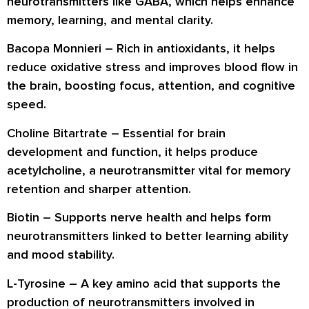
neurotransmitters like GABA, which helps enhance
memory, learning, and mental clarity.
Bacopa Monnieri
– Rich in antioxidants, it helps
reduce oxidative stress and improves blood flow in
the brain, boosting focus, attention, and cognitive
speed.
Choline Bitartrate
– Essential for brain
development and function, it helps produce
acetylcholine, a neurotransmitter vital for memory
retention and sharper attention.
Biotin
– Supports nerve health and helps form
neurotransmitters linked to better learning ability
and mood stability.
L-Tyrosine
– A key amino acid that supports the
production of neurotransmitters involved in