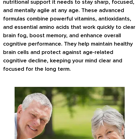
nutritional support it needs to stay sharp, focused,
and mentally agile at any age. These advanced
formulas combine powerful vitamins, antioxidants,
and essential amino acids that work quickly to clear
brain fog, boost memory, and enhance overall
cognitive performance. They help maintain healthy
brain cells and protect against age-related
cognitive decline, keeping your mind clear and
focused for the long term.