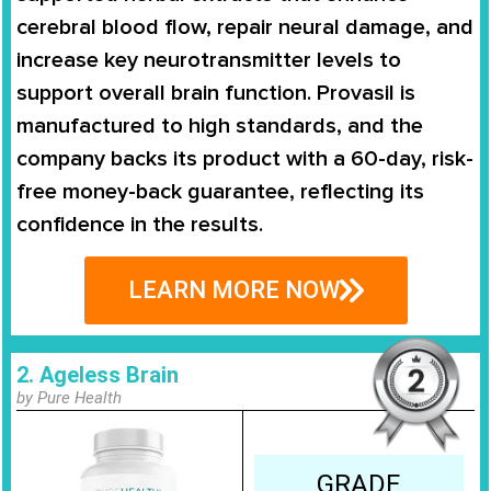
cerebral blood flow, repair neural damage, and
increase key neurotransmitter levels to
support overall brain function. Provasil is
manufactured to high standards, and the
company backs its product with a 60-day, risk-
free money-back guarantee, reflecting its
confidence in the results.
LEARN MORE NOW
2. Ageless Brain
by Pure Health
GRADE