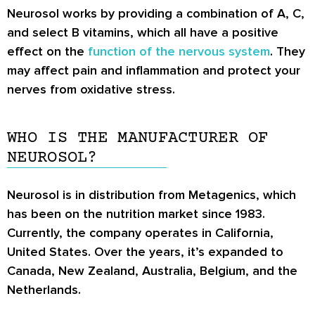
Neurosol works by providing a combination of A, C,
and select B vitamins, which all have a positive
effect on the
function of the nervous system
. They
may affect pain and inflammation and protect your
nerves from oxidative stress.
WHO IS THE MANUFACTURER OF
NEUROSOL?
Neurosol is in distribution from Metagenics, which
has been on the nutrition market since 1983.
Currently, the company operates in California,
United States. Over the years, it’s expanded to
Canada, New Zealand, Australia, Belgium, and the
Netherlands.