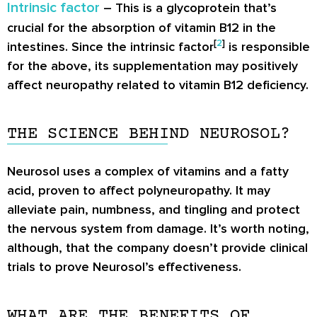
Intrinsic factor
– This is a glycoprotein that’s
crucial for the absorption of vitamin B12 in the
[
2
]
intestines. Since the intrinsic factor
is responsible
for the above, its supplementation may positively
affect neuropathy related to vitamin B12 deficiency.
THE SCIENCE BEHIND NEUROSOL?
Neurosol uses a complex of vitamins and a fatty
acid, proven to affect polyneuropathy. It may
alleviate pain, numbness, and tingling and protect
the nervous system from damage. It’s worth noting,
although, that the company doesn’t provide clinical
trials to prove Neurosol’s effectiveness.
WHAT ARE THE BENEFITS OF