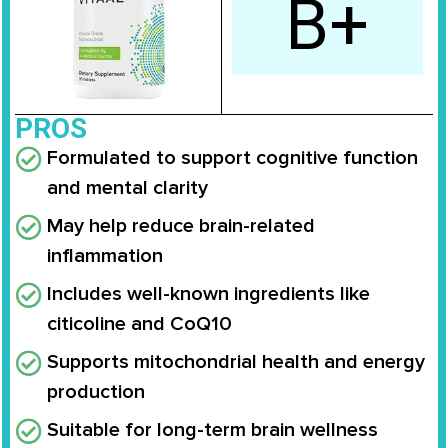
B+
PROS
Formulated to support cognitive function
and mental clarity
May help reduce brain-related
inflammation
Includes well-known ingredients like
citicoline and CoQ10
Supports mitochondrial health and energy
production
Suitable for long-term brain wellness