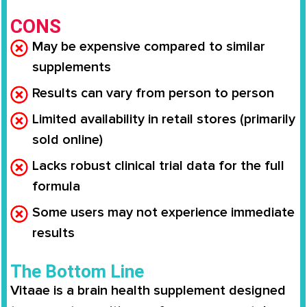
CONS
May be expensive compared to similar
supplements
Results can vary from person to person
Limited availability in retail stores (primarily
sold online)
Lacks robust clinical trial data for the full
formula
Some users may not experience immediate
results
The Bottom Line
Vitaae is a brain health supplement designed