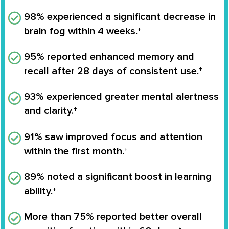
98% experienced a significant decrease in
brain fog within 4 weeks.†
95% reported enhanced memory and
recall after 28 days of consistent use.†
93% experienced greater mental alertness
and clarity.†
91% saw improved focus and attention
within the first month.†
89% noted a significant boost in learning
ability.†
More than 75% reported better overall