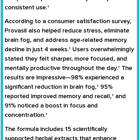
consistent use.†
According to a consumer satisfaction survey,
Provasil also helped reduce stress, eliminate
brain fog, and address age-related memory
decline in just 4 weeks.† Users overwhelmingly
stated they felt sharper, more focused, and
mentally productive throughout the day.† The
results are impressive—98% experienced a
significant reduction in brain fog,† 95%
reported improved memory and recall,† and
91% noticed a boost in focus and
concentration.†
The formula includes 15 scientifically
supported herbal extracts that enhance