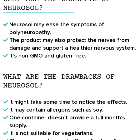
NEUROSOL?
Neurosol may ease the symptoms of
polyneuropathy.
The product may also protect the nerves from
damage and support a healthier nervous system.
It’s non-GMO and gluten-free.
WHAT ARE THE DRAWBACKS OF
NEUROSOL?
It might take some time to notice the effects.
It may contain allergens such as soy.
One container doesn’t provide a full month’s
supply.
It is not suitable for vegetarians.