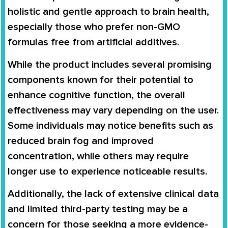
holistic and gentle approach to brain health,
especially those who prefer non-GMO
formulas free from artificial additives.
While the product includes several promising
components known for their potential to
enhance cognitive function, the overall
effectiveness may vary depending on the user.
Some individuals may notice benefits such as
reduced brain fog and improved
concentration, while others may require
longer use to experience noticeable results.
Additionally, the lack of extensive clinical data
and limited third-party testing may be a
concern for those seeking a more evidence-