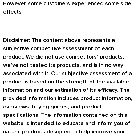
However. some customers experienced some side
effects.
Disclaimer: The content above represents a
subjective competitive assessment of each
product. We did not use competitors’ products,
we’ve not tested its products, and is in no way
associated with it. Our subjective assessment of a
product is based on the strength of the available
information and our estimation of its efficacy. The
provided information includes product information,
overviews, buying guides, and product
specifications. The information contained on this
website is intended to educate and inform you of
natural products designed to help improve your