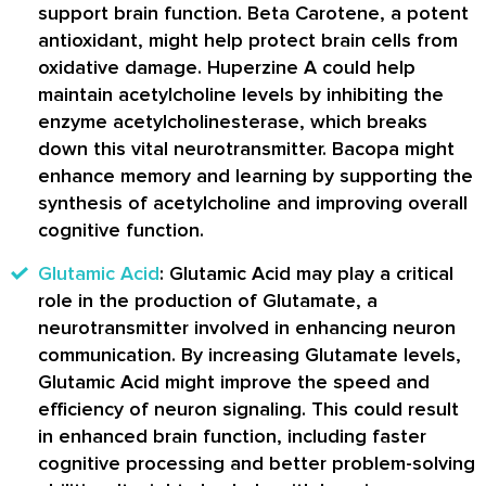
support brain function. Beta Carotene, a potent
antioxidant, might help protect brain cells from
oxidative damage. Huperzine A could help
maintain acetylcholine levels by inhibiting the
enzyme acetylcholinesterase, which breaks
down this vital neurotransmitter. Bacopa might
enhance memory and learning by supporting the
synthesis of acetylcholine and improving overall
cognitive function.
Glutamic Acid
: Glutamic Acid may play a critical
role in the production of Glutamate, a
neurotransmitter involved in enhancing neuron
communication. By increasing Glutamate levels,
Glutamic Acid might improve the speed and
efficiency of neuron signaling. This could result
in enhanced brain function, including faster
cognitive processing and better problem-solving