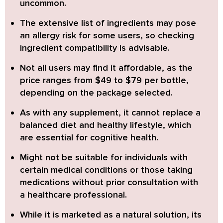
uncommon.
The
extensive list of ingredients
may pose
an allergy risk for some users, so checking
ingredient compatibility is advisable.
Not all users may find it affordable
, as the
price ranges from $49 to $79 per bottle,
depending on the package selected.
As with any supplement, it
cannot replace a
balanced diet and healthy lifestyle
, which
are essential for cognitive health.
Might not be suitable for individuals with
certain medical conditions or those taking
medications without prior consultation with
a healthcare professional.
While it is marketed as a natural solution, its