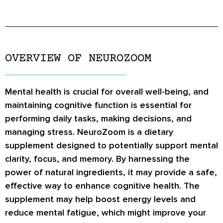
OVERVIEW OF NEUROZOOM
Mental health is crucial for overall well-being, and
maintaining cognitive function is essential for
performing daily tasks, making decisions, and
managing stress. NeuroZoom is a dietary
supplement designed to potentially support mental
clarity, focus, and memory. By harnessing the
power of natural ingredients, it may provide a safe,
effective way to enhance cognitive health. The
supplement may help boost energy levels and
reduce mental fatigue, which might improve your