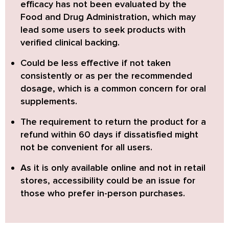
efficacy has not been evaluated by the
Food and Drug Administration
, which may
lead some users to seek products with
verified clinical backing.
Could be less effective if
not taken
consistently or as per the recommended
dosage
, which is a common concern for oral
supplements.
The requirement to
return the product for a
refund within 60 days
if dissatisfied might
not be convenient for all users.
As it is
only available online and not in retail
stores
, accessibility could be an issue for
those who prefer in-person purchases.