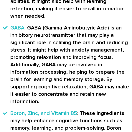
abilities. It might also help with learning
retention, making it easier to recall information
when needed.
GABA
: GABA (Gamma-Aminobutyric Acid) is an
inhibitory neurotransmitter that may play a
significant role in calming the brain and reducing
stress. It might help with anxiety management,
promoting relaxation and improving focus.
Additionally, GABA may be involved in
information processing, helping to prepare the
brain for learning and memory storage. By
supporting cognitive relaxation, GABA may make
it easier to concentrate and retain new
information.
Boron, Zinc, and Vitamin B5
: These ingredients
may help enhance cognitive functions such as
memory, learning, and problem-solving. Boron