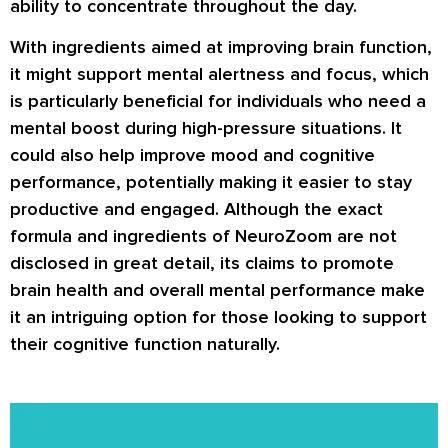
ability to concentrate throughout the day.
With ingredients aimed at improving brain function,
it might support mental alertness and focus, which
is particularly beneficial for individuals who need a
mental boost during high-pressure situations. It
could also help improve mood and cognitive
performance, potentially making it easier to stay
productive and engaged. Although the exact
formula and ingredients of NeuroZoom are not
disclosed in great detail, its claims to promote
brain health and overall mental performance make
it an intriguing option for those looking to support
their cognitive function naturally.