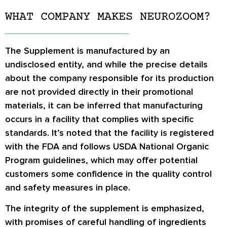
WHAT COMPANY MAKES NEUROZOOM?
The Supplement is manufactured by an
undisclosed entity, and while the precise details
about the company responsible for its production
are not provided directly in their promotional
materials, it can be inferred that manufacturing
occurs in a facility that complies with specific
standards. It’s noted that the facility is registered
with the FDA and follows USDA National Organic
Program guidelines, which may offer potential
customers some confidence in the quality control
and safety measures in place.
The integrity of the supplement is emphasized,
with promises of careful handling of ingredients