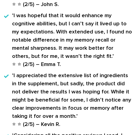
⭐ ⭐ (2/5) –
John S.
‘I was hopeful that it would enhance my
cognitive abilities, but I can’t say it lived up to
my expectations. With extended use, I found no
notable difference in my memory recall or
mental sharpness. It may work better for
others, but for me, it wasn’t the right fit.’
⭐ ⭐ (2/5) –
Emma T.
‘I appreciated the extensive list of ingredients
in the supplement, but sadly, the product did
not deliver the results I was hoping for. While it
might be beneficial for some, I didn’t notice any
clear improvements in focus or memory after
taking it for over a month.’
⭐ ⭐ (2/5) –
Kevin R.