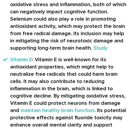
oxidative stress and inflammation, both of which
can negatively impact cognitive function.
Selenium could also play a role in promoting
antioxidant activity, which may protect the brain
from free radical damage. Its inclusion may help
in mitigating the risk of neurotoxic damage and
supporting long-term brain health.
Study
Vitamin E
: Vitamin E is well-known for its
antioxidant properties, which might help to
neutralize free radicals that could harm brain
cells. It may also contribute to reducing
inflammation in the brain, which is linked to
cognitive decline. By mitigating oxidative stress,
Vitamin E could protect neurons from damage
and
maintain healthy brain function
. Its potential
protective effects against fluoride toxicity may
enhance overall mental clarity and support