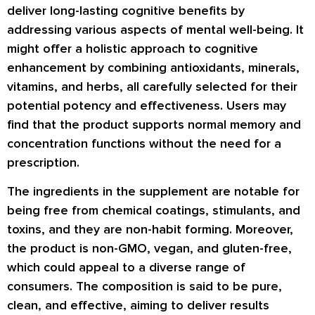
deliver long-lasting cognitive benefits by
addressing various aspects of mental well-being. It
might offer a holistic approach to cognitive
enhancement by combining antioxidants, minerals,
vitamins, and herbs, all carefully selected for their
potential potency and effectiveness. Users may
find that the product supports normal memory and
concentration functions without the need for a
prescription.
The ingredients in the supplement are notable for
being free from chemical coatings, stimulants, and
toxins, and they are non-habit forming. Moreover,
the product is non-GMO, vegan, and gluten-free,
which could appeal to a diverse range of
consumers. The composition is said to be pure,
clean, and effective, aiming to deliver results