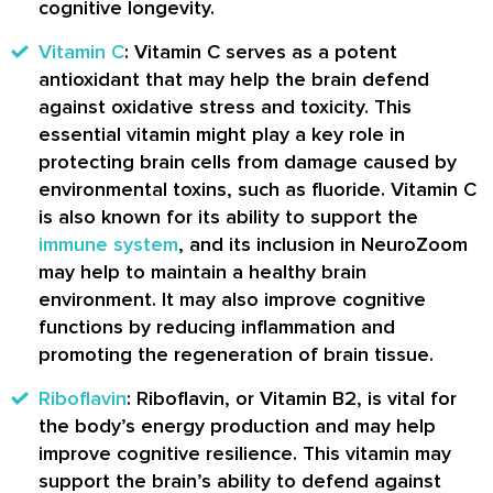
cognitive longevity.
Vitamin C
: Vitamin C serves as a potent
antioxidant that may help the brain defend
against oxidative stress and toxicity. This
essential vitamin might play a key role in
protecting brain cells from damage caused by
environmental toxins, such as fluoride. Vitamin C
is also known for its ability to support the
immune system
, and its inclusion in NeuroZoom
may help to maintain a healthy brain
environment. It may also improve cognitive
functions by reducing inflammation and
promoting the regeneration of brain tissue.
Riboflavin
: Riboflavin, or Vitamin B2, is vital for
the body’s energy production and may help
improve cognitive resilience. This vitamin may
support the brain’s ability to defend against