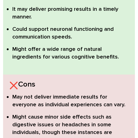
It may deliver promising results in a timely
manner.
Could support neuronal functioning and
communication speeds.
Might offer a wide range of natural
ingredients for various cognitive benefits.
Cons
May not deliver immediate results
for
everyone as individual experiences can vary.
Might cause minor side effects
such as
digestive issues or headaches in some
individuals, though these instances are