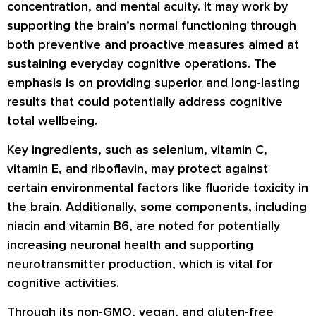
concentration, and mental acuity. It may work by
supporting the brain’s normal functioning through
both preventive and proactive measures aimed at
sustaining everyday cognitive operations. The
emphasis is on providing superior and long-lasting
results that could potentially address cognitive
total wellbeing.
Key ingredients, such as selenium, vitamin C,
vitamin E, and riboflavin, may protect against
certain environmental factors like fluoride toxicity in
the brain. Additionally, some components, including
niacin and vitamin B6, are noted for potentially
increasing neuronal health and supporting
neurotransmitter production, which is vital for
cognitive activities.
Through its non-GMO, vegan, and gluten-free