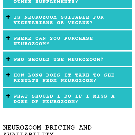
OTHER SUPPLEMENTS?
IS NEUROZOOM SUITABLE FOR
VEGETARIANS OR VEGANS?
WHERE CAN YOU PURCHASE
NEUROZOOM?
WHO SHOULD USE NEUROZOOM?
HOW LONG DOES IT TAKE TO SEE
RESULTS FROM NEUROZOOM?
WHAT SHOULD I DO IF I MISS A
DOSE OF NEUROZOOM?
NEUROZOOM PRICING AND