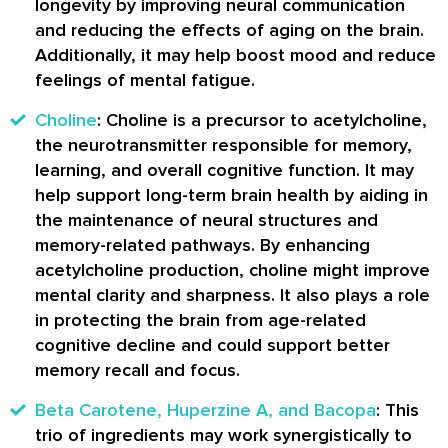
longevity by improving neural communication
and reducing the effects of aging on the brain.
Additionally, it may help boost mood and reduce
feelings of mental fatigue.
Choline
: Choline is a precursor to acetylcholine,
the neurotransmitter responsible for memory,
learning, and overall cognitive function. It may
help support long-term brain health by aiding in
the maintenance of neural structures and
memory-related pathways. By enhancing
acetylcholine production, choline might improve
mental clarity and sharpness. It also plays a role
in protecting the brain from age-related
cognitive decline and could support better
memory recall and focus.
Beta Carotene, Huperzine A, and Bacopa
: This
trio of ingredients may work synergistically to