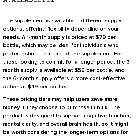
AVAILABILITY
The supplement is available in different supply
options, offering flexibility depending on your
needs. A 1-month supply is priced at $79 per
bottle, which may be ideal for individuals who
prefer a short-term trial of the supplement. For
those looking to commit for a longer period, the 3-
month supply is available at $59 per bottle, and
the 6-month supply offers a more cost-effective
option at $49 per bottle.
These pricing tiers may help users save more
money if they choose to purchase in bulk. The
product is designed to support cognitive function,
mental clarity, and overall brain health, so it might
be worth considering the longer-term options for