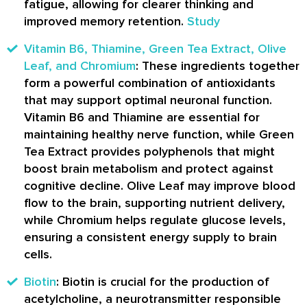
fatigue, allowing for clearer thinking and
improved memory retention.
Study
Vitamin B6, Thiamine, Green Tea Extract, Olive
Leaf, and Chromium
: These ingredients together
form a powerful combination of antioxidants
that may support optimal neuronal function.
Vitamin B6 and Thiamine are essential for
maintaining healthy nerve function, while Green
Tea Extract provides polyphenols that might
boost brain metabolism and protect against
cognitive decline. Olive Leaf may improve blood
flow to the brain, supporting nutrient delivery,
while Chromium helps regulate glucose levels,
ensuring a consistent energy supply to brain
cells.
Biotin
: Biotin is crucial for the production of
acetylcholine, a neurotransmitter responsible