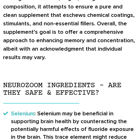
composition, it attempts to ensure a pure and
clean supplement that eschews chemical coatings,
stimulants, and non-essential fillers. Overall, the
supplement’s goal is to offer a comprehensive
approach to enhancing memory and concentration,
albeit with an acknowledgment that individual
results may vary.
NEUROZOOM INGREDIENTS – ARE
THEY SAFE & EFFECTIVE?
Selenium
: Selenium may be beneficial in
supporting brain health by counteracting the
potentially harmful effects of fluoride exposure
in the brain. This trace element might reduce