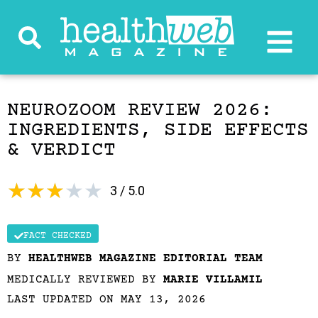
NEUROZOOM REVIEW 2026:
INGREDIENTS, SIDE EFFECTS
& VERDICT
★
★
★
★
★
3 / 5.0
FACT CHECKED
BY
HEALTHWEB MAGAZINE EDITORIAL TEAM
MEDICALLY REVIEWED BY
MARIE VILLAMIL
LAST UPDATED ON MAY 13, 2026