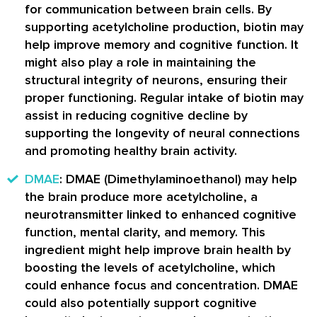
for communication between brain cells. By
supporting acetylcholine production, biotin may
help improve memory and cognitive function. It
might also play a role in maintaining the
structural integrity of neurons, ensuring their
proper functioning. Regular intake of biotin may
assist in reducing cognitive decline by
supporting the longevity of neural connections
and promoting healthy brain activity.
DMAE
: DMAE (Dimethylaminoethanol) may help
the brain produce more acetylcholine, a
neurotransmitter linked to enhanced cognitive
function, mental clarity, and memory. This
ingredient might help improve brain health by
boosting the levels of acetylcholine, which
could enhance focus and concentration. DMAE
could also potentially support cognitive