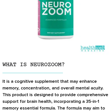
WHAT IS NEUROZOOM?
It is a cognitive supplement that may enhance
memory, concentration, and overall mental acuity.
This product is designed to provide comprehensive
support for brain health, incorporating a 35-in-1
memory essential formula. The formula may aim to