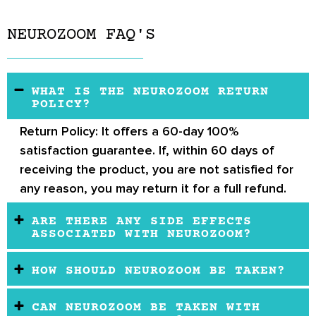
NEUROZOOM FAQ'S
WHAT IS THE NEUROZOOM RETURN
POLICY?
Return Policy:
It offers a 60-day 100%
satisfaction guarantee. If, within 60 days of
receiving the product, you are not satisfied for
any reason, you may return it for a full refund.
ARE THERE ANY SIDE EFFECTS
ASSOCIATED WITH NEUROZOOM?
HOW SHOULD NEUROZOOM BE TAKEN?
CAN NEUROZOOM BE TAKEN WITH