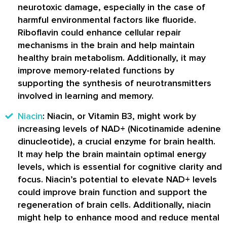
neurotoxic damage, especially in the case of
harmful environmental factors like fluoride.
Riboflavin could enhance cellular repair
mechanisms in the brain and help maintain
healthy brain metabolism. Additionally, it may
improve memory-related functions by
supporting the synthesis of neurotransmitters
involved in learning and memory.
Niacin
: Niacin, or Vitamin B3, might work by
increasing levels of NAD+ (Nicotinamide adenine
dinucleotide), a crucial enzyme for brain health.
It may help the brain maintain optimal energy
levels, which is essential for cognitive clarity and
focus. Niacin’s potential to elevate NAD+ levels
could improve brain function and support the
regeneration of brain cells. Additionally, niacin
might help to enhance mood and reduce mental