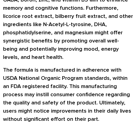
memory and cognitive functions. Furthermore,
licorice root extract, bilberry fruit extract, and other
ingredients like N-Acetyl-L-tyrosine, DHA,
phosphatidylserine, and magnesium might offer
synergistic benefits by promoting overall well-
being and potentially improving mood, energy
levels, and heart health.
The formula is manufactured in adherence with
USDA National Organic Program standards, within
an FDA registered facility. This manufacturing
process may instill consumer confidence regarding
the quality and safety of the product. Ultimately,
users might notice improvements in their daily lives
without significant effort on their part.