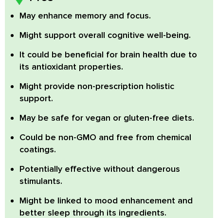
May enhance memory and focus.
Might support overall cognitive well-being.
It could be beneficial for brain health due to
its antioxidant properties.
Might provide non-prescription holistic
support.
May be safe for vegan or gluten-free diets.
Could be non-GMO and free from chemical
coatings.
Potentially effective without dangerous
stimulants.
Might be linked to mood enhancement and
better sleep through its ingredients.