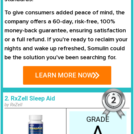
To give consumers added peace of mind, the
company offers a
60-day, risk-free, 100%
money-back guarantee
, ensuring satisfaction
or a full refund. If you’re ready to reclaim your
nights and wake up refreshed, Somulin could
be the solution you’ve been searching for.
LEARN MORE NOW
2. RxZell Sleep Aid
by RxZell
GRADE
A