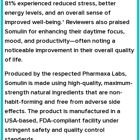
81%
experienced reduced stress, better
energy levels, and an overall sense of
improved well-being.† Reviewers also praised
Somulin for enhancing their daytime focus,
mood, and productivity—often noting a
noticeable improvement in their overall quality
of life.
Produced by the respected
Pharmaxa Labs
,
Somulin is made using high-quality, maximum-
strength natural ingredients that are non-
habit-forming and free from adverse side
effects. The product is manufactured in a
USA-based, FDA-compliant facility
under
stringent safety and quality control
standards.