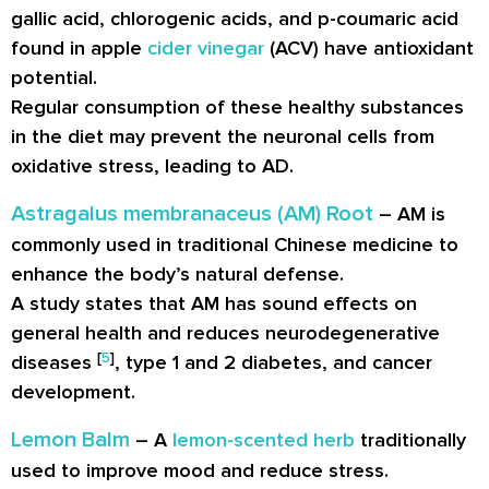
gallic acid, chlorogenic acids, and p-coumaric acid
found in apple
cider vinegar
(ACV) have antioxidant
potential.
Regular consumption of these healthy substances
in the diet may prevent the neuronal cells from
oxidative stress, leading to AD.
Astragalus membranaceus (AM) Root
– AM is
commonly used in traditional Chinese medicine to
enhance the body’s natural defense.
A study states that AM has sound effects on
general health and reduces neurodegenerative
[
5
]
diseases
, type 1 and 2 diabetes, and cancer
development.
Lemon Balm
– A
lemon-scented herb
traditionally
used to improve mood and reduce stress.