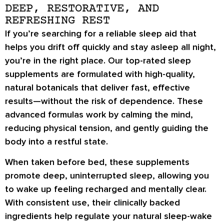
DEEP, RESTORATIVE, AND
REFRESHING REST
If you’re searching for a reliable sleep aid that
helps you drift off quickly and stay asleep all night,
you’re in the right place. Our top-rated sleep
supplements are formulated with high-quality,
natural botanicals that deliver fast, effective
results—without the risk of dependence. These
advanced formulas work by calming the mind,
reducing physical tension, and gently guiding the
body into a restful state.
When taken before bed, these supplements
promote deep, uninterrupted sleep, allowing you
to wake up feeling recharged and mentally clear.
With consistent use, their clinically backed
ingredients help regulate your natural sleep-wake