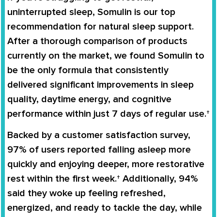
uninterrupted sleep,
Somulin
is our top
recommendation for natural sleep support.
After a thorough comparison of products
currently on the market, we found
Somulin
to
be the only formula that consistently
delivered significant improvements in sleep
quality, daytime energy, and cognitive
performance within just
7 days
of regular use.†
Backed by a customer satisfaction survey,
97% of users
reported falling asleep more
quickly and enjoying deeper, more restorative
rest within the first week.† Additionally,
94%
said they woke up feeling refreshed,
energized, and ready to tackle the day, while