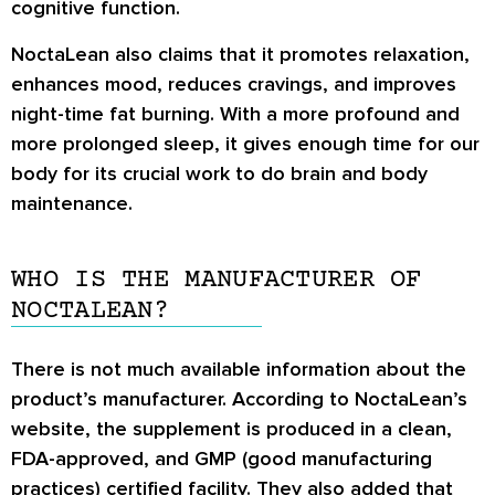
cognitive function.
NoctaLean also claims that it promotes relaxation,
enhances mood, reduces cravings, and improves
night-time fat burning. With a more profound and
more prolonged sleep, it gives enough time for our
body for its crucial work to do brain and body
maintenance.
WHO IS THE MANUFACTURER OF
NOCTALEAN?
There is not much available information about the
product’s manufacturer. According to NoctaLean’s
website, the supplement is produced in a clean,
FDA-approved, and GMP (good manufacturing
practices) certified facility. They also added that