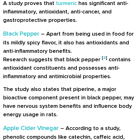
A study proves that
turmeric
has significant anti-
inflammatory, antioxidant, anti-cancer, and
gastroprotective properties.
Black Pepper
– Apart from being used in food for
its mildly spicy flavor, it also has antioxidants and
anti-inflammatory benefits.
[
4
]
Research suggests that black pepper
contains
antioxidant constituents and possesses anti-
inflammatory and antimicrobial properties.
The study also states that piperine, a major
bioactive component present in black pepper, may
have nervous system benefits and influence body
energy usage in rats.
Apple Cider Vinegar
– According to a study,
phenolic compounds like catechin, caffeic acid,