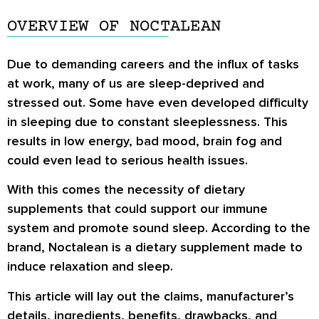
OVERVIEW OF NOCTALEAN
Due to demanding careers and the influx of tasks
at work, many of us are sleep-deprived and
stressed out. Some have even developed difficulty
in sleeping due to constant sleeplessness. This
results in low energy, bad mood, brain fog and
could even lead to serious health issues.
With this comes the necessity of dietary
supplements that could support our immune
system and promote sound sleep. According to the
brand, Noctalean is a dietary supplement made to
induce relaxation and sleep.
This article will lay out the claims, manufacturer’s
details, ingredients, benefits, drawbacks, and