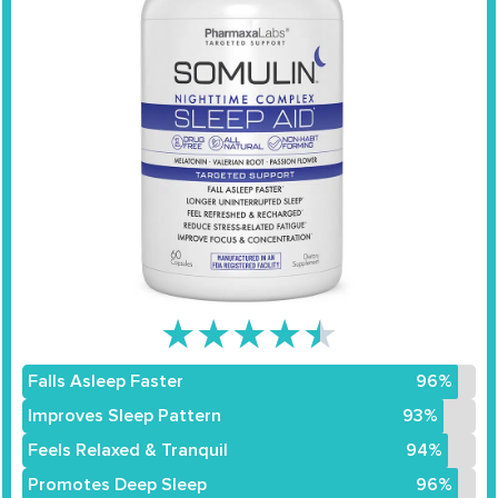
★
★
★
★
★
Falls Asleep Faster
96%
Improves Sleep Pattern
93%
Feels Relaxed & Tranquil
94%
Promotes Deep Sleep
96%