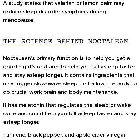
A study states that valerian or lemon balm may
reduce sleep disorder symptoms during
menopause.
THE SCIENCE BEHIND NOCTALEAN
NoctaLean’s primary function is to help you get a
good night’s rest and to help you fall asleep faster
and stay asleep longer. It contains ingredients that
may trigger slow-wave sleep that allow the body to
do crucial work brain and body maintenance.
It has melatonin that regulates the sleep or wake
cycle and could help you fall asleep faster and stay
asleep longer.
Turmeric, black pepper, and apple cider vinegar