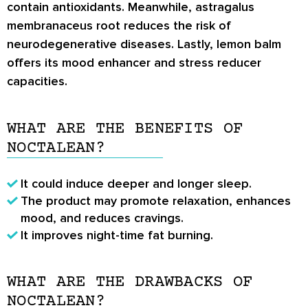
contain antioxidants. Meanwhile, astragalus
membranaceus root reduces the risk of
neurodegenerative diseases. Lastly, lemon balm
offers its mood enhancer and stress reducer
capacities.
WHAT ARE THE BENEFITS OF
NOCTALEAN?
It could induce deeper and longer sleep.
The product may promote relaxation, enhances
mood, and reduces cravings.
It improves night-time fat burning.
WHAT ARE THE DRAWBACKS OF
NOCTALEAN?