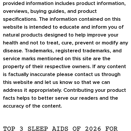
provided information includes product information,
overviews, buying guides, and product
specifications. The information contained on this
website is intended to educate and inform you of
natural products designed to help improve your
health and not to treat, cure, prevent or modify any
disease. Trademarks, registered trademarks, and
service marks mentioned on this site are the
property of their respective owners. If any content
is factually inaccurate please contact us through
this website and let us know so that we can
address it appropriately. Contributing your product
facts helps to better serve our readers and the
accuracy of the content.
TOP 3 SLEEP AIDS OF 2026 FOR