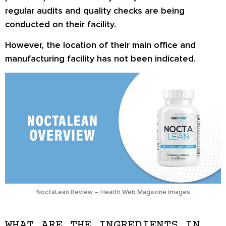
regular audits and quality checks are being
conducted on their facility.
However, the location of their main office and
manufacturing facility has not been indicated.
NoctaLean Review – Health Web Magazine Images
WHAT ARE THE INGREDIENTS IN