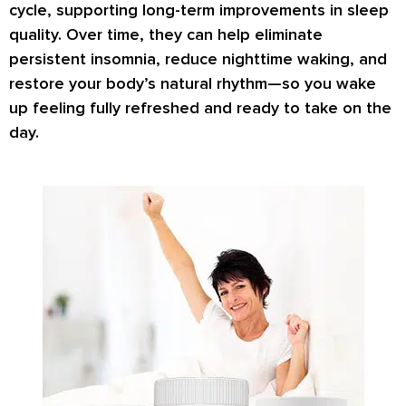
cycle, supporting long-term improvements in sleep
quality. Over time, they can help eliminate
persistent insomnia, reduce nighttime waking, and
restore your body’s natural rhythm—so you wake
up feeling fully refreshed and ready to take on the
day.