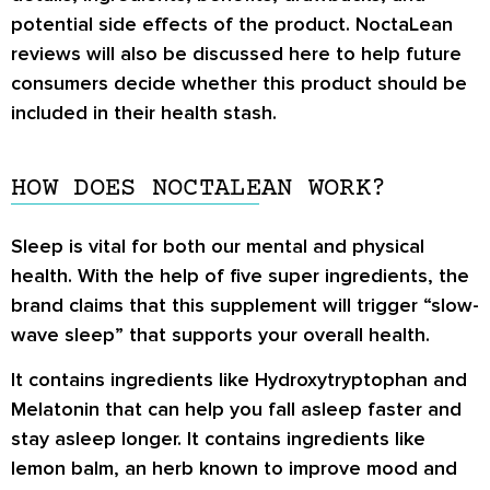
potential side effects of the product. NoctaLean
reviews will also be discussed here to help future
consumers decide whether this product should be
included in their health stash.
HOW DOES NOCTALEAN WORK?
Sleep is vital for both our mental and physical
health. With the help of five super ingredients, the
brand claims that this supplement will trigger “slow-
wave sleep” that supports your overall health.
It contains ingredients like Hydroxytryptophan and
Melatonin that can help you fall asleep faster and
stay asleep longer. It contains ingredients like
lemon balm, an herb known to improve mood and