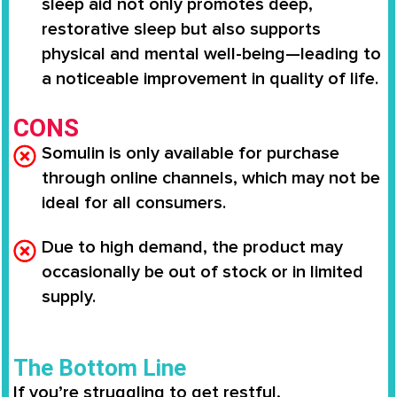
sleep aid not only promotes deep,
restorative sleep but also supports
physical and mental well-being—leading to
a noticeable improvement in quality of life.
CONS
Somulin is only available for purchase
through online channels, which may not be
ideal for all consumers.
Due to high demand, the product may
occasionally be out of stock or in limited
supply.
The Bottom Line
If you’re struggling to get restful,