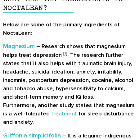
NOCTALEAN?
Below are some of the primary ingredients of
NoctaLean:
Magnesium
– Research shows that magnesium
[
1
]
helps treat depression
. The research further
states that it also helps with traumatic brain injury,
headache, suicidal ideation, anxiety, irritability,
insomnia, postpartum depression, cocaine, alcohol
and tobacco abuse, hypersensitivity to calcium,
and short-term memory and IQ loss.
Furthermore, another study states that magnesium
is a well-tolerated
treatment
for sleep disturbance
and anxiety.
Griffonia simplicifolia
– It is a legume indigenous