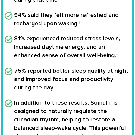
94%
said they felt more refreshed and
recharged upon waking.†
81%
experienced reduced stress levels,
increased daytime energy, and an
enhanced sense of overall well-being.†
75%
reported better sleep quality at night
and improved focus and productivity
during the day.†
In addition to these results, Somulin is
designed to naturally regulate the
circadian rhythm
, helping to restore a
balanced sleep-wake cycle. This powerful