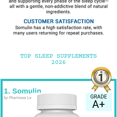
TOP SLEEP SUPPLEMENTS
2026
1. Somulin
GRADE
by Pharmaxa Labs
A+