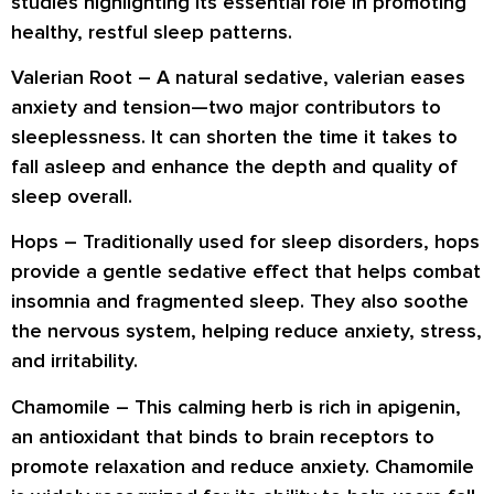
studies highlighting its essential role in promoting
healthy, restful sleep patterns.
Valerian Root
– A natural sedative, valerian eases
anxiety and tension—two major contributors to
sleeplessness. It can shorten the time it takes to
fall asleep and enhance the depth and quality of
sleep overall.
Hops
– Traditionally used for sleep disorders, hops
provide a gentle sedative effect that helps combat
insomnia and fragmented sleep. They also soothe
the nervous system, helping reduce anxiety, stress,
and irritability.
Chamomile
– This calming herb is rich in apigenin,
an antioxidant that binds to brain receptors to
promote relaxation and reduce anxiety. Chamomile