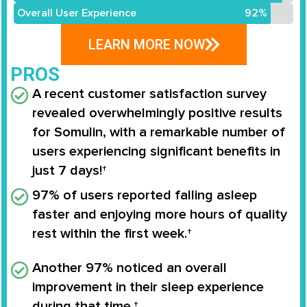
Overall User Experience
92%
LEARN MORE NOW
PROS
A recent customer satisfaction survey
revealed overwhelmingly positive results
for
Somulin
, with a remarkable number of
users experiencing significant benefits in
just
7 days
!†
97%
of users reported falling asleep
faster and enjoying more hours of quality
rest within the first week.†
Another
97%
noticed an overall
improvement in their sleep experience
during that time.†