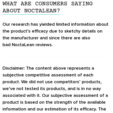
and improve the quality of your sleep.
individual is different, and if any adverse
WHAT ARE CONSUMERS SAYING
However, there is limited information product’s
effects experience, you should stop taking
ABOUT NOCTALEAN?
manufacturer, manufacturing process, and raw
NoctaLean.
materials used.
Our research has yielded limited information about
the product’s efficacy due to sketchy details on
the manufacturer and since there are also
bad NoctaLean reviews.
Disclaimer: The content above represents a
subjective competitive assessment of each
product. We did not use competitors’ products,
we’ve not tested its products, and is in no way
associated with it. Our subjective assessment of a
product is based on the strength of the available
information and our estimation of its efficacy. The