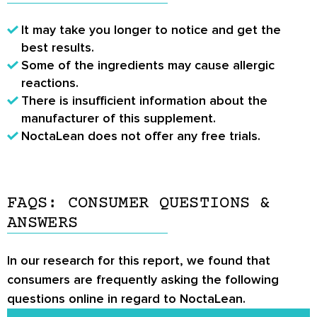
It may take you longer to notice and get the
best results.
Some of the ingredients may cause allergic
reactions.
There is insufficient information about the
manufacturer of this supplement.
NoctaLean does not offer any free trials.
FAQS: CONSUMER QUESTIONS &
ANSWERS
In our research for this report, we found that
consumers are frequently asking the following
questions online in regard to NoctaLean.