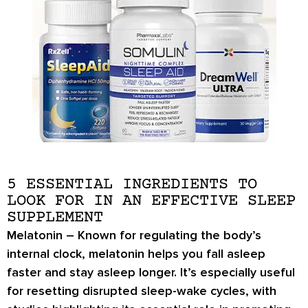
5 ESSENTIAL INGREDIENTS TO
LOOK FOR IN AN EFFECTIVE SLEEP
SUPPLEMENT
Melatonin
– Known for regulating the body’s
internal clock, melatonin helps you fall asleep
faster and stay asleep longer. It’s especially useful
for resetting disrupted sleep-wake cycles, with