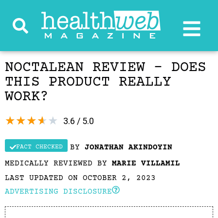
NOCTALEAN REVIEW – DOES
THIS PRODUCT REALLY
WORK?
★
★
★
★
★
3.6 / 5.0
BY
JONATHAN AKINDOYIN
FACT CHECKED
MEDICALLY REVIEWED BY
MARIE VILLAMIL
LAST UPDATED ON OCTOBER 2, 2023
ADVERTISING DISCLOSURE