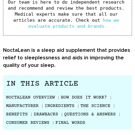
Our team is here to do independent research 
and recommend and review the best products. 
Medical experts make sure that all our 
articles are accurate. Check out 
how we 
evaluate products and brands.
NoctaLean is a sleep aid supplement that provides
relief to sleeplessness and aids in improving the
quality of your sleep.
IN THIS ARTICLE
NOCTALEAN OVERVIEW
HOW DOES IT WORK?
MANUFACTURER
INGREDIENTS
THE SCIENCE
BENEFITS
DRAWBACKS
QUESTIONS & ANSWERS
CONSUMER REVIEWS
FINAL WORDS