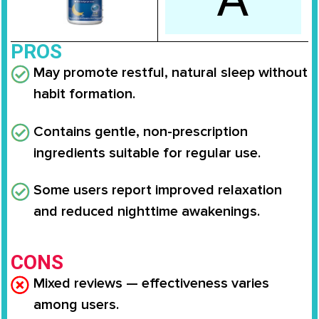
PROS
May promote restful, natural sleep without
habit formation.
Contains gentle, non-prescription
ingredients suitable for regular use.
Some users report improved relaxation
and reduced nighttime awakenings.
CONS
Mixed reviews — effectiveness varies
among users.