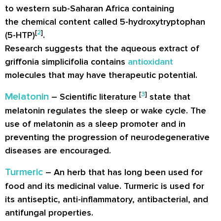
to western sub-Saharan Africa containing
the chemical content called 5-hydroxytryptophan
[
2
]
(5-HTP)
.
Research suggests that the aqueous extract of
griffonia simplicifolia contains
antioxidant
molecules that may have therapeutic potential.
[
3
]
Melatonin
– Scientific literature
state that
melatonin regulates the sleep or wake cycle. The
use of melatonin as a sleep promoter and in
preventing the progression of neurodegenerative
diseases are encouraged.
Turmeric
– An herb that has long been used for
food and its medicinal value. Turmeric is used for
its antiseptic, anti-inflammatory, antibacterial, and
antifungal properties.