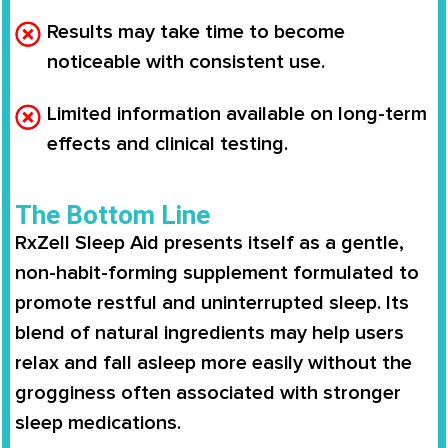
Results may take time to become
noticeable with consistent use.
Limited information available on long-term
effects and clinical testing.
The Bottom Line
RxZell Sleep Aid
presents itself as a gentle,
non-habit-forming supplement formulated to
promote restful and uninterrupted sleep. Its
blend of natural ingredients may help users
relax and fall asleep more easily without the
grogginess often associated with stronger
sleep medications.