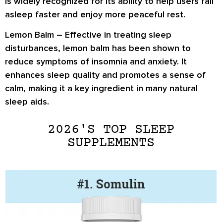
is widely recognized for its ability to help users fall
asleep faster and enjoy more peaceful rest.
Lemon Balm
– Effective in treating sleep
disturbances, lemon balm has been shown to
reduce symptoms of insomnia and anxiety. It
enhances sleep quality and promotes a sense of
calm, making it a key ingredient in many natural
sleep aids.
2026'S TOP SLEEP
SUPPLEMENTS