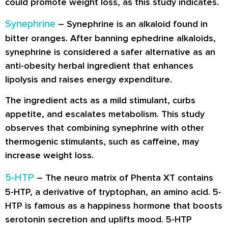
could promote weight loss, as this study indicates.
Synephrine
–
Synephrine
is an alkaloid found in
bitter oranges. After banning ephedrine alkaloids,
synephrine is considered a safer alternative as an
anti-obesity herbal ingredient that enhances
lipolysis and raises energy expenditure.
The ingredient acts as a mild stimulant, curbs
appetite, and escalates metabolism. This study
observes that combining synephrine with other
thermogenic stimulants, such as caffeine, may
increase weight loss.
5-HTP
– The neuro matrix of Phenta XT contains
5-HTP, a derivative of tryptophan, an amino acid. 5-
HTP is famous as a happiness hormone that boosts
serotonin secretion and uplifts mood. 5-HTP