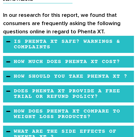
In our research for this report, we found that
consumers are frequently asking the following
questions online in regard to Phenta XT.
IS PHENTA XT SAFE? WARNINGS &
COMPLAINTS
Phenta XT is formulated with all-natural
HOW MUCH DOES PHENTA XT COST?
ingredients. However, the makers don't
Phenta XT’s price is average for the market.
disclose if the product is manufactured in a
HOW SHOULD YOU TAKE PHENTA XT ?
GMP facility or how they test the purity of the
One Phenta XT in the morning is the
ingredients.Additionally, the FDA has already
DOES PHENTA XT PROVIDE A FREE
recommended dose by the makers.
TRIAL OR REFUND POLICY?
listed some of the same company's products
that have adverse effects. If you are
There's no information on a free trial and
HOW DOES PHENTA XT COMPARE TO
considering this product, it is wise to consult a
refund policy of the makers. Before buying,
WEIGHT LOSS PRODUCTS?
doctor.
you may clarify these issues with the seller.
The product has a sketchy official website, and
WHAT ARE THE SIDE EFFECTS OF
we know little about the manufacturing details.