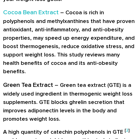
Cocoa Bean Extract
–
Cocoa
is rich in
polyphenols and methylxanthines that have proven
antioxidant, anti-inflammatory, and anti-obesity
properties, may speed up energy expenditure, and
boost thermogenesis, reduce oxidative stress, and
support weight loss. This study reviews many
health benefits of cocoa and its anti-obesity
benefits.
Green Tea Extract
– Green tea extract (GTE) is a
widely used ingredient in thermogenic weight loss
supplements. GTE blocks ghrelin secretion that
improves adiponectin levels in the body and
promotes weight loss.
[
2
]
A high quantity of catechin polyphenols in GTE