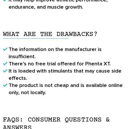
endurance, and muscle growth.
WHAT ARE THE DRAWBACKS?
The information on the manufacturer is
insufficient.
There’s no free trial offered for Phenta XT.
It is loaded with stimulants that may cause side
effects.
The product is not cheap and is available online
only, not locally.
FAQS: CONSUMER QUESTIONS &
ANSWERS