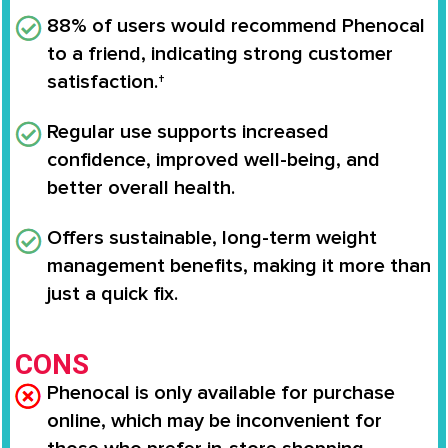
88% of users would recommend Phenocal
to a friend, indicating strong customer
satisfaction.†
Regular use supports
increased
confidence, improved well-being
, and
better overall health.
Offers
sustainable, long-term weight
management benefits
, making it more than
just a quick fix.
CONS
Phenocal is only available for purchase
online, which may be inconvenient for