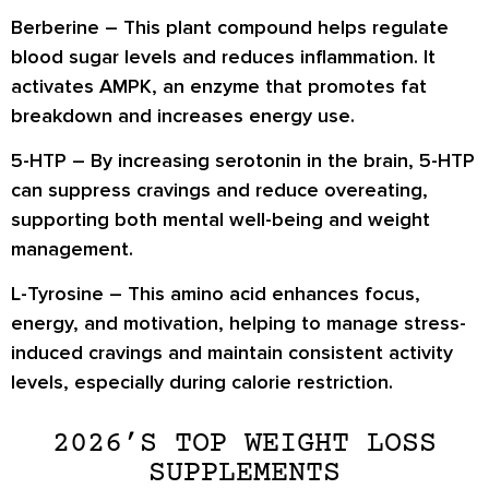
Berberine
– This plant compound helps regulate
blood sugar levels and reduces inflammation. It
activates AMPK, an enzyme that promotes
fat
breakdown and increases energy use
.
5-HTP
– By increasing serotonin in the brain, 5-HTP
can
suppress cravings and reduce overeating
,
supporting both mental well-being and weight
management.
L-Tyrosine
– This amino acid enhances
focus,
energy, and motivation
, helping to manage stress-
induced cravings and maintain consistent activity
levels, especially during calorie restriction.
2026’S TOP WEIGHT LOSS
SUPPLEMENTS