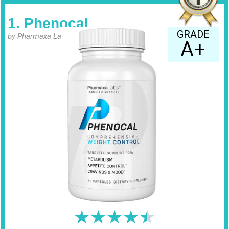
1. Phenocal
GRADE
by Pharmaxa Labs
A+
★
★
★
★
★