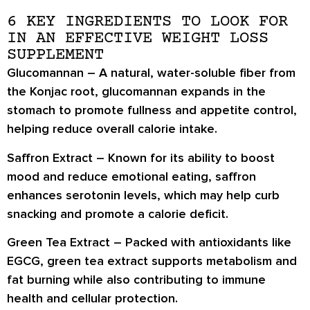
6 KEY INGREDIENTS TO LOOK FOR
IN AN EFFECTIVE WEIGHT LOSS
SUPPLEMENT
Glucomannan
– A natural, water-soluble fiber from
the Konjac root, glucomannan expands in the
stomach to promote
fullness and appetite control
,
helping reduce overall calorie intake.
Saffron Extract
– Known for its ability to
boost
mood and reduce emotional eating
, saffron
enhances serotonin levels, which may help curb
snacking and promote a calorie deficit.
Green Tea Extract
– Packed with antioxidants like
EGCG, green tea extract
supports metabolism and
fat burning
while also contributing to
immune
health and cellular protection
.