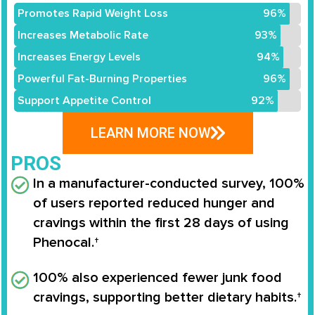
Promotes Rapid Weight Loss
96%
Increases Metabolic Rate
93%
Increases Energy Levels
94%
Powerful Fat-Burning Properties
96%
Support Appetite Control
92%
LEARN MORE NOW
PROS
In a manufacturer-conducted survey,
100%
of users reported reduced hunger and
cravings
within the first 28 days of using
Phenocal
.†
100% also experienced fewer junk food
cravings
, supporting better dietary habits.†