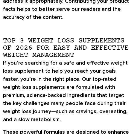
address it appropriately. Contributing your product
facts helps to better serve our readers and the
accuracy of the content.
TOP 3 WEIGHT LOSS SUPPLEMENTS
OF 2026 FOR EASY AND EFFECTIVE
WEIGHT MANAGEMENT
If you’re searching for a
safe and effective weight
loss supplement
to help you reach your goals
faster, you’re in the right place. Our
top-rated
weight loss supplements
are formulated with
premium, science-backed ingredients
that target
the key challenges many people face during their
weight loss journey—such as
cravings, overeating,
and a slow metabolism
.
These powerful formulas are designed to
enhance