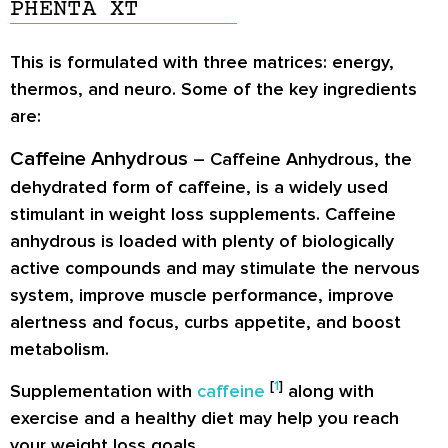
PHENTA XT
This is formulated with three matrices: energy,
thermos, and neuro. Some of the key ingredients
are:
Caffeine Anhydrous
– Caffeine Anhydrous, the
dehydrated form of caffeine, is a widely used
stimulant in weight loss supplements. Caffeine
anhydrous is loaded with plenty of biologically
active compounds and may stimulate the nervous
system, improve muscle performance, improve
alertness and focus, curbs appetite, and boost
metabolism.
[
1
]
Supplementation with
caffeine
along with
exercise and a healthy diet may help you reach
your weight loss goals.