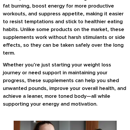
fat burning
,
boost energy
for more productive
workouts, and
suppress appetite
, making it easier
to resist temptations and stick to healthier eating
habits. Unlike some products on the market, these
supplements work
without harsh stimulants or side
effects
, so they can be taken safely over the long
term.
Whether you’re just starting your weight loss
journey or need support in maintaining your
progress, these supplements can help you
shed
unwanted pounds
,
improve your overall health
, and
achieve a
leaner, more toned body
—all while
supporting your energy and motivation.