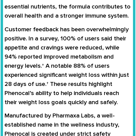
essential nutrients
, the formula contributes to
overall health and a stronger immune system
.
Customer feedback has been overwhelmingly
positive. In a survey,
100% of users said their
appetite and cravings were reduced
, while
94% reported improved metabolism and
energy levels
.† A notable
88% of users
experienced significant weight loss within just
28 days of use
.† These results highlight
Phenocal’s ability to help individuals reach
their weight loss goals quickly and safely.
Manufactured by
Pharmaxa Labs
, a well-
established name in the wellness industry,
Phenocal is created under strict safety