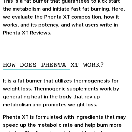
This is a fat burner that guarantees to kick start
the metabolism and initiate fast fat burning. Here,
we evaluate the Phenta XT composition, how it
works, and its potency, and what users write in
Phenta XT Reviews
.
HOW DOES PHENTA XT WORK?
It is a fat burner that utilizes thermogenesis for
weight loss. Thermogenic supplements work by
generating heat in the body that rev up
metabolism and promotes weight loss.
Phenta XT is formulated with ingredients that may
speed up the metabolic rate and help burn more