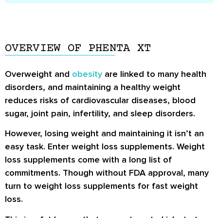
OVERVIEW OF PHENTA XT
Overweight and
obesity
are linked to many health
disorders, and maintaining a healthy weight
reduces risks of cardiovascular diseases, blood
sugar, joint pain, infertility, and sleep disorders.
However, losing weight and maintaining it isn’t an
easy task. Enter weight loss supplements. Weight
loss supplements come with a long list of
commitments. Though without FDA approval, many
turn to weight loss supplements for fast weight
loss.