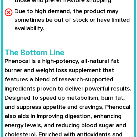
those who prefer in-store shopping.
Due to high demand, the product may
sometimes be out of stock or have limited
availability.
The Bottom Line
Phenocal
is a
high-potency, all-natural fat
burner
and weight loss supplement that
features a blend of
research-supported
ingredients
proven to deliver powerful results.
Designed to
speed up metabolism
,
burn fat
,
and
suppress appetite and cravings
, Phenocal
also aids in
improving digestion
,
enhancing
energy levels
, and
reducing blood sugar and
cholesterol
. Enriched with
antioxidants and