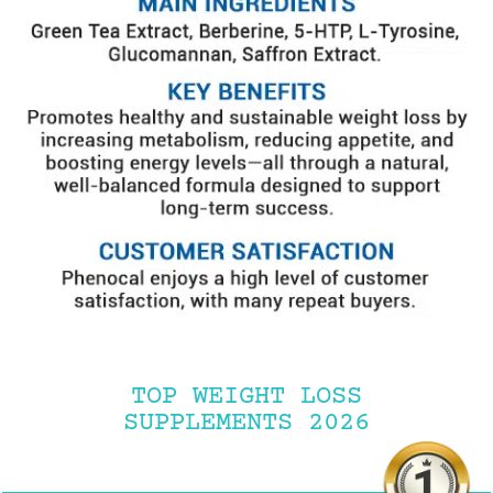
TOP WEIGHT LOSS
SUPPLEMENTS 2026