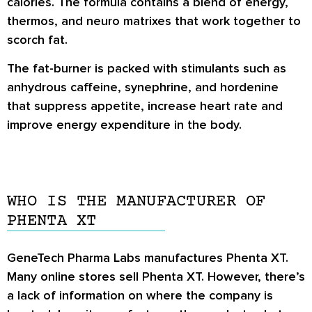
calories. The formula contains a blend of energy,
thermos, and neuro matrixes that work together to
scorch fat.
The fat-burner is packed with stimulants such as
anhydrous caffeine, synephrine, and hordenine
that suppress appetite, increase heart rate and
improve energy expenditure in the body.
WHO IS THE MANUFACTURER OF
PHENTA XT
GeneTech Pharma Labs manufactures Phenta XT.
Many online stores sell Phenta XT. However, there’s
a lack of information on where the company is