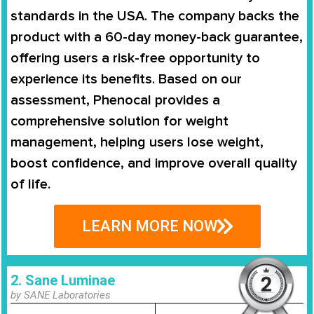
standards in the USA. The company backs the
product with a
60-day money-back guarantee
,
offering users a risk-free opportunity to
experience its benefits. Based on our
assessment, Phenocal provides a
comprehensive solution for weight
management
, helping users lose weight,
boost confidence, and improve overall quality
of life.
LEARN MORE NOW
2. Sane Luminae
by SANE Laboratories