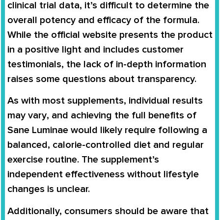
clinical trial data
, it’s difficult to determine the
overall
potency and efficacy
of the formula.
While the official website presents the product
in a positive light and includes
customer
testimonials
, the lack of in-depth information
raises some questions about transparency.
As with most supplements,
individual results
may vary
, and achieving the full benefits of
Sane Luminae would likely require following a
balanced, calorie-controlled diet and regular
exercise routine
. The supplement’s
independent effectiveness without lifestyle
changes is unclear.
Additionally, consumers should be aware that