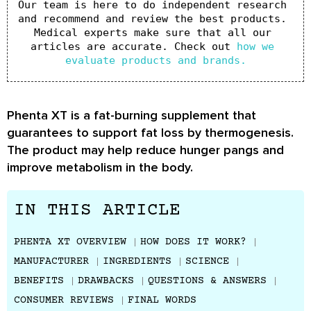
Our team is here to do independent research 
and recommend and review the best products. 
Medical experts make sure that all our 
articles are accurate. Check out 
how we 
evaluate products and brands.
Phenta XT is a fat-burning supplement that
guarantees to support fat loss by thermogenesis.
The product may help reduce hunger pangs and
improve metabolism in the body.
IN THIS ARTICLE
PHENTA XT OVERVIEW
HOW DOES IT WORK?
MANUFACTURER
INGREDIENTS
SCIENCE
BENEFITS
DRAWBACKS
QUESTIONS & ANSWERS
CONSUMER REVIEWS
FINAL WORDS