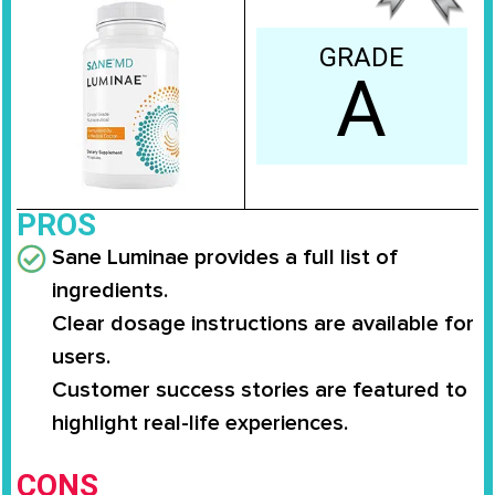
GRADE
A
PROS
Sane Luminae provides a full list of
ingredients.
Clear dosage instructions are available for
users.
Customer success stories are featured to
highlight real-life experiences.
CONS