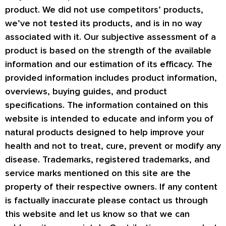
product. We did not use competitors’ products,
we’ve not tested its products, and is in no way
associated with it. Our subjective assessment of a
product is based on the strength of the available
information and our estimation of its efficacy. The
provided information includes product information,
overviews, buying guides, and product
specifications. The information contained on this
website is intended to educate and inform you of
natural products designed to help improve your
health and not to treat, cure, prevent or modify any
disease. Trademarks, registered trademarks, and
service marks mentioned on this site are the
property of their respective owners. If any content
is factually inaccurate please contact us through
this website and let us know so that we can