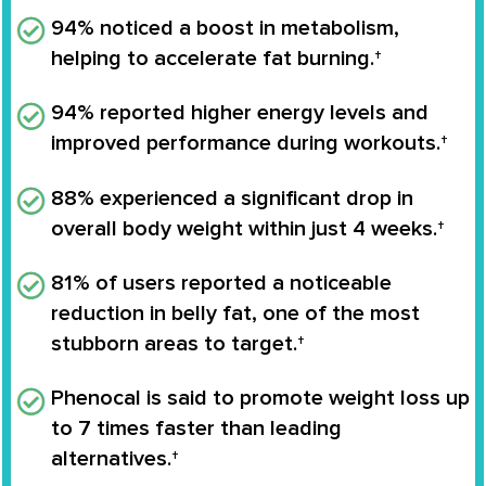
94% noticed a boost in metabolism
,
helping to accelerate fat burning.†
94% reported higher energy levels
and
improved performance during workouts.†
88% experienced a significant drop in
overall body weight
within just 4 weeks.†
81% of users reported a noticeable
reduction in belly fat
, one of the most
stubborn areas to target.†
Phenocal is said to
promote weight loss up
to 7 times faster
than leading
alternatives.†