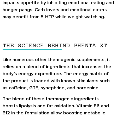
impacts appetite by inhibiting emotional eating and
hunger pangs. Carb lovers and emotional eaters
may benefit from 5-HTP while weight-watching.
THE SCIENCE BEHIND PHENTA XT
Like numerous other thermogenic supplements, it
relies on a blend of ingredients that increases the
body’s energy expenditure. The energy matrix of
the product is loaded with known stimulants such
as caffeine, GTE, synephrine, and hordenine.
The blend of these thermogenic ingredients
boosts lipolysis and fat oxidation. Vitamin B6 and
B12 in the formulation allow boosting metabolic