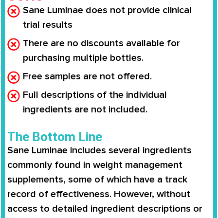
Sane Luminae does not provide clinical
trial results
There are no discounts available for
purchasing multiple bottles.
Free samples are not offered.
Full descriptions of the individual
ingredients are not included.
The Bottom Line
Sane Luminae
includes several ingredients
commonly found in weight management
supplements, some of which have a
track
record of effectiveness
. However, without
access to
detailed ingredient descriptions or