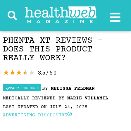
PHENTA XT REVIEWS –
DOES THIS PRODUCT
REALLY WORK?
★
★
★
★
★
3.5 / 5.0
BY
MELISSA FELDMAN
FACT CHECKED
MEDICALLY REVIEWED BY
MARIE VILLAMIL
LAST UPDATED ON JULY 24, 2025
ADVERTISING DISCLOSURE