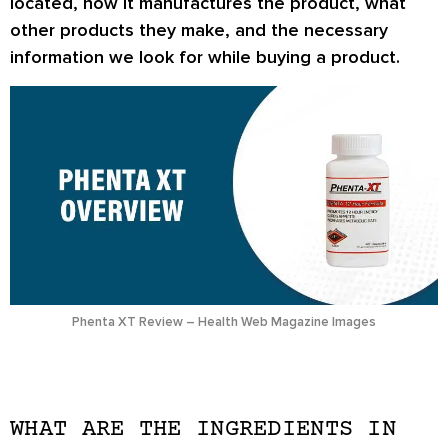
located, how it manufactures the product, what
other products they make, and the necessary
information we look for while buying a product.
Phenta XT Review – Health Web Magazine Images
WHAT ARE THE INGREDIENTS IN