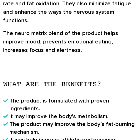
rate and fat oxidation. They also minimize fatigue
and enhance the ways the nervous system
functions.
The neuro matrix blend of the product helps
improve mood, prevents emotional eating,
increases focus and alertness.
WHAT ARE THE BENEFITS?
The product is formulated with proven
ingredients.
It may improve the body’s metabolism.
The product may improve the body’s fat-burning
mechanism.
It may help improve athletic performance,