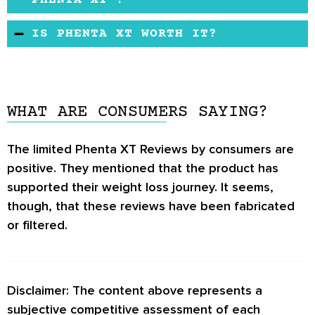
PHENTA XT ?
Health experts warn against using weight loss
Phenta XT is loaded with different ingredients.
IS PHENTA XT WORTH IT?
supplements that use too many ingredients.
The product may have side effects. Pregnant
Phenta XT has many guarantees for users. We
and nursing women should consult a doctor
have come across some good
Phenta XT
before taking this product. If you already have
Reviews
, but the number of reviews is not so
health disorders and are taking medicines,
WHAT ARE CONSUMERS SAYING?
encouraging. You may consider exploring
consult your doctor.
similar products that enjoy positive reviews by
The limited
Phenta XT Reviews
by consumers are
users and health editors.
positive. They mentioned that the product has
supported their weight loss journey. It seems,
though, that these reviews have been fabricated
or filtered.
Disclaimer: The content above represents a
subjective competitive assessment of each