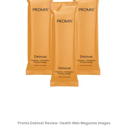
Promix Debloat Review- Health Web Magazine Images