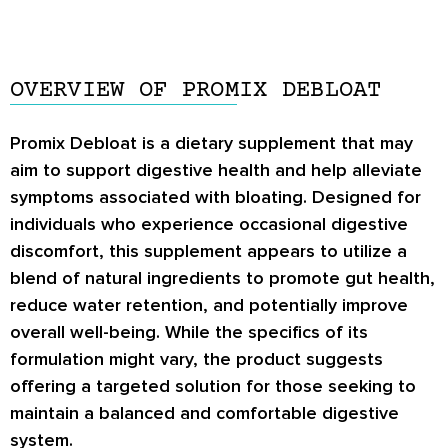
OVERVIEW OF PROMIX DEBLOAT
Promix Debloat is a dietary supplement that may
aim to support digestive health and help alleviate
symptoms associated with bloating. Designed for
individuals who experience occasional digestive
discomfort, this supplement appears to utilize a
blend of natural ingredients to promote gut health,
reduce water retention, and potentially improve
overall well-being. While the specifics of its
formulation might vary, the product suggests
offering a targeted solution for those seeking to
maintain a balanced and comfortable digestive
system.