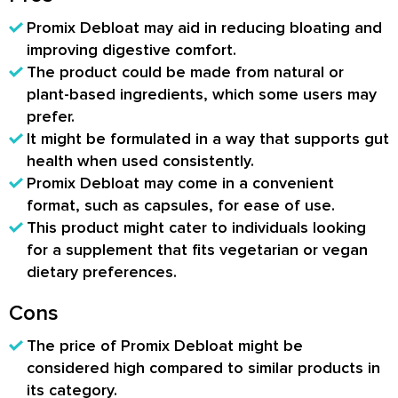
Promix Debloat may aid in reducing bloating and
improving digestive comfort.
The product could be made from natural or
plant-based ingredients, which some users may
prefer.
It might be formulated in a way that supports gut
health when used consistently.
Promix Debloat may come in a convenient
format, such as capsules, for ease of use.
This product might cater to individuals looking
for a supplement that fits vegetarian or vegan
dietary preferences.
Cons
The price of Promix Debloat might be
considered high compared to similar products in
its category.