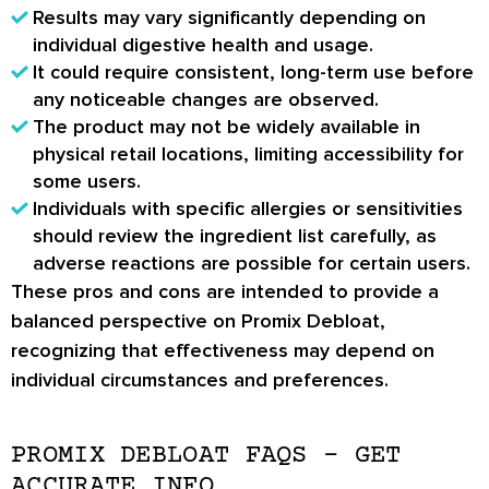
Results may vary significantly depending on
individual digestive health and usage.
It could require consistent, long-term use before
any noticeable changes are observed.
The product may not be widely available in
physical retail locations, limiting accessibility for
some users.
Individuals with specific allergies or sensitivities
should review the ingredient list carefully, as
adverse reactions are possible for certain users.
These pros and cons are intended to provide a
balanced perspective on Promix Debloat,
recognizing that effectiveness may depend on
individual circumstances and preferences.
PROMIX DEBLOAT FAQS – GET
ACCURATE INFO