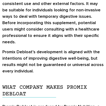
consistent use and other external factors. It may
be suitable for individuals looking for non-invasive
ways to deal with temporary digestive issues.
Before incorporating this supplement, potential
users might consider consulting with a healthcare
professional to ensure it aligns with their specific
needs.
Promix Debloat’s development is aligned with the
intentions of improving digestive well-being, but
results might not be guaranteed or universal across
every individual.
WHAT COMPANY MAKES PROMIX
DEBLOAT