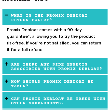
WHAT IS THE PROMIX DEBLOAT
RETURN POLICY?
Promix Debloat comes with a 90-day
guarantee*, allowing you to try the product
risk-free. If you’re not satisfied, you can return
it for a full refund.
ARE THERE ANY SIDE EFFECTS
ASSOCIATED WITH PROMIX DEBLOAT?
HOW SHOULD PROMIX DEBLOAT BE
TAKEN?
CAN PROMIX DEBLOAT BE TAKEN WITH
OTHER SUPPLEMENTS?