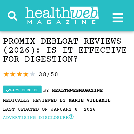
PROMIX DEBLOAT REVIEWS
(2026): IS IT EFFECTIVE
FOR DIGESTION?
★
★
★
★
★
3.8 / 5.0
BY
HEALTHWEBMAGAZINE
FACT CHECKED
MEDICALLY REVIEWED BY
MARIE VILLAMIL
LAST UPDATED ON JANUARY 8, 2026
ADVERTISING DISCLOSURE