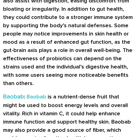
also assist with digestion, easing discomfort from
bloating or irregularity. In addition to gut health,
they could contribute to a stronger immune system
by supporting the body’s natural defenses. Some
people may notice improvements in skin health or
mood as a result of enhanced gut function, as the
gut-brain axis plays a role in overall well-being. The
effectiveness of probiotics can depend on the
strains used and the individual’s digestive health,
with some users seeing more noticeable benefits
than others.
Baobab
:
Baobab
is a nutrient-dense fruit that
might be used to boost energy levels and overall
vitality. Rich in vitamin C, it could help enhance
immune function and support healthy skin. Baobab
may also provide a good source of fiber, which