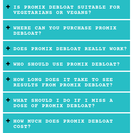
IS PROMIX DEBLOAT SUITABLE FOR
VEGETARIANS OR VEGANS?
WHERE CAN YOU PURCHASE PROMIX
DEBLOAT?
DOES PROMIX DEBLOAT REALLY WORK?
WHO SHOULD USE PROMIX DEBLOAT?
HOW LONG DOES IT TAKE TO SEE
RESULTS FROM PROMIX DEBLOAT?
WHAT SHOULD I DO IF I MISS A
DOSE OF PROMIX DEBLOAT?
HOW MUCH DOES PROMIX DEBLOAT
COST?