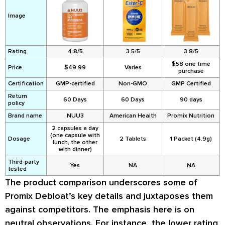
Image
Rating
4.8/5
3.5/5
3.8/5
$58 one time
Price
$49.99
Varies
purchase
Certification
GMP-certified
Non-GMO
GMP Certified
Return
60 Days
60 Days
90 days
policy
Brand name
NUU3
American Health
Promix Nutrition
2 capsules a day
(one capsule with
Dosage
2 Tablets
1 Packet (4.9g)
lunch, the other
with dinner)
Third-party
Yes
NA
NA
tested
The product comparison underscores some of
Promix Debloat’s key details and juxtaposes them
against competitors. The emphasis here is on
neutral observations. For instance, the lower rating