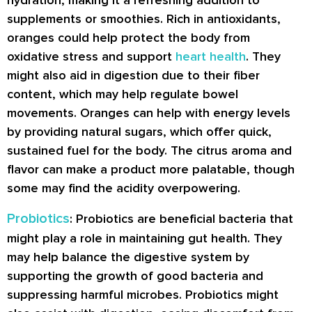
hydration, making it a refreshing addition to
supplements or smoothies. Rich in antioxidants,
oranges could help protect the body from
oxidative stress and support
heart health
. They
might also aid in digestion due to their fiber
content, which may help regulate bowel
movements. Oranges can help with energy levels
by providing natural sugars, which offer quick,
sustained fuel for the body. The citrus aroma and
flavor can make a product more palatable, though
some may find the acidity overpowering.
Probiotics
: Probiotics are beneficial bacteria that
might play a role in maintaining gut health. They
may help balance the digestive system by
supporting the growth of good bacteria and
suppressing harmful microbes. Probiotics might