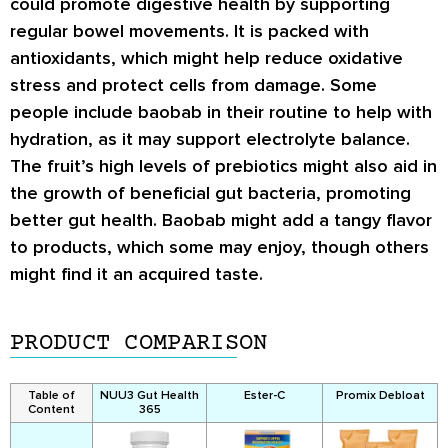
could promote digestive health by supporting
regular bowel movements. It is packed with
antioxidants, which might help reduce oxidative
stress and protect cells from damage. Some
people include baobab in their routine to help with
hydration, as it may support electrolyte balance.
The fruit’s high levels of prebiotics might also aid in
the growth of beneficial gut bacteria, promoting
better gut health. Baobab might add a tangy flavor
to products, which some may enjoy, though others
might find it an acquired taste.
PRODUCT COMPARISON
Table of
NUU3 Gut Health
Ester-C
Promix Debloat
Content
365