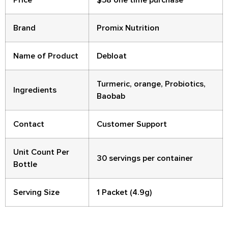
Brand
Promix Nutrition
Name of Product
Debloat
Turmeric, orange, Probiotics,
Ingredients
Baobab
Contact
Customer Support
Unit Count Per
30 servings per container
Bottle
Serving Size
1 Packet (4.9g)