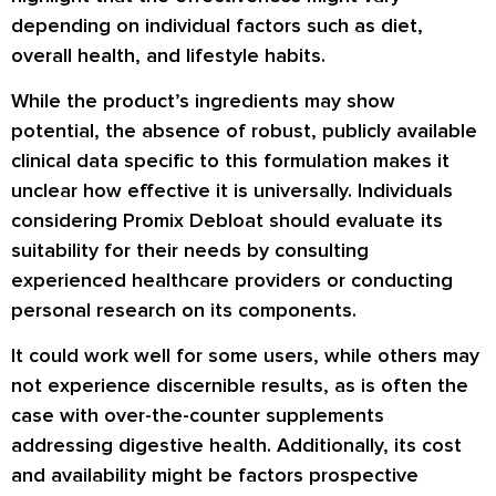
depending on individual factors such as diet,
overall health, and lifestyle habits.
While the product’s ingredients may show
potential, the absence of robust, publicly available
clinical data specific to this formulation makes it
unclear how effective it is universally. Individuals
considering Promix Debloat should evaluate its
suitability for their needs by consulting
experienced healthcare providers or conducting
personal research on its components.
It could work well for some users, while others may
not experience discernible results, as is often the
case with over-the-counter supplements
addressing digestive health. Additionally, its cost
and availability might be factors prospective