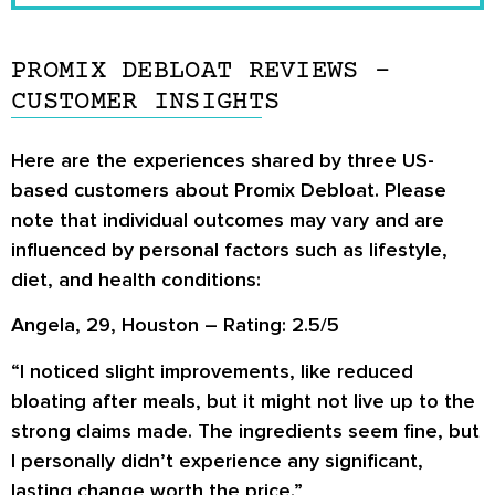
PROMIX DEBLOAT REVIEWS –
CUSTOMER INSIGHTS
Here are the experiences shared by three US-
based customers about Promix Debloat. Please
note that individual outcomes may vary and are
influenced by personal factors such as lifestyle,
diet, and health conditions:
Angela, 29, Houston – Rating: 2.5/5
“I noticed slight improvements, like reduced
bloating after meals, but it might not live up to the
strong claims made. The ingredients seem fine, but
I personally didn’t experience any significant,
lasting change worth the price.”