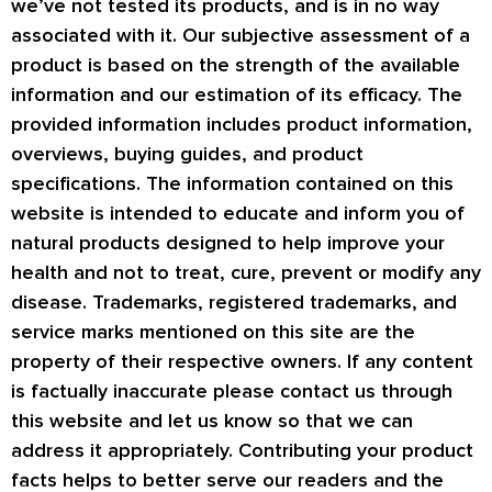
we’ve not tested its products, and is in no way
associated with it. Our subjective assessment of a
product is based on the strength of the available
information and our estimation of its efficacy. The
provided information includes product information,
overviews, buying guides, and product
specifications. The information contained on this
website is intended to educate and inform you of
natural products designed to help improve your
health and not to treat, cure, prevent or modify any
disease. Trademarks, registered trademarks, and
service marks mentioned on this site are the
property of their respective owners. If any content
is factually inaccurate please contact us through
this website and let us know so that we can
address it appropriately. Contributing your product
facts helps to better serve our readers and the