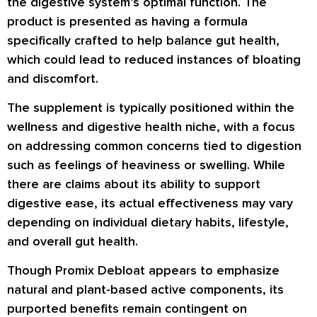
the digestive system’s optimal function. The
product is presented as having a formula
specifically crafted to help balance gut health,
which could lead to reduced instances of bloating
and discomfort.
The supplement is typically positioned within the
wellness and digestive health niche, with a focus
on addressing common concerns tied to digestion
such as feelings of heaviness or swelling. While
there are claims about its ability to support
digestive ease, its actual effectiveness may vary
depending on individual dietary habits, lifestyle,
and overall gut health.
Though Promix Debloat appears to emphasize
natural and plant-based active components, its
purported benefits remain contingent on