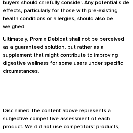
buyers should carefully consider. Any potential side
effects, particularly for those with pre-existing
health conditions or allergies, should also be
weighed.
Ultimately, Promix Debloat shall not be perceived
as a guaranteed solution, but rather as a
supplement that might contribute to improving
digestive wellness for some users under specific
circumstances.
Disclaimer: The content above represents a
subjective competitive assessment of each
product. We did not use competitors’ products,