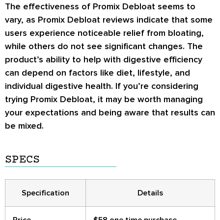
The effectiveness of Promix Debloat seems to
vary, as Promix Debloat reviews indicate that some
users experience noticeable relief from bloating,
while others do not see significant changes. The
product’s ability to help with digestive efficiency
can depend on factors like diet, lifestyle, and
individual digestive health. If you’re considering
trying Promix Debloat, it may be worth managing
your expectations and being aware that results can
be mixed.
SPECS
Specification
Details
Price
$58 one time purchase