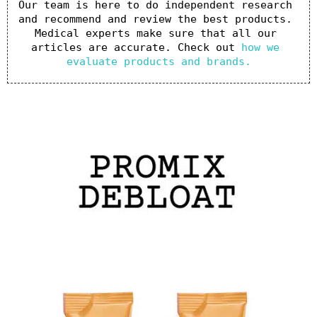
Our team is here to do independent research 
and recommend and review the best products. 
Medical experts make sure that all our 
articles are accurate. Check out 
how we 
evaluate products and brands.