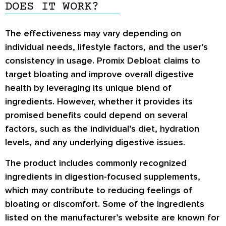
DOES IT WORK?
The effectiveness may vary depending on
individual needs, lifestyle factors, and the user’s
consistency in usage. Promix Debloat claims to
target bloating and improve overall digestive
health by leveraging its unique blend of
ingredients. However, whether it provides its
promised benefits could depend on several
factors, such as the individual’s diet, hydration
levels, and any underlying digestive issues.
The product includes commonly recognized
ingredients in digestion-focused supplements,
which may contribute to reducing feelings of
bloating or discomfort. Some of the ingredients
listed on the manufacturer’s website are known for