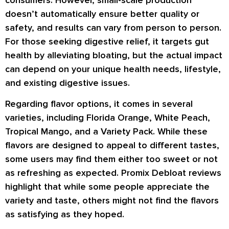
consumers. However, small-scale production
doesn’t automatically ensure better quality or
safety, and results can vary from person to person.
For those seeking digestive relief, it targets gut
health by alleviating bloating, but the actual impact
can depend on your unique health needs, lifestyle,
and existing digestive issues.
Regarding flavor options, it comes in several
varieties, including Florida Orange, White Peach,
Tropical Mango, and a Variety Pack. While these
flavors are designed to appeal to different tastes,
some users may find them either too sweet or not
as refreshing as expected. Promix Debloat reviews
highlight that while some people appreciate the
variety and taste, others might not find the flavors
as satisfying as they hoped.