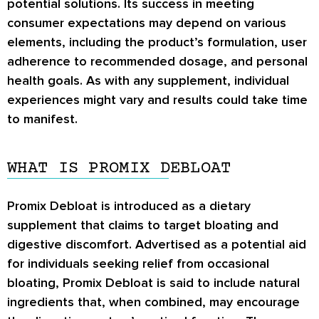
potential solutions. Its success in meeting
consumer expectations may depend on various
elements, including the product’s formulation, user
adherence to recommended dosage, and personal
health goals. As with any supplement, individual
experiences might vary and results could take time
to manifest.
WHAT IS PROMIX DEBLOAT
Promix Debloat is introduced as a dietary
supplement that claims to target bloating and
digestive discomfort. Advertised as a potential aid
for individuals seeking relief from occasional
bloating, Promix Debloat is said to include natural
ingredients that, when combined, may encourage