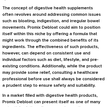
The concept of digestive health supplements
often revolves around addressing common issues
such as bloating, indigestion, and irregular bowel
movements. Promix Debloat could aim to position
itself within this niche by offering a formula that
might work through the combined benefits of its
ingredients. The effectiveness of such products,
however, can depend on consistent use and
individual factors such as diet, lifestyle, and pre-
existing conditions. Additionally, while the product
may provide some relief, consulting a healthcare
professional before use shall always be considered
a prudent step to ensure safety and suitability.
In a market filled with digestive health products,
Promix Debloat can present itself as one of many