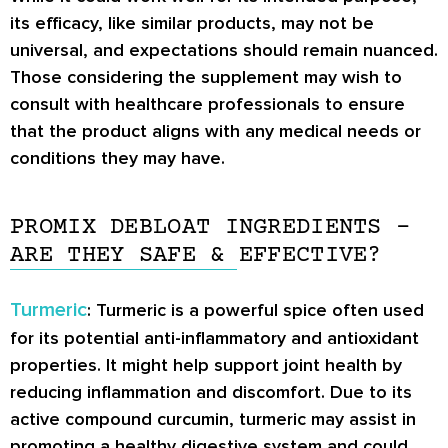
its efficacy, like similar products, may not be
universal, and expectations should remain nuanced.
Those considering the supplement may wish to
consult with healthcare professionals to ensure
that the product aligns with any medical needs or
conditions they may have.
PROMIX DEBLOAT INGREDIENTS –
ARE THEY SAFE & EFFECTIVE?
Turmeric
: Turmeric is a powerful spice often used
for its potential anti-inflammatory and antioxidant
properties. It might help support joint health by
reducing inflammation and discomfort. Due to its
active compound curcumin, turmeric may assist in
promoting a healthy digestive system and could