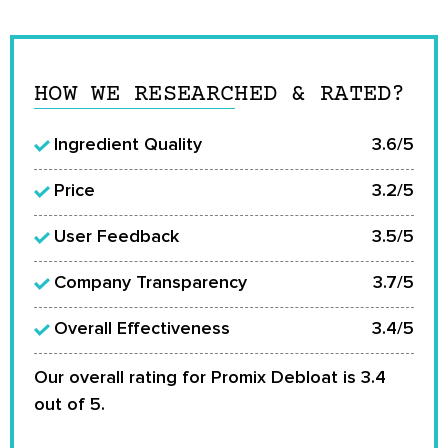
HOW WE RESEARCHED & RATED?
Ingredient Quality
3.6/5
Price
3.2/5
User Feedback
3.5/5
Company Transparency
3.7/5
Overall Effectiveness
3.4/5
Our overall rating for Promix Debloat is 3.4
out of 5.