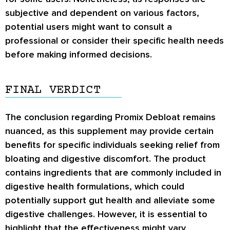
subjective and dependent on various factors,
potential users might want to consult a
professional or consider their specific health needs
before making informed decisions.
FINAL VERDICT
The conclusion regarding Promix Debloat remains
nuanced, as this supplement may provide certain
benefits for specific individuals seeking relief from
bloating and digestive discomfort. The product
contains ingredients that are commonly included in
digestive health formulations, which could
potentially support gut health and alleviate some
digestive challenges. However, it is essential to
highlight that the effectiveness might vary