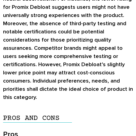
for Promix Debloat suggests users might not have
universally strong experiences with the product.
Moreover, the absence of third-party testing and
notable certifications could be potential
considerations for those prioritizing quality
assurances. Competitor brands might appeal to
users seeking more comprehensive testing or
certifications. However, Promix Debloat’s slightly
lower price point may attract cost-conscious
consumers. Individual preferences, needs, and
priorities shall dictate the ideal choice of product in
this category.
PROS AND CONS
Pros