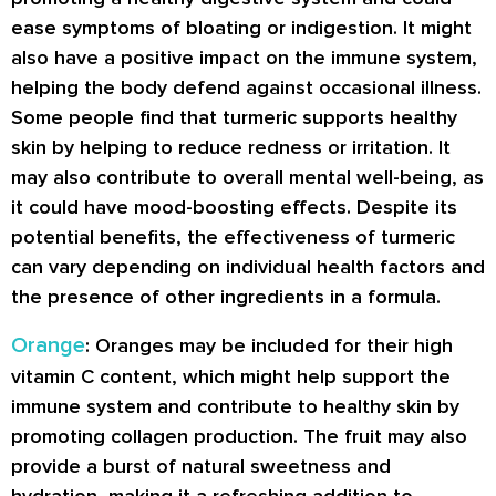
ease symptoms of bloating or indigestion. It might
also have a positive impact on the immune system,
helping the body defend against occasional illness.
Some people find that turmeric supports healthy
skin by helping to reduce redness or irritation. It
may also contribute to overall mental well-being, as
it could have mood-boosting effects. Despite its
potential benefits, the effectiveness of turmeric
can vary depending on individual health factors and
the presence of other ingredients in a formula.
Orange
: Oranges may be included for their high
vitamin C content, which might help support the
immune system and contribute to healthy skin by
promoting collagen production. The fruit may also
provide a burst of natural sweetness and