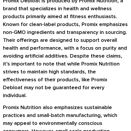
Promix Debloat is produced by Promix Nutrition, a
brand that specializes in health and wellness
products primarily aimed at fitness enthusiasts.
Known for clean-label products, Promix emphasizes
non-GMO ingredients and transparency in sourcing.
Their offerings are designed to support overall
health and performance, with a focus on purity and
avoiding artificial additives. Despite these claims,
it’s important to note that while Promix Nutrition
strives to maintain high standards, the
effectiveness of their products, like Promix
Debloat may not be guaranteed for every
individual.
Promix Nutrition also emphasizes sustainable
practices and small-batch manufacturing, which
may appeal to environmentally conscious