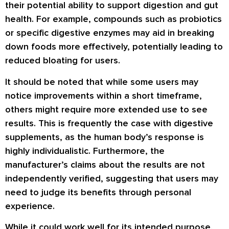
their potential ability to support digestion and gut
health. For example, compounds such as probiotics
or specific digestive enzymes may aid in breaking
down foods more effectively, potentially leading to
reduced bloating for users.
It should be noted that while some users may
notice improvements within a short timeframe,
others might require more extended use to see
results. This is frequently the case with digestive
supplements, as the human body’s response is
highly individualistic. Furthermore, the
manufacturer’s claims about the results are not
independently verified, suggesting that users may
need to judge its benefits through personal
experience.
While it could work well for its intended purpose,