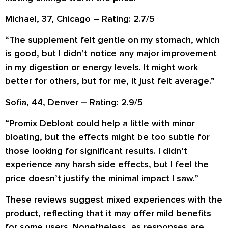
Michael, 37, Chicago – Rating: 2.7/5
“The supplement felt gentle on my stomach, which
is good, but I didn’t notice any major improvement
in my digestion or energy levels. It might work
better for others, but for me, it just felt average.”
Sofia, 44, Denver – Rating: 2.9/5
“Promix Debloat could help a little with minor
bloating, but the effects might be too subtle for
those looking for significant results. I didn’t
experience any harsh side effects, but I feel the
price doesn’t justify the minimal impact I saw.”
These reviews suggest mixed experiences with the
product, reflecting that it may offer mild benefits
for some users. Nonetheless, as responses are