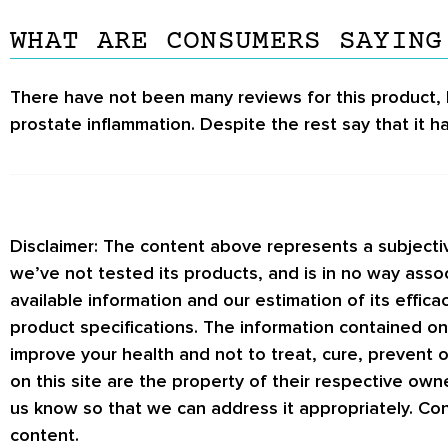
WHAT ARE CONSUMERS SAYING
There have not been many reviews for this product, 
prostate inflammation. Despite the rest say that it has
Disclaimer: The content above represents a subject
we’ve not tested its products, and is in no way asso
available information and our estimation of its effic
product specifications. The information contained on
improve your health and not to treat, cure, prevent
on this site are the property of their respective own
us know so that we can address it appropriately. Con
content.