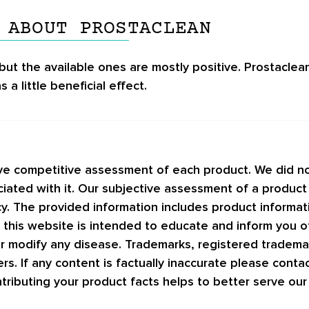
 ABOUT PROSTACLEAN
but the available ones are mostly positive.
Prostaclea
 a little beneficial effect.
ive competitive assessment of each product. We did no
ciated with it. Our subjective assessment of a product
acy. The provided information includes product informa
 this website is intended to educate and inform you o
 or modify any disease. Trademarks, registered tradem
ers. If any content is factually inaccurate please conta
tributing your product facts helps to better serve ou