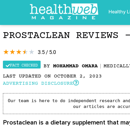
Healthy L
PROSTACLEAN REVIEWS 
★
★
★
★
★
3.5 / 5.0
FACT CHECKED
BY
MOHAMMAD OMARA
MEDICAL
LAST UPDATED ON OCTOBER 2, 2023
ADVERTISING DISCLOSURE
Our team is here to do independent research and
our articles are accu
Prostaclean is a dietary supplement that may