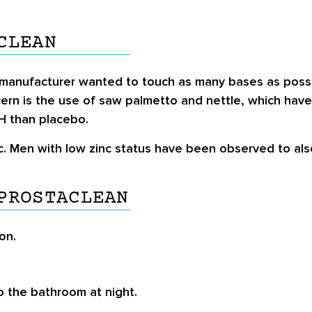
CLEAN
 manufacturer wanted to touch as many bases as possib
cern is the use of saw palmetto and nettle, which ha
PH than placebo.
nc. Men with low zinc status have been observed to als
PROSTACLEAN
on.
 the bathroom at night.