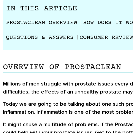
IN THIS ARTICLE
PROSTACLEAN OVERVIEW
HOW DOES IT WO
QUESTIONS & ANSWERS
CONSUMER REVIEW
OVERVIEW OF PROSTACLEAN
Millions of men struggle with prostate issues every d
difficulties, the effects of an unhealthy prostate ma
Today we are going to be talking about one such produ
inflammation. Inflammation is one of the most proble
It might cause a multitude of problems. If the
Prosta
could help with your prostate issues. Get to the botto