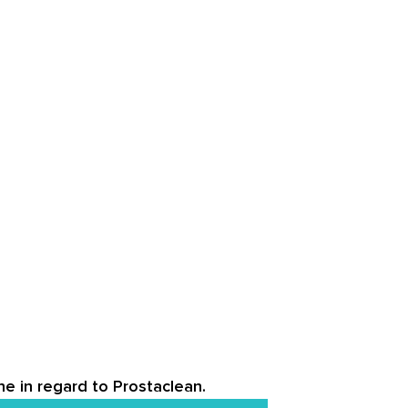
ne in regard to Prostaclean.