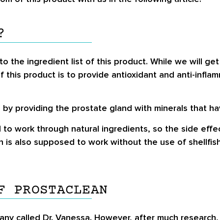
?
to the ingredient list of this product. While we will get
of this product is to provide antioxidant and anti-infl
by providing the prostate gland with minerals that hav
 to work through natural ingredients, so the side effe
s also supposed to work without the use of shellfish, 
F PROSTACLEAN
any called Dr. Vanessa. However, after much research, w