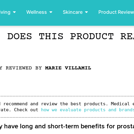
iving
Wellness
Skincare
Product Revie
– DOES THIS PRODUCT RE
LY REVIEWED BY
MARIE VILLAMIL
 recommend and review the best products. Medical e
rate. Check out 
how we evaluate products and brand
 have long and short-term benefits for prosta