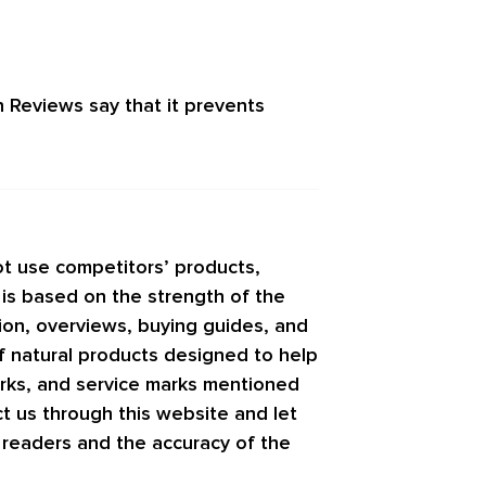
n Reviews
say that it prevents
t use competitors’ products,
 is based on the strength of the
tion, overviews, buying guides, and
f natural products designed to help
arks, and service marks mentioned
ct us through this website and let
r readers and the accuracy of the