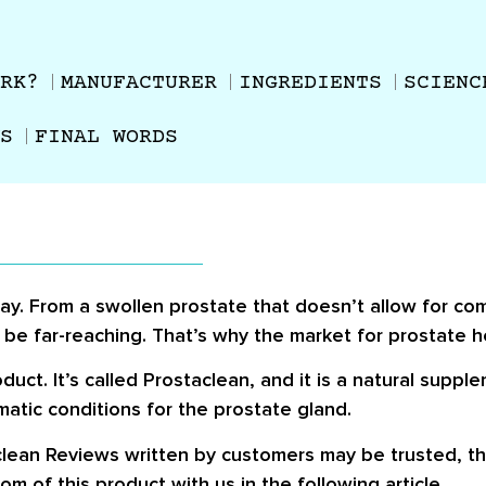
RK?
MANUFACTURER
INGREDIENTS
SCIENC
S
FINAL WORDS
ay. From a swollen prostate that doesn’t allow for com
y be far-reaching. That’s why the market for prostate h
ct. It’s called Prostaclean, and it is a natural suppl
matic conditions for the prostate gland.
clean Reviews
written by customers may be trusted, th
m of this product with us in the following article.