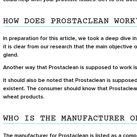
HOW DOES PROSTACLEAN WORK
In preparation for this article, we took a deep dive in
it is clear from our research that the main objective 
gland.
Another way that Prostaclean is supposed to work is 
It should also be noted that Prostaclean is supposed
existent. The consumer should know that Prostaclean i
wheat products.
WHO IS THE MANUFACTURER O
The manufacturer for Prostaclean is listed as a comp