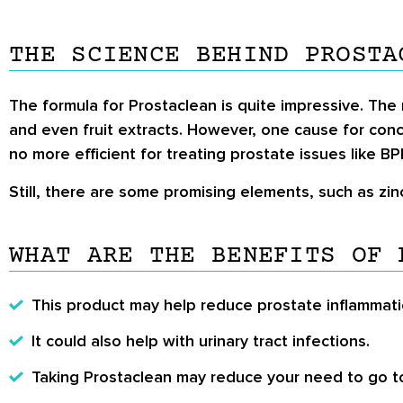
THE SCIENCE BEHIND PROSTA
The formula for Prostaclean is quite impressive. The
and even fruit extracts. However, one cause for con
no more efficient for treating prostate issues like B
Still, there are some promising elements, such as zi
WHAT ARE THE BENEFITS OF 
This product may help reduce prostate inflammati
It could also help with urinary tract infections.
Taking Prostaclean may reduce your need to go to