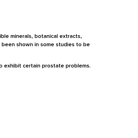
le minerals, botanical extracts,
ve been shown in some studies to be
o exhibit certain prostate problems.