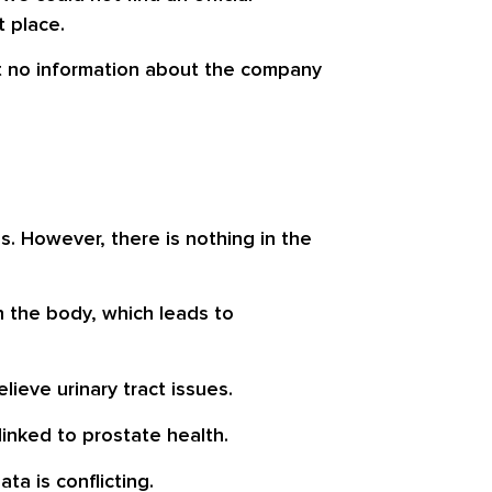
t place.
but no information about the company
s. However, there is nothing in the
n the body, which leads to
elieve
urinary tract issues
.
inked to prostate health.
a is conflicting.