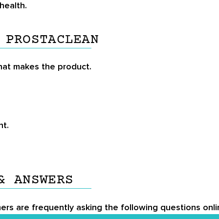
health.
 PROSTACLEAN
that makes the product.
nt.
& ANSWERS
ers are frequently asking the following questions onli