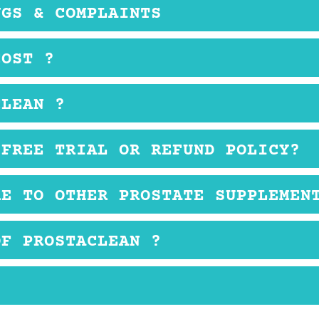
NGS & COMPLAINTS
s about this product.
COST ?
ce that is comparable to other prostate health suppleme
CLEAN ?
ser should take four capsules before bedtime or as dire
 FREE TRIAL OR REFUND POLICY?
t is sold only on 3rd party retail websites, so if you do 
RE TO OTHER PROSTATE SUPPLEMEN
oose to buy from.
und in other prostate health supplements. The price is 
OF PROSTACLEAN ?
yer may experience mild side effects like nausea and
ry this product. Also, compare it to other reliable pr