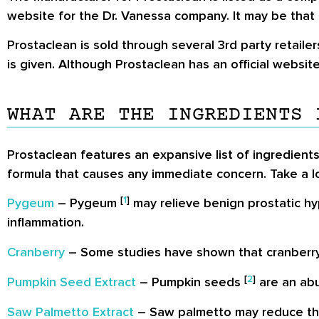
website for the Dr. Vanessa company. It may be that i
Prostaclean is sold through several 3rd party retaile
is given. Although Prostaclean has an official websit
WHAT ARE THE INGREDIENTS 
Prostaclean features an expansive list of ingredients
formula that causes any immediate concern. Take a lo
[
1
]
Pygeum
– Pygeum
may relieve benign prostatic hy
inflammation.
Cranberry
– Some studies have shown that cranberry
[
2
]
Pumpkin Seed Extract
– Pumpkin seeds
are an abu
Saw Palmetto Extract
– Saw palmetto may reduce the 