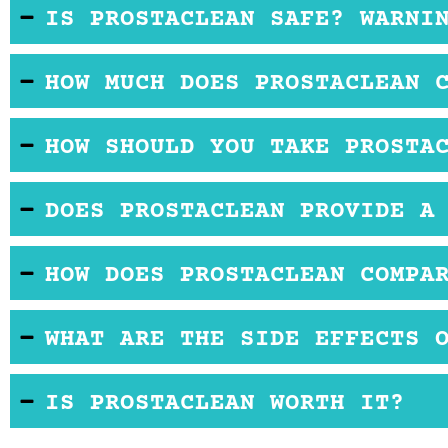
IS PROSTACLEAN SAFE? WARNI
There do not appear to be any consumer complaint
HOW MUCH DOES PROSTACLEAN 
Typically, you will find this product sold for a pri
HOW SHOULD YOU TAKE PROSTA
The instructions for this product state that the u
DOES PROSTACLEAN PROVIDE A
There is no official site for Prostaclean. Instead, i
HOW DOES PROSTACLEAN COMPA
subject to the return policy of the retailer you ch
Many of the ingredients in Prostaclean might be fo
WHAT ARE THE SIDE EFFECTS 
supplements on the market.
Due to the pygeum content in Prostaclean, the bu
IS PROSTACLEAN WORTH IT?
Be sure to secure a good return policy before you t