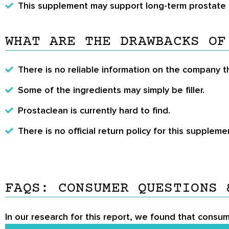
This supplement may support long-term prostate 
WHAT ARE THE DRAWBACKS OF
There is no reliable information on the company 
Some of the ingredients may simply be filler.
Prostaclean is currently hard to find.
There is no official return policy for this suppleme
FAQS: CONSUMER QUESTIONS 
In our research for this report, we found that consum