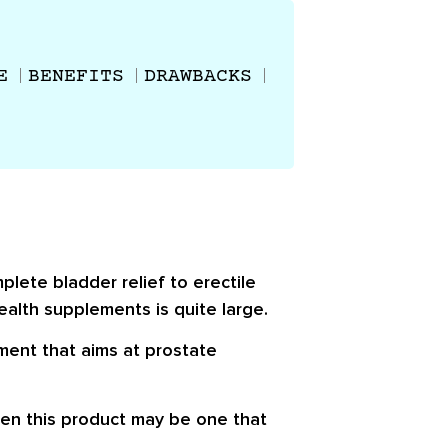
E
BENEFITS
DRAWBACKS
plete bladder relief to erectile
ealth supplements is quite large.
ement that aims at prostate
en this product may be one that