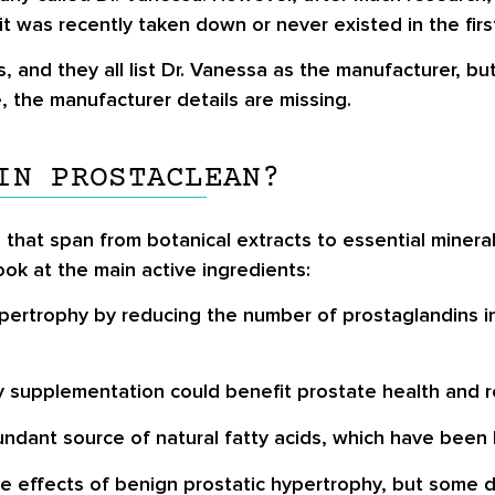
t was recently taken down or never existed in the firs
rs, and they all list Dr. Vanessa as the manufacturer, 
e, the manufacturer details are missing.
IN PROSTACLEAN?
 that span from botanical extracts to essential mineral
ok at the main active ingredients:
pertrophy by reducing the number of prostaglandins i
 supplementation could benefit prostate health and r
ndant source of natural fatty acids, which have been l
effects of benign prostatic hypertrophy, but some dat