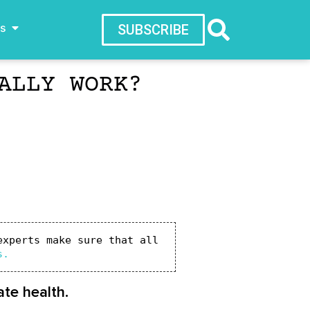
ws
SUBSCRIBE
ALLY WORK?
xperts make sure that all 
s.
te health.