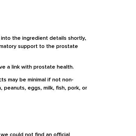
 into the ingredient details shortly,
ammatory support to the prostate
e a link with prostate health.
cts may be minimal if not non-
peanuts, eggs, milk, fish, pork, or
e could not find an official