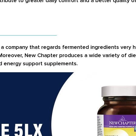
tribute to greater daily comfort and a better quality o
is a company that regards fermented ingredients very 
 Moreover, New Chapter produces a wide variety of die
and energy support supplements.