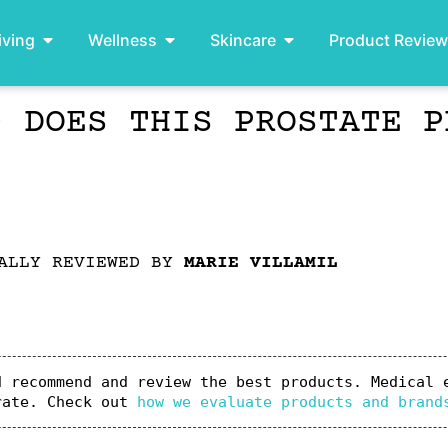
iving
Wellness
Skincare
Product Revie
– DOES THIS PROSTATE P
ALLY REVIEWED BY
MARIE VILLAMIL
 recommend and review the best products. Medical e
rate. Check out 
how we evaluate products and brand