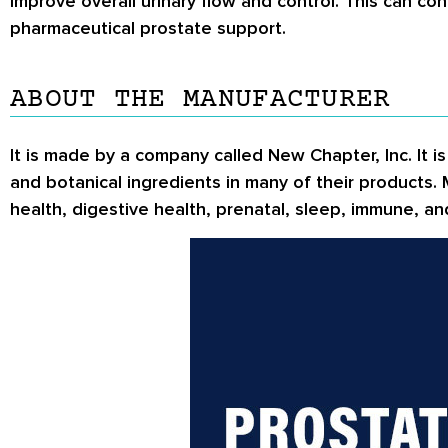
improve overall urinary flow and control. This can con
pharmaceutical prostate support.
ABOUT THE MANUFACTURER
It is made by a company called New Chapter, Inc. It 
and botanical ingredients in many of their products.
health, digestive health, prenatal, sleep, immune, 