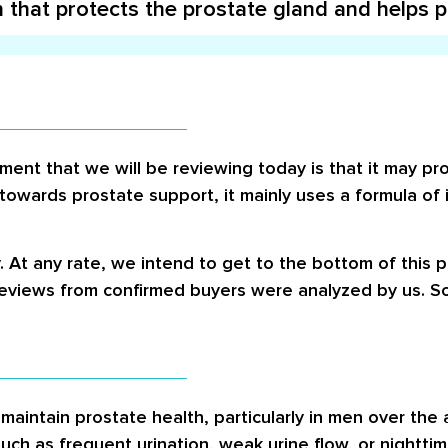
 that protects the prostate gland and helps 
ent that we will be reviewing today is that it may pro
 towards prostate support, it mainly uses a formula of
. At any rate, we intend to get to the bottom of this 
reviews from confirmed buyers were analyzed by us. So
maintain prostate health, particularly in men over the
ch as frequent urination, weak urine flow, or nighttim