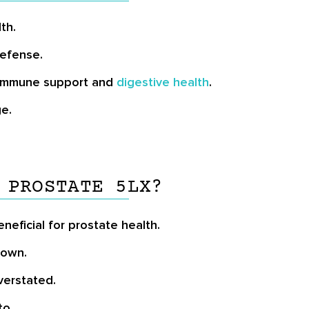
th.
defense.
h immune support and
digestive health
.
e.
 PROSTATE 5LX?
neficial for prostate health.
nown.
verstated.
to.