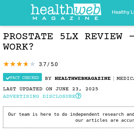
Healthy L
PROSTATE 5LX REVIEW 
WORK?
★
★
★
★
★
3.7 / 5.0
FACT CHECKED
BY
HEALTHWEBMAGAZINE
MEDIC
LAST UPDATED ON JUNE 23, 2025
ADVERTISING DISCLOSURE
Our team is here to do independent research and
our articles are accu