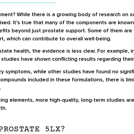
ment? While there is a growing body of research on so
ixed. It’s true that many of the components are known
fits beyond just prostate support. Some of them are l
, which can contribute to overall well-being.
tate health, the evidence is less clear. For example, 
 studies have shown conflicting results regarding their
y symptoms, while other studies have found no signif
compounds included in these formulations, there is limi
.
ng elements, more high-quality, long-term studies are
th.
PROSTATE 5LX?