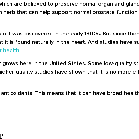
 which are believed to preserve normal organ and gland
 an herb that can help support normal prostate function
 it was discovered in the early 1800s. But since the
at it is found naturally in the heart. And studies have
r health
.
 grows here in the United States. Some low-quality st
 higher-quality studies have shown that it is no more e
l antioxidants. This means that it can have broad healt
T