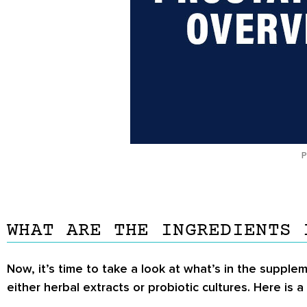
P
WHAT ARE THE INGREDIENTS 
Now, it’s time to take a look at what’s in the supplem
either herbal extracts or probiotic cultures. Here is a 