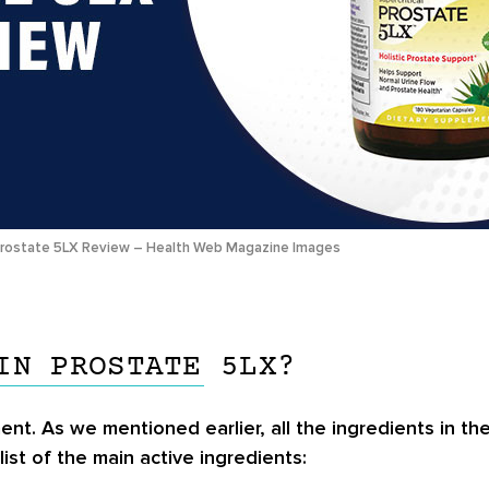
rostate 5LX Review – Health Web Magazine Images
IN PROSTATE 5LX?
ent. As we mentioned earlier, all the ingredients in th
list of the main active ingredients: