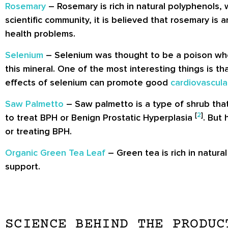
Rosemary
– Rosemary is rich in natural polyphenols,
scientific community, it is believed that rosemary is
health problems.
Selenium
– Selenium was thought to be a poison when
this mineral. One of the most interesting things is th
effects of selenium can promote good
cardiovascula
Saw Palmetto
– Saw palmetto is a type of shrub that
[
2
]
to treat BPH or Benign Prostatic Hyperplasia
. But
or treating BPH.
Organic Green Tea Leaf
– Green tea is rich in natura
support.
SCIENCE BEHIND THE PRODUC