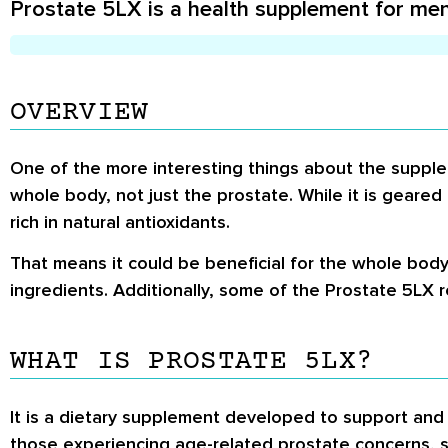
Prostate 5LX is a health supplement for men
OVERVIEW
One of the more interesting things about the supplem
whole body, not just the prostate. While it is geared
rich in natural antioxidants.
That means it could be beneficial for the whole body
ingredients. Additionally, some of the Prostate 5LX 
WHAT IS PROSTATE 5LX?
It is a dietary supplement developed to support and 
those experiencing age-related prostate concerns, su