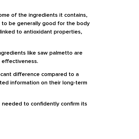
me of the ingredients it contains,
 to be generally good for the body
inked to antioxidant properties,
ingredients like saw palmetto are
 effectiveness.
icant difference compared to a
ted information on their long-term
 needed to confidently confirm its