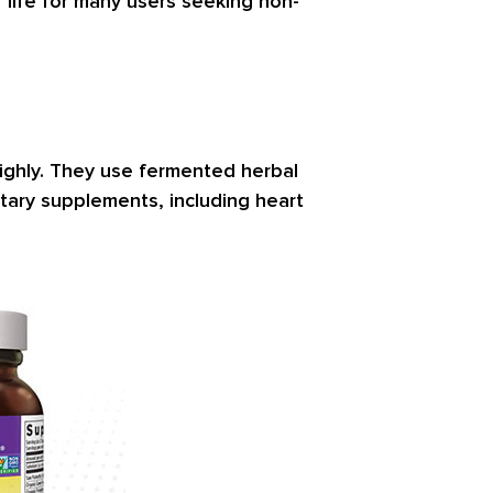
f life for many users seeking non-
highly. They use fermented herbal
tary supplements, including heart