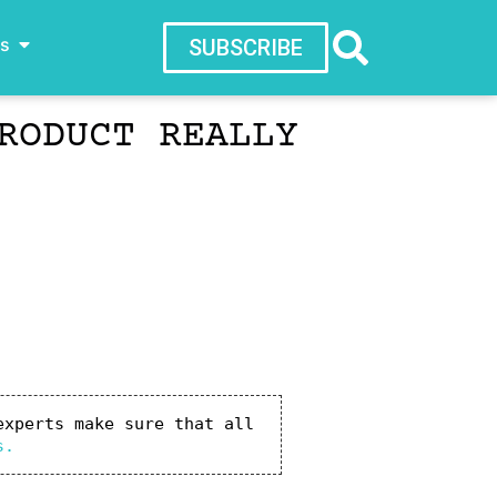
ws
SUBSCRIBE
RODUCT REALLY
xperts make sure that all 
s.