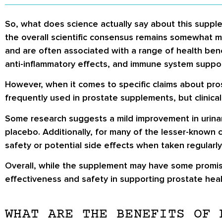
So, what does science actually say about this supple
the overall scientific consensus remains somewhat m
and are often associated with a range of health bene
anti-inflammatory effects, and immune system support
However, when it comes to specific claims about pros
frequently used in prostate supplements, but clinical
Some research suggests a mild improvement in urinar
placebo. Additionally, for many of the lesser-known 
safety or potential side effects when taken regularly
Overall, while the supplement may have some promisi
effectiveness and safety in supporting prostate heal
WHAT ARE THE BENEFITS OF 