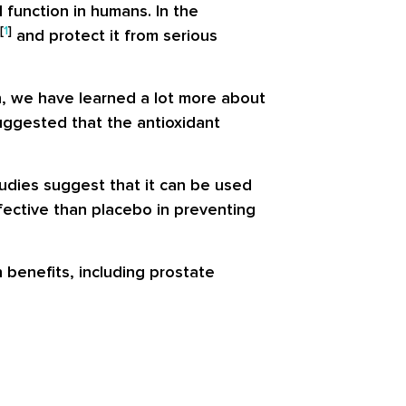
 function in humans. In the
[
1
]
and protect it from serious
n, we have learned a lot more about
 suggested that the antioxidant
udies suggest that it can be used
ffective than placebo in preventing
h benefits, including prostate