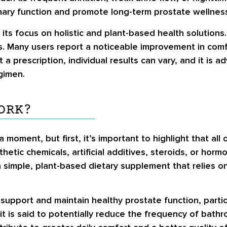
inary function and promote long-term prostate wellnes
s focus on holistic and plant-based health solutions. 
. Many users report a noticeable improvement in comfo
 a prescription, individual results can vary, and it is a
gimen.
ORK?
 a moment, but first, it’s important to highlight that al
hetic chemicals, artificial additives, steroids, or hor
 a simple, plant-based dietary supplement that relies 
support and maintain healthy prostate function, parti
it is said to potentially reduce the frequency of bath