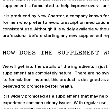
supplement is formulated to help improve overall ur
It is produced by New Chapter, a company known for it
for men who prefer to avoid prescription medications
consistent use. Although it is widely available without
professional before starting any new supplement re
HOW DOES THE SUPPLEMENT W
We will get into the details of the ingredients in just
supplement are completely natural. There are no synt
its formulation. Instead, this product is designed as
believed to promote better health.
It is widely promoted as a supplement that may help 
experience common urinary issues. With regular use, 