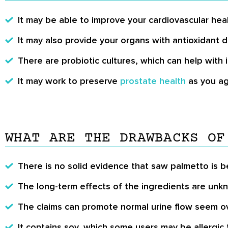
It may be able to improve your cardiovascular heal
It may also provide your organs with antioxidant 
There are probiotic cultures, which can help wit
It may work to preserve
prostate health
as you ag
WHAT ARE THE DRAWBACKS OF
There is no solid evidence that saw palmetto is be
The long-term effects of the ingredients are unk
The claims can promote normal urine flow seem o
It contains soy, which some users may be allergic 