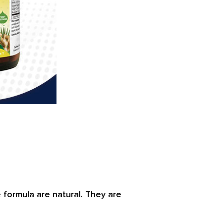
e formula are natural. They are