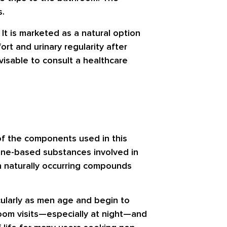
s.
It is marketed as a natural option
rt and urinary regularity after
dvisable to consult a healthcare
l of the components used in this
mone-based substances involved in
on naturally occurring compounds
cularly as men age and begin to
room visits—especially at night—and