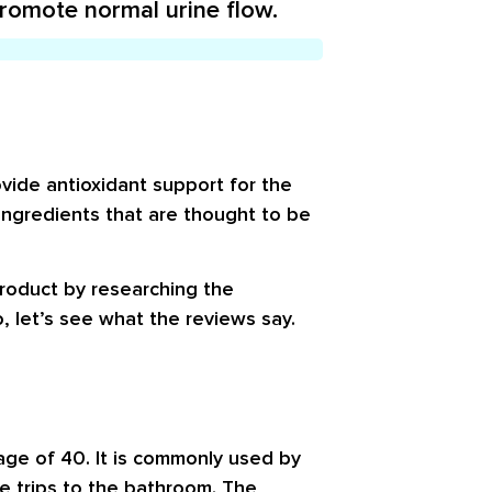
promote normal urine flow.
vide antioxidant support for the
 ingredients that are thought to be
product by researching the
, let’s see what the reviews say.
 age of 40. It is commonly used by
e trips to the bathroom. The