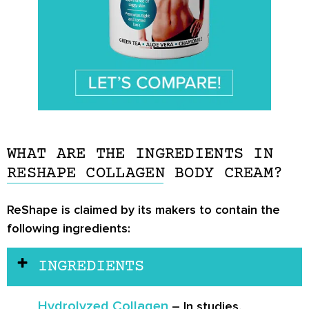
WHAT ARE THE INGREDIENTS IN
RESHAPE COLLAGEN BODY CREAM?
ReShape is claimed by its makers to contain the
following ingredients:
INGREDIENTS
Hydrolyzed Collagen
– In studies,