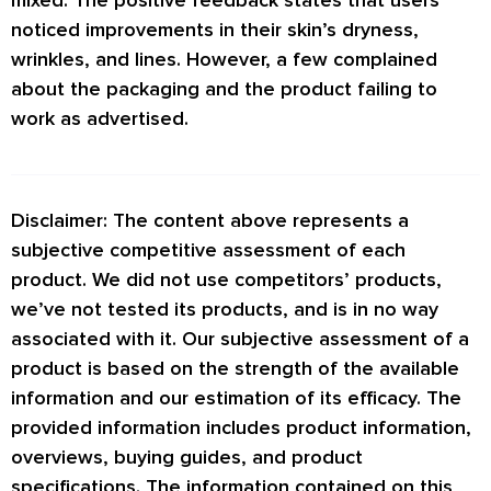
mixed. The positive feedback states that users
noticed improvements in their skin’s dryness,
wrinkles, and lines. However, a few complained
about the packaging and the product failing to
work as advertised.
Disclaimer: The content above represents a
subjective competitive assessment of each
product. We did not use competitors’ products,
we’ve not tested its products, and is in no way
associated with it. Our subjective assessment of a
product is based on the strength of the available
information and our estimation of its efficacy. The
provided information includes product information,
overviews, buying guides, and product
specifications. The information contained on this