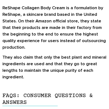
ReShape Collagen Body Cream is a formulation by
ReShape, a skincare brand based in the United
States. On their Amazon official store, they state
that their products are made in their factory from
the beginning to the end to ensure the highest
quality experience for users instead of outsourcing
production.
They also claim that only the best plant and mineral
ingredients are used and that they go to great
lengths to maintain the unique purity of each
ingredient.
FAQS: CONSUMER QUESTIONS &
ANSWERS