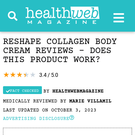
RESHAPE COLLAGEN BODY
CREAM REVIEWS – DOES
THIS PRODUCT WORK?
★
★
★
★
★
3.4 / 5.0
BY
HEALTHWEBMAGAZINE
FACT CHECKED
MEDICALLY REVIEWED BY
MARIE VILLAMIL
LAST UPDATED ON OCTOBER 3, 2023
ADVERTISING DISCLOSURE