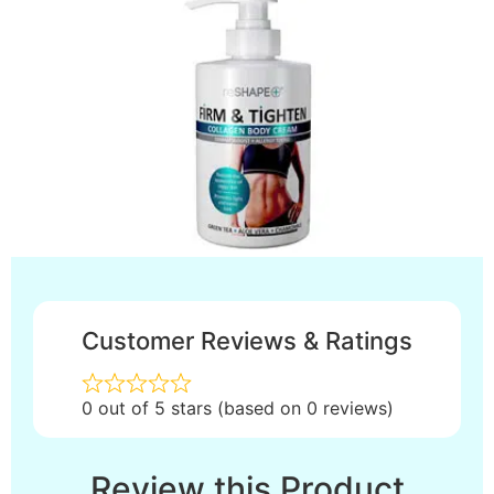
Customer Reviews & Ratings
0 out of 5 stars (based on 0 reviews)
Review this Product