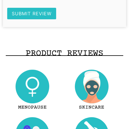
SUBMIT REVIEW
PRODUCT REVIEWS
MENOPAUSE
SKINCARE