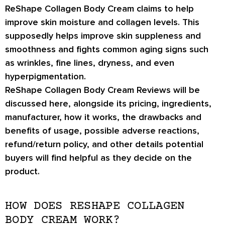
ReShape Collagen Body Cream claims to help
improve skin moisture and collagen levels. This
supposedly helps improve skin suppleness and
smoothness and fights common aging signs such
as wrinkles, fine lines, dryness, and even
hyperpigmentation.
ReShape Collagen Body Cream Reviews will be
discussed here, alongside its pricing, ingredients,
manufacturer, how it works, the drawbacks and
benefits of usage, possible adverse reactions,
refund/return policy, and other details potential
buyers will find helpful as they decide on the
product.
HOW DOES RESHAPE COLLAGEN
BODY CREAM WORK?