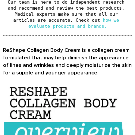
Our team is here to do independent research 
and recommend and review the best products. 
Medical experts make sure that all our 
articles are accurate. Check out 
how we 
evaluate products and brands.
ReShape Collagen Body Cream is a collagen cream
formulated that may help diminish the appearance
of lines and wrinkles and deeply moisturize the skin
for a supple and younger appearance.