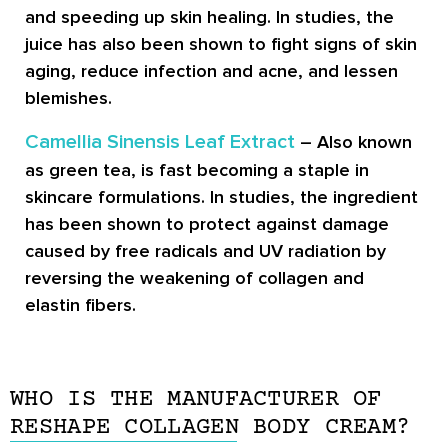
and speeding up skin healing. In studies, the
juice has also been shown to fight signs of skin
aging, reduce infection and acne, and lessen
blemishes.
Camellia Sinensis Leaf Extract
– Also known
as green tea, is fast becoming a staple in
skincare formulations. In studies, the ingredient
has been shown to protect against damage
caused by free radicals and UV radiation by
reversing the weakening of collagen and
elastin fibers.
WHO IS THE MANUFACTURER OF
RESHAPE COLLAGEN BODY CREAM?