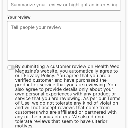
Your review
By submitting a customer review on Health Web
Magazine’s website, you automatically agree to
our Privacy Policy. You agree that you are a
verified customer and have purchased the
product or service that you are reviewing. You
also agree to provide details only about your
own personal experiences with any product or
service that you are reviewing. As per our Terms
of Use, we do not tolerate any kind of violation
and will not accept reviews that come from
customers who are affiliated or partnered with
any of the manufacturers. We also do not
tolerate reviews that seem to have ulterior
motives.