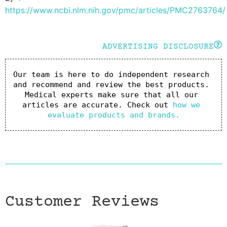
https://www.ncbi.nlm.nih.gov/pmc/articles/PMC2763764/
ADVERTISING DISCLOSURE
Our team is here to do independent research 
and recommend and review the best products. 
Medical experts make sure that all our 
articles are accurate. Check out 
how we 
evaluate products and brands.
Customer Reviews