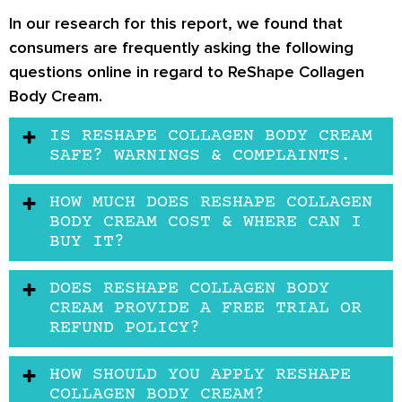
In our research for this report, we found that
consumers are frequently asking the following
questions online in regard to ReShape Collagen
Body Cream.
IS RESHAPE COLLAGEN BODY CREAM
SAFE? WARNINGS & COMPLAINTS.
HOW MUCH DOES RESHAPE COLLAGEN
BODY CREAM COST & WHERE CAN I
BUY IT?
DOES RESHAPE COLLAGEN BODY
CREAM PROVIDE A FREE TRIAL OR
REFUND POLICY?
HOW SHOULD YOU APPLY RESHAPE
COLLAGEN BODY CREAM?