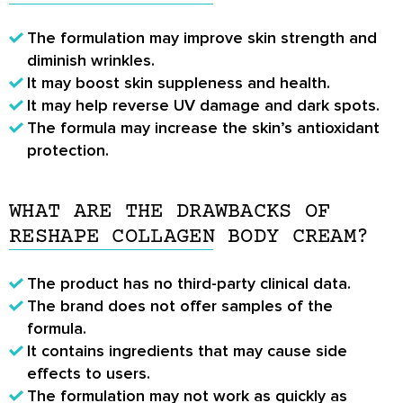
The formulation may improve skin strength and
diminish wrinkles.
It may boost skin suppleness and health.
It may help reverse UV damage and dark spots.
The formula may increase the skin’s antioxidant
protection.
WHAT ARE THE DRAWBACKS OF
RESHAPE COLLAGEN BODY CREAM?
The product has no third-party clinical data.
The brand does not offer samples of the
formula.
It contains ingredients that may cause side
effects to users.
The formulation may not work as quickly as