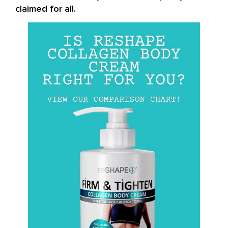
claimed for all.