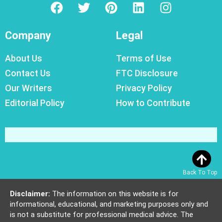
Company
Legal
About Us
Terms of Use
Contact Us
FTC Disclosure
Our Writers
Privacy Policy
Editorial Policy
How to Contribute
Back To Top
Disclaimer:
The information on this website is for
informational, educational, and marketing purposes only and
is not a substitute for professional medical advice. The