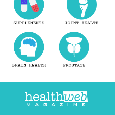
SUPPLEMENTS
JOINT HEALTH
BRAIN HEALTH
PROSTATE