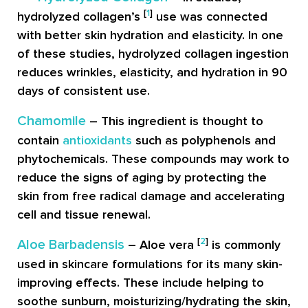
[
1
]
hydrolyzed collagen’s
use was connected
with better skin hydration and elasticity. In one
of these studies, hydrolyzed collagen ingestion
reduces wrinkles, elasticity, and hydration in 90
days of consistent use.
Chamomile
– This ingredient is thought to
contain
antioxidants
such as polyphenols and
phytochemicals. These compounds may work to
reduce the signs of aging by protecting the
skin from free radical damage and accelerating
cell and tissue renewal.
[
2
]
Aloe Barbadensis
– Aloe vera
is commonly
used in skincare formulations for its many skin-
improving effects. These include helping to
soothe sunburn, moisturizing/hydrating the skin,