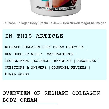
ReShape Collagen Body Cream Review – Health Web Magazine Images
IN THIS ARTICLE
RESHAPE COLLAGEN BODY CREAM OVERVIEW
HOW DOES IT WORK?
MANUFACTURER
INGREDIENTS
SCIENCE
BENEFITS
DRAWBACKS
QUESTIONS & ANSWERS
CONSUMER REVIEWS
FINAL WORDS
OVERVIEW OF RESHAPE COLLAGEN
BODY CREAM