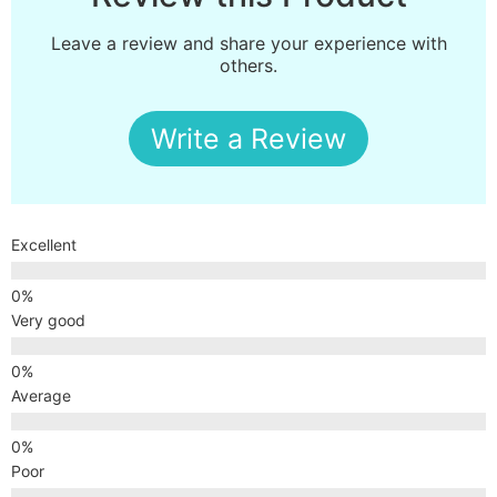
Leave a review and share your experience with
others.
Write a Review
Excellent
Very good
Average
Poor