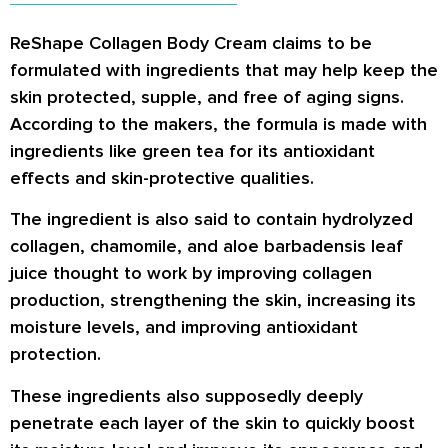
ReShape Collagen Body Cream claims to be
formulated with ingredients that may help keep the
skin protected, supple, and free of aging signs.
According to the makers, the formula is made with
ingredients like green tea for its antioxidant
effects and skin-protective qualities.
The ingredient is also said to contain hydrolyzed
collagen, chamomile, and aloe barbadensis leaf
juice thought to work by improving collagen
production, strengthening the skin, increasing its
moisture levels, and improving antioxidant
protection.
These ingredients also supposedly deeply
penetrate each layer of the skin to quickly boost