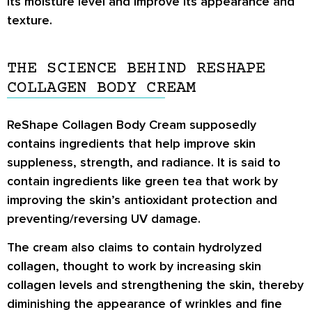
its moisture level and improve its appearance and
texture.
THE SCIENCE BEHIND RESHAPE
COLLAGEN BODY CREAM
ReShape Collagen Body Cream supposedly
contains ingredients that help improve skin
suppleness, strength, and radiance. It is said to
contain ingredients like green tea that work by
improving the skin’s antioxidant protection and
preventing/reversing UV damage.
The cream also claims to contain hydrolyzed
collagen, thought to work by increasing skin
collagen levels and strengthening the skin, thereby
diminishing the appearance of wrinkles and fine