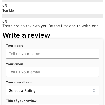
Terrible
There are no reviews yet. Be the first one to write one.
Write a review
Your name
Your email
Your overall rating
Title of your review