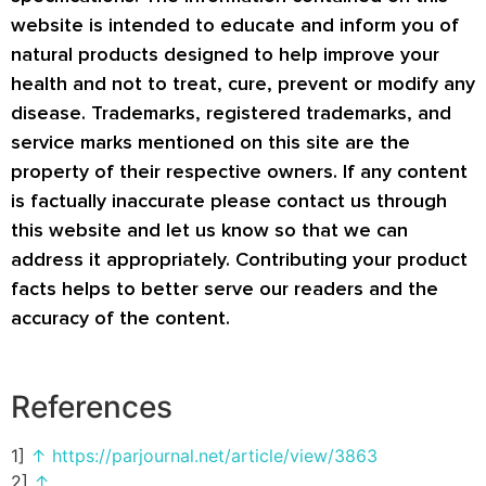
website is intended to educate and inform you of
natural products designed to help improve your
health and not to treat, cure, prevent or modify any
disease. Trademarks, registered trademarks, and
service marks mentioned on this site are the
property of their respective owners. If any content
is factually inaccurate please contact us through
this website and let us know so that we can
address it appropriately. Contributing your product
facts helps to better serve our readers and the
accuracy of the content.
References
1]
↑
https://parjournal.net/article/view/3863
2]
↑