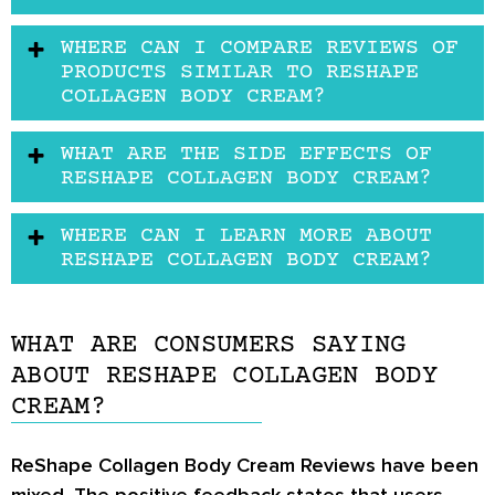
WHERE CAN I COMPARE REVIEWS OF
PRODUCTS SIMILAR TO RESHAPE
COLLAGEN BODY CREAM?
WHAT ARE THE SIDE EFFECTS OF
RESHAPE COLLAGEN BODY CREAM?
WHERE CAN I LEARN MORE ABOUT
RESHAPE COLLAGEN BODY CREAM?
WHAT ARE CONSUMERS SAYING
ABOUT RESHAPE COLLAGEN BODY
CREAM?
ReShape Collagen Body Cream Reviews
have been