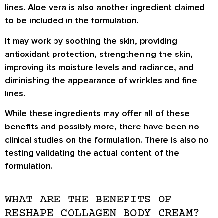
lines. Aloe vera is also another ingredient claimed
to be included in the formulation.
It may work by soothing the skin, providing
antioxidant protection, strengthening the skin,
improving its moisture levels and radiance, and
diminishing the appearance of wrinkles and fine
lines.
While these ingredients may offer all of these
benefits and possibly more, there have been no
clinical studies on the formulation. There is also no
testing validating the actual content of the
formulation.
WHAT ARE THE BENEFITS OF
RESHAPE COLLAGEN BODY CREAM?