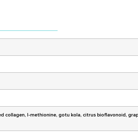
collagen, l-methionine, gotu kola, citrus bioflavonoid, grape