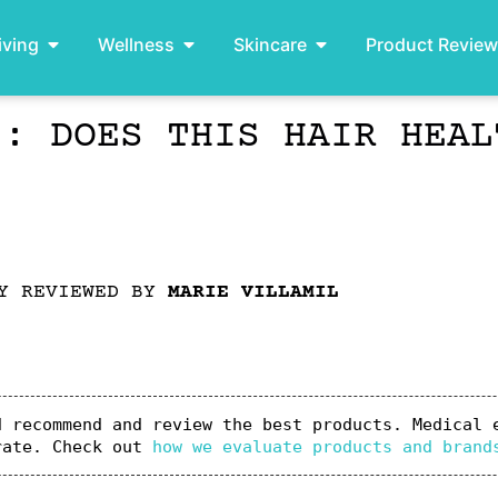
iving
Wellness
Skincare
Product Revie
): DOES THIS HAIR HEAL
LY REVIEWED BY
MARIE VILLAMIL
 recommend and review the best products. Medical e
rate. Check out 
how we evaluate products and brand