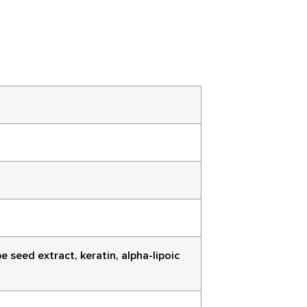
 seed extract, keratin, alpha-lipoic