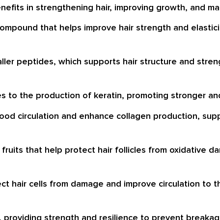
nefits in strengthening hair, improving growth, and mai
 compound that helps improve hair strength and elastic
ller peptides, which supports hair structure and stren
es to the production of keratin, promoting stronger and
blood circulation and enhance collagen production, supp
s fruits that help protect hair follicles from oxidativ
ect hair cells from damage and improve circulation to t
r, providing strength and resilience to prevent breakag