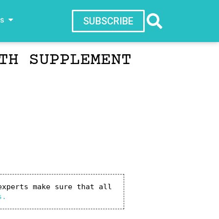
ws
SUBSCRIBE
TH SUPPLEMENT
xperts make sure that all 
s.