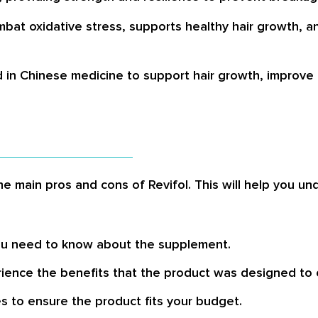
ombat oxidative stress, supports healthy hair growth, 
d in Chinese medicine to support hair growth, improve h
the main pros and cons of Revifol. This will help you u
 you need to know about the supplement.
ience the benefits that the product was designed to o
 to ensure the product fits your budget.