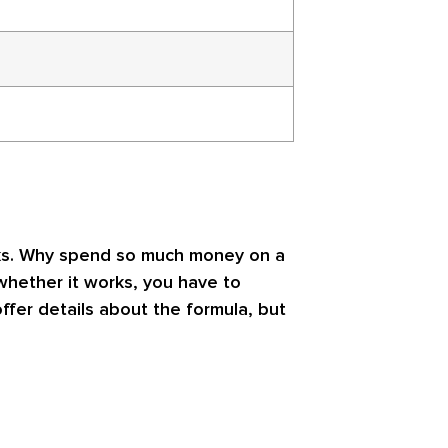
orks. Why spend so much money on a
 whether it works, you have to
ffer details about the formula, but