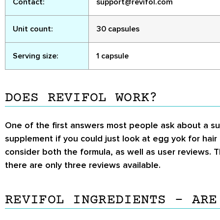
Contact:
support@revifol.com
Unit count:
30 capsules
Serving size:
1 capsule
DOES REVIFOL WORK?
One of the first answers most people ask about a su
supplement if you could just look at egg yok for hai
consider both the formula, as well as user reviews. T
there are only three reviews available.
REVIFOL INGREDIENTS – ARE