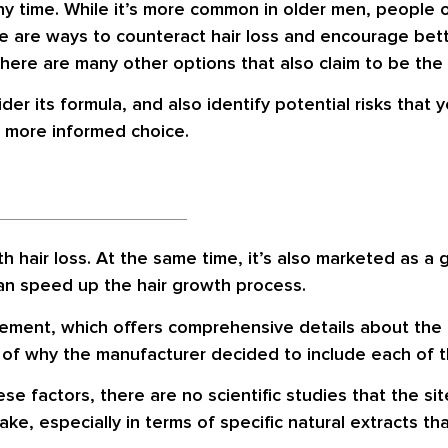
ny time. While it’s more common in older men, people 
 are ways to counteract hair loss and encourage better
there are many other options that also claim to be the
ider its formula, and also identify potential risks that 
a more informed choice.
th hair loss. At the same time, it’s also marketed as a
an speed up the hair growth process.
plement, which offers comprehensive details about the
 of why the manufacturer decided to include each of t
 factors, there are no scientific studies that the sit
ake, especially in terms of specific natural extracts th