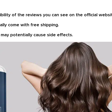
bility of the reviews you can see on the official websi
lly come with free shipping.
may potentially cause side effects.