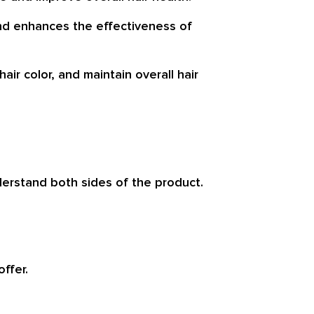
and enhances the effectiveness of
air color, and maintain overall hair
nderstand both sides of the product.
ffer.