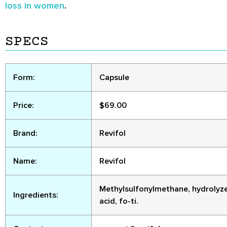
loss in women
.
SPECS
Form:
Capsule
Price:
$69.00
Brand:
Revifol
Name:
Revifol
Methylsulfonylmethane, hydrolyzed 
Ingredients:
acid, fo-ti.