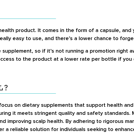
health product. It comes in the form of a capsule, and
eally easy to use, and there’s a lower chance to forget
upplement, so if it’s not running a promotion right a
 access to the product at a lower rate per bottle if yo
L?
 focus on dietary supplements that support health and 
ing it meets stringent quality and safety standards. 
nd improving scalp health. By adhering to rigorous manu
er a reliable solution for individuals seeking to enhan