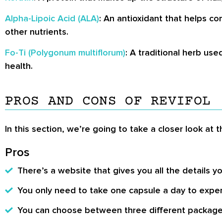
Alpha-Lipoic Acid (ALA)
: An antioxidant that helps c
other nutrients.
Fo-Ti (Polygonum multiflorum)
: A traditional herb use
health.
PROS AND CONS OF REVIFOL
In this section, we’re going to take a closer look at 
Pros
There’s a website that gives you all the details
You only need to take one capsule a day to exper
You can choose between three different packages