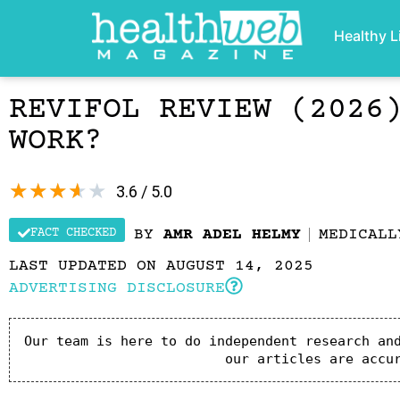
Healthy L
REVIFOL REVIEW (2026
WORK?
★
★
★
★
★
3.6 / 5.0
FACT CHECKED
BY
AMR ADEL HELMY
MEDICAL
LAST UPDATED ON AUGUST 14, 2025
ADVERTISING DISCLOSURE
Our team is here to do independent research and
our articles are accu