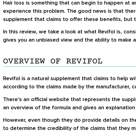
Hair loss is something that can begin to happen at a
experience this problem. The good news is that there
supplement that claims to offer these benefits, but 
In this review, we take a look at what Revifol is, cons
gives you an unbiased view and the ability to make 
OVERVIEW OF REVIFOL
Revifol is a natural supplement that claims to help wi
according to the claims made by the manufacturer, c
There’s an official website that represents the sup
an overview of the formula and gives an explanation
However, even though they do provide details on these
to determine the credibility of the claims that they m