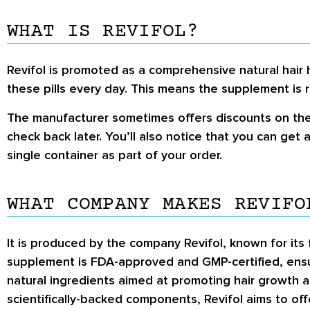
WHAT IS REVIFOL?
Revifol is promoted as a comprehensive natural hair 
these pills every day. This means the supplement is r
The manufacturer sometimes offers discounts on the s
check back later. You’ll also notice that you can get
single container as part of your order.
WHAT COMPANY MAKES REVIFO
It is produced by the company Revifol, known for its
supplement is FDA-approved and GMP-certified, ensur
natural ingredients aimed at promoting hair growth a
scientifically-backed components, Revifol aims to off