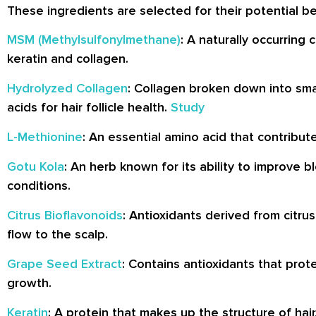
These ingredients are selected for their potential be
MSM (Methylsulfonylmethane)
: A naturally occurring
keratin and collagen.
Hydrolyzed Collagen
: Collagen broken down into sma
acids for hair follicle health.
Study
L-Methionine
: An essential amino acid that contribut
Gotu Kola
: An herb known for its ability to improve 
conditions.
Citrus Bioflavonoids
: Antioxidants derived from citru
flow to the scalp.
Grape Seed Extract
: Contains antioxidants that prot
growth.
Keratin
: A protein that makes up the structure of hai