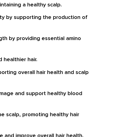
ntaining a healthy scalp.
ity by supporting the production of
gth by providing essential amino
 healthier hair.
orting overall hair health and scalp
e damage and support healthy blood
he scalp, promoting healthy hair
e and improve overall hair health.