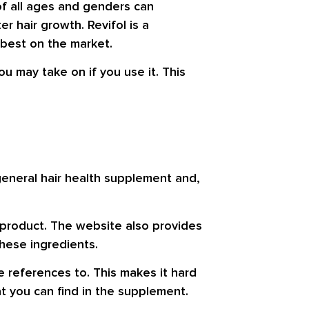
of all ages and genders can
 hair growth. Revifol is a
 best on the market.
you may take on if you use it. This
 general hair health supplement and,
 product. The website also provides
hese ingredients.
e references to. This makes it hard
at you can find in the supplement.