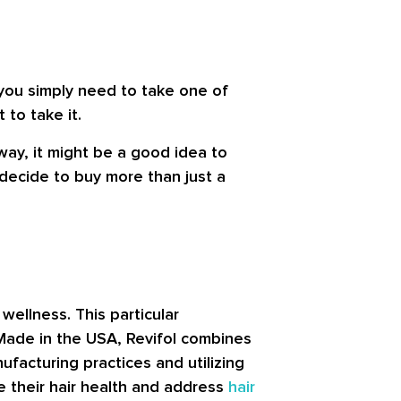
 you simply need to take one of
 to take it.
way, it might be a good idea to
u decide to buy more than just a
wellness. This particular
Made in the USA, Revifol combines
facturing practices and utilizing
ce their hair health and address
hair