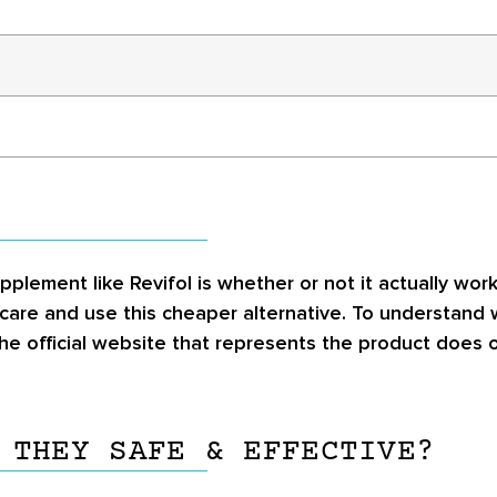
pplement like Revifol is whether or not it actually w
r care and use this cheaper alternative. To understand
he official website that represents the product does o
 THEY SAFE & EFFECTIVE?