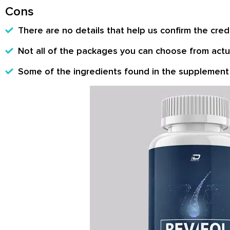
Cons
There are no details that help us confirm the credi
Not all of the packages you can choose from actua
Some of the ingredients found in the supplement 