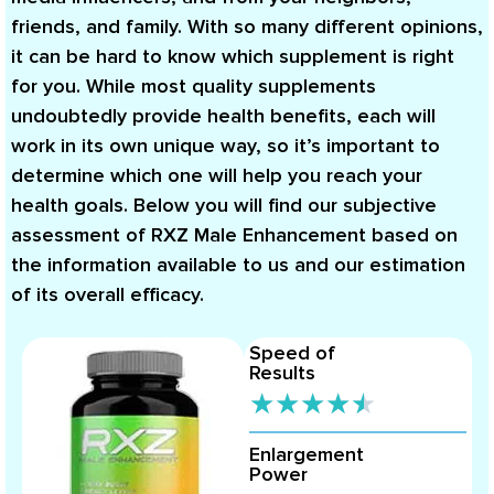
friends, and family. With so many different opinions,
it can be hard to know which supplement is right
for you. While most quality supplements
undoubtedly provide health benefits, each will
work in its own unique way, so it’s important to
determine which one will help you reach your
health goals. Below you will find our subjective
assessment of RXZ Male Enhancement based on
the information available to us and our estimation
of its overall efficacy.
Speed of
Results
★
★
★
★
★
Enlargement
Power