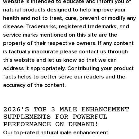
website is intended to educate and inform you of
natural products designed to help improve your
health and not to treat, cure, prevent or modify any
disease. Trademarks, registered trademarks, and
service marks mentioned on this site are the
property of their respective owners. If any content
is factually inaccurate please contact us through
this website and let us know so that we can
address it appropriately. Contributing your product
facts helps to better serve our readers and the
accuracy of the content.
2026’S TOP 3 MALE ENHANCEMENT
SUPPLEMENTS FOR POWERFUL
PERFORMANCE ON DEMAND!
Our top-rated natural male enhancement