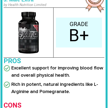
by Health Nutrition Limited
GRADE
B+
PROS
Excellent support for improving blood flow
and overall physical health.
Rich in potent, natural ingredients like L-
Arginine and Pomegranate.
CONS