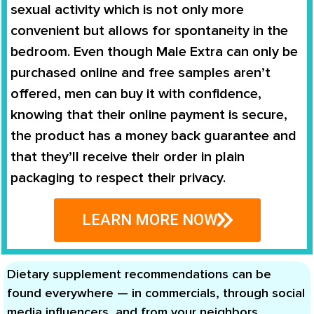
sexual activity which is not only more
convenient but allows for spontaneity in the
bedroom. Even though
Male Extra
can only be
purchased online and free samples aren’t
offered, men can buy it with confidence,
knowing that their online payment is secure,
the product has a money back guarantee and
that they’ll receive their order in plain
packaging to respect their privacy.
LEARN MORE NOW
Dietary supplement recommendations can be
found everywhere — in commercials, through social
media influencers, and from your neighbors,