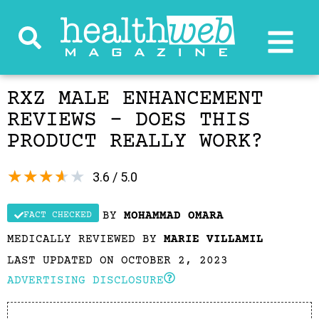
RXZ MALE ENHANCEMENT
REVIEWS – DOES THIS
PRODUCT REALLY WORK?
★
★
★
★
★
3.6 / 5.0
BY
MOHAMMAD OMARA
FACT CHECKED
MEDICALLY REVIEWED BY
MARIE VILLAMIL
LAST UPDATED ON OCTOBER 2, 2023
ADVERTISING DISCLOSURE