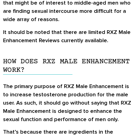
that might be of interest to middle-aged men who
are finding sexual intercourse more difficult for a
wide array of reasons.
It should be noted that there are limited
RXZ Male
Enhancement Reviews
currently available.
HOW DOES RXZ MALE ENHANCEMENT
WORK?
The primary purpose of RXZ Male Enhancement is
to increase testosterone production for the male
user. As such, it should go without saying that RXZ
Male Enhancement is designed to enhance the
sexual function and performance of men only.
That’s because there are ingredients in the