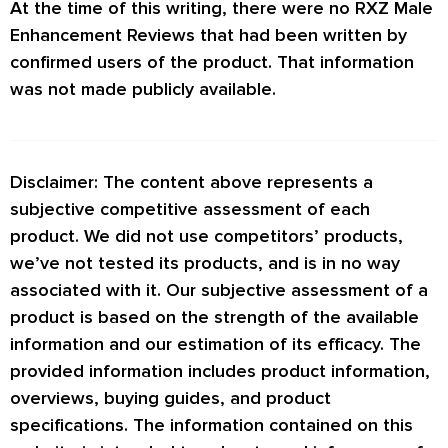
At the time of this writing, there were no
RXZ Male
Enhancement Reviews
that had been written by
confirmed users of the product. That information
was not made publicly available.
Disclaimer: The content above represents a
subjective competitive assessment of each
product. We did not use competitors’ products,
we’ve not tested its products, and is in no way
associated with it. Our subjective assessment of a
product is based on the strength of the available
information and our estimation of its efficacy. The
provided information includes product information,
overviews, buying guides, and product
specifications. The information contained on this