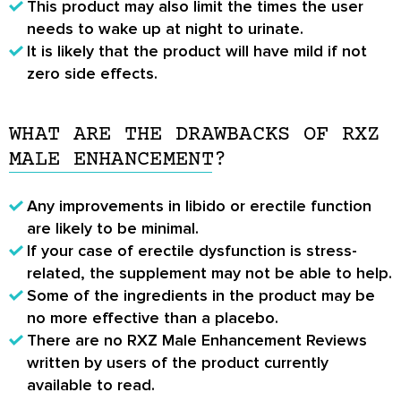
This product may also limit the times the user
needs to wake up at night to urinate.
It is likely that the product will have mild if not
zero side effects.
WHAT ARE THE DRAWBACKS OF RXZ
MALE ENHANCEMENT?
Any improvements in libido or erectile function
are likely to be minimal.
If your case of erectile dysfunction is stress-
related, the supplement may not be able to help.
Some of the ingredients in the product may be
no more effective than a placebo.
There are no
RXZ Male Enhancement Reviews
written by users of the product currently
available to read.