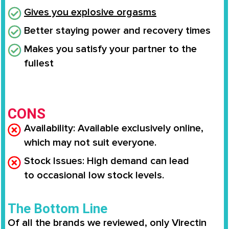
Gives you
explosive orgasms
Better staying power and recovery times
Makes you
satisfy your partner to the
fullest
CONS
Availability
: Available
exclusively online
,
which may not suit everyone.
Stock Issues
: High demand can lead
to
occasional low stock levels
.
The Bottom Line
Of all the brands we reviewed, only
Virectin