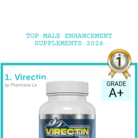
TOP MALE ENHANCEMENT
SUPPLEMENTS 2026
1. Virectin
GRADE
by Pharmaxa Labs
A+