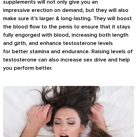
supplements will not only give you an
impressive
erection on demand
, but they will also
make sure it’s
larger & long-lasting
. They will boost
the blood flow to the penis to ensure that it stays
fully engorged with blood, increasing both length
and girth, and enhance testosterone levels
for
better stamina
and endurance. Raising levels of
testosterone can also increase
sex drive
and help
you perform better.