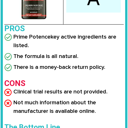
PROS
Prime Potence
key active ingredients are
listed.
The formula is all natural.
There is a money-back return policy.
CONS
Clinical trial results are not provided.
Not much information about the
manufacturer is available online.
The Bottom Line