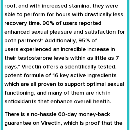
roof, and with increased stamina, they were
able to perform for hours with drastically less
recovery time. 90% of users reported
enhanced sexual pleasure and satisfaction for
both partners!† Additionally,
95% of
users
experienced an
incredible increase in
their testosterone levels
within as little as 7
days.†
Virectin
offers a scientifically tested,
potent formula of 16 key active ingredients
which are all proven to support
optimal sexual
functioning
, and many of them are rich in
antioxidants that enhance overall health.
There is a no-hassle
60-day money-back
guarantee
on
Virectin
, which is proof that the