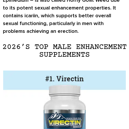
to its potent sexual enhancement properties. It
contains icariin, which supports better overall
sexual functioning, particularly in men with
problems achieving an erection.
2026’S TOP MALE ENHANCEMENT
SUPPLEMENTS