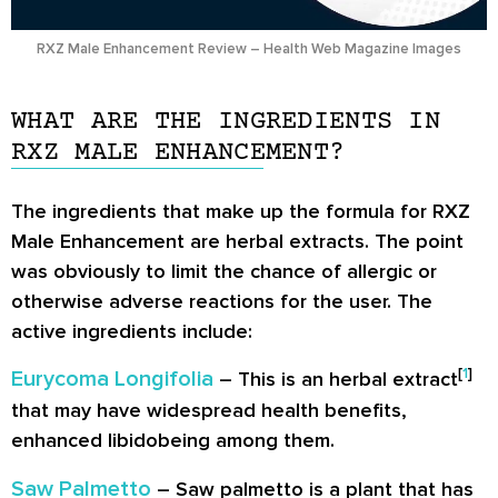
RXZ Male Enhancement Review – Health Web Magazine Images
WHAT ARE THE INGREDIENTS IN
RXZ MALE ENHANCEMENT?
The ingredients that make up the formula for RXZ
Male Enhancement are herbal extracts. The point
was obviously to limit the chance of allergic or
otherwise adverse reactions for the user. The
active ingredients include:
[
1
]
Eurycoma Longifolia
– This is an herbal extract
that may have widespread health benefits,
enhanced libidobeing among them.
Saw Palmetto
– Saw palmetto is a plant that has