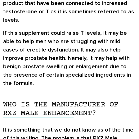
product that have been connected to increased
testosterone or T as it is sometimes referred to as
levels.
If this supplement could raise T levels, it may be
able to help men who are struggling with mild
cases of erectile dysfunction. It may also help
improve prostate health. Namely, it may help with
benign prostate swelling or enlargement due to
the presence of certain specialized ingredients in
the formula.
WHO IS THE MANUFACTURER OF
RXZ MALE ENHANCEMENT?
It is something that we do not know as of the time
of this writing. The problem is that RXZ Male