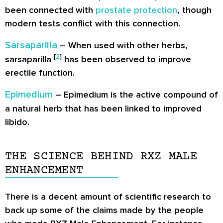
been connected with
prostate protection
, though
modern tests conflict with this connection.
Sarsaparilla
– When used with other herbs,
[
2
]
sarsaparilla
has been observed to improve
erectile function.
Epimedium
– Epimedium is the active compound of
a natural herb that has been linked to improved
libido.
THE SCIENCE BEHIND RXZ MALE
ENHANCEMENT
There is a decent amount of scientific research to
back up some of the claims made by the people