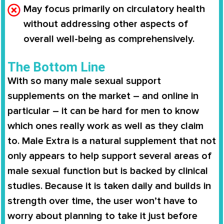
May focus primarily on circulatory health
without addressing other aspects of
overall well-being as comprehensively.
The Bottom Line
With so many male sexual support
supplements on the market – and online in
particular – it can be hard for men to know
which ones really work as well as they claim
to.
Male Extra
is a natural supplement that not
only appears to help support several areas of
male sexual function but is backed by clinical
studies. Because it is taken daily and builds in
strength over time, the user won’t have to
worry about planning to take it just before