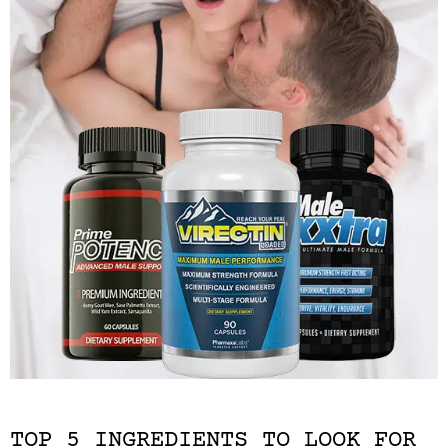
TOP 5 INGREDIENTS TO LOOK FOR