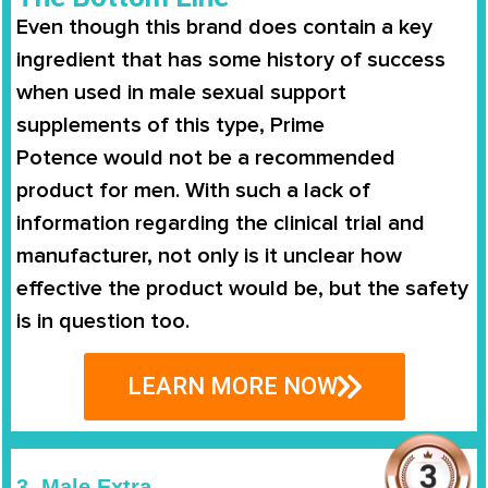
Even though this brand does contain a key
ingredient that has some history of success
when used in male sexual support
supplements of this type,
Prime
Potence
would not be a recommended
product for men. With such a lack of
information regarding the clinical trial and
manufacturer, not only is it unclear how
effective the product would be, but the safety
is in question too.
LEARN MORE NOW
3. Male Extra