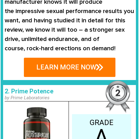
manufacturer knows it will produce
the
impressive sexual performance
results you
want, and having studied it in detail for this
review, we know it will too – a stronger sex
drive, unlimited endurance, and of
course,
rock-hard erections on demand
!
LEARN MORE NOW
2. Prime Potence
by Prime Laboratories
GRADE
A