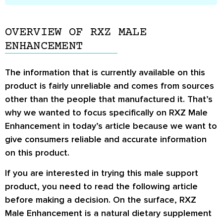
OVERVIEW OF RXZ MALE
ENHANCEMENT
The information that is currently available on this
product is fairly unreliable and comes from sources
other than the people that manufactured it. That’s
why we wanted to focus specifically on RXZ Male
Enhancement in today’s article because we want to
give consumers reliable and accurate information
on this product.
If you are interested in trying this male support
product, you need to read the following article
before making a decision. On the surface, RXZ
Male Enhancement is a natural dietary supplement