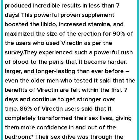
produced incredible results in less than 7
days
! This powerful proven supplement
boosted the libido,
increased stamina
, and
maximized the size of the erection for
90% of
the users
who used
Virectin
as per the
survey.They experienced such a powerful rush
of blood to the penis that it became harder,
larger, and longer-lasting than ever before –
even the older men who tested it said that the
benefits of
Virectin
are felt within the first 7
days and continue to get stronger over
time.
86% of Virectin users
said that it
completely
transformed
their
sex lives
, giving
them more confidence in and out of the
bedroom.† Their sex drive was through the