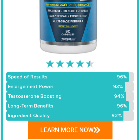
★
★
★
★
★
Speed of Results
96%
Enlargement Power
93%
Testosterone Boosting
94%
Long-Term Benefits
96%
Ingredient Quality
92%
LEARN MORE NOW