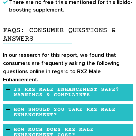
There are no free trials mentioned for this libido-
boosting supplement.
FAQS: CONSUMER QUESTIONS &
ANSWERS
In our research for this report, we found that
consumers are frequently asking the following
questions online in regard to RXZ Male
Enhancement.
IS RXZ MALE ENHANCEMENT SAFE?
WARNINGS & COMPLAINTS
So far, there have been no safety complaints
HOW SHOULD YOU TAKE RXZ MALE
about RXZ Male Enhancement.
ENHANCEMENT?
RXZ Male Enhancement is a capsule, so it
HOW MUCH DOES RXZ MALE
should be taken orally or as instructed by a
ENHANCEMENT COST?