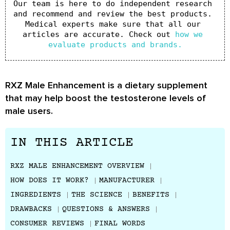
Our team is here to do independent research 
and recommend and review the best products. 
Medical experts make sure that all our 
articles are accurate. Check out 
how we 
evaluate products and brands.
RXZ Male Enhancement is a dietary supplement
that may help boost the testosterone levels of
male users.
IN THIS ARTICLE
RXZ MALE ENHANCEMENT OVERVIEW
HOW DOES IT WORK?
MANUFACTURER
INGREDIENTS
THE SCIENCE
BENEFITS
DRAWBACKS
QUESTIONS & ANSWERS
CONSUMER REVIEWS
FINAL WORDS