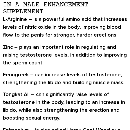
IN A MALE ENHANCEMENT
SUPPLEMENT
L-Arginine
– is a powerful amino acid that increases
levels of nitric oxide in the body, improving blood
flow to the penis for stronger, harder erections.
Zinc
– plays an important role in regulating and
raising testosterone levels, in addition to improving
the sperm count.
Fenugreek
– can increase levels of testosterone,
strengthening the libido and building muscle mass.
Tongkat Ali
– can significantly raise levels of
testosterone in the body, leading to an increase in
libido, while also strengthening the erection and
boosting sexual energy.
Epimedium
– is also called Horny Goat Weed due