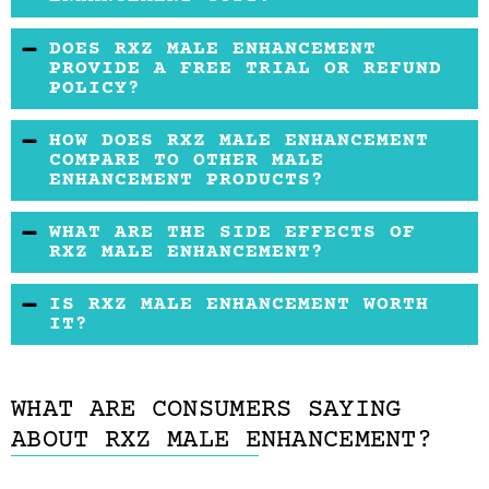
doctor.
You will find RXZ Male Enhancement on sale for
DOES RXZ MALE ENHANCEMENT
a price typical of this kind of supplement.
PROVIDE A FREE TRIAL OR REFUND
POLICY?
There is no free trial or refund policy offered
HOW DOES RXZ MALE ENHANCEMENT
for this product.
COMPARE TO OTHER MALE
ENHANCEMENT PRODUCTS?
We have seen these ingredients and prices
WHAT ARE THE SIDE EFFECTS OF
before.
RXZ MALE ENHANCEMENT?
RXZ Male Enhancement does not appear to
IS RXZ MALE ENHANCEMENT WORTH
cause any severe side effects.
IT?
Any product that claims to have an effect on
your hormone profile should be seriously
WHAT ARE CONSUMERS SAYING
discussed with your physician.
ABOUT RXZ MALE ENHANCEMENT?