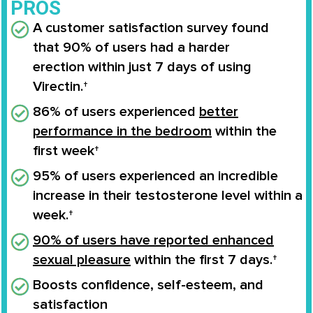
PROS
A customer satisfaction survey found
that
90% of users
had a
harder
erection
within
just 7 days
of using
Virectin.†
86% of users experienced
better
performance in the bedroom
within the
first week†
95% of users experienced an
incredible
increase
in their
testosterone level
within a
week.†
90% of users have reported enhanced
sexual pleasure
within the first 7 days.†
Boosts confidence
, self-esteem, and
satisfaction