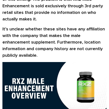
Enhancement is sold exclusively through 3rd party
retail sites that provide no information on who
actually makes it.
It’s unclear whether these sites have any affiliation
with the company that makes the male
enhancement supplement. Furthermore, location
information and company history are not currently
publicly available.