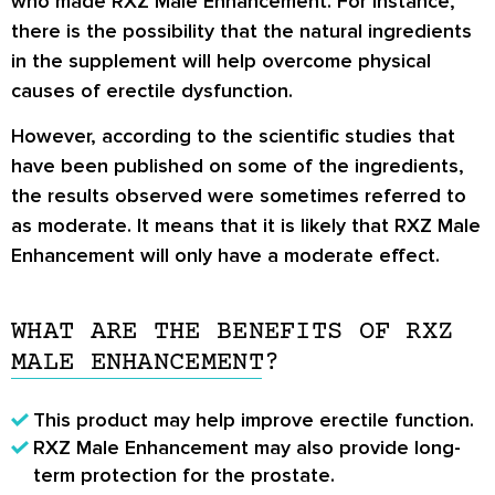
who made RXZ Male Enhancement. For instance,
there is the possibility that the natural ingredients
in the supplement will help overcome physical
causes of erectile dysfunction.
However, according to the scientific studies that
have been published on some of the ingredients,
the results observed were sometimes referred to
as moderate. It means that it is likely that RXZ Male
Enhancement will only have a moderate effect.
WHAT ARE THE BENEFITS OF RXZ
MALE ENHANCEMENT?
This product may help improve erectile function.
RXZ Male Enhancement may also provide long-
term protection for the prostate.