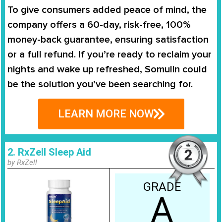
To give consumers added peace of mind, the
company offers a
60-day, risk-free, 100%
money-back guarantee
, ensuring satisfaction
or a full refund. If you’re ready to reclaim your
nights and wake up refreshed, Somulin could
be the solution you’ve been searching for.
LEARN MORE NOW
2. RxZell Sleep Aid
by RxZell
GRADE
A