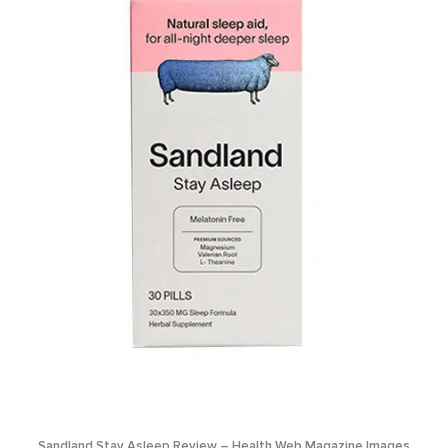
Sandland Stay Asleep Review – Health Web Magazine Images