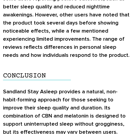
better sleep quality and reduced nighttime
awakenings. However, other users have noted that
the product took several days before showing
noticeable effects, while a few mentioned
experiencing limited improvements. The range of
reviews reflects differences in personal sleep
needs and how individuals respond to the product.
CONCLUSION
Sandland Stay Asleep provides a natural, non-
habit-forming approach for those seeking to
improve their sleep quality and duration. Its
combination of CBN and melatonin is designed to
support uninterrupted sleep without grogginess,
but its effectiveness may vary between users.