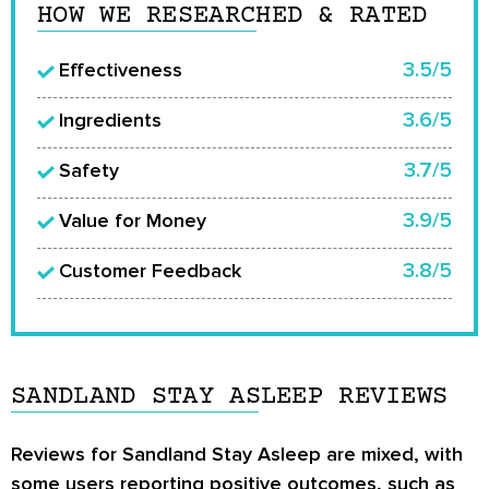
HOW WE RESEARCHED & RATED
3.5/5
Effectiveness
3.6/5
Ingredients
3.7/5
Safety
3.9/5
Value for Money
3.8/5
Customer Feedback
SANDLAND STAY ASLEEP REVIEWS
Reviews for Sandland Stay Asleep are mixed, with
some users reporting positive outcomes, such as