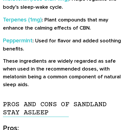
body’s sleep-wake cycle.
Terpenes (1mg)
: Plant compounds that may
enhance the calming effects of CBN.
Peppermint
: Used for flavor and added soothing
benefits.
These ingredients are widely regarded as safe
when used in the recommended doses, with
melatonin being a common component of natural
sleep aids.
PROS AND CONS OF SANDLAND
STAY ASLEEP
Pros: