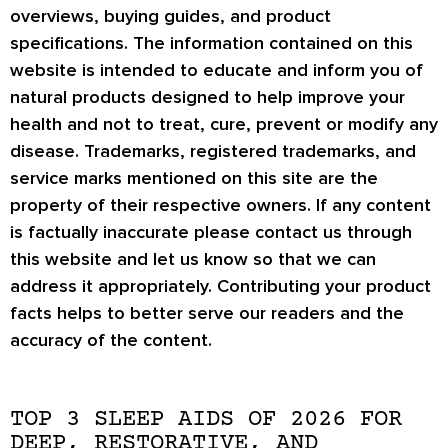
overviews, buying guides, and product
specifications. The information contained on this
website is intended to educate and inform you of
natural products designed to help improve your
health and not to treat, cure, prevent or modify any
disease. Trademarks, registered trademarks, and
service marks mentioned on this site are the
property of their respective owners. If any content
is factually inaccurate please contact us through
this website and let us know so that we can
address it appropriately. Contributing your product
facts helps to better serve our readers and the
accuracy of the content.
TOP 3 SLEEP AIDS OF 2026 FOR
DEEP, RESTORATIVE, AND