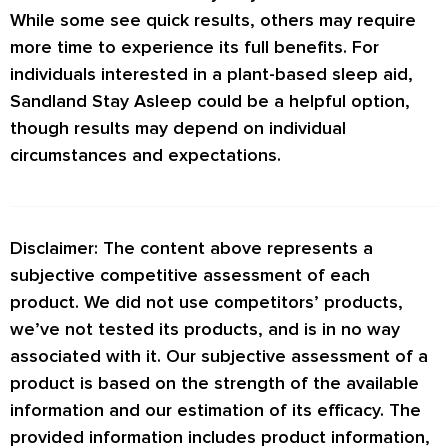
While some see quick results, others may require
more time to experience its full benefits. For
individuals interested in a plant-based sleep aid,
Sandland Stay Asleep could be a helpful option,
though results may depend on individual
circumstances and expectations.
Disclaimer: The content above represents a
subjective competitive assessment of each
product. We did not use competitors’ products,
we’ve not tested its products, and is in no way
associated with it. Our subjective assessment of a
product is based on the strength of the available
information and our estimation of its efficacy. The
provided information includes product information,