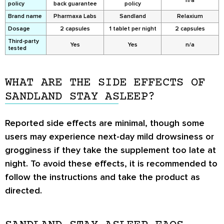
n/a
policy
back guarantee
policy
Brand name
Pharmaxa Labs
Sandland
Relaxium
Dosage
2 capsules
1 tablet per night
2 capsules
Third-party
Yes
Yes
n/a
tested
WHAT ARE THE SIDE EFFECTS OF
SANDLAND STAY ASLEEP?
Reported side effects are minimal, though some
users may experience next-day mild drowsiness or
grogginess if they take the supplement too late at
night. To avoid these effects, it is recommended to
follow the instructions and take the product as
directed.