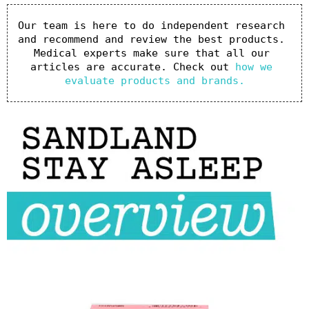
Our team is here to do independent research 
and recommend and review the best products. 
Medical experts make sure that all our 
articles are accurate. Check out 
how we 
evaluate products and brands.