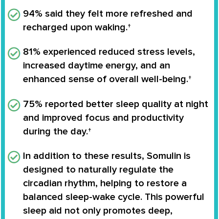
94%
said they felt more refreshed and
recharged upon waking.†
81%
experienced reduced stress levels,
increased daytime energy, and an
enhanced sense of overall well-being.†
75%
reported better sleep quality at night
and improved focus and productivity
during the day.†
In addition to these results, Somulin is
designed to naturally regulate the
circadian rhythm
, helping to restore a
balanced sleep-wake cycle. This powerful
sleep aid not only promotes deep,