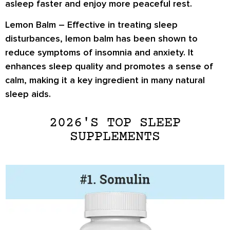
asleep faster and enjoy more peaceful rest.
Lemon Balm
– Effective in treating sleep
disturbances, lemon balm has been shown to
reduce symptoms of insomnia and anxiety. It
enhances sleep quality and promotes a sense of
calm, making it a key ingredient in many natural
sleep aids.
2026'S TOP SLEEP
SUPPLEMENTS