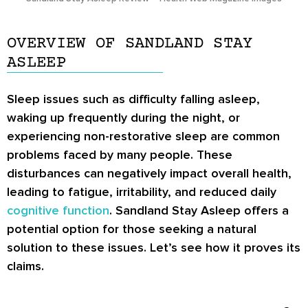
OVERVIEW OF SANDLAND STAY
ASLEEP
Sleep issues such as difficulty falling asleep,
waking up frequently during the night, or
experiencing non-restorative sleep are common
problems faced by many people. These
disturbances can negatively impact overall health,
leading to fatigue, irritability, and reduced daily
cognitive function
. Sandland Stay Asleep offers a
potential option for those seeking a natural
solution to these issues. Let’s see how it proves its
claims.