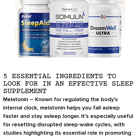
5 ESSENTIAL INGREDIENTS TO
LOOK FOR IN AN EFFECTIVE SLEEP
SUPPLEMENT
Melatonin
– Known for regulating the body’s
internal clock, melatonin helps you fall asleep
faster and stay asleep longer. It’s especially useful
for resetting disrupted sleep-wake cycles, with
studies highlighting its essential role in promoting