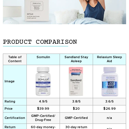
PRODUCT COMPARISON
Table of
Somulin
Sandland Stay
Relaxium Sleep
Content
Asleep
Aid
Image
Rating
4.9/5
3.8/5
3.6/5
Price
$39.99
$20
$26.99
GMP-Certified/
Certification
GMP-Certified
n/a
Drug-Free
Return
60-day money-
30-day return