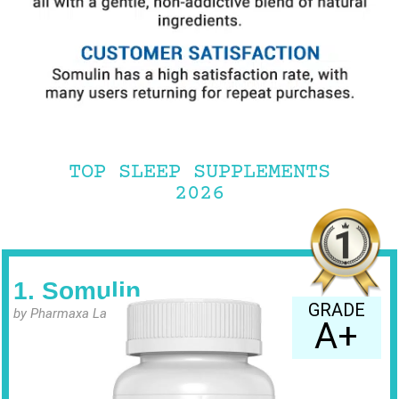
TOP SLEEP SUPPLEMENTS
2026
1. Somulin
GRADE
by Pharmaxa Labs
A+