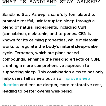
WHAT IS SANDLAND STAY ASLEEP?
Sandland Stay Asleep is carefully formulated to
promote restful, uninterrupted sleep through a
blend of natural ingredients, including CBN
(cannabinol), melatonin, and terpenes. CBN is
known for its calming properties, while melatonin
works to regulate the body’s natural sleep-wake
cycle. Terpenes, which are plant-based
compounds, enhance the relaxing effects of CBN,
creating a more comprehensive approach to
supporting sleep. This combination aims to not only
help users fall asleep but also
improve sleep
duration
and ensure deeper, more restorative rest,
leading to better overall well-being.