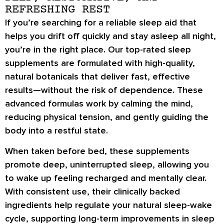
REFRESHING REST
If you’re searching for a reliable sleep aid that
helps you drift off quickly and stay asleep all night,
you’re in the right place. Our top-rated sleep
supplements are formulated with high-quality,
natural botanicals that deliver fast, effective
results—without the risk of dependence. These
advanced formulas work by calming the mind,
reducing physical tension, and gently guiding the
body into a restful state.
When taken before bed, these supplements
promote deep, uninterrupted sleep, allowing you
to wake up feeling recharged and mentally clear.
With consistent use, their clinically backed
ingredients help regulate your natural sleep-wake
cycle, supporting long-term improvements in sleep