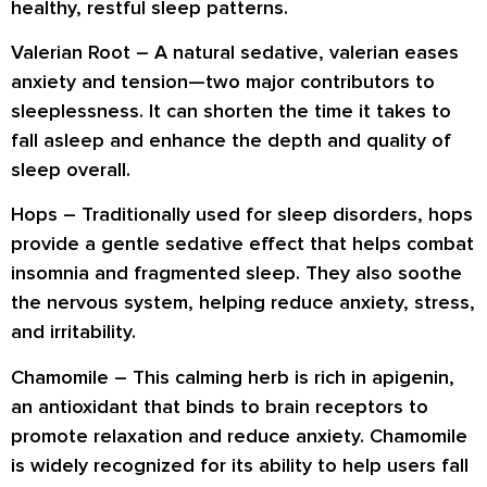
healthy, restful sleep patterns.
Valerian Root
– A natural sedative, valerian eases
anxiety and tension—two major contributors to
sleeplessness. It can shorten the time it takes to
fall asleep and enhance the depth and quality of
sleep overall.
Hops
– Traditionally used for sleep disorders, hops
provide a gentle sedative effect that helps combat
insomnia and fragmented sleep. They also soothe
the nervous system, helping reduce anxiety, stress,
and irritability.
Chamomile
– This calming herb is rich in apigenin,
an antioxidant that binds to brain receptors to
promote relaxation and reduce anxiety. Chamomile
is widely recognized for its ability to help users fall