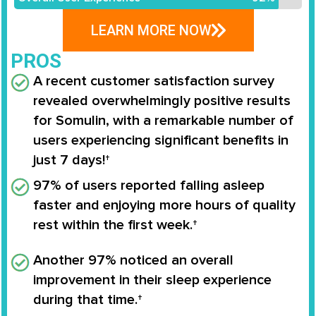
LEARN MORE NOW
PROS
A recent customer satisfaction survey
revealed overwhelmingly positive results
for
Somulin
, with a remarkable number of
users experiencing significant benefits in
just
7 days
!†
97%
of users reported falling asleep
faster and enjoying more hours of quality
rest within the first week.†
Another
97%
noticed an overall
improvement in their sleep experience
during that time.†