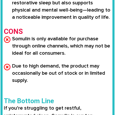
restorative sleep but also supports
physical and mental well-being—leading to
a noticeable improvement in quality of life.
CONS
Somulin is only available for purchase
through online channels, which may not be
ideal for all consumers.
Due to high demand, the product may
occasionally be out of stock or in limited
supply.
The Bottom Line
If you’re struggling to get restful,