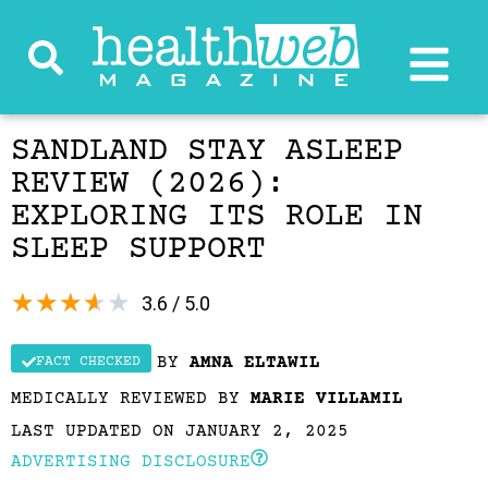
SANDLAND STAY ASLEEP
REVIEW (2026):
EXPLORING ITS ROLE IN
SLEEP SUPPORT
★
★
★
★
★
3.6 / 5.0
BY
AMNA ELTAWIL
FACT CHECKED
MEDICALLY REVIEWED BY
MARIE VILLAMIL
LAST UPDATED ON JANUARY 2, 2025
ADVERTISING DISCLOSURE