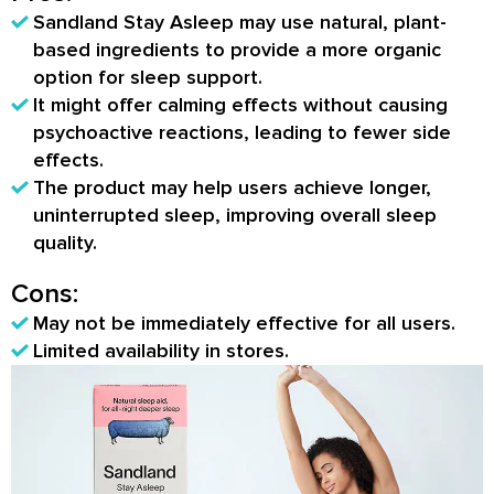
Sandland Stay Asleep may use natural, plant-
based ingredients to provide a more organic
option for sleep support.
It might offer calming effects without causing
psychoactive reactions, leading to fewer side
effects.
The product may help users achieve longer,
uninterrupted sleep, improving overall sleep
quality.
Cons:
May not be immediately effective for all users.
Limited availability in stores.