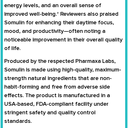
energy levels, and an overall sense of
improved well-being.† Reviewers also praised
Somulin for enhancing their daytime focus,
mood, and productivity—often noting a
noticeable improvement in their overall quality
of life.
Produced by the respected
Pharmaxa Labs
,
Somulin is made using high-quality, maximum-
strength natural ingredients that are non-
habit-forming and free from adverse side
effects. The product is manufactured in a
USA-based, FDA-compliant facility
under
stringent safety and quality control
standards.