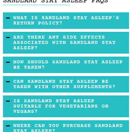
SANDLAND STAY ASLEEP FAQS
WHAT IS SANDLAND STAY ASLEEP'S
RETURN POLICY?
Sandland offers a 30-day return policy on
ARE THERE ANY SIDE EFFECTS
unopened products.
ASSOCIATED WITH SANDLAND STAY
ASLEEP?
Side effects are generally minimal, but some
HOW SHOULD SANDLAND STAY ASLEEP
users may experience mild daytime sleepiness
BE TAKEN?
or grogginess. It’s important to adhere to the
It’s recommended to take one tablet
CAN SANDLAND STAY ASLEEP BE
recommended dosage.
approximately 30 minutes before bed for
TAKEN WITH OTHER SUPPLEMENTS?
optimal results.
It is advisable to consult with a healthcare
IS SANDLAND STAY ASLEEP
provider before combining Sandland Stay
SUITABLE FOR VEGETARIANS OR
VEGANS?
Asleep with other supplements, particularly
those with calming or sleep-enhancing
Yes, Sandland Stay Asleep is made with plant-
WHERE CAN YOU PURCHASE SANDLAND
ingredients.
based ingredients, making it suitable for
STAY ASLEEP?