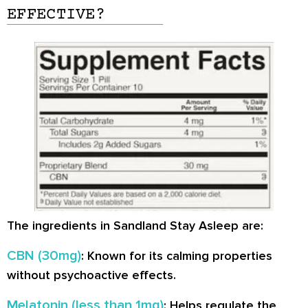
EFFECTIVE?
The ingredients in Sandland Stay Asleep are:
CBN (30mg)
: Known for its calming properties
without psychoactive effects.
Melatonin (less than 1mg)
: Helps regulate the