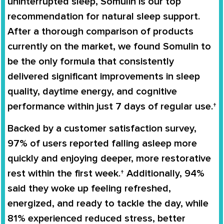
uninterrupted sleep,
Somulin
is our top
recommendation for natural sleep support.
After a thorough comparison of products
currently on the market, we found
Somulin
to
be the only formula that consistently
delivered significant improvements in sleep
quality, daytime energy, and cognitive
performance within just
7 days
of regular use.†
Backed by a customer satisfaction survey,
97% of users
reported falling asleep more
quickly and enjoying deeper, more restorative
rest within the first week.† Additionally,
94%
said they woke up feeling refreshed,
energized, and ready to tackle the day, while
81%
experienced reduced stress, better