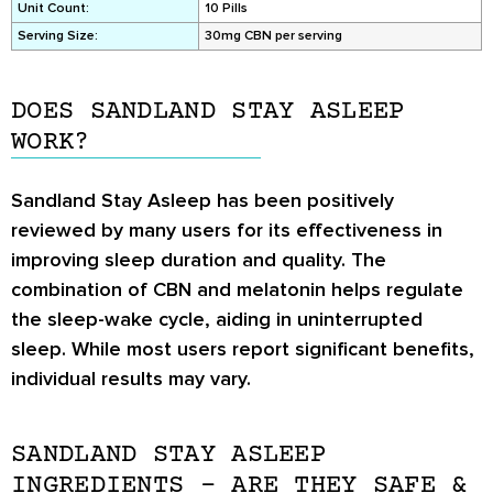
Unit Count:
10 Pills
Serving Size:
30mg CBN per serving
DOES SANDLAND STAY ASLEEP
WORK?
Sandland Stay Asleep has been positively
reviewed by many users for its effectiveness in
improving sleep duration and quality. The
combination of CBN and melatonin helps regulate
the sleep-wake cycle, aiding in uninterrupted
sleep. While most users report significant benefits,
individual results may vary.
SANDLAND STAY ASLEEP
INGREDIENTS – ARE THEY SAFE &