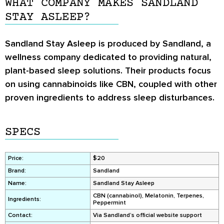
WHAT COMPANY MAKES SANDLAND
STAY ASLEEP?
Sandland Stay Asleep is produced by Sandland, a
wellness company dedicated to providing natural,
plant-based sleep solutions. Their products focus
on using cannabinoids like CBN, coupled with other
proven ingredients to address sleep disturbances.
SPECS
Price:
$20
Brand:
Sandland
Name:
Sandland Stay Asleep
CBN (cannabinol), Melatonin, Terpenes,
Ingredients:
Peppermint
Contact:
Via Sandland’s official website support