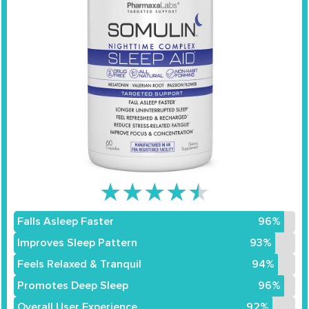
★
★
★
★
★
Falls Asleep Faster
96%
Improves Sleep Pattern
93%
Feels Relaxed & Tranquil
94%
Promotes Deep Sleep
96%
Overall User Experience
92%