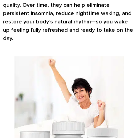
quality. Over time, they can help eliminate
persistent insomnia, reduce nighttime waking, and
restore your body’s natural rhythm—so you wake
up feeling fully refreshed and ready to take on the
day.