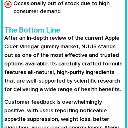
Occasionally out of stock due to high
consumer demand
The Bottom Line
After an in-depth review of the current Apple
Cider Vinegar gummy market, NUU3 stands
out as one of the most effective and trusted
options available. Its carefully crafted formula
features all-natural, high-purity ingredients
that are well-supported by scientific research
for delivering a wide range of health benefits.
Customer feedback is overwhelmingly
positive, with users reporting noticeable
appetite suppression, weight loss, better
digestion, and increased energy levels. Many