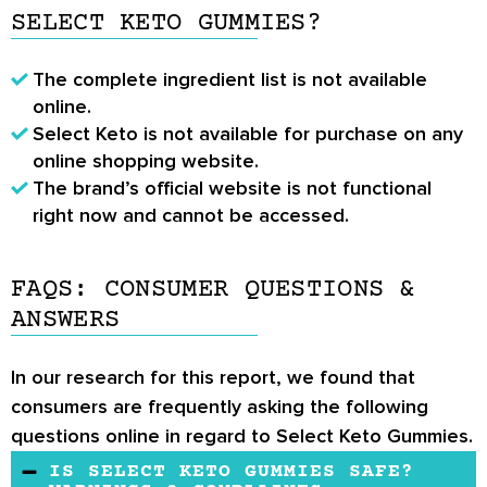
SELECT KETO GUMMIES?
The complete ingredient list is not available
online.
Select Keto is not available for purchase on any
online shopping website.
The brand’s official website is not functional
right now and cannot be accessed.
FAQS: CONSUMER QUESTIONS &
ANSWERS
In our research for this report, we found that
consumers are frequently asking the following
questions online in regard to Select Keto Gummies.
IS SELECT KETO GUMMIES SAFE?