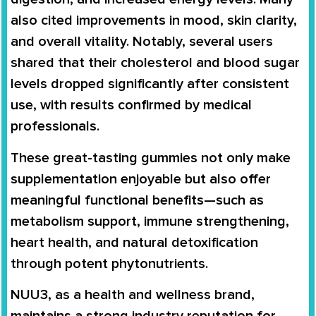
also cited improvements in mood, skin clarity,
and overall vitality. Notably, several users
shared that their cholesterol and blood sugar
levels dropped significantly after consistent
use, with results confirmed by medical
professionals.
These great-tasting gummies not only make
supplementation enjoyable but also offer
meaningful functional benefits—such as
metabolism support, immune strengthening,
heart health, and natural detoxification
through potent phytonutrients.
NUU3, as a health and wellness brand,