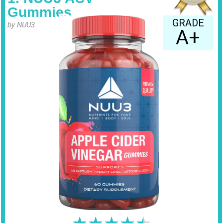
Gummies
GRADE
by NUU3
A+