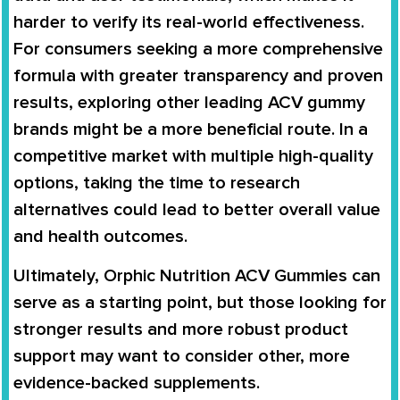
harder to verify its real-world effectiveness.
For consumers seeking a more comprehensive
formula with greater transparency and proven
results, exploring other leading ACV gummy
brands might be a more beneficial route. In a
competitive market with multiple high-quality
options, taking the time to research
alternatives could lead to better overall value
and health outcomes.
Ultimately, Orphic Nutrition ACV Gummies can
serve as a starting point, but those looking for
stronger results and more robust product
support may want to consider other, more
evidence-backed supplements.