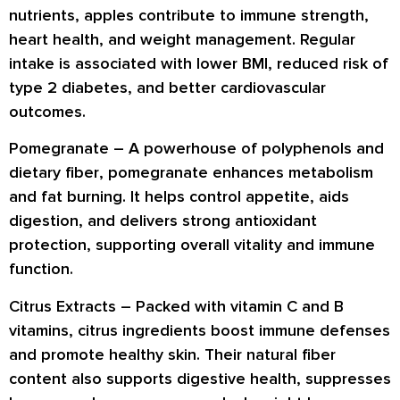
nutrients
, apples contribute to
immune strength,
heart health
, and
weight management
. Regular
intake is associated with
lower BMI
, reduced risk of
type 2 diabetes
, and better
cardiovascular
outcomes
.
Pomegranate –
A powerhouse of
polyphenols
and
dietary fiber
, pomegranate enhances
metabolism
and fat burning
. It helps control appetite, aids
digestion
, and delivers strong
antioxidant
protection
, supporting overall vitality and immune
function.
Citrus Extracts –
Packed with
vitamin C and B
vitamins
, citrus ingredients boost
immune defenses
and promote
healthy skin
. Their natural fiber
content also supports
digestive health
, suppresses