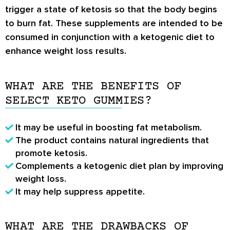
trigger a state of ketosis so that the body begins
to burn fat. These supplements are intended to be
consumed in conjunction with a ketogenic diet to
enhance weight loss results.
WHAT ARE THE BENEFITS OF
SELECT KETO GUMMIES?
It may be useful in boosting fat metabolism.
The product contains natural ingredients that
promote ketosis.
Complements a ketogenic diet plan by improving
weight loss.
It may help suppress appetite.
WHAT ARE THE DRAWBACKS OF