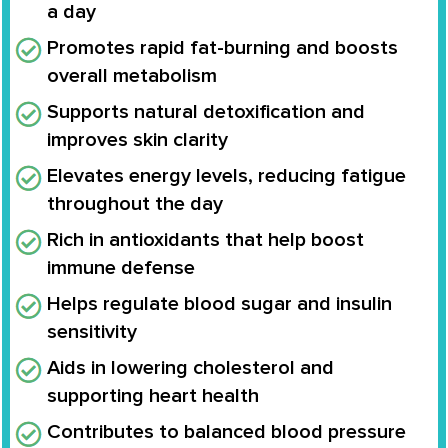
a day
Promotes rapid fat-burning and boosts
overall metabolism
Supports natural detoxification and
improves skin clarity
Elevates energy levels, reducing fatigue
throughout the day
Rich in antioxidants that help boost
immune defense
Helps regulate blood sugar and insulin
sensitivity
Aids in lowering cholesterol and
supporting heart health
Contributes to balanced blood pressure