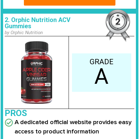
2. Orphic Nutrition ACV
Gummies
by Orphic Nutrition
GRADE
A
PROS
A dedicated official website provides easy
access to product information