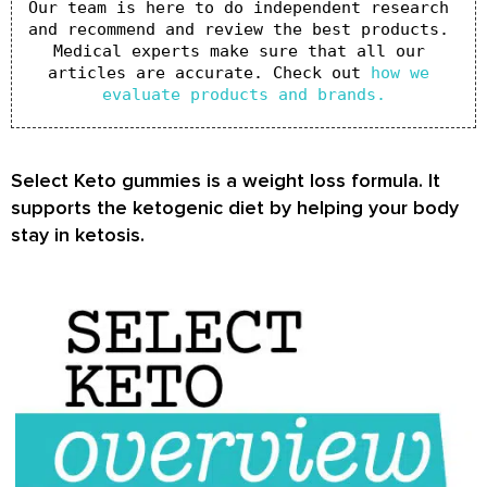
Our team is here to do independent research 
and recommend and review the best products. 
Medical experts make sure that all our 
articles are accurate. Check out 
how we 
evaluate products and brands.
Select Keto gummies is a weight loss formula. It
supports the ketogenic diet by helping your body
stay in ketosis.