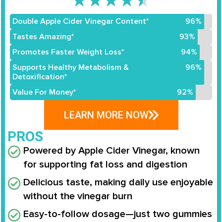
★
★
★
★
★
Double Apple Cider Vinegar Content*
96%
Tastes Amazing*
93%
Promotes Faster Weight Loss*
94%
Supports Healthy Metabolism &
96%
Detoxification*
Value For Money*
92%
LEARN MORE NOW
PROS
Powered by Apple Cider Vinegar, known
for supporting fat loss and digestion
Delicious taste, making daily use enjoyable
without the vinegar burn
Easy-to-follow dosage—just two gummies