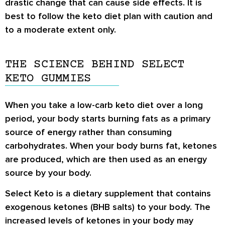
drastic change that can cause side effects. It is
best to follow the keto diet plan with caution and
to a moderate extent only.
THE SCIENCE BEHIND SELECT
KETO GUMMIES
When you take a low-carb keto diet over a long
period, your body starts burning fats as a primary
source of energy rather than consuming
carbohydrates. When your body burns fat, ketones
are produced, which are then used as an energy
source by your body.
Select Keto is a dietary supplement that contains
exogenous ketones (BHB salts) to your body. The
increased levels of ketones in your body may