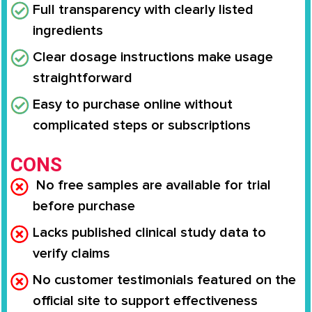
Full transparency with clearly listed
ingredients
Clear dosage instructions make usage
straightforward
Easy to purchase online without
complicated steps or subscriptions
CONS
No free samples are available for trial
before purchase
Lacks published clinical study data to
verify claims
No customer testimonials featured on the
official site to support effectiveness