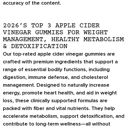
accuracy of the content.
2026’S TOP 3 APPLE CIDER
VINEGAR GUMMIES FOR WEIGHT
MANAGEMENT, HEALTHY METABOLISM
& DETOXIFICATION
Our top-rated apple cider vinegar gummies are
crafted with premium ingredients that support a
range of essential bodily functions, including
digestion, immune defense, and cholesterol
management. Designed to naturally increase
energy, promote heart health, and aid in weight
loss, these clinically supported formulas are
packed with fiber and vital nutrients. They help
accelerate metabolism, support detoxification, and
contribute to long-term wellness—all without