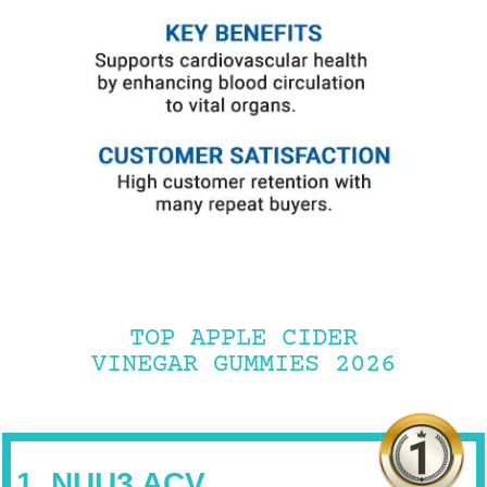
TOP APPLE CIDER
VINEGAR GUMMIES 2026
1. NUU3 ACV