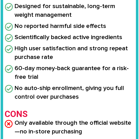
Designed for sustainable, long-term
weight management
No reported harmful side effects
Scientifically backed active ingredients
High user satisfaction and strong repeat
purchase rate
60-day money-back guarantee for a risk-
free trial
No auto-ship enrollment, giving you full
control over purchases
CONS
Only available through the official website
—no in-store purchasing