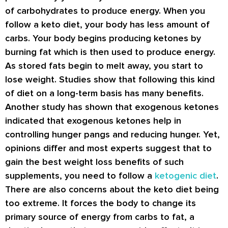
of carbohydrates to produce energy. When you
follow a keto diet, your body has less amount of
carbs. Your body begins producing ketones by
burning fat which is then used to produce energy.
As stored fats begin to melt away, you start to
lose weight. Studies show that following this kind
of diet on a long-term basis has many benefits.
Another study has shown that exogenous ketones
indicated that exogenous ketones help in
controlling hunger pangs and reducing hunger. Yet,
opinions differ and most experts suggest that to
gain the best weight loss benefits of such
supplements, you need to follow a
ketogenic diet
.
There are also concerns about the keto diet being
too extreme. It forces the body to change its
primary source of energy from carbs to fat, a