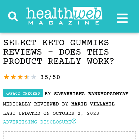
SELECT KETO GUMMIES
REVIEWS – DOES THIS
PRODUCT REALLY WORK?
★
★
★
★
★
3.5 / 5.0
BY
SATABHISHA BANDYOPADHYAY
FACT CHECKED
MEDICALLY REVIEWED BY
MARIE VILLAMIL
LAST UPDATED ON OCTOBER 2, 2023
ADVERTISING DISCLOSURE