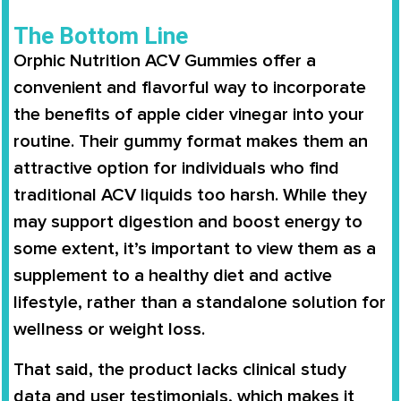
The Bottom Line
Orphic Nutrition ACV Gummies offer a
convenient and flavorful way to incorporate
the benefits of apple cider vinegar into your
routine. Their gummy format makes them an
attractive option for individuals who find
traditional ACV liquids too harsh. While they
may support digestion and boost energy to
some extent, it’s important to view them as a
supplement to a healthy diet and active
lifestyle, rather than a standalone solution for
wellness or weight loss.
That said, the product lacks clinical study
data and user testimonials, which makes it