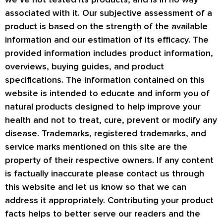
associated with it. Our subjective assessment of a
product is based on the strength of the available
information and our estimation of its efficacy. The
provided information includes product information,
overviews, buying guides, and product
specifications. The information contained on this
website is intended to educate and inform you of
natural products designed to help improve your
health and not to treat, cure, prevent or modify any
disease. Trademarks, registered trademarks, and
service marks mentioned on this site are the
property of their respective owners. If any content
is factually inaccurate please contact us through
this website and let us know so that we can
address it appropriately. Contributing your product
facts helps to better serve our readers and the