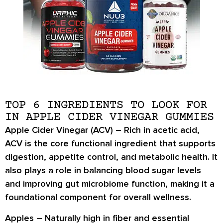
TOP 6 INGREDIENTS TO LOOK FOR
IN APPLE CIDER VINEGAR GUMMIES
Apple Cider Vinegar (ACV) –
Rich in
acetic acid
,
ACV is the core functional ingredient that supports
digestion, appetite control, and metabolic health
. It
also plays a role in
balancing blood sugar levels
and improving
gut microbiome function
, making it a
foundational component for overall wellness.
Apples –
Naturally high in
fiber and essential