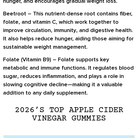
hunger, and encourages
gradual weight loss
.
Beetroot –
This nutrient-dense root contains
fiber,
folate, and vitamin C
, which work together to
improve
circulation, immunity
, and
digestive health
.
It also helps reduce hunger, aiding those aiming for
sustainable weight management
.
Folate (Vitamin B9) –
Folate supports key
metabolic and immune functions. It
regulates blood
sugar
, reduces inflammation, and plays a role in
slowing cognitive decline
—making it a valuable
addition to any daily supplement.
2026’S TOP APPLE CIDER
VINEGAR GUMMIES