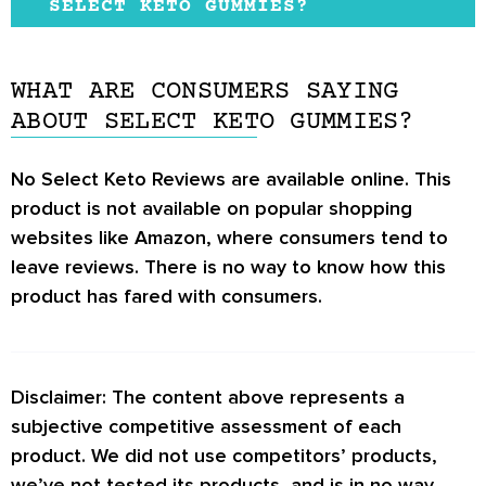
considered safe, they may trigger stomach
SELECT KETO GUMMIES?
include KetoneAid KE4, Ketond’s
Ketone
upset or nausea in some people.
There are very few sources providing
Advanced BHB Blend
, and Keto Base.
information regarding this product.
WHAT ARE CONSUMERS SAYING
ABOUT SELECT KETO GUMMIES?
No
Select Keto Reviews
are available online. This
product is not available on popular shopping
websites like Amazon, where consumers tend to
leave reviews. There is no way to know how this
product has fared with consumers.
Disclaimer: The content above represents a
subjective competitive assessment of each
product. We did not use competitors’ products,
we’ve not tested its products, and is in no way