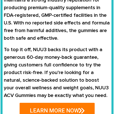
maintains a strong industry reputation for
producing premium-quality supplements in
FDA-registered, GMP-certified facilities in the
U.S. With no reported side effects and formula
free from harmful additives, the gummies are
both safe and effective.
To top it off, NUU3 backs its product with a
generous 60-day money-back guarantee,
giving customers full confidence to try the
product risk-free. If you’re looking for a
natural, science-backed solution to boost
your overall wellness and weight goals, NUU3
ACV Gummies may be exactly what you need.
LEARN MORE NOW