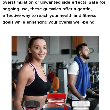
overstimulation or unwanted side effects. Safe for
ongoing use, these gummies offer a gentle,
effective way to reach your health and fitness
goals while enhancing your overall well-being.