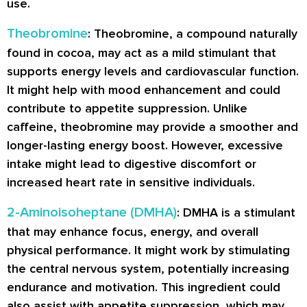
use.
Theobromine
: Theobromine, a compound naturally
found in cocoa, may act as a mild stimulant that
supports energy levels and cardiovascular function.
It might help with mood enhancement and could
contribute to appetite suppression. Unlike
caffeine, theobromine may provide a smoother and
longer-lasting energy boost. However, excessive
intake might lead to digestive discomfort or
increased heart rate in sensitive individuals.
2-Aminoisoheptane (DMHA)
: DMHA is a stimulant
that may enhance focus, energy, and overall
physical performance. It might work by stimulating
the central nervous system, potentially increasing
endurance and motivation. This ingredient could
also assist with appetite suppression, which may