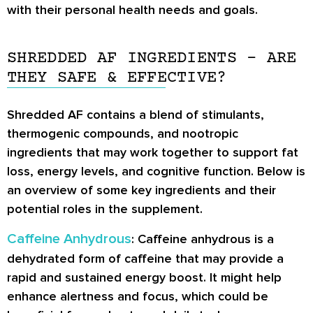
with their personal health needs and goals.
SHREDDED AF INGREDIENTS – ARE
THEY SAFE & EFFECTIVE?
Shredded AF contains a blend of stimulants,
thermogenic compounds, and nootropic
ingredients that may work together to support fat
loss, energy levels, and cognitive function. Below is
an overview of some key ingredients and their
potential roles in the supplement.
Caffeine Anhydrous
: Caffeine anhydrous is a
dehydrated form of caffeine that may provide a
rapid and sustained energy boost. It might help
enhance alertness and focus, which could be