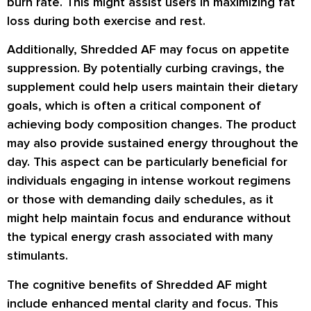
burn rate. This might assist users in maximizing fat
loss during both exercise and rest.
Additionally, Shredded AF may focus on appetite
suppression. By potentially curbing cravings, the
supplement could help users maintain their dietary
goals, which is often a critical component of
achieving body composition changes. The product
may also provide sustained energy throughout the
day. This aspect can be particularly beneficial for
individuals engaging in intense workout regimens
or those with demanding daily schedules, as it
might help maintain focus and endurance without
the typical energy crash associated with many
stimulants.
The cognitive benefits of Shredded AF might
include enhanced mental clarity and focus. This