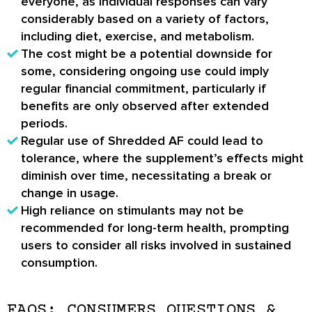
everyone, as individual responses can vary
considerably based on a variety of factors,
including diet, exercise, and metabolism.
The cost might be a potential downside for
some, considering ongoing use could imply
regular financial commitment, particularly if
benefits are only observed after extended
periods.
Regular use of Shredded AF could lead to
tolerance, where the supplement’s effects might
diminish over time, necessitating a break or
change in usage.
High reliance on stimulants may not be
recommended for long-term health, prompting
users to consider all risks involved in sustained
consumption.
FAQS: CONSUMERS QUESTIONS &