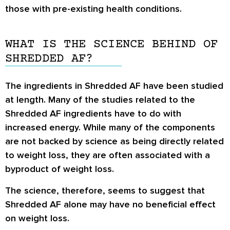
those with pre-existing health conditions.
WHAT IS THE SCIENCE BEHIND OF
SHREDDED AF?
The ingredients in Shredded AF have been studied
at length. Many of the studies related to the
Shredded AF ingredients have to do with
increased energy. While many of the components
are not backed by science as being directly related
to weight loss, they are often associated with a
byproduct of weight loss.
The science, therefore, seems to suggest that
Shredded AF alone may have no beneficial effect
on weight loss.