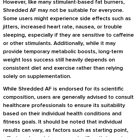
However, like many stimulant-based fat burners,
Shredded AF may not be suitable for everyone.
Some users might experience side effects such as
jitters, increased heart rate, nausea, or trouble
sleeping, especially if they are sensitive to caffeine
or other stimulants. Additionally, while it may
provide temporary metabolic boosts, long-term
weight loss success still heavily depends on
consistent diet and exercise rather than relying
solely on supplementation.
While Shredded AF is endorsed for its scientific
composition, users are generally advised to consult
healthcare professionals to ensure its suitability
based on their individual health conditions and
fitness goals. It should be noted that individual
results can vary, as factors such as starting point,