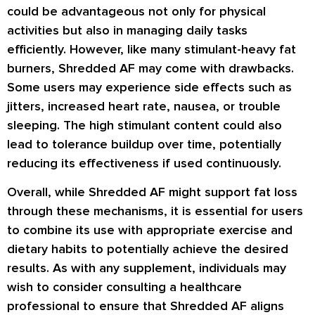
could be advantageous not only for physical
activities but also in managing daily tasks
efficiently. However, like many stimulant-heavy fat
burners, Shredded AF may come with drawbacks.
Some users may experience side effects such as
jitters, increased heart rate, nausea, or trouble
sleeping. The high stimulant content could also
lead to tolerance buildup over time, potentially
reducing its effectiveness if used continuously.
Overall, while Shredded AF might support fat loss
through these mechanisms, it is essential for users
to combine its use with appropriate exercise and
dietary habits to potentially achieve the desired
results. As with any supplement, individuals may
wish to consider consulting a healthcare
professional to ensure that Shredded AF aligns