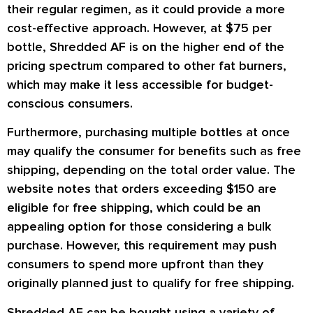
their regular regimen, as it could provide a more
cost-effective approach. However, at $75 per
bottle, Shredded AF is on the higher end of the
pricing spectrum compared to other fat burners,
which may make it less accessible for budget-
conscious consumers.
Furthermore, purchasing multiple bottles at once
may qualify the consumer for benefits such as free
shipping, depending on the total order value. The
website notes that orders exceeding $150 are
eligible for free shipping, which could be an
appealing option for those considering a bulk
purchase. However, this requirement may push
consumers to spend more upfront than they
originally planned just to qualify for free shipping.
Shredded AF can be bought using a variety of