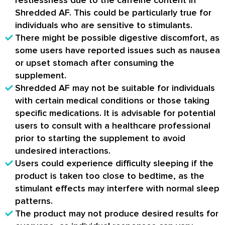
Shredded AF. This could be particularly true for
individuals who are sensitive to stimulants.
There might be possible digestive discomfort, as
some users have reported issues such as nausea
or upset stomach after consuming the
supplement.
Shredded AF may not be suitable for individuals
with certain medical conditions or those taking
specific medications. It is advisable for potential
users to consult with a healthcare professional
prior to starting the supplement to avoid
undesired interactions.
Users could experience difficulty sleeping if the
product is taken too close to bedtime, as the
stimulant effects may interfere with normal sleep
patterns.
The product may not produce desired results for