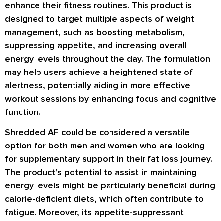
enhance their fitness routines. This product is
designed to target multiple aspects of weight
management, such as boosting metabolism,
suppressing appetite, and increasing overall
energy levels throughout the day. The formulation
may help users achieve a heightened state of
alertness, potentially aiding in more effective
workout sessions by enhancing focus and cognitive
function.
Shredded AF could be considered a versatile
option for both men and women who are looking
for supplementary support in their fat loss journey.
The product’s potential to assist in maintaining
energy levels might be particularly beneficial during
calorie-deficient diets, which often contribute to
fatigue. Moreover, its appetite-suppressant