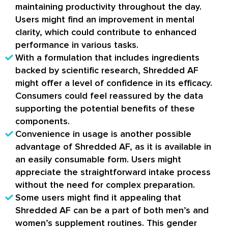
maintaining productivity throughout the day.
Users might find an improvement in mental
clarity, which could contribute to enhanced
performance in various tasks.
With a formulation that includes ingredients
backed by scientific research, Shredded AF
might offer a level of confidence in its efficacy.
Consumers could feel reassured by the data
supporting the potential benefits of these
components.
Convenience in usage is another possible
advantage of Shredded AF, as it is available in
an easily consumable form. Users might
appreciate the straightforward intake process
without the need for complex preparation.
Some users might find it appealing that
Shredded AF can be a part of both men’s and
women’s supplement routines. This gender