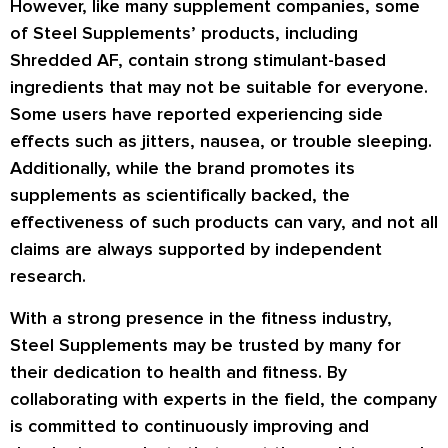
However, like many supplement companies, some
of Steel Supplements’ products, including
Shredded AF, contain strong stimulant-based
ingredients that may not be suitable for everyone.
Some users have reported experiencing side
effects such as jitters, nausea, or trouble sleeping.
Additionally, while the brand promotes its
supplements as scientifically backed, the
effectiveness of such products can vary, and not all
claims are always supported by independent
research.
With a strong presence in the fitness industry,
Steel Supplements may be trusted by many for
their dedication to health and fitness. By
collaborating with experts in the field, the company
is committed to continuously improving and