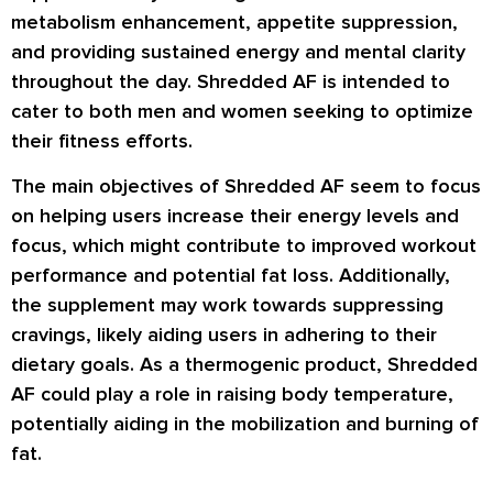
metabolism enhancement, appetite suppression,
and providing sustained energy and mental clarity
throughout the day. Shredded AF is intended to
cater to both men and women seeking to optimize
their fitness efforts.
The main objectives of Shredded AF seem to focus
on helping users increase their energy levels and
focus, which might contribute to improved workout
performance and potential fat loss. Additionally,
the supplement may work towards suppressing
cravings, likely aiding users in adhering to their
dietary goals. As a thermogenic product, Shredded
AF could play a role in raising body temperature,
potentially aiding in the mobilization and burning of
fat.