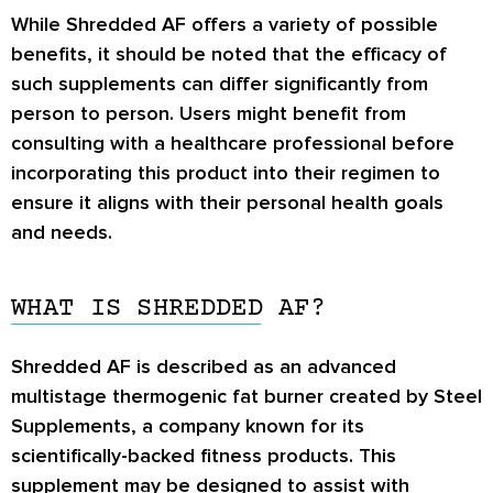
While Shredded AF offers a variety of possible
benefits, it should be noted that the efficacy of
such supplements can differ significantly from
person to person. Users might benefit from
consulting with a healthcare professional before
incorporating this product into their regimen to
ensure it aligns with their personal health goals
and needs.
WHAT IS SHREDDED AF?
Shredded AF is described as an advanced
multistage thermogenic fat burner created by Steel
Supplements, a company known for its
scientifically-backed fitness products. This
supplement may be designed to assist with