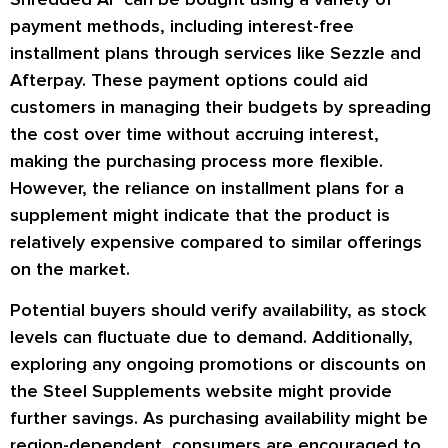
payment methods, including interest-free
installment plans through services like Sezzle and
Afterpay. These payment options could aid
customers in managing their budgets by spreading
the cost over time without accruing interest,
making the purchasing process more flexible.
However, the reliance on installment plans for a
supplement might indicate that the product is
relatively expensive compared to similar offerings
on the market.
Potential buyers should verify availability, as stock
levels can fluctuate due to demand. Additionally,
exploring any ongoing promotions or discounts on
the Steel Supplements website might provide
further savings. As purchasing availability might be
region-dependent, consumers are encouraged to