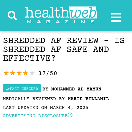
SHREDDED AF REVIEW – IS
SHREDDED AF SAFE AND
EFFECTIVE?
★
★
★
★
★
3.7 / 5.0
BY
MOHAMMED AL MAMUN
FACT CHECKED
MEDICALLY REVIEWED BY
MARIE VILLAMIL
LAST UPDATED ON MARCH 4, 2025
ADVERTISING DISCLOSURE