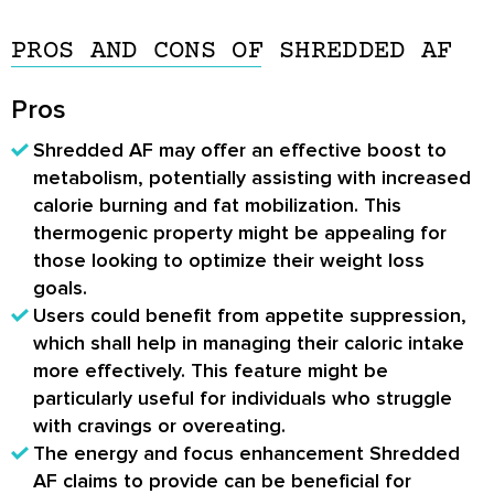
PROS AND CONS OF SHREDDED AF
Pros
Shredded AF may offer an effective boost to
metabolism, potentially assisting with increased
calorie burning and fat mobilization. This
thermogenic property might be appealing for
those looking to optimize their weight loss
goals.
Users could benefit from appetite suppression,
which shall help in managing their caloric intake
more effectively. This feature might be
particularly useful for individuals who struggle
with cravings or overeating.
The energy and focus enhancement Shredded
AF claims to provide can be beneficial for