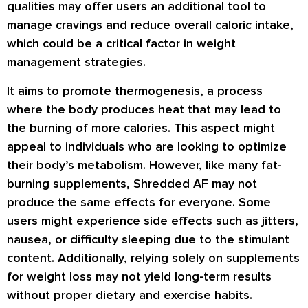
qualities may offer users an additional tool to
manage cravings and reduce overall caloric intake,
which could be a critical factor in weight
management strategies.
It aims to promote thermogenesis, a process
where the body produces heat that may lead to
the burning of more calories. This aspect might
appeal to individuals who are looking to optimize
their body’s metabolism. However, like many fat-
burning supplements, Shredded AF may not
produce the same effects for everyone. Some
users might experience side effects such as jitters,
nausea, or difficulty sleeping due to the stimulant
content. Additionally, relying solely on supplements
for weight loss may not yield long-term results
without proper dietary and exercise habits.