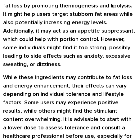
fat loss by promoting thermogenesis and lipolysis.
It might help users target stubborn fat areas while
also potentially increasing energy levels.
Additionally, it may act as an appetite suppressant,
which could help with portion control. However,
some individuals might find it too strong, possibly
leading to side effects such as anxiety, excessive
sweating, or dizziness.
While these ingredients may contribute to fat loss
and energy enhancement, their effects can vary
depending on individual tolerance and lifestyle
factors. Some users may experience positive
results, while others might find the stimulant
content overwhelming. It is advisable to start with
a lower dose to assess tolerance and consult a
healthcare professional before use, especially for