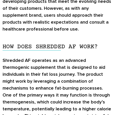
developing products that meet the evolving needs
of their customers. However, as with any
supplement brand, users should approach their
products with realistic expectations and consult a
healthcare professional before use.
HOW DOES SHREDDED AF WORK?
Shredded AF operates as an advanced
thermogenic supplement that is designed to aid
individuals in their fat loss journey. The product
might work by leveraging a combination of
mechanisms to enhance fat-burning processes.
One of the primary ways it may function is through
thermogenesis, which could increase the body’s
temperature, potentially leading to a higher calorie