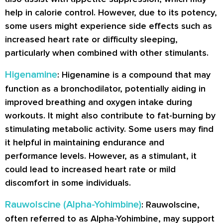
help in calorie control. However, due to its potency,
some users might experience side effects such as
increased heart rate or difficulty sleeping,
particularly when combined with other stimulants.
Higenamine
: Higenamine is a compound that may
function as a bronchodilator, potentially aiding in
improved breathing and oxygen intake during
workouts. It might also contribute to fat-burning by
stimulating metabolic activity. Some users may find
it helpful in maintaining endurance and
performance levels. However, as a stimulant, it
could lead to increased heart rate or mild
discomfort in some individuals.
Rauwolscine (Alpha-Yohimbine)
: Rauwolscine,
often referred to as Alpha-Yohimbine, may support