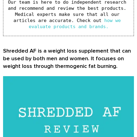
Our team is here to do independent research 
and recommend and review the best products. 
Medical experts make sure that all our 
articles are accurate. Check out 
how we 
evaluate products and brands.
Shredded AF is a weight loss supplement that can
be used by both men and women. It focuses on
weight loss through thermogenic fat burning.