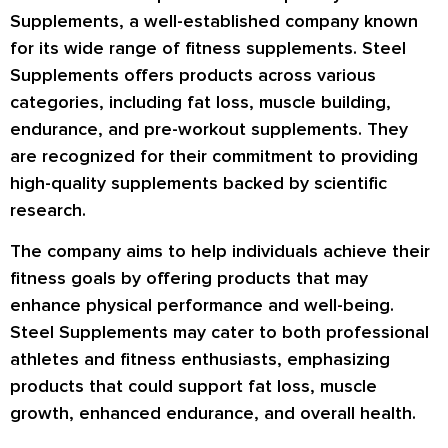
Supplements, a well-established company known
for its wide range of fitness supplements. Steel
Supplements offers products across various
categories, including fat loss, muscle building,
endurance, and pre-workout supplements. They
are recognized for their commitment to providing
high-quality supplements backed by scientific
research.
The company aims to help individuals achieve their
fitness goals by offering products that may
enhance physical performance and well-being.
Steel Supplements may cater to both professional
athletes and fitness enthusiasts, emphasizing
products that could support fat loss, muscle
growth, enhanced endurance, and overall health.