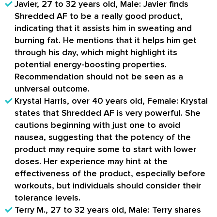
Javier, 27 to 32 years old, Male: Javier finds
Shredded AF to be a really good product,
indicating that it assists him in sweating and
burning fat. He mentions that it helps him get
through his day, which might highlight its
potential energy-boosting properties.
Recommendation should not be seen as a
universal outcome.
Krystal Harris, over 40 years old, Female: Krystal
states that Shredded AF is very powerful. She
cautions beginning with just one to avoid
nausea, suggesting that the potency of the
product may require some to start with lower
doses. Her experience may hint at the
effectiveness of the product, especially before
workouts, but individuals should consider their
tolerance levels.
Terry M., 27 to 32 years old, Male: Terry shares