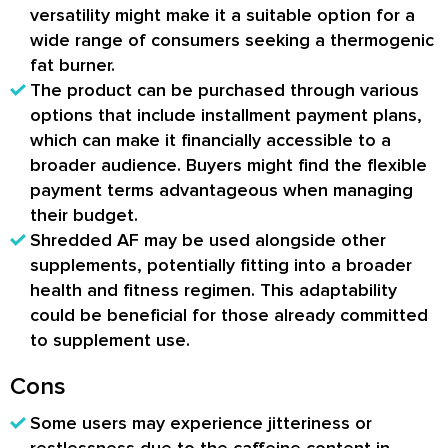
versatility might make it a suitable option for a
wide range of consumers seeking a thermogenic
fat burner.
The product can be purchased through various
options that include installment payment plans,
which can make it financially accessible to a
broader audience. Buyers might find the flexible
payment terms advantageous when managing
their budget.
Shredded AF may be used alongside other
supplements, potentially fitting into a broader
health and fitness regimen. This adaptability
could be beneficial for those already committed
to supplement use.
Cons
Some users may experience jitteriness or
restlessness due to the caffeine content in