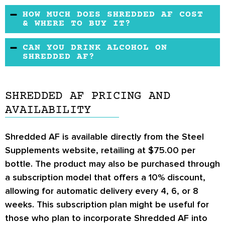
There are lots of natural stimulants in
HOW MUCH DOES SHREDDED AF COST
Shredded AF, and while no formal complaints
& WHERE TO BUY IT?
have been lodged, you should be careful if you
You can buy Shredded AF from the official
CAN YOU DRINK ALCOHOL ON
are sensitive to stimulants of any kind. If you
Steel Supplements website. It can be split into
SHREDDED AF?
are sensitive to caffeine, taking this product
four no-interest payments.
Drinking alcohol while taking Shredded AF
may lead to palpitations, restlessness,
should be avoided. Doing so can cause an
irritability, and insomnia.
SHREDDED AF PRICING AND
increased heart rate and pose a risk to your
AVAILABILITY
cardiovascular health.
Shredded AF is available directly from the Steel
Supplements website, retailing at $75.00 per
bottle. The product may also be purchased through
a subscription model that offers a 10% discount,
allowing for automatic delivery every 4, 6, or 8
weeks. This subscription plan might be useful for
those who plan to incorporate Shredded AF into