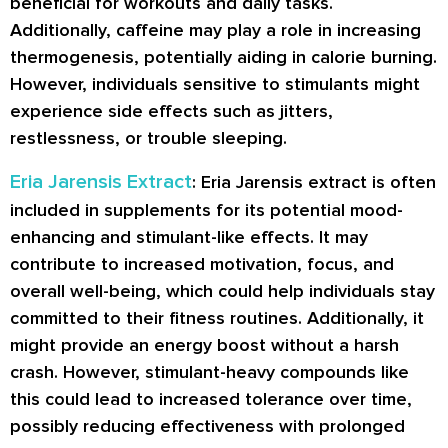
beneficial for workouts and daily tasks.
Additionally, caffeine may play a role in increasing
thermogenesis, potentially aiding in calorie burning.
However, individuals sensitive to stimulants might
experience side effects such as jitters,
restlessness, or trouble sleeping.
Eria Jarensis Extract
: Eria Jarensis extract is often
included in supplements for its potential mood-
enhancing and stimulant-like effects. It may
contribute to increased motivation, focus, and
overall well-being, which could help individuals stay
committed to their fitness routines. Additionally, it
might provide an energy boost without a harsh
crash. However, stimulant-heavy compounds like
this could lead to increased tolerance over time,
possibly reducing effectiveness with prolonged