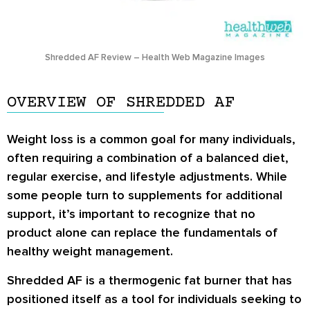
Shredded AF Review – Health Web Magazine Images
OVERVIEW OF SHREDDED AF
Weight loss is a common goal for many individuals,
often requiring a combination of a balanced diet,
regular exercise, and lifestyle adjustments. While
some people turn to supplements for additional
support, it’s important to recognize that no
product alone can replace the fundamentals of
healthy weight management.
Shredded AF is a thermogenic fat burner that has
positioned itself as a tool for individuals seeking to