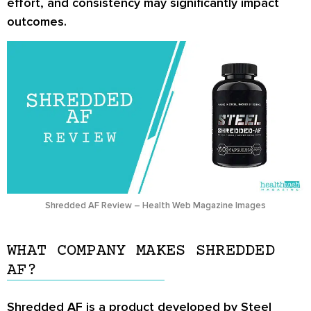
effort, and consistency may significantly impact
outcomes.
Shredded AF Review – Health Web Magazine Images
WHAT COMPANY MAKES SHREDDED
AF?
Shredded AF is a product developed by Steel