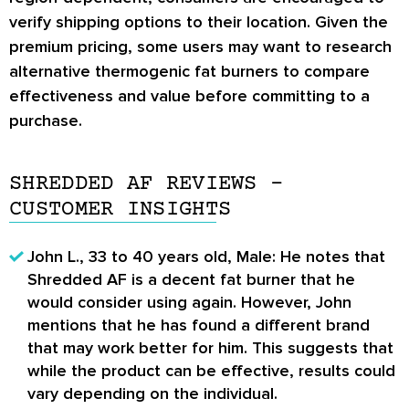
verify shipping options to their location. Given the
premium pricing, some users may want to research
alternative thermogenic fat burners to compare
effectiveness and value before committing to a
purchase.
SHREDDED AF REVIEWS –
CUSTOMER INSIGHTS
John L., 33 to 40 years old, Male: He notes that
Shredded AF is a decent fat burner that he
would consider using again. However, John
mentions that he has found a different brand
that may work better for him. This suggests that
while the product can be effective, results could
vary depending on the individual.