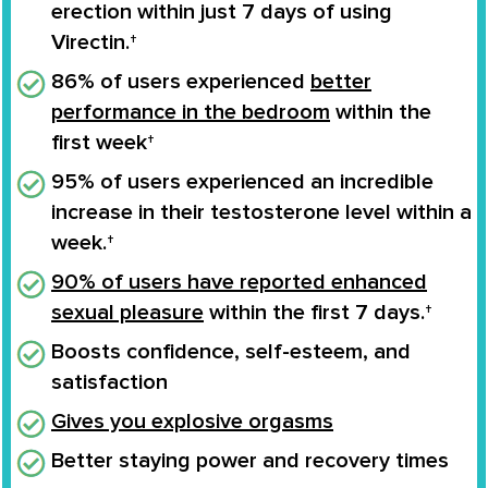
erection
within
just 7 days
of using
Virectin.†
86% of users experienced
better
performance in the bedroom
within the
first week†
95% of users experienced an
incredible
increase
in their
testosterone level
within a
week.†
90% of users have reported enhanced
sexual pleasure
within the first 7 days.†
Boosts confidence
, self-esteem, and
satisfaction
Gives you
explosive orgasms
Better staying power and recovery times