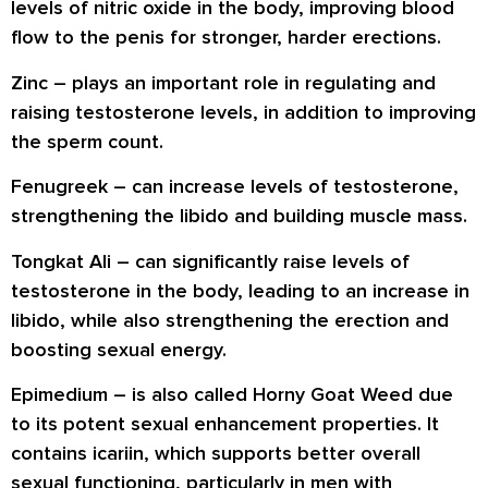
levels of nitric oxide in the body, improving blood
flow to the penis for stronger, harder erections.
Zinc
– plays an important role in regulating and
raising testosterone levels, in addition to improving
the sperm count.
Fenugreek
– can increase levels of testosterone,
strengthening the libido and building muscle mass.
Tongkat Ali
– can significantly raise levels of
testosterone in the body, leading to an increase in
libido, while also strengthening the erection and
boosting sexual energy.
Epimedium
– is also called Horny Goat Weed due
to its potent sexual enhancement properties. It
contains icariin, which supports better overall
sexual functioning, particularly in men with