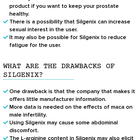
product if you want to keep your prostate
healthy.
There is a possibility that Silgenix can increase
sexual interest in the user.
It may also be possible for Silgenix to reduce
fatigue for the user.
WHAT ARE THE DRAWBACKS OF
SILGENIX?
One drawback is that the company that makes it
offers little manufacturer information.
More data is needed on the effects of maca on
male infertility.
Using Silgenix may cause some abdominal
discomfort.
The L-arginine content in Silgenix may also elicit