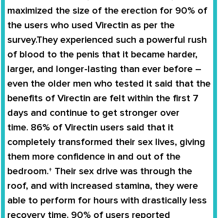
maximized the size of the erection for
90% of
the users
who used
Virectin
as per the
survey.They experienced such a powerful rush
of blood to the penis that it became harder,
larger, and longer-lasting than ever before –
even the older men who tested it said that the
benefits of
Virectin
are felt within the first 7
days and continue to get stronger over
time.
86% of Virectin users
said that it
completely
transformed
their
sex lives
, giving
them more confidence in and out of the
bedroom.† Their sex drive was through the
roof, and with increased stamina, they were
able to perform for hours with drastically less
recovery time. 90% of users reported