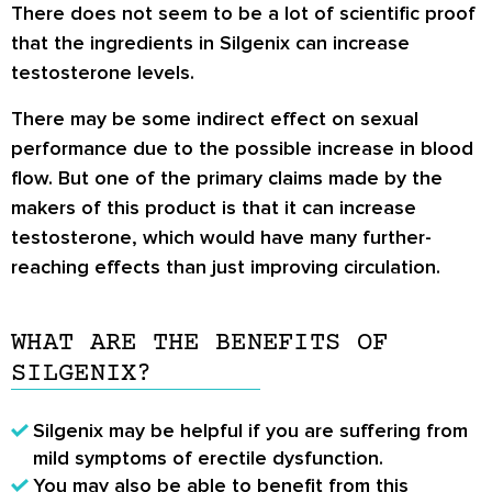
There does not seem to be a lot of scientific proof
that the ingredients in Silgenix can increase
testosterone levels.
There may be some indirect effect on sexual
performance due to the possible increase in blood
flow. But one of the primary claims made by the
makers of this product is that it can increase
testosterone, which would have many further-
reaching effects than just improving circulation.
WHAT ARE THE BENEFITS OF
SILGENIX?
Silgenix may be helpful if you are suffering from
mild symptoms of erectile dysfunction.
You may also be able to benefit from this