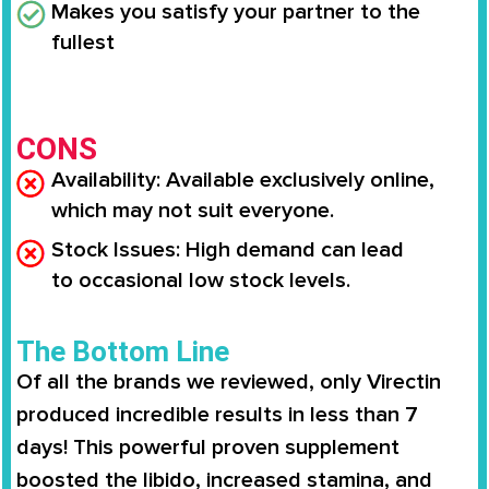
Makes you
satisfy your partner to the
fullest
CONS
Availability
: Available
exclusively online
,
which may not suit everyone.
Stock Issues
: High demand can lead
to
occasional low stock levels
.
The Bottom Line
Of all the brands we reviewed, only
Virectin
produced incredible results in less than 7
days
! This powerful proven supplement
boosted the libido,
increased stamina
, and