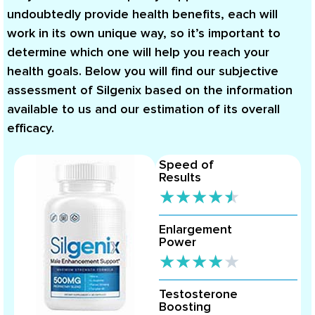
undoubtedly provide health benefits, each will
work in its own unique way, so it’s important to
determine which one will help you reach your
health goals. Below you will find our subjective
assessment of Silgenix based on the information
available to us and our estimation of its overall
efficacy.
Speed of
Results
★
★
★
★
★
Enlargement
Power
★
★
★
★
★
Testosterone
Boosting