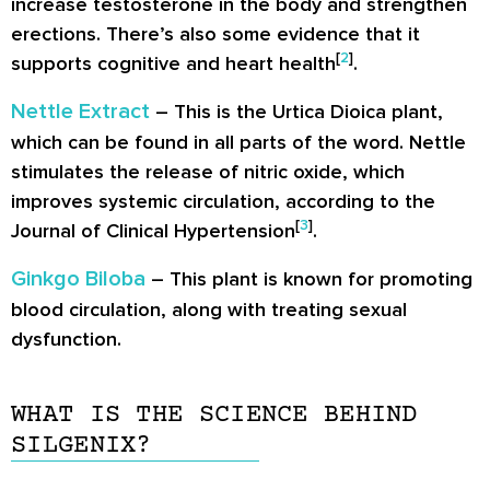
increase testosterone in the body and strengthen
erections. There’s also some evidence that it
[
2
]
supports cognitive and heart health
.
Nettle Extract
– This is the Urtica Dioica plant,
which can be found in all parts of the word. Nettle
stimulates the release of nitric oxide, which
improves systemic circulation, according to the
[
3
]
Journal of Clinical Hypertension
.
Ginkgo Biloba
– This plant is known for promoting
blood circulation, along with treating sexual
dysfunction.
WHAT IS THE SCIENCE BEHIND
SILGENIX?