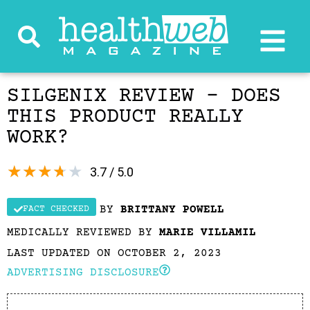
SILGENIX REVIEW – DOES
THIS PRODUCT REALLY
WORK?
★
★
★
★
★
3.7 / 5.0
BY
BRITTANY POWELL
FACT CHECKED
MEDICALLY REVIEWED BY
MARIE VILLAMIL
LAST UPDATED ON OCTOBER 2, 2023
ADVERTISING DISCLOSURE