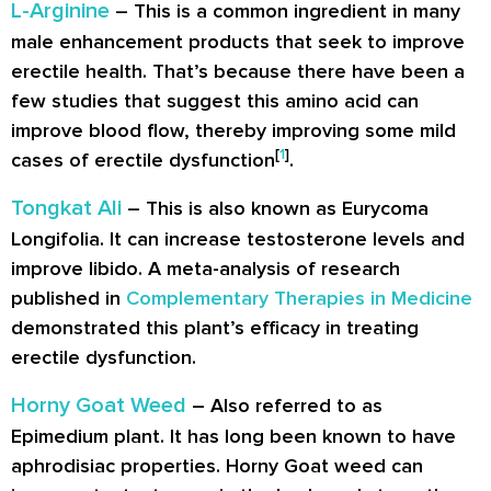
L-Arginine
– This is a common ingredient in many
male enhancement products that seek to improve
erectile health. That’s because there have been a
few studies that suggest this amino acid can
improve blood flow, thereby improving some mild
[
1
]
cases of erectile dysfunction
.
Tongkat Ali
– This is also known as Eurycoma
Longifolia. It can increase testosterone levels and
improve libido. A meta-analysis of research
published in
Complementary Therapies in Medicine
demonstrated this plant’s efficacy in treating
erectile dysfunction.
Horny Goat Weed
– Also referred to as
Epimedium plant. It has long been known to have
aphrodisiac properties. Horny Goat weed can