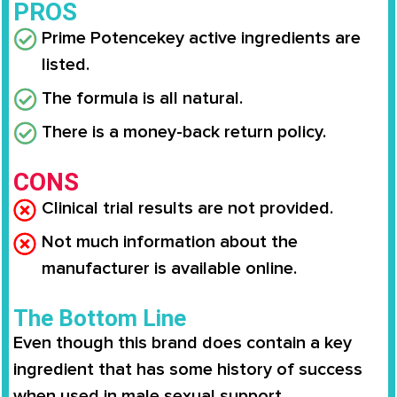
PROS
Prime Potence
key active ingredients are
listed.
The formula is all natural.
There is a money-back return policy.
CONS
Clinical trial results are not provided.
Not much information about the
manufacturer is available online.
The Bottom Line
Even though this brand does contain a key
ingredient that has some history of success
when used in male sexual support