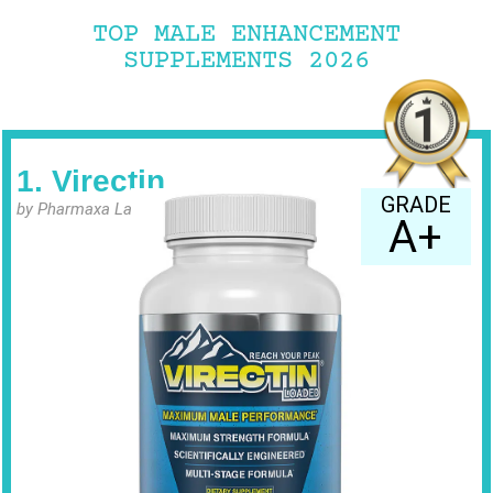
TOP MALE ENHANCEMENT
SUPPLEMENTS 2026
1. Virectin
GRADE
by Pharmaxa Labs
A+