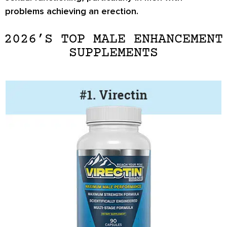
problems achieving an erection.
2026’S TOP MALE ENHANCEMENT
SUPPLEMENTS