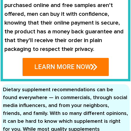
purchased online and free samples aren’t
offered, men can buy it with confidence,
knowing that their online payment is secure,
the product has a money back guarantee and
that they’ll receive their order in plain
packaging to respect their privacy.
LEARN MORE NOW
Dietary supplement recommendations can be
found everywhere — in commercials, through social
media influencers, and from your neighbors,
friends, and family. With so many different opinions,
it can be hard to know which supplement is right
for you. While most quality supplements