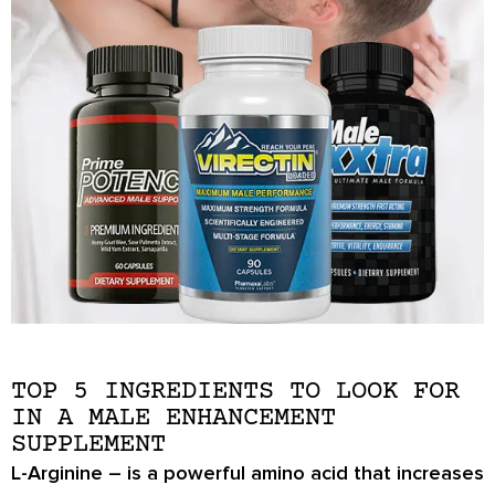
TOP 5 INGREDIENTS TO LOOK FOR
IN A MALE ENHANCEMENT
SUPPLEMENT
L-Arginine
– is a powerful amino acid that increases