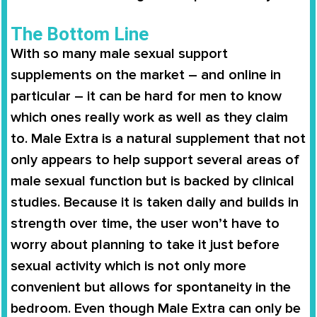
The Bottom Line
With so many male sexual support
supplements on the market – and online in
particular – it can be hard for men to know
which ones really work as well as they claim
to.
Male Extra
is a natural supplement that not
only appears to help support several areas of
male sexual function but is backed by clinical
studies. Because it is taken daily and builds in
strength over time, the user won’t have to
worry about planning to take it just before
sexual activity which is not only more
convenient but allows for spontaneity in the
bedroom. Even though
Male Extra
can only be