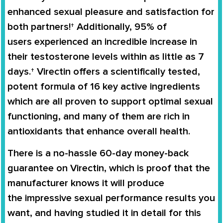
enhanced sexual pleasure and satisfaction for
both partners!† Additionally,
95% of
users
experienced an
incredible increase in
their testosterone levels
within as little as 7
days.†
Virectin
offers a scientifically tested,
potent formula of 16 key active ingredients
which are all proven to support
optimal sexual
functioning
, and many of them are rich in
antioxidants that enhance overall health.
There is a no-hassle
60-day money-back
guarantee
on
Virectin
, which is proof that the
manufacturer knows it will produce
the
impressive sexual performance
results you
want, and having studied it in detail for this