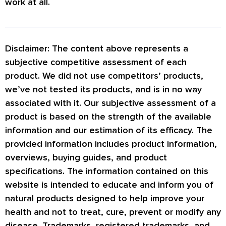
work at all.
Disclaimer: The content above represents a
subjective competitive assessment of each
product. We did not use competitors’ products,
we’ve not tested its products, and is in no way
associated with it. Our subjective assessment of a
product is based on the strength of the available
information and our estimation of its efficacy. The
provided information includes product information,
overviews, buying guides, and product
specifications. The information contained on this
website is intended to educate and inform you of
natural products designed to help improve your
health and not to treat, cure, prevent or modify any
disease. Trademarks, registered trademarks, and