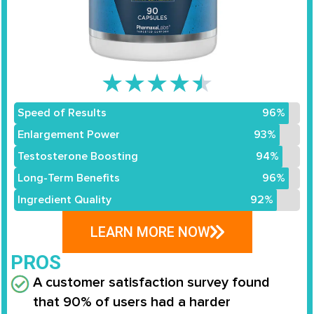
★
★
★
★
★
Speed of Results
96%
Enlargement Power
93%
Testosterone Boosting
94%
Long-Term Benefits
96%
Ingredient Quality
92%
LEARN MORE NOW
PROS
A customer satisfaction survey found
that
90% of users
had a
harder