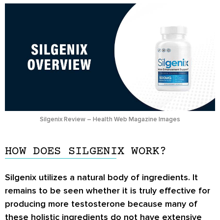
Silgenix Review – Health Web Magazine Images
HOW DOES SILGENIX WORK?
Silgenix utilizes a natural body of ingredients. It
remains to be seen whether it is truly effective for
producing more testosterone because many of
these holistic ingredients do not have extensive