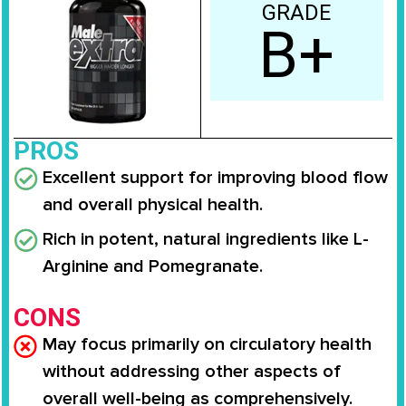
GRADE
B+
PROS
Excellent support for improving blood flow
and overall physical health.
Rich in potent, natural ingredients like L-
Arginine and Pomegranate.
CONS
May focus primarily on circulatory health
without addressing other aspects of
overall well-being as comprehensively.