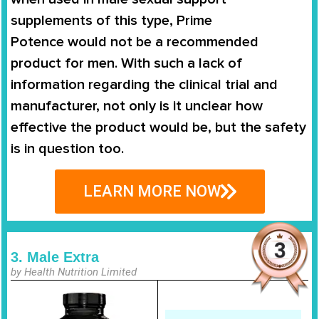
supplements of this type,
Prime
Potence
would not be a recommended
product for men. With such a lack of
information regarding the clinical trial and
manufacturer, not only is it unclear how
effective the product would be, but the safety
is in question too.
LEARN MORE NOW
3. Male Extra
by Health Nutrition Limited