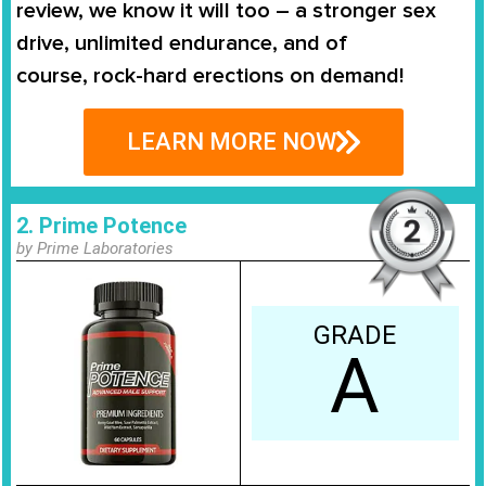
review, we know it will too – a stronger sex
drive, unlimited endurance, and of
course,
rock-hard erections on demand
!
LEARN MORE NOW
2. Prime Potence
by Prime Laboratories
GRADE
A