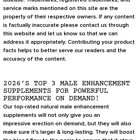
service marks mentioned on this site are the
property of their respective owners. If any content
is factually inaccurate please contact us through
this website and let us know so that we can
address it appropriately. Contributing your product
facts helps to better serve our readers and the
accuracy of the content.
2026’S TOP 3 MALE ENHANCEMENT
SUPPLEMENTS FOR POWERFUL
PERFORMANCE ON DEMAND!
Our top-rated natural male enhancement
supplements will not only give you an
impressive
erection on demand
, but they will also
make sure it’s
larger & long-lasting
. They will boost