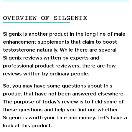
OVERVIEW OF SILGENIX
Silgenix is another product in the long line of male
enhancement supplements that claim to boost
testosterone naturally. While there are several
Silgenix reviews
written by experts and
professional product reviewers, there are few
reviews written by ordinary people.
So, you may have some questions about this
product that have not been answered elsewhere.
The purpose of today’s review is to field some of
these questions and help you find out whether
Silgenix is worth your time and money. Let’s have a
look at this product.