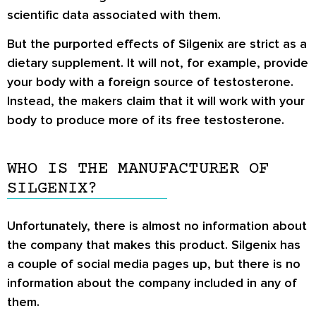
scientific data associated with them.
But the purported effects of Silgenix are strict as a
dietary supplement. It will not, for example, provide
your body with a foreign source of testosterone.
Instead, the makers claim that it will work with your
body to produce more of its free testosterone.
WHO IS THE MANUFACTURER OF
SILGENIX?
Unfortunately, there is almost no information about
the company that makes this product. Silgenix has
a couple of social media pages up, but there is no
information about the company included in any of
them.