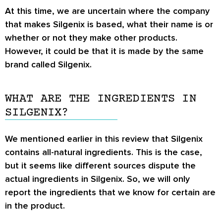
At this time, we are uncertain where the company
that makes Silgenix is based, what their name is or
whether or not they make other products.
However, it could be that it is made by the same
brand called Silgenix.
WHAT ARE THE INGREDIENTS IN
SILGENIX?
We mentioned earlier in this review that Silgenix
contains all-natural ingredients. This is the case,
but it seems like different sources dispute the
actual ingredients in Silgenix. So, we will only
report the ingredients that we know for certain are
in the product.