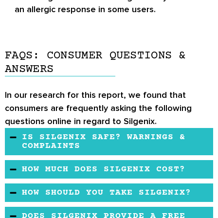
an allergic response in some users.
FAQS: CONSUMER QUESTIONS &
ANSWERS
In our research for this report, we found that
consumers are frequently asking the following
questions online in regard to Silgenix.
IS SILGENIX SAFE? WARNINGS &
COMPLAINTS
There have been no reports of complaints
HOW MUCH DOES SILGENIX COST?
regarding Silgenix.
Silgenix is not available at most retail sites
HOW SHOULD YOU TAKE SILGENIX?
anymore, but when it is, it is usually sold for a
Silgenix comes in tablet form, so it should most
moderate price.
DOES SILGENIX PROVIDE A FREE