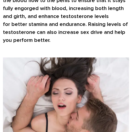
the blood flow to the penis to ensure that it stays
fully engorged with blood, increasing both length
and girth, and enhance testosterone levels
for
better stamina
and endurance. Raising levels of
testosterone can also increase
sex drive
and help
you perform better.