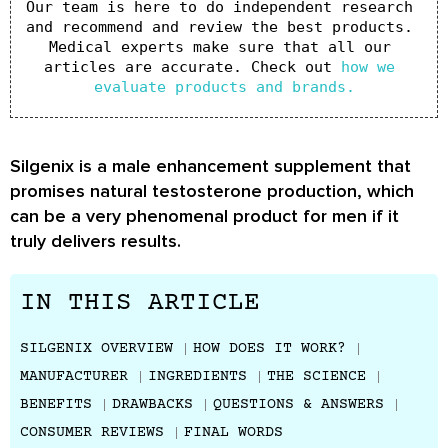
Our team is here to do independent research 
and recommend and review the best products. 
Medical experts make sure that all our 
articles are accurate. Check out 
how we 
evaluate products and brands.
Silgenix is a male enhancement supplement that
promises natural testosterone production, which
can be a very phenomenal product for men if it
truly delivers results.
IN THIS ARTICLE
SILGENIX OVERVIEW
HOW DOES IT WORK?
MANUFACTURER
INGREDIENTS
THE SCIENCE
BENEFITS
DRAWBACKS
QUESTIONS & ANSWERS
CONSUMER REVIEWS
FINAL WORDS