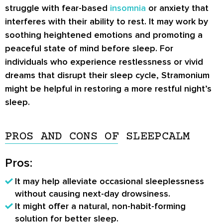
struggle with fear-based
insomnia
or anxiety that
interferes with their ability to rest. It may work by
soothing heightened emotions and promoting a
peaceful state of mind before sleep. For
individuals who experience restlessness or vivid
dreams that disrupt their sleep cycle, Stramonium
might be helpful in restoring a more restful night’s
sleep.
PROS AND CONS OF SLEEPCALM
Pros:
It may help alleviate occasional sleeplessness
without causing next-day drowsiness.
It might offer a natural, non-habit-forming
solution for better sleep.