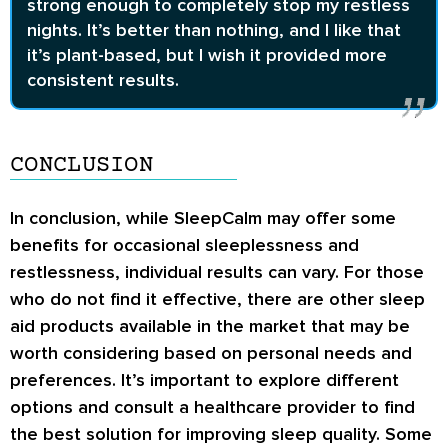
strong enough to completely stop my restless
nights. It’s better than nothing, and I like that
it’s plant-based, but I wish it provided more
consistent results.
CONCLUSION
In conclusion, while SleepCalm may offer some
benefits for occasional sleeplessness and
restlessness, individual results can vary. For those
who do not find it effective, there are other sleep
aid products available in the market that may be
worth considering based on personal needs and
preferences. It’s important to explore different
options and consult a healthcare provider to find
the best solution for improving sleep quality. Some