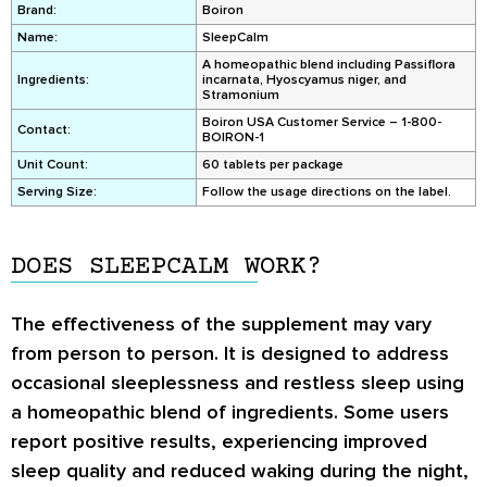
Brand:
Boiron
Name:
SleepCalm
A homeopathic blend including Passiflora
Ingredients:
incarnata, Hyoscyamus niger, and
Stramonium
Boiron USA Customer Service – 1-800-
Contact:
BOIRON-1
Unit Count:
60 tablets per package
Serving Size:
Follow the usage directions on the label.
DOES SLEEPCALM WORK?
The effectiveness of the supplement may vary
from person to person. It is designed to address
occasional sleeplessness and restless sleep using
a homeopathic blend of ingredients. Some users
report positive results, experiencing improved
sleep quality and reduced waking during the night,