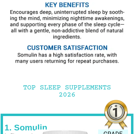
TOP SLEEP SUPPLEMENTS
2026
1. Somulin