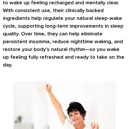
to wake up feeling recharged and mentally clear.
With consistent use, their clinically backed
ingredients help regulate your natural sleep-wake
cycle, supporting long-term improvements in sleep
quality. Over time, they can help eliminate
persistent insomnia, reduce nighttime waking, and
restore your body’s natural rhythm—so you wake
up feeling fully refreshed and ready to take on the
day.