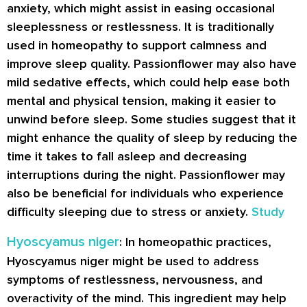
anxiety, which might assist in easing occasional
sleeplessness or restlessness. It is traditionally
used in homeopathy to support calmness and
improve sleep quality. Passionflower may also have
mild sedative effects, which could help ease both
mental and physical tension, making it easier to
unwind before sleep. Some studies suggest that it
might enhance the quality of sleep by reducing the
time it takes to fall asleep and decreasing
interruptions during the night. Passionflower may
also be beneficial for individuals who experience
difficulty sleeping due to stress or anxiety.
Study
Hyoscyamus niger
: In homeopathic practices,
Hyoscyamus niger might be used to address
symptoms of restlessness, nervousness, and
overactivity of the mind. This ingredient may help