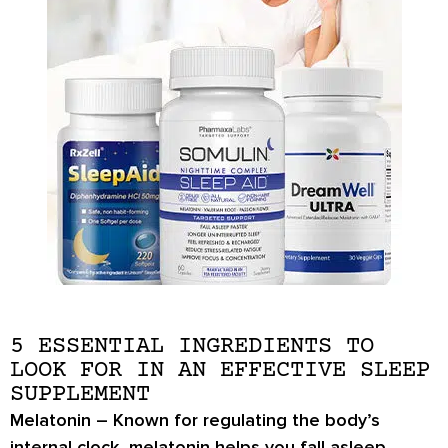
5 ESSENTIAL INGREDIENTS TO
LOOK FOR IN AN EFFECTIVE SLEEP
SUPPLEMENT
Melatonin
– Known for regulating the body’s
internal clock, melatonin helps you fall asleep