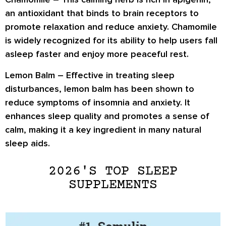
an antioxidant that binds to brain receptors to
promote relaxation and reduce anxiety. Chamomile
is widely recognized for its ability to help users fall
asleep faster and enjoy more peaceful rest.
Lemon Balm
– Effective in treating sleep
disturbances, lemon balm has been shown to
reduce symptoms of insomnia and anxiety. It
enhances sleep quality and promotes a sense of
calm, making it a key ingredient in many natural
sleep aids.
2026'S TOP SLEEP
SUPPLEMENTS