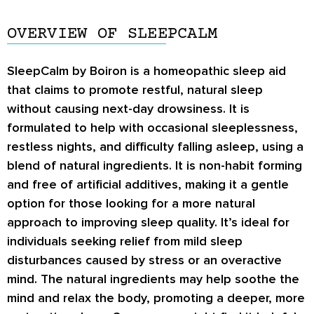
OVERVIEW OF SLEEPCALM
SleepCalm by Boiron is a homeopathic sleep aid
that claims to promote restful, natural sleep
without causing next-day drowsiness. It is
formulated to help with occasional sleeplessness,
restless nights, and difficulty falling asleep, using a
blend of natural ingredients. It is non-habit forming
and free of artificial additives, making it a gentle
option for those looking for a more natural
approach to improving sleep quality. It’s ideal for
individuals seeking relief from mild sleep
disturbances caused by stress or an overactive
mind. The natural ingredients may help soothe the
mind and relax the body, promoting a deeper, more