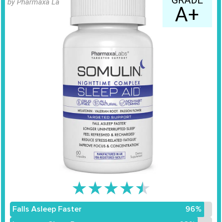
GRADE
by Pharmaxa Labs
A+
★
★
★
★
★
Falls Asleep Faster
96%