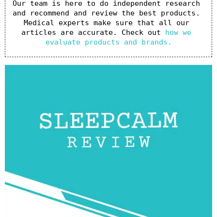
Our team is here to do independent research 
and recommend and review the best products. 
Medical experts make sure that all our 
articles are accurate. Check out 
how we 
evaluate products and brands.