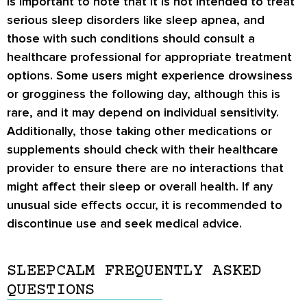
is important to note that it is not intended to treat
serious sleep disorders like sleep apnea, and
those with such conditions should consult a
healthcare professional for appropriate treatment
options. Some users might experience drowsiness
or grogginess the following day, although this is
rare, and it may depend on individual sensitivity.
Additionally, those taking other medications or
supplements should check with their healthcare
provider to ensure there are no interactions that
might affect their sleep or overall health. If any
unusual side effects occur, it is recommended to
discontinue use and seek medical advice.
SLEEPCALM FREQUENTLY ASKED
QUESTIONS