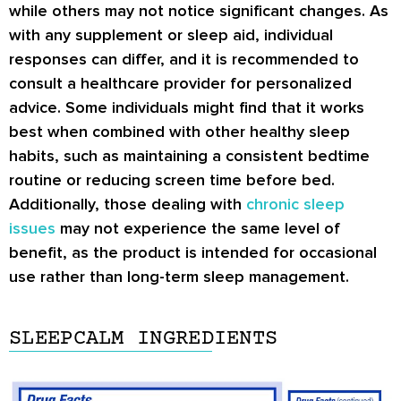
while others may not notice significant changes. As
with any supplement or sleep aid, individual
responses can differ, and it is recommended to
consult a healthcare provider for personalized
advice. Some individuals might find that it works
best when combined with other healthy sleep
habits, such as maintaining a consistent bedtime
routine or reducing screen time before bed.
Additionally, those dealing with
chronic sleep
issues
may not experience the same level of
benefit, as the product is intended for occasional
use rather than long-term sleep management.
SLEEPCALM INGREDIENTS