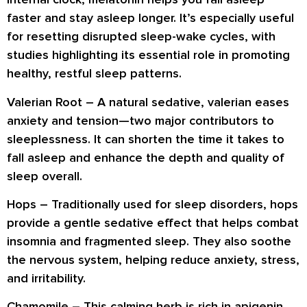
faster and stay asleep longer. It’s especially useful
for resetting disrupted sleep-wake cycles, with
studies highlighting its essential role in promoting
healthy, restful sleep patterns.
Valerian Root
– A natural sedative, valerian eases
anxiety and tension—two major contributors to
sleeplessness. It can shorten the time it takes to
fall asleep and enhance the depth and quality of
sleep overall.
Hops
– Traditionally used for sleep disorders, hops
provide a gentle sedative effect that helps combat
insomnia and fragmented sleep. They also soothe
the nervous system, helping reduce anxiety, stress,
and irritability.
Chamomile
– This calming herb is rich in apigenin,