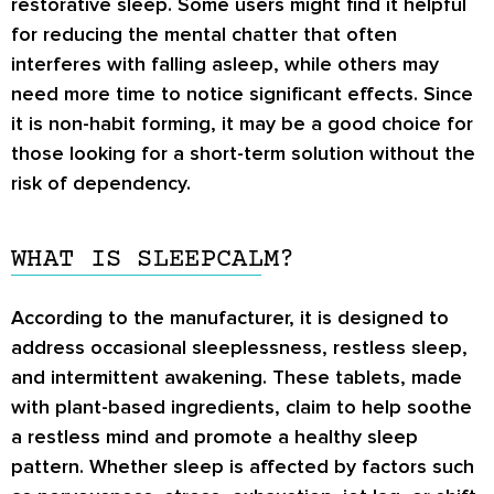
restorative sleep. Some users might find it helpful
for reducing the mental chatter that often
interferes with falling asleep, while others may
need more time to notice significant effects. Since
it is non-habit forming, it may be a good choice for
those looking for a short-term solution without the
risk of dependency.
WHAT IS SLEEPCALM?
According to the manufacturer, it is designed to
address occasional sleeplessness, restless sleep,
and intermittent awakening. These tablets, made
with plant-based ingredients, claim to help soothe
a restless mind and promote a healthy sleep
pattern. Whether sleep is affected by factors such