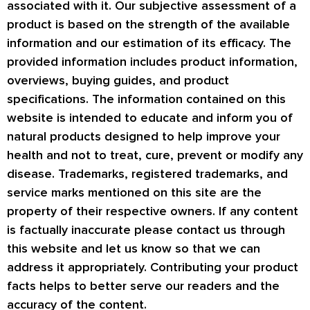
associated with it. Our subjective assessment of a
product is based on the strength of the available
information and our estimation of its efficacy. The
provided information includes product information,
overviews, buying guides, and product
specifications. The information contained on this
website is intended to educate and inform you of
natural products designed to help improve your
health and not to treat, cure, prevent or modify any
disease. Trademarks, registered trademarks, and
service marks mentioned on this site are the
property of their respective owners. If any content
is factually inaccurate please contact us through
this website and let us know so that we can
address it appropriately. Contributing your product
facts helps to better serve our readers and the
accuracy of the content.