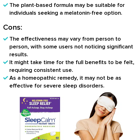
The plant-based formula may be suitable for
individuals seeking a melatonin-free option.
Cons:
The effectiveness may vary from person to
person, with some users not noticing significant
results.
It might take time for the full benefits to be felt,
requiring consistent use.
As a homeopathic remedy, it may not be as
effective for severe sleep disorders.