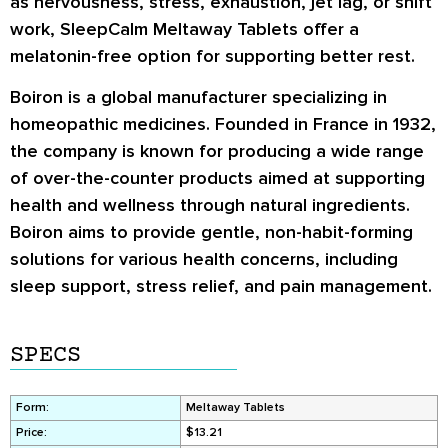
as nervousness, stress, exhaustion, jet lag, or shift
work, SleepCalm Meltaway Tablets offer a
melatonin-free option for supporting better rest.
Boiron is a global manufacturer specializing in
homeopathic medicines. Founded in France in 1932,
the company is known for producing a wide range
of over-the-counter products aimed at supporting
health and wellness through natural ingredients.
Boiron aims to provide gentle, non-habit-forming
solutions for various health concerns, including
sleep support, stress relief, and pain management.
SPECS
Form:
Meltaway Tablets
Price:
$13.21