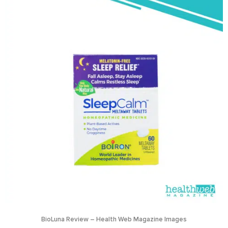
BioLuna Review – Health Web Magazine Images