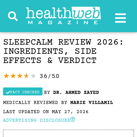
SLEEPCALM REVIEW 2026:
INGREDIENTS, SIDE
EFFECTS & VERDICT
★
★
★
★
★
3.6 / 5.0
BY
DR. AHMED ZAYED
FACT CHECKED
MEDICALLY REVIEWED BY
MARIE VILLAMIL
LAST UPDATED ON MAY 27, 2026
ADVERTISING DISCLOSURE