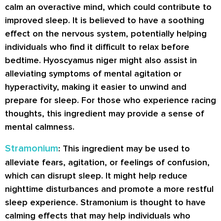
calm an overactive mind, which could contribute to
improved sleep. It is believed to have a soothing
effect on the nervous system, potentially helping
individuals who find it difficult to relax before
bedtime. Hyoscyamus niger might also assist in
alleviating symptoms of mental agitation or
hyperactivity, making it easier to unwind and
prepare for sleep. For those who experience racing
thoughts, this ingredient may provide a sense of
mental calmness.
Stramonium
: This ingredient may be used to
alleviate fears, agitation, or feelings of confusion,
which can disrupt sleep. It might help reduce
nighttime disturbances and promote a more restful
sleep experience. Stramonium is thought to have
calming effects that may help individuals who