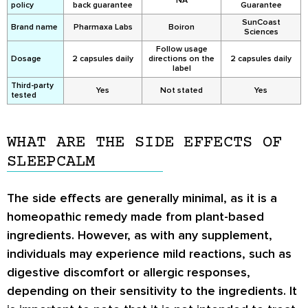
NA
policy
back guarantee
Guarantee
SunCoast
Brand name
Pharmaxa Labs
Boiron
Sciences
Follow usage
Dosage
2 capsules daily
directions on the
2 capsules daily
label
Third-party
Yes
Not stated
Yes
tested
WHAT ARE THE SIDE EFFECTS OF
SLEEPCALM
The side effects are generally minimal, as it is a
homeopathic remedy made from plant-based
ingredients. However, as with any supplement,
individuals may experience mild reactions, such as
digestive discomfort or allergic responses,
depending on their sensitivity to the ingredients. It