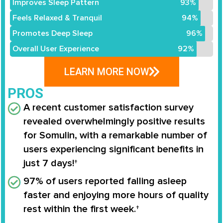
Improves Sleep Pattern
93%
Feels Relaxed & Tranquil
94%
Promotes Deep Sleep
96%
Overall User Experience
92%
LEARN MORE NOW
PROS
A recent customer satisfaction survey
revealed overwhelmingly positive results
for
Somulin
, with a remarkable number of
users experiencing significant benefits in
just
7 days
!†
97%
of users reported falling asleep
faster and enjoying more hours of quality
rest within the first week.†