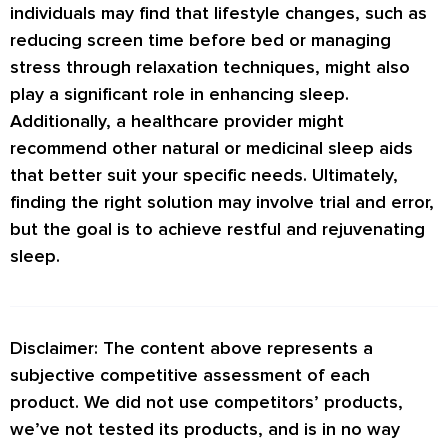
individuals may find that lifestyle changes, such as
reducing screen time before bed or managing
stress through relaxation techniques, might also
play a significant role in enhancing sleep.
Additionally, a healthcare provider might
recommend other natural or medicinal sleep aids
that better suit your specific needs. Ultimately,
finding the right solution may involve trial and error,
but the goal is to achieve restful and rejuvenating
sleep.
Disclaimer: The content above represents a
subjective competitive assessment of each
product. We did not use competitors’ products,
we’ve not tested its products, and is in no way