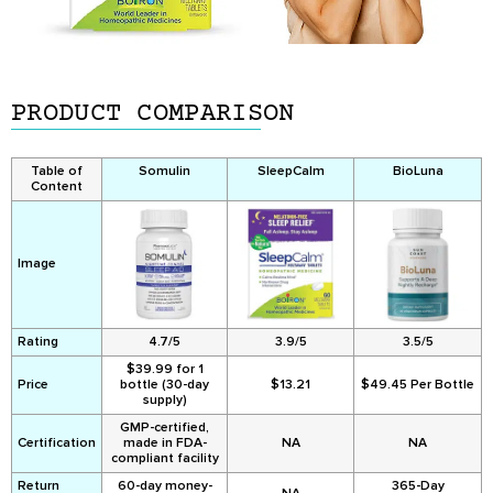
PRODUCT COMPARISON
Table of
Somulin
SleepCalm
BioLuna
Content
Image
Rating
4.7/5
3.9/5
3.5/5
$39.99 for 1
Price
bottle (30-day
$13.21
$49.45 Per Bottle
supply)
GMP-certified,
Certification
made in FDA-
NA
NA
compliant facility
Return
60-day money-
365-Day