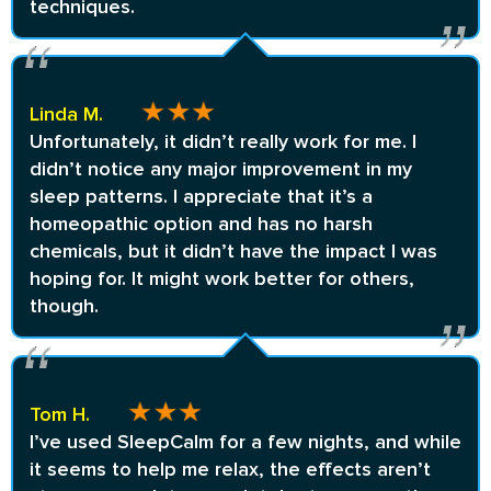
techniques.
Linda M.
Unfortunately, it didn’t really work for me. I
didn’t notice any major improvement in my
sleep patterns. I appreciate that it’s a
homeopathic option and has no harsh
chemicals, but it didn’t have the impact I was
hoping for. It might work better for others,
though.
Tom H.
I’ve used SleepCalm for a few nights, and while
it seems to help me relax, the effects aren’t