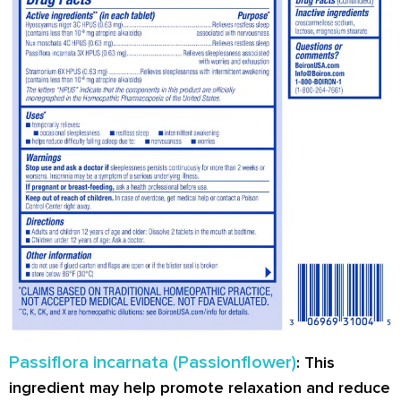
Passiflora incarnata (Passionflower)
: This
ingredient may help promote relaxation and reduce