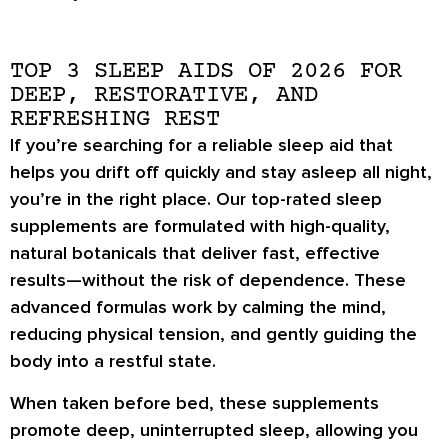
TOP 3 SLEEP AIDS OF 2026 FOR
DEEP, RESTORATIVE, AND
REFRESHING REST
If you’re searching for a reliable sleep aid that
helps you drift off quickly and stay asleep all night,
you’re in the right place. Our top-rated sleep
supplements are formulated with high-quality,
natural botanicals that deliver fast, effective
results—without the risk of dependence. These
advanced formulas work by calming the mind,
reducing physical tension, and gently guiding the
body into a restful state.
When taken before bed, these supplements
promote deep, uninterrupted sleep, allowing you