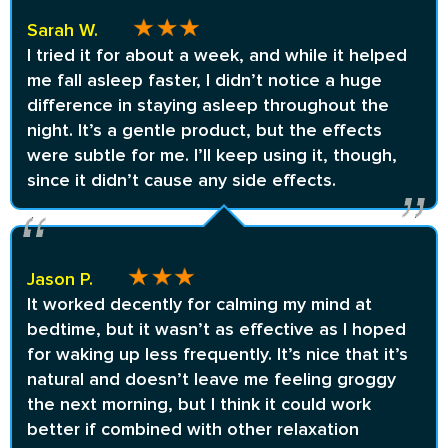
Sarah W.
I tried it for about a week, and while it helped
me fall asleep faster, I didn’t notice a huge
difference in staying asleep throughout the
night. It’s a gentle product, but the effects
were subtle for me. I’ll keep using it, though,
since it didn’t cause any side effects.
Jason P.
It worked decently for calming my mind at
bedtime, but it wasn’t as effective as I hoped
for waking up less frequently. It’s nice that it’s
natural and doesn’t leave me feeling groggy
the next morning, but I think it could work
better if combined with other relaxation