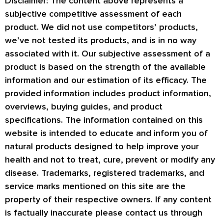
Disclaimer: The content above represents a
subjective competitive assessment of each
product. We did not use competitors’ products,
we’ve not tested its products, and is in no way
associated with it. Our subjective assessment of a
product is based on the strength of the available
information and our estimation of its efficacy. The
provided information includes product information,
overviews, buying guides, and product
specifications. The information contained on this
website is intended to educate and inform you of
natural products designed to help improve your
health and not to treat, cure, prevent or modify any
disease. Trademarks, registered trademarks, and
service marks mentioned on this site are the
property of their respective owners. If any content
is factually inaccurate please contact us through