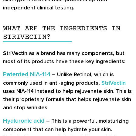
independent clinical testing.
WHAT ARE THE INGREDIENTS IN
STRIVECTIN?
StriVectin as a brand has many components, but
most of its products have these key ingredients:
Patented NIA-114
– Unlike Retinol, which is
commonly used in anti-aging products,
StriVectin
uses NIA-114 instead to help rejuvenate skin. This is
their proprietary formula that helps rejuvenate skin
and stop wrinkles.
Hyaluronic acid
– This is a powerful, moisturizing
component that can help hydrate your skin.