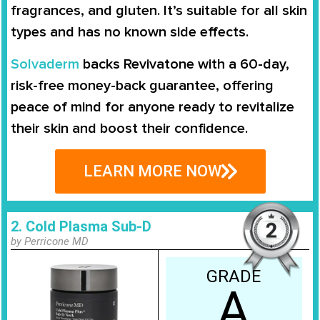
fragrances, and gluten. It’s suitable for all skin
types and has no known side effects.
Solvaderm
backs Revivatone with a
60-day,
risk-free money-back guarantee
, offering
peace of mind for anyone ready to revitalize
their skin and boost their confidence.
LEARN MORE NOW
2. Cold Plasma Sub-D
by Perricone MD
GRADE
A