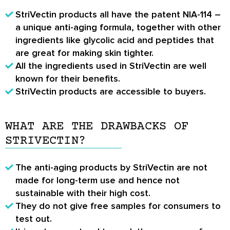
StriVectin products all have the patent NIA-114 –
a unique anti-aging formula, together with other
ingredients like glycolic acid and peptides that
are great for making skin tighter.
All the ingredients used in StriVectin are well
known for their benefits.
StriVectin products are accessible to buyers.
WHAT ARE THE DRAWBACKS OF
STRIVECTIN?
The anti-aging products by StriVectin are not
made for long-term use and hence not
sustainable with their high cost.
They do not give free samples for consumers to
test out.