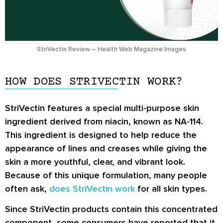
StriVectin Review – Health Web Magazine Images
HOW DOES STRIVECTIN WORK?
StriVectin features a special multi-purpose skin
ingredient derived from niacin, known as
NA-114
.
This ingredient is designed to help reduce the
appearance of lines and creases while giving the
skin a more youthful, clear, and vibrant look.
Because of this unique formulation, many people
often ask,
does StriVectin work
for all skin types.
Since StriVectin products contain this concentrated
component, some consumers have reported that it