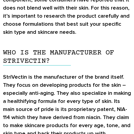
does not blend well with their skin. For this reason,
it’s important to research the product carefully and
choose formulations that best suit your specific
skin type and skincare needs.
WHO IS THE MANUFACTURER OF
STRIVECTIN?
StriVectin is the manufacturer of the brand itself.
They focus on developing products for the skin –
especially anti-aging. They also specialize in making
a healthifying formula for every type of skin. Its
main source of pride is its proprietary patent, NIA-
114 which they have derived from niacin. They claim
to make skincare products for every age, tone, and
skin type and back their products up with