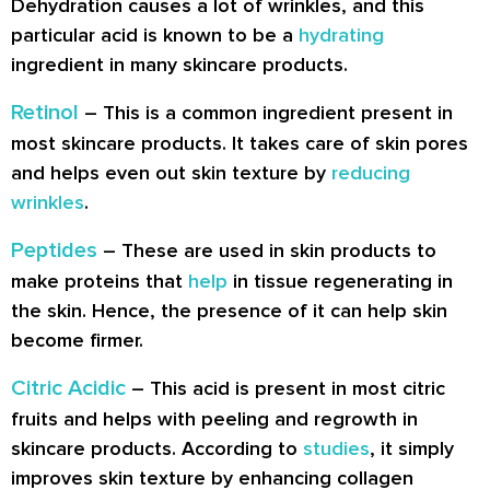
Dehydration causes a lot of wrinkles, and this
particular acid is known to be a
hydrating
ingredient in many skincare products.
Retinol
– This is a common ingredient present in
most skincare products. It takes care of skin pores
and helps even out skin texture by
reducing
wrinkles
.
Peptides
– These are used in skin products to
make proteins that
help
in tissue regenerating in
the skin. Hence, the presence of it can help skin
become firmer.
Citric Acidic
– This acid is present in most citric
fruits and helps with peeling and regrowth in
skincare products. According to
studies
, it simply
improves skin texture by enhancing collagen