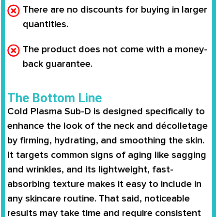
There are no discounts for buying in larger
quantities.
The product does not come with a money-
back guarantee.
The Bottom Line
Cold Plasma Sub-D
is designed specifically to
enhance the look of the neck and décolletage
by firming, hydrating, and smoothing the skin.
It targets common signs of aging like sagging
and wrinkles, and its lightweight, fast-
absorbing texture makes it easy to include in
any skincare routine. That said, noticeable
results may take time and require consistent