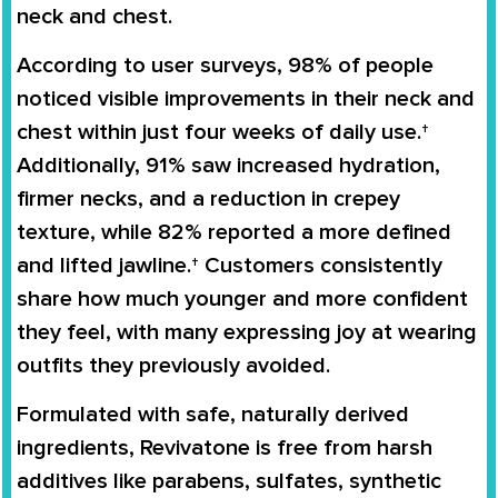
neck and chest.
According to user surveys, 98% of people
noticed visible improvements in their neck and
chest within just four weeks of daily use.†
Additionally, 91% saw increased hydration,
firmer necks, and a reduction in crepey
texture, while 82% reported a more defined
and lifted jawline.† Customers consistently
share how much younger and more confident
they feel, with many expressing joy at wearing
outfits they previously avoided.
Formulated with safe, naturally derived
ingredients, Revivatone is free from harsh
additives like parabens, sulfates, synthetic