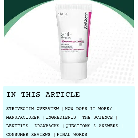
IN THIS ARTICLE
STRIVECTIN OVERVIEW
HOW DOES IT WORK?
MANUFACTURER
INGREDIENTS
THE SCIENCE
BENEFITS
DRAWBACKS
QUESTIONS & ANSWERS
CONSUMER REVIEWS
FINAL WORDS