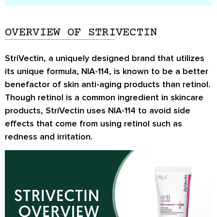
OVERVIEW OF STRIVECTIN
StriVectin, a uniquely designed brand that utilizes
its unique formula, NIA-114, is known to be a better
benefactor of skin anti-aging products than retinol.
Though retinol is a common ingredient in skincare
products, StriVectin uses NIA-114 to avoid side
effects that come from using retinol such as
redness and irritation.