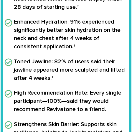
28 days of starting use.†
Enhanced Hydration
: 91% experienced
significantly better skin hydration on the
neck and chest after 4 weeks of
consistent application.†
Toned Jawline
: 82% of users said their
jawline appeared more sculpted and lifted
after 4 weeks.†
High Recommendation Rate
: Every single
participant—100%—said they would
recommend Revivatone to a friend.
Strengthens Skin Barrier
: Supports skin