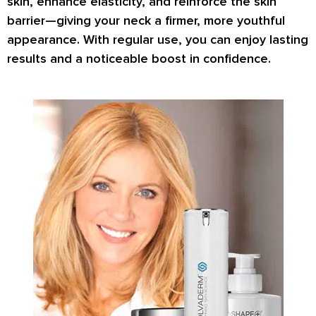
skin, enhance elasticity, and reinforce the skin
barrier—giving your neck a firmer, more youthful
appearance. With regular use, you can enjoy lasting
results and a noticeable boost in confidence.