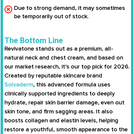
Due to strong demand, it may sometimes
be temporarily out of stock.
The Bottom Line
Revivatone
stands out as a premium, all-
natural neck and chest cream, and based on
our market research, it’s our top pick for 2026.
Created by reputable skincare brand
Solvaderm
, this advanced formula uses
clinically supported ingredients to deeply
hydrate, repair skin barrier damage, even out
skin tone, and firm sagging areas. It also
boosts collagen and elastin levels, helping
restore a youthful, smooth appearance to the