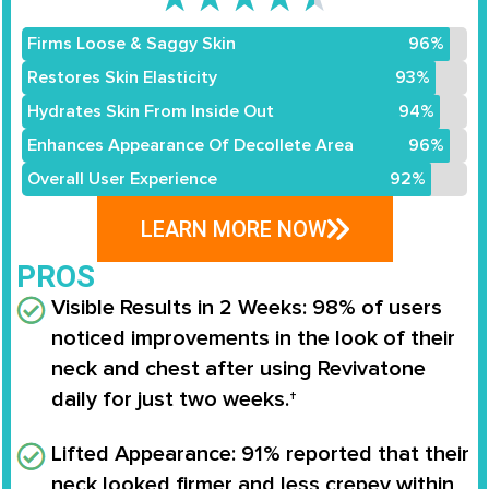
Firms Loose & Saggy Skin
96%
Restores Skin Elasticity
93%
Hydrates Skin From Inside Out
94%
Enhances Appearance Of Decollete Area
96%
Overall User Experience
92%
LEARN MORE NOW
PROS
Visible Results in 2 Weeks
: 98% of users
noticed improvements in the look of their
neck and chest after using Revivatone
daily for just two weeks.†
Lifted Appearance
: 91% reported that their
neck looked firmer and less crepey within