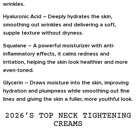
wrinkles.
Hyaluronic Acid
– Deeply hydrates the skin,
smoothing out wrinkles and delivering a soft,
supple texture without dryness.
Squalane
– A powerful moisturizer with anti-
inflammatory effects, it calms redness and
irritation, helping the skin look healthier and more
even-toned.
Glycerin
– Draws moisture into the skin, improving
hydration and plumpness while smoothing out fine
lines and giving the skin a fuller, more youthful look.
2026’S TOP NECK TIGHTENING
CREAMS