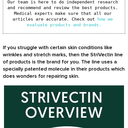
Our team is here to do independent research 
and recommend and review the best products. 
Medical experts make sure that all our 
articles are accurate. Check out 
how we 
evaluate products and brands.
If you struggle with certain skin conditions like
wrinkles and stretch marks, then the StriVectin line
of products is the brand for you. The line uses a
specially patented molecule in their products which
does wonders for repairing skin.