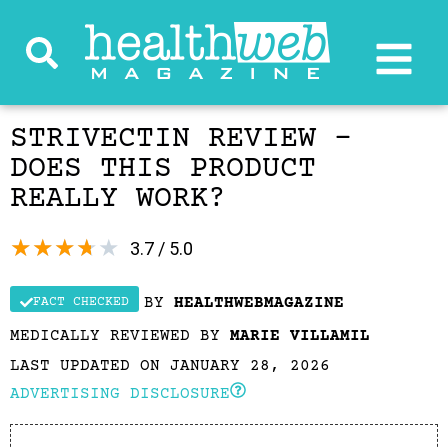
STRIVECTIN REVIEW –
DOES THIS PRODUCT
REALLY WORK?
★
★
★
★
★
3.7 / 5.0
BY
HEALTHWEBMAGAZINE
FACT CHECKED
MEDICALLY REVIEWED BY
MARIE VILLAMIL
LAST UPDATED ON JANUARY 28, 2026
ADVERTISING DISCLOSURE