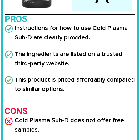
PROS
Instructions for how to use Cold Plasma
Sub-D are clearly provided.
The ingredients are listed on a trusted
third-party website.
This product is priced affordably compared
to similar options.
CONS
Cold Plasma Sub-D does not offer free
samples.