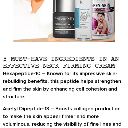
5 MUST-HAVE INGREDIENTS IN AN
EFFECTIVE NECK FIRMING CREAM
Hexapeptide-10
– Known for its impressive skin-
rebuilding benefits, this peptide helps strengthen
and firm the skin by enhancing cell cohesion and
structure.
Acetyl Dipeptide-13
– Boosts collagen production
to make the skin appear firmer and more
voluminous, reducing the visibility of fine lines and