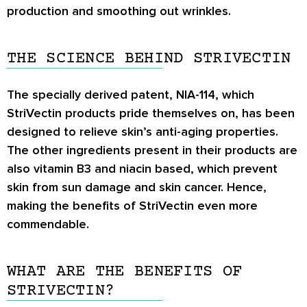
production and smoothing out wrinkles.
THE SCIENCE BEHIND STRIVECTIN
The specially derived patent, NIA-114, which
StriVectin products pride themselves on, has been
designed to relieve skin’s anti-aging properties.
The other ingredients present in their products are
also vitamin B3 and niacin based, which prevent
skin from sun damage and skin cancer. Hence,
making the benefits of StriVectin even more
commendable.
WHAT ARE THE BENEFITS OF
STRIVECTIN?