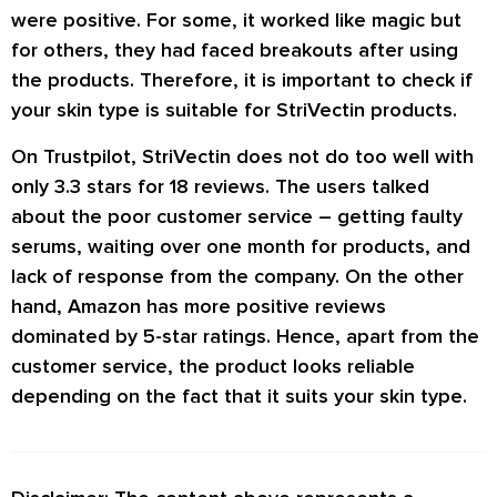
were positive. For some, it worked like magic but
for others, they had faced breakouts after using
the products. Therefore, it is important to check if
your skin type is suitable for StriVectin products.
On Trustpilot, StriVectin does not do too well with
only 3.3 stars for 18 reviews. The users talked
about the poor customer service – getting faulty
serums, waiting over one month for products, and
lack of response from the company. On the other
hand, Amazon has more positive reviews
dominated by 5-star ratings. Hence, apart from the
customer service, the product looks reliable
depending on the fact that it suits your skin type.