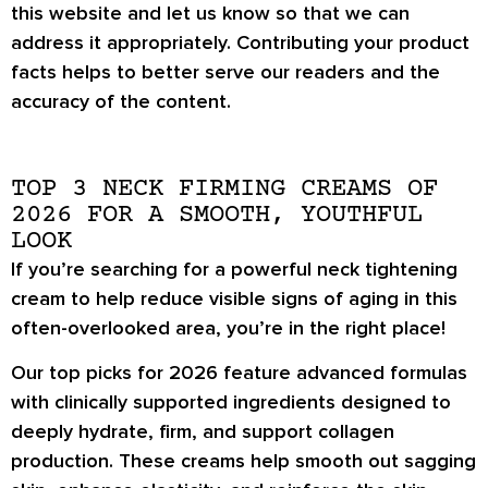
this website and let us know so that we can
address it appropriately. Contributing your product
facts helps to better serve our readers and the
accuracy of the content.
TOP 3 NECK FIRMING CREAMS OF
2026 FOR A SMOOTH, YOUTHFUL
LOOK
If you’re searching for a powerful neck tightening
cream to help reduce visible signs of aging in this
often-overlooked area, you’re in the right place!
Our top picks for 2026 feature advanced formulas
with clinically supported ingredients designed to
deeply hydrate, firm, and support collagen
production. These creams help smooth out sagging