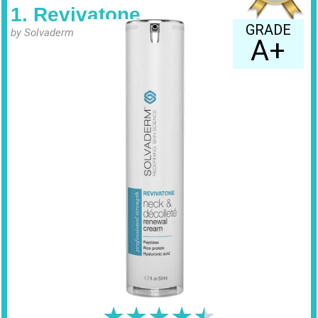
1. Revivatone
GRADE
by Solvaderm
A+
★
★
★
★
★