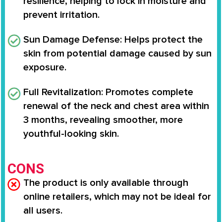
resilience, helping to lock in moisture and
prevent irritation.
Sun Damage Defense
: Helps protect the
skin from potential damage caused by sun
exposure.
Full Revitalization
: Promotes complete
renewal of the neck and chest area within
3 months, revealing smoother, more
youthful-looking skin.
CONS
The product is only available through
online retailers, which may not be ideal for
all users.