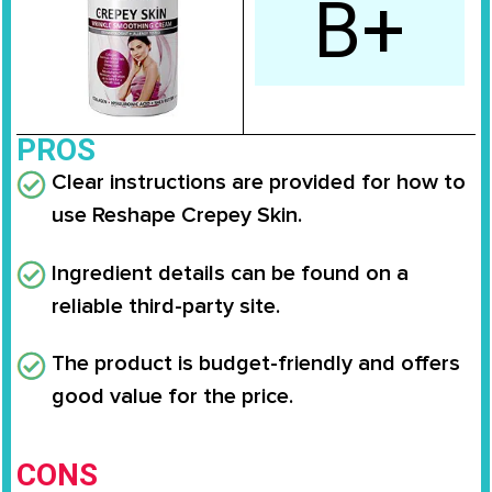
B+
PROS
Clear instructions are provided for how to
use Reshape Crepey Skin.
Ingredient details can be found on a
reliable third-party site.
The product is budget-friendly and offers
good value for the price.
CONS