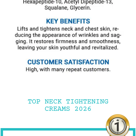
TOP NECK TIGHTENING
CREAMS 2026