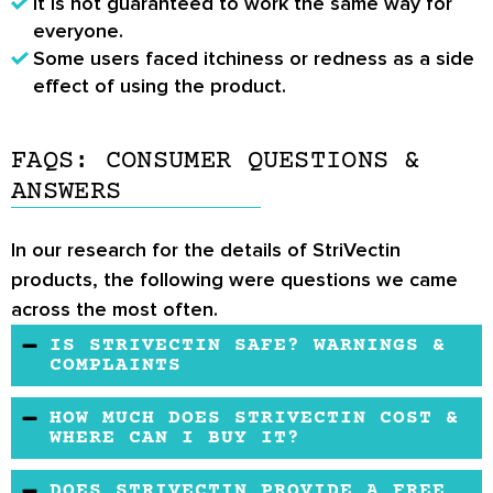
It is not guaranteed to work the same way for
everyone.
Some users faced itchiness or redness as a side
effect of using the product.
FAQS: CONSUMER QUESTIONS &
ANSWERS
In our research for the details of StriVectin
products, the following were questions we came
across the most often.
IS STRIVECTIN SAFE? WARNINGS &
COMPLAINTS
Yes, StriVectin products have been researched
HOW MUCH DOES STRIVECTIN COST &
and tested to be proven safe and free of any
WHERE CAN I BUY IT?
side effects. It is still advisable to take your
StriVectin products are available from their
DOES STRIVECTIN PROVIDE A FREE