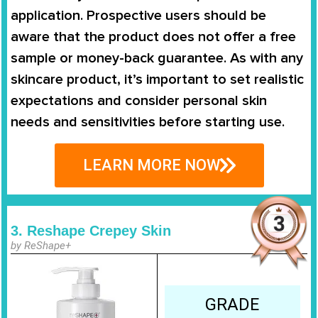
application. Prospective users should be
aware that the product does not offer a free
sample or money-back guarantee. As with any
skincare product, it’s important to set realistic
expectations and consider personal skin
needs and sensitivities before starting use.
LEARN MORE NOW
3. Reshape Crepey Skin
by ReShape+
GRADE