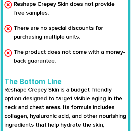
Reshape Crepey Skin does not provide
free samples.
There are no special discounts for
purchasing multiple units.
The product does not come with a money-
back guarantee.
The Bottom Line
Reshape Crepey Skin
is a budget-friendly
option designed to target visible aging in the
neck and chest areas. Its formula includes
collagen, hyaluronic acid, and other nourishing
ingredients that help hydrate the skin,