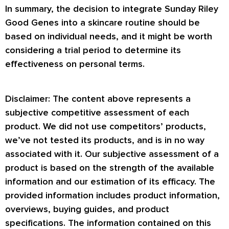
In summary, the decision to integrate Sunday Riley
Good Genes into a skincare routine should be
based on individual needs, and it might be worth
considering a trial period to determine its
effectiveness on personal terms.
Disclaimer: The content above represents a
subjective competitive assessment of each
product. We did not use competitors’ products,
we’ve not tested its products, and is in no way
associated with it. Our subjective assessment of a
product is based on the strength of the available
information and our estimation of its efficacy. The
provided information includes product information,
overviews, buying guides, and product
specifications. The information contained on this