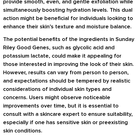
provide smooth, even, and gentle exfoliation while
simultaneously boosting hydration levels. This dual
action might be beneficial for individuals looking to
enhance their skin’s texture and moisture balance.
The potential benefits of the ingredients in Sunday
Riley Good Genes, such as glycolic acid and
potassium lactate, could make it appealing for
those interested in improving the look of their skin.
However, results can vary from person to person,
and expectations should be tempered by realistic
considerations of individual skin types and
concerns. Users might observe noticeable
improvements over time, but it is essential to
consult with a skincare expert to ensure suitability,
especially if one has sensitive skin or preexisting
skin conditions.