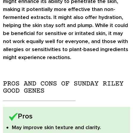
might enhance its ability to penetrate the skin,
making it potentially more effective than non-
fermented extracts. It might also offer hydration,
helping the skin stay soft and plump. While it could
be beneficial for sensitive or irritated skin, it may
not work equally well for everyone, and those with
allergies or sensitivities to plant-based ingredients
might experience reactions.
PROS AND CONS OF SUNDAY RILEY
GOOD GENES
Pros
May improve skin texture and clarity.