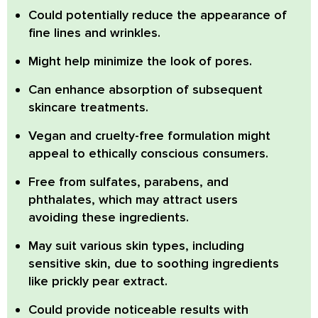
Could potentially reduce the appearance of
fine lines and wrinkles.
Might help minimize the look of pores.
Can enhance absorption of subsequent
skincare treatments.
Vegan and cruelty-free formulation might
appeal to ethically conscious consumers.
Free from sulfates, parabens, and
phthalates, which may attract users
avoiding these ingredients.
May suit various skin types, including
sensitive skin, due to soothing ingredients
like prickly pear extract.
Could provide noticeable results with