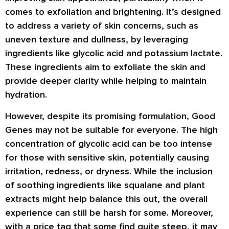
comes to exfoliation and brightening. It’s designed
to address a variety of skin concerns, such as
uneven texture and dullness, by leveraging
ingredients like glycolic acid and potassium lactate.
These ingredients aim to exfoliate the skin and
provide deeper clarity while helping to maintain
hydration.
However, despite its promising formulation, Good
Genes may not be suitable for everyone. The high
concentration of glycolic acid can be too intense
for those with sensitive skin, potentially causing
irritation, redness, or dryness. While the inclusion
of soothing ingredients like squalane and plant
extracts might help balance this out, the overall
experience can still be harsh for some. Moreover,
with a price tag that some find quite steep, it may