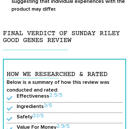
suggesting that individual experiences with the
product may differ.
FINAL VERDICT OF SUNDAY RILEY
GOOD GENES REVIEW
HOW WE RESEARCHED & RATED
Below is a summary of how this review was
conducted and rated:
2.5/5
Effectiveness
3/5
Ingredients
3.1/5
Safety
2.9/5
Value For Money