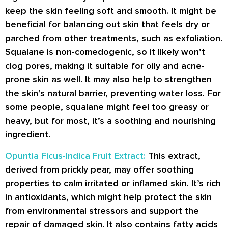
keep the skin feeling soft and smooth. It might be
beneficial for balancing out skin that feels dry or
parched from other treatments, such as exfoliation.
Squalane is non-comedogenic, so it likely won’t
clog pores, making it suitable for oily and acne-
prone skin as well. It may also help to strengthen
the skin’s natural barrier, preventing water loss. For
some people, squalane might feel too greasy or
heavy, but for most, it’s a soothing and nourishing
ingredient.
Opuntia Ficus-Indica Fruit Extract:
This extract,
derived from prickly pear, may offer soothing
properties to calm irritated or inflamed skin. It’s rich
in antioxidants, which might help protect the skin
from environmental stressors and support the
repair of damaged skin. It also contains fatty acids