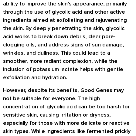
ability to improve the skin’s appearance, primarily
through the use of glycolic acid and other active
ingredients aimed at exfoliating and rejuvenating
the skin. By deeply penetrating the skin, glycolic
acid works to break down debris, clear pore-
clogging oils, and address signs of sun damage,
wrinkles, and dullness. This could lead to a
smoother, more radiant complexion, while the
inclusion of potassium lactate helps with gentle
exfoliation and hydration.
However, despite its benefits, Good Genes may
not be suitable for everyone. The high
concentration of glycolic acid can be too harsh for
sensitive skin, causing irritation or dryness,
especially for those with more delicate or reactive
skin types. While ingredients like fermented prickly