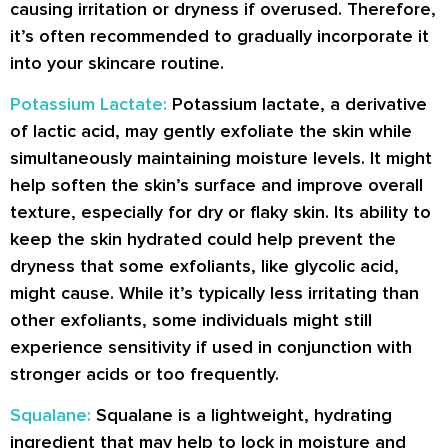
causing irritation or dryness if overused. Therefore,
it’s often recommended to gradually incorporate it
into your skincare routine.
Potassium Lactate:
Potassium lactate, a derivative
of lactic acid, may gently exfoliate the skin while
simultaneously maintaining moisture levels. It might
help soften the skin’s surface and improve overall
texture, especially for dry or flaky skin. Its ability to
keep the skin hydrated could help prevent the
dryness that some exfoliants, like glycolic acid,
might cause. While it’s typically less irritating than
other exfoliants, some individuals might still
experience sensitivity if used in conjunction with
stronger acids or too frequently.
Squalane:
Squalane is a lightweight, hydrating
ingredient that may help to lock in moisture and