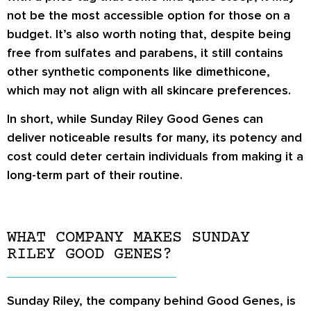
not be the most accessible option for those on a
budget. It’s also worth noting that, despite being
free from sulfates and parabens, it still contains
other synthetic components like dimethicone,
which may not align with all skincare preferences.
In short, while Sunday Riley Good Genes can
deliver noticeable results for many, its potency and
cost could deter certain individuals from making it a
long-term part of their routine.
WHAT COMPANY MAKES SUNDAY
RILEY GOOD GENES?
Sunday Riley, the company behind Good Genes, is