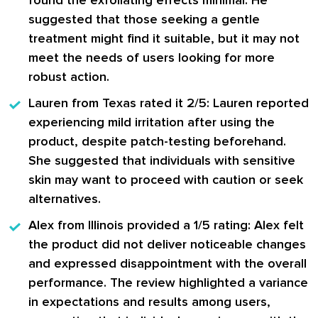
suggested that those seeking a gentle
treatment might find it suitable, but it may not
meet the needs of users looking for more
robust action.
Lauren from Texas
rated it 2/5: Lauren reported
experiencing mild irritation after using the
product, despite patch-testing beforehand.
She suggested that individuals with sensitive
skin may want to proceed with caution or seek
alternatives.
Alex from Illinois
provided a 1/5 rating: Alex felt
the product did not deliver noticeable changes
and expressed disappointment with the overall
performance. The review highlighted a variance
in expectations and results among users,