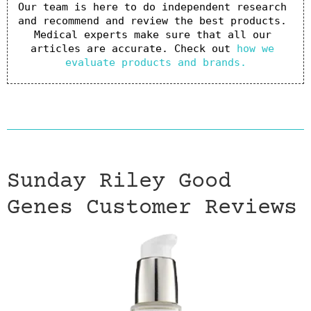
Our team is here to do independent research 
and recommend and review the best products. 
Medical experts make sure that all our 
articles are accurate. Check out 
how we 
evaluate products and brands.
Sunday Riley Good
Genes Customer Reviews