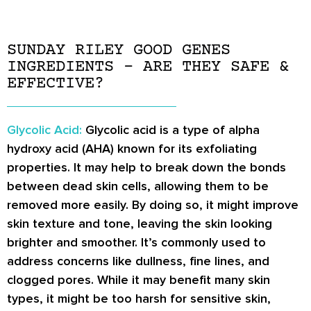
SUNDAY RILEY GOOD GENES
INGREDIENTS – ARE THEY SAFE &
EFFECTIVE?
Glycolic Acid:
Glycolic acid is a type of alpha
hydroxy acid (AHA) known for its exfoliating
properties. It may help to break down the bonds
between dead skin cells, allowing them to be
removed more easily. By doing so, it might improve
skin texture and tone, leaving the skin looking
brighter and smoother. It’s commonly used to
address concerns like dullness, fine lines, and
clogged pores. While it may benefit many skin
types, it might be too harsh for sensitive skin,