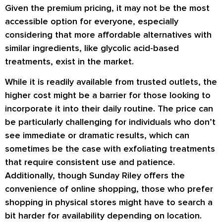
Given the premium pricing, it may not be the most
accessible option for everyone, especially
considering that more affordable alternatives with
similar ingredients, like glycolic acid-based
treatments, exist in the market.
While it is readily available from trusted outlets, the
higher cost might be a barrier for those looking to
incorporate it into their daily routine. The price can
be particularly challenging for individuals who don’t
see immediate or dramatic results, which can
sometimes be the case with exfoliating treatments
that require consistent use and patience.
Additionally, though Sunday Riley offers the
convenience of online shopping, those who prefer
shopping in physical stores might have to search a
bit harder for availability depending on location.