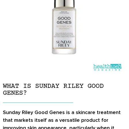
WHAT IS SUNDAY RILEY GOOD
GENES?
Sunday Riley Good Genes is a skincare treatment
that markets itself as a versatile product for
improving skin appearance, particularly when it