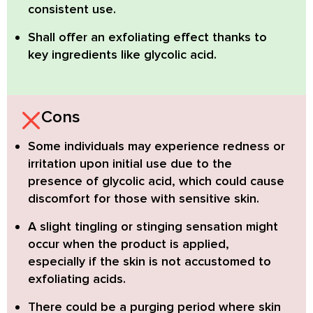
consistent use.
Shall offer an exfoliating effect thanks to
key ingredients like glycolic acid.
Cons
Some individuals may experience redness or
irritation
upon initial use due to the
presence of glycolic acid, which could cause
discomfort for those with sensitive skin.
A slight tingling or stinging sensation might
occur
when the product is applied,
especially if the skin is not accustomed to
exfoliating acids.
There could be a purging period
where skin