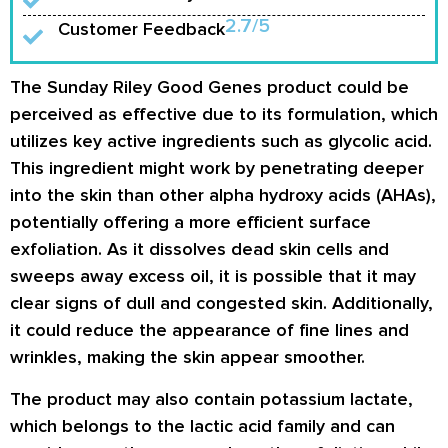
2.7/5
Customer Feedback
The Sunday Riley Good Genes product could be
perceived as effective due to its formulation, which
utilizes key active ingredients such as glycolic acid.
This ingredient might work by penetrating deeper
into the skin than other alpha hydroxy acids (AHAs),
potentially offering a more efficient surface
exfoliation. As it dissolves dead skin cells and
sweeps away excess oil, it is possible that it may
clear signs of dull and congested skin. Additionally,
it could reduce the appearance of fine lines and
wrinkles, making the skin appear smoother.
The product may also contain potassium lactate,
which belongs to the lactic acid family and can