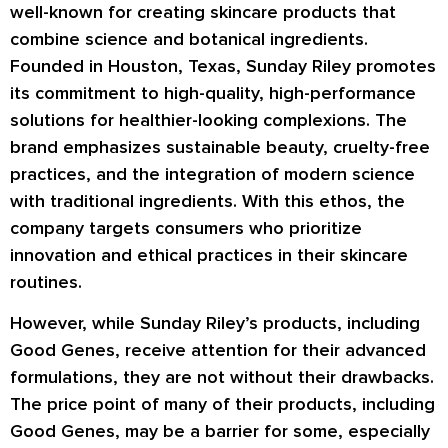
well-known for creating skincare products that
combine science and botanical ingredients.
Founded in Houston, Texas, Sunday Riley promotes
its commitment to high-quality, high-performance
solutions for healthier-looking complexions. The
brand emphasizes sustainable beauty, cruelty-free
practices, and the integration of modern science
with traditional ingredients. With this ethos, the
company targets consumers who prioritize
innovation and ethical practices in their skincare
routines.
However, while Sunday Riley’s products, including
Good Genes, receive attention for their advanced
formulations, they are not without their drawbacks.
The price point of many of their products, including
Good Genes, may be a barrier for some, especially