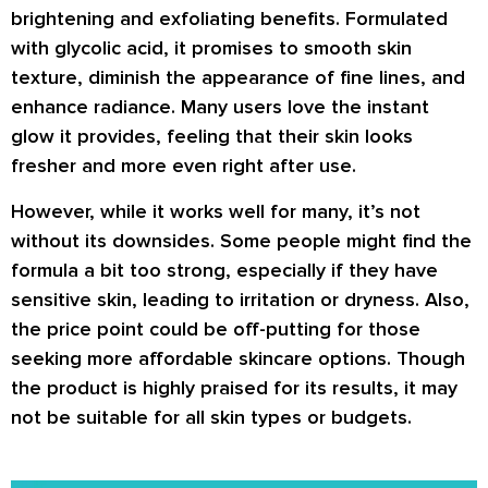
brightening and exfoliating benefits. Formulated
with glycolic acid, it promises to smooth skin
texture, diminish the appearance of fine lines, and
enhance radiance. Many users love the instant
glow it provides, feeling that their skin looks
fresher and more even right after use.
However, while it works well for many, it’s not
without its downsides. Some people might find the
formula a bit too strong, especially if they have
sensitive skin, leading to irritation or dryness. Also,
the price point could be off-putting for those
seeking more affordable skincare options. Though
the product is highly praised for its results, it may
not be suitable for all skin types or budgets.