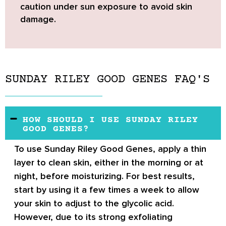
caution under sun exposure to avoid skin
damage.
SUNDAY RILEY GOOD GENES FAQ'S
HOW SHOULD I USE SUNDAY RILEY
GOOD GENES?
To use Sunday Riley Good Genes, apply a thin
layer to clean skin, either in the morning or at
night, before moisturizing. For best results,
start by using it a few times a week to allow
your skin to adjust to the glycolic acid.
However, due to its strong exfoliating