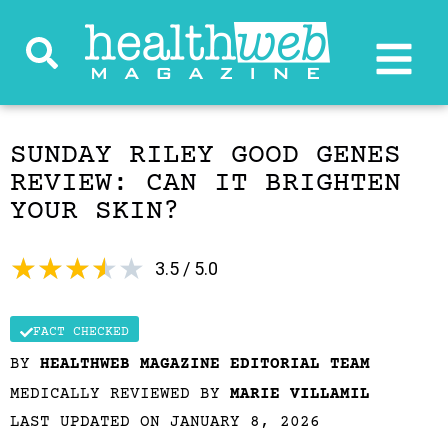
SUNDAY RILEY GOOD GENES
REVIEW: CAN IT BRIGHTEN
YOUR SKIN?
★
★
★
★
★
3.5 / 5.0
FACT CHECKED
BY
HEALTHWEB MAGAZINE EDITORIAL TEAM
MEDICALLY REVIEWED BY
MARIE VILLAMIL
LAST UPDATED ON JANUARY 8, 2026