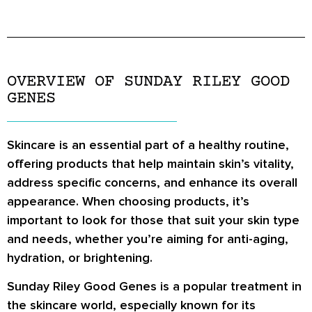
OVERVIEW OF SUNDAY RILEY GOOD
GENES
Skincare is an essential part of a healthy routine,
offering products that help maintain skin’s vitality,
address specific concerns, and enhance its overall
appearance. When choosing products, it’s
important to look for those that suit your skin type
and needs, whether you’re aiming for anti-aging,
hydration, or brightening.
Sunday Riley Good Genes is a popular treatment in
the skincare world, especially known for its