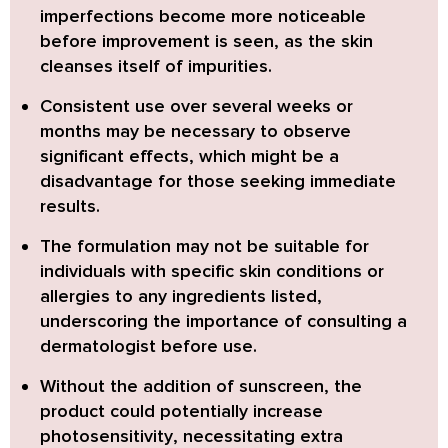
imperfections become more noticeable
before improvement is seen, as the skin
cleanses itself of impurities.
Consistent use over several weeks or
months may be necessary
to observe
significant effects, which might be a
disadvantage for those seeking immediate
results.
The formulation may not be suitable for
individuals with specific skin conditions or
allergies
to any ingredients listed,
underscoring the importance of consulting a
dermatologist before use.
Without the addition of sunscreen, the
product could potentially increase
photosensitivity
, necessitating extra