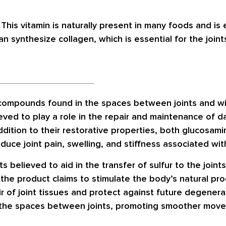
This vitamin is naturally present in many foods and is e
an synthesize collagen, which is essential for the joints
 compounds found in the spaces between joints and wit
ved to play a role in the repair and maintenance of d
 addition to their restorative properties, both glucosa
uce joint pain, swelling, and stiffness associated with 
 believed to aid in the transfer of sulfur to the joint
the product claims to stimulate the body’s natural prod
 of joint tissues and protect against future degenerat
the spaces between joints, promoting smoother moveme