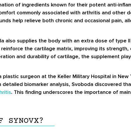
ation of ingredients known for their potent anti-infla
iscomfort commonly associated with arthritis and other d
nds help relieve both chronic and occasional pain, all
ula also supplies the body with an extra dose of type I
einforce the cartilage matrix, improving its strength, e
ration and durability of cartilage, the supplement pla
lastic surgeon at the Keller Military Hospital in New 
ugh detailed biomarker analysis, Svoboda discovered th
hritis
. This finding underscores the importance of mai
F SYNOVX?