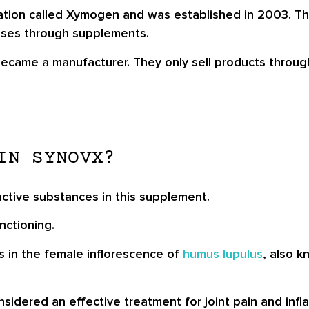
tion called Xymogen and was established in 2003. This
eases through supplements.
 became a manufacturer. They only sell products throug
IN SYNOVX?
active substances in this supplement.
nctioning.
s in the female inflorescence of
humus lupulus
, also k
onsidered an effective treatment for joint pain and inf