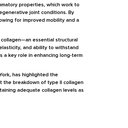
mmatory properties, which work to
egenerative joint conditions. By
owing for improved mobility and a
I collagen—an essential structural
lasticity, and ability to withstand
ys a key role in enhancing long-term
York, has highlighted the
at the breakdown of type II collagen
ntaining adequate collagen levels as