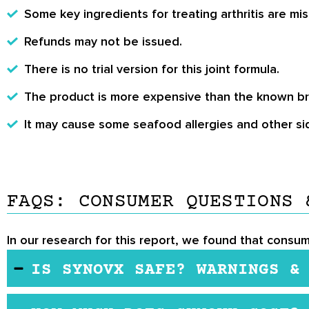
Some key ingredients for treating arthritis are mis
Refunds may not be issued.
There is no trial version for this joint formula.
The product is more expensive than the known b
It may cause some seafood allergies and other si
FAQS: CONSUMER QUESTIONS 
In our research for this report, we found that consu
IS SYNOVX SAFE? WARNINGS &
In most cases, the product may be safe. However, it