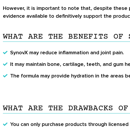
However, it is important to note that, despite these p
evidence available to definitively support the product’
WHAT ARE THE BENEFITS OF 
SynovX may reduce inflammation and joint pain.
It may maintain bone, cartilage, teeth, and gum he
The formula may provide hydration in the areas b
WHAT ARE THE DRAWBACKS OF
You can only purchase products through licensed p