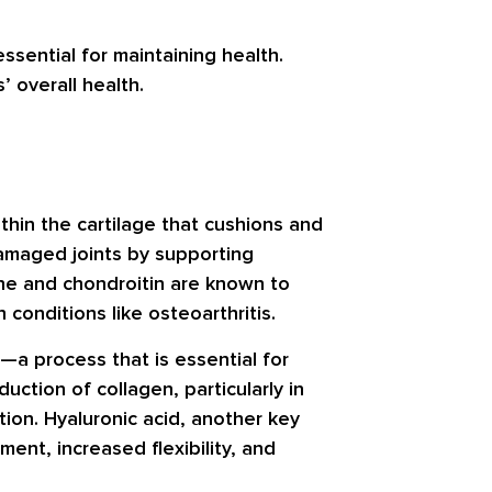
ssential for maintaining health.
’ overall health.
hin the cartilage that cushions and
amaged joints by supporting
mine and chondroitin are known to
conditions like osteoarthritis.
s—a process that is essential for
uction of collagen, particularly in
ion. Hyaluronic acid, another key
nt, increased flexibility, and