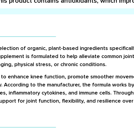
his product contains antioxidants, which impr
lection of organic, plant-based ingredients specifical
plement is formulated to help alleviate common joint-
ging, physical stress, or chronic conditions.
d to enhance knee function, promote smoother movemen
ty. According to the manufacturer, the formula works b
ssues, inflammatory cytokines, and immune cells. Through
ort for joint function, flexibility, and resilience over