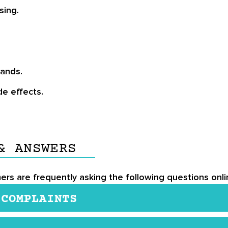
sing.
rands.
de effects.
& ANSWERS
mers are frequently asking the following questions onli
 COMPLAINTS
 is not safe for people who are allergic to seafood, s