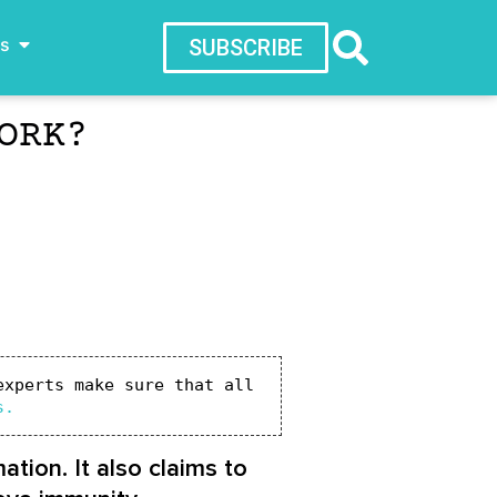
ws
SUBSCRIBE
ORK?
xperts make sure that all 
s.
tion. It also claims to