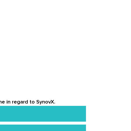
ne in regard to SynovX.
uffer from liver disease or