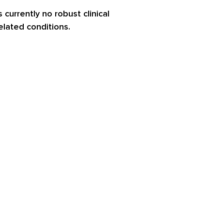
 currently no robust clinical
related conditions.