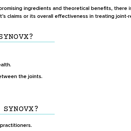
romising ingredients and theoretical benefits, there is
s claims or its overall effectiveness in treating joint-
SYNOVX?
alth.
etween the joints.
 SYNOVX?
ractitioners.