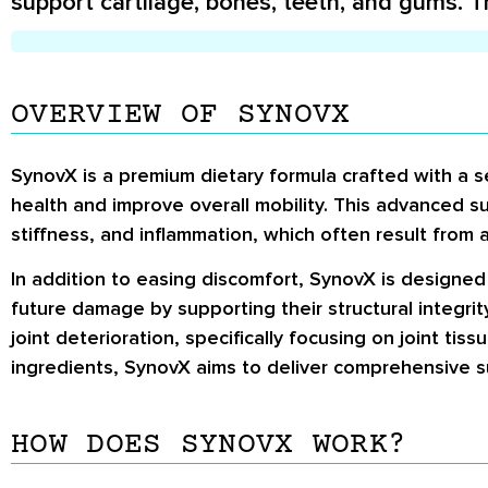
support cartilage, bones, teeth, and gums. T
OVERVIEW OF SYNOVX
SynovX is a premium dietary formula crafted with a se
health and improve overall mobility.
This advanced sup
stiffness, and inflammation, which often result from a
In addition to easing discomfort, SynovX is designe
future damage by supporting their structural integri
joint deterioration, specifically focusing on joint ti
ingredients, SynovX aims to deliver comprehensive supp
HOW DOES SYNOVX WORK?