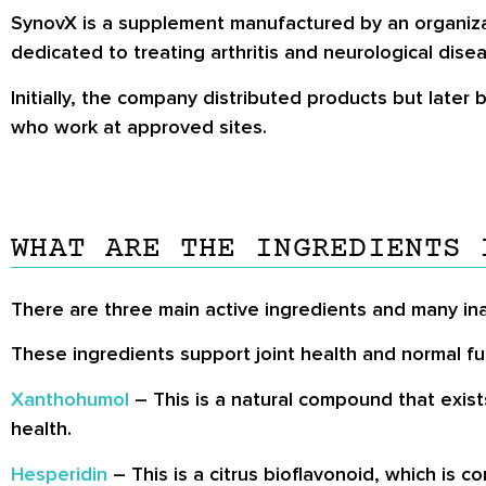
SynovX is a supplement manufactured by an organiza
dedicated to treating arthritis and neurological dis
Initially, the company distributed products but later
who work at approved sites.
WHAT ARE THE INGREDIENTS 
There are three main active ingredients and many in
These ingredients support joint health and normal fu
Xanthohumol
– This is a natural compound that exist
health.
Hesperidin
– This is a citrus bioflavonoid, which is c