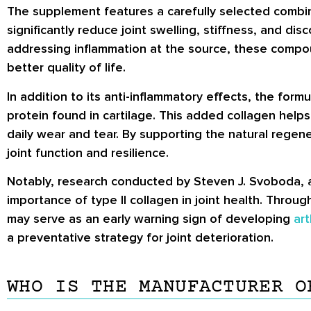
The supplement features a carefully selected combin
significantly reduce joint swelling, stiffness, and d
addressing inflammation at the source, these compou
better quality of life.
In addition to its anti-inflammatory effects, the form
protein found in cartilage. This added collagen helps r
daily wear and tear. By supporting the natural regene
joint function and resilience.
Notably, research conducted by Steven J. Svoboda, a p
importance of type II collagen in joint health. Thro
may serve as an early warning sign of developing
art
a preventative strategy for joint deterioration.
WHO IS THE MANUFACTURER O