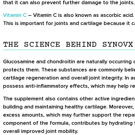
that it can also prevent further damage to the joints.
Vitamin C
– Vitamin C is also known as ascorbic acid. 
This is important for joints and cartilage because it c
THE SCIENCE BEHIND SYNOVX
Glucosamine and chondroitin are naturally occurring
protects them. These substances are commonly belie
cartilage regeneration and overall joint integrity. In
possess anti-inflammatory effects, which may help red
The supplement also contains other active ingredients
building and maintaining healthy cartilage. Moreover, 
excess amounts, which may further support the repair
component of the formula, contributes by hydrating 
overall improved joint mobility.