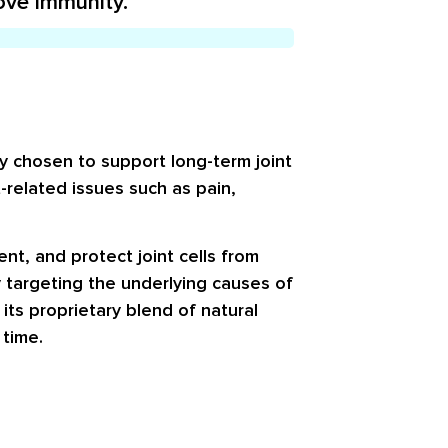
ove immunity.
ly chosen to support long-term joint
related issues such as pain,
t, and protect joint cells from
y targeting the underlying causes of
 its proprietary blend of natural
 time.