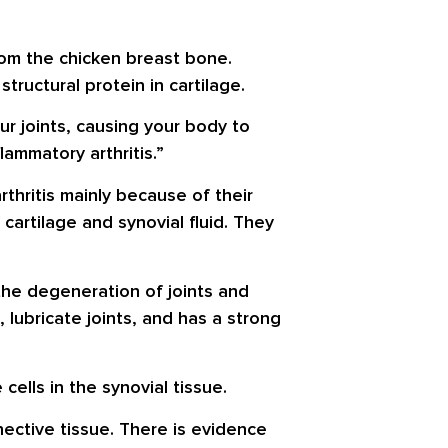
rom the chicken breast bone.
tructural protein in cartilage.
r joints, causing your body to
ammatory arthritis.”
arthritis mainly because of their
cartilage and synovial fluid. They
the degeneration of joints and
 lubricate joints, and has a strong
 cells in the synovial tissue.
nective tissue. There is evidence