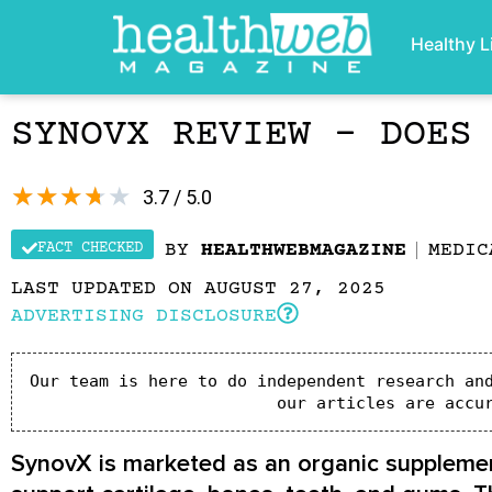
Healthy L
SYNOVX REVIEW – DOES
★
★
★
★
★
3.7 / 5.0
FACT CHECKED
BY
HEALTHWEBMAGAZINE
MEDIC
LAST UPDATED ON AUGUST 27, 2025
ADVERTISING DISCLOSURE
Our team is here to do independent research and
our articles are accu
SynovX is marketed as an organic supplement