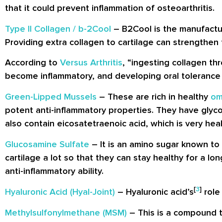
that it could prevent inflammation of osteoarthritis.
Type II Collagen / b-2Cool
– B2Cool is the manufacture
Providing extra collagen to cartilage can strengthen 
According to
Versus Arthritis
, “ingesting collagen t
become inflammatory, and developing oral tolerance t
Green-Lipped Mussels
– These are rich in healthy
om
potent anti-inflammatory properties. They have gly
also contain eicosatetraenoic acid, which is very healt
Glucosamine Sulfate
– It is an amino sugar known to 
cartilage a lot so that they can stay healthy for a lo
anti-inflammatory ability.
[
3
]
Hyaluronic Acid (Hyal-Joint)
– Hyaluronic acid’s
role 
Methylsulfonylmethane (MSM)
– This is a compound th