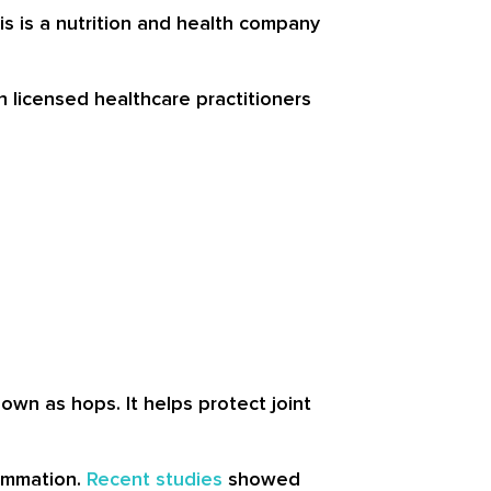
 is a nutrition and health company
h licensed healthcare practitioners
nown as hops. It helps protect joint
lammation.
Recent studies
showed