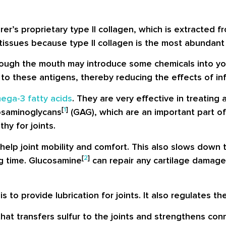
r’s proprietary type II collagen, which is extracted f
tissues because type II collagen is the most abundant s
hrough the mouth may introduce some chemicals into you
o these antigens, thereby reducing the effects of infl
ega-3 fatty acids
. They are very effective in treating 
[
1
]
cosaminoglycans
(GAG), which are an important part of 
hy for joints.
help joint mobility and comfort. This also slows down 
[
2
]
ng time. Glucosamine
can repair any cartilage damage,
is to provide lubrication for joints. It also regulates the
at transfers sulfur to the joints and strengthens con