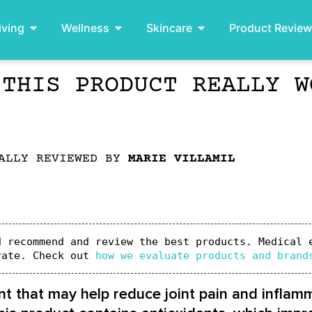
iving
Wellness
Skincare
Product Revie
 THIS PRODUCT REALLY W
ALLY REVIEWED BY
MARIE VILLAMIL
 recommend and review the best products. Medical e
rate. Check out 
how we evaluate products and brand
 that may help reduce joint pain and inflamma