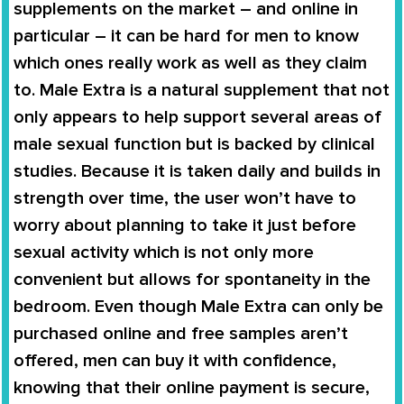
supplements on the market – and online in
particular – it can be hard for men to know
which ones really work as well as they claim
to.
Male Extra
is a natural supplement that not
only appears to help support several areas of
male sexual function but is backed by clinical
studies. Because it is taken daily and builds in
strength over time, the user won’t have to
worry about planning to take it just before
sexual activity which is not only more
convenient but allows for spontaneity in the
bedroom. Even though
Male Extra
can only be
purchased online and free samples aren’t
offered, men can buy it with confidence,
knowing that their online payment is secure,