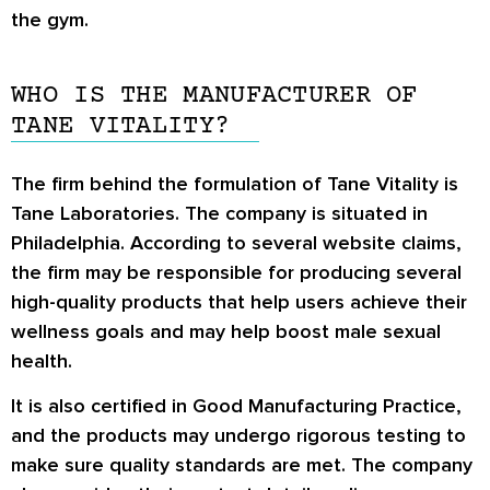
the gym.
WHO IS THE MANUFACTURER OF
TANE VITALITY?
The firm behind the formulation of Tane Vitality is
Tane Laboratories. The company is situated in
Philadelphia. According to several website claims,
the firm may be responsible for producing several
high-quality products that help users achieve their
wellness goals and may help boost male sexual
health.
It is also certified in Good Manufacturing Practice,
and the products may undergo rigorous testing to
make sure quality standards are met. The company