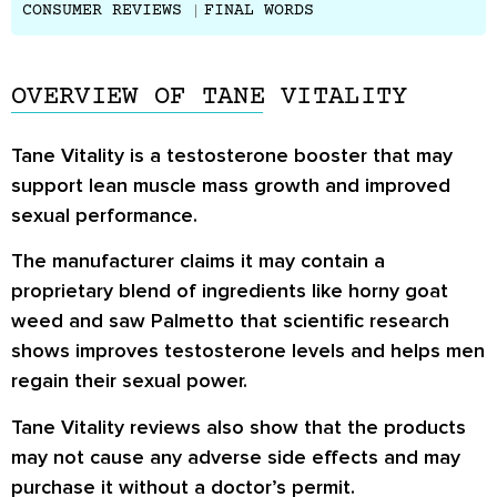
CONSUMER REVIEWS
FINAL WORDS
OVERVIEW OF TANE VITALITY
Tane Vitality is a testosterone booster that may
support lean muscle mass growth and improved
sexual performance.
The manufacturer claims it may contain a
proprietary blend of ingredients like horny goat
weed and saw Palmetto that scientific research
shows improves testosterone levels and helps men
regain their sexual power.
Tane Vitality reviews also show that the products
may not cause any adverse side effects and may
purchase it without a doctor’s permit.