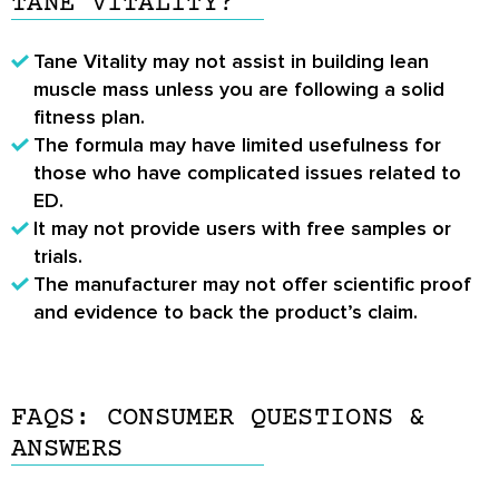
TANE VITALITY?
Tane Vitality may not assist in building lean
muscle mass unless you are following a solid
fitness plan.
The formula may have limited usefulness for
those who have complicated issues related to
ED.
It may not provide users with free samples or
trials.
The manufacturer may not offer scientific proof
and evidence to back the product’s claim.
FAQS: CONSUMER QUESTIONS &
ANSWERS