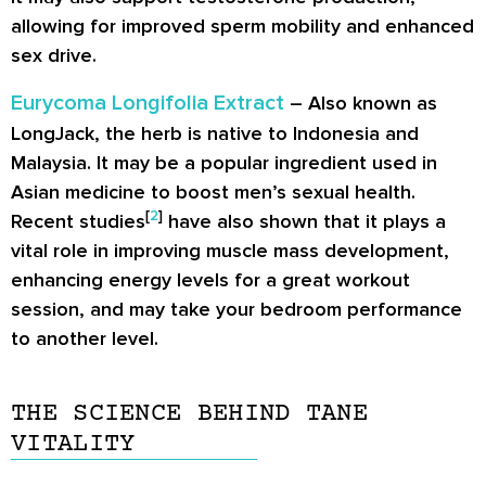
allowing for improved sperm mobility and enhanced
sex drive.
Eurycoma Longifolia Extract
– Also known as
LongJack, the herb is native to Indonesia and
Malaysia. It may be a popular ingredient used in
Asian medicine to boost men’s sexual health.
[
2
]
Recent studies
have also shown that it plays a
vital role in improving muscle mass development,
enhancing energy levels for a great workout
session, and may take your bedroom performance
to another level.
THE SCIENCE BEHIND TANE
VITALITY