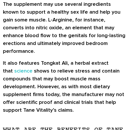
The supplement may use several ingredients
known to support a healthy sex life and help you
gain some muscle. L-Arginine, for instance,
converts into nitric oxide, an element that may
enhance blood flow to the genitals for long-lasting
erections and ultimately improved bedroom
performance.
It also features Tongkat Ali, a herbal extract
that
science
shows to relieve stress and contain
compounds that may boost muscle mass
development. However, as with most dietary
supplement firms today, the manufacturer may not
offer scientific proof and clinical trials that help
support Tane Vitality’s claims.