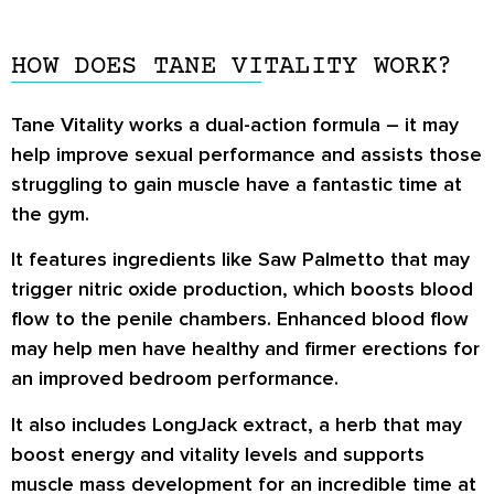
HOW DOES TANE VITALITY WORK?
Tane Vitality works a dual-action formula – it may
help improve sexual performance and assists those
struggling to gain muscle have a fantastic time at
the gym.
It features ingredients like Saw Palmetto that may
trigger nitric oxide production, which boosts blood
flow to the penile chambers. Enhanced blood flow
may help men have healthy and firmer erections for
an improved bedroom performance.
It also includes LongJack extract, a herb that may
boost energy and vitality levels and supports
muscle mass development for an incredible time at