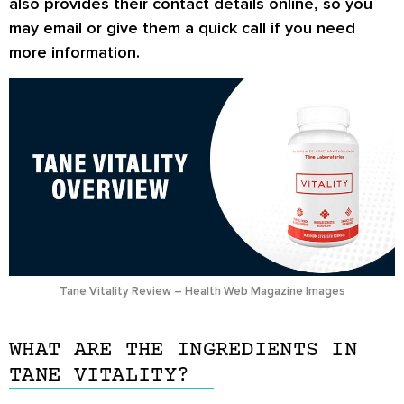
also provides their contact details online, so you
may email or give them a quick call if you need
more information.
Tane Vitality Review – Health Web Magazine Images
WHAT ARE THE INGREDIENTS IN
TANE VITALITY?