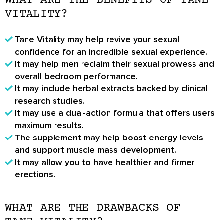
WHAT ARE THE BENEFITS OF TANE
VITALITY?
Tane Vitality may help revive your sexual
confidence for an incredible sexual experience.
It may help men reclaim their sexual prowess and
overall bedroom performance.
It may include herbal extracts backed by clinical
research studies.
It may use a dual-action formula that offers users
maximum results.
The supplement may help boost energy levels
and support muscle mass development.
It may allow you to have healthier and firmer
erections.
WHAT ARE THE DRAWBACKS OF