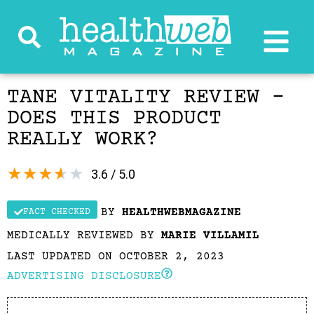
TANE VITALITY REVIEW –
DOES THIS PRODUCT
REALLY WORK?
★
★
★
★
★
3.6 / 5.0
BY
HEALTHWEBMAGAZINE
FACT CHECKED
MEDICALLY REVIEWED BY
MARIE VILLAMIL
LAST UPDATED ON OCTOBER 2, 2023
ADVERTISING DISCLOSURE