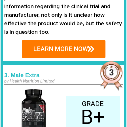
information regarding the clinical trial and
manufacturer, not only is it unclear how
effective the product would be, but the safety
is in question too.
LEARN MORE NOW
3. Male Extra
by Health Nutrition Limited
GRADE
B+