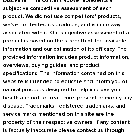
subjective competitive assessment of each
product. We did not use competitors’ products,
we’ve not tested its products, and is in no way
associated with it. Our subjective assessment of a
product is based on the strength of the available
information and our estimation of its efficacy. The
provided information includes product information,
overviews, buying guides, and product
specifications. The information contained on this
website is intended to educate and inform you of
natural products designed to help improve your
health and not to treat, cure, prevent or modify any
disease. Trademarks, registered trademarks, and
service marks mentioned on this site are the
property of their respective owners. If any content
is factually inaccurate please contact us through