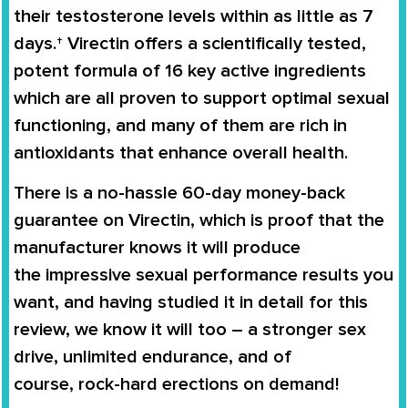
their testosterone levels
within as little as 7
days.†
Virectin
offers a scientifically tested,
potent formula of 16 key active ingredients
which are all proven to support
optimal sexual
functioning
, and many of them are rich in
antioxidants that enhance overall health.
There is a no-hassle
60-day money-back
guarantee
on
Virectin
, which is proof that the
manufacturer knows it will produce
the
impressive sexual performance
results you
want, and having studied it in detail for this
review, we know it will too – a stronger sex
drive, unlimited endurance, and of
course,
rock-hard erections on demand
!