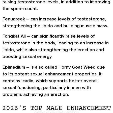
raising testosterone levels, in addition to improving
the sperm count.
Fenugreek
– can increase levels of testosterone,
strengthening the libido and building muscle mass.
Tongkat Ali
– can significantly raise levels of
testosterone in the body, leading to an increase in
libido, while also strengthening the erection and
boosting sexual energy.
Epimedium
– is also called Horny Goat Weed due
to its potent sexual enhancement properties. It
contains icariin, which supports better overall
sexual functioning, particularly in men with
problems achieving an erection.
2026’S TOP MALE ENHANCEMENT