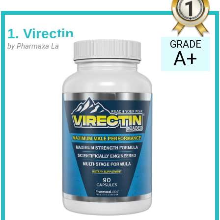
1. Virectin
GRADE
by Pharmaxa Labs
A+