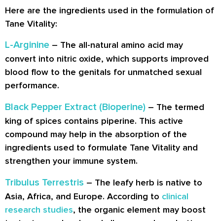
Here are the ingredients used in the formulation of
Tane Vitality:
L-Arginine
– The all-natural amino acid may
convert into nitric oxide, which supports improved
blood flow to the genitals for unmatched sexual
performance.
Black Pepper Extract (Bioperine)
– The termed
king of spices contains piperine. This active
compound may help in the absorption of the
ingredients used to formulate Tane Vitality and
strengthen your immune system.
Tribulus Terrestris
– The leafy herb is native to
Asia, Africa, and Europe. According to
clinical
research studies
, the organic element may boost