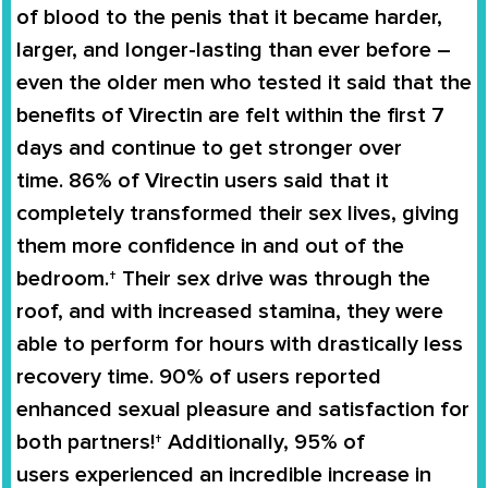
of blood to the penis that it became harder,
larger, and longer-lasting than ever before –
even the older men who tested it said that the
benefits of
Virectin
are felt within the first 7
days and continue to get stronger over
time.
86% of Virectin users
said that it
completely
transformed
their
sex lives
, giving
them more confidence in and out of the
bedroom.† Their sex drive was through the
roof, and with increased stamina, they were
able to perform for hours with drastically less
recovery time. 90% of users reported
enhanced sexual pleasure and satisfaction for
both partners!† Additionally,
95% of
users
experienced an
incredible increase in