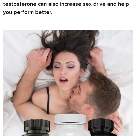
testosterone can also increase
sex drive
and help
you perform better.