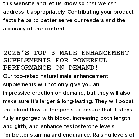
this website and let us know so that we can
address it appropriately. Contributing your product
facts helps to better serve our readers and the
accuracy of the content.
2026’S TOP 3 MALE ENHANCEMENT
SUPPLEMENTS FOR POWERFUL
PERFORMANCE ON DEMAND!
Our top-rated natural male enhancement
supplements will not only give you an
impressive
erection on demand
, but they will also
make sure it’s
larger & long-lasting
. They will boost
the blood flow to the penis to ensure that it stays
fully engorged with blood, increasing both length
and girth, and enhance testosterone levels
for
better stamina
and endurance. Raising levels of