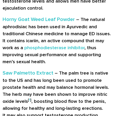
testosterone levels and allows men have better
ejaculation control.
Horny Goat Weed Leaf Powder
– The natural
aphrodisiac has been used in Ayurvedic and
traditional Chinese medicine to manage ED issues.
It contains icariin, an active compound that may
work as a
phosphodiesterase inhibitor
, thus
improving sexual performance and supporting
men’s sexual health.
Saw Palmetto Extract
– The palm tree is native
to the US and has long been used to promote
prostate health and may balance hormonal levels.
The herb may have been shown to improve nitric
[
1
]
oxide levels
, boosting blood flow to the penis,
allowing for healthy and long-lasting erections.
It may also support testosterone production,