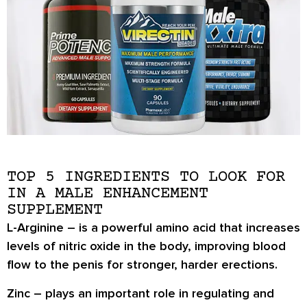
TOP 5 INGREDIENTS TO LOOK FOR
IN A MALE ENHANCEMENT
SUPPLEMENT
L-Arginine
– is a powerful amino acid that increases
levels of nitric oxide in the body, improving blood
flow to the penis for stronger, harder erections.
Zinc
– plays an important role in regulating and