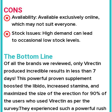
CONS
Availability
: Available
exclusively online
,
which may not suit everyone.
Stock Issues
: High demand can lead
to
occasional low stock levels
.
The Bottom Line
Of all the brands we reviewed, only
Virectin
produced incredible results in less than 7
days
! This powerful proven supplement
boosted the libido,
increased stamina
, and
maximized the size of the erection for
90% of
the users
who used
Virectin
as per the
survey.They experienced such a powerful rush