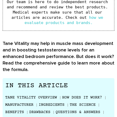
Our team is here to do independent research 
and recommend and review the best products. 
Medical experts make sure that all our 
articles are accurate. Check out 
how we 
evaluate products and brands.
Tane Vitality may help in muscle mass development
and in boosting testosterone levels for an
enhanced bedroom performance. But does it work?
Read the comprehensive guide to learn more about
the formula.
IN THIS ARTICLE
TANE VITALITY OVERVIEW
HOW DOES IT WORK?
MANUFACTURER
INGREDIENTS
THE SCIENCE
BENEFITS
DRAWBACKS
QUESTIONS & ANSWERS