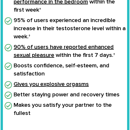
performance in the bedroom
within the
first week†
95% of users experienced an
incredible
increase
in their
testosterone level
within a
week.†
90% of users have reported enhanced
sexual pleasure
within the first 7 days.†
Boosts confidence
, self-esteem, and
satisfaction
Gives you
explosive orgasms
Better staying power and recovery times
Makes you
satisfy your partner to the
fullest