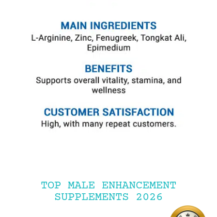
TOP MALE ENHANCEMENT
SUPPLEMENTS 2026