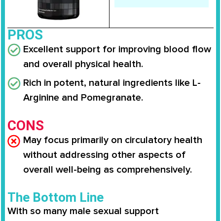
PROS
Excellent support for improving blood flow
and overall physical health.
Rich in potent, natural ingredients like L-
Arginine and Pomegranate.
CONS
May focus primarily on circulatory health
without addressing other aspects of
overall well-being as comprehensively.
The Bottom Line
With so many male sexual support