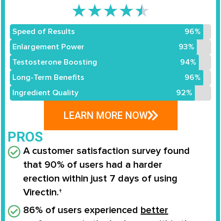
★
★
★
★
★
Speed of Results
96%
Enlargement Power
93%
Testosterone Boosting
94%
Long-Term Benefits
96%
Ingredient Quality
92%
LEARN MORE NOW
PROS
A customer satisfaction survey found
that
90% of users
had a
harder
erection
within
just 7 days
of using
Virectin.†
86% of users experienced
better