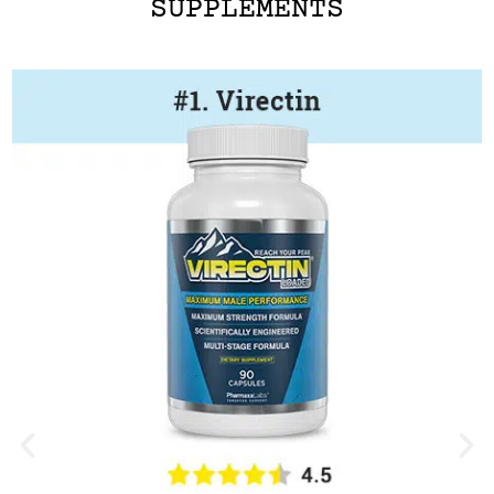
SUPPLEMENTS