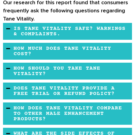
Our research for this report found that consumers
frequently ask the following questions regarding
Tane Vitality.
IS TANE VITALITY SAFE? WARNINGS
& COMPLAINTS.
Tane Vitality may not be safe for those
HOW MUCH DOES TANE VITALITY
suffering from cardiovascular conditions or
COST?
people under heavy medication. Therefore,
You may get Tane Vitality from the official
HOW SHOULD YOU TAKE TANE
you may need to check with your doctor to see
website or other online retailers. The formula
VITALITY?
if the supplement is perfect for you.
is also budget-friendly compared to different
You may take one capsule of the formula a day
DOES TANE VITALITY PROVIDE A
male enhancement formulas.
with a glass of water.
FREE TRIAL OR REFUND POLICY?
Yes, it does. According to the official website,
HOW DOES TANE VITALITY COMPARE
the product may offer a money-back
TO OTHER MALE ENHANCEMENT
PRODUCTS?
guarantee. However, shipping and handling
fees may not be refundable.
Tane Vitality features natural ingredients that
WHAT ARE THE SIDE EFFECTS OF