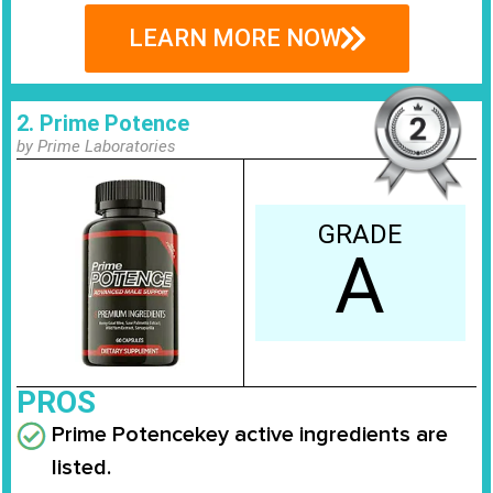
LEARN MORE NOW
2. Prime Potence
by Prime Laboratories
GRADE
A
PROS
Prime Potence
key active ingredients are
listed.