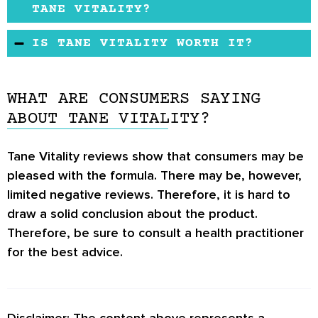
may improve sexual performance and libido for
TANE VITALITY?
an outstanding sexual experience. The
According to the manufacturer, the formula
IS TANE VITALITY WORTH IT?
ingredients used may be scientifically proven
features herbal ingredients that may have not
to address erectile dysfunction. Additionally,
The male enhancement formula may have been
been linked to triggering side effects.
the formula may be cheap compared to similar
shown to help men reclaim their sexual power.
However, if you have any pre-existing
WHAT ARE CONSUMERS SAYING
products on the market.
It may also contain a healthy blend of organic
conditions or health concerns, you may check
ABOUT TANE VITALITY?
extracts that research studies show is ideal for
with your doctor for the best advice.
managing erectile dysfunction.
Tane Vitality reviews show that consumers may be
pleased with the formula. There may be, however,
limited negative reviews. Therefore, it is hard to
draw a solid conclusion about the product.
Therefore, be sure to consult a health practitioner
for the best advice.
Disclaimer: The content above represents a