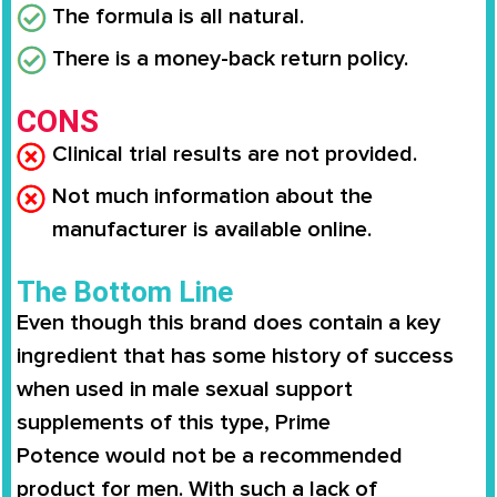
The formula is all natural.
There is a money-back return policy.
CONS
Clinical trial results are not provided.
Not much information about the
manufacturer is available online.
The Bottom Line
Even though this brand does contain a key
ingredient that has some history of success
when used in male sexual support
supplements of this type,
Prime
Potence
would not be a recommended
product for men. With such a lack of