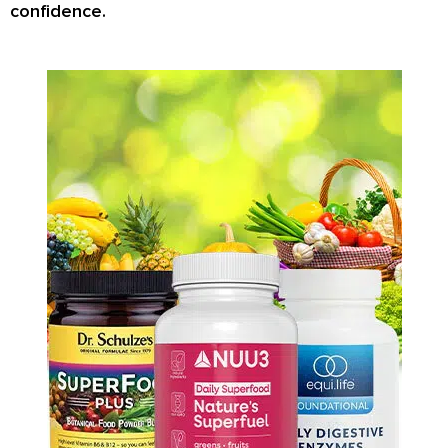
confidence.