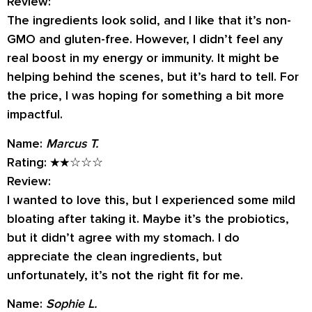
Review:
The ingredients look solid, and I like that it’s non-
GMO and gluten-free. However, I didn’t feel any
real boost in my energy or immunity. It might be
helping behind the scenes, but it’s hard to tell. For
the price, I was hoping for something a bit more
impactful.
Name:
Marcus T.
Rating:
★★☆☆☆
Review:
I wanted to love this, but I experienced some mild
bloating after taking it. Maybe it’s the probiotics,
but it didn’t agree with my stomach. I do
appreciate the clean ingredients, but
unfortunately, it’s not the right fit for me.
Name:
Sophie L.