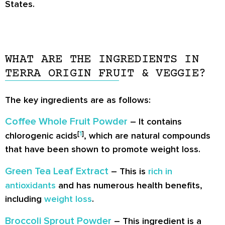
States.
WHAT ARE THE INGREDIENTS IN
TERRA ORIGIN FRUIT & VEGGIE?
The key ingredients are as follows:
Coffee Whole Fruit Powder
– It contains
[
1
]
chlorogenic acids
, which are natural compounds
that have been shown to promote weight loss.
Green Tea Leaf Extract
– This is
rich in
antioxidants
and has numerous health benefits,
including
weight loss
.
Broccoli Sprout Powder
– This ingredient is a