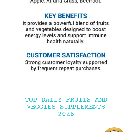
TOP DAILY FRUITS AND
VEGGIES SUPPLEMENTS
2026