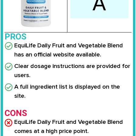
A
PROS
EquiLife Daily Fruit and Vegetable Blend
has an official website available.
Clear dosage instructions are provided for
users.
A full ingredient list is displayed on the
site.
CONS
EquiLife Daily Fruit and Vegetable Blend
comes at a high price point.