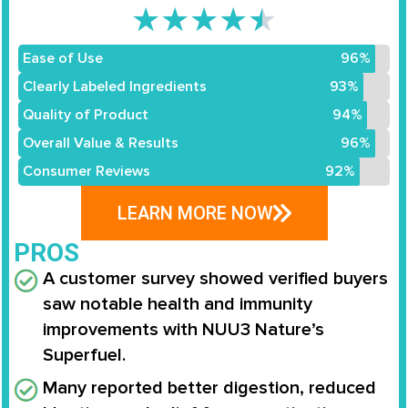
★
★
★
★
★
Ease of Use
96%
Clearly Labeled Ingredients
93%
Quality of Product
94%
Overall Value & Results
96%
Consumer Reviews
92%
LEARN MORE NOW
PROS
A customer survey showed verified buyers
saw notable health and immunity
improvements with NUU3 Nature’s
Superfuel.
Many reported better digestion, reduced