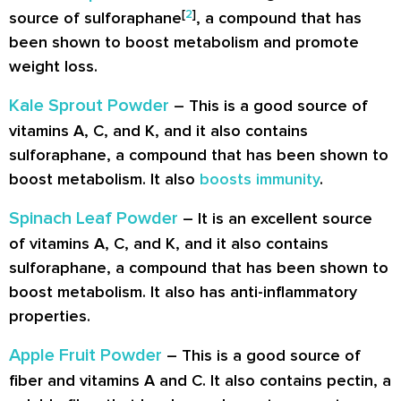
[
2
]
source of sulforaphane
, a compound that has
been shown to boost metabolism and promote
weight loss.
Kale Sprout Powder
– This is a good source of
vitamins A, C, and K, and it also contains
sulforaphane, a compound that has been shown to
boost metabolism. It also
boosts immunity
.
Spinach Leaf Powder
– It is an excellent source
of vitamins A, C, and K, and it also contains
sulforaphane, a compound that has been shown to
boost metabolism. It also has anti-inflammatory
properties.
Apple Fruit Powder
– This is a good source of
fiber and vitamins A and C. It also contains pectin, a