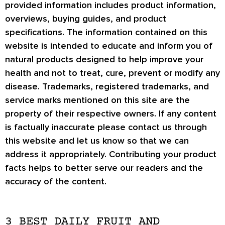
provided information includes product information,
overviews, buying guides, and product
specifications. The information contained on this
website is intended to educate and inform you of
natural products designed to help improve your
health and not to treat, cure, prevent or modify any
disease. Trademarks, registered trademarks, and
service marks mentioned on this site are the
property of their respective owners. If any content
is factually inaccurate please contact us through
this website and let us know so that we can
address it appropriately. Contributing your product
facts helps to better serve our readers and the
accuracy of the content.
3 BEST DAILY FRUIT AND