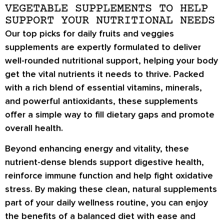
VEGETABLE SUPPLEMENTS TO HELP
SUPPORT YOUR NUTRITIONAL NEEDS
Our top picks for daily fruits and veggies
supplements are expertly formulated to deliver
well-rounded nutritional support, helping your body
get the vital nutrients it needs to thrive. Packed
with a rich blend of essential vitamins, minerals,
and powerful antioxidants, these supplements
offer a simple way to fill dietary gaps and promote
overall health.
Beyond enhancing energy and vitality, these
nutrient-dense blends support digestive health,
reinforce immune function and help fight oxidative
stress. By making these clean, natural supplements
part of your daily wellness routine, you can enjoy
the benefits of a balanced diet with ease and