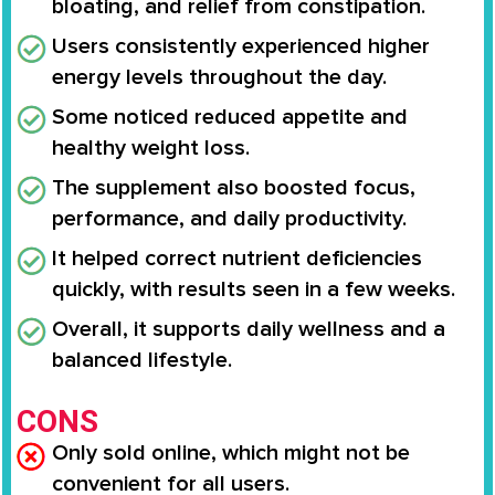
bloating, and relief from constipation.
Users consistently experienced higher
energy levels throughout the day.
Some noticed reduced appetite and
healthy weight loss.
The supplement also boosted focus,
performance, and daily productivity.
It helped correct nutrient deficiencies
quickly, with results seen in a few weeks.
Overall, it supports daily wellness and a
balanced lifestyle.
CONS
Only sold online, which might not be
convenient for all users.