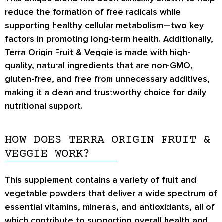
reduce the formation of free radicals while
supporting healthy cellular metabolism—two key
factors in promoting long-term health. Additionally,
Terra Origin Fruit & Veggie is made with high-
quality, natural ingredients that are non-GMO,
gluten-free, and free from unnecessary additives,
making it a clean and trustworthy choice for daily
nutritional support.
HOW DOES TERRA ORIGIN FRUIT &
VEGGIE WORK?
This supplement contains a variety of fruit and
vegetable powders that deliver a wide spectrum of
essential vitamins, minerals, and antioxidants, all of
which contribute to supporting overall health and