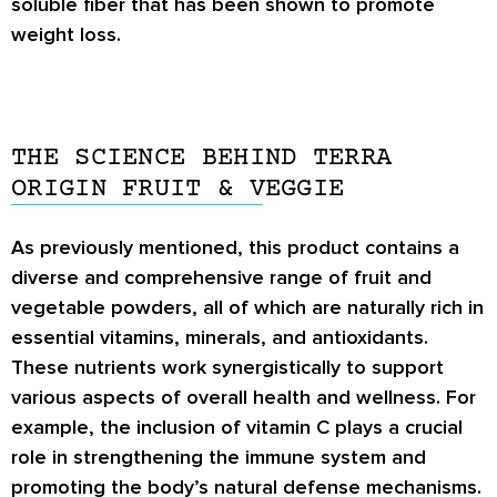
soluble fiber that has been shown to promote
weight loss.
THE SCIENCE BEHIND TERRA
ORIGIN FRUIT & VEGGIE
As previously mentioned, this product contains a
diverse and comprehensive range of fruit and
vegetable powders, all of which are naturally rich in
essential vitamins, minerals, and antioxidants.
These nutrients work synergistically to support
various aspects of overall health and wellness. For
example, the inclusion of vitamin C plays a crucial
role in strengthening the immune system and
promoting the body’s natural defense mechanisms.