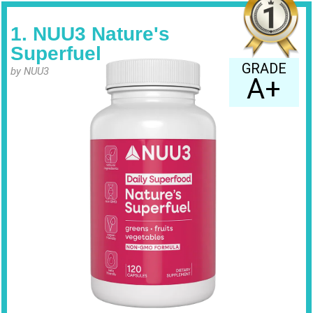
1. NUU3 Nature's
Superfuel
GRADE
by NUU3
A+