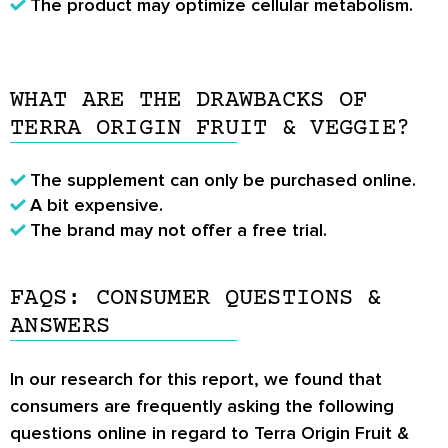
The product may optimize cellular metabolism.
WHAT ARE THE DRAWBACKS OF
TERRA ORIGIN FRUIT & VEGGIE?
The supplement can only be purchased online.
A bit expensive.
The brand may not offer a free trial.
FAQS: CONSUMER QUESTIONS &
ANSWERS
In our research for this report, we found that
consumers are frequently asking the following
questions online in regard to Terra Origin Fruit &