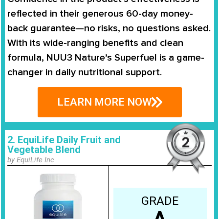
reflected in their generous 60-day money-
back guarantee—no risks, no questions asked.
With its wide-ranging benefits and clean
formula, NUU3 Nature’s Superfuel is a game-
changer in daily nutritional support.
LEARN MORE NOW
2. EquiLife Daily Fruit and
Vegetable Blend
by EquiLife Inc
GRADE