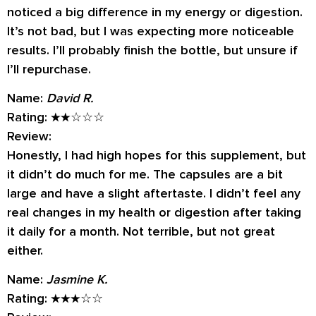
noticed a big difference in my energy or digestion.
It’s not bad, but I was expecting more noticeable
results. I’ll probably finish the bottle, but unsure if
I’ll repurchase.
Name:
David R.
Rating:
★★☆☆☆
Review:
Honestly, I had high hopes for this supplement, but
it didn’t do much for me. The capsules are a bit
large and have a slight aftertaste. I didn’t feel any
real changes in my health or digestion after taking
it daily for a month. Not terrible, but not great
either.
Name:
Jasmine K.
Rating:
★★★☆☆