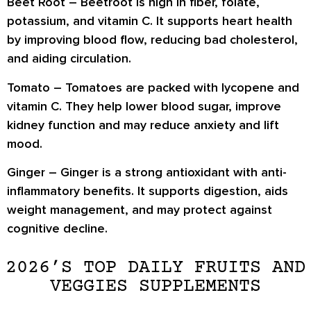
Beet Root –
Beetroot is high in fiber, folate,
potassium, and vitamin C. It supports heart health
by improving blood flow, reducing bad cholesterol,
and aiding circulation.
Tomato –
Tomatoes are packed with lycopene and
vitamin C. They help lower blood sugar, improve
kidney function and may reduce anxiety and lift
mood.
Ginger –
Ginger is a strong antioxidant with anti-
inflammatory benefits. It supports digestion, aids
weight management, and may protect against
cognitive decline.
2026’S TOP DAILY FRUITS AND
VEGGIES SUPPLEMENTS