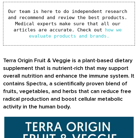
Our team is here to do independent research 
and recommend and review the best products. 
Medical experts make sure that all our 
articles are accurate. Check out 
how we 
evaluate products and brands.
Terra Origin Fruit & Veggie is a plant-based dietary
supplement that is nutrient-rich that may support
overall nutrition and enhance the immune system. It
contains Spectra, a scientifically proven blend of
fruits, vegetables, and herbs that can reduce free
radical production and boost cellular metabolic
activity in the human body.