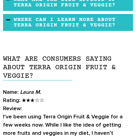
want to hear what others have to say before
TERRA ORIGIN FRUIT & VEGGIE?
they buy it. The most effective way to get
Terra Origin Fruit & Veggie have no reported
WHERE CAN I LEARN MORE ABOUT
honest feedback and discover unbiased
side effects. However, some people may be
TERRA ORIGIN FRUIT & VEGGIE?
reviews is by conducting customer surveys.
allergic to the ingredients used in this
Customers can learn more about Terra Origin
supplement. If you experience any adverse
The products similar to Terra Origin Fruit &
Fruit & Veggie from the manufacturer's official
effects, discontinue use and consult your
Veggie are Super Juice Fruit & Vegetable and
website.
healthcare provider.
Equilife Daily Fruit & Vegetable Blend
WHAT ARE CONSUMERS SAYING
Capsules
. Both have almost identical
ABOUT TERRA ORIGIN FRUIT &
ingredients and vitamins and offer similar
VEGGIE?
benefits.
Name:
Laura M.
Rating:
★★★☆☆
Review:
I’ve been using Terra Origin Fruit & Veggie for a
few weeks now. While I like the idea of getting
more fruits and veggies in my diet, I haven’t