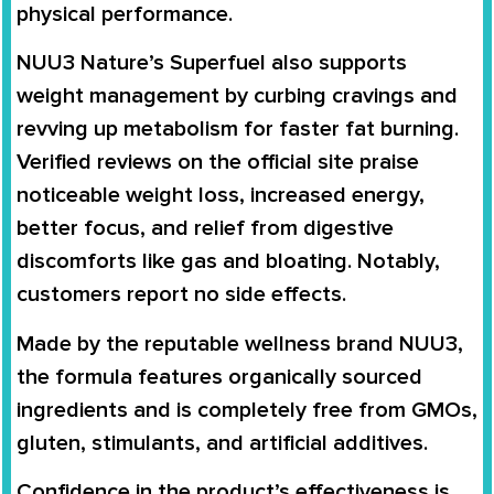
physical performance.
NUU3 Nature’s Superfuel also supports
weight management by curbing cravings and
revving up metabolism for faster fat burning.
Verified reviews on the official site praise
noticeable weight loss, increased energy,
better focus, and relief from digestive
discomforts like gas and bloating. Notably,
customers report no side effects.
Made by the reputable wellness brand NUU3,
the formula features organically sourced
ingredients and is completely free from GMOs,
gluten, stimulants, and artificial additives.
Confidence in the product’s effectiveness is