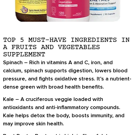
TOP 5 MUST-HAVE INGREDIENTS IN
A FRUITS AND VEGETABLES
SUPPLEMENT
Spinach –
Rich in vitamins A and C, iron, and
calcium, spinach supports digestion, lowers blood
pressure, and fights oxidative stress. It’s a nutrient-
dense green with broad health benefits.
Kale –
A cruciferous veggie loaded with
antioxidants and anti-inflammatory compounds.
Kale helps detox the body, boosts immunity, and
may improve skin health.