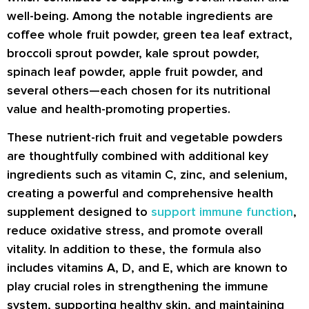
well-being. Among the notable ingredients are
coffee whole fruit powder, green tea leaf extract,
broccoli sprout powder, kale sprout powder,
spinach leaf powder, apple fruit powder, and
several others—each chosen for its nutritional
value and health-promoting properties.
These nutrient-rich fruit and vegetable powders
are thoughtfully combined with additional key
ingredients such as vitamin C, zinc, and selenium,
creating a powerful and comprehensive health
supplement designed to
support immune function
,
reduce oxidative stress, and promote overall
vitality. In addition to these, the formula also
includes vitamins A, D, and E, which are known to
play crucial roles in strengthening the immune
system, supporting healthy skin, and maintaining