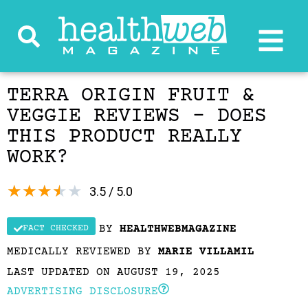
TERRA ORIGIN FRUIT &
VEGGIE REVIEWS – DOES
THIS PRODUCT REALLY
WORK?
★
★
★
★
★
3.5 / 5.0
BY
HEALTHWEBMAGAZINE
FACT CHECKED
MEDICALLY REVIEWED BY
MARIE VILLAMIL
LAST UPDATED ON AUGUST 19, 2025
ADVERTISING DISCLOSURE