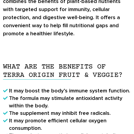
combines the benefits of plant-based nutrients
with targeted support for immunity, cellular
protection, and digestive well-being. It offers a
convenient way to help fill nutritional gaps and
promote a healthier lifestyle.
WHAT ARE THE BENEFITS OF
TERRA ORIGIN FRUIT & VEGGIE?
It may boost the body’s immune system function.
The formula may stimulate antioxidant activity
within the body.
The supplement may inhibit free radicals.
It may promote efficient cellular oxygen
consumption.