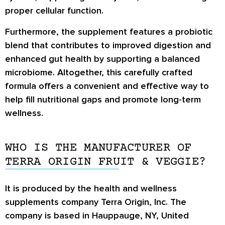
proper cellular function.
Furthermore, the supplement features a probiotic
blend that contributes to improved digestion and
enhanced gut health by supporting a balanced
microbiome. Altogether, this carefully crafted
formula offers a convenient and effective way to
help fill nutritional gaps and promote long-term
wellness.
WHO IS THE MANUFACTURER OF
TERRA ORIGIN FRUIT & VEGGIE?
It is produced by the health and wellness
supplements company Terra Origin, Inc. The
company is based in Hauppauge, NY, United