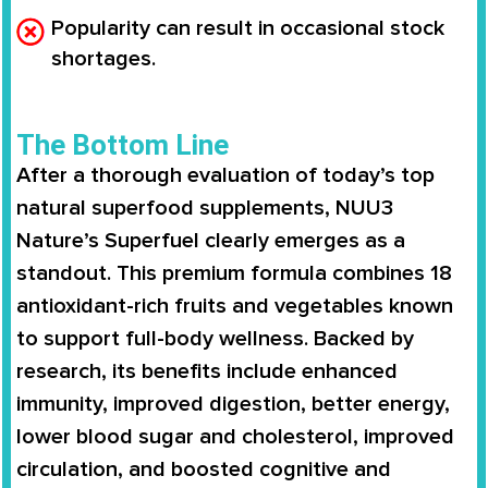
Popularity can result in occasional stock
shortages.
The Bottom Line
After a thorough evaluation of today’s top
natural superfood supplements, NUU3
Nature’s Superfuel clearly emerges as a
standout. This premium formula combines 18
antioxidant-rich fruits and vegetables known
to support full-body wellness. Backed by
research, its benefits include enhanced
immunity, improved digestion, better energy,
lower blood sugar and cholesterol, improved
circulation, and boosted cognitive and