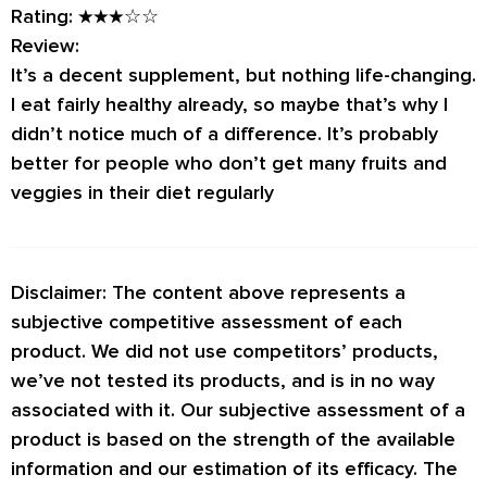
Rating:
★★★☆☆
Review:
It’s a decent supplement, but nothing life-changing.
I eat fairly healthy already, so maybe that’s why I
didn’t notice much of a difference. It’s probably
better for people who don’t get many fruits and
veggies in their diet regularly
Disclaimer: The content above represents a
subjective competitive assessment of each
product. We did not use competitors’ products,
we’ve not tested its products, and is in no way
associated with it. Our subjective assessment of a
product is based on the strength of the available
information and our estimation of its efficacy. The