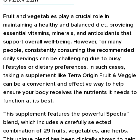
Fruit and vegetables play a crucial role in
maintaining a healthy and balanced diet, providing
essential vitamins, minerals, and antioxidants that
support overall well-being. However, for many
people, consistently consuming the recommended
daily servings can be challenging due to busy
lifestyles or dietary preferences. In such cases,
taking a supplement like Terra Origin Fruit & Veggie
can be a convenient and effective way to help
ensure your body receives the nutrients it needs to
function at its best.
This supplement features the powerful Spectra™
blend, which includes a carefully selected
combination of 29 fruits, vegetables, and herbs.
This unique blend has been clinically shown to help