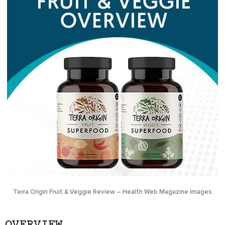
Terra Origin Fruit & Veggie Review – Health Web Magazine Images
OVERVIEW