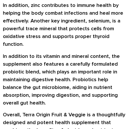
In addition, zinc contributes to immune health by
helping the body combat infections and heal more
effectively. Another key ingredient, selenium, is a
powerful trace mineral that protects cells from
oxidative stress and supports proper thyroid
function.
In addition to its vitamin and mineral content, the
supplement also features a carefully formulated
probiotic blend, which plays an important role in
maintaining digestive health. Probiotics help
balance the gut microbiome, aiding in nutrient
absorption, improving digestion, and supporting
overall gut health.
Overall, Terra Origin Fruit & Veggie is a thoughtfully
designed and potent health supplement that