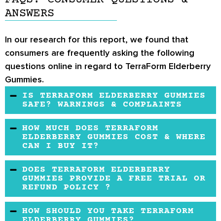
ANSWERS
In our research for this report, we found that
consumers are frequently asking the following
questions online in regard to TerraForm Elderberry
Gummies.
IS TERRAFORM ELDERBERRY GUMMIES
SAFE? WARNINGS & COMPLAINTS
This supplement may be safe and effective. It
HOW MUCH DOES TERRAFORM
does not contain any soy, dairy, or egg
ELDERBERRY GUMMIES COST & WHERE
CAN I BUY IT?
ingredients.
This product is available on TerraForm
DOES TERRAFORM ELDERBERRY
Nutrition's website at $15.99 at a reasonable
GUMMIES PROVIDE A FREE TRIAL OR
REFUND POLICY ?
price.
Unfortunately, this product is not available for
HOW SHOULD YOU TAKE TERRAFORM
a free trial. A no-questions-asked 30 days
ELDERBERRY GUMMIES?