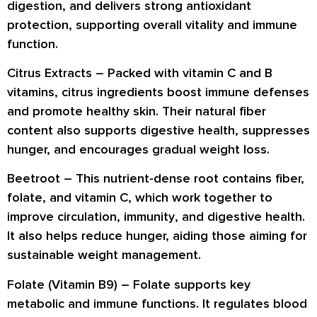
digestion
, and delivers strong
antioxidant
protection
, supporting overall vitality and immune
function.
Citrus Extracts –
Packed with
vitamin C and B
vitamins
, citrus ingredients boost
immune defenses
and promote
healthy skin
. Their natural fiber
content also supports
digestive health
, suppresses
hunger, and encourages
gradual weight loss
.
Beetroot –
This nutrient-dense root contains
fiber,
folate, and vitamin C
, which work together to
improve
circulation, immunity
, and
digestive health
.
It also helps reduce hunger, aiding those aiming for
sustainable weight management
.
Folate (Vitamin B9) –
Folate supports key
metabolic and immune functions. It
regulates blood