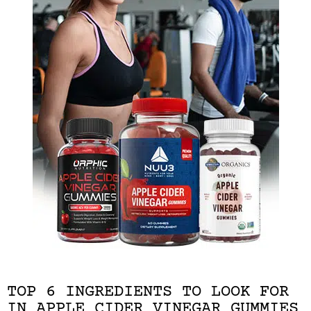
TOP 6 INGREDIENTS TO LOOK FOR
IN APPLE CIDER VINEGAR GUMMIES