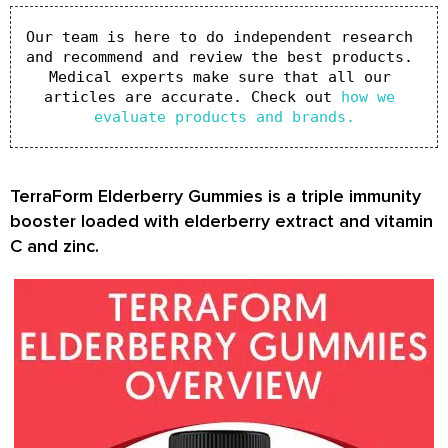
Our team is here to do independent research 
and recommend and review the best products. 
Medical experts make sure that all our 
articles are accurate. Check out 
how we 
evaluate products and brands.
TerraForm Elderberry Gummies is a triple immunity
booster loaded with elderberry extract and vitamin
C and zinc.