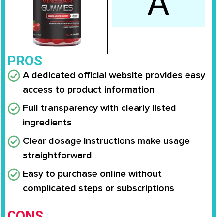
A
PROS
A dedicated official website provides easy
access to product information
Full transparency with clearly listed
ingredients
Clear dosage instructions make usage
straightforward
Easy to purchase online without
complicated steps or subscriptions
CONS