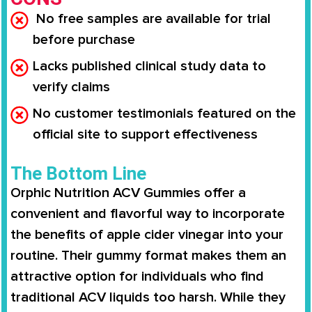
No free samples are available for trial
before purchase
Lacks published clinical study data to
verify claims
No customer testimonials featured on the
official site to support effectiveness
The Bottom Line
Orphic Nutrition ACV Gummies offer a
convenient and flavorful way to incorporate
the benefits of apple cider vinegar into your
routine. Their gummy format makes them an
attractive option for individuals who find
traditional ACV liquids too harsh. While they