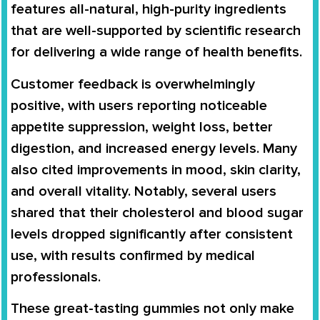
features all-natural, high-purity ingredients
that are well-supported by scientific research
for delivering a wide range of health benefits.
Customer feedback is overwhelmingly
positive, with users reporting noticeable
appetite suppression, weight loss, better
digestion, and increased energy levels. Many
also cited improvements in mood, skin clarity,
and overall vitality. Notably, several users
shared that their cholesterol and blood sugar
levels dropped significantly after consistent
use, with results confirmed by medical
professionals.
These great-tasting gummies not only make