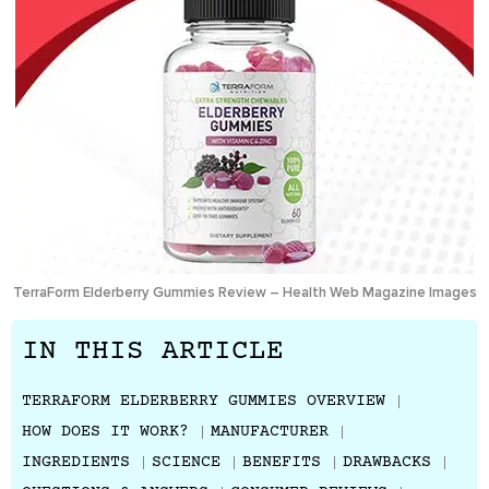
TerraForm Elderberry Gummies Review – Health Web Magazine Images
IN THIS ARTICLE
TERRAFORM ELDERBERRY GUMMIES OVERVIEW
HOW DOES IT WORK?
MANUFACTURER
INGREDIENTS
SCIENCE
BENEFITS
DRAWBACKS