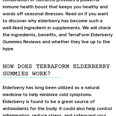
immune health boost that keeps you healthy and
wards off seasonal illnesses. Read on if you want
to discover why elderberry has become such a
well-liked ingredient in supplements. We will check
the ingredients, benefits, and
TerraForm Elderberry
Gummies Reviews
and whether they live up to the
hype.
HOW DOES TERRAFORM ELDERBERRY
GUMMIES WORK?
Elderberry has long been utilized as a natural
medicine to help minimize cold symptoms.
Elderberry is found to be a great source of
antioxidants for the body. It could also help control
inflammation, reduce stress, and safeguard your