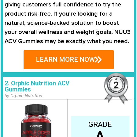
giving customers full confidence to try the
product risk-free. If you’re looking for a
natural, science-backed solution to boost
your overall wellness and weight goals, NUU3
ACV Gummies may be exactly what you need.
LEARN MORE NOW
2. Orphic Nutrition ACV
Gummies
by Orphic Nutrition
GRADE