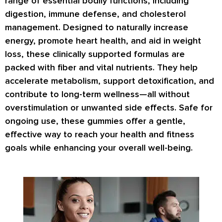
range of essential bodily functions, including
digestion, immune defense, and cholesterol
management. Designed to naturally increase
energy, promote heart health, and aid in weight
loss, these clinically supported formulas are
packed with fiber and vital nutrients. They help
accelerate metabolism, support detoxification, and
contribute to long-term wellness—all without
overstimulation or unwanted side effects. Safe for
ongoing use, these gummies offer a gentle,
effective way to reach your health and fitness
goals while enhancing your overall well-being.