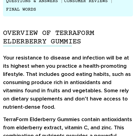
QUESTIONS & ANSWERS
CONSUMER REVIEWS
FINAL WORDS
OVERVIEW OF TERRAFORM
ELDERBERRY GUMMIES
Your resistance to disease and infection will be at
its highest when you practice a health-promoting
lifestyle. That includes good eating habits, such as
consuming produce rich in antioxidants and
vitamins found in fruits and vegetables. Some rely
on dietary supplements and don’t have access to
nutrient-dense food.
TerraForm Elderberry Gummies contain antioxidants
from elderberry extract, vitamin C, and zinc. This
combination of nutrients provides a powerful