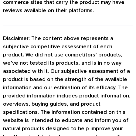
commerce sites that carry the product may have
reviews available on their platforms.
Disclaimer: The content above represents a
subjective competitive assessment of each
product. We did not use competitors’ products,
we’ve not tested its products, and is in no way
associated with it. Our subjective assessment of a
product is based on the strength of the available
information and our estimation of its efficacy. The
provided information includes product information,
overviews, buying guides, and product
specifications. The information contained on this
website is intended to educate and inform you of
natural products designed to help improve your