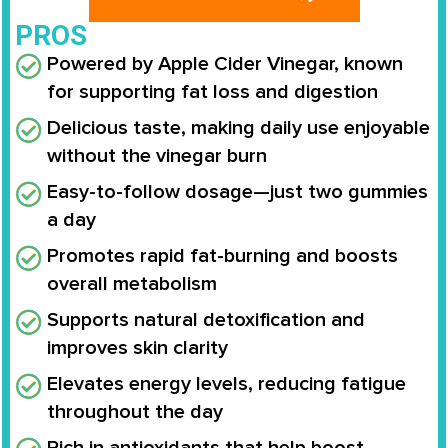
PROS
Powered by Apple Cider Vinegar, known
for supporting fat loss and digestion
Delicious taste, making daily use enjoyable
without the vinegar burn
Easy-to-follow dosage—just two gummies
a day
Promotes rapid fat-burning and boosts
overall metabolism
Supports natural detoxification and
improves skin clarity
Elevates energy levels, reducing fatigue
throughout the day