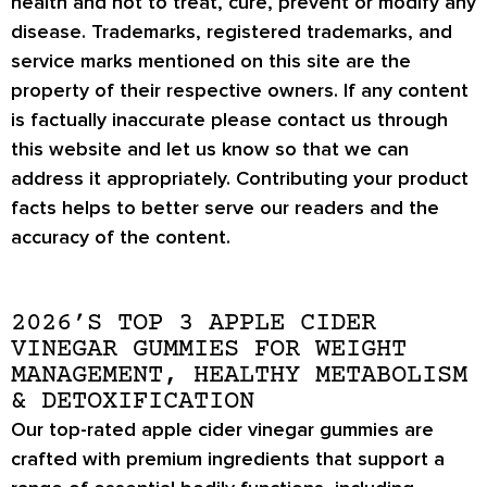
health and not to treat, cure, prevent or modify any
disease. Trademarks, registered trademarks, and
service marks mentioned on this site are the
property of their respective owners. If any content
is factually inaccurate please contact us through
this website and let us know so that we can
address it appropriately. Contributing your product
facts helps to better serve our readers and the
accuracy of the content.
2026’S TOP 3 APPLE CIDER
VINEGAR GUMMIES FOR WEIGHT
MANAGEMENT, HEALTHY METABOLISM
& DETOXIFICATION
Our top-rated apple cider vinegar gummies are
crafted with premium ingredients that support a