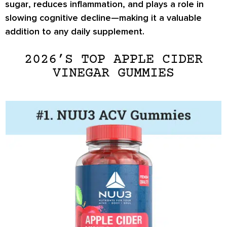
sugar
, reduces inflammation, and plays a role in
slowing cognitive decline
—making it a valuable
addition to any daily supplement.
2026’S TOP APPLE CIDER
VINEGAR GUMMIES