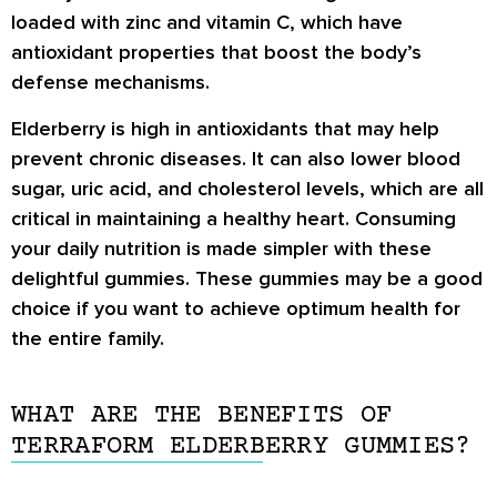
loaded with zinc and vitamin C, which have
antioxidant properties that boost the body’s
defense mechanisms.
Elderberry is high in antioxidants that may help
prevent chronic diseases. It can also lower blood
sugar, uric acid, and cholesterol levels, which are all
critical in maintaining a healthy heart. Consuming
your daily nutrition is made simpler with these
delightful gummies. These gummies may be a good
choice if you want to achieve optimum health for
the entire family.
WHAT ARE THE BENEFITS OF
TERRAFORM ELDERBERRY GUMMIES?