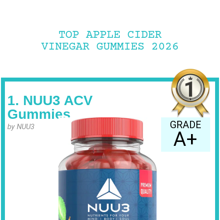
TOP APPLE CIDER
VINEGAR GUMMIES 2026
1. NUU3 ACV
Gummies
GRADE
by NUU3
A+