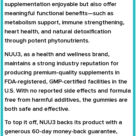
supplementation enjoyable but also offer
meaningful functional benefits—such as
metabolism support, immune strengthening,
heart health, and natural detoxification
through potent phytonutrients.
NUU3, as a health and wellness brand,
maintains a strong industry reputation for
producing premium-quality supplements in
FDA-registered, GMP-certified facilities in the
U.S. With no reported side effects and formula
free from harmful additives, the gummies are
both safe and effective.
To top it off, NUU3 backs its product with a
generous 60-day money-back guarantee,