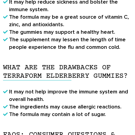
It may help reduce sickness and bolster the
immune system.
The formula may be a great source of vitamin C,
zinc, and antioxidants.
The gummies may support a healthy heart.
The supplement may lessen the length of time
people experience the flu and common cold.
WHAT ARE THE DRAWBACKS OF
TERRAFORM ELDERBERRY GUMMIES?
It may not help improve the immune system and
overall health.
The ingredients may cause allergic reactions.
The formula may contain a lot of sugar.
FAQS: CONSUMER QUESTIONS &