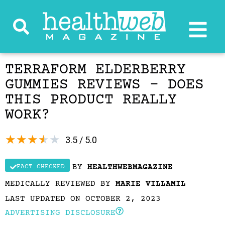
TERRAFORM ELDERBERRY
GUMMIES REVIEWS – DOES
THIS PRODUCT REALLY
WORK?
★
★
★
★
★
3.5 / 5.0
BY
HEALTHWEBMAGAZINE
FACT CHECKED
MEDICALLY REVIEWED BY
MARIE VILLAMIL
LAST UPDATED ON OCTOBER 2, 2023
ADVERTISING DISCLOSURE