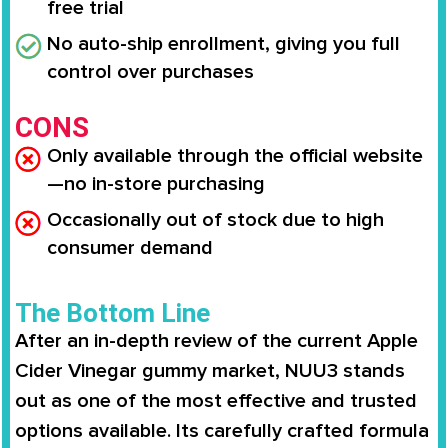
free trial
No auto-ship enrollment, giving you full
control over purchases
CONS
Only available through the official website
—no in-store purchasing
Occasionally out of stock due to high
consumer demand
The Bottom Line
After an in-depth review of the current Apple
Cider Vinegar gummy market, NUU3 stands
out as one of the most effective and trusted
options available. Its carefully crafted formula