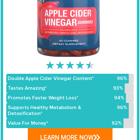
★
★
★
★
★
Double Apple Cider Vinegar Content*
96%
Tastes Amazing*
93%
Promotes Faster Weight Loss*
94%
Supports Healthy Metabolism &
96%
Detoxification*
Value For Money*
92%
LEARN MORE NOW