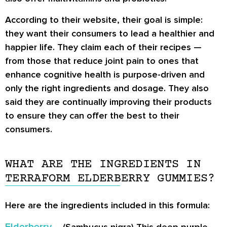
According to their website, their goal is simple:
they want their consumers to lead a healthier and
happier life. They claim each of their recipes —
from those that reduce joint pain to ones that
enhance cognitive health is purpose-driven and
only the right ingredients and dosage. They also
said they are continually improving their products
to ensure they can offer the best to their
consumers.
WHAT ARE THE INGREDIENTS IN
TERRAFORM ELDERBERRY GUMMIES?
Here are the ingredients included in this formula: