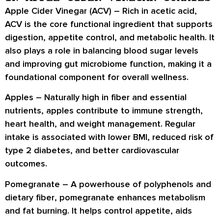
Apple Cider Vinegar (ACV) –
Rich in
acetic acid
,
ACV is the core functional ingredient that supports
digestion, appetite control, and metabolic health
. It
also plays a role in
balancing blood sugar levels
and improving
gut microbiome function
, making it a
foundational component for overall wellness.
Apples –
Naturally high in
fiber and essential
nutrients
, apples contribute to
immune strength,
heart health
, and
weight management
. Regular
intake is associated with
lower BMI
, reduced risk of
type 2 diabetes
, and better
cardiovascular
outcomes
.
Pomegranate –
A powerhouse of
polyphenols
and
dietary fiber
, pomegranate enhances
metabolism
and fat burning
. It helps control appetite, aids