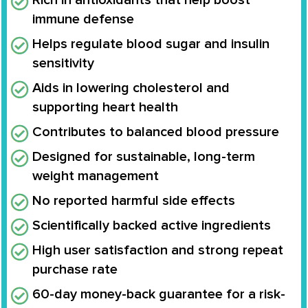
Rich in antioxidants that help boost
immune defense
Helps regulate blood sugar and insulin
sensitivity
Aids in lowering cholesterol and
supporting heart health
Contributes to balanced blood pressure
Designed for sustainable, long-term
weight management
No reported harmful side effects
Scientifically backed active ingredients
High user satisfaction and strong repeat
purchase rate
60-day money-back guarantee for a risk-