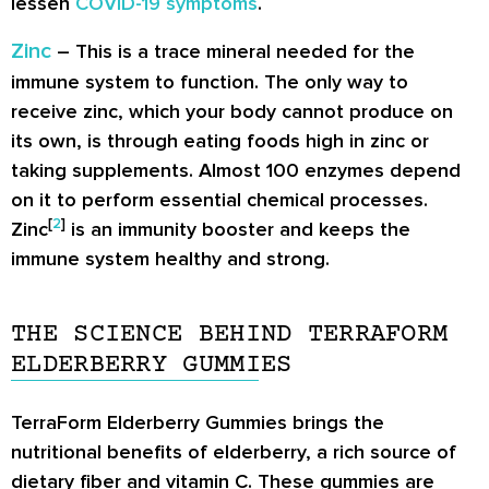
lessen
COVID-19 symptoms
.
Zinc
– This is a trace mineral needed for the
immune system to function. The only way to
receive zinc, which your body cannot produce on
its own, is through eating foods high in zinc or
taking supplements. Almost 100 enzymes depend
on it to perform essential chemical processes.
[
2
]
Zinc
is an immunity booster and keeps the
immune system healthy and strong.
THE SCIENCE BEHIND TERRAFORM
ELDERBERRY GUMMIES
TerraForm Elderberry Gummies brings the
nutritional benefits of elderberry, a rich source of
dietary fiber and vitamin C. These gummies are