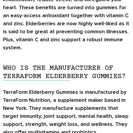
heart. These benefits are turned into gummies for
an easy-access antioxidant together with vitamin C
and zinc. Elderberries are now highly well-liked as it
is said to be great at preventing common illnesses.
Plus, vitamin C and zinc support a robust immune
system.
WHO IS THE MANUFACTURER OF
TERRAFORM ELDERBERRY GUMMIES?
TerraForm Elderberry Gummies is manufactured by
TerraForm Nutrition, a supplement maker based in
New York. They manufacture supplements that
target immunity, joint support, mental health, sleep
support, strength, weight loss, and wellness. They
also offer multivitamins and probiotics.