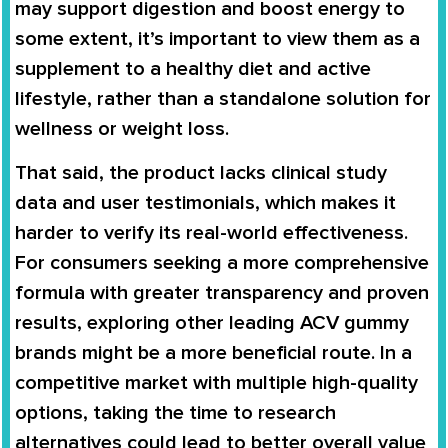
may support digestion and boost energy to
some extent, it’s important to view them as a
supplement to a healthy diet and active
lifestyle, rather than a standalone solution for
wellness or weight loss.
That said, the product lacks clinical study
data and user testimonials, which makes it
harder to verify its real-world effectiveness.
For consumers seeking a more comprehensive
formula with greater transparency and proven
results, exploring other leading ACV gummy
brands might be a more beneficial route. In a
competitive market with multiple high-quality
options, taking the time to research
alternatives could lead to better overall value