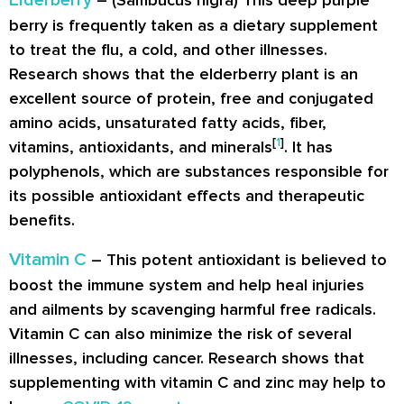
Elderberry
– (Sambucus nigra) This deep purple
berry is frequently taken as a dietary supplement
to treat the flu, a cold, and other illnesses.
Research shows that the elderberry plant is an
excellent source of protein, free and conjugated
amino acids, unsaturated fatty acids, fiber,
[
1
]
vitamins, antioxidants, and minerals
. It has
polyphenols, which are substances responsible for
its possible antioxidant effects and therapeutic
benefits.
Vitamin C
– This potent antioxidant is believed to
boost the immune system and help heal injuries
and ailments by scavenging harmful free radicals.
Vitamin C can also minimize the risk of several
illnesses, including cancer. Research shows that
supplementing with vitamin C and zinc may help to