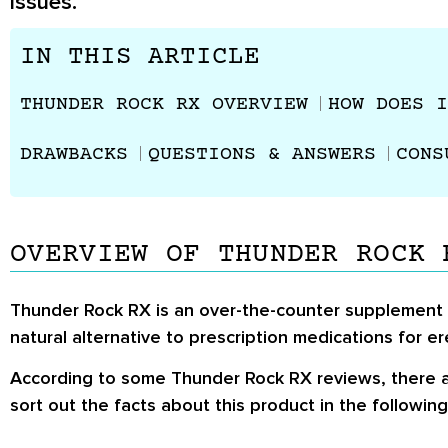
issues.
IN THIS ARTICLE
THUNDER ROCK RX OVERVIEW
HOW DOES I
DRAWBACKS
QUESTIONS & ANSWERS
CONS
OVERVIEW OF THUNDER ROCK 
Thunder Rock RX is an over-the-counter supplement th
natural alternative to prescription medications for er
According to some Thunder Rock RX reviews, there a
sort out the facts about this product in the following