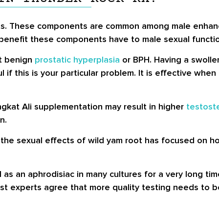
acts. These components are common among male enhan
ny, benefit these components have to male sexual funct
at benign
prostatic hyperplasia
or BPH. Having a swollen
l if this is your particular problem. It is effective w
kat Ali supplementation may result in higher
testost
n.
the sexual effects of wild yam root has focused on 
an aphrodisiac in many cultures for a very long time.
ost experts agree that more quality testing needs to 