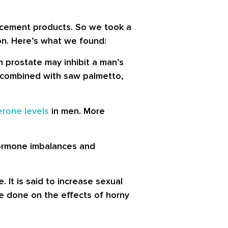
cement products. So we took a
ion. Here’s what we found:
 prostate may inhibit a man’s
hen combined with saw palmetto,
erone levels
in men. More
hormone imbalances and
 It is said to increase sexual
be done on the effects of horny