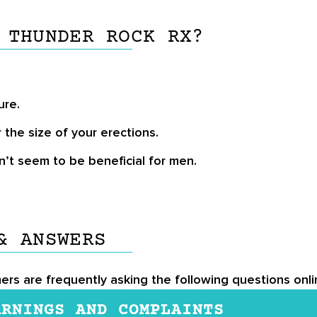
 THUNDER ROCK RX?
ure.
r the size of your erections.
’t seem to be beneficial for men.
& ANSWERS
mers are frequently asking the following questions onl
ARNINGS AND COMPLAINTS