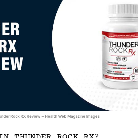
under Rock RX Review – Health Web Magazine Images
IN THUNDER ROCK RX?