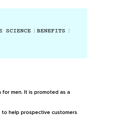
E SCIENCE
BENEFITS
 for men. It is promoted as a
d to help prospective customers