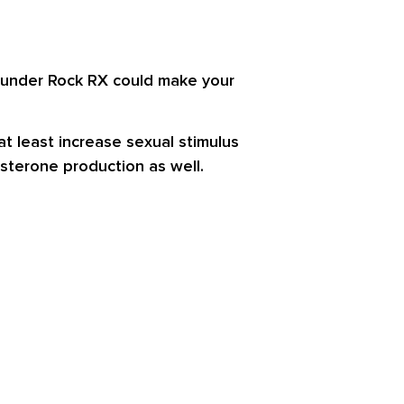
 Thunder Rock RX could make your
t least increase sexual stimulus
sterone production as well.