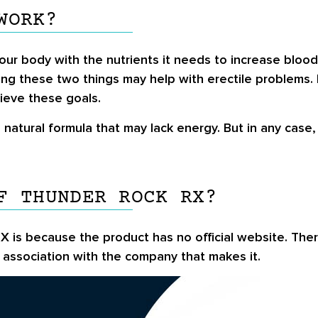
WORK?
ur body with the nutrients it needs to increase bloo
ing these two things may help with erectile problems.
ieve these goals.
atural formula that may lack energy. But in any case
F THUNDER ROCK RX?
X is because the product has no official website. Ther
association with the company that makes it.