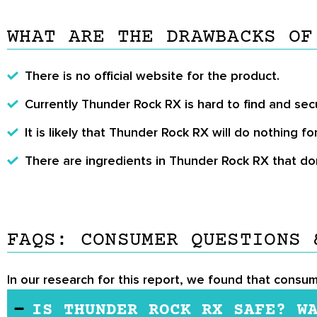
WHAT ARE THE DRAWBACKS OF
There is no official website for the product.
Currently Thunder Rock RX is hard to find and sec
It is likely that Thunder Rock RX will do nothing fo
There are ingredients in Thunder Rock RX that don
FAQS: CONSUMER QUESTIONS 
In our research for this report, we found that consu
IS THUNDER ROCK RX SAFE? W