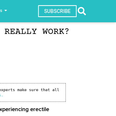
ws
SUBSCRIBE
 REALLY WORK?
xperts make sure that all 
s.
periencing erectile