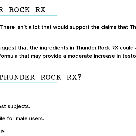
R ROCK RX
 There isn’t a lot that would support the claims that
ggest that the ingredients in Thunder Rock RX could a
ormula that may provide a moderate increase in testo
THUNDER ROCK RX?
est subjects.
le for male users.
gy.