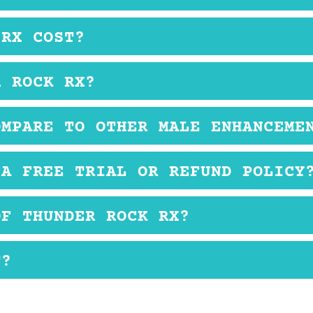
der Rock RX are well-tolerated.
 RX COST?
her male enhancement supplements.
R ROCK RX?
y with a non-alcoholic drink.
OMPARE TO OTHER MALE ENHANCEME
e found in many other male enhancement supplements
 A FREE TRIAL OR REFUND POLICY
mation available at this time.
OF THUNDER ROCK RX?
ed with this product.
T?
ing low testosterone issues.