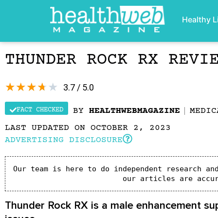
Healthy L
THUNDER ROCK RX REVI
★
★
★
★
★
3.7 / 5.0
FACT CHECKED
BY
HEALTHWEBMAGAZINE
MEDIC
LAST UPDATED ON OCTOBER 2, 2023
ADVERTISING DISCLOSURE
Our team is here to do independent research and
our articles are accu
Thunder Rock RX is a male enhancement suppl