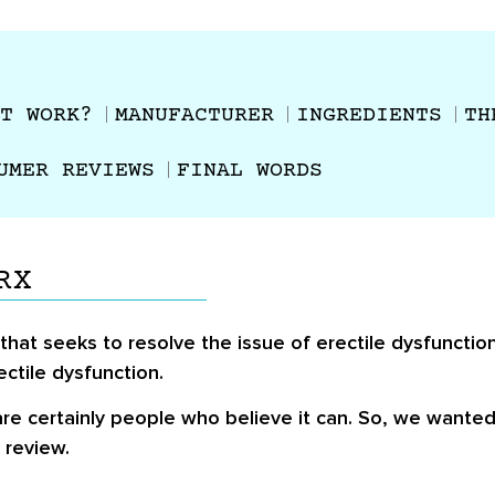
T WORK?
MANUFACTURER
INGREDIENTS
TH
UMER REVIEWS
FINAL WORDS
RX
at seeks to resolve the issue of erectile dysfunction
ectile dysfunction.
re certainly people who believe it can. So, we wante
 review.