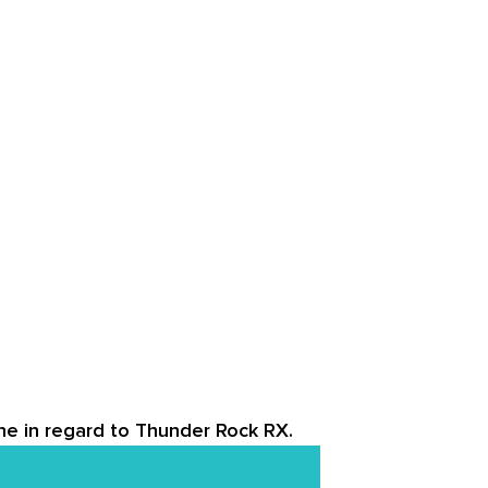
ine in regard to Thunder Rock RX.