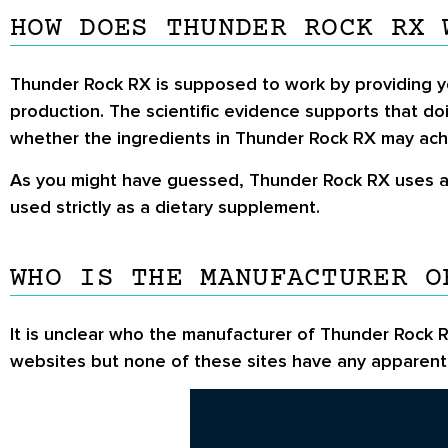
HOW DOES THUNDER ROCK RX 
Thunder Rock RX is supposed to work by providing yo
production. The scientific evidence supports that do
whether the ingredients in Thunder Rock RX may ach
As you might have guessed, Thunder Rock RX uses a n
used strictly as a dietary supplement.
WHO IS THE MANUFACTURER O
It is unclear who the manufacturer of Thunder Rock R
websites but none of these sites have any apparent 