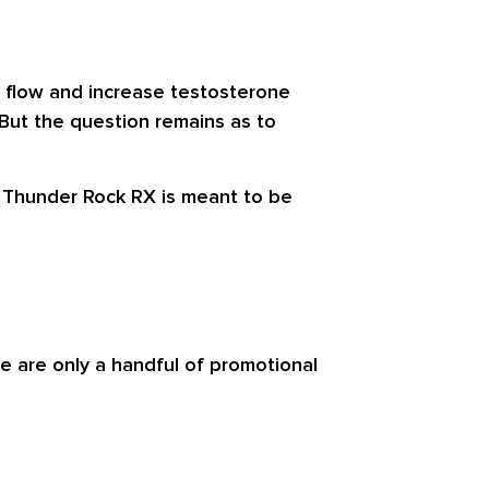
d flow and increase testosterone
 But the question remains as to
, Thunder Rock RX is meant to be
e are only a handful of promotional