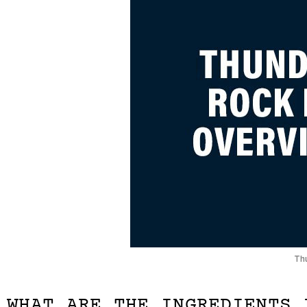
Th
WHAT ARE THE INGREDIENTS 