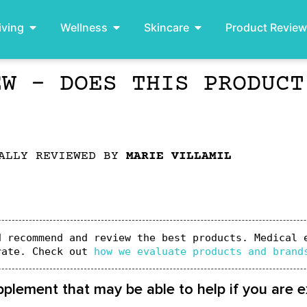
iving
Wellness
Skincare
Product Revie
EW – DOES THIS PRODUCT
ALLY REVIEWED BY
MARIE VILLAMIL
 recommend and review the best products. Medical e
rate. Check out 
how we evaluate products and brand
ement that may be able to help if you are ex