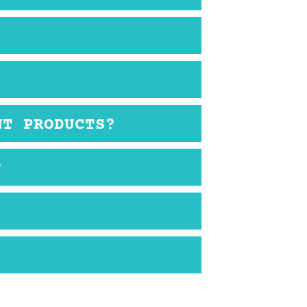
NT PRODUCTS?
?