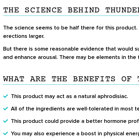
THE SCIENCE BEHIND THUNDE
The science seems to be half there for this product.
erections larger.
But there is some reasonable evidence that would su
and enhance arousal. There may be elements in the f
WHAT ARE THE BENEFITS OF 
This product may act as a natural aphrodisiac.
All of the ingredients are well-tolerated in most t
This product could provide a better hormone profi
You may also experience a boost in physical ener