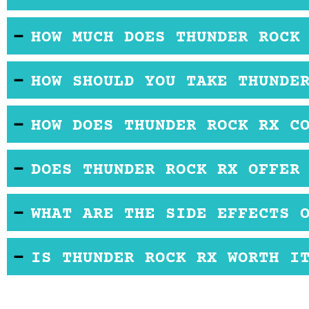
Most users find that all of the ingredients in Thun
HOW MUCH DOES THUNDER ROCK
Thunder Rock RX is sold for a similar price to ot
HOW SHOULD YOU TAKE THUNDE
It comes in capsule form so you should take it orall
HOW DOES THUNDER ROCK RX C
All of the ingredients in Thunder Rock RX may b
DOES THUNDER ROCK RX OFFER
There is no official free trial or refund policy infor
WHAT ARE THE SIDE EFFECTS 
There have been no reported side effects associat
IS THUNDER ROCK RX WORTH I
Thunder Rock RX may be good if you are experienc