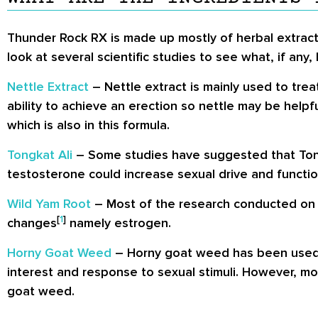
Thunder Rock RX is made up mostly of herbal extr
look at several scientific studies to see what, if a
Nettle Extract
– Nettle extract is mainly used to tre
ability to achieve an erection so nettle may be helpfu
which is also in this formula.
Tongkat Ali
– Some studies have suggested that Tong
testosterone could increase sexual drive and functio
Wild Yam Root
– Most of the research conducted on 
[
1
]
changes
namely estrogen.
Horny Goat Weed
– Horny goat weed has been used as 
interest and response to sexual stimuli. However, m
goat weed.