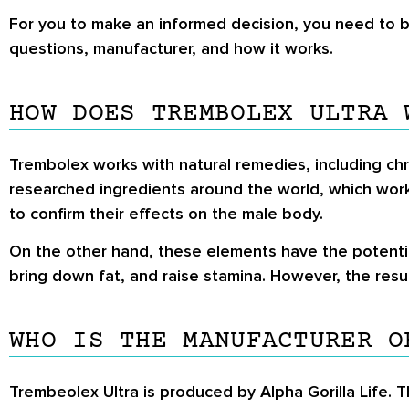
For you to make an informed decision, you need to 
questions, manufacturer, and how it works.
HOW DOES TREMBOLEX ULTRA 
Trembolex works with natural remedies, including chr
researched ingredients around the world, which wor
to confirm their effects on the male body.
On the other hand, these elements have the potentia
bring down fat, and raise stamina. However, the res
WHO IS THE MANUFACTURER O
Trembeolex Ultra is produced by Alpha Gorilla Life.