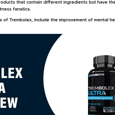
products that contain different ingredients but have t
tness fanatics.
s of Trembolex, include the improvement of mental hea