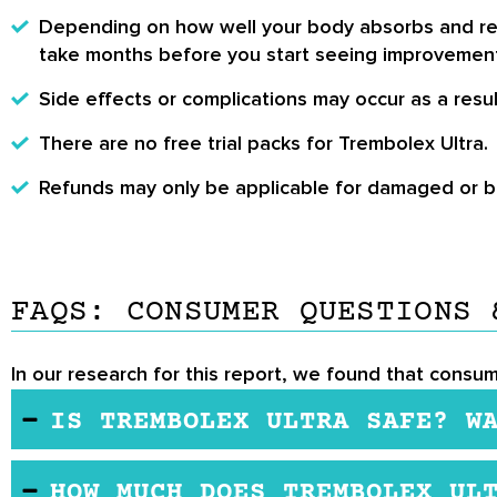
Depending on how well your body absorbs and react
take months before you start seeing improvemen
Side effects or complications may occur as a result
There are no free trial packs for Trembolex Ultra.
Refunds may only be applicable for damaged or bro
FAQS: CONSUMER QUESTIONS 
In our research for this report, we found that consum
IS TREMBOLEX ULTRA SAFE? W
Trimbelox Ultra contains a series of natural elem
HOW MUCH DOES TREMBOLEX UL