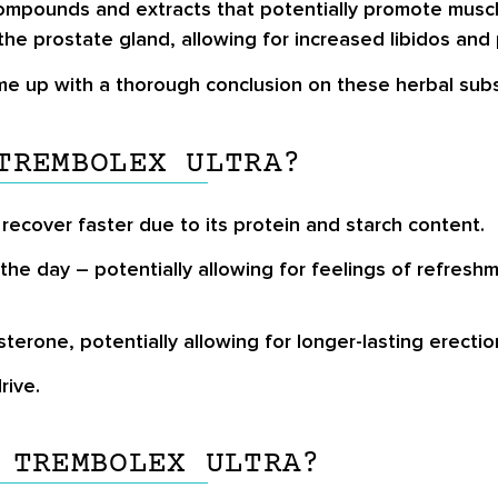
compounds and extracts that potentially promote muscl
he prostate gland, allowing for increased libidos and 
me up with a thorough conclusion on these herbal sub
TREMBOLEX ULTRA?
recover faster due to its protein and starch content.
he day – potentially allowing for feelings of refres
rone, potentially allowing for longer-lasting erection
rive.
 TREMBOLEX ULTRA?