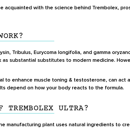
be acquainted with the science behind Trembolex, pro
WORK?
ysin, Tribulus, Eurycoma longifolia, and gamma oryzan
k as substantial substitutes to modern medicine. Ho
l to enhance muscle toning & testosterone, can act a
ults depend on how your body reacts to the formula.
F TREMBOLEX ULTRA?
 The manufacturing plant uses natural ingredients to 