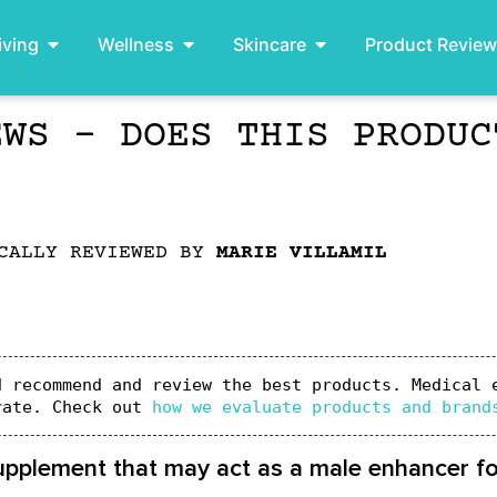
iving
Wellness
Skincare
Product Revie
EWS – DOES THIS PRODUC
CALLY REVIEWED BY
MARIE VILLAMIL
 recommend and review the best products. Medical e
rate. Check out 
how we evaluate products and brand
supplement that may act as a male enhancer f