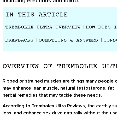
including erections and libido.
IN THIS ARTICLE
TREMBOLEX ULTRA OVERVIEW
HOW DOES I
DRAWBACKS
QUESTIONS & ANSWERS
CONS
OVERVIEW OF TREMBOLEX ULT
Ripped or strained muscles are things many people c
may enhance lean muscle, natural testosterone, fat l
herbal remedies that may tackle these needs.
According to Trembolex Ultra Reviews, the earthly s
loss, and enhance sex drive naturally without the u