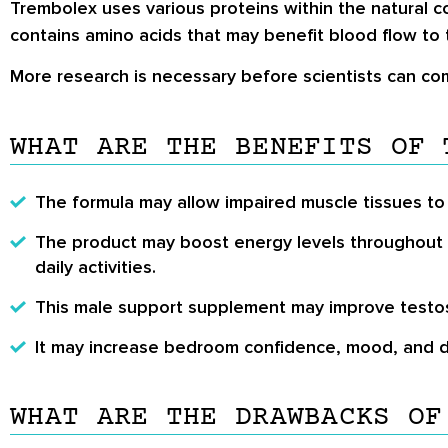
Trembolex uses various proteins within the natural 
contains amino acids that may benefit blood flow to t
More research is necessary before scientists can co
WHAT ARE THE BENEFITS OF 
The formula may allow impaired muscle tissues to 
The product may boost energy levels throughout t
daily activities.
This male support supplement may improve testoste
It may increase bedroom confidence, mood, and d
WHAT ARE THE DRAWBACKS OF