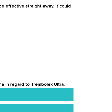
 effective straight away. It could
ne in regard to Trembolex Ultra.
around the globe. Despite this,