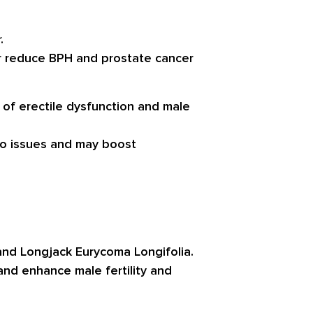
.
r reduce BPH and prostate cancer
f erectile dysfunction and male
do issues and may boost
 and Longjack Eurycoma Longifolia.
and enhance male fertility and