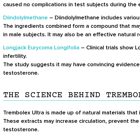
caused no complications in test subjects during the 
Diindolylmethane
– Diindolylmethane includes various
The ingredients combined form a compound that may
in male subjects. It may also be an effective natural
Longjack Eurycoma Longifolia
– Clinical trials show 
infertility.
The study suggests it may have convincing evidence 
testosterone.
THE SCIENCE BEHIND TREMBO
Trembolex Ultra is made up of natural materials that 
These extracts may increase circulation, prevent the
testosterone.