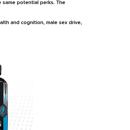
he same potential perks. The
lth and cognition, male sex drive,