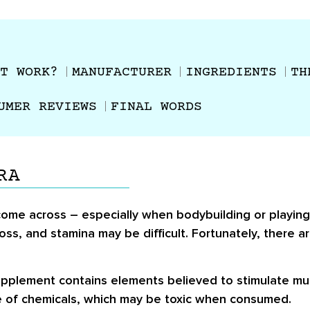
T WORK?
MANUFACTURER
INGREDIENTS
TH
UMER REVIEWS
FINAL WORDS
RA
ome across – especially when bodybuilding or playing
oss, and stamina may be difficult. Fortunately, there
upplement contains elements believed to stimulate mu
se of chemicals, which may be toxic when consumed.