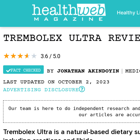
Healthy L
TREMBOLEX ULTRA REVI
★
★
★
★
★
3.6 / 5.0
FACT CHECKED
BY
JONATHAN AKINDOYIN
MEDI
LAST UPDATED ON OCTOBER 2, 2023
ADVERTISING DISCLOSURE
Our team is here to do independent research and
our articles are accu
Trembolex Ultra is a natural-based dietary 