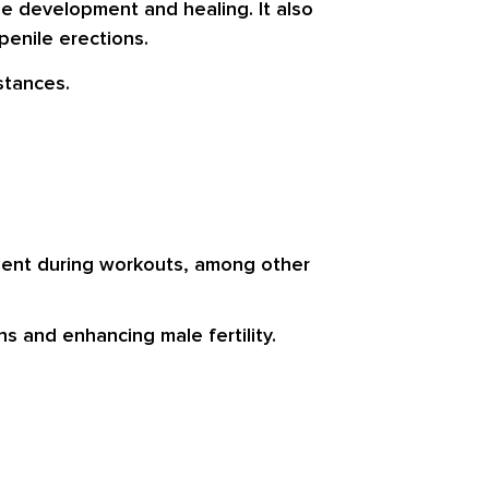
e development and healing. It also
penile erections.
stances.
hment during workouts, among other
s and enhancing male fertility.