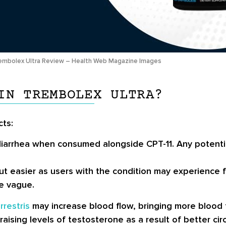
embolex Ultra Review – Health Web Magazine Images
IN TREMBOLEX ULTRA?
cts:
arrhea when consumed alongside CPT-11. Any potential
 out easier as users with the condition may experienc
re vague.
rrestris
may increase blood flow, bringing more blood 
ising levels of testosterone as a result of better circu