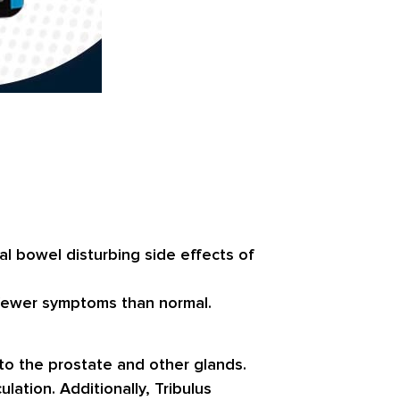
 bowel disturbing side effects of
e fewer symptoms than normal.
to the prostate and other glands.
lation. Additionally, Tribulus