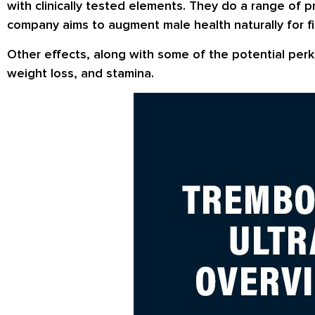
with clinically tested elements. They do a range of 
company aims to augment male health naturally for fi
Other effects, along with some of the potential perk
weight loss, and stamina.