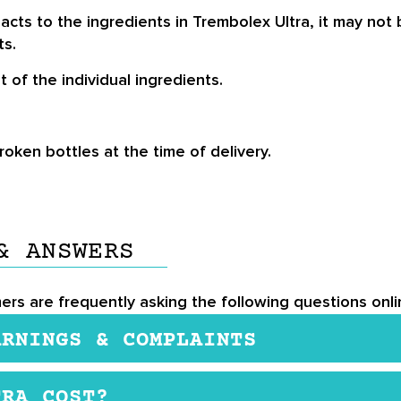
s to the ingredients in Trembolex Ultra, it may not be
ts.
 of the individual ingredients.
ken bottles at the time of delivery.
& ANSWERS
ers are frequently asking the following questions onli
ARNINGS & COMPLAINTS
ents deemed fit for human consumption by researchers 
TRA COST?