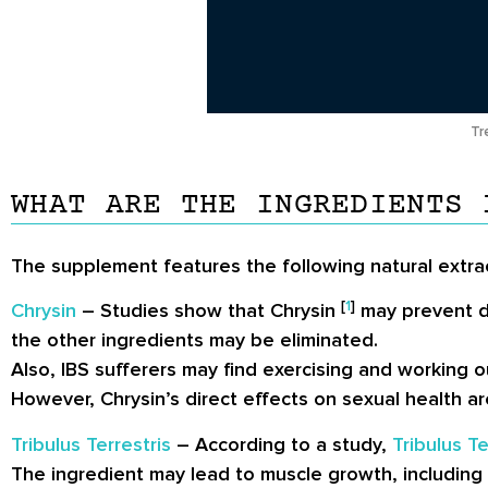
Tr
WHAT ARE THE INGREDIENTS 
The supplement features the following natural extra
[
1
]
Chrysin
– Studies show that Chrysin
may prevent di
the other ingredients may be eliminated.
Also, IBS sufferers may find exercising and working
However, Chrysin’s direct effects on sexual health a
Tribulus Terrestris
– According to a study,
Tribulus Te
The ingredient may lead to muscle growth, including ra