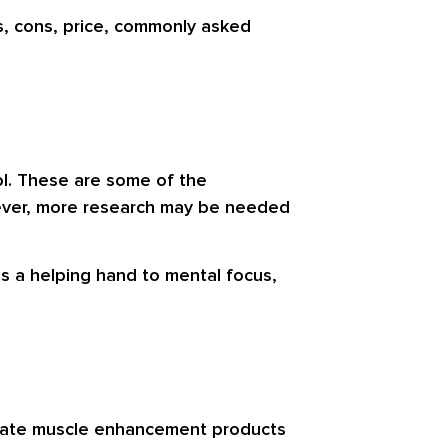
s, cons, price, commonly asked
ol. These are some of the
wever, more research may be needed
s a helping hand to mental focus,
create muscle enhancement products