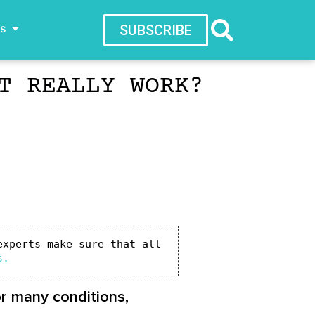
ws
SUBSCRIBE
T REALLY WORK?
xperts make sure that all 
s.
or many conditions,