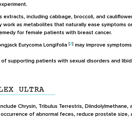
experiment.
 extracts, including cabbage, broccoli, and cauliflower
 work as metabolites that naturally ease symptoms o
 remedy for female patients with breast cancer.
[
2
]
Longjack Eurycoma Longifolia
may improve symptoms o
of supporting patients with sexual disorders and libi
LEX ULTRA
include Chrysin, Tribulus Terrestris, Diindolylmethane,
 occurrence of abnormal feces, reduce prostate size, 