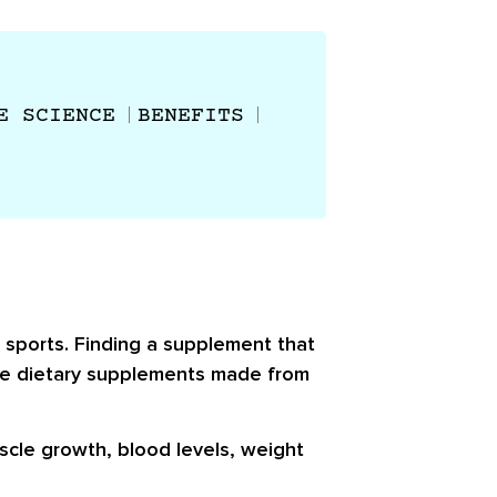
E SCIENCE
BENEFITS
 sports. Finding a supplement that
 are dietary supplements made from
scle growth, blood levels, weight