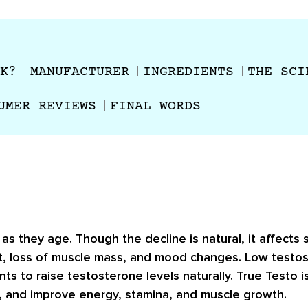
K?
MANUFACTURER
INGREDIENTS
THE SCI
UMER REVIEWS
FINAL WORDS
as they age. Though the decline is natural, it affect
at, loss of muscle mass, and mood changes. Low testos
 to raise testosterone levels naturally. True Testo i
, and improve energy, stamina, and muscle growth.