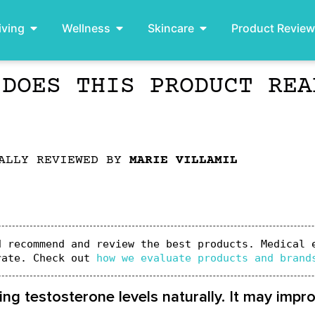
iving
Wellness
Skincare
Product Revie
 DOES THIS PRODUCT REA
ALLY REVIEWED BY
MARIE VILLAMIL
 recommend and review the best products. Medical e
rate. Check out 
how we evaluate products and brand
ing testosterone levels naturally. It may imp