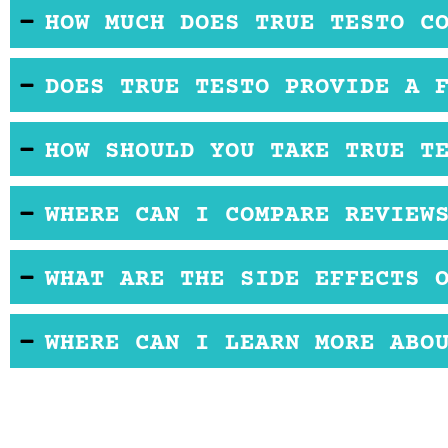
Some ingredients may cause adverse effects. It i
HOW MUCH DOES TRUE TESTO C
We couldn't find information on price and availabilit
DOES TRUE TESTO PROVIDE A 
There's no official product website, so we can't tel
HOW SHOULD YOU TAKE TRUE T
buying.
You may take one or two capsules daily. You may ta
WHERE CAN I COMPARE REVIEW
exceeding the recommended dose.
Reviews help make the best choice when buyers fe
WHAT ARE THE SIDE EFFECTS 
dietary supplement. Buyers looking to buy OTC T-
benefits.
True Testo makers don't mention the side effects. 
WHERE CAN I LEARN MORE ABO
Don't consume if you have medical conditions.
Online
True Testo reviews
may tell you how it perf