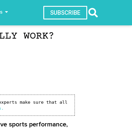
ws
SUBSCRIBE
LLY WORK?
xperts make sure that all 
s.
rove sports performance,