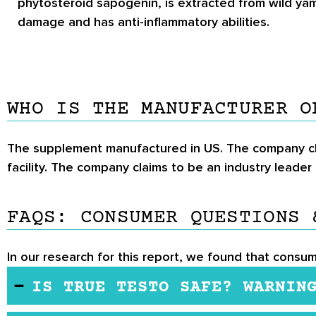
phytosteroid sapogenin, is extracted from wild yam
damage and has anti-inflammatory abilities.
WHO IS THE MANUFACTURER O
The supplement manufactured in US. The company cla
facility. The company claims to be an industry leade
FAQS: CONSUMER QUESTIONS 
In our research for this report, we found that consum
IS TRUE TESTO SAFE? WARNIN