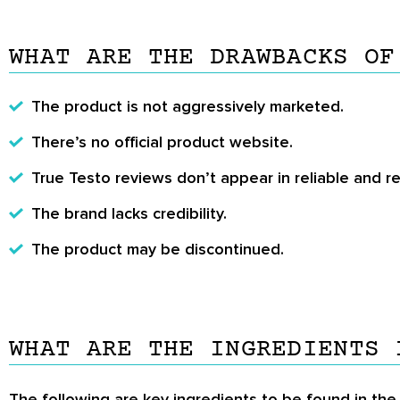
WHAT ARE THE DRAWBACKS OF
The product is not aggressively marketed.
There’s no official product website.
True Testo reviews
don’t appear in reliable and 
The brand lacks credibility.
The product may be discontinued.
WHAT ARE THE INGREDIENTS 
The following are key ingredients to be found in the