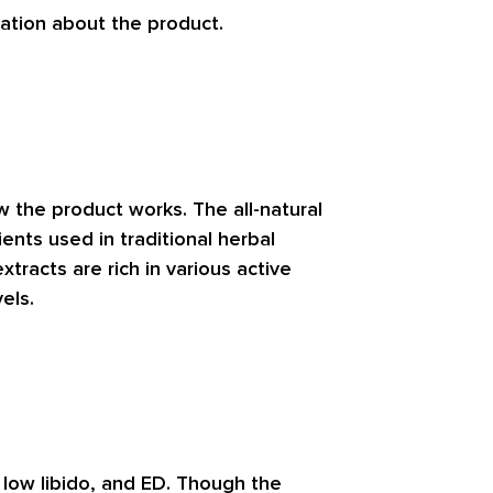
ation about the product.
w the product works. The all-natural
ents used in traditional herbal
tracts are rich in various active
els.
, low libido, and ED. Though the