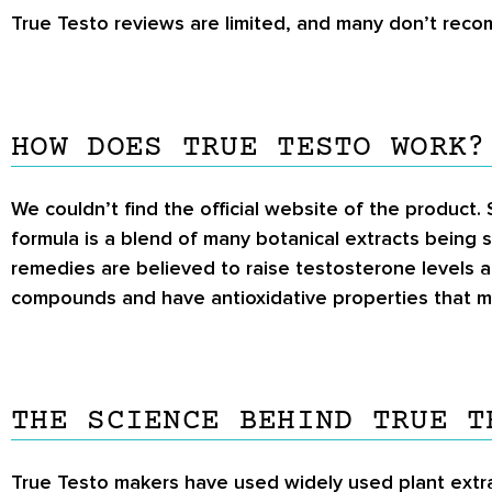
True Testo reviews
are limited, and many don’t recom
HOW DOES TRUE TESTO WORK?
We couldn’t find the official website of the product.
formula is a blend of many botanical extracts being s
remedies are believed to raise testosterone levels an
compounds and have antioxidative properties that ma
THE SCIENCE BEHIND TRUE T
True Testo makers have used widely used plant extract