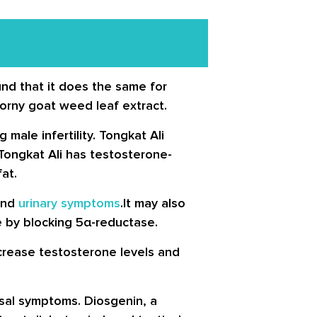
und that it does the same for
horny goat weed leaf extract.
male infertility. Tongkat Ali
ongkat Ali has testosterone-
at.
 and
urinary symptoms
.It may also
 by blocking 5α-reductase.
ncrease testosterone levels and
sal symptoms. Diosgenin, a