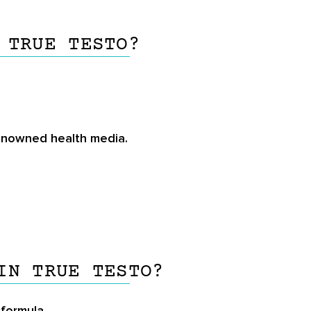
 TRUE TESTO?
renowned health media.
IN TRUE TESTO?
 formula.