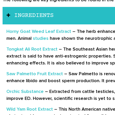
INGREDIENTS
Horny Goat Weed Leaf Extract
– The herb enhanced
men. Animal
studies
have shown the neurotrophic an
Tongkat Ali Root Extract
– The Southeast Asian herb 
extract is said to have anti-estrogenic properties
enhancing effects. It is also believed to improve 
Saw Palmetto Fruit Extract
– Saw Palmetto is reno
enhance libido and boost sperm production. It pr
Orchic Substance
– Extracted from cattle testicles
improve ED. However, scientific research is yet to s
Wild Yam Root Extract
– This North American nativ