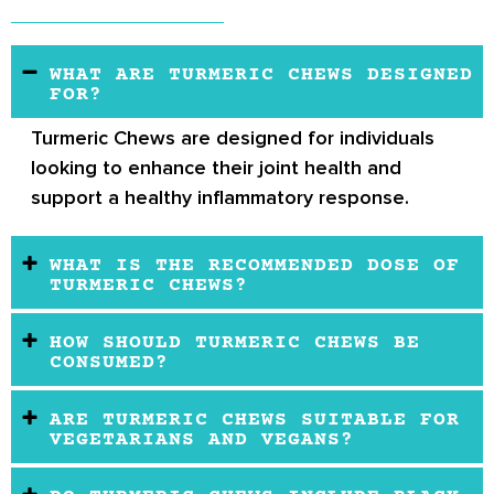
WHAT ARE TURMERIC CHEWS DESIGNED
FOR?
Turmeric Chews
are designed for individuals
looking to enhance their joint health and
support a healthy inflammatory response.
WHAT IS THE RECOMMENDED DOSE OF
TURMERIC CHEWS?
HOW SHOULD TURMERIC CHEWS BE
CONSUMED?
ARE TURMERIC CHEWS SUITABLE FOR
VEGETARIANS AND VEGANS?