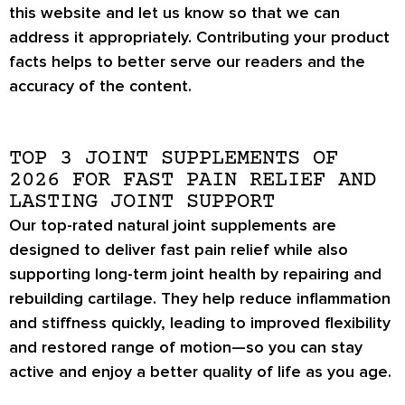
this website and let us know so that we can
address it appropriately. Contributing your product
facts helps to better serve our readers and the
accuracy of the content.
TOP 3 JOINT SUPPLEMENTS OF
2026 FOR FAST PAIN RELIEF AND
LASTING JOINT SUPPORT
Our top-rated natural joint supplements are
designed to deliver fast pain relief while also
supporting long-term joint health by repairing and
rebuilding cartilage. They help reduce inflammation
and stiffness quickly, leading to improved flexibility
and restored range of motion—so you can stay
active and enjoy a better quality of life as you age.