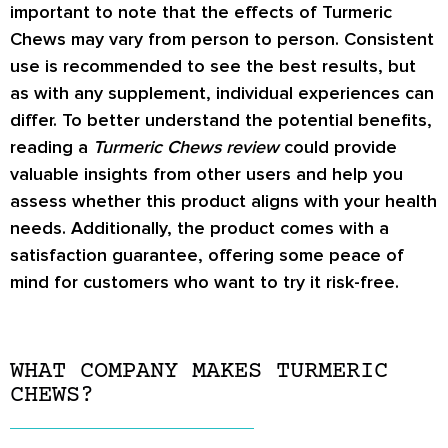
important to note that the effects of Turmeric
Chews may vary from person to person. Consistent
use is recommended to see the best results, but
as with any supplement, individual experiences can
differ. To better understand the potential benefits,
reading a
Turmeric Chews review
could provide
valuable insights from other users and help you
assess whether this product aligns with your health
needs. Additionally, the product comes with a
satisfaction guarantee, offering some peace of
mind for customers who want to try it risk-free.
WHAT COMPANY MAKES TURMERIC
CHEWS?