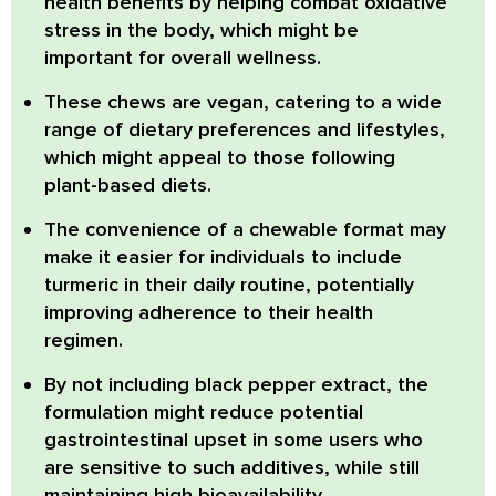
health benefits by helping combat oxidative
stress in the body, which might be
important for overall wellness.
These chews are
vegan
, catering to a wide
range of dietary preferences and lifestyles,
which might appeal to those following
plant-based diets.
The
convenience of a chewable format
may
make it easier for individuals to include
turmeric in their daily routine, potentially
improving adherence to their health
regimen.
By
not including black pepper extract
, the
formulation might reduce potential
gastrointestinal upset in some users who
are sensitive to such additives, while still
maintaining high bioavailability.