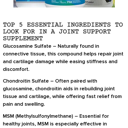
TOP 5 ESSENTIAL INGREDIENTS TO
LOOK FOR IN A JOINT SUPPORT
SUPPLEMENT
Glucosamine Sulfate
– Naturally found in
connective tissue, this compound helps repair joint
and cartilage damage while easing stiffness and
discomfort.
Chondroitin Sulfate
– Often paired with
glucosamine, chondroitin aids in rebuilding joint
tissue and cartilage, while offering fast relief from
pain and swelling.
MSM (Methylsulfonylmethane)
– Essential for
healthy joints, MSM is especially effective in