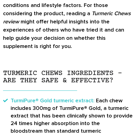
conditions and lifestyle factors. For those
considering the product, reading a
Turmeric Chews
review
might offer helpful insights into the
experiences of others who have tried it and can
help guide your decision on whether this
supplement is right for you.
TURMERIC CHEWS INGREDIENTS –
ARE THEY SAFE & EFFECTIVE?
TurmiPure® Gold turmeric extract:
Each chew
includes 300mg of TurmiPure® Gold, a turmeric
extract that has been clinically shown to provide
24 times higher absorption into the
bloodstream than standard turmeric