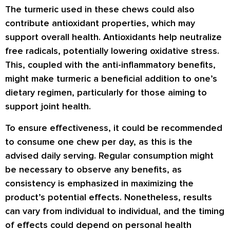
The turmeric used in these chews could also
contribute antioxidant properties, which may
support overall health. Antioxidants help neutralize
free radicals, potentially lowering oxidative stress.
This, coupled with the anti-inflammatory benefits,
might make turmeric a beneficial addition to one’s
dietary regimen, particularly for those aiming to
support joint health.
To ensure effectiveness, it could be recommended
to consume one chew per day, as this is the
advised daily serving. Regular consumption might
be necessary to observe any benefits, as
consistency is emphasized in maximizing the
product’s potential effects. Nonetheless, results
can vary from individual to individual, and the timing
of effects could depend on personal health