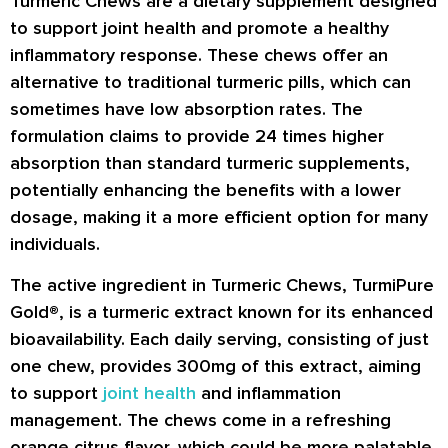
Turmeric Chews are a dietary supplement designed
to support joint health and promote a healthy
inflammatory response. These chews offer an
alternative to traditional turmeric pills, which can
sometimes have low absorption rates. The
formulation claims to provide 24 times higher
absorption than standard turmeric supplements,
potentially enhancing the benefits with a lower
dosage, making it a more efficient option for many
individuals.
The active ingredient in Turmeric Chews, TurmiPure
Gold®, is a turmeric extract known for its enhanced
bioavailability. Each daily serving, consisting of just
one chew, provides 300mg of this extract, aiming
to support
joint health
and inflammation
management. The chews come in a refreshing
orange citrus flavor, which could be more palatable