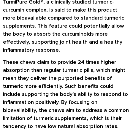
TurmiPure Gold®, a clinically studied turmeric-
curcumin complex, is said to make this product
more bioavailable compared to standard turmeric
supplements. This feature could potentially allow
the body to absorb the curcuminoids more
effectively, supporting joint health and a healthy
inflammatory response.
These chews claim to provide 24 times higher
absorption than regular turmeric pills, which might
mean they deliver the purported benefits of
turmeric more efficiently. Such benefits could
include supporting the body’s ability to respond to
inflammation positively. By focusing on
bioavailability, the chews aim to address a common
limitation of turmeric supplements, which is their
tendency to have low natural absorption rates.