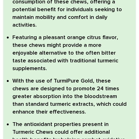
consumption of these chews, offering a
potential benefit for individuals seeking to
maintain mobility and comfort in daily
activities.
Featuring a
pleasant orange citrus flavor
,
these chews might provide a more
enjoyable alternative to the often bitter
taste associated with traditional turmeric
supplements.
With the use of
TurmiPure Gold
, these
chews are designed to promote 24 times
greater absorption into the bloodstream
than standard turmeric extracts, which could
enhance their effectiveness.
The
antioxidant properties
present in
Turmeric Chews could offer additional