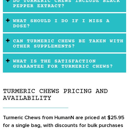
DO TURMERIC CHEWS INCLUDE BLACK
PEPPER EXTRACT?
WHAT SHOULD I DO IF I MISS A
DOSE?
CAN TURMERIC CHEWS BE TAKEN WITH
OTHER SUPPLEMENTS?
WHAT IS THE SATISFACTION
GUARANTEE FOR TURMERIC CHEWS?
TURMERIC CHEWS PRICING AND
AVAILABILITY
Turmeric Chews from HumanN are priced at $25.95
for a single bag, with discounts for bulk purchases