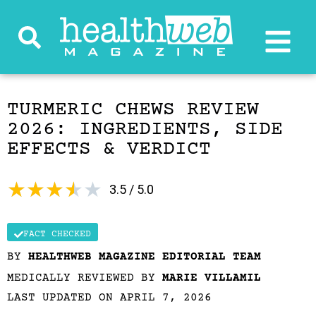
TURMERIC CHEWS REVIEW
2026: INGREDIENTS, SIDE
EFFECTS & VERDICT
★
★
★
★
★
3.5 / 5.0
FACT CHECKED
BY
HEALTHWEB MAGAZINE EDITORIAL TEAM
MEDICALLY REVIEWED BY
MARIE VILLAMIL
LAST UPDATED ON APRIL 7, 2026