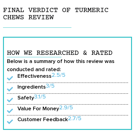
FINAL VERDICT OF TURMERIC
CHEWS REVIEW
HOW WE RESEARCHED & RATED
Below is a summary of how this review was
conducted and rated:
2.5/5
Effectiveness
3/5
Ingredients
3.1/5
Safety
2.9/5
Value For Money
2.7/5
Customer Feedback