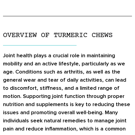
OVERVIEW OF TURMERIC CHEWS
Joint health plays a crucial role in maintaining
mobility and an active lifestyle, particularly as we
age. Conditions such as arthritis, as well as the
general wear and tear of daily activities, can lead
to discomfort, stiffness, and a limited range of
motion. Supporting joint function through proper
nutrition and supplements is key to reducing these
issues and promoting overall well-being. Many
individuals seek natural remedies to manage joint
pain and reduce inflammation, which is a common