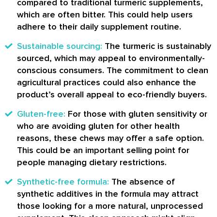
compared to traditional turmeric supplements,
which are often bitter. This could help users
adhere to their daily supplement routine.
Sustainable sourcing:
The turmeric is sustainably
sourced, which may appeal to environmentally-
conscious consumers. The commitment to clean
agricultural practices could also enhance the
product’s overall appeal to eco-friendly buyers.
Gluten-free:
For those with gluten sensitivity or
who are avoiding gluten for other health
reasons, these chews may offer a safe option.
This could be an important selling point for
people managing dietary restrictions.
Synthetic-free formula:
The absence of
synthetic additives in the formula may attract
those looking for a more natural, unprocessed