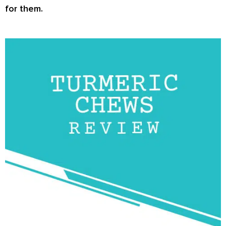
for them.