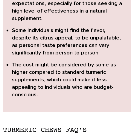
expectations, especially for those seeking a
high level of effectiveness in a natural
supplement.
Some individuals might find the flavor,
despite its citrus appeal, to be unpalatable,
as personal taste preferences can vary
significantly from person to person.
The cost might be considered by some as
higher
compared to standard turmeric
supplements, which could make it less
appealing to individuals who are budget-
conscious.
TURMERIC CHEWS FAQ'S