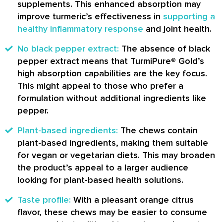
supplements. This enhanced absorption may
improve turmeric’s effectiveness in
supporting a
healthy inflammatory response
and joint health.
No black pepper extract:
The absence of black
pepper extract means that TurmiPure® Gold’s
high absorption capabilities are the key focus.
This might appeal to those who prefer a
formulation without additional ingredients like
pepper.
Plant-based ingredients:
The chews contain
plant-based ingredients, making them suitable
for vegan or vegetarian diets. This may broaden
the product’s appeal to a larger audience
looking for plant-based health solutions.
Taste profile:
With a pleasant orange citrus
flavor, these chews may be easier to consume