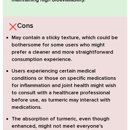
Cons
May contain a sticky texture,
which could be
bothersome for some users who might
prefer a cleaner and more straightforward
consumption experience.
Users experiencing certain medical
conditions
or those on specific medications
for inflammation and joint health might wish
to consult with a healthcare professional
before use, as turmeric may interact with
medications.
The absorption of turmeric, even though
enhanced,
might not meet everyone’s