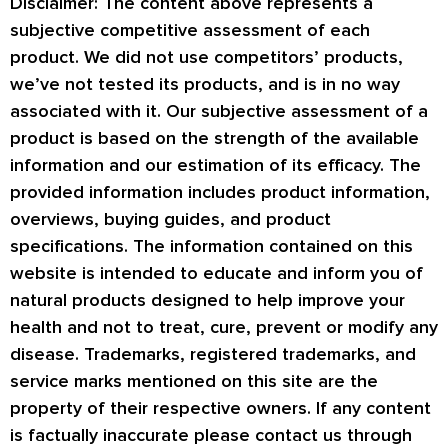
Disclaimer: The content above represents a
subjective competitive assessment of each
product. We did not use competitors’ products,
we’ve not tested its products, and is in no way
associated with it. Our subjective assessment of a
product is based on the strength of the available
information and our estimation of its efficacy. The
provided information includes product information,
overviews, buying guides, and product
specifications. The information contained on this
website is intended to educate and inform you of
natural products designed to help improve your
health and not to treat, cure, prevent or modify any
disease. Trademarks, registered trademarks, and
service marks mentioned on this site are the
property of their respective owners. If any content
is factually inaccurate please contact us through