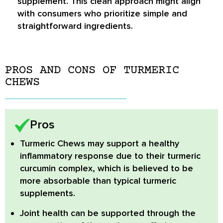
supplement. This clean approach might align
with consumers who prioritize simple and
straightforward ingredients.
PROS AND CONS OF TURMERIC
CHEWS
Pros
Turmeric Chews
may support a healthy
inflammatory response due to their turmeric
curcumin complex, which is believed to be
more absorbable than typical turmeric
supplements.
Joint health
can be supported through the