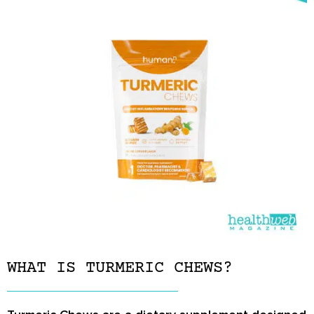
WHAT IS TURMERIC CHEWS?