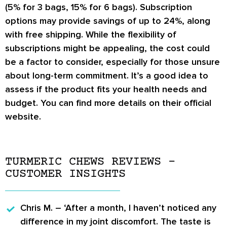
(5% for 3 bags, 15% for 6 bags). Subscription
options may provide savings of up to 24%, along
with free shipping. While the flexibility of
subscriptions might be appealing, the cost could
be a factor to consider, especially for those unsure
about long-term commitment. It’s a good idea to
assess if the product fits your health needs and
budget. You can find more details on their official
website.
TURMERIC CHEWS REVIEWS –
CUSTOMER INSIGHTS
Chris M.
– ‘After a month, I haven’t noticed any
difference in my joint discomfort. The taste is