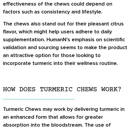
effectiveness of the chews could depend on
factors such as consistency and lifestyle.
The chews also stand out for their pleasant citrus
flavor, which might help users adhere to daily
supplementation. HumanN’s emphasis on scientific
validation and sourcing seems to make the product
an attractive option for those looking to
incorporate turmeric into their wellness routine.
HOW DOES TURMERIC CHEWS WORK?
Turmeric Chews may work by delivering turmeric in
an enhanced form that allows for greater
absorption into the bloodstream. The use of