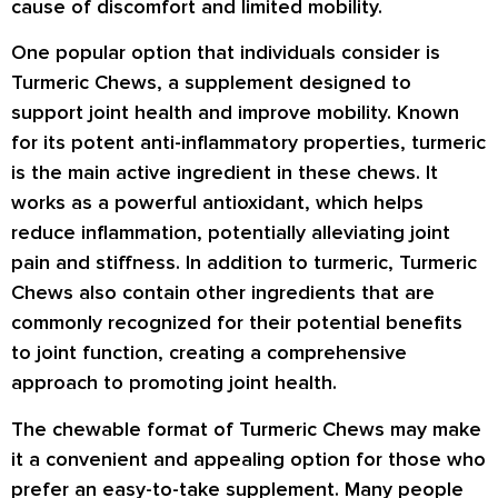
cause of discomfort and limited mobility.
One popular option that individuals consider is
Turmeric Chews, a supplement designed to
support joint health and improve mobility. Known
for its potent anti-inflammatory properties, turmeric
is the main active ingredient in these chews. It
works as a powerful antioxidant, which helps
reduce inflammation, potentially alleviating joint
pain and stiffness. In addition to turmeric, Turmeric
Chews also contain other ingredients that are
commonly recognized for their potential benefits
to joint function, creating a comprehensive
approach to promoting joint health.
The chewable format of Turmeric Chews may make
it a convenient and appealing option for those who
prefer an easy-to-take supplement. Many people