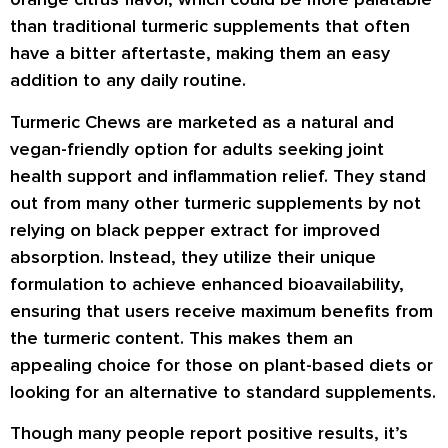
than traditional turmeric supplements that often
have a bitter aftertaste, making them an easy
addition to any daily routine.
Turmeric Chews are marketed as a natural and
vegan-friendly option for adults seeking joint
health support and inflammation relief. They stand
out from many other turmeric supplements by not
relying on black pepper extract for improved
absorption. Instead, they utilize their unique
formulation to achieve enhanced bioavailability,
ensuring that users receive maximum benefits from
the turmeric content. This makes them an
appealing choice for those on plant-based diets or
looking for an alternative to standard supplements.
Though many people report positive results, it’s