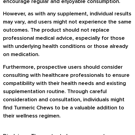
encourage regular and enjoyable consumption.
However, as with any supplement, individual results
may vary, and users might not experience the same
outcomes. The product should not replace
professional medical advice, especially for those
with underlying health conditions or those already
on medication.
Furthermore, prospective users should consider
consulting with healthcare professionals to ensure
compatibility with their health needs and existing
supplementation routine. Through careful
consideration and consultation, individuals might
find Turmeric Chews to be a valuable addition to
their wellness regimen.