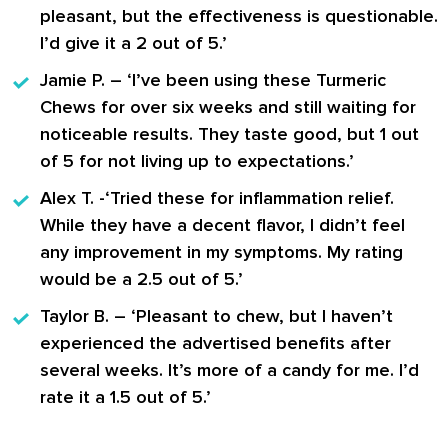
pleasant, but the effectiveness is questionable.
I’d give it a 2 out of 5.’
Jamie P.
– ‘I’ve been using these Turmeric
Chews for over six weeks and still waiting for
noticeable results. They taste good, but 1 out
of 5 for not living up to expectations.’
Alex T.
-‘Tried these for inflammation relief.
While they have a decent flavor, I didn’t feel
any improvement in my symptoms. My rating
would be a 2.5 out of 5.’
Taylor B.
– ‘Pleasant to chew, but I haven’t
experienced the advertised benefits after
several weeks. It’s more of a candy for me. I’d
rate it a 1.5 out of 5.’