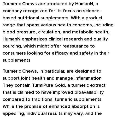
Turmeric Chews are produced by HumanN, a
company recognized for its focus on science-
based nutritional supplements. With a product
range that spans various health concerns, including
blood pressure, circulation, and metabolic health,
HumanN emphasizes clinical research and quality
sourcing, which might offer reassurance to
consumers looking for efficacy and safety in their
supplements.
Turmeric Chews, in particular, are designed to
support joint health and manage inflammation.
They contain TurmiPure Gold, a turmeric extract
that is claimed to have improved bioavailability
compared to traditional turmeric supplements.
While the promise of enhanced absorption is
appealing, individual results may vary, and the