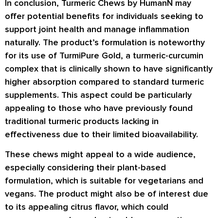
In conclusion, Turmeric Chews by HumanN may
offer potential benefits for individuals seeking to
support joint health and manage inflammation
naturally. The product’s formulation is noteworthy
for its use of TurmiPure Gold, a turmeric-curcumin
complex that is clinically shown to have significantly
higher absorption compared to standard turmeric
supplements. This aspect could be particularly
appealing to those who have previously found
traditional turmeric products lacking in
effectiveness due to their limited bioavailability.
These chews might appeal to a wide audience,
especially considering their plant-based
formulation, which is suitable for vegetarians and
vegans. The product might also be of interest due
to its appealing citrus flavor, which could