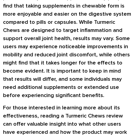
find that taking supplements in chewable form is
more enjoyable and easier on the digestive system
compared to pills or capsules. While Turmeric
Chews are designed to target inflammation and
support overall joint health, results may vary. Some
users may experience noticeable improvements in
mobility and reduced joint discomfort, while others
might find that it takes longer for the effects to
become evident. It is important to keep in mind
that results will differ, and some individuals may
need additional supplements or extended use
before experiencing significant benefits.
For those interested in learning more about its
effectiveness, reading a Turmeric Chews review
can offer valuable insight into what other users
have experienced and how the product may work