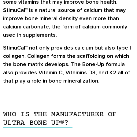
some vitamins that may improve bone health.
StimuCal™ is a natural source of calcium that may
improve bone mineral density even more than
calcium carbonate, the form of calcium commonly
used in supplements.
StimuCal™ not only provides calcium but also type I
collagen. Collagen forms the scaffolding on which
the bone matrix develops. The Bone-Up formula
also provides Vitamin C, Vitamins D3, and K2 all of
that play a role in bone mineralization.
WHO IS THE MANUFACTURER OF
ULTRA BONE UP®?