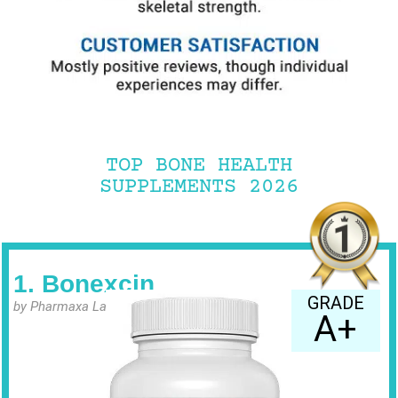
TOP BONE HEALTH
SUPPLEMENTS 2026
1. Bonexcin
GRADE
by Pharmaxa Labs
A+