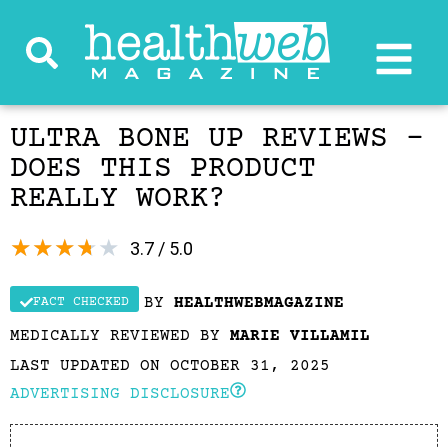
ULTRA BONE UP REVIEWS –
DOES THIS PRODUCT
REALLY WORK?
★
★
★
★
★
3.7 / 5.0
BY
HEALTHWEBMAGAZINE
FACT CHECKED
MEDICALLY REVIEWED BY
MARIE VILLAMIL
LAST UPDATED ON OCTOBER 31, 2025
ADVERTISING DISCLOSURE