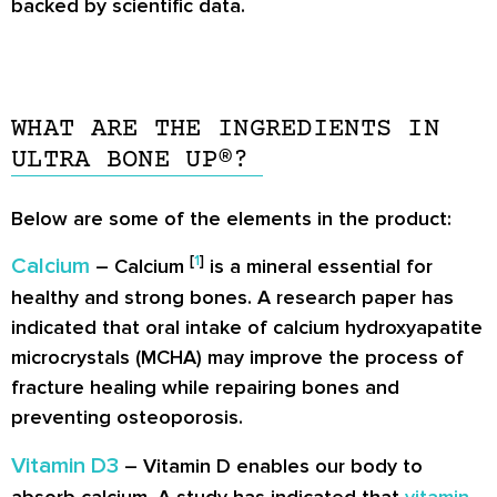
backed by scientific data.
WHAT ARE THE INGREDIENTS IN
ULTRA BONE UP®?
Below are some of the elements in the product:
[
1
]
Calcium
– Calcium
is a mineral essential for
healthy and strong bones. A research paper has
indicated that oral intake of calcium hydroxyapatite
microcrystals (MCHA) may improve the process of
fracture healing while repairing bones and
preventing osteoporosis.
Vitamin D3
– Vitamin D enables our body to