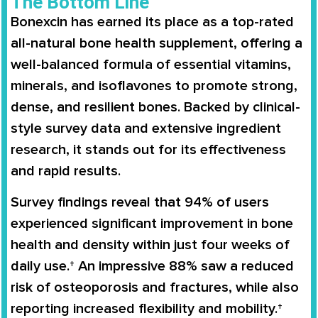
The Bottom Line
Bonexcin has earned its place as a top-rated
all-natural bone health supplement, offering a
well-balanced formula of essential vitamins,
minerals, and isoflavones to promote strong,
dense, and resilient bones. Backed by clinical-
style survey data and extensive ingredient
research, it stands out for its effectiveness
and rapid results.
Survey findings reveal that 94% of users
experienced significant improvement in bone
health and density within just four weeks of
daily use.† An impressive 88% saw a reduced
risk of osteoporosis and fractures, while also
reporting increased flexibility and mobility.†