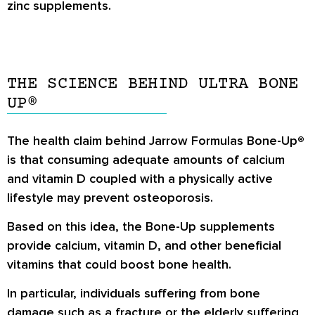
zinc supplements.
THE SCIENCE BEHIND ULTRA BONE
UP®
The health claim behind Jarrow Formulas Bone-Up®
is that consuming adequate amounts of calcium
and vitamin D coupled with a physically active
lifestyle may prevent osteoporosis.
Based on this idea, the Bone-Up supplements
provide calcium, vitamin D, and other beneficial
vitamins that could boost bone health.
In particular, individuals suffering from bone
damage such as a fracture or the elderly suffering