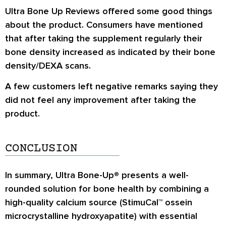
provides all-natural micronutrients that may
Ultra Bone Up Reviews
offered some good things
taking these supplements.
improve bone health by boosting bone
about the product. Consumers have mentioned
regeneration.
that after taking the supplement regularly their
bone density increased as indicated by their bone
The calcium used in these supplements is
density/DEXA scans.
derived from StimuCal™, which also contains
type I collagen, a protein essential for bone
A few customers left negative remarks saying they
strength.
did not feel any improvement after taking the
product.
The comprehensive blend of bone-healthy
vitamins and minerals in this product may
improve the condition of your bones.
CONCLUSION
In summary, Ultra Bone-Up® presents a well-
rounded solution for bone health by combining a
high-quality calcium source (StimuCal™ ossein
microcrystalline hydroxyapatite) with essential