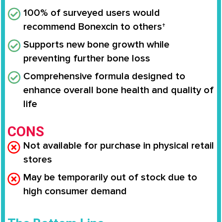
100% of surveyed users would
recommend Bonexcin to others†
Supports new bone growth while
preventing further bone loss
Comprehensive formula designed to
enhance overall bone health and quality of
life
CONS
Not available for purchase in physical retail
stores
May be temporarily out of stock due to
high consumer demand