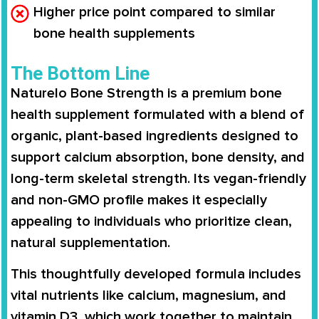
Higher price point compared to similar
bone health supplements
The Bottom Line
Naturelo Bone Strength is a premium bone
health supplement formulated with a blend of
organic, plant-based ingredients designed to
support calcium absorption, bone density, and
long-term skeletal strength. Its vegan-friendly
and non-GMO profile makes it especially
appealing to individuals who prioritize clean,
natural supplementation.
This thoughtfully developed formula includes
vital nutrients like calcium, magnesium, and
vitamin D3, which work together to maintain