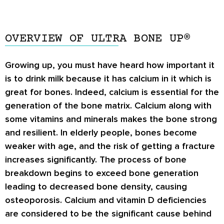
OVERVIEW OF ULTRA BONE UP®
Growing up, you must have heard how important it
is to drink milk because it has calcium in it which is
great for bones. Indeed, calcium is essential for the
generation of the bone matrix. Calcium along with
some vitamins and minerals makes the bone strong
and resilient. In elderly people, bones become
weaker with age, and the risk of getting a fracture
increases significantly. The process of bone
breakdown begins to exceed bone generation
leading to decreased bone density, causing
osteoporosis. Calcium and vitamin D deficiencies
are considered to be the significant cause behind