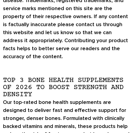
disease. Trademarks, registered trademarks, and
service marks mentioned on this site are the
property of their respective owners. If any content
is factually inaccurate please contact us through
this website and let us know so that we can
address it appropriately. Contributing your product
facts helps to better serve our readers and the
accuracy of the content.
TOP 3 BONE HEALTH SUPPLEMENTS
OF 2026 TO BOOST STRENGTH AND
DENSITY
Our top-rated bone health supplements are
designed to deliver fast and effective support for
stronger, denser bones
. Formulated with
clinically
backed vitamins and minerals
, these products help