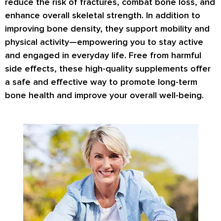
reduce the risk of fractures
, combat bone loss, and
enhance overall skeletal strength. In addition to
improving bone density, they support mobility and
physical activity—empowering you to stay active
and engaged in everyday life. Free from harmful
side effects, these high-quality supplements offer
a safe and effective way to promote long-term
bone health and improve your overall well-being.