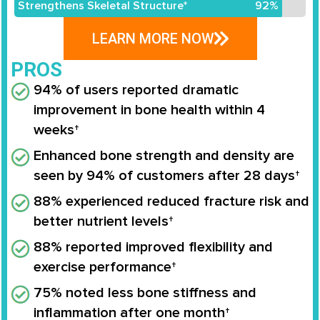
Strengthens Skeletal Structure*
92%
LEARN MORE NOW
PROS
94% of users reported dramatic
improvement in bone health within 4
weeks†
Enhanced bone strength and density are
seen by 94% of customers after 28 days†
88% experienced reduced fracture risk and
better nutrient levels†
88% reported improved flexibility and
exercise performance†
75% noted less bone stiffness and
inflammation after one month†