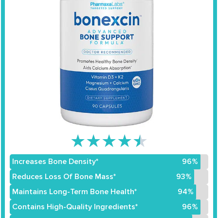
★
★
★
★
★
Increases Bone Density*
96%
Reduces Loss Of Bone Mass*
93%
Maintains Long-Term Bone Health*
94%
Contains High-Quality Ingredients*
96%