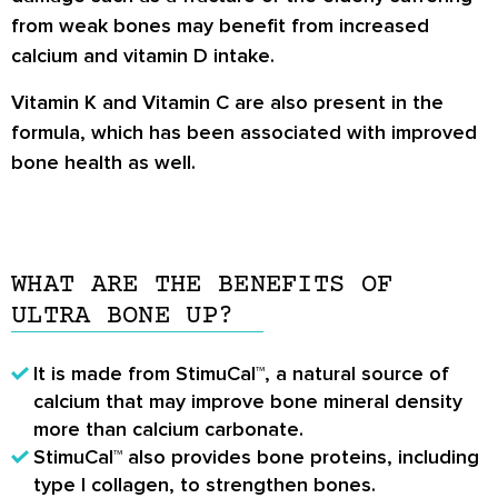
from weak bones may benefit from increased
calcium and vitamin D intake.
Vitamin K and Vitamin C are also present in the
formula, which has been associated with improved
bone health as well.
WHAT ARE THE BENEFITS OF
ULTRA BONE UP?
It is made from StimuCal™, a natural source of
calcium that may improve bone mineral density
more than calcium carbonate.
StimuCal™ also provides bone proteins, including
type I collagen, to strengthen bones.