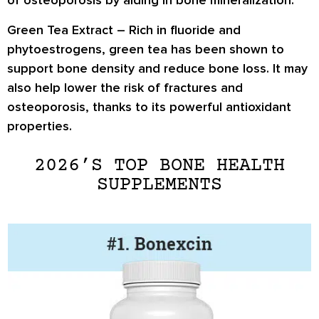
of
osteoporosis
by aiding in bone mineralization.
Green Tea Extract –
Rich in
fluoride and
phytoestrogens
, green tea has been shown to
support bone density and reduce bone loss
. It may
also help
lower the risk of fractures and
osteoporosis
, thanks to its powerful antioxidant
properties.
2026’S TOP BONE HEALTH
SUPPLEMENTS