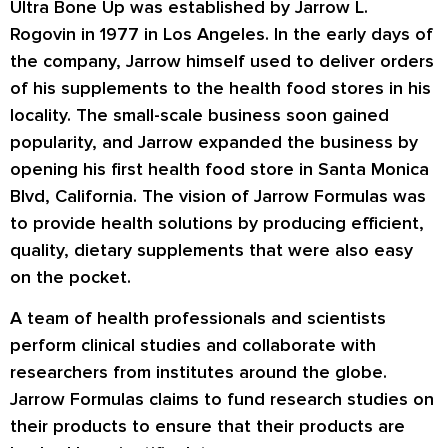
Ultra Bone Up
was established by Jarrow L.
Rogovin in 1977 in Los Angeles. In the early days of
the company, Jarrow himself used to deliver orders
of his supplements to the health food stores in his
locality. The small-scale business soon gained
popularity, and Jarrow expanded the business by
opening his first health food store in Santa Monica
Blvd, California. The vision of Jarrow Formulas was
to provide health solutions by producing efficient,
quality, dietary supplements that were also easy
on the pocket.
A team of health professionals and scientists
perform clinical studies and collaborate with
researchers from institutes around the globe.
Jarrow Formulas claims to fund research studies on
their products to ensure that their products are