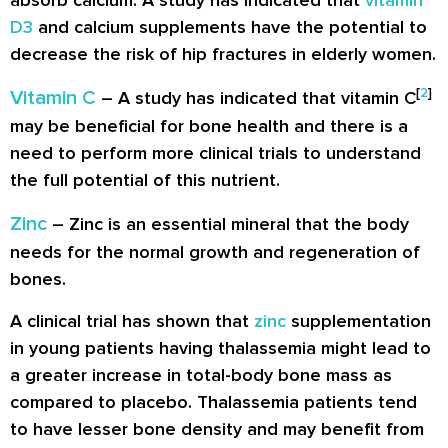
absorb calcium. A study has indicated that
vitamin
D3
and calcium supplements have the potential to
decrease the risk of hip fractures in elderly women.
[
2
]
Vitamin C
– A study has indicated that vitamin C
may be beneficial for bone health and there is a
need to perform more clinical trials to understand
the full potential of this nutrient.
Zinc
– Zinc is an essential mineral that the body
needs for the normal growth and regeneration of
bones.
A clinical trial has shown that
zinc
supplementation
in young patients having thalassemia might lead to
a greater increase in total-body bone mass as
compared to placebo. Thalassemia patients tend
to have lesser bone density and may benefit from