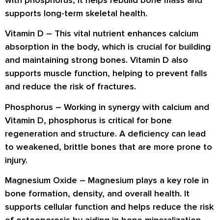
with phosphorus, it helps
rebuild bone mass
and
supports
long-term skeletal health
.
Vitamin D –
This vital nutrient
enhances calcium
absorption
in the body, which is crucial for building
and maintaining strong bones. Vitamin D also
supports
muscle function
, helping to prevent falls
and reduce the risk of fractures.
Phosphorus –
Working in synergy with calcium and
Vitamin D,
phosphorus
is critical for
bone
regeneration and structure
. A deficiency can lead
to
weakened, brittle bones
that are more prone to
injury.
Magnesium Oxide –
Magnesium plays a key role in
bone formation, density, and overall health
. It
supports cellular function and helps reduce the risk