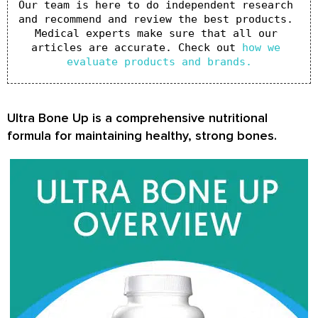
Our team is here to do independent research 
and recommend and review the best products. 
Medical experts make sure that all our 
articles are accurate. Check out 
how we 
evaluate products and brands.
Ultra Bone Up
is a comprehensive nutritional
formula for maintaining healthy, strong bones.