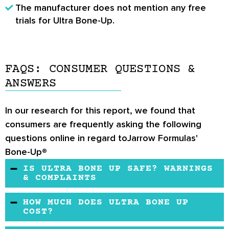
The manufacturer does not mention any free
trials for Ultra Bone-Up.
FAQS: CONSUMER QUESTIONS &
ANSWERS
In our research for this report, we found that
consumers are frequently asking the following
questions online in regard toJarrow Formulas'
Bone-Up®
IS ULTRA BONE UP SAFE? WARNINGS
& COMPLAINTS
It is recommended to consult a healthcare
HOW MUCH DOES ULTRA BONE UP
professional before taking these supplements
COST?
if you are under the age of 18, on heavy