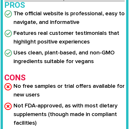
PROS
The official website is professional, easy to
navigate, and informative
Features real customer testimonials that
highlight positive experiences
Uses clean, plant-based, and non-GMO
ingredients suitable for vegans
CONS
No free samples or trial offers available for
new users
Not FDA-approved, as with most dietary
supplements (though made in compliant
facilities)