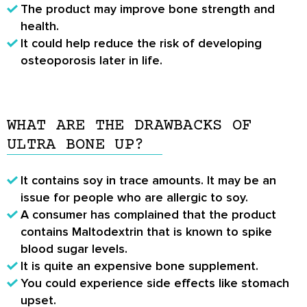
The product may improve bone strength and
health.
It could help reduce the risk of developing
osteoporosis later in life.
WHAT ARE THE DRAWBACKS OF
ULTRA BONE UP?
It contains soy in trace amounts. It may be an
issue for people who are allergic to soy.
A consumer has complained that the product
contains Maltodextrin that is known to spike
blood sugar levels.
It is quite an expensive bone supplement.
You could experience side effects like stomach
upset.