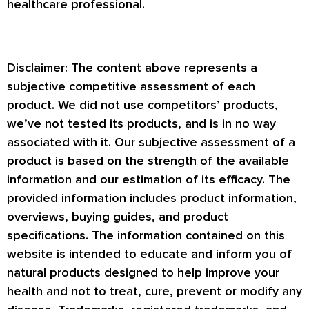
healthcare professional.
Disclaimer: The content above represents a
subjective competitive assessment of each
product. We did not use competitors’ products,
we’ve not tested its products, and is in no way
associated with it. Our subjective assessment of a
product is based on the strength of the available
information and our estimation of its efficacy. The
provided information includes product information,
overviews, buying guides, and product
specifications. The information contained on this
website is intended to educate and inform you of
natural products designed to help improve your
health and not to treat, cure, prevent or modify any