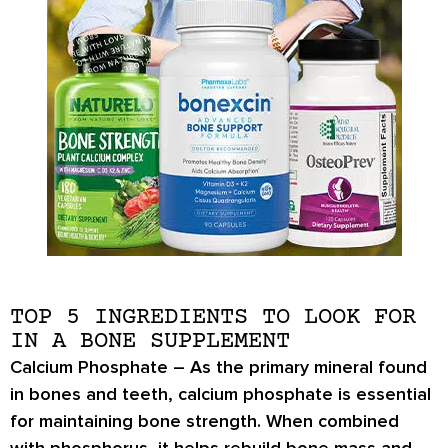
TOP 5 INGREDIENTS TO LOOK FOR
IN A BONE SUPPLEMENT
Calcium Phosphate –
As the primary mineral found
in bones and teeth,
calcium phosphate
is essential
for maintaining bone strength. When combined