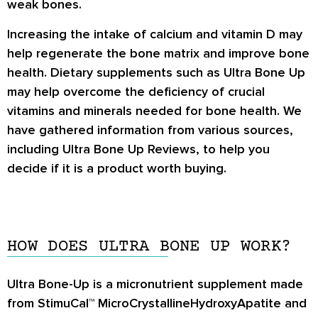
weak bones.
Increasing the intake of calcium and vitamin D may
help regenerate the bone matrix and improve bone
health. Dietary supplements such as
Ultra Bone Up
may help overcome the deficiency of crucial
vitamins and minerals needed for bone health. We
have gathered information from various sources,
including
Ultra Bone Up Reviews
, to help you
decide if it is a product worth buying.
HOW DOES ULTRA BONE UP WORK?
Ultra Bone-Up is a micronutrient supplement made
from StimuCal™ MicroCrystallineHydroxyApatite and