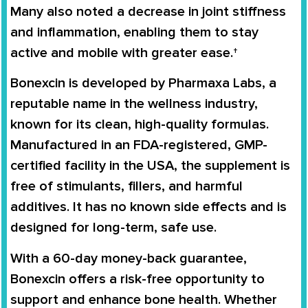
Many also noted a decrease in joint stiffness
and inflammation, enabling them to stay
active and mobile with greater ease.†
Bonexcin is developed by Pharmaxa Labs, a
reputable name in the wellness industry,
known for its clean, high-quality formulas.
Manufactured in an FDA-registered, GMP-
certified facility in the USA, the supplement is
free of stimulants, fillers, and harmful
additives. It has no known side effects and is
designed for long-term, safe use.
With a 60-day money-back guarantee,
Bonexcin offers a risk-free opportunity to
support and enhance bone health. Whether