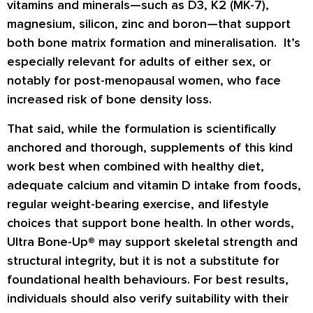
vitamins and minerals—such as D3, K2 (MK-7),
magnesium, silicon, zinc and boron—that support
both bone matrix formation and mineralisation. It’s
especially relevant for adults of either sex, or
notably for post-menopausal women, who face
increased risk of bone density loss.
That said, while the formulation is scientifically
anchored and thorough, supplements of this kind
work best when combined with healthy diet,
adequate calcium and vitamin D intake from foods,
regular weight-bearing exercise, and lifestyle
choices that support bone health. In other words,
Ultra Bone-Up® may support skeletal strength and
structural integrity, but it is
not
a substitute for
foundational health behaviours. For best results,
individuals should also verify suitability with their