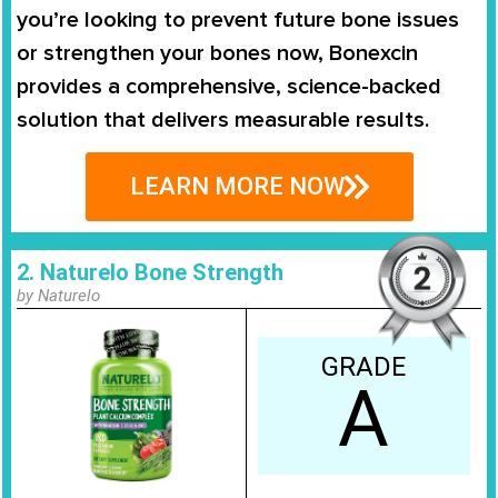
you’re looking to prevent future bone issues
or strengthen your bones now, Bonexcin
provides a comprehensive, science-backed
solution that delivers measurable results.
LEARN MORE NOW
2. Naturelo Bone Strength
by Naturelo
GRADE
A