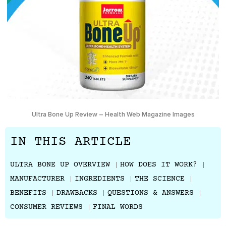
Ultra Bone Up Review – Health Web Magazine Images
IN THIS ARTICLE
ULTRA BONE UP OVERVIEW
HOW DOES IT WORK?
MANUFACTURER
INGREDIENTS
THE SCIENCE
BENEFITS
DRAWBACKS
QUESTIONS & ANSWERS
CONSUMER REVIEWS
FINAL WORDS