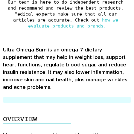
Our team is here to do independent research 
and recommend and review the best products. 
Medical experts make sure that all our 
articles are accurate. Check out 
how we 
evaluate products and brands.
Ultra Omega Burn is an omega-7 dietary
supplement that may help in weight loss, support
heart functions, regulate blood sugar, and reduce
insulin resistance. It may also lower inflammation,
improve skin and nail health, plus manage wrinkles
and acne problems.
OVERVIEW