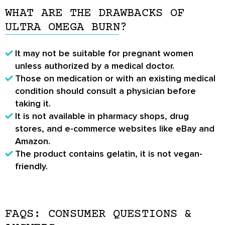
WHAT ARE THE DRAWBACKS OF
ULTRA OMEGA BURN?
It may not be suitable for pregnant women
unless authorized by a medical doctor.
Those on medication or with an existing medical
condition should consult a physician before
taking it.
It is not available in pharmacy shops, drug
stores, and e-commerce websites like eBay and
Amazon.
The product contains gelatin, it is not vegan-
friendly.
FAQS: CONSUMER QUESTIONS &