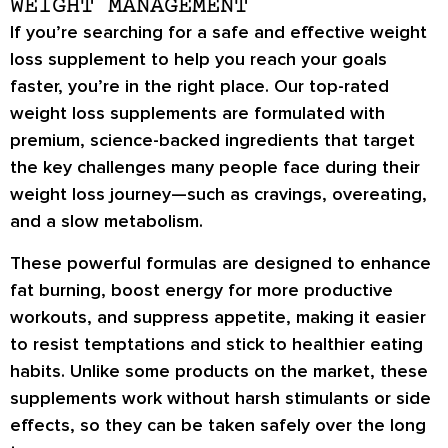
WEIGHT MANAGEMENT
If you’re searching for a
safe and effective weight
loss supplement
to help you reach your goals
faster, you’re in the right place. Our
top-rated
weight loss supplements
are formulated with
premium, science-backed ingredients
that target
the key challenges many people face during their
weight loss journey—such as
cravings, overeating,
and a slow metabolism
.
These powerful formulas are designed to
enhance
fat burning
,
boost energy
for more productive
workouts, and
suppress appetite
, making it easier
to resist temptations and stick to healthier eating
habits. Unlike some products on the market, these
supplements work
without harsh stimulants or side
effects
, so they can be taken safely over the long