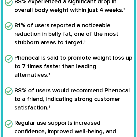
88% experienced a significant drop in
overall body weight
within just 4 weeks.†
81% of users reported a noticeable
reduction in belly fat
, one of the most
stubborn areas to target.†
Phenocal is said to
promote weight loss up
to 7 times faster
than leading
alternatives.†
88% of users would recommend Phenocal
to a friend, indicating strong customer
satisfaction.†
Regular use supports
increased
confidence, improved well-being
, and