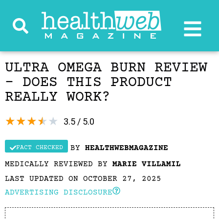
ULTRA OMEGA BURN REVIEW
– DOES THIS PRODUCT
REALLY WORK?
★
★
★
★
★
3.5 / 5.0
BY
HEALTHWEBMAGAZINE
FACT CHECKED
MEDICALLY REVIEWED BY
MARIE VILLAMIL
LAST UPDATED ON OCTOBER 27, 2025
ADVERTISING DISCLOSURE