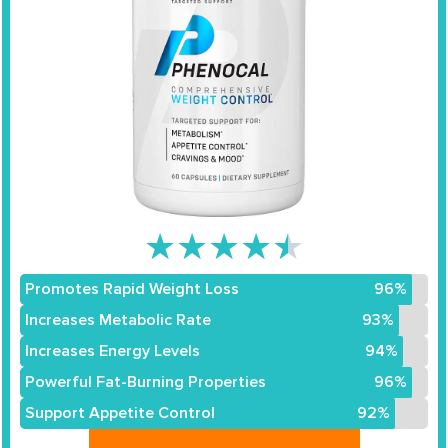
★
★
★
★
★
Promotes Rapid Weight Loss
96%
Increases Metabolic Rate
93%
Increases Energy Levels
94%
Powerful Fat-Burning Properties
96%
Support Appetite Control
92%