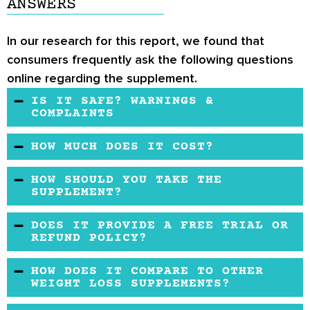
ANSWERS
In our research for this report, we found that
consumers frequently ask the following questions
online regarding the supplement.
IS IT SAFE? WARNINGS &
COMPLAINTS
It is a natural organic formula with herbal
HOW MUCH DOES IT COST?
extracts without chemicals. It is created in an
The product is affordable and easy to buy
approved facility, with good production
HOW SHOULD YOU TAKE THE
online.
SUPPLEMENT?
management practices. It has no reported side
effects. But you may consult a doctor before
You should take 1 capsule per day regularly
DOES IT PROVIDE A FREE TRIAL OR
use if you have a medical condition or are
and support it with exercise daily. Never
REFUND POLICY?
taking medication. Pregnant women may also
exceed the recommended daily dosage of 1
It provides a free trial with a generous refund
seek medical advice before using the product.
HOW DOES IT COMPARE TO OTHER
(250mg) capsule.
policy for consumers who may find the product
WEIGHT LOSS SUPPLEMENTS?
ineffective.
The product is readily available online and may