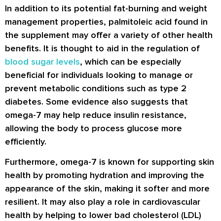
In addition to its potential fat-burning and weight
management properties, palmitoleic acid found in
the supplement may offer a variety of other health
benefits. It is thought to aid in the regulation of
blood sugar levels
, which can be especially
beneficial for individuals looking to manage or
prevent metabolic conditions such as type 2
diabetes. Some evidence also suggests that
omega-7 may help reduce insulin resistance,
allowing the body to process glucose more
efficiently.
Furthermore, omega-7 is known for supporting skin
health by promoting hydration and improving the
appearance of the skin, making it softer and more
resilient. It may also play a role in cardiovascular
health by helping to lower bad cholesterol (LDL)