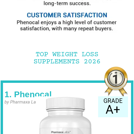
TOP WEIGHT LOSS
SUPPLEMENTS 2026
1. Phenocal
GRADE
by Pharmaxa Labs
A+