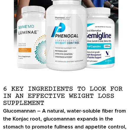
6 KEY INGREDIENTS TO LOOK FOR
IN AN EFFECTIVE WEIGHT LOSS
SUPPLEMENT
Glucomannan
– A natural, water-soluble fiber from
the Konjac root, glucomannan expands in the
stomach to promote
fullness and appetite control
,