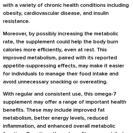
with a variety of chronic health conditions including
obesity, cardiovascular disease, and insulin
resistance.
Moreover, by possibly increasing the metabolic
rate, the supplement could help the body burn
calories more efficiently, even at rest. This
improved metabolism, paired with its reported
appetite-suppressing effects, may make it easier
for individuals to manage their food intake and
avoid unnecessary snacking or overeating.
With regular and consistent use, this omega-7
supplement may offer a range of important health
benefits. These may include improved fat
metabolism, better energy levels, reduced
inflammation, and enhanced overall metabolic