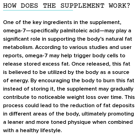
HOW DOES THE SUPPLEMENT WORK?
One of the key ingredients in the supplement,
omega-7—specifically palmitoleic acid—may play a
significant role in supporting the body’s natural fat
metabolism. According to various studies and user
reports, omega-7 may help trigger body cells to
release stored excess fat. Once released, this fat
is believed to be utilized by the body as a source
of energy. By encouraging the body to burn this fat
instead of storing it, the supplement may gradually
contribute to noticeable weight loss over time. This
process could lead to the reduction of fat deposits
in different areas of the body, ultimately promoting
a leaner and more toned physique when combined
with a healthy lifestyle.