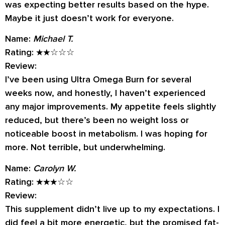
was expecting better results based on the hype.
Maybe it just doesn’t work for everyone.
Name:
Michael T.
Rating:
★★☆☆☆
Review:
I’ve been using Ultra Omega Burn for several
weeks now, and honestly, I haven’t experienced
any major improvements. My appetite feels slightly
reduced, but there’s been no weight loss or
noticeable boost in metabolism. I was hoping for
more. Not terrible, but underwhelming.
Name:
Carolyn W.
Rating:
★★★☆☆
Review:
This supplement didn’t live up to my expectations. I
did feel a bit more energetic, but the promised fat-