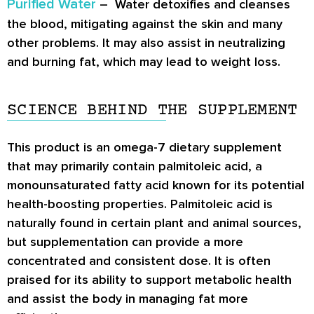
Purified Water
– Water detoxifies and cleanses
the blood, mitigating against the skin and many
other problems. It may also assist in neutralizing
and burning fat, which may lead to weight loss.
SCIENCE BEHIND THE SUPPLEMENT
This product is an omega-7 dietary supplement
that may primarily contain palmitoleic acid, a
monounsaturated fatty acid known for its potential
health-boosting properties. Palmitoleic acid is
naturally found in certain plant and animal sources,
but supplementation can provide a more
concentrated and consistent dose. It is often
praised for its ability to support metabolic health
and assist the body in managing fat more