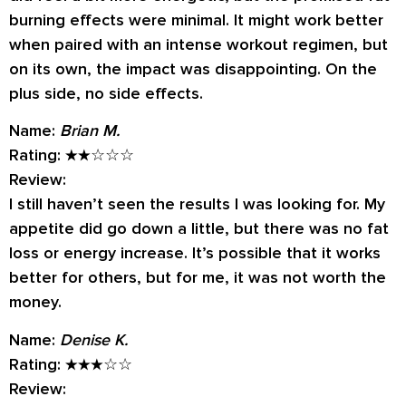
burning effects were minimal. It might work better
when paired with an intense workout regimen, but
on its own, the impact was disappointing. On the
plus side, no side effects.
Name:
Brian M.
Rating:
★★☆☆☆
Review:
I still haven’t seen the results I was looking for. My
appetite did go down a little, but there was no fat
loss or energy increase. It’s possible that it works
better for others, but for me, it was not worth the
money.
Name:
Denise K.
Rating:
★★★☆☆
Review: