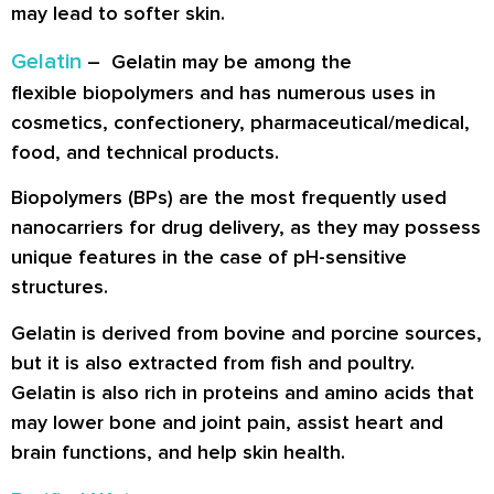
may lead to softer skin.
Gelatin
– Gelatin may be among the
flexible biopolymers and has numerous uses in
cosmetics, confectionery, pharmaceutical/medical,
food, and technical products.
Biopolymers (BPs) are the most frequently used
nanocarriers for drug delivery, as they may possess
unique features in the case of pH-sensitive
structures.
Gelatin is derived from bovine and porcine sources,
but it is also extracted from fish and poultry.
Gelatin is also rich in proteins and amino acids that
may lower bone and joint pain, assist heart and
brain functions, and help skin health.