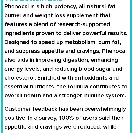
Phenocal
is a
high-potency, all-natural fat
burner
and weight loss supplement that
features a blend of
research-supported
ingredients
proven to deliver powerful results.
Designed to
speed up metabolism
,
burn fat
,
and
suppress appetite and cravings
, Phenocal
also aids in
improving digestion
,
enhancing
energy levels
, and
reducing blood sugar and
cholesterol
. Enriched with
antioxidants and
essential nutrients
, the formula contributes to
overall health and a stronger immune system
.
Customer feedback has been overwhelmingly
positive. In a survey,
100% of users said their
appetite and cravings were reduced
, while