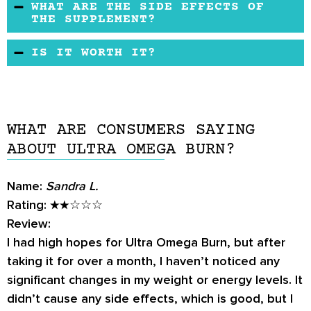
WHAT ARE THE SIDE EFFECTS OF
provide free shipment. No reported side
THE SUPPLEMENT?
effects and made in an FDA-approved facility.
No side effects were reported for this product.
IS IT WORTH IT?
It reveals its natural active ingredients with no
chemicals.
Since the supplement might aid in weight loss
and other health benefits if taken regularly, it
may work for some people. Those who adhere
WHAT ARE CONSUMERS SAYING
to a vegan diet should check the list of
ABOUT ULTRA OMEGA BURN?
ingredients first.
Name:
Sandra L.
Rating:
★★☆☆☆
Review:
I had high hopes for Ultra Omega Burn, but after
taking it for over a month, I haven’t noticed any
significant changes in my weight or energy levels. It
didn’t cause any side effects, which is good, but I