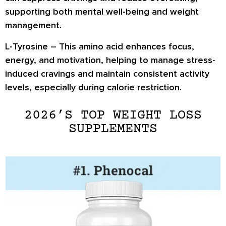
supporting both mental well-being and weight
management.
L-Tyrosine
– This amino acid enhances
focus,
energy, and motivation
, helping to manage stress-
induced cravings and maintain consistent activity
levels, especially during calorie restriction.
2026’S TOP WEIGHT LOSS
SUPPLEMENTS