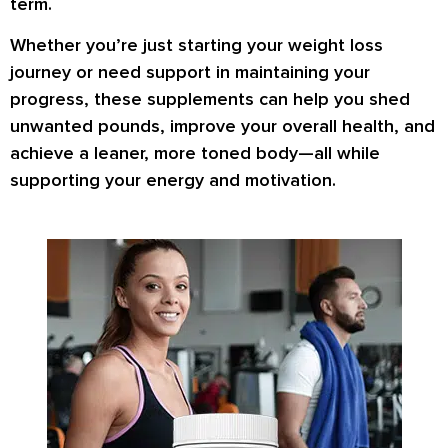
term.
Whether you’re just starting your weight loss
journey or need support in maintaining your
progress, these supplements can help you
shed
unwanted pounds
,
improve your overall health
, and
achieve a
leaner, more toned body
—all while
supporting your energy and motivation.