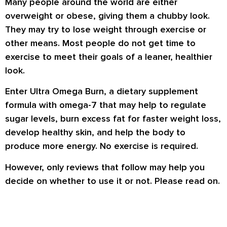
Many people around the world are either
overweight or obese, giving them a chubby look.
They may try to lose weight through exercise or
other means. Most people do not get time to
exercise to meet their goals of a leaner, healthier
look.
Enter Ultra Omega Burn, a dietary supplement
formula with omega-7 that may help to regulate
sugar levels, burn excess fat for faster weight loss,
develop healthy skin, and help the body to
produce more energy. No exercise is required.
However, only reviews that follow may help you
decide on whether to use it or not. Please read on.