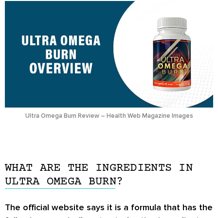
Ultra Omega Burn Review – Health Web Magazine Images
WHAT ARE THE INGREDIENTS IN
ULTRA OMEGA BURN?
The official website says it is a formula that has the