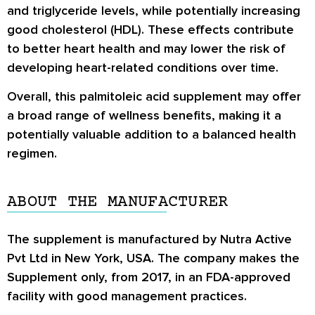
and triglyceride levels, while potentially increasing
good cholesterol (HDL). These effects contribute
to better heart health and may lower the risk of
developing heart-related conditions over time.
Overall, this palmitoleic acid supplement may offer
a broad range of wellness benefits, making it a
potentially valuable addition to a balanced health
regimen.
ABOUT THE MANUFACTURER
The supplement is manufactured by Nutra Active
Pvt Ltd in New York, USA. The company makes the
Supplement only, from 2017, in an FDA-approved
facility with good management practices.