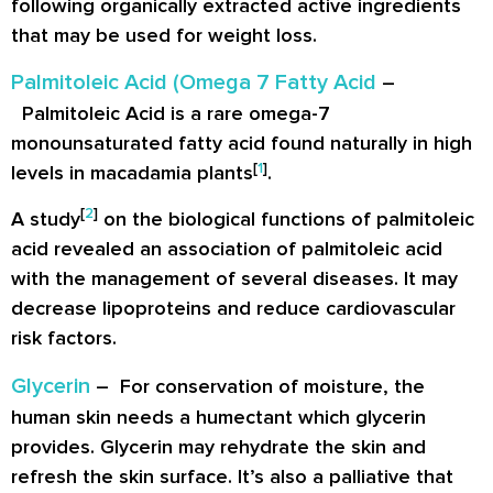
following organically extracted active ingredients
that may be used for weight loss.
Palmitoleic Acid (Omega 7 Fatty Acid
–
Palmitoleic Acid is a rare omega-7
monounsaturated fatty acid found naturally in high
[
1
]
levels in macadamia plants
.
[
2
]
A study
on the biological functions of palmitoleic
acid revealed an association of palmitoleic acid
with the management of several diseases. It may
decrease lipoproteins and reduce cardiovascular
risk factors.
Glycerin
– For conservation of moisture, the
human skin needs a humectant which glycerin
provides. Glycerin may rehydrate the skin and
refresh the skin surface. It’s also a palliative that