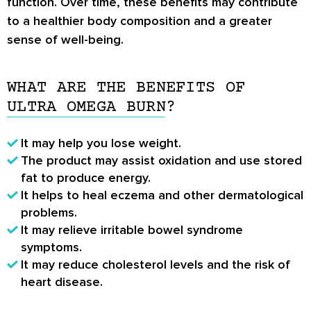
function. Over time, these benefits may contribute
to a healthier body composition and a greater
sense of well-being.
WHAT ARE THE BENEFITS OF
ULTRA OMEGA BURN?
It may help you lose weight.
The product may assist oxidation and use stored
fat to produce energy.
It helps to heal eczema and other dermatological
problems.
It may relieve irritable bowel syndrome
symptoms.
It may reduce cholesterol levels and the risk of
heart disease.