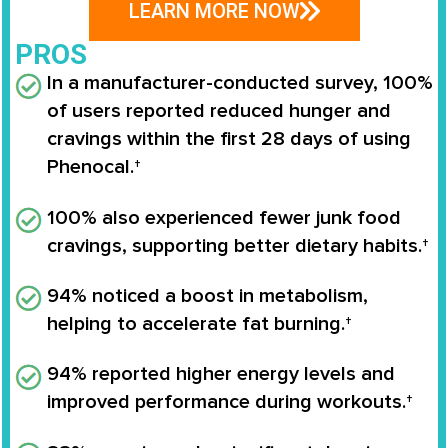
LEARN MORE NOW
PROS
In a manufacturer-conducted survey,
100%
of users reported reduced hunger and
cravings
within the first 28 days of using
Phenocal
.†
100% also experienced fewer junk food
cravings
, supporting better dietary habits.†
94% noticed a boost in metabolism
,
helping to accelerate fat burning.†
94% reported higher energy levels
and
improved performance during workouts.†