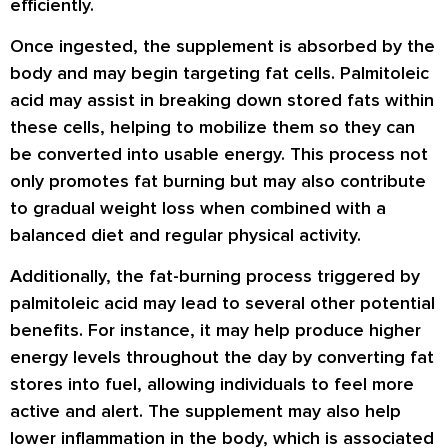
efficiently.
Once ingested, the supplement is absorbed by the
body and may begin targeting fat cells. Palmitoleic
acid may assist in breaking down stored fats within
these cells, helping to mobilize them so they can
be converted into usable energy. This process not
only promotes fat burning but may also contribute
to gradual weight loss when combined with a
balanced diet and regular physical activity.
Additionally, the fat-burning process triggered by
palmitoleic acid may lead to several other potential
benefits. For instance, it may help produce higher
energy levels throughout the day by converting fat
stores into fuel, allowing individuals to feel more
active and alert. The supplement may also help
lower inflammation in the body, which is associated