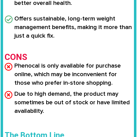
better overall health.
Offers
sustainable, long-term weight
management benefits
, making it more than
just a quick fix.
CONS
Phenocal is only available for purchase
online, which may be inconvenient for
those who prefer in-store shopping.
Due to high demand, the product may
sometimes be out of stock or have limited
availability.
The Bottom Line