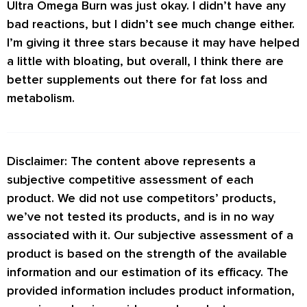
Ultra Omega Burn was just okay. I didn’t have any
bad reactions, but I didn’t see much change either.
I’m giving it three stars because it may have helped
a little with bloating, but overall, I think there are
better supplements out there for fat loss and
metabolism.
Disclaimer: The content above represents a
subjective competitive assessment of each
product. We did not use competitors’ products,
we’ve not tested its products, and is in no way
associated with it. Our subjective assessment of a
product is based on the strength of the available
information and our estimation of its efficacy. The
provided information includes product information,