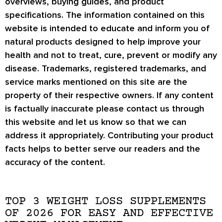
overviews, buying guides, and product
specifications. The information contained on this
website is intended to educate and inform you of
natural products designed to help improve your
health and not to treat, cure, prevent or modify any
disease. Trademarks, registered trademarks, and
service marks mentioned on this site are the
property of their respective owners. If any content
is factually inaccurate please contact us through
this website and let us know so that we can
address it appropriately. Contributing your product
facts helps to better serve our readers and the
accuracy of the content.
TOP 3 WEIGHT LOSS SUPPLEMENTS
OF 2026 FOR EASY AND EFFECTIVE