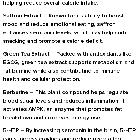
helping reduce overall calorie intake.
Saffron Extract
– Known for its ability to
boost
mood and reduce emotional eating
, saffron
enhances serotonin levels, which may help curb
snacking and promote a calorie deficit.
Green Tea Extract
– Packed with antioxidants like
EGCG, green tea extract
supports metabolism and
fat burning
while also contributing to
immune
health and cellular protection
.
Berberine
– This plant compound helps regulate
blood sugar levels and reduces inflammation. It
activates AMPK, an enzyme that promotes
fat
breakdown and increases energy use
.
5-HTP
– By increasing serotonin in the brain, 5-HTP
can
suppress cravings and reduce overeating
,