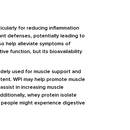
icularly for reducing inflammation
ant defenses, potentially leading to
so help alleviate symptoms of
ve function, but its bioavailability
widely used for muscle support and
ontent. WPI may help promote muscle
 assist in increasing muscle
dditionally, whey protein isolate
e people might experience digestive