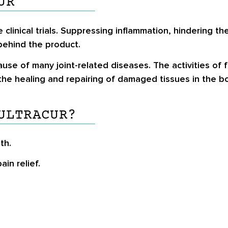
UR
clinical trials. Suppressing inflammation, hindering the 
behind the product.
se of many joint-related diseases. The activities of fr
the healing and repairing of damaged tissues in the b
ULTRACUR?
th.
in relief.