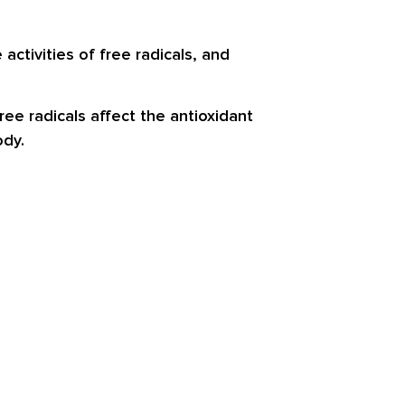
activities of free radicals, and
ee radicals affect the antioxidant
ody.