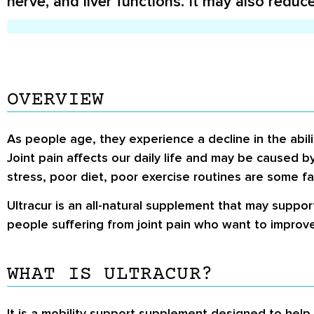
nerve, and liver functions. It may also reduc
OVERVIEW
As people age, they experience a decline in the abili
Joint pain affects our daily life and may be caused by 
stress, poor diet, poor exercise routines are some fac
Ultracur is an all-natural supplement that may support
people suffering from joint pain who want to improve 
WHAT IS ULTRACUR?
It is a mobility support supplement designed to help