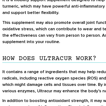
turmeric, which may have powerful anti-inflammatory p
and support better flexibility.
This supplement may also promote overall joint functio
oxidative stress, which can contribute to wear and te
the effectiveness can vary from person to person. As
supplement into your routine.
HOW DOES ULTRACUR WORK?
It contains a range of ingredients that may help reduc
radicals, including reactive oxygen species (ROS) and
which might damage cells and tissues over time. By i
various enzymes, Ultracur may enhance the body’s n
In addition to boosting antioxidant strength, it may 