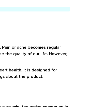
s. Pain or ache becomes regular.
se the quality of our life. However,
art health. It is designed for
ngs about the product.
ns
curcumin
, the active compound in