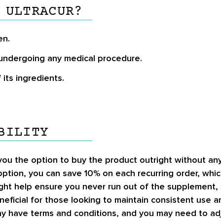
 ULTRACUR?
en.
undergoing any medical procedure.
its ingredients.
BILITY
 you the option to buy the product outright without a
ption, you can save
10%
on each recurring order, whic
ight help ensure you never run out of the supplement, 
eficial for those looking to maintain consistent use a
ay have terms and conditions, and you may need to adju