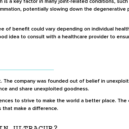
is a key factor in many joint-related conditions, such 
lammation, potentially slowing down the degenerative p
ee of benefit could vary depending on individual healt
d idea to consult with a healthcare provider to ensure 
ct. The company was founded out of belief in unexploi
ance and share unexploited goodness.
ences to strive to make the world a better place. The
s that make a difference.
IN ULTRACUR?