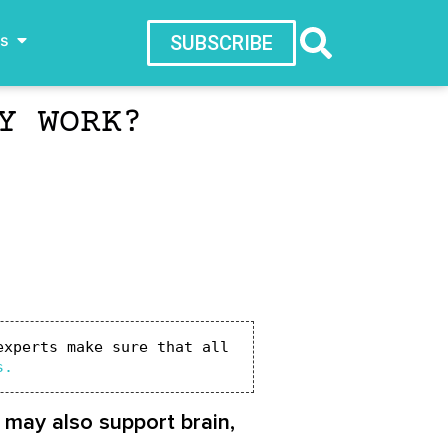
ws
SUBSCRIBE
Y WORK?
xperts make sure that all 
s.
t may also support brain,