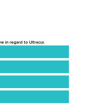
e in regard to Ultracur.
 like curcumin, which have been
ce mild digestive issues or
 blood thinners or medications that
o find that the product’s effects
 dosage and be aware of any pre-