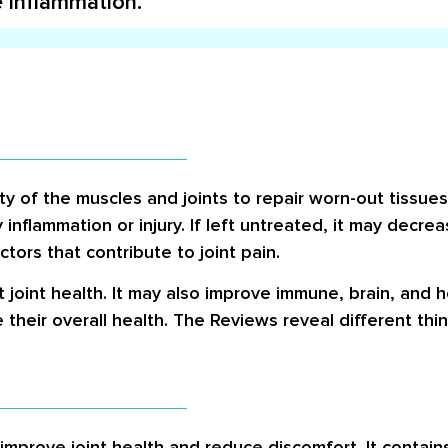
e inflammation.
ty of the muscles and joints to repair worn-out tissue
inflammation or injury. If left untreated, it may decrea
tors that contribute to joint pain.
 joint health. It may also improve immune, brain, and he
their overall health. The
Reviews
reveal different thi
 improve joint health and reduce discomfort. It contai