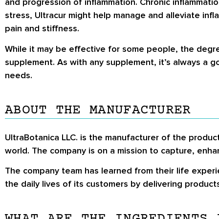
and progression of inflammation. Chronic inflammation 
stress, Ultracur might help manage and alleviate inf
pain and stiffness.
While it may be effective for some people, the degr
supplement. As with any supplement, it’s always a goo
needs.
ABOUT THE MANUFACTURER
UltraBotanica LLC. is the manufacturer of the produ
world. The company is on a mission to capture, enh
The company team has learned from their life experi
the daily lives of its customers by delivering product
WHAT ARE THE INGREDIENTS 