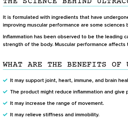
THE SCIENCE BEHIND ULTRAC
It is formulated with ingredients that have undergone 
improving muscular performance are some sciences 
Inflammation has been observed to be the leading cau
strength of the body. Muscular performance affects 
WHAT ARE THE BENEFITS OF 
It may support joint, heart, immune, and brain heal
The product might reduce inflammation and give pa
It may increase the range of movement.
It may relieve stiffness and immobility.