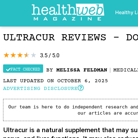
Healthy L
ULTRACUR REVIEWS – D
★
★
★
★
★
3.5 / 5.0
FACT CHECKED
BY
MELISSA FELDMAN
MEDICA
LAST UPDATED ON OCTOBER 6, 2025
ADVERTISING DISCLOSURE
Our team is here to do independent research and
our articles are accu
Ultracur is a natural supplement that may sup