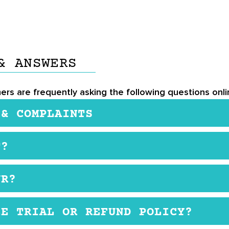
& ANSWERS
ers are frequently asking the following questions onlin
 & COMPLAINTS
ple when taken as directed, as it contains ingredients
T?
idant benefits. However, some individuals may experien
umin can interact with certain medications, particularly
rer’s website at $48.50 for one time purchase
provider before use is recommended. Some users may als
UR?
upplement, it’s essential to follow the recommended
ly or as instructed by a medical doctor.
EE TRIAL OR REFUND POLICY?