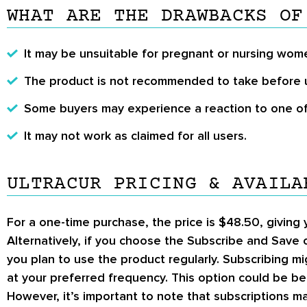
WHAT ARE THE DRAWBACKS OF
It may be unsuitable for pregnant or nursing wom
The product is not recommended to take before 
Some buyers may experience a reaction to one of 
It may not work as claimed for all users.
ULTRACUR PRICING & AVAILA
For a
one-time purchase
, the price is
$48.50
, giving
Alternatively, if you choose the
Subscribe and Save
o
you plan to use the product regularly. Subscribing m
at your preferred frequency. This option could be ben
However, it’s important to note that subscriptions m