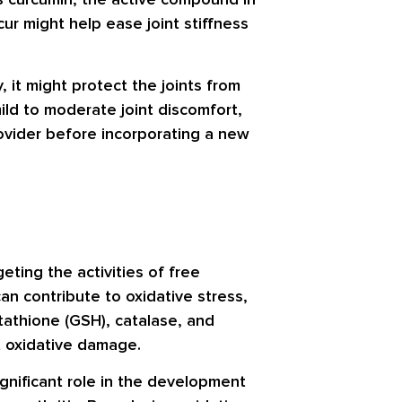
ur might help ease joint stiffness
, it might protect the joints from
ild to moderate joint discomfort,
rovider before incorporating a new
eting the activities of free
an contribute to oxidative stress,
tathione (GSH)
,
catalase
, and
t oxidative damage.
ignificant role in the development