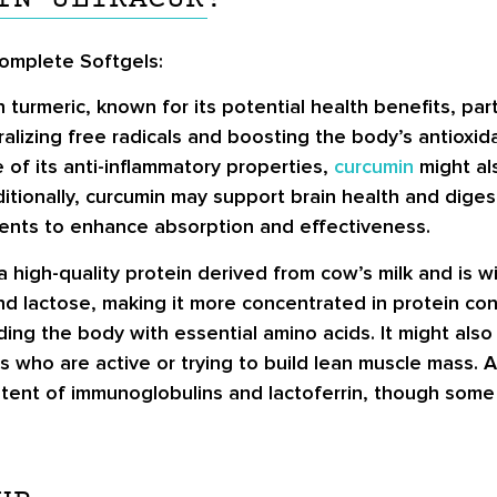
Complete Softgels:
urmeric, known for its potential health benefits, part
ralizing free radicals and boosting the body’s antioxid
 of its anti-inflammatory properties,
curcumin
might al
ditionally, curcumin may support brain health and digesti
dients to enhance absorption and effectiveness.
a high-quality protein derived from cow’s milk and is 
and lactose, making it more concentrated in protein c
ding the body with essential amino acids. It might also
 who are active or trying to build lean muscle mass. A
ntent of immunoglobulins and lactoferrin, though som