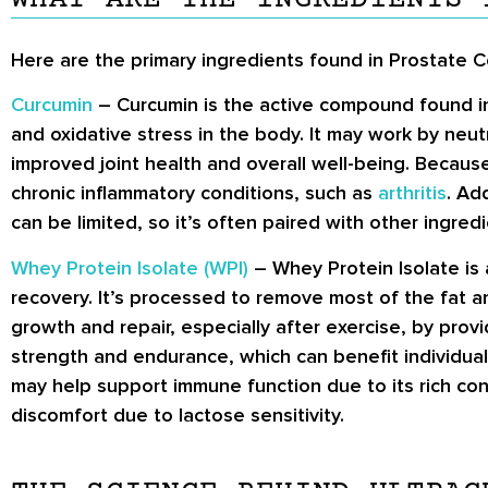
Here are the primary ingredients found in Prostate 
Curcumin
– Curcumin is the active compound found in t
and oxidative stress in the body. It may work by neut
improved joint health and overall well-being. Because
chronic inflammatory conditions, such as
arthritis
. Ad
can be limited, so it’s often paired with other ingre
Whey Protein Isolate (WPI)
– Whey Protein Isolate is 
recovery. It’s processed to remove most of the fat 
growth and repair, especially after exercise, by provi
strength and endurance, which can benefit individuals
may help support immune function due to its rich co
discomfort due to lactose sensitivity.