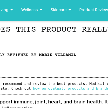
iving
Wellness
Skincare
Product Revie
OES THIS PRODUCT REALL
LLY REVIEWED BY
MARIE VILLAMIL
 recommend and review the best products. Medical e
rate. Check out 
how we evaluate products and brand
port immune, joint, heart, and brain health. I