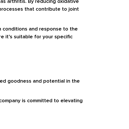
as arthritis. By reducing oxidative
rocesses that contribute to joint
h conditions and response to the
it’s suitable for your specific
ted goodness and potential in the
 company is committed to elevating