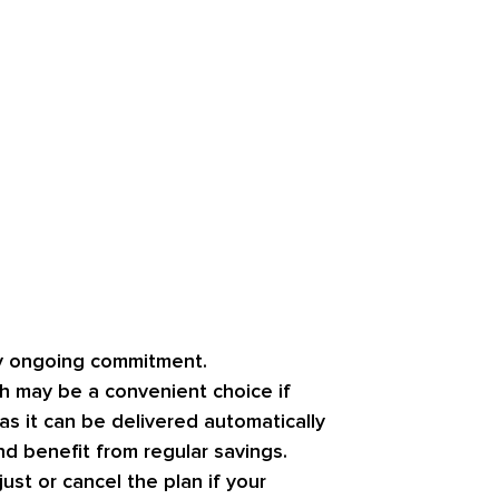
ny ongoing commitment.
h may be a convenient choice if
as it can be delivered automatically
nd benefit from regular savings.
st or cancel the plan if your