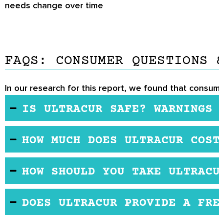
needs change over time
FAQS: CONSUMER QUESTIONS 
In our research for this report, we found that consum
IS ULTRACUR SAFE? WARNINGS
Ultracur is generally considered safe for most peo
HOW MUCH DOES ULTRACUR COS
widely used for their anti-inflammatory and antiox
allergic reactions. It’s important to note that curc
You may purchase this product from the manufactu
affect the liver, so consulting with a healthcare 
HOW SHOULD YOU TAKE ULTRAC
are not as pronounced as expected. As with any s
The manufacturer recommends taking 2 capsules dai
existing health conditions.
DOES ULTRACUR PROVIDE A FR