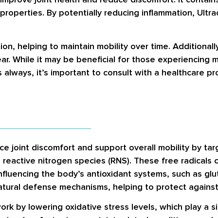
roperties. By potentially reducing inflammation, Ultrac
n, helping to maintain mobility over time. Additionally
ar. While it may be beneficial for those experiencing m
 always, it’s important to consult with a healthcare p
e joint discomfort and support overall mobility by targ
 reactive nitrogen species (RNS). These free radicals c
nfluencing the body’s antioxidant systems, such as
glu
atural defense mechanisms, helping to protect agains
work by lowering oxidative stress levels, which play a s