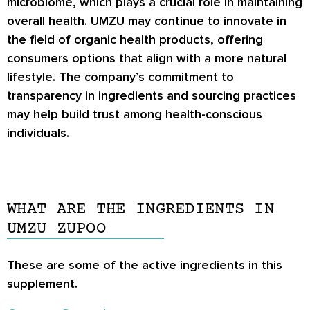
microbiome, which plays a crucial role in maintaining
overall health. UMZU may continue to innovate in
the field of organic health products, offering
consumers options that align with a more natural
lifestyle. The company’s commitment to
transparency in ingredients and sourcing practices
may help build trust among health-conscious
individuals.
WHAT ARE THE INGREDIENTS IN
UMZU ZUPOO
These are some of the active ingredients in this
supplement.