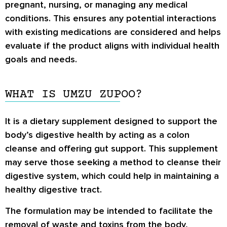
pregnant, nursing, or managing any medical
conditions. This ensures any potential interactions
with existing medications are considered and helps
evaluate if the product aligns with individual health
goals and needs.
WHAT IS UMZU ZUPOO?
It is a dietary supplement designed to support the
body’s digestive health by acting as a colon
cleanse and offering gut support. This supplement
may serve those seeking a method to cleanse their
digestive system, which could help in maintaining a
healthy digestive tract.
The formulation may be intended to facilitate the
removal of waste and toxins from the body,