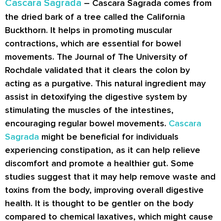
Cascara Sagrada
– Cascara Sagrada comes from
the dried bark of a tree called the California
Buckthorn. It helps in promoting muscular
contractions, which are essential for bowel
movements. The Journal of The University of
Rochdale validated that it clears the colon by
acting as a purgative. This natural ingredient may
assist in detoxifying the digestive system by
stimulating the muscles of the intestines,
encouraging regular bowel movements.
Cascara
Sagrada
might be beneficial for individuals
experiencing constipation, as it can help relieve
discomfort and promote a healthier gut. Some
studies suggest that it may help remove waste and
toxins from the body, improving overall digestive
health. It is thought to be gentler on the body
compared to chemical laxatives, which might cause