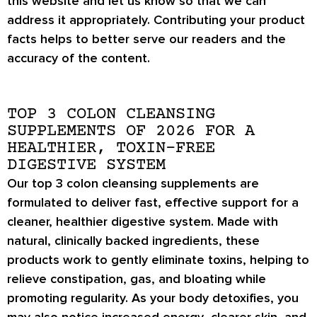
this website and let us know so that we can
address it appropriately. Contributing your product
facts helps to better serve our readers and the
accuracy of the content.
TOP 3 COLON CLEANSING
SUPPLEMENTS OF 2026 FOR A
HEALTHIER, TOXIN-FREE
DIGESTIVE SYSTEM
Our top 3 colon cleansing supplements are
formulated to deliver fast, effective support for a
cleaner, healthier digestive system. Made with
natural, clinically backed ingredients, these
products work to gently eliminate toxins, helping to
relieve
constipation, gas, and bloating
while
promoting regularity. As your body detoxifies, you