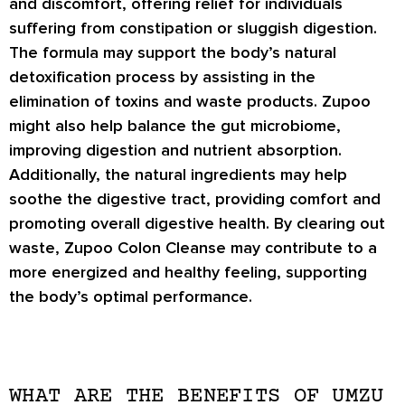
and discomfort, offering relief for individuals
suffering from constipation or sluggish digestion.
The formula may support the body’s natural
detoxification process by assisting in the
elimination of toxins and waste products. Zupoo
might also help balance the gut microbiome,
improving digestion and nutrient absorption.
Additionally, the natural ingredients may help
soothe the digestive tract, providing comfort and
promoting overall digestive health. By clearing out
waste, Zupoo Colon Cleanse may contribute to a
more energized and healthy feeling, supporting
the body’s optimal performance.
WHAT ARE THE BENEFITS OF UMZU