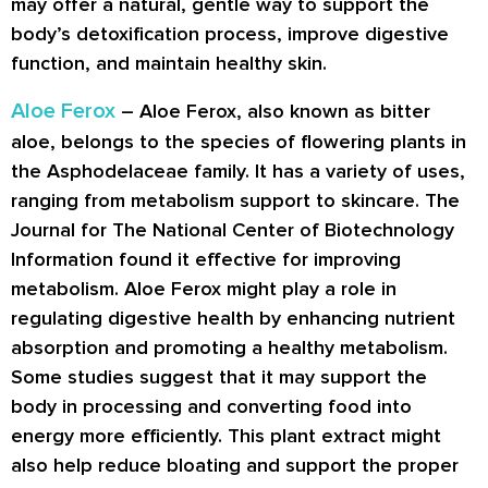
may offer a natural, gentle way to support the
body’s detoxification process, improve digestive
function, and maintain healthy skin.
Aloe Ferox
– Aloe Ferox, also known as bitter
aloe, belongs to the species of flowering plants in
the Asphodelaceae family. It has a variety of uses,
ranging from metabolism support to skincare. The
Journal for The National Center of Biotechnology
Information found it effective for improving
metabolism. Aloe Ferox might play a role in
regulating digestive health by enhancing nutrient
absorption and promoting a healthy metabolism.
Some studies suggest that it may support the
body in processing and converting food into
energy more efficiently. This plant extract might
also help reduce bloating and support the proper