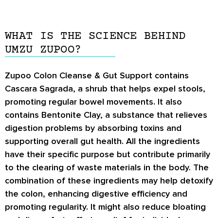
WHAT IS THE SCIENCE BEHIND
UMZU ZUPOO?
Zupoo Colon Cleanse & Gut Support contains
Cascara Sagrada, a shrub that helps expel stools,
promoting regular bowel movements. It also
contains Bentonite Clay, a substance that relieves
digestion problems by absorbing toxins and
supporting overall gut health. All the ingredients
have their specific purpose but contribute primarily
to the clearing of waste materials in the body. The
combination of these ingredients may help detoxify
the colon, enhancing digestive efficiency and
promoting regularity. It might also reduce bloating