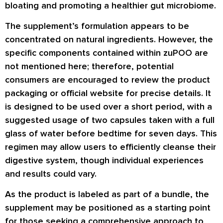
bloating and promoting a healthier gut microbiome.
The supplement’s formulation appears to be
concentrated on natural ingredients. However, the
specific components contained within zuPOO are
not mentioned here; therefore, potential
consumers are encouraged to review the product
packaging or official website for precise details. It
is designed to be used over a short period, with a
suggested usage of two capsules taken with a full
glass of water before bedtime for seven days. This
regimen may allow users to efficiently cleanse their
digestive system, though individual experiences
and results could vary.
As the product is labeled as part of a bundle, the
supplement may be positioned as a starting point
for those seeking a comprehensive approach to