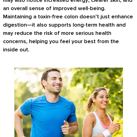
may also notice
increased energy
,
clearer skin
, and
an overall sense of improved well-being.
Maintaining a toxin-free colon doesn’t just enhance
digestion—it also supports
long-term health
and
may reduce the risk of more serious health
concerns, helping you feel your best from the
inside out.