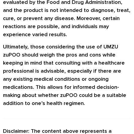
evaluated by the Food and Drug Administration,
and the product is not intended to diagnose, treat,
cure, or prevent any disease. Moreover, certain
reactions are possible, and individuals may
experience varied results.
Ultimately, those considering the use of UMZU
zuPOO should weigh the pros and cons while
keeping in mind that consulting with a healthcare
professional is advisable, especially if there are
any existing medical conditions or ongoing
medications. This allows for informed decision-
making about whether zuPOO could be a suitable
addition to one’s health regimen.
Disclaimer: The content above represents a