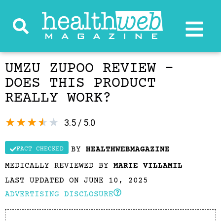
UMZU ZUPOO REVIEW –
DOES THIS PRODUCT
REALLY WORK?
★
★
★
★
★
3.5 / 5.0
BY
HEALTHWEBMAGAZINE
FACT CHECKED
MEDICALLY REVIEWED BY
MARIE VILLAMIL
LAST UPDATED ON JUNE 10, 2025
ADVERTISING DISCLOSURE