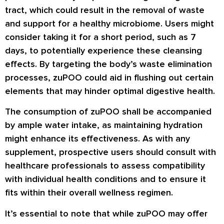
tract, which could result in the removal of waste
and support for a healthy microbiome. Users might
consider taking it for a short period, such as 7
days, to potentially experience these cleansing
effects. By targeting the body’s waste elimination
processes, zuPOO could aid in flushing out certain
elements that may hinder optimal digestive health.
The consumption of zuPOO shall be accompanied
by ample water intake, as maintaining hydration
might enhance its effectiveness. As with any
supplement, prospective users should consult with
healthcare professionals to assess compatibility
with individual health conditions and to ensure it
fits within their overall wellness regimen.
It’s essential to note that while zuPOO may offer