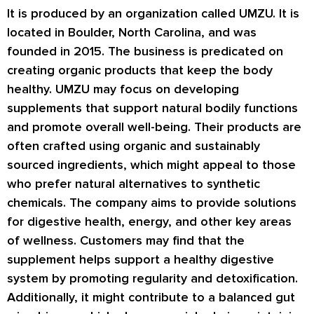
It is produced by an organization called UMZU. It is
located in Boulder, North Carolina, and was
founded in 2015. The business is predicated on
creating organic products that keep the body
healthy. UMZU may focus on developing
supplements that support natural bodily functions
and promote overall well-being. Their products are
often crafted using organic and sustainably
sourced ingredients, which might appeal to those
who prefer natural alternatives to synthetic
chemicals. The company aims to provide solutions
for digestive health, energy, and other key areas
of wellness. Customers may find that the
supplement helps support a healthy digestive
system by promoting regularity and detoxification.
Additionally, it might contribute to a balanced gut