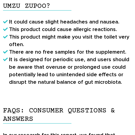
UMZU ZUPOO?
It could cause slight headaches and nausea.
This product could cause allergic reactions.
This product might make you visit the toilet very
often.
There are no free samples for the supplement.
It is designed for periodic use, and users should
be aware that overuse or prolonged use could
potentially lead to unintended side effects or
disrupt the natural balance of gut microbiota.
FAQS: CONSUMER QUESTIONS &
ANSWERS