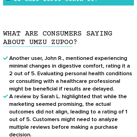
possibility of having side effects is low.
Umzu zuPOO is a supplement that may remove
However, patients might experience nausea
the backlog of waste stored in the colon. It
and headaches due to the flushing effect of
also supports the gut, liver, and kidney.
the supplement. In the event of any reaction
WHAT ARE CONSUMERS SAYING
According to some
Umzu zuPOO reviews
, it
to the supplement, discontinue use and see a
ABOUT UMZU ZUPOO?
helps detoxifies the colon and relieves
doctor.
digestive problems.
Another user, John R., mentioned experiencing
minimal changes in digestive comfort, rating it a
2 out of 5. Evaluating personal health conditions
or consulting with a healthcare professional
might be beneficial if results are delayed.
A review by Sarah L. highlighted that while the
marketing seemed promising, the actual
outcomes did not align, leading to a rating of 1
out of 5. Customers might need to analyze
multiple reviews before making a purchase
decision.