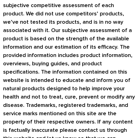
subjective competitive assessment of each
product. We did not use competitors’ products,
we’ve not tested its products, and is in no way
associated with it. Our subjective assessment of a
product is based on the strength of the available
information and our estimation of its efficacy. The
provided information includes product information,
overviews, buying guides, and product
specifications. The information contained on this
website is intended to educate and inform you of
natural products designed to help improve your
health and not to treat, cure, prevent or modify any
disease. Trademarks, registered trademarks, and
service marks mentioned on this site are the
property of their respective owners. If any content
is factually inaccurate please contact us through