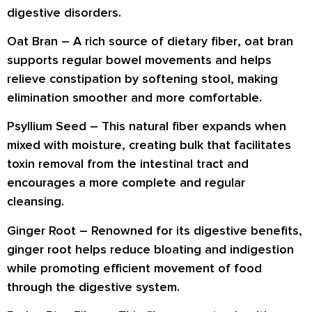
digestive disorders
.
Oat Bran –
A rich source of
dietary fiber
, oat bran
supports
regular bowel movements
and helps
relieve constipation by
softening stool
, making
elimination smoother and more comfortable.
Psyllium Seed –
This natural fiber expands when
mixed with moisture, creating bulk that
facilitates
toxin removal
from the intestinal tract and
encourages a more complete and regular
cleansing.
Ginger Root –
Renowned for its digestive benefits,
ginger root helps
reduce bloating and indigestion
while promoting
efficient movement of food
through the digestive system.