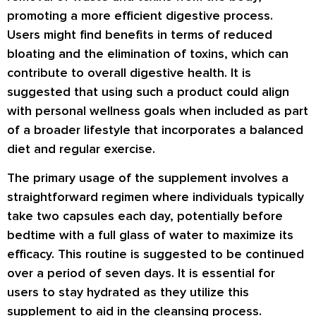
promoting a more efficient digestive process.
Users might find benefits in terms of reduced
bloating and the elimination of toxins, which can
contribute to overall digestive health. It is
suggested that using such a product could align
with personal wellness goals when included as part
of a broader lifestyle that incorporates a balanced
diet and regular exercise.
The primary usage of the supplement involves a
straightforward regimen where individuals typically
take two capsules each day, potentially before
bedtime with a full glass of water to maximize its
efficacy. This routine is suggested to be continued
over a period of seven days. It is essential for
users to stay hydrated as they utilize this
supplement to aid in the cleansing process.