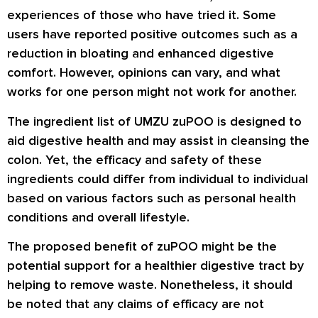
experiences of those who have tried it. Some
users have reported positive outcomes such as a
reduction in bloating and enhanced digestive
comfort. However, opinions can vary, and what
works for one person might not work for another.
The ingredient list of UMZU zuPOO is designed to
aid digestive health and may assist in cleansing the
colon. Yet, the efficacy and safety of these
ingredients could differ from individual to individual
based on various factors such as personal health
conditions and overall lifestyle.
The proposed benefit of zuPOO might be the
potential support for a healthier digestive tract by
helping to remove waste. Nonetheless, it should
be noted that any claims of efficacy are not