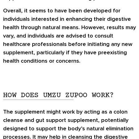
Overall, it seems to have been developed for
individuals interested in enhancing their digestive
health through natural means. However, results may
vary, and individuals are advised to consult
healthcare professionals before initiating any new
supplement, particularly if they have preexisting
health conditions or concerns.
HOW DOES UMZU ZUPOO WORK?
The supplement might work by acting as a colon
cleanse and gut support supplement, potentially
designed to support the body’s natural elimination
processes. It may help in cleansing the digestive