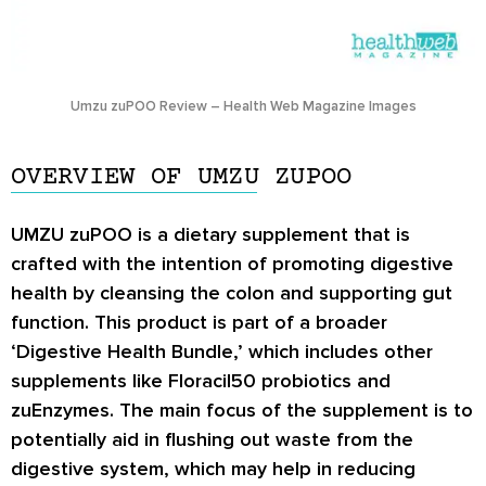
Umzu zuPOO Review – Health Web Magazine Images
OVERVIEW OF UMZU ZUPOO
UMZU zuPOO is a dietary supplement that is
crafted with the intention of promoting digestive
health by cleansing the colon and supporting gut
function. This product is part of a broader
‘Digestive Health Bundle,’ which includes other
supplements like Floracil50 probiotics and
zuEnzymes. The main focus of the supplement is to
potentially aid in flushing out waste from the
digestive system, which may help in reducing