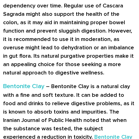
dependency over time. Regular use of Cascara
Sagrada might also support the health of the
colon, as it may aid in maintaining proper bowel
function and prevent sluggish digestion. However,
it is recommended to use it in moderation, as
overuse might lead to dehydration or an imbalance
in gut flora. Its natural purgative properties make it
an appealing choice for those seeking a more
natural approach to digestive wellness.
Bentonite Clay
– Bentonite Clay is a natural clay
with a fine and soft texture. It can be added to
food and drinks to relieve digestive problems, as it
is known to absorb toxins and impurities. The
Iranian Journal of Public Health noted that when
the substance was tested, the subject
experienced a reduction in toxicity.
Bentonite Clay