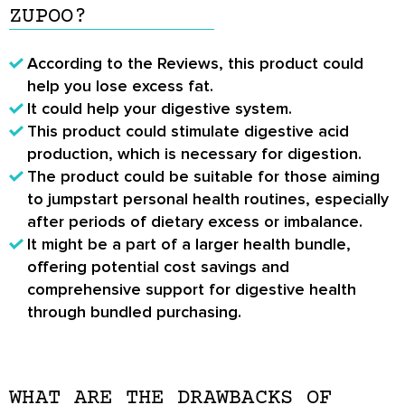
ZUPOO?
According to the
Reviews
, this product could
help you lose excess fat.
It could help your digestive system.
This product could stimulate digestive acid
production, which is necessary for digestion.
The product could be suitable for those aiming
to jumpstart personal health routines, especially
after periods of dietary excess or imbalance.
It might be a part of a larger health bundle,
offering potential cost savings and
comprehensive support for digestive health
through bundled purchasing.
WHAT ARE THE DRAWBACKS OF