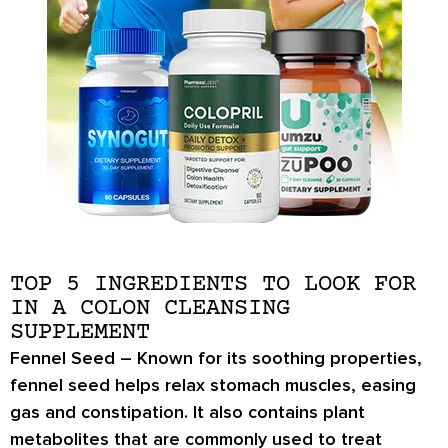
TOP 5 INGREDIENTS TO LOOK FOR
IN A COLON CLEANSING
SUPPLEMENT
Fennel Seed –
Known for its soothing properties,
fennel seed helps
relax stomach muscles
, easing
gas and constipation
. It also contains plant
metabolites that are commonly used to
treat