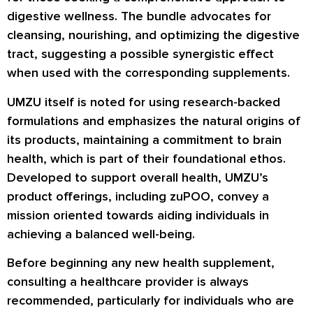
digestive wellness. The bundle advocates for
cleansing, nourishing, and optimizing the digestive
tract, suggesting a possible synergistic effect
when used with the corresponding supplements.
UMZU itself is noted for using research-backed
formulations and emphasizes the natural origins of
its products, maintaining a commitment to brain
health, which is part of their foundational ethos.
Developed to support overall health, UMZU’s
product offerings, including zuPOO, convey a
mission oriented towards aiding individuals in
achieving a balanced well-being.
Before beginning any new health supplement,
consulting a healthcare provider is always
recommended, particularly for individuals who are