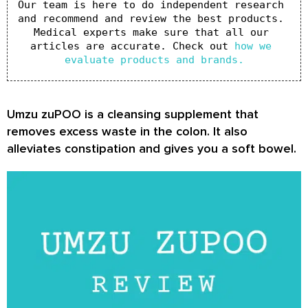
Our team is here to do independent research 
and recommend and review the best products. 
Medical experts make sure that all our 
articles are accurate. Check out 
how we 
evaluate products and brands.
Umzu zuPOO is a cleansing supplement that
removes excess waste in the colon. It also
alleviates constipation and gives you a soft bowel.