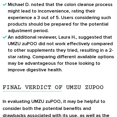
Michael D. noted that the colon cleanse process
might lead to inconvenience, rating their
experience a 3 out of 5. Users considering such
products should be prepared for the potential
adjustment period.
An additional reviewer, Laura H., suggested that
UMZU zuPOO did not work effectively compared
to other supplements they tried, resulting in a 2-
star rating. Comparing different available options
may be advantageous for those looking to
improve digestive health.
FINAL VERDICT OF UMZU ZUPOO
In evaluating UMZU zuPOO, it may be helpful to
consider both the potential benefits and
drawbacks associated with its use, as well as the