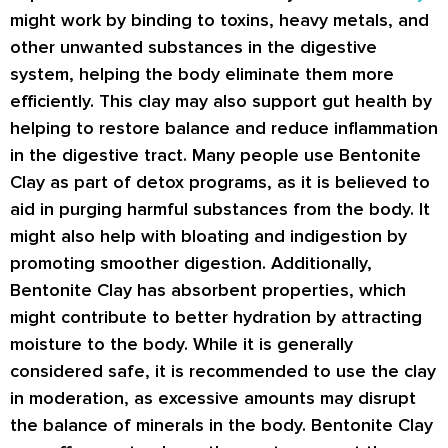
might work by binding to toxins, heavy metals, and
other unwanted substances in the digestive
system, helping the body eliminate them more
efficiently. This clay may also support gut health by
helping to restore balance and reduce inflammation
in the digestive tract. Many people use Bentonite
Clay as part of detox programs, as it is believed to
aid in purging harmful substances from the body. It
might also help with bloating and indigestion by
promoting smoother digestion. Additionally,
Bentonite Clay has absorbent properties, which
might contribute to better hydration by attracting
moisture to the body. While it is generally
considered safe, it is recommended to use the clay
in moderation, as excessive amounts may disrupt
the balance of minerals in the body. Bentonite Clay