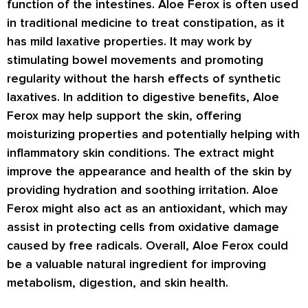
function of the intestines. Aloe Ferox is often used
in traditional medicine to treat constipation, as it
has mild laxative properties. It may work by
stimulating bowel movements and promoting
regularity without the harsh effects of synthetic
laxatives. In addition to digestive benefits, Aloe
Ferox may help support the skin, offering
moisturizing properties and potentially helping with
inflammatory skin conditions. The extract might
improve the appearance and health of the skin by
providing hydration and soothing irritation. Aloe
Ferox might also act as an antioxidant, which may
assist in protecting cells from oxidative damage
caused by free radicals. Overall, Aloe Ferox could
be a valuable natural ingredient for improving
metabolism, digestion, and skin health.