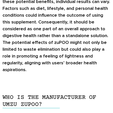
these potential benefits, individual results can vary.
Factors such as diet, lifestyle, and personal health
conditions could influence the outcome of using
this supplement. Consequently, it should be
considered as one part of an overall approach to
digestive health rather than a standalone solution.
The potential effects of zuPOO might not only be
limited to waste elimination but could also play a
role in promoting a feeling of lightness and
regularity, aligning with users’ broader health
aspirations.
WHO IS THE MANUFACTURER OF
UMZU ZUPOO?