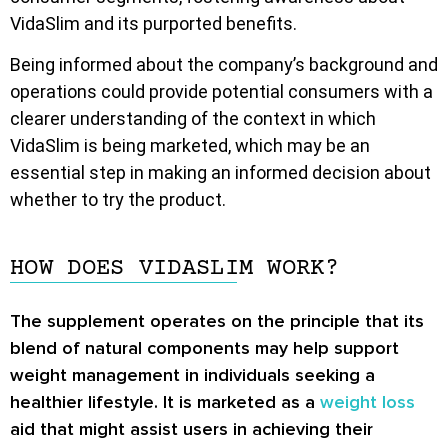
VidaSlim and its purported benefits.
Being informed about the company’s background and
operations could provide potential consumers with a
clearer understanding of the context in which
VidaSlim is being marketed, which may be an
essential step in making an informed decision about
whether to try the product.
HOW DOES VIDASLIM WORK?
The supplement operates on the principle that its
blend of natural components may help support
weight management in individuals seeking a
healthier lifestyle. It is marketed as a
weight loss
aid that might assist users in achieving their