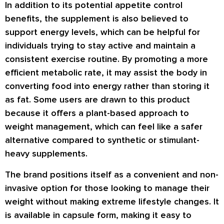
In addition to its potential appetite control
benefits, the supplement is also believed to
support energy levels, which can be helpful for
individuals trying to stay active and maintain a
consistent exercise routine. By promoting a more
efficient metabolic rate, it may assist the body in
converting food into energy rather than storing it
as fat. Some users are drawn to this product
because it offers a plant-based approach to
weight management, which can feel like a safer
alternative compared to synthetic or stimulant-
heavy supplements.
The brand positions itself as a convenient and non-
invasive option for those looking to manage their
weight without making extreme lifestyle changes. It
is available in capsule form, making it easy to