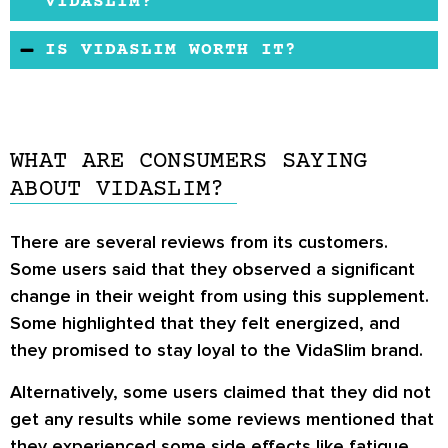
natural weight loss supplement. It contains no
VIDASLIM?
synthetic substances or stimulants. This means
VidaSlim is not associated with any severe
IS VIDASLIM WORTH IT?
that individuals will experience little to no side
side effects, but some users mentioned that
effects when using this product.
VidaSlim is a good quality product, it is not
they experienced fatigue, headache, bloating,
known to cause any adverse effects. And
and cramps.
according to the
VidaSlim reviews
from some
WHAT ARE CONSUMERS SAYING
of its users, it works. So, it is safe to say that it
ABOUT VIDASLIM?
is worth it.
There are several
reviews
from its customers.
Some users said that they observed a significant
change in their weight from using this supplement.
Some highlighted that they felt energized, and
they promised to stay loyal to the VidaSlim brand.
Alternatively, some users claimed that they did not
get any results while some reviews mentioned that
they experienced some side effects like fatigue,