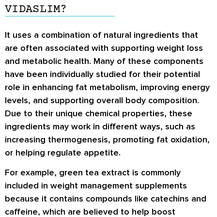
VIDASLIM?
It uses a combination of natural ingredients that
are often associated with supporting weight loss
and metabolic health. Many of these components
have been individually studied for their potential
role in enhancing fat metabolism, improving energy
levels, and supporting overall body composition.
Due to their unique chemical properties, these
ingredients may work in different ways, such as
increasing thermogenesis, promoting fat oxidation,
or helping regulate appetite.
For example,
green tea extract
is commonly
included in weight management supplements
because it contains compounds like catechins and
caffeine, which are believed to help boost