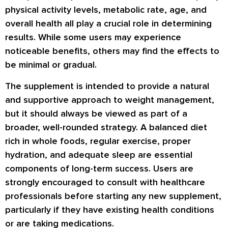
physical activity levels, metabolic rate, age, and
overall health all play a crucial role in determining
results. While some users may experience
noticeable benefits, others may find the effects to
be minimal or gradual.
The supplement is intended to provide a natural
and supportive approach to weight management,
but it should always be viewed as part of a
broader, well-rounded strategy. A balanced diet
rich in whole foods, regular exercise, proper
hydration, and adequate sleep are essential
components of long-term success. Users are
strongly encouraged to consult with healthcare
professionals before starting any new supplement,
particularly if they have existing health conditions
or are taking medications.