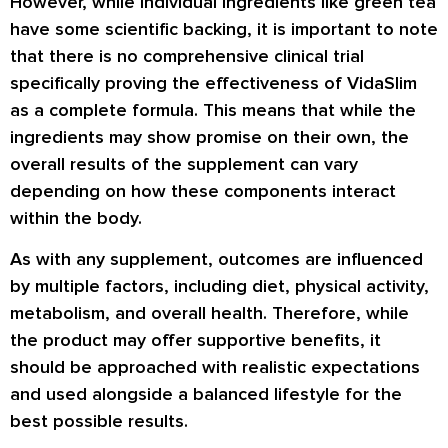
However, while individual ingredients like green tea
have some scientific backing, it is important to note
that there is no comprehensive clinical trial
specifically proving the effectiveness of VidaSlim
as a complete formula. This means that while the
ingredients may show promise on their own, the
overall results of the supplement can vary
depending on how these components interact
within the body.
As with any supplement, outcomes are influenced
by multiple factors, including diet, physical activity,
metabolism, and overall health. Therefore, while
the product may offer supportive benefits, it
should be approached with realistic expectations
and used alongside a balanced lifestyle for the
best possible results.