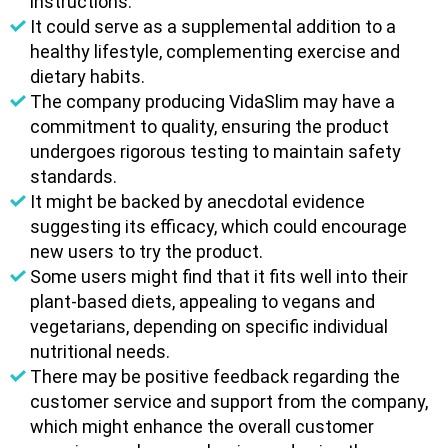
instructions.
It could serve as a supplemental addition to a
healthy lifestyle, complementing exercise and
dietary habits.
The company producing VidaSlim may have a
commitment to quality, ensuring the product
undergoes rigorous testing to maintain safety
standards.
It might be backed by anecdotal evidence
suggesting its efficacy, which could encourage
new users to try the product.
Some users might find that it fits well into their
plant-based diets, appealing to vegans and
vegetarians, depending on specific individual
nutritional needs.
There may be positive feedback regarding the
customer service and support from the company,
which might enhance the overall customer