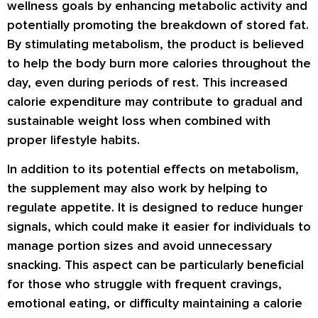
wellness goals by enhancing metabolic activity and
potentially promoting the breakdown of stored fat.
By stimulating metabolism, the product is believed
to help the body burn more calories throughout the
day, even during periods of rest. This increased
calorie expenditure may contribute to gradual and
sustainable weight loss when combined with
proper lifestyle habits.
In addition to its potential effects on metabolism,
the supplement may also work by helping to
regulate appetite. It is designed to reduce hunger
signals, which could make it easier for individuals to
manage portion sizes and avoid unnecessary
snacking. This aspect can be particularly beneficial
for those who struggle with frequent cravings,
emotional eating, or difficulty maintaining a calorie