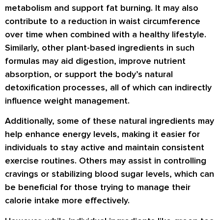
metabolism and support fat burning. It may also
contribute to a reduction in waist circumference
over time when combined with a healthy lifestyle.
Similarly, other plant-based ingredients in such
formulas may aid digestion, improve nutrient
absorption, or support the body’s natural
detoxification processes, all of which can indirectly
influence weight management.
Additionally, some of these natural ingredients may
help enhance energy levels, making it easier for
individuals to stay active and maintain consistent
exercise routines. Others may assist in controlling
cravings or stabilizing blood sugar levels, which can
be beneficial for those trying to manage their
calorie intake more effectively.