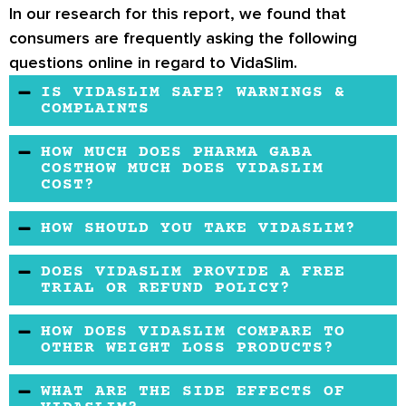
In our research for this report, we found that
consumers are frequently asking the following
questions online in regard to VidaSlim.
IS VIDASLIM SAFE? WARNINGS &
COMPLAINTS
VidaSlim is considered a safe product. It does
HOW MUCH DOES PHARMA GABA
not cause any severe side effects. However, it
COSTHOW MUCH DOES VIDASLIM
COST?
is not fir for individuals below the age of 18
years or above 65 years. It is also not suitable
VidaSlim is an affordable product. It comes in a
HOW SHOULD YOU TAKE VIDASLIM?
for pregnant women, nursing mothers, or
screw-capped bottle and can be purchased on
To use VidaSlim, take one microdose daily with
people on dialysis treatment.
VidaSlim’s official website or other retailers.
DOES VIDASLIM PROVIDE A FREE
water. For best results, take it after a meal.
TRIAL OR REFUND POLICY?
VidaSlim does not provide a free trial, but they
HOW DOES VIDASLIM COMPARE TO
offer a very short money-back guarantee.
OTHER WEIGHT LOSS PRODUCTS?
Compared to its counterparts, VidaSlim is a
WHAT ARE THE SIDE EFFECTS OF