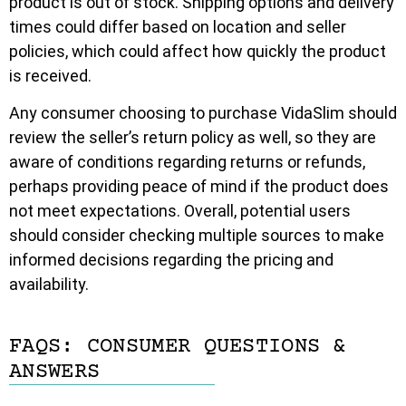
product is out of stock. Shipping options and delivery
times could differ based on location and seller
policies, which could affect how quickly the product
is received.
Any consumer choosing to purchase VidaSlim should
review the seller’s return policy as well, so they are
aware of conditions regarding returns or refunds,
perhaps providing peace of mind if the product does
not meet expectations. Overall, potential users
should consider checking multiple sources to make
informed decisions regarding the pricing and
availability.
FAQS: CONSUMER QUESTIONS &
ANSWERS