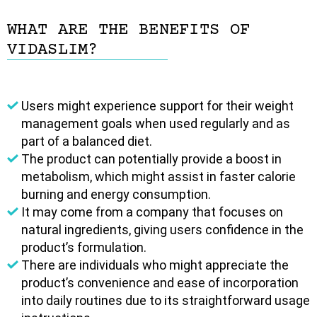
WHAT ARE THE BENEFITS OF
VIDASLIM?
Users might experience support for their weight
management goals when used regularly and as
part of a balanced diet.
The product can potentially provide a boost in
metabolism, which might assist in faster calorie
burning and energy consumption.
It may come from a company that focuses on
natural ingredients, giving users confidence in the
product’s formulation.
There are individuals who might appreciate the
product’s convenience and ease of incorporation
into daily routines due to its straightforward usage