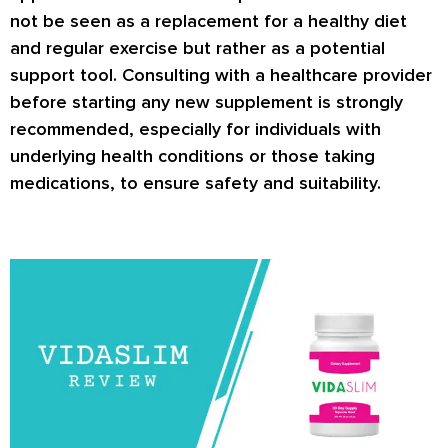
not be seen as a replacement for a healthy diet
and regular exercise but rather as a potential
support tool. Consulting with a healthcare provider
before starting any new supplement is strongly
recommended, especially for individuals with
underlying health conditions or those taking
medications, to ensure safety and suitability.