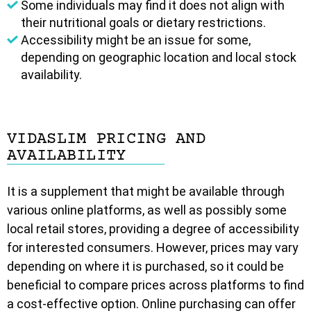
Some individuals may find it does not align with
their nutritional goals or dietary restrictions.
Accessibility might be an issue for some,
depending on geographic location and local stock
availability.
VIDASLIM PRICING AND
AVAILABILITY
It is a supplement that might be available through
various online platforms, as well as possibly some
local retail stores, providing a degree of accessibility
for interested consumers. However, prices may vary
depending on where it is purchased, so it could be
beneficial to compare prices across platforms to find
a cost-effective option. Online purchasing can offer