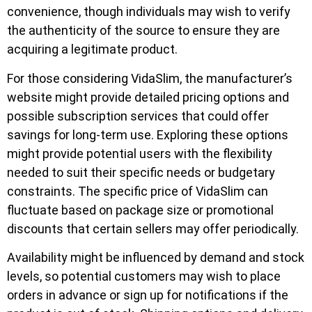
convenience, though individuals may wish to verify
the authenticity of the source to ensure they are
acquiring a legitimate product.
For those considering VidaSlim, the manufacturer’s
website might provide detailed pricing options and
possible subscription services that could offer
savings for long-term use. Exploring these options
might provide potential users with the flexibility
needed to suit their specific needs or budgetary
constraints. The specific price of VidaSlim can
fluctuate based on package size or promotional
discounts that certain sellers may offer periodically.
Availability might be influenced by demand and stock
levels, so potential customers may wish to place
orders in advance or sign up for notifications if the