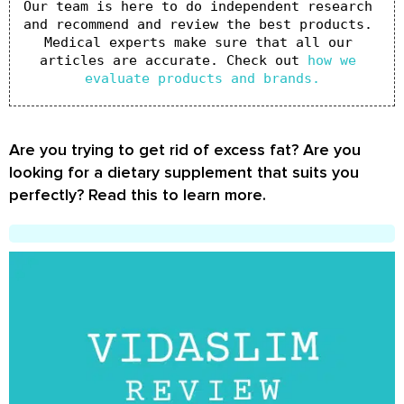
Our team is here to do independent research 
and recommend and review the best products. 
Medical experts make sure that all our 
articles are accurate. Check out 
how we 
evaluate products and brands.
Are you trying to get rid of excess fat? Are you
looking for a dietary supplement that suits you
perfectly? Read this to learn more.