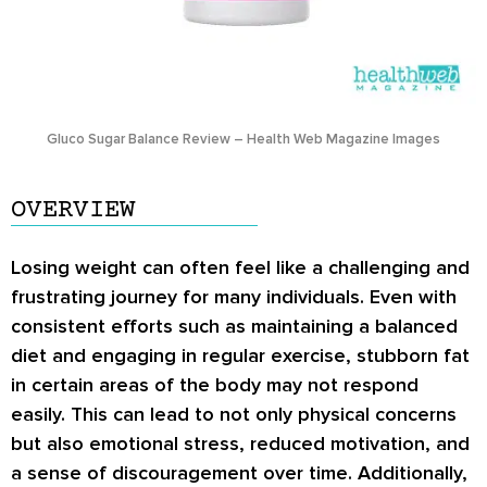
Gluco Sugar Balance Review – Health Web Magazine Images
OVERVIEW
Losing weight can often feel like a challenging and
frustrating journey for many individuals. Even with
consistent efforts such as maintaining a balanced
diet and engaging in regular exercise, stubborn fat
in certain areas of the body may not respond
easily. This can lead to not only physical concerns
but also emotional stress, reduced motivation, and
a sense of discouragement over time. Additionally,