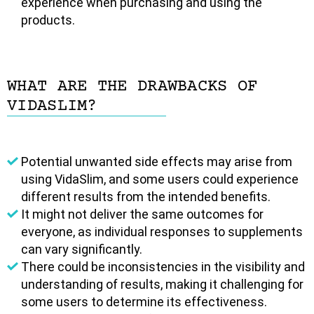
experience when purchasing and using the
products.
WHAT ARE THE DRAWBACKS OF
VIDASLIM?
Potential unwanted side effects may arise from
using VidaSlim, and some users could experience
different results from the intended benefits.
It might not deliver the same outcomes for
everyone, as individual responses to supplements
can vary significantly.
There could be inconsistencies in the visibility and
understanding of results, making it challenging for
some users to determine its effectiveness.