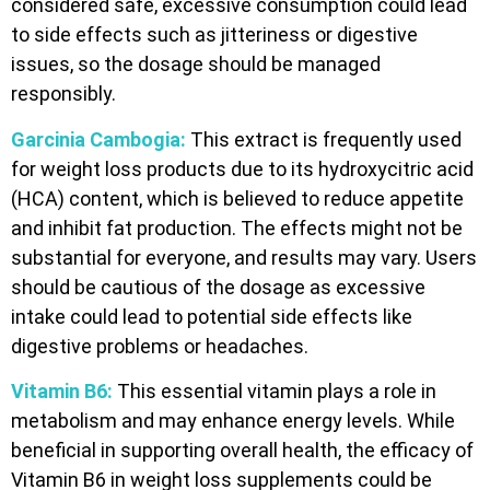
considered safe, excessive consumption could lead
to side effects such as jitteriness or digestive
issues, so the dosage should be managed
responsibly.
Garcinia Cambogia:
This extract is frequently used
for weight loss products due to its hydroxycitric acid
(HCA) content, which is believed to reduce appetite
and inhibit fat production. The effects might not be
substantial for everyone, and results may vary. Users
should be cautious of the dosage as excessive
intake could lead to potential side effects like
digestive problems or headaches.
Vitamin B6:
This essential vitamin plays a role in
metabolism and may enhance energy levels. While
beneficial in supporting overall health, the efficacy of
Vitamin B6 in weight loss supplements could be