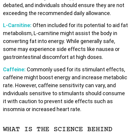
debated, and individuals should ensure they are not
exceeding the recommended daily allowance.
L-Carnitine:
Often included for its potential to aid fat
metabolism, L-carnitine might assist the body in
converting fat into energy. While generally safe,
some may experience side effects like nausea or
gastrointestinal discomfort at high doses.
Caffeine:
Commonly used for its stimulant effects,
caffeine might boost energy and increase metabolic
rate. However, caffeine sensitivity can vary, and
individuals sensitive to stimulants should consume
it with caution to prevent side effects such as
insomnia or increased heart rate.
WHAT IS THE SCIENCE BEHIND