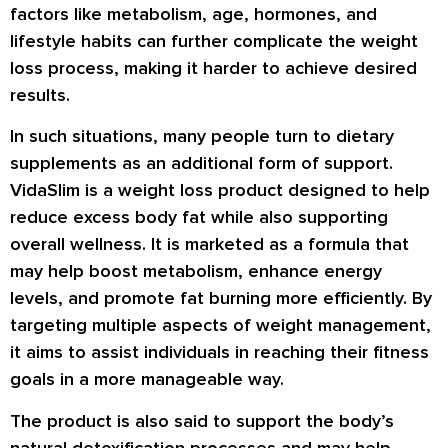
factors like metabolism, age, hormones, and
lifestyle habits can further complicate the weight
loss process, making it harder to achieve desired
results.
In such situations, many people turn to dietary
supplements as an additional form of support.
VidaSlim
is a weight loss product designed to help
reduce excess body fat while also supporting
overall wellness. It is marketed as a formula that
may help boost metabolism, enhance energy
levels, and promote fat burning more efficiently. By
targeting multiple aspects of weight management,
it aims to assist individuals in reaching their fitness
goals in a more manageable way.
The product is also said to support the body’s
natural detoxification processes and may help