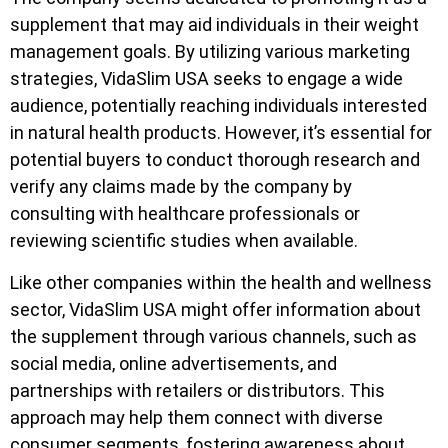
supplement that may aid individuals in their weight
management goals. By utilizing various marketing
strategies, VidaSlim USA seeks to engage a wide
audience, potentially reaching individuals interested
in natural health products. However, it’s essential for
potential buyers to conduct thorough research and
verify any claims made by the company by
consulting with healthcare professionals or
reviewing scientific studies when available.
Like other companies within the health and wellness
sector, VidaSlim USA might offer information about
the supplement through various channels, such as
social media, online advertisements, and
partnerships with retailers or distributors. This
approach may help them connect with diverse
consumer segments, fostering awareness about