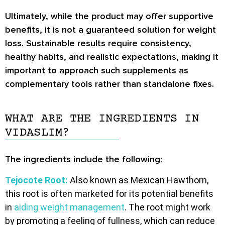
Ultimately, while the product may offer supportive
benefits, it is not a guaranteed solution for weight
loss. Sustainable results require consistency,
healthy habits, and realistic expectations, making it
important to approach such supplements as
complementary tools rather than standalone fixes.
WHAT ARE THE INGREDIENTS IN
VIDASLIM?
The ingredients include the following:
Tejocote Root:
Also known as Mexican Hawthorn,
this root is often marketed for its potential benefits
in
aiding weight management
. The root might work
by promoting a feeling of fullness, which can reduce