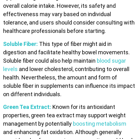
overall calorie intake. However, its safety and
effectiveness may vary based on individual
tolerance, and users should consider consulting with
healthcare professionals before starting.
Soluble Fiber:
This type of fiber might aid in
digestion and facilitate healthy bowel movements.
Soluble fiber could also help maintain
blood sugar
levels
and lower cholesterol, contributing to overall
health. Nevertheless, the amount and form of
soluble fiber in supplements can influence its impact
on different individuals.
Green Tea Extract:
Known for its antioxidant
properties, green tea extract may support weight
management by potentially
boosting metabolism
and enhancing fat oxidation. Although generally