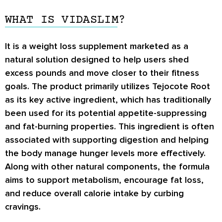
WHAT IS VIDASLIM?
It is a weight loss supplement marketed as a
natural solution designed to help users shed
excess pounds and move closer to their fitness
goals. The product primarily utilizes
Tejocote Root
as its key active ingredient, which has traditionally
been used for its potential appetite-suppressing
and fat-burning properties. This ingredient is often
associated with supporting digestion and helping
the body manage hunger levels more effectively.
Along with other natural components, the formula
aims to support metabolism, encourage fat loss,
and reduce overall calorie intake by curbing
cravings.