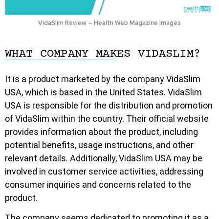
VidaSlim Review – Health Web Magazine Images
WHAT COMPANY MAKES VIDASLIM?
It is a product marketed by the company VidaSlim
USA, which is based in the United States. VidaSlim
USA is responsible for the distribution and promotion
of VidaSlim within the country. Their official website
provides information about the product, including
potential benefits, usage instructions, and other
relevant details. Additionally, VidaSlim USA may be
involved in customer service activities, addressing
consumer inquiries and concerns related to the
product.
The company seems dedicated to promoting it as a