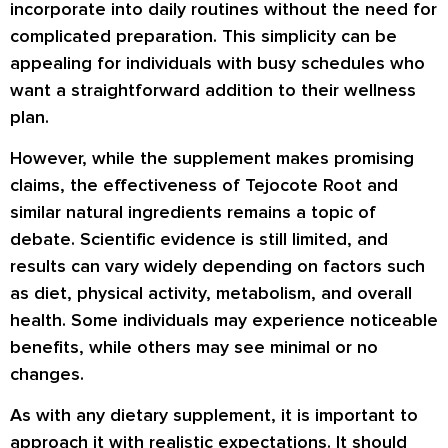
incorporate into daily routines without the need for
complicated preparation. This simplicity can be
appealing for individuals with busy schedules who
want a straightforward addition to their wellness
plan.
However, while the supplement makes promising
claims, the effectiveness of
Tejocote Root
and
similar natural ingredients remains a topic of
debate. Scientific evidence is still limited, and
results can vary widely depending on factors such
as diet, physical activity, metabolism, and overall
health. Some individuals may experience noticeable
benefits, while others may see minimal or no
changes.
As with any dietary supplement, it is important to
approach it with realistic expectations. It should