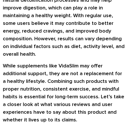
improve digestion, which can play a role in
maintaining a healthy weight. With regular use,
some users believe it may contribute to better
energy, reduced cravings, and improved body
composition. However, results can vary depending
on individual factors such as diet, activity level, and
overall health.
While supplements like VidaSlim may offer
additional support, they are not a replacement for
a healthy lifestyle. Combining such products with
proper nutrition, consistent exercise, and mindful
habits is essential for long-term success. Let’s take
a closer look at what various reviews and user
experiences have to say about this product and
whether it lives up to its claims.