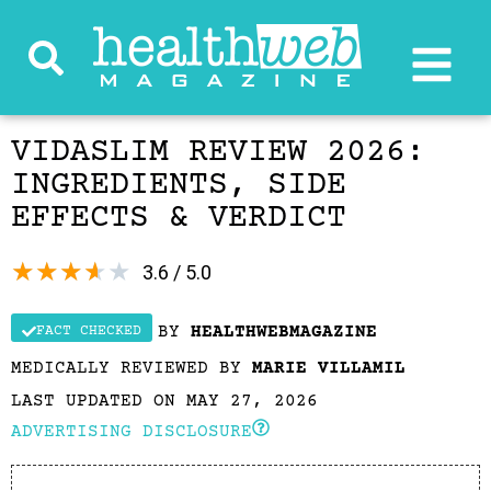
VIDASLIM REVIEW 2026:
INGREDIENTS, SIDE
EFFECTS & VERDICT
★
★
★
★
★
3.6 / 5.0
BY
HEALTHWEBMAGAZINE
FACT CHECKED
MEDICALLY REVIEWED BY
MARIE VILLAMIL
LAST UPDATED ON MAY 27, 2026
ADVERTISING DISCLOSURE