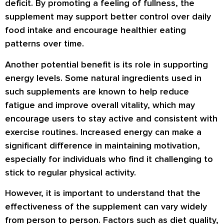
deficit. By promoting a feeling of fullness, the
supplement may support better control over daily
food intake and encourage healthier eating
patterns over time.
Another potential benefit is its role in supporting
energy levels. Some natural ingredients used in
such supplements are known to help reduce
fatigue and improve overall vitality, which may
encourage users to stay active and consistent with
exercise routines. Increased energy can make a
significant difference in maintaining motivation,
especially for individuals who find it challenging to
stick to regular physical activity.
However, it is important to understand that the
effectiveness of the supplement can vary widely
from person to person. Factors such as diet quality,