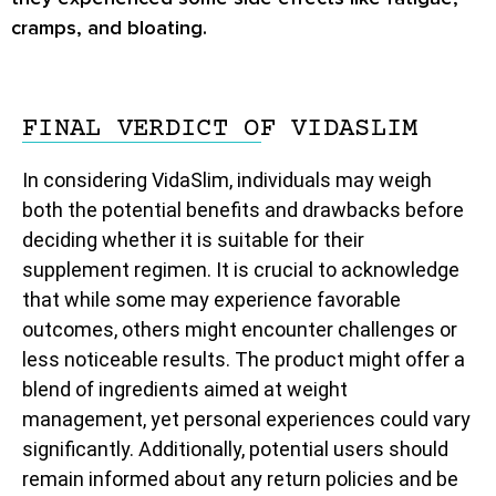
cramps, and bloating.
FINAL VERDICT OF VIDASLIM
In considering VidaSlim, individuals may weigh
both the potential benefits and drawbacks before
deciding whether it is suitable for their
supplement regimen. It is crucial to acknowledge
that while some may experience favorable
outcomes, others might encounter challenges or
less noticeable results. The product might offer a
blend of ingredients aimed at weight
management, yet personal experiences could vary
significantly. Additionally, potential users should
remain informed about any return policies and be