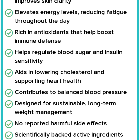
improves skin clarity
Elevates energy levels, reducing fatigue
throughout the day
Rich in antioxidants that help boost
immune defense
Helps regulate blood sugar and insulin
sensitivity
Aids in lowering cholesterol and
supporting heart health
Contributes to balanced blood pressure
Designed for sustainable, long-term
weight management
No reported harmful side effects
Scientifically backed active ingredients