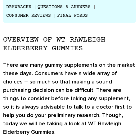
DRAWBACKS
QUESTIONS & ANSWERS
CONSUMER REVIEWS
FINAL WORDS
OVERVIEW OF WT RAWLEIGH
ELDERBERRY GUMMIES
There are many gummy supplements on the market
these days. Consumers have a wide array of
choices – so much so that making a sound
purchasing decision can be difficult. There are
things to consider before taking any supplement,
so it is always advisable to talk to a doctor first to
help you do your preliminary research. Though,
today we will be taking a look at WT Rawleigh
Elderberry Gummies.