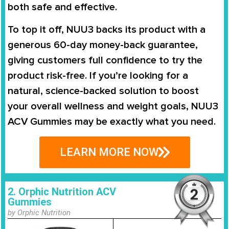
both safe and effective.
To top it off, NUU3 backs its product with a
generous 60-day money-back guarantee,
giving customers full confidence to try the
product risk-free. If you’re looking for a
natural, science-backed solution to boost
your overall wellness and weight goals, NUU3
ACV Gummies may be exactly what you need.
LEARN MORE NOW
2. Orphic Nutrition ACV
Gummies
by Orphic Nutrition