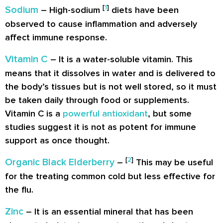
[
1
]
Sodium
– High-sodium
diets have been
observed to cause inflammation and adversely
affect immune response.
Vitamin C
– It is a water-soluble vitamin. This
means that it dissolves in water and is delivered to
the body’s tissues but is not well stored, so it must
be taken daily through food or supplements.
Vitamin C is a
powerful antioxidant
, but some
studies suggest it is not as potent for immune
support as once thought.
[
2
]
Organic Black Elderberry
–
This may be useful
for the treating common cold but less effective for
the flu.
Zinc
– It is an essential mineral that has been