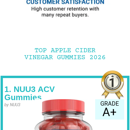
TOP APPLE CIDER
VINEGAR GUMMIES 2026
1. NUU3 ACV
Gummies
GRADE
by NUU3
A+