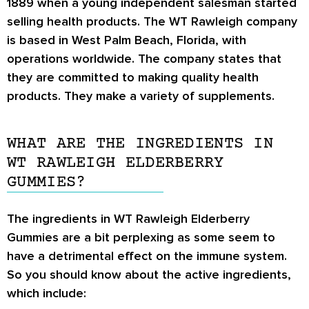
1889 when a young independent salesman started
selling health products. The WT Rawleigh company
is based in West Palm Beach, Florida, with
operations worldwide. The company states that
they are committed to making quality health
products. They make a variety of supplements.
WHAT ARE THE INGREDIENTS IN
WT RAWLEIGH ELDERBERRY
GUMMIES?
The ingredients in WT Rawleigh Elderberry
Gummies are a bit perplexing as some seem to
have a detrimental effect on the immune system.
So you should know about the active ingredients,
which include: