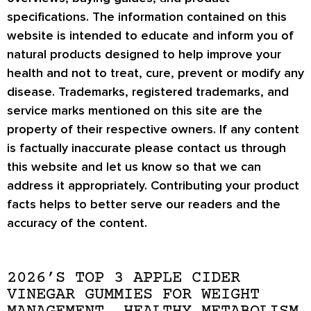
specifications. The information contained on this
website is intended to educate and inform you of
natural products designed to help improve your
health and not to treat, cure, prevent or modify any
disease. Trademarks, registered trademarks, and
service marks mentioned on this site are the
property of their respective owners. If any content
is factually inaccurate please contact us through
this website and let us know so that we can
address it appropriately. Contributing your product
facts helps to better serve our readers and the
accuracy of the content.
2026’S TOP 3 APPLE CIDER
VINEGAR GUMMIES FOR WEIGHT