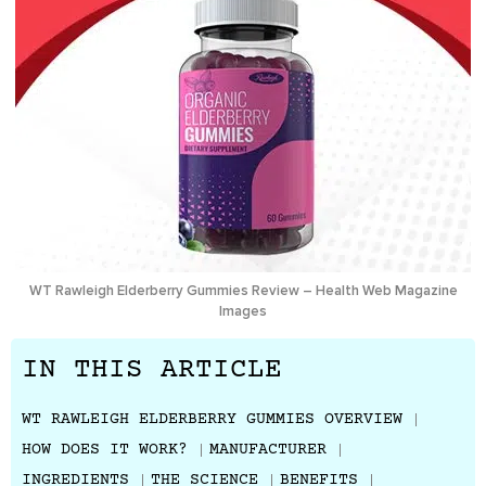
WT Rawleigh Elderberry Gummies Review – Health Web Magazine
Images
IN THIS ARTICLE
WT RAWLEIGH ELDERBERRY GUMMIES OVERVIEW
HOW DOES IT WORK?
MANUFACTURER
INGREDIENTS
THE SCIENCE
BENEFITS