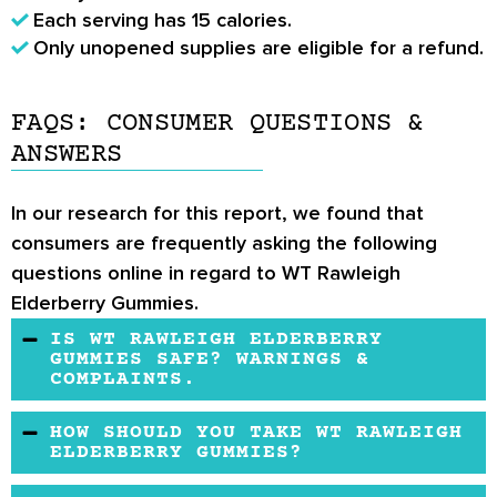
Each serving has 15 calories.
Only unopened supplies are eligible for a refund.
FAQS: CONSUMER QUESTIONS &
ANSWERS
In our research for this report, we found that
consumers are frequently asking the following
questions online in regard to WT Rawleigh
Elderberry Gummies.
IS WT RAWLEIGH ELDERBERRY
GUMMIES SAFE? WARNINGS &
COMPLAINTS.
There do not appear to be any safety
HOW SHOULD YOU TAKE WT RAWLEIGH
complaints.
ELDERBERRY GUMMIES?
The suggested usage is two gummies per day.