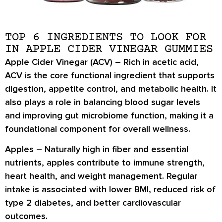
TOP 6 INGREDIENTS TO LOOK FOR
IN APPLE CIDER VINEGAR GUMMIES
Apple Cider Vinegar (ACV) –
Rich in
acetic acid
,
ACV is the core functional ingredient that supports
digestion, appetite control, and metabolic health
. It
also plays a role in
balancing blood sugar levels
and improving
gut microbiome function
, making it a
foundational component for overall wellness.
Apples –
Naturally high in
fiber and essential
nutrients
, apples contribute to
immune strength,
heart health
, and
weight management
. Regular
intake is associated with
lower BMI
, reduced risk of
type 2 diabetes
, and better
cardiovascular
outcomes
.