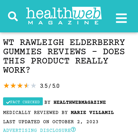
WT RAWLEIGH ELDERBERRY
GUMMIES REVIEWS – DOES
THIS PRODUCT REALLY
WORK?
★
★
★
★
★
3.5 / 5.0
BY
HEALTHWEBMAGAZINE
FACT CHECKED
MEDICALLY REVIEWED BY
MARIE VILLAMIL
LAST UPDATED ON OCTOBER 2, 2023
ADVERTISING DISCLOSURE