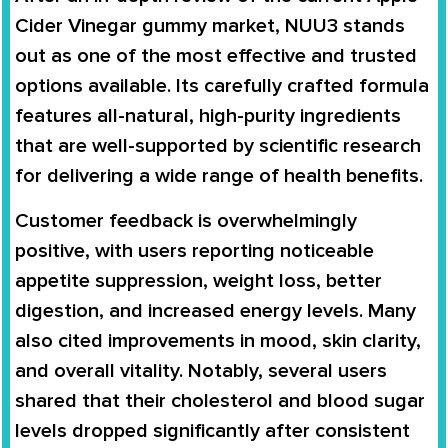
Cider Vinegar gummy market, NUU3 stands
out as one of the most effective and trusted
options available. Its carefully crafted formula
features all-natural, high-purity ingredients
that are well-supported by scientific research
for delivering a wide range of health benefits.
Customer feedback is overwhelmingly
positive, with users reporting noticeable
appetite suppression, weight loss, better
digestion, and increased energy levels. Many
also cited improvements in mood, skin clarity,
and overall vitality. Notably, several users
shared that their cholesterol and blood sugar
levels dropped significantly after consistent