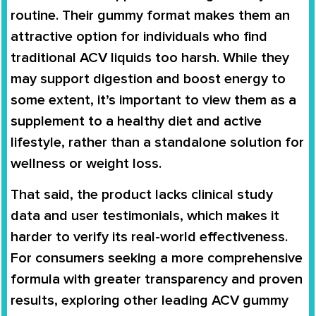
routine. Their gummy format makes them an
attractive option for individuals who find
traditional ACV liquids too harsh. While they
may support digestion and boost energy to
some extent, it’s important to view them as a
supplement to a healthy diet and active
lifestyle, rather than a standalone solution for
wellness or weight loss.
That said, the product lacks clinical study
data and user testimonials, which makes it
harder to verify its real-world effectiveness.
For consumers seeking a more comprehensive
formula with greater transparency and proven
results, exploring other leading ACV gummy