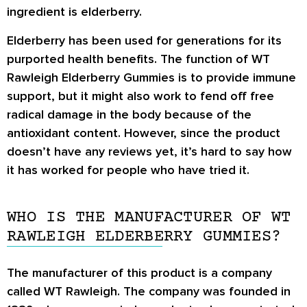
ingredient is elderberry.
Elderberry has been used for generations for its
purported health benefits. The function of WT
Rawleigh Elderberry Gummies is to provide immune
support, but it might also work to fend off free
radical damage in the body because of the
antioxidant content. However, since the product
doesn’t have any reviews yet, it’s hard to say how
it has worked for people who have tried it.
WHO IS THE MANUFACTURER OF WT
RAWLEIGH ELDERBERRY GUMMIES?
The manufacturer of this product is a company
called WT Rawleigh. The company was founded in