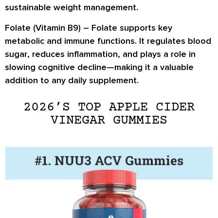
sustainable weight management
.
Folate (Vitamin B9) –
Folate supports key
metabolic and immune functions. It
regulates blood
sugar
, reduces inflammation, and plays a role in
slowing cognitive decline
—making it a valuable
addition to any daily supplement.
2026’S TOP APPLE CIDER
VINEGAR GUMMIES