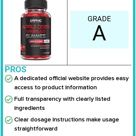
GRADE
A
PROS
A dedicated official website provides easy
access to product information
Full transparency with clearly listed
ingredients
Clear dosage instructions make usage
straightforward