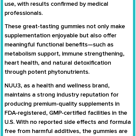
use, with results confirmed by medical
professionals.
These great-tasting gummies not only make
supplementation enjoyable but also offer
meaningful functional benefits—such as
metabolism support, immune strengthening,
heart health, and natural detoxification
through potent phytonutrients.
NUU3, as a health and wellness brand,
maintains a strong industry reputation for
producing premium-quality supplements in
FDA-registered, GMP-certified facilities in the
U.S. With no reported side effects and formula
free from harmful additives, the gummies are