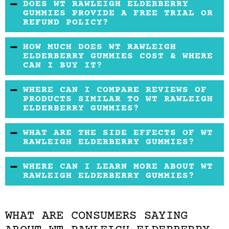
DOES WT RAWLEIGH ELDERBERRY
GUMMIES PROVIDE A FREE TRIAL OR
REFUND POLICY?
There is no free trial, but you can return
HOW MUCH DOES WT RAWLEIGH
unopened products for a refund within 30
ELDERBERRY GUMMIES COST & WHERE
CAN I BUY IT?
days of purchase.
It can be bought on the WT Rawleigh website
WHERE CAN I COMPARE REVIEWS OF
at $20.99 and from retail sites also. It costs
PRODUCTS SIMILAR TO WT RAWLEIGH
ELDERBERRY GUMMIES?
about as much as many other gummy
supplements.
Reading reviews of more than one of the same
WHAT ARE THE SIDE EFFECTS OF WT
kind of product is important because it lets
RAWLEIGH ELDERBERRY GUMMIES?
you get a better idea of which one would work
It may cause upset stomach in some users.
WHERE CAN I LEARN MORE ABOUT WT
best for you. To that end, check reviews for
RAWLEIGH ELDERBERRY GUMMIES?
similar products such as
Total Effect Keto
Check out the WT Rawleigh website for more
Gummies
and
Slim Mediq Keto Gummies
.
information.
WHAT ARE CONSUMERS SAYING