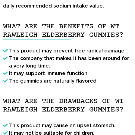
daily recommended sodium intake value.
WHAT ARE THE BENEFITS OF WT
RAWLEIGH ELDERBERRY GUMMIES?
This product may prevent free radical damage.
The company that makes it has been around for
a very long time.
It may support immune function.
The gummies are naturally flavored.
WHAT ARE THE DRAWBACKS OF WT
RAWLEIGH ELDERBERRY GUMMIES?
This product may cause an upset stomach.
It may not be suitable for children.