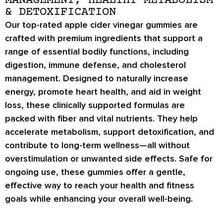
MANAGEMENT, HEALTHY METABOLISM
& DETOXIFICATION
Our top-rated apple cider vinegar gummies are
crafted with premium ingredients that support a
range of essential bodily functions, including
digestion, immune defense, and cholesterol
management. Designed to naturally increase
energy, promote heart health, and aid in weight
loss, these clinically supported formulas are
packed with fiber and vital nutrients. They help
accelerate metabolism, support detoxification, and
contribute to long-term wellness—all without
overstimulation or unwanted side effects. Safe for
ongoing use, these gummies offer a gentle,
effective way to reach your health and fitness
goals while enhancing your overall well-being.