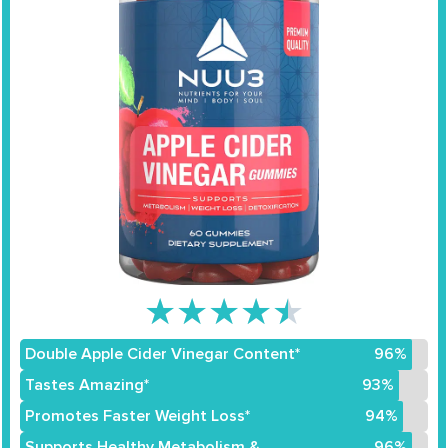
★
★
★
★
★
Double Apple Cider Vinegar Content*
96%
Tastes Amazing*
93%
Promotes Faster Weight Loss*
94%
Supports Healthy Metabolism &
96%