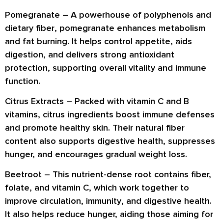
Pomegranate –
A powerhouse of
polyphenols
and
dietary fiber
, pomegranate enhances
metabolism
and fat burning
. It helps control appetite, aids
digestion
, and delivers strong
antioxidant
protection
, supporting overall vitality and immune
function.
Citrus Extracts –
Packed with
vitamin C and B
vitamins
, citrus ingredients boost
immune defenses
and promote
healthy skin
. Their natural fiber
content also supports
digestive health
, suppresses
hunger, and encourages
gradual weight loss
.
Beetroot –
This nutrient-dense root contains
fiber,
folate, and vitamin C
, which work together to
improve
circulation, immunity
, and
digestive health
.
It also helps reduce hunger, aiding those aiming for