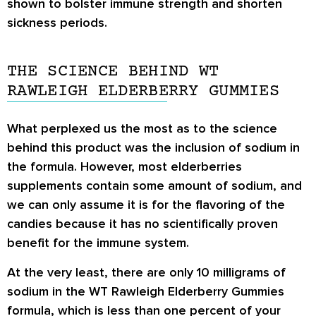
shown to bolster immune strength and shorten
sickness periods.
THE SCIENCE BEHIND WT
RAWLEIGH ELDERBERRY GUMMIES
What perplexed us the most as to the science
behind this product was the inclusion of sodium in
the formula. However, most elderberries
supplements contain some amount of sodium, and
we can only assume it is for the flavoring of the
candies because it has no scientifically proven
benefit for the immune system.
At the very least, there are only 10 milligrams of
sodium in the WT Rawleigh Elderberry Gummies
formula, which is less than one percent of your