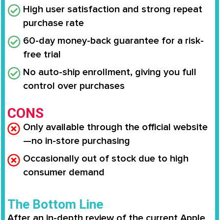
High user satisfaction and strong repeat
purchase rate
60-day money-back guarantee for a risk-
free trial
No auto-ship enrollment, giving you full
control over purchases
CONS
Only available through the official website
—no in-store purchasing
Occasionally out of stock due to high
consumer demand
The Bottom Line
After an in-depth review of the current Apple