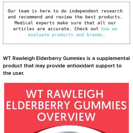
Our team is here to do independent research 
and recommend and review the best products. 
Medical experts make sure that all our 
articles are accurate. Check out 
how we 
evaluate products and brands.
WT Rawleigh Elderberry Gummies is a supplemental
product that may provide antioxidant support to
the user.