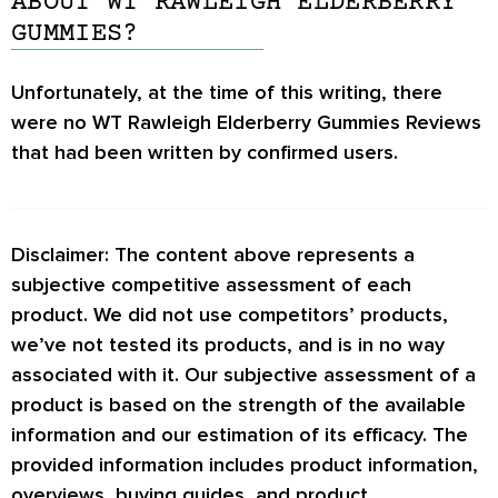
ABOUT WT RAWLEIGH ELDERBERRY
GUMMIES?
Unfortunately, at the time of this writing, there
were no
WT Rawleigh Elderberry Gummies Reviews
that had been written by confirmed users.
Disclaimer: The content above represents a
subjective competitive assessment of each
product. We did not use competitors’ products,
we’ve not tested its products, and is in no way
associated with it. Our subjective assessment of a
product is based on the strength of the available
information and our estimation of its efficacy. The
provided information includes product information,
overviews, buying guides, and product