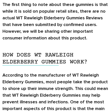
The first thing to note about these gummies is that
while it is sold on popular retail sites, there are no
actual
WT Rawleigh Elderberry Gummies Reviews
that have been submitted by confirmed users.
However, we will be sharing other important
consumer information about this product.
HOW DOES WT RAWLEIGH
ELDERBERRY GUMMIES WORK?
According to the manufacturer of WT Rawleigh
Elderberry Gummies, most people take the product
to shore up their immune strength. This could mean
that WT Rawleigh Elderberry Gummies may help
prevent illnesses and infections. One of the most
important aspects of this product is that the main