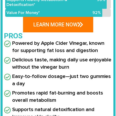
Detoxification*
Value For Money*
92%
LEARN MORE NOW
PROS
Powered by Apple Cider Vinegar, known
for supporting fat loss and digestion
Delicious taste, making daily use enjoyable
without the vinegar burn
Easy-to-follow dosage—just two gummies
a day
Promotes rapid fat-burning and boosts
overall metabolism
Supports natural detoxification and