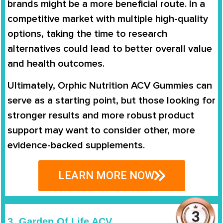
brands might be a more beneficial route. In a
competitive market with multiple high-quality
options, taking the time to research
alternatives could lead to better overall value
and health outcomes.
Ultimately, Orphic Nutrition ACV Gummies can
serve as a starting point, but those looking for
stronger results and more robust product
support may want to consider other, more
evidence-backed supplements.
LEARN MORE NOW
3. Garden Of Life ACV