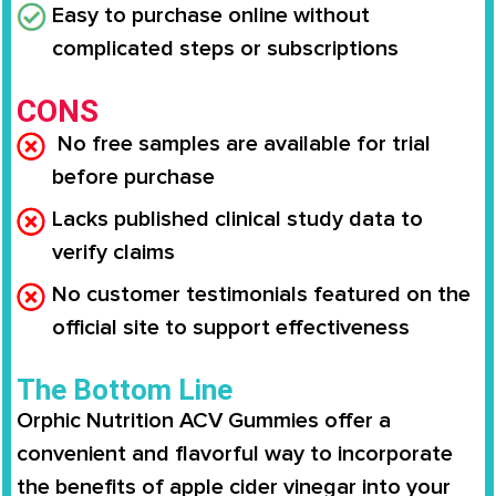
Easy to purchase online without
complicated steps or subscriptions
CONS
No free samples are available for trial
before purchase
Lacks published clinical study data to
verify claims
No customer testimonials featured on the
official site to support effectiveness
The Bottom Line
Orphic Nutrition ACV Gummies offer a
convenient and flavorful way to incorporate
the benefits of apple cider vinegar into your