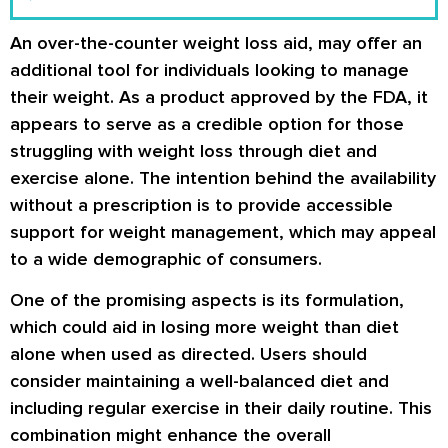
An over-the-counter weight loss aid, may offer an
additional tool for individuals looking to manage
their weight. As a product approved by the FDA, it
appears to serve as a credible option for those
struggling with weight loss through diet and
exercise alone. The intention behind the availability
without a prescription is to provide accessible
support for weight management, which may appeal
to a wide demographic of consumers.
One of the promising aspects is its formulation,
which could aid in losing more weight than diet
alone when used as directed. Users should
consider maintaining a well-balanced diet and
including regular exercise in their daily routine. This
combination might enhance the overall