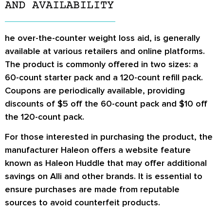
AND AVAILABILITY
he over-the-counter weight loss aid, is generally
available at various retailers and online platforms.
The product is commonly offered in two sizes: a
60-count starter pack and a 120-count refill pack.
Coupons are periodically available, providing
discounts of $5 off the 60-count pack and $10 off
the 120-count pack.
For those interested in purchasing the product, the
manufacturer Haleon offers a website feature
known as Haleon Huddle that may offer additional
savings on Alli and other brands. It is essential to
ensure purchases are made from reputable
sources to avoid counterfeit products.