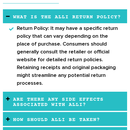
WHAT IS THE ALLI RETURN POLICY?
Return Policy:
It may have a specific return
policy that can vary depending on the
place of purchase. Consumers should
generally consult the retailer or official
website for detailed return policies.
Retaining receipts and original packaging
might streamline any potential return
processes.
ARE THERE ANY SIDE EFFECTS
ASSOCIATED WITH ALLI?
HOW SHOULD ALLI BE TAKEN?