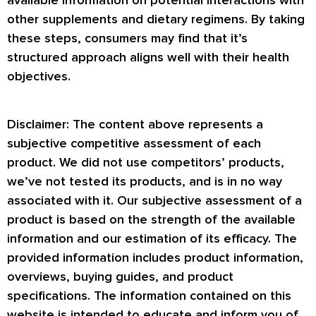
available information on potential interactions with
other supplements and dietary regimens. By taking
these steps, consumers may find that it’s
structured approach aligns well with their health
objectives.
Disclaimer: The content above represents a
subjective competitive assessment of each
product. We did not use competitors’ products,
we’ve not tested its products, and is in no way
associated with it. Our subjective assessment of a
product is based on the strength of the available
information and our estimation of its efficacy. The
provided information includes product information,
overviews, buying guides, and product
specifications. The information contained on this
website is intended to educate and inform you of