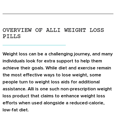
OVERVIEW OF ALLI WEIGHT LOSS
PILLS
Weight loss can be a challenging journey, and many
individuals look for extra support to help them
achieve their goals. While diet and exercise remain
the most effective ways to lose weight, some
people turn to weight loss aids for additional
assistance. Alli is one such non-prescription weight
loss product that claims to enhance weight loss
efforts when used alongside a reduced-calorie,
low-fat diet.