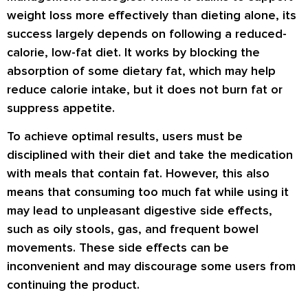
weight loss more effectively than dieting alone, its
success largely depends on following a reduced-
calorie, low-fat diet. It works by blocking the
absorption of some dietary fat, which may help
reduce calorie intake, but it does not burn fat or
suppress appetite.
To achieve optimal results, users must be
disciplined with their diet and take the medication
with meals that contain fat. However, this also
means that consuming too much fat while using it
may lead to unpleasant digestive side effects,
such as oily stools, gas, and frequent bowel
movements. These side effects can be
inconvenient and may discourage some users from
continuing the product.