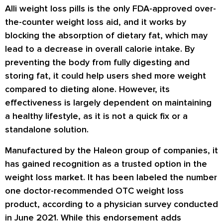
Alli weight loss pills is the only FDA-approved over-
the-counter weight loss aid, and it works by
blocking the absorption of dietary fat, which may
lead to a decrease in overall calorie intake. By
preventing the body from fully digesting and
storing fat, it could help users shed more weight
compared to dieting alone. However, its
effectiveness is largely dependent on maintaining
a healthy lifestyle, as it is not a quick fix or a
standalone solution.
Manufactured by the Haleon group of companies, it
has gained recognition as a trusted option in the
weight loss market. It has been labeled the number
one doctor-recommended OTC weight loss
product, according to a physician survey conducted
in June 2021. While this endorsement adds