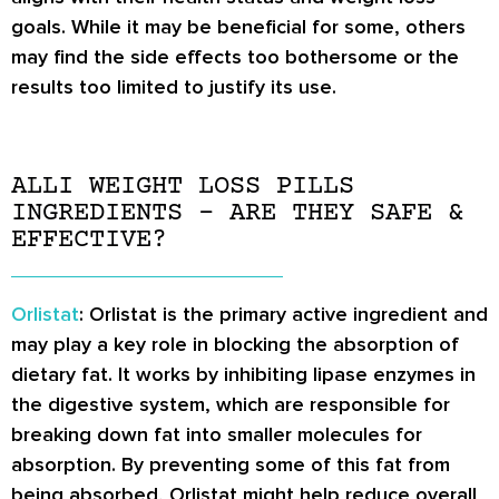
goals. While it may be beneficial for some, others
may find the side effects too bothersome or the
results too limited to justify its use.
ALLI WEIGHT LOSS PILLS
INGREDIENTS – ARE THEY SAFE &
EFFECTIVE?
Orlistat
: Orlistat is the primary active ingredient and
may play a key role in blocking the absorption of
dietary fat. It works by inhibiting lipase enzymes in
the digestive system, which are responsible for
breaking down fat into smaller molecules for
absorption. By preventing some of this fat from
being absorbed, Orlistat might help reduce overall