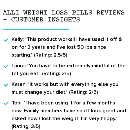
ALLI WEIGHT LOSS PILLS REVIEWS
– CUSTOMER INSIGHTS
Kelly:
‘This product works!! I have used it off &
on for 3 years and I’ve lost 50 lbs since
starting.’ (Rating: 2.5/5)
Laura:
‘You have to be extremely mindful of the
fat you eat.’ (Rating: 2/5)
Karen:
‘It works but with everything else you
must change your diet.’ (Rating: 2/5)
Toni:
‘I have been using it for a few months
now. Family members have said I look great and
asked how I lost the weight. I’m very happy.’
(Rating: 3/5)