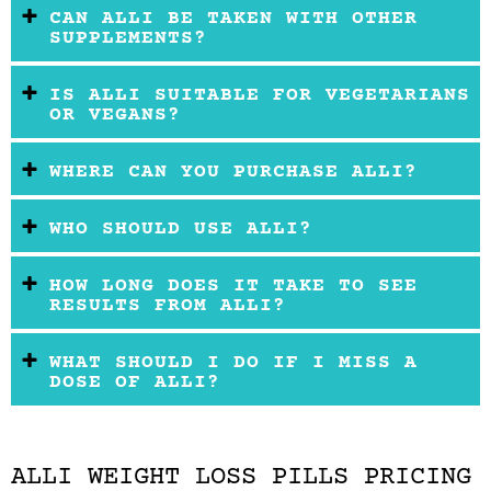
CAN ALLI BE TAKEN WITH OTHER
SUPPLEMENTS?
IS ALLI SUITABLE FOR VEGETARIANS
OR VEGANS?
WHERE CAN YOU PURCHASE ALLI?
WHO SHOULD USE ALLI?
HOW LONG DOES IT TAKE TO SEE
RESULTS FROM ALLI?
WHAT SHOULD I DO IF I MISS A
DOSE OF ALLI?
ALLI WEIGHT LOSS PILLS PRICING