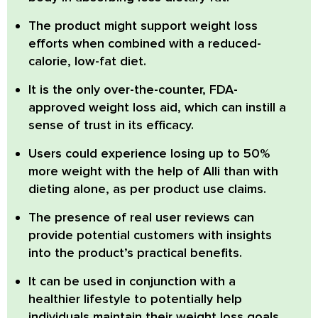
The product might support weight loss
efforts when combined with a reduced-
calorie, low-fat diet.
It is the only over-the-counter, FDA-
approved weight loss aid, which can instill a
sense of trust in its efficacy.
Users could experience losing up to 50%
more weight with the help of Alli than with
dieting alone, as per product use claims.
The presence of real user reviews can
provide potential customers with insights
into the product’s practical benefits.
It can be used in conjunction with a
healthier lifestyle to potentially help
individuals maintain their weight loss goals.