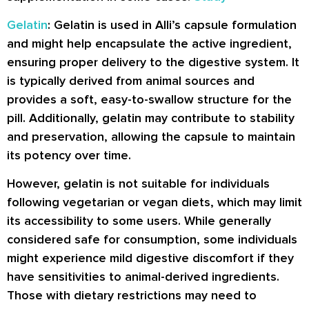
Gelatin
: Gelatin is used in Alli’s capsule formulation
and might help encapsulate the active ingredient,
ensuring proper delivery to the digestive system. It
is typically derived from animal sources and
provides a soft, easy-to-swallow structure for the
pill. Additionally, gelatin may contribute to stability
and preservation, allowing the capsule to maintain
its potency over time.
However, gelatin is not suitable for individuals
following vegetarian or vegan diets, which may limit
its accessibility to some users. While generally
considered safe for consumption, some individuals
might experience mild digestive discomfort if they
have sensitivities to animal-derived ingredients.
Those with dietary restrictions may need to