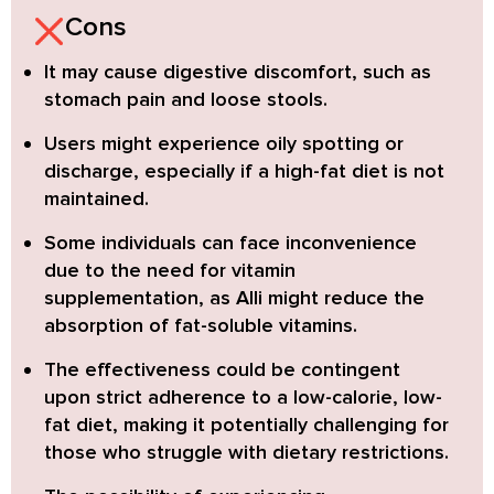
Cons
It may cause digestive discomfort
, such as
stomach pain and loose stools.
Users might experience oily spotting or
discharge, especially if a high-fat diet is not
maintained.
Some individuals can face inconvenience
due to the need for vitamin
supplementation, as Alli might reduce the
absorption of fat-soluble vitamins.
The effectiveness could be contingent
upon strict adherence
to a low-calorie, low-
fat diet, making it potentially challenging for
those who struggle with dietary restrictions.