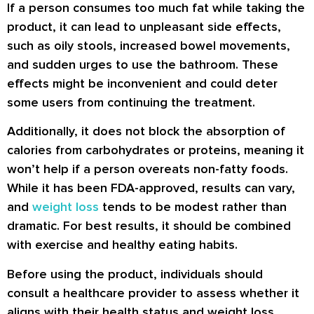
If a person consumes too much fat while taking the
product, it can lead to unpleasant side effects,
such as oily stools, increased bowel movements,
and sudden urges to use the bathroom. These
effects might be inconvenient and could deter
some users from continuing the treatment.
Additionally, it does not block the absorption of
calories from carbohydrates or proteins, meaning it
won’t help if a person overeats non-fatty foods.
While it has been FDA-approved, results can vary,
and
weight loss
tends to be modest rather than
dramatic. For best results, it should be combined
with exercise and healthy eating habits.
Before using the product, individuals should
consult a healthcare provider to assess whether it
aligns with their health status and weight loss