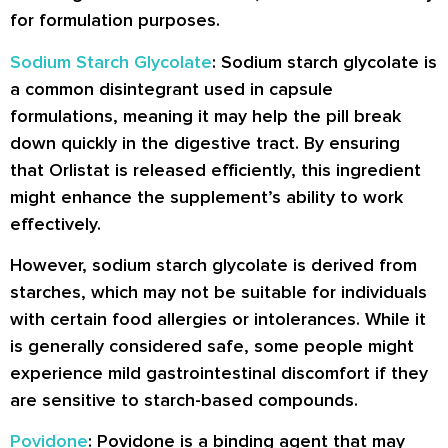
for formulation purposes.
Sodium Starch Glycolate
: Sodium starch glycolate is
a common disintegrant used in capsule
formulations, meaning it may help the pill break
down quickly in the digestive tract. By ensuring
that Orlistat is released efficiently, this ingredient
might enhance the supplement’s ability to work
effectively.
However, sodium starch glycolate is derived from
starches, which may not be suitable for individuals
with certain food allergies or intolerances. While it
is generally considered safe, some people might
experience mild gastrointestinal discomfort if they
are sensitive to starch-based compounds.
Povidone
: Povidone is a binding agent that may