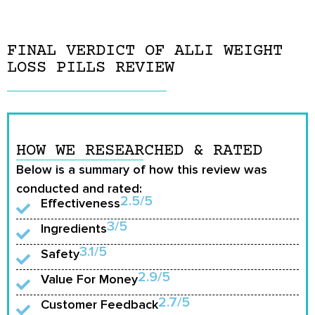
FINAL VERDICT OF ALLI WEIGHT
LOSS PILLS REVIEW
HOW WE RESEARCHED & RATED
Below is a summary of how this review was
conducted and rated:
2.5/5
Effectiveness
3/5
Ingredients
3.1/5
Safety
2.9/5
Value For Money
2.7/5
Customer Feedback