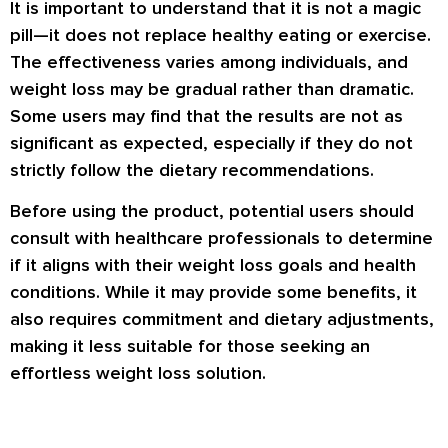
It is important to understand that it is not a magic
pill—it does not replace healthy eating or exercise.
The effectiveness varies among individuals, and
weight loss may be gradual rather than dramatic.
Some users may find that the results are not as
significant as expected, especially if they do not
strictly follow the dietary recommendations.
Before using the product, potential users should
consult with healthcare professionals to determine
if it aligns with their weight loss goals and health
conditions. While it may provide some benefits, it
also requires commitment and dietary adjustments,
making it less suitable for those seeking an
effortless weight loss solution.