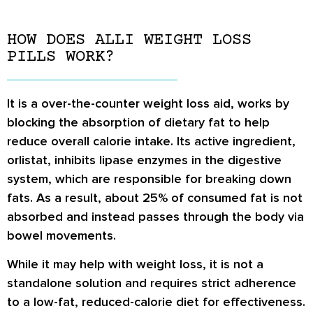
HOW DOES ALLI WEIGHT LOSS
PILLS WORK?
It is a over-the-counter weight loss aid, works by
blocking the absorption of dietary fat to help
reduce overall calorie intake. Its active ingredient,
orlistat, inhibits lipase enzymes in the digestive
system, which are responsible for breaking down
fats. As a result, about 25% of consumed fat is not
absorbed and instead passes through the body via
bowel movements.
While it may help with weight loss, it is not a
standalone solution and requires strict adherence
to a low-fat, reduced-calorie diet for effectiveness.