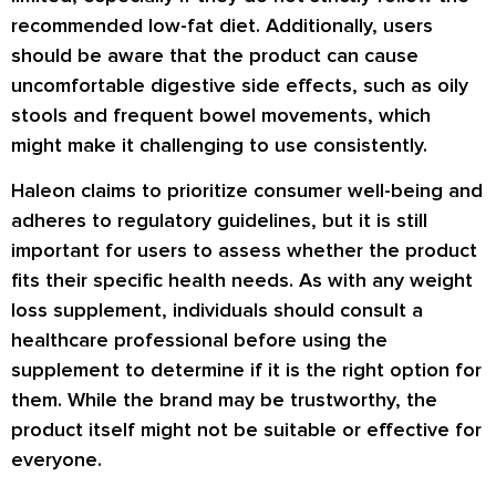
recommended low-fat diet. Additionally, users
should be aware that the product can cause
uncomfortable digestive side effects, such as oily
stools and frequent bowel movements, which
might make it challenging to use consistently.
Haleon claims to prioritize consumer well-being and
adheres to regulatory guidelines, but it is still
important for users to assess whether the product
fits their specific health needs. As with any weight
loss supplement, individuals should consult a
healthcare professional before using the
supplement to determine if it is the right option for
them. While the brand may be trustworthy, the
product itself might not be suitable or effective for
everyone.