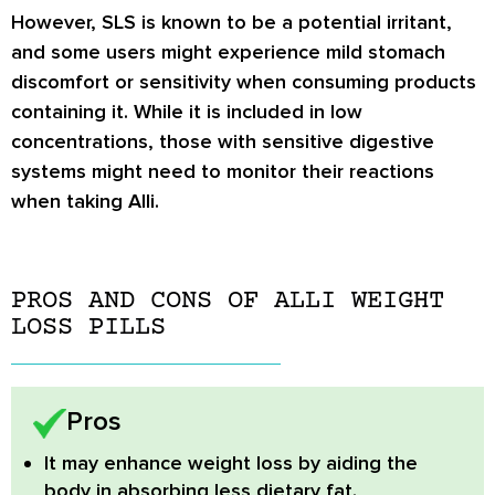
However, SLS is known to be a potential irritant,
and some users might experience mild stomach
discomfort or sensitivity when consuming products
containing it. While it is included in low
concentrations, those with sensitive digestive
systems might need to monitor their reactions
when taking Alli.
PROS AND CONS OF ALLI WEIGHT
LOSS PILLS
Pros
It may enhance weight loss by aiding the
body in absorbing less dietary fat.