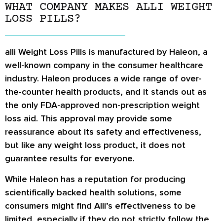
WHAT COMPANY MAKES ALLI WEIGHT
LOSS PILLS?
alli Weight Loss Pills is manufactured by Haleon, a
well-known company in the consumer healthcare
industry. Haleon produces a wide range of over-
the-counter health products, and it stands out as
the only FDA-approved non-prescription weight
loss aid. This approval may provide some
reassurance about its safety and effectiveness,
but like any weight loss product, it does not
guarantee results for everyone.
While Haleon has a reputation for producing
scientifically backed health solutions, some
consumers might find Alli’s effectiveness to be
limited, especially if they do not strictly follow the