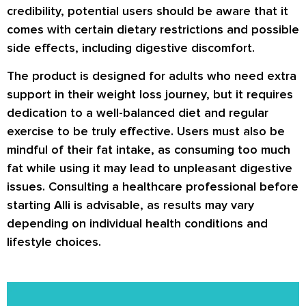
credibility, potential users should be aware that it
comes with certain dietary restrictions and possible
side effects, including digestive discomfort.
The product is designed for adults who need extra
support in their weight loss journey, but it requires
dedication to a well-balanced diet and regular
exercise to be truly effective. Users must also be
mindful of their fat intake, as consuming too much
fat while using it may lead to unpleasant digestive
issues. Consulting a healthcare professional before
starting Alli is advisable, as results may vary
depending on individual health conditions and
lifestyle choices.