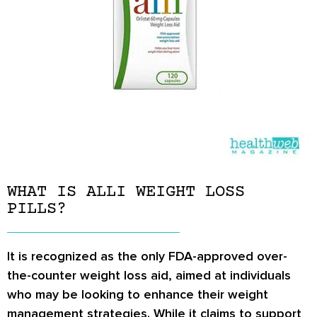
WHAT IS ALLI WEIGHT LOSS
PILLS?
It is recognized as the only FDA-approved over-
the-counter weight loss aid, aimed at individuals
who may be looking to enhance their weight
management strategies. While it claims to support