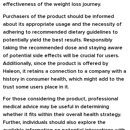
effectiveness of the weight loss journey.
Purchasers of the product should be informed
about its appropriate usage and the necessity of
adhering to recommended dietary guidelines to
potentially yield the best results. Responsibly
taking the recommended dose and staying aware
of potential side effects will be crucial for users.
Additionally, since the product is offered by
Haleon, it retains a connection to a company with a
history in consumer health, which might add to the
trust some users place in it.
For those considering the product, professional
medical advice may be useful in determining
whether it fits within their overall health strategy.
Further, individuals should also explore the