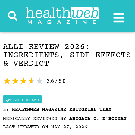
ALLI REVIEW 2026:
INGREDIENTS, SIDE EFFECTS
& VERDICT
★
★
★
★
★
3.6 / 5.0
FACT CHECKED
BY
HEALTHWEB MAGAZINE EDITORIAL TEAM
MEDICALLY REVIEWED BY
ABIGAIL C. D'HOTMAN
LAST UPDATED ON MAY 27, 2026