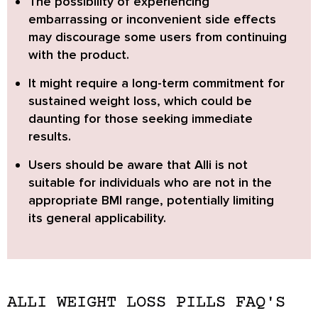
The possibility of experiencing
embarrassing or inconvenient side effects
may discourage some users from continuing
with the product.
It might require a long-term commitment for
sustained weight loss
, which could be
daunting for those seeking immediate
results.
Users should be aware that Alli is not
suitable for individuals who are not in the
appropriate BMI range, potentially limiting
its general applicability.
ALLI WEIGHT LOSS PILLS FAQ'S