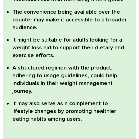
The convenience being available over the
counter may make it accessible to a broader
audience.
It might be suitable for adults looking for a
weight loss aid to support their dietary and
exercise efforts.
A structured regimen with the product,
adhering to usage guidelines, could help
individuals in their weight management
journey.
It may also serve as a complement to
lifestyle changes by promoting healthier
eating habits among users.