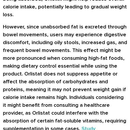
calorie intake, potentially leading to gradual weight
loss.
However, since unabsorbed fat is excreted through
bowel movements, users may experience digestive
discomfort, including oily stools, increased gas, and
frequent bowel movements. This effect might be
more pronounced when consuming high-fat foods,
making dietary control essential while using the
product. Orlistat does not suppress appetite or
affect the absorption of carbohydrates and
proteins, meaning it may not prevent weight gain if
calorie intake remains high. Individuals considering
it might benefit from consulting a healthcare
provider, as Orlistat could interfere with the
absorption of certain fat-soluble vitamins, requiring
supplementation in some cases.
Study