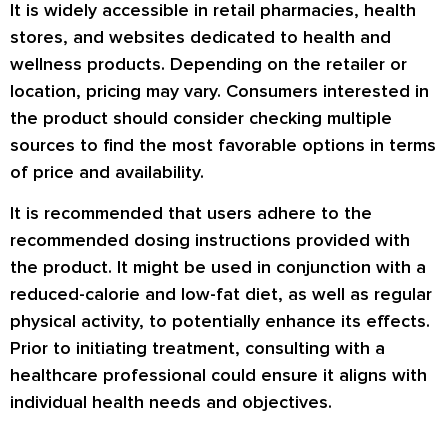
It is widely accessible in retail pharmacies, health
stores, and websites dedicated to health and
wellness products. Depending on the retailer or
location, pricing may vary. Consumers interested in
the product should consider checking multiple
sources to find the most favorable options in terms
of price and availability.
It is recommended that users adhere to the
recommended dosing instructions provided with
the product. It might be used in conjunction with a
reduced-calorie and low-fat diet, as well as regular
physical activity, to potentially enhance its effects.
Prior to initiating treatment, consulting with a
healthcare professional could ensure it aligns with
individual health needs and objectives.