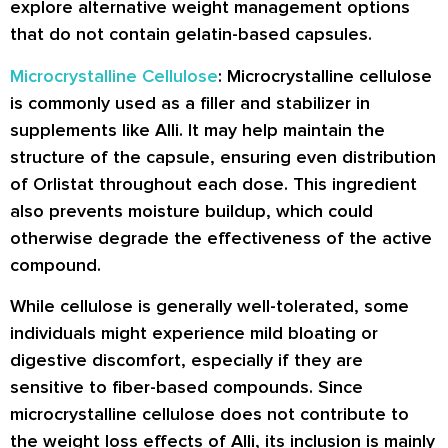
explore alternative weight management options
that do not contain gelatin-based capsules.
Microcrystalline Cellulose
: Microcrystalline cellulose
is commonly used as a filler and stabilizer in
supplements like Alli. It may help maintain the
structure of the capsule, ensuring even distribution
of Orlistat throughout each dose. This ingredient
also prevents moisture buildup, which could
otherwise degrade the effectiveness of the active
compound.
While cellulose is generally well-tolerated, some
individuals might experience mild bloating or
digestive discomfort, especially if they are
sensitive to fiber-based compounds. Since
microcrystalline cellulose does not contribute to
the weight loss effects of Alli, its inclusion is mainly