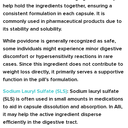
help hold the ingredients together, ensuring a
consistent formulation in each capsule. It is
commonly used in pharmaceutical products due to
its stability and solubility.
While povidone is generally recognized as safe,
some individuals might experience minor digestive
discomfort or hypersensitivity reactions in rare
cases. Since this ingredient does not contribute to
weight loss directly, it primarily serves a supportive
function in the pill’s formulation.
Sodium Lauryl Sulfate (SLS)
: Sodium lauryl sulfate
(SLS) is often used in small amounts in medications
to aid in capsule dissolution and absorption. In Alli,
it may help the active ingredient disperse
efficiently in the digestive tract.