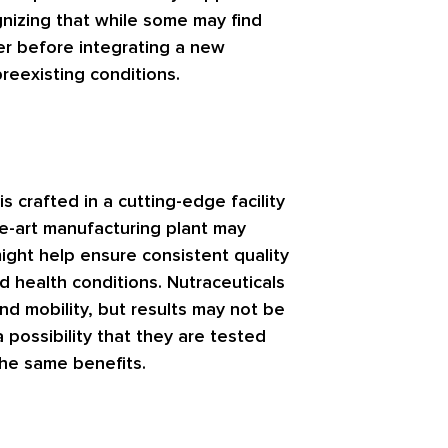
nizing that while some may find
der before integrating a new
reexisting conditions.
 crafted in a cutting-edge facility
he-art manufacturing plant may
ight help ensure consistent quality
d health conditions. Nutraceuticals
nd mobility, but results may not be
 possibility that they are tested
he same benefits.