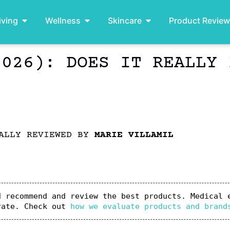
iving
Wellness
Skincare
Product Revie
2026): DOES IT REALLY 
ALLY REVIEWED BY
MARIE VILLAMIL
 recommend and review the best products. Medical e
rate. Check out 
how we evaluate products and brand