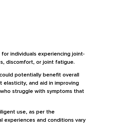
or individuals experiencing joint-
s, discomfort, or joint fatigue.
could potentially benefit overall
elasticity, and aid in improving
ose who struggle with symptoms that
ligent use, as per the
ual experiences and conditions vary