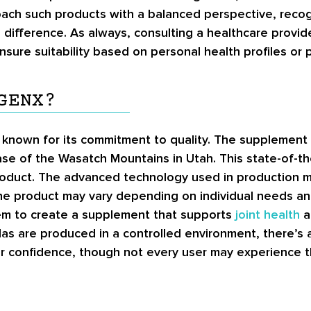
ach such products with a balanced perspective, recog
le difference. As always, consulting a healthcare provi
ure suitability based on personal health profiles or p
GENX?
nown for its commitment to quality. The supplement is
ase of the Wasatch Mountains in Utah. This state-of-t
product. The advanced technology used in production m
the product may vary depending on individual needs an
them to create a supplement that supports
joint health
a
as are produced in a controlled environment, there’s a
r confidence, though not every user may experience t