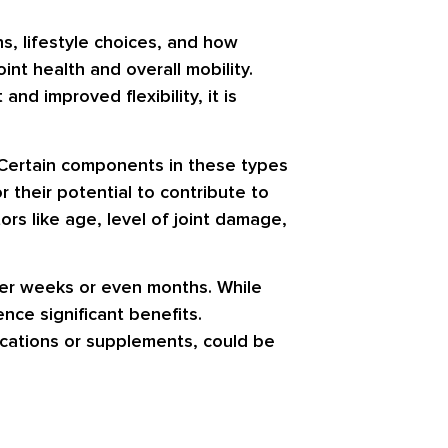
s, lifestyle choices, and how
nt health and overall mobility.
nd improved flexibility, it is
. Certain components in these types
their potential to contribute to
rs like age, level of joint damage,
over weeks or even months. While
nce significant benefits.
ications or supplements, could be