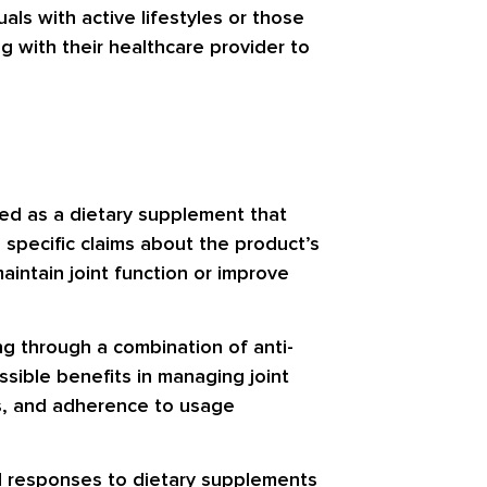
als with active lifestyles or those
g with their healthcare provider to
ted as a dietary supplement that
 specific claims about the product’s
aintain joint function or improve
ng through a combination of anti-
sible benefits in managing joint
rns, and adherence to usage
ual responses to dietary supplements