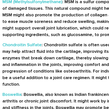
MSM (Methylsulfonylmethane)
: MSM is a sulfur comp
of damaged tissues. This natural compound might help 
MSM might also promote the production of collagen an
to ease muscle soreness and reduce swelling, making i
might support overall joint lubrication, which could re
supporting ingredients, such as glucosamine, to prom
Chondroitin Sulfate
: Chondroitin sulfate is often use
may help attract fluid into the cartilage, improving it
enzymes that break down cartilage, thereby slowing t
and inflammation in the joints, improving comfort and 
progression of conditions like osteoarthritis. For indi
be a useful addition to a joint care regimen. It might
function.
Boswellia
: Boswellia, also known as Indian frankincen
arthritis or chronic joint discomfort. It might work 
and stiffness in the joints. Boswellia may promote bet