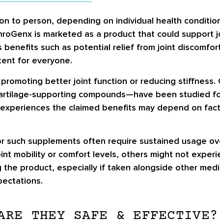
n to person, depending on individual health condition
roGenx is marketed as a product that could support joi
nefits such as potential relief from joint discomfort a
tent for everyone.
promoting better joint function or reducing stiffness
artilage-supporting compounds—have been studied for 
 experiences the claimed benefits may depend on facto
s for such supplements often require sustained usage 
nt mobility or comfort levels, others might not experie
g the product, especially if taken alongside other med
pectations.
ARE THEY SAFE & EFFECTIVE?