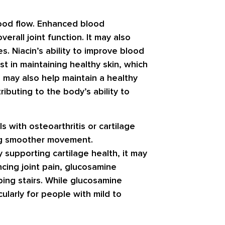
blood flow. Enhanced blood
erall joint function. It may also
s. Niacin’s ability to improve blood
st in maintaining healthy skin, which
in may also help maintain a healthy
ributing to the body’s ability to
s with osteoarthritis or cartilage
ing smoother movement.
y supporting cartilage health, it may
ncing joint pain, glucosamine
mbing stairs. While glucosamine
cularly for people with mild to