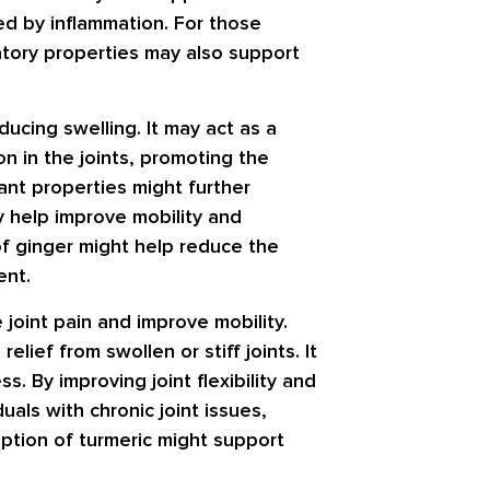
sed by inflammation. For those
matory properties may also support
ducing swelling. It may act as a
on in the joints, promoting the
dant properties might further
ay help improve mobility and
of ginger might help reduce the
ent.
 joint pain and improve mobility.
lief from swollen or stiff joints. It
. By improving joint flexibility and
uals with chronic joint issues,
ption of turmeric might support