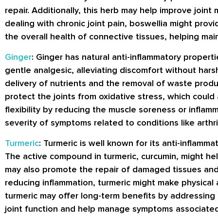
repair. Additionally, this herb may help improve joint
dealing with chronic joint pain, boswellia might prov
the overall health of connective tissues, helping main
Ginger
: Ginger has natural anti-inflammatory properti
gentle analgesic, alleviating discomfort without harsh
delivery of nutrients and the removal of waste produc
protect the joints from oxidative stress, which could
flexibility by reducing the muscle soreness or infla
severity of symptoms related to conditions like arthr
Turmeric
: Turmeric is well known for its anti-inflamm
The active compound in turmeric, curcumin, might help 
may also promote the repair of damaged tissues and su
reducing inflammation, turmeric might make physical ac
turmeric may offer long-term benefits by addressing
joint function and help manage symptoms associated w