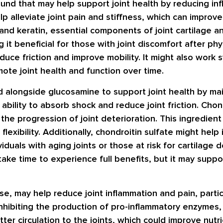
ound that may help support joint health by reducing in
alleviate joint pain and stiffness, which can improve 
d keratin, essential components of joint cartilage an
t beneficial for those with joint discomfort after phys
duce friction and improve mobility. It might also work sy
ote joint health and function over time.
d alongside glucosamine to support joint health by maint
s ability to absorb shock and reduce joint friction. Chon
he progression of joint deterioration. This ingredient
flexibility. Additionally, chondroitin sulfate might help
viduals with aging joints or those at risk for cartilage
 take time to experience full benefits, but it may suppo
se, may help reduce joint inflammation and pain, particu
by inhibiting the production of pro-inflammatory enzymes
ter circulation to the joints, which could improve nutr