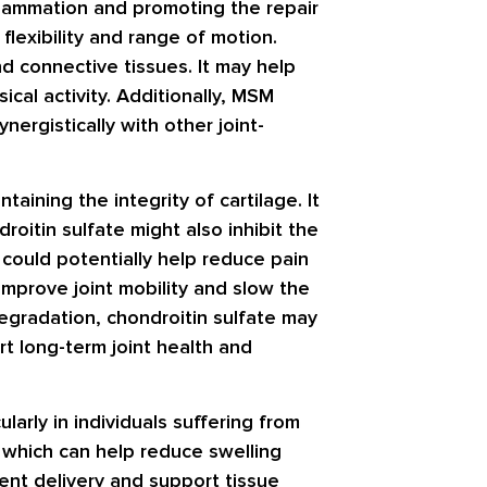
flammation and promoting the repair
flexibility and range of motion.
d connective tissues. It may help
ical activity. Additionally, MSM
nergistically with other joint-
aining the integrity of cartilage. It
droitin sulfate might also inhibit the
 could potentially help reduce pain
 improve joint mobility and slow the
 degradation, chondroitin sulfate may
rt long-term joint health and
larly in individuals suffering from
, which can help reduce swelling
ient delivery and support tissue