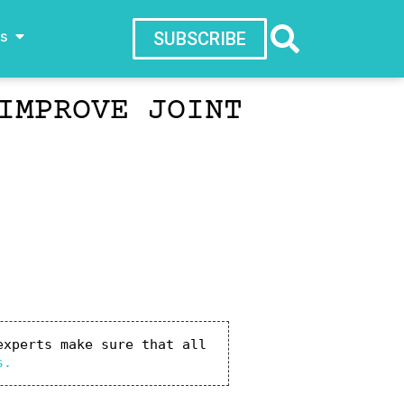
ws
SUBSCRIBE
IMPROVE JOINT
xperts make sure that all 
s.