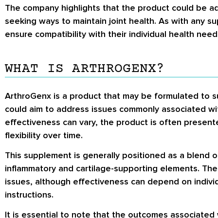
The company highlights that the product could be added
seeking ways to maintain joint health. As with any su
ensure compatibility with their individual health nee
WHAT IS ARTHROGENX?
ArthroGenx is a product that may be formulated to su
could aim to address issues commonly associated with
effectiveness can vary, the product is often present
flexibility over time.
This supplement is generally positioned as a blend of
inflammatory and cartilage-supporting elements. The
issues, although effectiveness can depend on individ
instructions.
It is essential to note that the outcomes associated