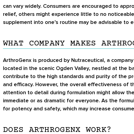
can vary widely. Consumers are encouraged to appro
relief, others might experience little to no noticeab
supplement into one’s routine may be advisable to ens
WHAT COMPANY MAKES ARTHRO
ArthroGenx is produced by Nutraceutical, a company k
located in the scenic Ogden Valley, nestled at the b
contribute to the high standards and purity of the 
and efficacy. However, the overall effectiveness of 
attention to detail during formulation might allow 
immediate or as dramatic for everyone. As the formul
for potency and safety, which may increase consume
DOES ARTHROGENX WORK?