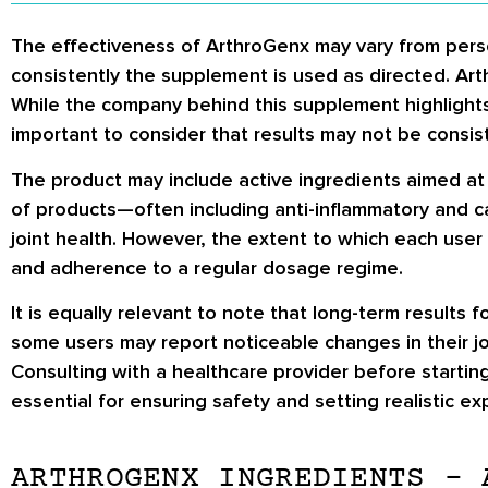
The effectiveness of ArthroGenx may vary from perso
consistently the supplement is used as directed. Arth
While the company behind this supplement highlights be
important to consider that results may not be consis
The product may include active ingredients aimed at 
of products—often including anti-inflammatory and c
joint health. However, the extent to which each user
and adherence to a regular dosage regime.
It is equally relevant to note that long-term result
some users may report noticeable changes in their joi
Consulting with a healthcare provider before startin
essential for ensuring safety and setting realistic ex
ARTHROGENX INGREDIENTS – 