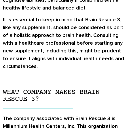
healthy lifestyle and balanced diet.
It is essential to keep in mind that Brain Rescue 3,
like any supplement, should be considered as part
of a holistic approach to brain health. Consulting
with a healthcare professional before starting any
new supplement, including this, might be prudent
to ensure it aligns with individual health needs and
circumstances.
WHAT COMPANY MAKES BRAIN
RESCUE 3?
The company associated with Brain Rescue 3 is
Millennium Health Centers, Inc. This organization