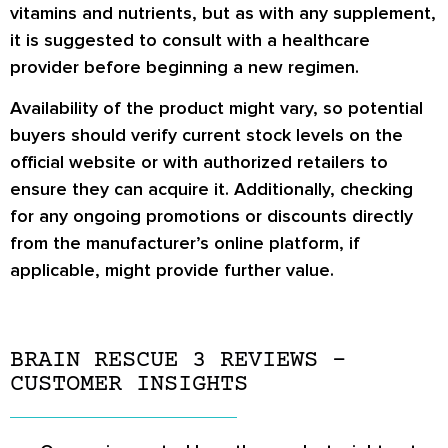
vitamins and nutrients, but as with any supplement,
it is suggested to consult with a healthcare
provider before beginning a new regimen.
Availability of the product might vary, so potential
buyers should verify current stock levels on the
official website or with authorized retailers to
ensure they can acquire it. Additionally, checking
for any ongoing promotions or discounts directly
from the manufacturer’s online platform, if
applicable, might provide further value.
BRAIN RESCUE 3 REVIEWS –
CUSTOMER INSIGHTS