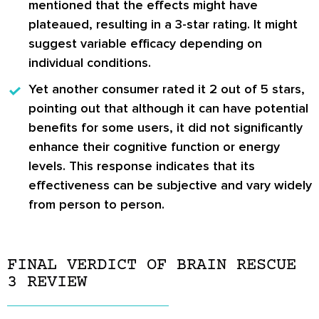
mentioned that the effects might have
plateaued, resulting in a 3-star rating. It might
suggest variable efficacy depending on
individual conditions.
Yet another consumer rated it 2 out of 5 stars,
pointing out that although it can have potential
benefits for some users, it did not significantly
enhance their cognitive function or energy
levels. This response indicates that its
effectiveness can be subjective and vary widely
from person to person.
FINAL VERDICT OF BRAIN RESCUE
3 REVIEW