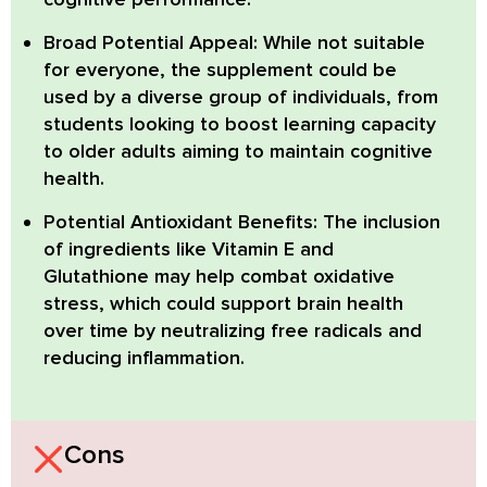
Broad Potential Appeal:
While not suitable
for everyone, the supplement could be
used by a diverse group of individuals, from
students looking to boost learning capacity
to older adults aiming to maintain cognitive
health.
Potential Antioxidant Benefits:
The inclusion
of ingredients like Vitamin E and
Glutathione may help combat oxidative
stress, which could support brain health
over time by neutralizing free radicals and
reducing inflammation.
Cons