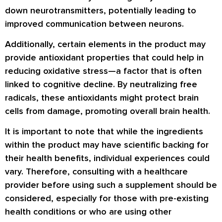
down neurotransmitters, potentially leading to
improved communication between neurons.
Additionally, certain elements in the product may
provide antioxidant properties that could help in
reducing oxidative stress—a factor that is often
linked to cognitive decline. By neutralizing free
radicals, these antioxidants might protect brain
cells from damage, promoting overall brain health.
It is important to note that while the ingredients
within the product may have scientific backing for
their health benefits, individual experiences could
vary. Therefore, consulting with a healthcare
provider before using such a supplement should be
considered, especially for those with pre-existing
health conditions or who are using other