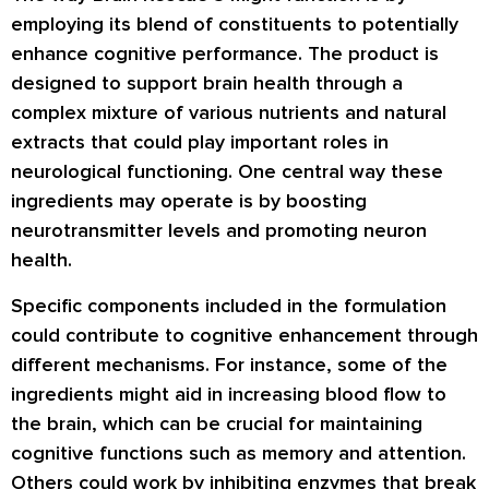
employing its blend of constituents to potentially
enhance cognitive performance. The product is
designed to support brain health through a
complex mixture of various nutrients and natural
extracts that could play important roles in
neurological functioning. One central way these
ingredients may operate is by boosting
neurotransmitter levels and promoting neuron
health.
Specific components included in the formulation
could contribute to cognitive enhancement through
different mechanisms. For instance, some of the
ingredients might aid in increasing blood flow to
the brain, which can be crucial for maintaining
cognitive functions such as memory and attention.
Others could work by inhibiting enzymes that break