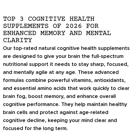
TOP 3 COGNITIVE HEALTH
SUPPLEMENTS OF 2026 FOR
ENHANCED MEMORY AND MENTAL
CLARITY
Our top-rated natural cognitive health supplements
are designed to give your brain the full-spectrum
nutritional support it needs to stay sharp, focused,
and mentally agile at any age. These advanced
formulas combine powerful vitamins, antioxidants,
and essential amino acids that work quickly to clear
brain fog, boost memory, and enhance overall
cognitive performance. They help maintain healthy
brain cells and protect against age-related
cognitive decline, keeping your mind clear and
focused for the long term.