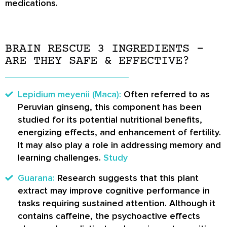
medications.
BRAIN RESCUE 3 INGREDIENTS –
ARE THEY SAFE & EFFECTIVE?
Lepidium meyenii (Maca):
Often referred to as
Peruvian ginseng, this component has been
studied for its potential nutritional benefits,
energizing effects, and enhancement of fertility.
It may also play a role in addressing memory and
learning challenges.
Study
Guarana:
Research suggests that this plant
extract may improve cognitive performance in
tasks requiring sustained attention. Although it
contains caffeine, the psychoactive effects