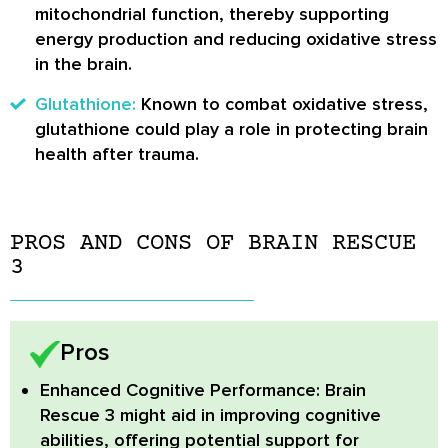
mitochondrial function, thereby supporting
energy production and reducing oxidative stress
in the brain.
Glutathione:
Known to combat oxidative stress,
glutathione could play a role in protecting brain
health after trauma.
PROS AND CONS OF BRAIN RESCUE
3
Pros
Enhanced Cognitive Performance:
Brain
Rescue 3 might aid in improving cognitive
abilities, offering potential support for