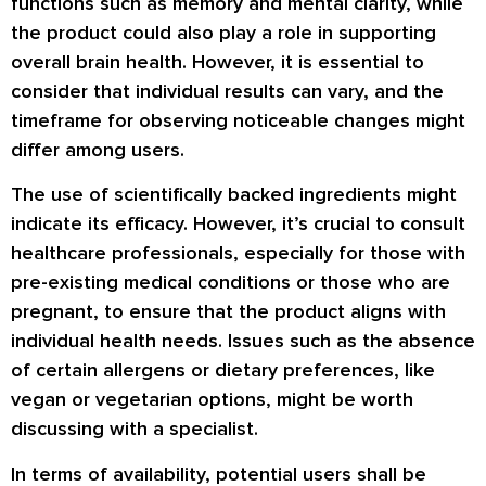
functions such as memory and mental clarity, while
the product could also play a role in supporting
overall brain health. However, it is essential to
consider that individual results can vary, and the
timeframe for observing noticeable changes might
differ among users.
The use of scientifically backed ingredients might
indicate its efficacy. However, it’s crucial to consult
healthcare professionals, especially for those with
pre-existing medical conditions or those who are
pregnant, to ensure that the product aligns with
individual health needs. Issues such as the absence
of certain allergens or dietary preferences, like
vegan or vegetarian options, might be worth
discussing with a specialist.
In terms of availability, potential users shall be