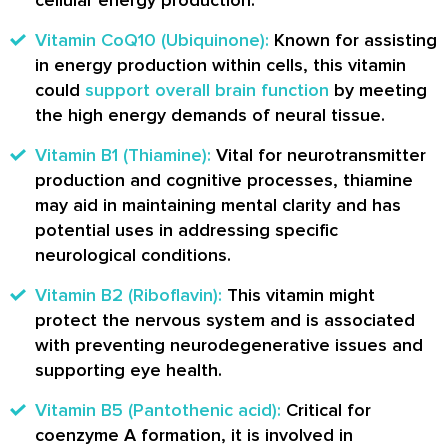
Vitamin CoQ10 (Ubiquinone):
Known for assisting
in energy production within cells, this vitamin
could
support overall brain function
by meeting
the high energy demands of neural tissue.
Vitamin B1 (Thiamine):
Vital for neurotransmitter
production and cognitive processes, thiamine
may aid in maintaining mental clarity and has
potential uses in addressing specific
neurological conditions.
Vitamin B2 (Riboflavin):
This vitamin might
protect the nervous system and is associated
with preventing neurodegenerative issues and
supporting eye health.
Vitamin B5 (Pantothenic acid):
Critical for
coenzyme A formation, it is involved in