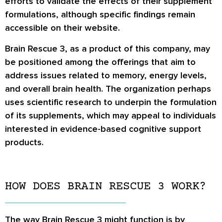
efforts to validate the effects of their supplement
formulations, although specific findings remain
accessible on their website.
Brain Rescue 3, as a product of this company, may
be positioned among the offerings that aim to
address issues related to memory, energy levels,
and overall brain health. The organization perhaps
uses scientific research to underpin the formulation
of its supplements, which may appeal to individuals
interested in evidence-based cognitive support
products.
HOW DOES BRAIN RESCUE 3 WORK?
The way Brain Rescue 3 might function is by