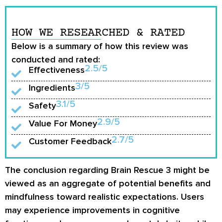
HOW WE RESEARCHED & RATED
Below is a summary of how this review was
conducted and rated:
2.5/5
Effectiveness
3/5
Ingredients
3.1/5
Safety
2.9/5
Value For Money
2.7/5
Customer Feedback
The conclusion regarding Brain Rescue 3 might be
viewed as an aggregate of potential benefits and
mindfulness toward realistic expectations. Users
may experience improvements in cognitive