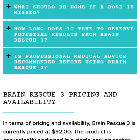
WHAT SHOULD BE DONE IF A DOSE IS
MISSED?
HOW LONG DOES IT TAKE TO OBSERVE
POTENTIAL RESULTS FROM BRAIN
RESCUE 3?
IS PROFESSIONAL MEDICAL ADVICE
RECOMMENDED BEFORE USING BRAIN
RESCUE 3?
BRAIN RESCUE 3 PRICING AND
AVAILABILITY
In terms of pricing and availability, Brain Rescue 3 is
currently priced at $92.00. The product is