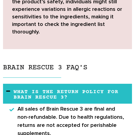
the product’s safety, individuals might still
experience variations in allergic reactions or
sensitivities to the ingredients,
making it
important to check the ingredient list
thoroughly.
BRAIN RESCUE 3 FAQ'S
WHAT IS THE RETURN POLICY FOR
BRAIN RESCUE 3?
All sales of Brain Rescue 3 are final and
non-refundable. Due to health regulations,
returns are not accepted for perishable
supplements.