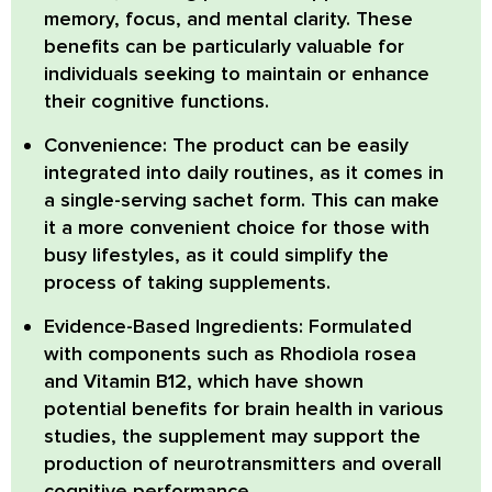
memory, focus, and mental clarity. These
benefits can be particularly valuable for
individuals seeking to maintain or enhance
their cognitive functions.
Convenience:
The product can be easily
integrated into daily routines, as it comes in
a single-serving sachet form. This can make
it a more convenient choice for those with
busy lifestyles, as it could simplify the
process of taking supplements.
Evidence-Based Ingredients:
Formulated
with components such as Rhodiola rosea
and Vitamin B12, which have shown
potential benefits for brain health in various
studies, the supplement may support the
production of neurotransmitters and overall
cognitive performance.