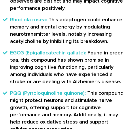
observed are distinct and may impact cognitive
performance positively.
Rhodiola rosea:
This adaptogen could enhance
memory and mental energy by modulating
neurotransmitter levels, notably increasing
acetylcholine by inhibiting its breakdown.
EGCG (Epigallocatechin gallate):
Found in green
tea, this compound has shown promise in
improving cognitive functioning, particularly
among individuals who have experienced a
stroke or are dealing with Alzheimer’s disease.
PQQ (Pyrroloquinoline quinone):
This compound
might protect neurons and stimulate nerve
growth, offering support for cognitive
performance and memory. Additionally, it may
help reduce oxidative stress and support
cellular energy production.