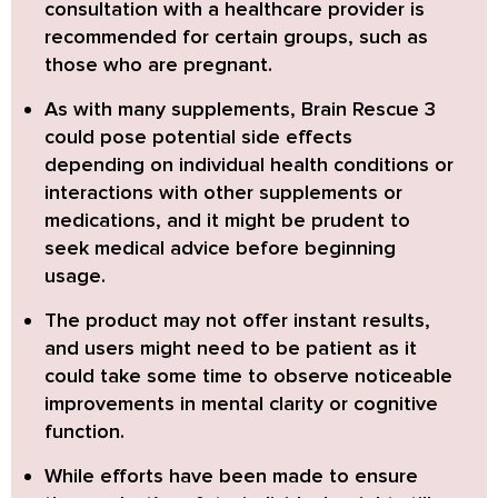
consultation with a healthcare provider is
recommended
for certain groups, such as
those who are pregnant.
As with many supplements, Brain Rescue 3
could pose potential side effects
depending on individual health conditions or
interactions with other supplements or
medications,
and it might be prudent to
seek medical advice before beginning
usage.
The product may not offer instant results,
and users might need to be patient as it
could take some time to observe noticeable
improvements in mental clarity or cognitive
function.
While efforts have been made to ensure