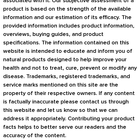
associated with it. Our subjective assessment of a
product is based on the strength of the available
information and our estimation of its efficacy. The
provided information includes product information,
overviews, buying guides, and product
specifications. The information contained on this
website is intended to educate and inform you of
natural products designed to help improve your
health and not to treat, cure, prevent or modify any
disease. Trademarks, registered trademarks, and
service marks mentioned on this site are the
property of their respective owners. If any content
is factually inaccurate please contact us through
this website and let us know so that we can
address it appropriately. Contributing your product
facts helps to better serve our readers and the
accuracy of the content.