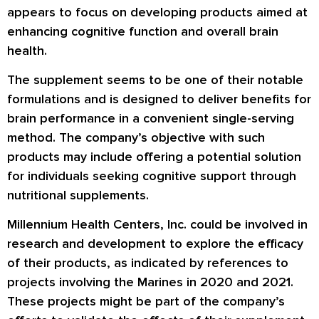
appears to focus on developing products aimed at
enhancing cognitive function and overall brain
health.
The supplement seems to be one of their notable
formulations and is designed to deliver benefits for
brain performance in a convenient single-serving
method. The company’s objective with such
products may include offering a potential solution
for individuals seeking cognitive support through
nutritional supplements.
Millennium Health Centers, Inc. could be involved in
research and development to explore the efficacy
of their products, as indicated by references to
projects involving the Marines in 2020 and 2021.
These projects might be part of the company’s