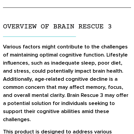
OVERVIEW OF BRAIN RESCUE 3
Various factors might contribute to the challenges
of maintaining optimal cognitive function. Lifestyle
influences, such as inadequate sleep, poor diet,
and stress, could potentially impact brain health.
Additionally, age-related cognitive decline is a
common concern that may affect memory, focus,
and overall mental clarity. Brain Rescue 3 may offer
a potential solution for individuals seeking to
support their cognitive abilities amid these
challenges.
This product is designed to address various