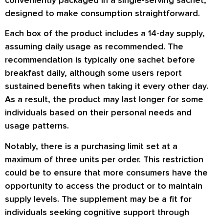
conveniently packaged in a single-serving sachet,
designed to make consumption straightforward.
Each box of the product includes a 14-day supply,
assuming daily usage as recommended. The
recommendation is typically one sachet before
breakfast daily, although some users report
sustained benefits when taking it every other day.
As a result, the product may last longer for some
individuals based on their personal needs and
usage patterns.
Notably, there is a purchasing limit set at a
maximum of three units per order. This restriction
could be to ensure that more consumers have the
opportunity to access the product or to maintain
supply levels. The supplement may be a fit for
individuals seeking cognitive support through