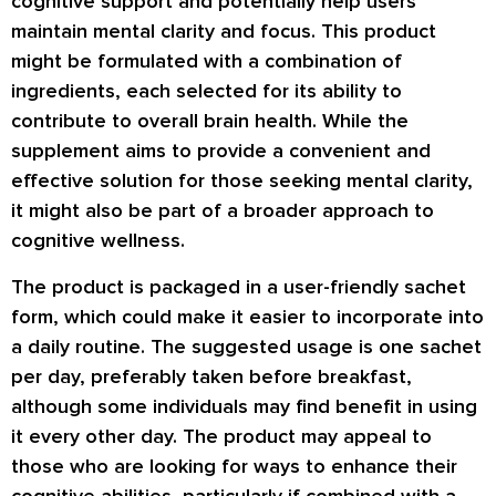
cognitive support and potentially help users
maintain mental clarity and focus. This product
might be formulated with a combination of
ingredients, each selected for its ability to
contribute to overall brain health. While the
supplement aims to provide a convenient and
effective solution for those seeking mental clarity,
it might also be part of a broader approach to
cognitive wellness.
The product is packaged in a user-friendly sachet
form, which could make it easier to incorporate into
a daily routine. The suggested usage is one sachet
per day, preferably taken before breakfast,
although some individuals may find benefit in using
it every other day. The product may appeal to
those who are looking for ways to enhance their
cognitive abilities, particularly if combined with a