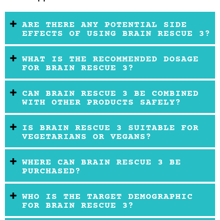
ARE THERE ANY POTENTIAL SIDE
EFFECTS OF USING BRAIN RESCUE 3?
WHAT IS THE RECOMMENDED DOSAGE
FOR BRAIN RESCUE 3?
CAN BRAIN RESCUE 3 BE COMBINED
WITH OTHER PRODUCTS SAFELY?
IS BRAIN RESCUE 3 SUITABLE FOR
VEGETARIANS OR VEGANS?
WHERE CAN BRAIN RESCUE 3 BE
PURCHASED?
WHO IS THE TARGET DEMOGRAPHIC
FOR BRAIN RESCUE 3?