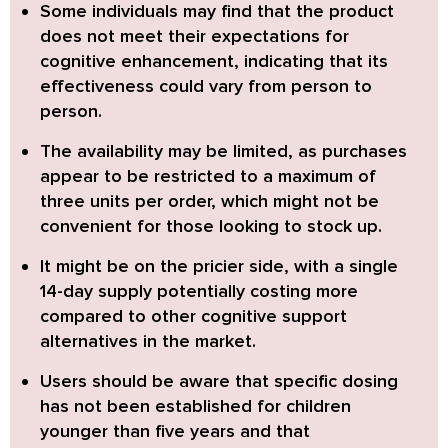
Some individuals may find that the product
does not meet their expectations for
cognitive enhancement,
indicating that its
effectiveness could vary from person to
person.
The availability may be limited,
as purchases
appear to be restricted to a maximum of
three units per order, which might not be
convenient for those looking to stock up.
It might be on the pricier side,
with a single
14-day supply potentially costing more
compared to other cognitive support
alternatives in the market.
Users should be aware that specific dosing
has not been established for children
younger than five years and that