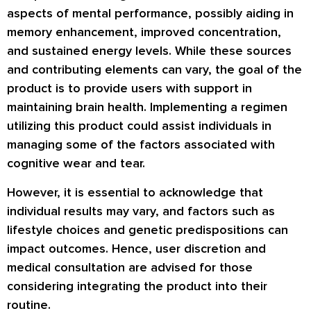
aspects of mental performance, possibly aiding in
memory enhancement, improved concentration,
and sustained energy levels. While these sources
and contributing elements can vary, the goal of the
product is to provide users with support in
maintaining brain health. Implementing a regimen
utilizing this product could assist individuals in
managing some of the factors associated with
cognitive wear and tear.
However, it is essential to acknowledge that
individual results may vary, and factors such as
lifestyle choices and genetic predispositions can
impact outcomes. Hence, user discretion and
medical consultation are advised for those
considering integrating the product into their
routine.