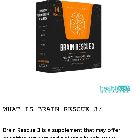
WHAT IS BRAIN RESCUE 3?
Brain Rescue 3 is a supplement that may offer