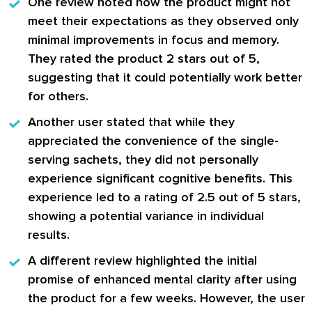
One review noted how the product might not
meet their expectations as they observed only
minimal improvements in focus and memory.
They rated the product 2 stars out of 5,
suggesting that it could potentially work better
for others.
Another user stated that while they
appreciated the convenience of the single-
serving sachets, they did not personally
experience significant cognitive benefits. This
experience led to a rating of 2.5 out of 5 stars,
showing a potential variance in individual
results.
A different review highlighted the initial
promise of enhanced mental clarity after using
the product for a few weeks. However, the user