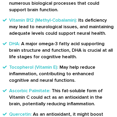
numerous biological processes that could
support brain function.
Vitamin B12 (Methyl-Cobalamin):
Its deficiency
may lead to neurological issues, and maintaining
adequate levels could support neural health.
DHA:
A major omega-3 fatty acid supporting
brain structure and function, DHA is crucial at all
life stages for cognitive health.
Tocopherol (Vitamin E):
May help reduce
inflammation, contributing to enhanced
cognitive and neural functions.
Ascorbic Palmitate:
This fat-soluble form of
Vitamin C could act as an antioxidant in the
brain, potentially reducing inflammation.
Quercetin:
As an antioxidant, it might boost