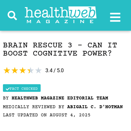
BRAIN RESCUE 3 – CAN IT
BOOST COGNITIVE POWER?
★
★
★
★
★
3.4 / 5.0
FACT CHECKED
BY
HEALTHWEB MAGAZINE EDITORIAL TEAM
MEDICALLY REVIEWED BY
ABIGAIL C. D'HOTMAN
LAST UPDATED ON AUGUST 4, 2025