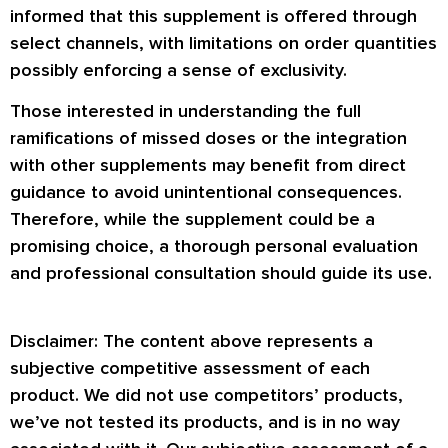
informed that this supplement is offered through
select channels, with limitations on order quantities
possibly enforcing a sense of exclusivity.
Those interested in understanding the full
ramifications of missed doses or the integration
with other supplements may benefit from direct
guidance to avoid unintentional consequences.
Therefore, while the supplement could be a
promising choice, a thorough personal evaluation
and professional consultation should guide its use.
Disclaimer: The content above represents a
subjective competitive assessment of each
product. We did not use competitors’ products,
we’ve not tested its products, and is in no way