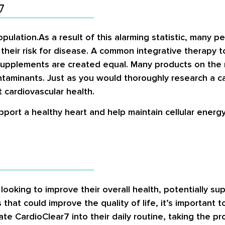
7
pulation.As a result of this alarming statistic, many p
their risk for disease. A common integrative therapy t
 supplements are created equal. Many products on the
taminants. Just as you would thoroughly research a c
 cardiovascular health.
pport a healthy heart and help maintain cellular energy
oking to improve their overall health, potentially sup
s that could improve the quality of life, it’s important 
e CardioClear7 into their daily routine, taking the pr