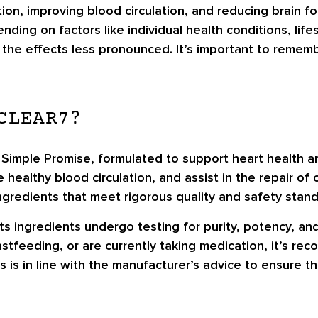
on, improving blood circulation, and reducing brain f
ing on factors like individual health conditions, life
the effects less pronounced. It’s important to rememb
CLEAR7?
Simple Promise, formulated to support heart health and
 healthy blood circulation, and assist in the repair of
ingredients that meet rigorous quality and safety stand
ts ingredients undergo testing for purity, potency, and 
astfeeding, or are currently taking medication, it’s r
s is in line with the manufacturer’s advice to ensure 