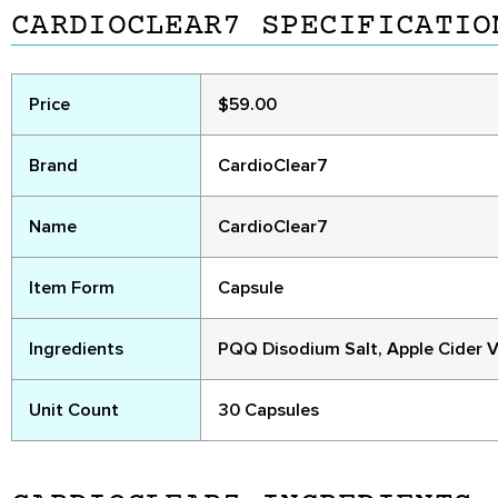
CARDIOCLEAR7 SPECIFICATIO
Price
$59.00
Brand
CardioClear7
Name
CardioClear7
Item Form
Capsule
Ingredients
PQQ Disodium Salt, Apple Cider V
Unit Count
30 Capsules