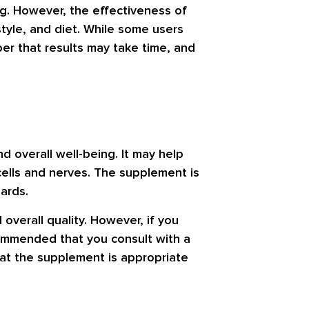
og. However, the effectiveness of
style, and diet. While some users
er that results may take time, and
 overall well-being. It may help
 cells and nerves. The supplement is
ards.
overall quality. However, if you
ecommended that you consult with a
that the supplement is appropriate