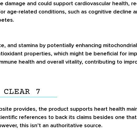
tive damage and could support cardiovascular health, re
for age-related conditions, such as cognitive decline
betes.
nce, and stamina by potentially enhancing mitochondria
tioxidant properties, which might be beneficial for im
t immune health and overall vitality, contributing to im
 CLEAR 7
ebsite provides, the product supports heart health main
entific references to back its claims besides one tha
wever, this isn’t an authoritative source.