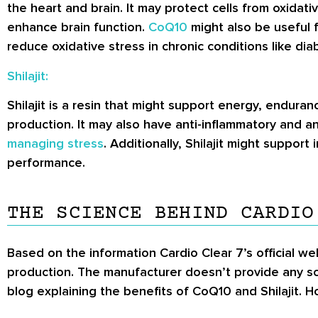
the heart and brain. It may protect cells from oxida
enhance brain function.
CoQ10
might also be useful 
reduce oxidative stress in chronic conditions like dia
Shilajit:
Shilajit is a resin that might support energy, endura
production. It may also have anti-inflammatory and an
managing stress
. Additionally, Shilajit might suppor
performance.
THE SCIENCE BEHIND CARDIO
Based on the information Cardio Clear 7’s official w
production. The manufacturer doesn’t provide any sci
blog explaining the benefits of CoQ10 and Shilajit. Ho