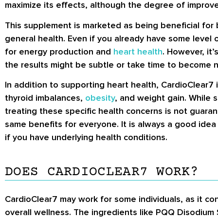
maximize its effects, although the degree of improvem
This supplement is marketed as being beneficial for
general health. Even if you already have some level 
for energy production and
heart health
. However, it
the results might be subtle or take time to become n
In addition to supporting heart health, CardioClear7 
thyroid imbalances,
obesity
, and weight gain. While 
treating these specific health concerns is not guaran
same benefits for everyone. It is always a good idea
if you have underlying health conditions.
DOES CARDIOCLEAR7 WORK?
CardioClear7 may work for some individuals, as it con
overall wellness. The ingredients like PQQ Disodium 