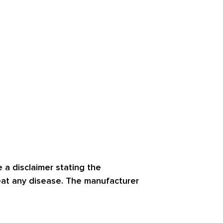
 a disclaimer stating the
reat any disease. The manufacturer