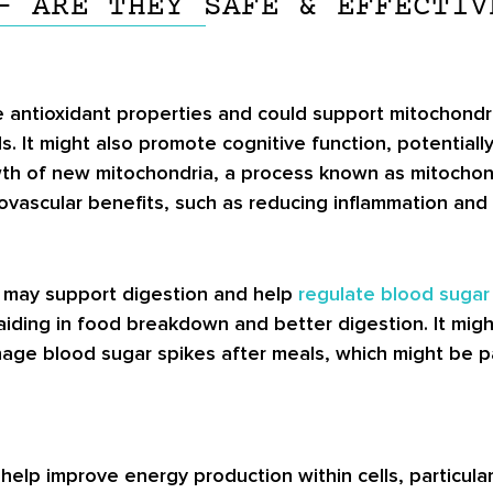
– ARE THEY SAFE & EFFECTIV
 antioxidant properties and could support mitochondr
s. It might also promote cognitive function, potential
h of new mitochondria, a process known as mitochond
diovascular benefits, such as reducing inflammation and
d may support digestion and help
regulate blood sugar 
aiding in food breakdown and better digestion. It mig
ge blood sugar spikes after meals, which might be part
help improve energy production within cells, particula