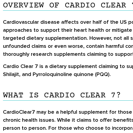
OVERVIEW OF CARDIO CLEAR 
Cardiovascular disease affects over half of the US po
approaches to support their heart health or mitigate 
targeted dietary supplementation. However, not all
unfounded claims or even worse, contain harmful con
thoroughly research supplements claiming to support
Cardio Clear 7 is a dietary supplement claiming to su
Shilajit, and Pyrroloquinoline quinone (PQQ).
WHAT IS CARDIO CLEAR 7?
CardioClear7 may be a helpful supplement for those lo
chronic health issues. While it claims to offer benefit
person to person. For those who choose to incorporat