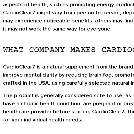
aspects of health, such as promoting energy producti
CardioClear7 might vary from person to person, depend
may experience noticeable benefits, others may find 
it may not work the same way for everyone.
WHAT COMPANY MAKES CARDIO
CardioClear7 is a natural supplement from the brand 
improve mental clarity by reducing brain fog, promote
crafted in the USA, using carefully selected natural 
The product is generally considered safe to use, as i
have a chronic health condition, are pregnant or bre
healthcare provider before starting CardioClear7. Thi
for your individual health needs.