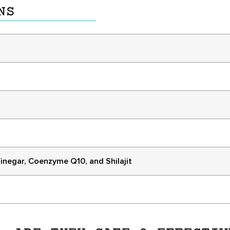
NS
inegar, Coenzyme Q10, and Shilajit