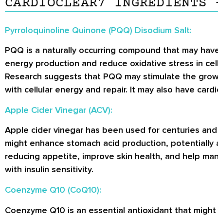
CARDIOCLEAR7 INGREDIENTS 
Pyrroloquinoline Quinone (PQQ) Disodium Salt:
PQQ is a naturally occurring compound that may have
energy production and reduce oxidative stress in cell
Research suggests that PQQ may stimulate the growt
with cellular energy and repair. It may also have car
Apple Cider Vinegar (ACV):
Apple cider vinegar has been used for centuries an
might enhance stomach acid production, potentially 
reducing appetite, improve skin health, and help mana
with insulin sensitivity.
Coenzyme Q10 (CoQ10):
Coenzyme Q10 is an essential antioxidant that might 