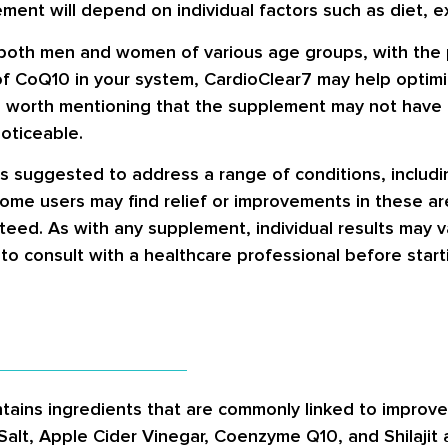
ent will depend on individual factors such as diet, ex
 both men and women of various age groups, with the po
of CoQ10 in your system, CardioClear7 may help optimi
’s worth mentioning that the supplement may not have
oticeable.
is suggested to address a range of conditions, includi
some users may find relief or improvements in these ar
teed. As with any supplement, individual results may v
 to consult with a healthcare professional before star
tains ingredients that are commonly linked to improved
Salt, Apple Cider Vinegar, Coenzyme Q10, and Shilajit 