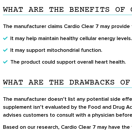
WHAT ARE THE BENEFITS OF 
The manufacturer claims Cardio Clear 7 may provide t
It may help maintain healthy cellular energy levels.
It may support mitochondrial function.
The product could support overall heart health.
WHAT ARE THE DRAWBACKS OF
The manufacturer doesn’t list any potential side effe
supplement isn’t evaluated by the Food and Drug Adm
advises customers to consult with a physician before
Based on our research, Cardio Clear 7 may have the