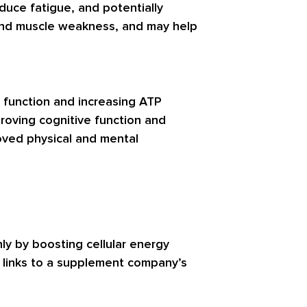
duce fatigue, and potentially
 and muscle weakness, and may help
l function and increasing ATP
proving cognitive function and
proved physical and mental
ly by boosting cellular energy
t links to a supplement company’s