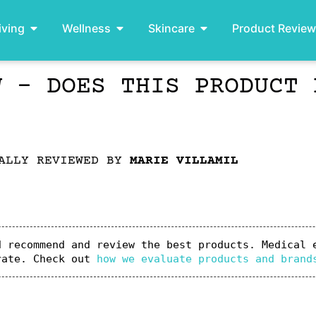
iving
Wellness
Skincare
Product Revie
W – DOES THIS PRODUCT 
ALLY REVIEWED BY
MARIE VILLAMIL
 recommend and review the best products. Medical e
rate. Check out 
how we evaluate products and brand