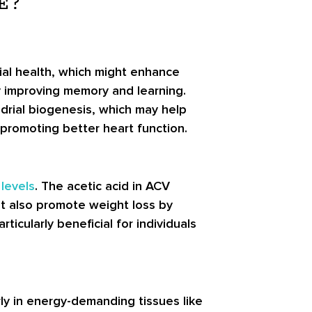
E?
ial health, which might enhance
ly improving memory and learning.
rial biogenesis, which may help
 promoting better heart function.
levels
. The acetic acid in ACV
ht also promote weight loss by
icularly beneficial for individuals
rly in energy-demanding tissues like