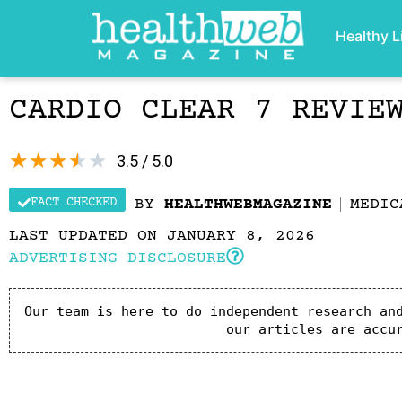
Healthy L
CARDIO CLEAR 7 REVIE
★
★
★
★
★
3.5 / 5.0
FACT CHECKED
BY
HEALTHWEBMAGAZINE
MEDIC
LAST UPDATED ON JANUARY 8, 2026
ADVERTISING DISCLOSURE
Our team is here to do independent research and
our articles are accu