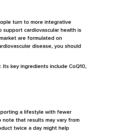
eople turn to more integrative
o support cardiovascular health is
 market are formulated on
ardiovascular disease, you should
. Its key ingredients include CoQ10,
porting a lifestyle with fewer
to note that results may vary from
oduct twice a day might help