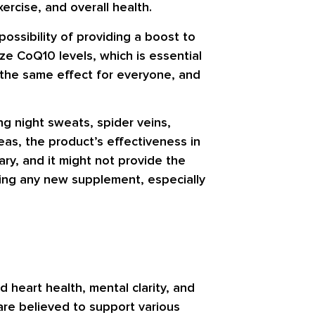
ercise, and overall health.
ssibility of providing a boost to
ze CoQ10 levels, which is essential
 the same effect for everyone, and
ng night sweats, spider veins,
eas, the product’s effectiveness in
ary, and it might not provide the
ting any new supplement, especially
 heart health, mental clarity, and
are believed to support various