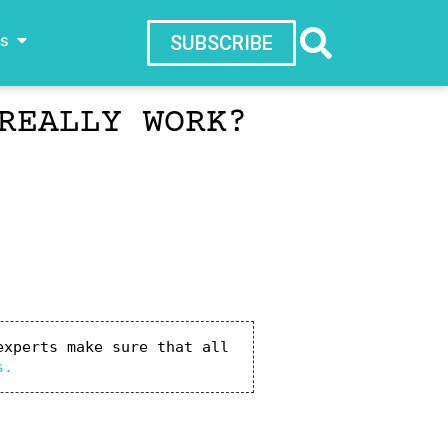
ws
SUBSCRIBE
REALLY WORK?
xperts make sure that all 
s.