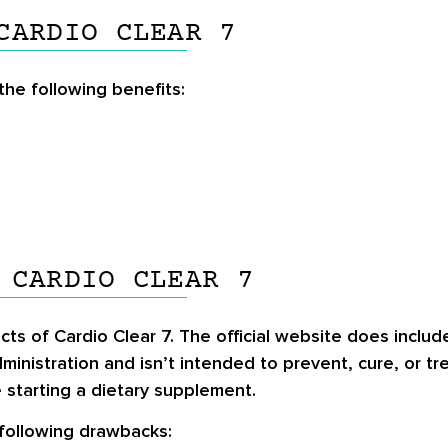
CARDIO CLEAR 7
he following benefits:
 CARDIO CLEAR 7
cts of Cardio Clear 7. The official website does include
inistration and isn’t intended to prevent, cure, or t
 starting a dietary supplement.
 following drawbacks: