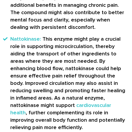
additional benefits in managing chronic pain.
The compound might also contribute to better
mental focus and clarity, especially when
dealing with persistent discomfort.
Nattokinase:
This enzyme might play a crucial
role in supporting microcirculation, thereby
aiding the transport of other ingredients to
areas where they are most needed. By
enhancing blood flow, nattokinase could help
ensure effective pain relief throughout the
body. Improved circulation may also assist in
reducing swelling and promoting faster healing
in inflamed areas. As a natural enzyme,
nattokinase might support
cardiovascular
health
, further complementing its role in
improving overall body function and potentially
relieving pain more efficiently.