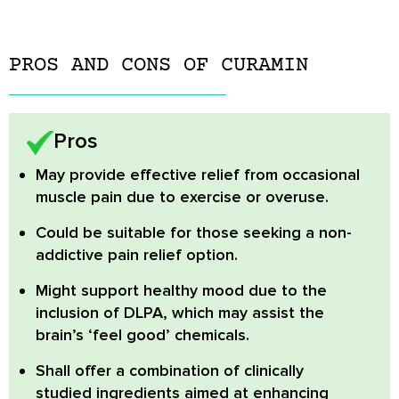
PROS AND CONS OF CURAMIN
Pros
May provide effective relief
from occasional
muscle pain due to exercise or overuse.
Could be suitable
for those seeking a non-
addictive pain relief option.
Might support healthy mood
due to the
inclusion of DLPA, which may assist the
brain’s ‘feel good’ chemicals.
Shall offer a combination
of clinically
studied ingredients aimed at enhancing