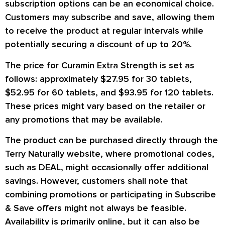
subscription options can be an economical choice.
Customers may subscribe and save, allowing them
to receive the product at regular intervals while
potentially securing a discount of up to 20%.
The price for Curamin Extra Strength is set as
follows: approximately $27.95 for 30 tablets,
$52.95 for 60 tablets, and $93.95 for 120 tablets.
These prices might vary based on the retailer or
any promotions that may be available.
The product can be purchased directly through the
Terry Naturally website, where promotional codes,
such as DEAL, might occasionally offer additional
savings. However, customers shall note that
combining promotions or participating in Subscribe
& Save offers might not always be feasible.
Availability is primarily online, but it can also be