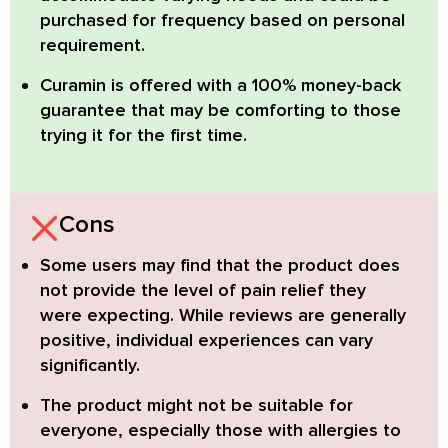
purchased for frequency based on personal
requirement.
Curamin is offered with a 100% money-back
guarantee
that may be comforting to those
trying it for the first time.
Cons
Some users may find that the product does
not provide the level of pain relief they
were expecting. While reviews are generally
positive, individual experiences can vary
significantly.
The product might not be suitable for
everyone, especially those with allergies to