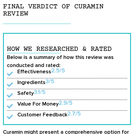
FINAL VERDICT OF CURAMIN
REVIEW
HOW WE RESEARCHED & RATED
Below is a summary of how this review was
conducted and rated:
2.5/5
Effectiveness
3/5
Ingredients
3.1/5
Safety
2.9/5
Value For Money
2.7/5
Customer Feedback
Curamin might present a comprehensive option for