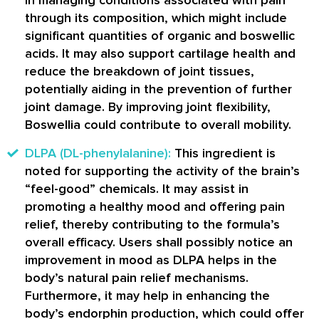
through its composition, which might include
significant quantities of organic and boswellic
acids. It may also support cartilage health and
reduce the breakdown of joint tissues,
potentially aiding in the prevention of further
joint damage. By improving joint flexibility,
Boswellia could contribute to overall mobility.
DLPA (DL-phenylalanine):
This ingredient is
noted for supporting the activity of the brain’s
“feel-good” chemicals. It may assist in
promoting a healthy mood and offering pain
relief, thereby contributing to the formula’s
overall efficacy. Users shall possibly notice an
improvement in mood as DLPA helps in the
body’s natural pain relief mechanisms.
Furthermore, it may help in enhancing the
body’s endorphin production, which could offer