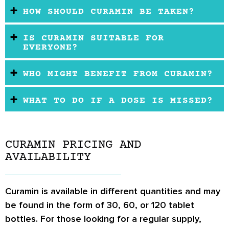
HOW SHOULD CURAMIN BE TAKEN?
IS CURAMIN SUITABLE FOR
EVERYONE?
WHO MIGHT BENEFIT FROM CURAMIN?
WHAT TO DO IF A DOSE IS MISSED?
CURAMIN PRICING AND
AVAILABILITY
Curamin is available in different quantities and may
be found in the form of 30, 60, or 120 tablet
bottles. For those looking for a regular supply,