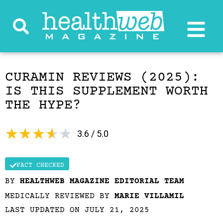
CURAMIN REVIEWS (2025):
IS THIS SUPPLEMENT WORTH
THE HYPE?
★
★
★
★
★
3.6 / 5.0
FACT CHECKED
BY
HEALTHWEB MAGAZINE EDITORIAL TEAM
MEDICALLY REVIEWED BY
MARIE VILLAMIL
LAST UPDATED ON JULY 21, 2025