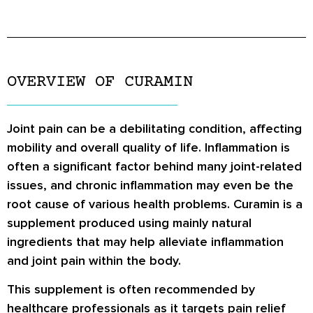
OVERVIEW OF CURAMIN
Joint pain can be a debilitating condition, affecting
mobility and overall quality of life. Inflammation is
often a significant factor behind many joint-related
issues, and chronic inflammation may even be the
root cause of various health problems. Curamin is a
supplement produced using mainly natural
ingredients that may help alleviate inflammation
and joint pain within the body.
This supplement is often recommended by
healthcare professionals as it targets pain relief