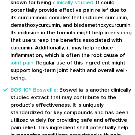
known for being
clinically studied
. It could
potentially provide effective pain relief due to
its curcuminoid complex that includes curcumin,
demethoxycurcumin, and bisdemethoxycurcumin.
Its inclusion in the formula might help in ensuring
that users reap the benefits associated with
curcumin. Additionally, it may help reduce
inflammation, which is often the root cause of
joint pain
. Regular use of this ingredient might
support long-term joint health and overall well-
being.
BOS-10® Boswellia:
Boswellia is another clinically
studied extract that may contribute to the
product’s effectiveness. It is uniquely
standardized for key compounds and has been
utilized widely for providing safe and effective
pain relief. This ingredient shall potentially help
in managing conditions associated with pain