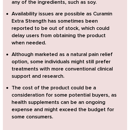
any of the ingredients, such as soy.
Availability issues are possible as
Curamin
Extra Strength
has sometimes been
reported to be out of stock, which could
delay users from obtaining the product
when needed.
Although marketed as a natural pain relief
option, some individuals might still prefer
treatments with more conventional clinical
support and research.
The cost of the product could be a
consideration for some potential buyers, as
health supplements can be an ongoing
expense and might exceed the budget for
some consumers.