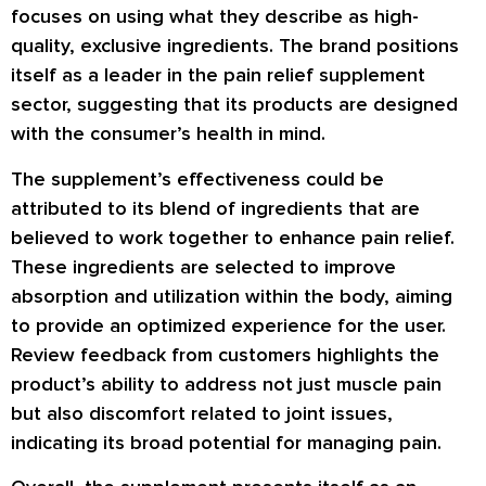
focuses on using what they describe as high-
quality, exclusive ingredients. The brand positions
itself as a leader in the pain relief supplement
sector, suggesting that its products are designed
with the consumer’s health in mind.
The supplement’s effectiveness could be
attributed to its blend of ingredients that are
believed to work together to enhance pain relief.
These ingredients are selected to improve
absorption and utilization within the body, aiming
to provide an optimized experience for the user.
Review
feedback from customers highlights the
product’s ability to address not just muscle pain
but also discomfort related to joint issues,
indicating its broad potential for managing pain.