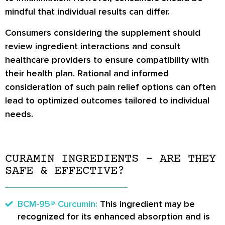
mindful that individual results can differ.
Consumers considering the supplement should
review ingredient interactions and consult
healthcare providers to ensure compatibility with
their health plan. Rational and informed
consideration of such pain relief options can often
lead to optimized outcomes tailored to individual
needs.
CURAMIN INGREDIENTS – ARE THEY
SAFE & EFFECTIVE?
BCM-95® Curcumin:
This ingredient may be
recognized for its enhanced absorption and is