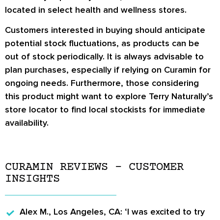
located in select health and wellness stores.
Customers interested in buying should anticipate
potential stock fluctuations, as products can be
out of stock periodically. It is always advisable to
plan purchases, especially if relying on Curamin for
ongoing needs. Furthermore, those considering
this product might want to explore Terry Naturally’s
store locator to find local stockists for immediate
availability.
CURAMIN REVIEWS – CUSTOMER
INSIGHTS
Alex M., Los Angeles, CA:
‘I was excited to try