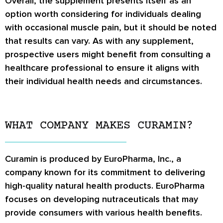
Overall, the supplement presents itself as an
option worth considering for individuals dealing
with occasional muscle pain, but it should be noted
that results can vary. As with any supplement,
prospective users might benefit from consulting a
healthcare professional to ensure it aligns with
their individual health needs and circumstances.
WHAT COMPANY MAKES CURAMIN?
Curamin is produced by EuroPharma, Inc., a
company known for its commitment to delivering
high-quality natural health products. EuroPharma
focuses on developing nutraceuticals that may
provide consumers with various health benefits.