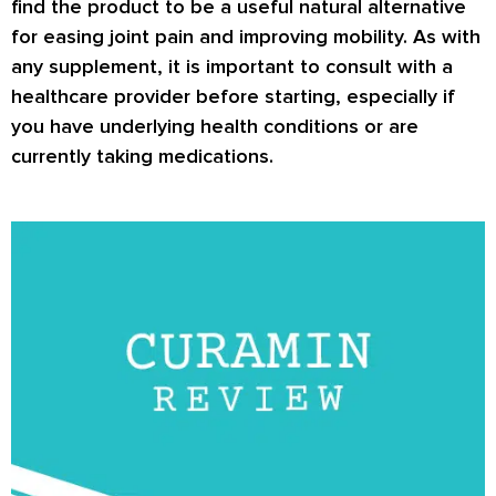
find the product to be a useful natural alternative
for easing joint pain and improving mobility. As with
any supplement, it is important to consult with a
healthcare provider before starting, especially if
you have underlying health conditions or are
currently taking medications.