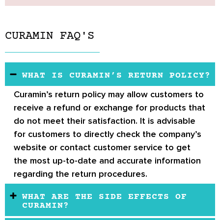
CURAMIN FAQ'S
WHAT IS CURAMIN’S RETURN POLICY?
Curamin’s return policy
may allow customers to
receive a refund or exchange for products that
do not meet their satisfaction. It is advisable
for customers to directly check the company’s
website or contact customer service to get
the most up-to-date and accurate information
regarding the return procedures.
WHAT ARE THE SIDE EFFECTS OF
CURAMIN?