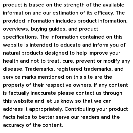
product is based on the strength of the available
information and our estimation of its efficacy. The
provided information includes product information,
overviews, buying guides, and product
specifications. The information contained on this
website is intended to educate and inform you of
natural products designed to help improve your
health and not to treat, cure, prevent or modify any
disease. Trademarks, registered trademarks, and
service marks mentioned on this site are the
property of their respective owners. If any content
is factually inaccurate please contact us through
this website and let us know so that we can
address it appropriately. Contributing your product
facts helps to better serve our readers and the
accuracy of the content.