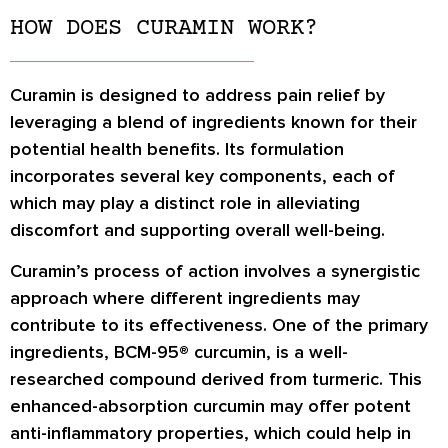
HOW DOES CURAMIN WORK?
Curamin is designed to address pain relief by
leveraging a blend of ingredients known for their
potential health benefits. Its formulation
incorporates several key components, each of
which may play a distinct role in alleviating
discomfort and supporting overall well-being.
Curamin’s process of action involves a synergistic
approach where different ingredients may
contribute to its effectiveness. One of the primary
ingredients, BCM-95® curcumin, is a well-
researched compound derived from turmeric. This
enhanced-absorption curcumin may offer potent
anti-inflammatory properties, which could help in