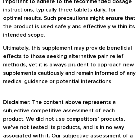
important to adhere to the recommended dosage
instructions, typically three tablets daily, for
optimal results. Such precautions might ensure that
the product is used safely and effectively within its
intended scope.
Ultimately, this supplement may provide beneficial
effects to those seeking alternative pain relief
methods, yet it is always prudent to approach new
supplements cautiously and remain informed of any
medical guidance or potential interactions.
Disclaimer: The content above represents a
subjective competitive assessment of each
product. We did not use competitors’ products,
we’ve not tested its products, and is in no way
associated with it. Our subjective assessment of a