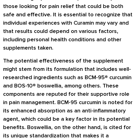
those looking for pain relief that could be both
safe and effective. It is essential to recognize that
individual experiences with Curamin may vary and
that results could depend on various factors,
including personal health conditions and other
supplements taken.
The potential effectiveness of the supplement
might stem from its formulation that includes well-
researched ingredients such as BCM-95® curcumin
and BOS-10® boswellia, among others. These
components are reputed for their supportive role
in pain management. BCM-95 curcumin is noted for
its enhanced absorption as an anti-inflammatory
agent, which could be a key factor in its potential
benefits. Boswellia, on the other hand, is cited for
its unique standardization that makes it a