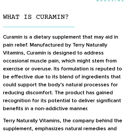
WHAT IS CURAMIN?
Curamin is a dietary supplement that may aid in
pain relief. Manufactured by Terry Naturally
Vitamins, Curamin is designed to address
occasional muscle pain, which might stem from
exercise or overuse. Its formulation is reputed to
be effective due to its blend of ingredients that
could support the body’s natural processes for
reducing discomfort. The product has gained
recognition for its potential to deliver significant
benefits in a non-addictive manner.
Terry Naturally Vitamins, the company behind the
supplement, emphasizes natural remedies and