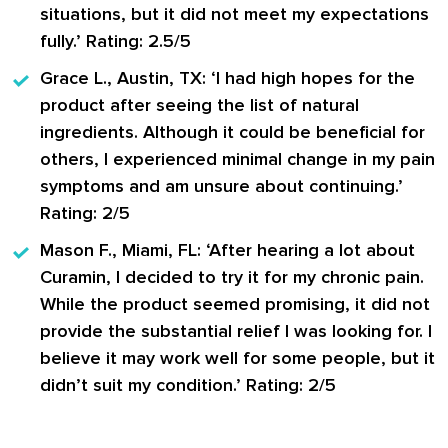
situations, but it did not meet my expectations
fully.’ Rating: 2.5/5
Grace L., Austin, TX:
‘I had high hopes for the
product after seeing the list of natural
ingredients. Although it could be beneficial for
others, I experienced minimal change in my pain
symptoms and am unsure about continuing.’
Rating: 2/5
Mason F., Miami, FL:
‘After hearing a lot about
Curamin, I decided to try it for my chronic pain.
While the product seemed promising, it did not
provide the substantial relief I was looking for. I
believe it may work well for some people, but it
didn’t suit my condition.’ Rating: 2/5