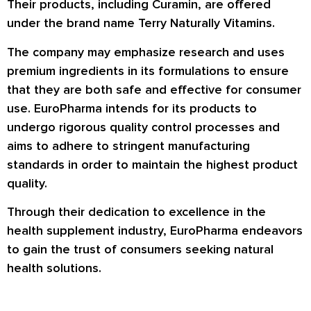
Their products, including Curamin, are offered
under the brand name Terry Naturally Vitamins.
The company may emphasize research and uses
premium ingredients in its formulations to ensure
that they are both safe and effective for consumer
use. EuroPharma intends for its products to
undergo rigorous quality control processes and
aims to adhere to stringent manufacturing
standards in order to maintain the highest product
quality.
Through their dedication to excellence in the
health supplement industry, EuroPharma endeavors
to gain the trust of consumers seeking natural
health solutions.