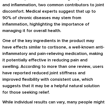
and inflammation, two common contributors to joint
discomfort. Medical experts suggest that up to
90% of chronic diseases may stem from
inflammation, highlighting the importance of
managing it for overall health.
One of the key ingredients in the product may
have effects similar to cortisone, a well-known anti-
inflammatory and pain-relieving medication, making
it potentially effective in reducing pain and
swelling. According to more than one
review
, users
have reported reduced joint stiffness and
improved flexibility with consistent use, which
suggests that it may be a helpful natural solution
for those seeking relief.
While individual results can vary, many people might