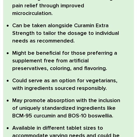
pain relief through improved
microcirculation.
Can be taken alongside
Curamin Extra
Strength to tailor the dosage to individual
needs as recommended.
Might be beneficial
for those preferring a
supplement free from artificial
preservatives, coloring, and flavoring.
Could serve as an option
for vegetarians,
with ingredients sourced responsibly.
May promote absorption
with the inclusion
of uniquely standardized ingredients like
BCM-95 curcumin and BOS-10 boswellia.
Available in different tablet sizes
to
accommodate varying needs and could be