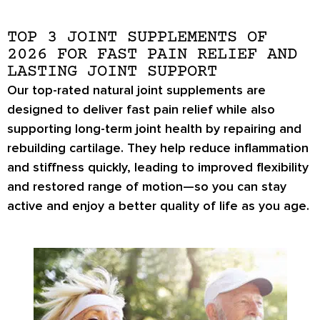
TOP 3 JOINT SUPPLEMENTS OF
2026 FOR FAST PAIN RELIEF AND
LASTING JOINT SUPPORT
Our top-rated natural joint supplements are
designed to deliver fast pain relief while also
supporting long-term joint health by repairing and
rebuilding cartilage. They help reduce inflammation
and stiffness quickly, leading to improved flexibility
and restored range of motion—so you can stay
active and enjoy a better quality of life as you age.