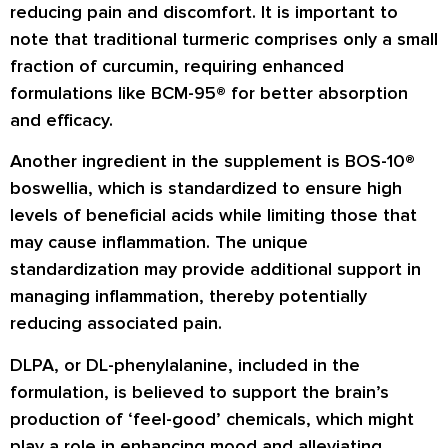
reducing pain and discomfort. It is important to
note that traditional turmeric comprises only a small
fraction of curcumin, requiring enhanced
formulations like BCM-95® for better absorption
and efficacy.
Another ingredient in the supplement is BOS-10®
boswellia, which is standardized to ensure high
levels of beneficial acids while limiting those that
may cause inflammation. The unique
standardization may provide additional support in
managing inflammation, thereby potentially
reducing associated pain.
DLPA, or DL-phenylalanine, included in the
formulation, is believed to support the brain’s
production of ‘feel-good’ chemicals, which might
play a role in enhancing mood and alleviating