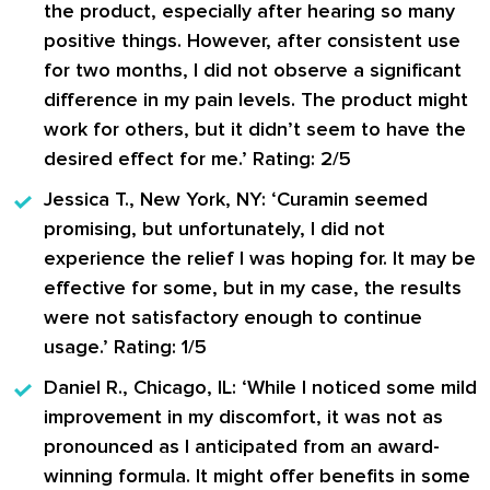
the product, especially after hearing so many
positive things. However, after consistent use
for two months, I did not observe a significant
difference in my pain levels. The product might
work for others, but it didn’t seem to have the
desired effect for me.’ Rating: 2/5
Jessica T., New York, NY:
‘Curamin seemed
promising, but unfortunately, I did not
experience the relief I was hoping for. It may be
effective for some, but in my case, the results
were not satisfactory enough to continue
usage.’ Rating: 1/5
Daniel R., Chicago, IL:
‘While I noticed some mild
improvement in my discomfort, it was not as
pronounced as I anticipated from an award-
winning formula. It might offer benefits in some