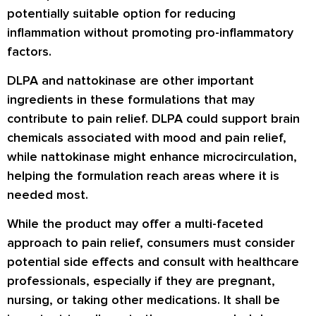
potentially suitable option for reducing
inflammation without promoting pro-inflammatory
factors.
DLPA and nattokinase are other important
ingredients in these formulations that may
contribute to pain relief. DLPA could support brain
chemicals associated with mood and pain relief,
while nattokinase might enhance microcirculation,
helping the formulation reach areas where it is
needed most.
While the product may offer a multi-faceted
approach to pain relief, consumers must consider
potential side effects and consult with healthcare
professionals, especially if they are pregnant,
nursing, or taking other medications. It shall be