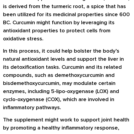
is derived from the turmeric root, a spice that has
been utilized for its medicinal properties since 600
BC. Curcumin might function by leveraging its
antioxidant properties to protect cells from
oxidative stress.
In this process, it could help bolster the body’s
natural antioxidant levels and support the liver in
its detoxification tasks. Curcumin and its related
compounds, such as demethoxycurcumin and
bisdemethoxycurcumin, may modulate certain
enzymes, including 5-lipo-oxygenase (LOX) and
cyclo-oxygenase (COX), which are involved in
inflammatory pathways.
The supplement might work to support joint health
by promoting a healthy inflammatory response,