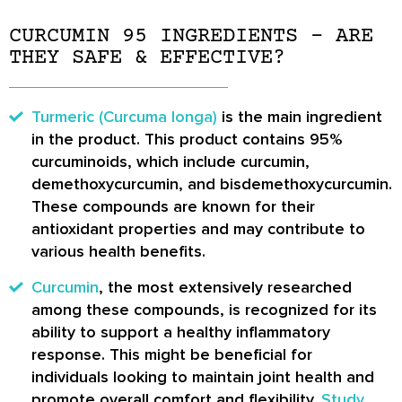
CURCUMIN 95 INGREDIENTS – ARE
THEY SAFE & EFFECTIVE?
Turmeric (Curcuma longa)
is the main ingredient
in the product. This product contains 95%
curcuminoids, which include curcumin,
demethoxycurcumin, and bisdemethoxycurcumin.
These compounds are known for their
antioxidant properties and may contribute to
various health benefits.
Curcumin
, the most extensively researched
among these compounds, is recognized for its
ability to support a healthy inflammatory
response. This might be beneficial for
individuals looking to maintain joint health and
promote overall comfort and flexibility.
Study