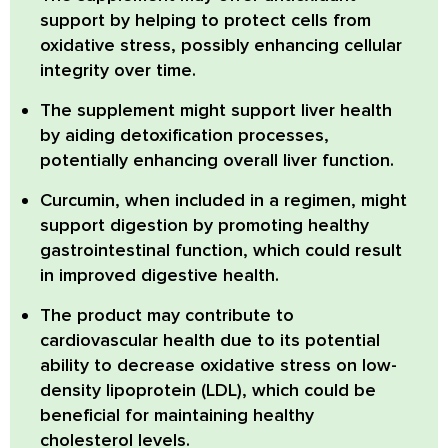
support
by helping to protect cells from
oxidative stress, possibly enhancing cellular
integrity over time.
The supplement
might support liver health
by aiding detoxification processes,
potentially enhancing overall liver function.
Curcumin
, when included in a regimen, might
support digestion by promoting healthy
gastrointestinal function, which could result
in improved digestive health.
The product may contribute to
cardiovascular health
due to its potential
ability to decrease oxidative stress on low-
density lipoprotein (LDL), which could be
beneficial for maintaining healthy
cholesterol levels.