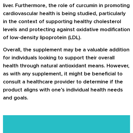
liver. Furthermore, the role of curcumin in promoting
cardiovascular health is being studied, particularly
in the context of supporting healthy cholesterol
levels and protecting against oxidative modification
of low-density lipoprotein (LDL).
Overall, the supplement may be a valuable addition
for individuals looking to support their overall
health through natural antioxidant means. However,
as with any supplement, it might be beneficial to
consult a healthcare provider to determine if the
product aligns with one’s individual health needs
and goals.