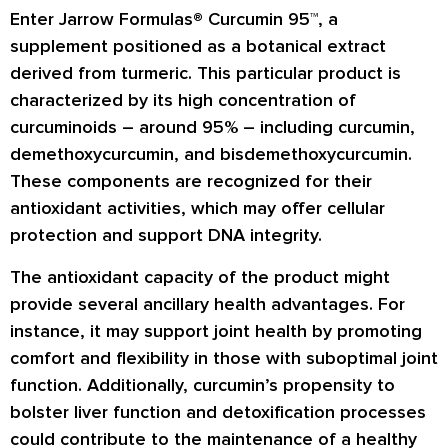
Enter Jarrow Formulas® Curcumin 95™, a
supplement positioned as a botanical extract
derived from turmeric. This particular product is
characterized by its high concentration of
curcuminoids – around 95% – including curcumin,
demethoxycurcumin, and bisdemethoxycurcumin.
These components are recognized for their
antioxidant activities, which may offer cellular
protection and support DNA integrity.
The antioxidant capacity of the product might
provide several ancillary health advantages. For
instance, it may support joint health by promoting
comfort and flexibility in those with suboptimal joint
function. Additionally, curcumin’s propensity to
bolster liver function and detoxification processes
could contribute to the maintenance of a healthy