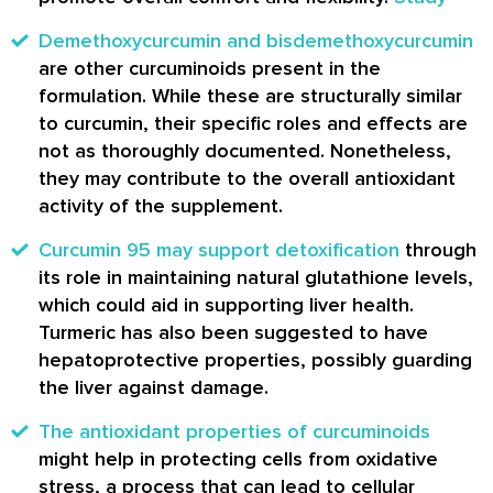
Demethoxycurcumin and bisdemethoxycurcumin
are other curcuminoids present in the
formulation. While these are structurally similar
to curcumin, their specific roles and effects are
not as thoroughly documented. Nonetheless,
they may contribute to the overall antioxidant
activity of the supplement.
Curcumin 95 may support detoxification
through
its role in maintaining natural glutathione levels,
which could aid in supporting liver health.
Turmeric has also been suggested to have
hepatoprotective properties, possibly guarding
the liver against damage.
The antioxidant properties of curcuminoids
might help in protecting cells from oxidative
stress, a process that can lead to cellular