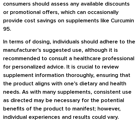
consumers should assess any available discounts
or promotional offers, which can occasionally
provide cost savings on supplements like Curcumin
95.
In terms of dosing, individuals should adhere to the
manufacturer’s suggested use, although it is
recommended to consult a healthcare professional
for personalized advice. It is crucial to review
supplement information thoroughly, ensuring that
the product aligns with one’s dietary and health
needs. As with many supplements, consistent use
as directed may be necessary for the potential
benefits of the product to manifest; however,
individual experiences and results could vary.