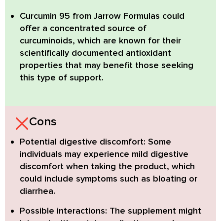
Curcumin 95
from Jarrow Formulas could
offer a concentrated source of
curcuminoids, which are known for their
scientifically documented antioxidant
properties that may benefit those seeking
this type of support.
Cons
Potential digestive discomfort:
Some
individuals may experience mild digestive
discomfort when taking the product, which
could include symptoms such as bloating or
diarrhea.
Possible interactions:
The supplement might