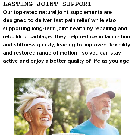
LASTING JOINT SUPPORT
Our top-rated natural joint supplements are
designed to deliver fast pain relief while also
supporting long-term joint health by repairing and
rebuilding cartilage. They help reduce inflammation
and stiffness quickly, leading to improved flexibility
and restored range of motion—so you can stay
active and enjoy a better quality of life as you age.