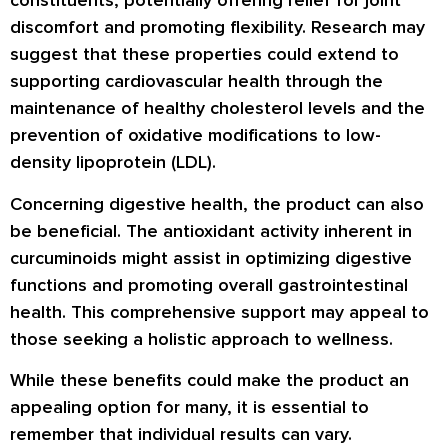
constituents, potentially offering relief for joint
discomfort and promoting flexibility. Research may
suggest that these properties could extend to
supporting cardiovascular health through the
maintenance of healthy cholesterol levels and the
prevention of oxidative modifications to low-
density lipoprotein (LDL).
Concerning digestive health, the product can also
be beneficial. The antioxidant activity inherent in
curcuminoids might assist in optimizing digestive
functions and promoting overall gastrointestinal
health. This comprehensive support may appeal to
those seeking a holistic approach to wellness.
While these benefits could make the product an
appealing option for many, it is essential to
remember that individual results can vary.