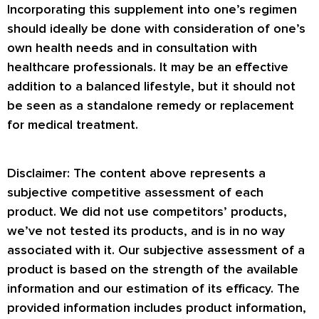
Incorporating this supplement into one’s regimen
should ideally be done with consideration of one’s
own health needs and in consultation with
healthcare professionals. It may be an effective
addition to a balanced lifestyle, but it should not
be seen as a standalone remedy or replacement
for medical treatment.
Disclaimer: The content above represents a
subjective competitive assessment of each
product. We did not use competitors’ products,
we’ve not tested its products, and is in no way
associated with it. Our subjective assessment of a
product is based on the strength of the available
information and our estimation of its efficacy. The
provided information includes product information,