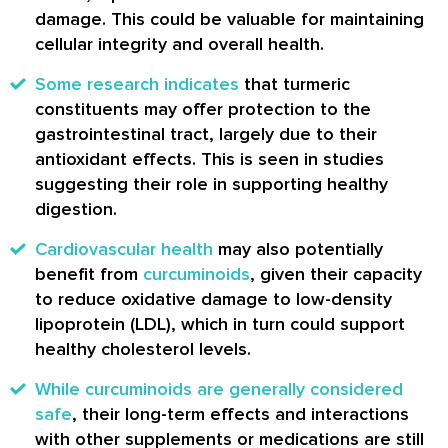
damage. This could be valuable for maintaining
cellular integrity and overall health.
Some research indicates
that turmeric
constituents may offer protection to the
gastrointestinal tract, largely due to their
antioxidant effects. This is seen in studies
suggesting their role in supporting healthy
digestion.
Cardiovascular health
may also potentially
benefit from
curcuminoids
, given their capacity
to reduce oxidative damage to low-density
lipoprotein (LDL), which in turn could support
healthy cholesterol levels.
While curcuminoids are generally considered
safe
, their long-term effects and interactions
with other supplements or medications are still