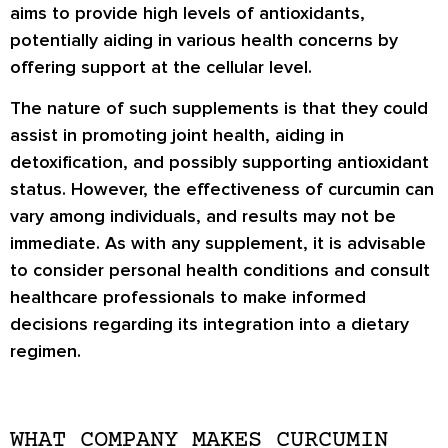
aims to provide high levels of antioxidants,
potentially aiding in various health concerns by
offering support at the cellular level.
The nature of such supplements is that they could
assist in promoting joint health, aiding in
detoxification, and possibly supporting antioxidant
status. However, the effectiveness of curcumin can
vary among individuals, and results may not be
immediate. As with any supplement, it is advisable
to consider personal health conditions and consult
healthcare professionals to make informed
decisions regarding its integration into a dietary
regimen.
WHAT COMPANY MAKES CURCUMIN