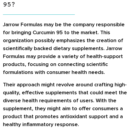
95?
Jarrow Formulas may be the company responsible
for bringing Curcumin 95 to the market. This
organization possibly emphasizes the creation of
scientifically backed dietary supplements. Jarrow
Formulas may provide a variety of health-support
products, focusing on connecting scientific
formulations with consumer health needs.
Their approach might revolve around crafting high-
quality, effective supplements that could meet the
diverse health requirements of users. With the
supplement, they might aim to offer consumers a
product that promotes antioxidant support and a
healthy inflammatory response.