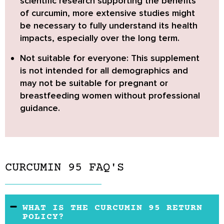
scientific research supporting the benefits
of curcumin, more extensive studies might
be necessary to fully understand its health
impacts, especially over the long term.
Not suitable for everyone:
This supplement
is not intended for all demographics and
may not be suitable for pregnant or
breastfeeding women without professional
guidance.
CURCUMIN 95 FAQ'S
WHAT IS THE CURCUMIN 95 RETURN
POLICY?