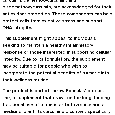
bisdemethoxycurcumin, are acknowledged for their
antioxidant properties. These components can help
protect cells from oxidative stress and support
DNA integrity.
This supplement might appeal to individuals
seeking to maintain a healthy inflammatory
response or those interested in supporting cellular
integrity. Due to its formulation, the supplement
may be suitable for people who wish to
incorporate the potential benefits of turmeric into
their wellness routine.
The product is part of Jarrow Formulas’ product
line, a supplement that draws on the longstanding
traditional use of turmeric as both a spice and a
medicinal plant. Its curcuminoid content specifically