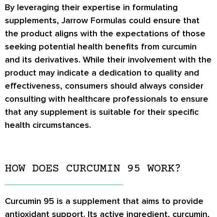
By leveraging their expertise in formulating
supplements, Jarrow Formulas could ensure that
the product aligns with the expectations of those
seeking potential health benefits from curcumin
and its derivatives. While their involvement with the
product may indicate a dedication to quality and
effectiveness, consumers should always consider
consulting with healthcare professionals to ensure
that any supplement is suitable for their specific
health circumstances.
HOW DOES CURCUMIN 95 WORK?
Curcumin 95 is a supplement that aims to provide
antioxidant support. Its active ingredient, curcumin,