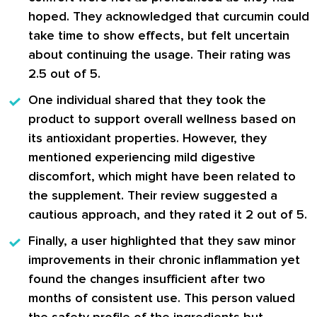
hoped. They acknowledged that curcumin could
take time to show effects, but felt uncertain
about continuing the usage. Their rating was
2.5 out of 5.
One individual shared
that they took the
product to support overall wellness based on
its antioxidant properties. However, they
mentioned experiencing mild digestive
discomfort, which might have been related to
the supplement. Their review suggested a
cautious approach, and they rated it 2 out of 5.
Finally, a user highlighted
that they saw minor
improvements in their chronic inflammation yet
found the changes insufficient after two
months of consistent use. This person valued
the safety profile of the ingredients but