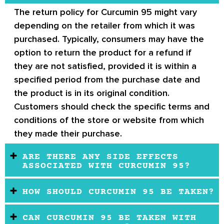
The return policy for Curcumin 95 might vary
depending on the retailer from which it was
purchased. Typically, consumers may have the
option to return the product for a refund if
they are not satisfied, provided it is within a
specified period from the purchase date and
the product is in its original condition.
Customers should check the specific terms and
conditions of the store or website from which
they made their purchase.
ARE THERE ANY SIDE EFFECTS
ASSOCIATED WITH CURCUMIN 95?
HOW SHOULD CURCUMIN 95 BE TAKEN?
CAN CURCUMIN 95 BE TAKEN WITH