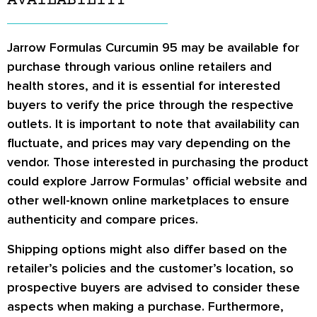
AVAILABILITY
Jarrow Formulas Curcumin 95 may be available for
purchase through various online retailers and
health stores, and it is essential for interested
buyers to verify the price through the respective
outlets. It is important to note that availability can
fluctuate, and prices may vary depending on the
vendor. Those interested in purchasing the product
could explore Jarrow Formulas’ official website and
other well-known online marketplaces to ensure
authenticity and compare prices.
Shipping options might also differ based on the
retailer’s policies and the customer’s location, so
prospective buyers are advised to consider these
aspects when making a purchase. Furthermore,