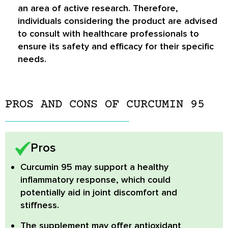
an area of active research. Therefore,
individuals considering the product are advised
to consult with healthcare professionals to
ensure its safety and efficacy for their specific
needs.
PROS AND CONS OF CURCUMIN 95
Pros
Curcumin 95
may support a healthy
inflammatory response, which could
potentially aid in joint discomfort and
stiffness.
The supplement may offer
antioxidant