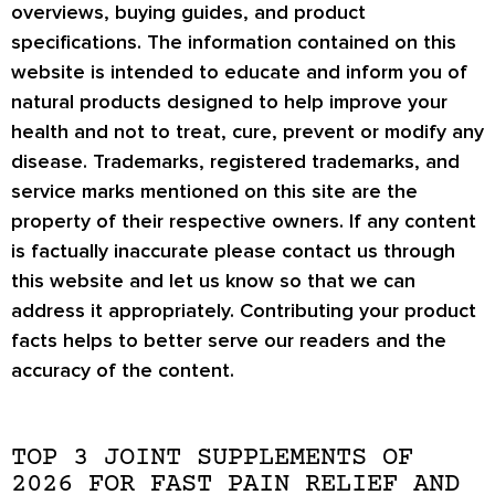
overviews, buying guides, and product
specifications. The information contained on this
website is intended to educate and inform you of
natural products designed to help improve your
health and not to treat, cure, prevent or modify any
disease. Trademarks, registered trademarks, and
service marks mentioned on this site are the
property of their respective owners. If any content
is factually inaccurate please contact us through
this website and let us know so that we can
address it appropriately. Contributing your product
facts helps to better serve our readers and the
accuracy of the content.
TOP 3 JOINT SUPPLEMENTS OF
2026 FOR FAST PAIN RELIEF AND