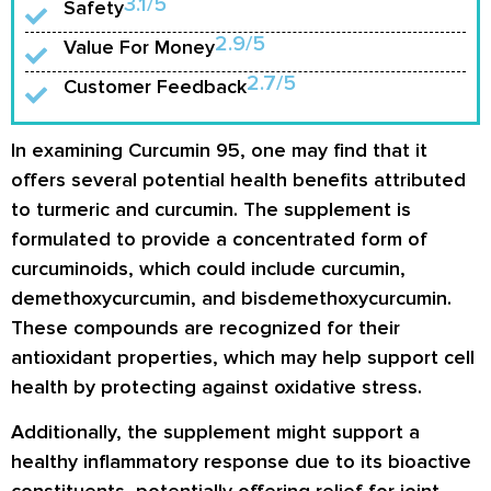
3.1/5
Safety
2.9/5
Value For Money
2.7/5
Customer Feedback
In examining Curcumin 95, one may find that it
offers several potential health benefits attributed
to turmeric and curcumin. The supplement is
formulated to provide a concentrated form of
curcuminoids, which could include curcumin,
demethoxycurcumin, and bisdemethoxycurcumin.
These compounds are recognized for their
antioxidant properties, which may help support cell
health by protecting against oxidative stress.
Additionally, the supplement might support a
healthy inflammatory response due to its bioactive