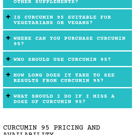
OTHER SUPPLEMENTS?
IS CURCUMIN 95 SUITABLE FOR
VEGETARIANS OR VEGANS?
WHERE CAN YOU PURCHASE CURCUMIN
95?
WHO SHOULD USE CURCUMIN 95?
HOW LONG DOES IT TAKE TO SEE
RESULTS FROM CURCUMIN 95?
WHAT SHOULD I DO IF I MISS A
DOSE OF CURCUMIN 95?
CURCUMIN 95 PRICING AND