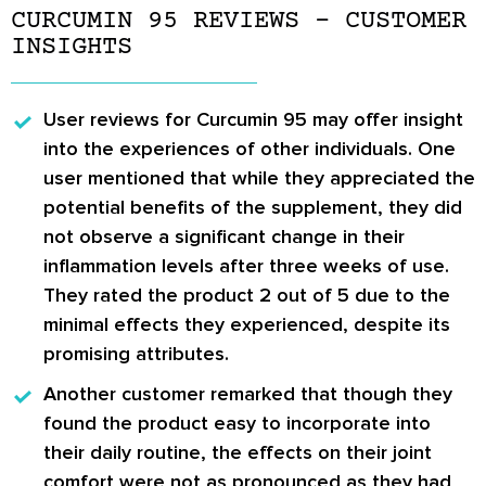
CURCUMIN 95 REVIEWS – CUSTOMER
INSIGHTS
User reviews for Curcumin 95
may offer insight
into the experiences of other individuals. One
user mentioned that while they appreciated the
potential benefits of the supplement, they did
not observe a significant change in their
inflammation levels after three weeks of use.
They rated the product 2 out of 5 due to the
minimal effects they experienced, despite its
promising attributes.
Another customer remarked
that though they
found the product easy to incorporate into
their daily routine, the effects on their joint
comfort were not as pronounced as they had