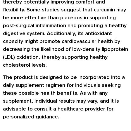
thereby potentially improving comfort and
flexibility. Some studies suggest that curcumin may
be more effective than placebos in supporting
post-surgical inflammation and promoting a healthy
digestive system. Additionally, its antioxidant
capacity might promote cardiovascular health by
decreasing the likelihood of low-density lipoprotein
(LDL) oxidation, thereby supporting healthy
cholesterol levels.
The product is designed to be incorporated into a
daily supplement regimen for individuals seeking
these possible health benefits. As with any
supplement, individual results may vary, and it is
advisable to consult a healthcare provider for
personalized guidance.