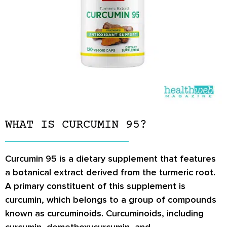
WHAT IS CURCUMIN 95?
Curcumin 95 is a dietary supplement that features
a botanical extract derived from the turmeric root.
A primary constituent of this supplement is
curcumin, which belongs to a group of compounds
known as curcuminoids. Curcuminoids, including
curcumin, demethoxycurcumin, and