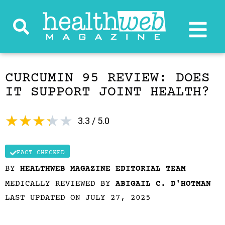
CURCUMIN 95 REVIEW: DOES
IT SUPPORT JOINT HEALTH?
★
★
★
★
★
3.3 / 5.0
FACT CHECKED
BY
HEALTHWEB MAGAZINE EDITORIAL TEAM
MEDICALLY REVIEWED BY
ABIGAIL C. D'HOTMAN
LAST UPDATED ON JULY 27, 2025