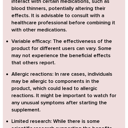
interact with certain medications, such as
blood thinners, potentially altering their
effects. It is advisable to consult with a
healthcare professional before combining it
with other medications.
Variable efficacy:
The effectiveness of the
product for different users can vary. Some
may not experience the beneficial effects
that others report.
Allergic reactions:
In rare cases, individuals
may be allergic to components in the
product, which could lead to allergic
reactions. It might be important to watch for
any unusual symptoms after starting the
supplement.
Limited research:
While there is some