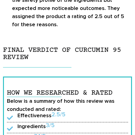
expected more noticeable outcomes. They
assigned the product a rating of 2.5 out of 5
for these reasons.
FINAL VERDICT OF CURCUMIN 95
REVIEW
HOW WE RESEARCHED & RATED
Below is a summary of how this review was
conducted and rated:
2.5/5
Effectiveness
3/5
Ingredients