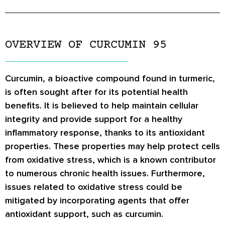
OVERVIEW OF CURCUMIN 95
Curcumin, a bioactive compound found in turmeric,
is often sought after for its potential health
benefits. It is believed to help maintain cellular
integrity and provide support for a healthy
inflammatory response, thanks to its antioxidant
properties. These properties may help protect cells
from oxidative stress, which is a known contributor
to numerous chronic health issues. Furthermore,
issues related to oxidative stress could be
mitigated by incorporating agents that offer
antioxidant support, such as curcumin.