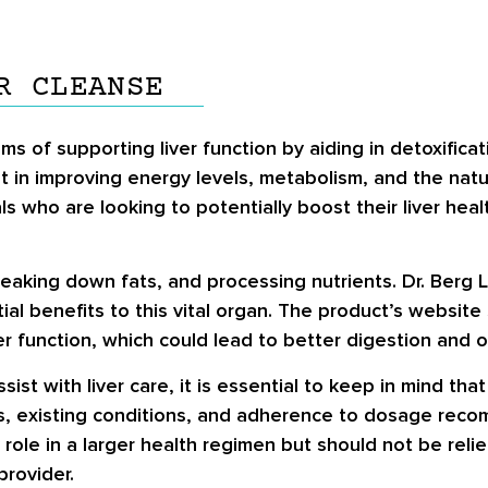
R CLEANSE
ms of supporting liver function by aiding in detoxificat
st in improving energy levels, metabolism, and the nat
ls who are looking to potentially boost their liver hea
 breaking down fats, and processing nutrients. Dr. Berg 
ial benefits to this vital organ. The product’s website
er function, which could lead to better digestion and o
ist with liver care, it is essential to keep in mind tha
us, existing conditions, and adherence to dosage rec
role in a larger health regimen but should not be relie
provider.