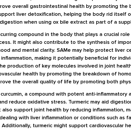
prove overall gastrointestinal health by promoting the
upport liver detoxification, helping the body rid itsel
digestion when using ox bile extract as part of a sup
ccurring compound in the body that plays a crucial role 
cess. It might also contribute to the synthesis of impo
od and mental clarity. SAMe may help protect liver c
inflammation, making it potentially beneficial for indivi
the production of key molecules involved in joint health
diovascular health by promoting the breakdown of homo
ove the overall quality of life by promoting both phys
s curcumin, a compound with potent anti-inflammatory a
and reduce oxidative stress. Turmeric may aid digestio
also support joint health by reducing inflammation, mak
 dealing with liver inflammation or conditions such as f
 Additionally, turmeric might support cardiovascular he