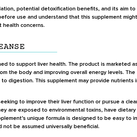
lation, potential detoxification benefits, and its aim 
before use and understand that this supplement might
t health concerns.
EANSE
ed to support liver health. The product is marketed as 
from the body and improving overall energy levels. The l
s to digestion. This supplement may provide nutrients i
seeking to improve their liver function or pursue a cle
they are exposed to environmental toxins, have dietary
lement’s unique formula is designed to be easy to int
d not be assumed universally beneficial.