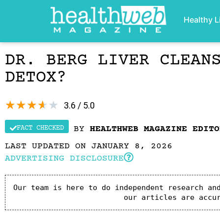
Healthy L
DR. BERG LIVER CLEAN
DETOX?
★
★
★
★
★
3.6 / 5.0
FACT CHECKED
BY
HEALTHWEB MAGAZINE EDITO
LAST UPDATED ON JANUARY 8, 2026
ADVERTISING DISCLOSURE
Our team is here to do independent research and
our articles are accu