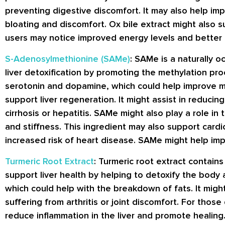
preventing digestive discomfort. It may also help im
bloating and discomfort. Ox bile extract might also s
users may notice improved energy levels and better 
S-Adenosylmethionine (SAMe)
: SAMe is a naturally o
liver detoxification by promoting the methylation pro
serotonin and dopamine, which could help improve mo
support liver regeneration. It might assist in reducing 
cirrhosis or hepatitis. SAMe might also play a role in 
and stiffness. This ingredient may also support car
increased risk of heart disease. SAMe might help impr
Turmeric Root Extract
: Turmeric root extract contain
support liver health by helping to detoxify the body 
which could help with the breakdown of fats. It might 
suffering from arthritis or joint discomfort. For those
reduce inflammation in the liver and promote healing.