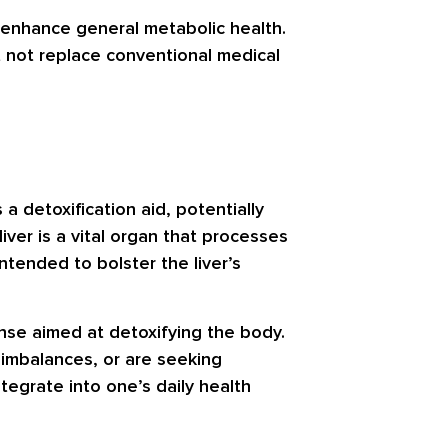
to enhance general metabolic health.
 not replace conventional medical
a detoxification aid, potentially
iver is a vital organ that processes
ntended to bolster the liver’s
anse aimed at detoxifying the body.
 imbalances, or are seeking
egrate into one’s daily health