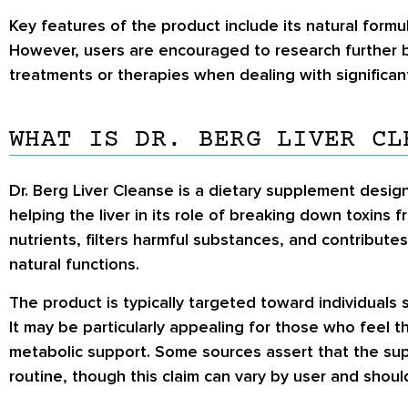
Key features of the product include its natural formu
However, users are encouraged to research further 
treatments or therapies when dealing with significan
WHAT IS DR. BERG LIVER CL
Dr. Berg Liver Cleanse is a dietary supplement design
helping the liver in its role of breaking down toxins 
nutrients, filters harmful substances, and contribute
natural functions.
The product is typically targeted toward individuals 
It may be particularly appealing for those who feel 
metabolic support. Some sources assert that the supp
routine, though this claim can vary by user and shoul