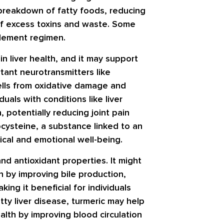
 breakdown of fatty foods, reducing
f of excess toxins and waste. Some
plement regimen.
in liver health, and it may support
rtant neurotransmitters like
ells from oxidative damage and
duals with conditions like liver
, potentially reducing joint pain
cysteine, a substance linked to an
ical and emotional well-being.
nd antioxidant properties. It might
n by improving bile production,
ing it beneficial for individuals
atty liver disease, turmeric may help
alth by improving blood circulation