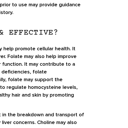
 prior to use may provide guidance
story.
& EFFECTIVE?
y help promote cellular health. It
iver. Folate may also help improve
 function. It may contribute to a
deficiencies, folate
lly, folate may support the
 to regulate homocysteine levels,
althy hair and skin by promoting
sist in the breakdown and transport of
y liver concerns. Choline may also