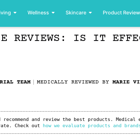
iving
Wellness
Skincare
Product Revie
SE REVIEWS: IS IT EFFE
RIAL TEAM
MEDICALLY REVIEWED BY
MARIE VI
 recommend and review the best products. Medical e
rate. Check out 
how we evaluate products and brand