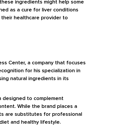
e these ingredients might help some
ed as a cure for liver conditions
h their healthcare provider to
ness Center, a company that focuses
cognition for his specialization in
g natural ingredients in its
ten designed to complement
ontent. While the brand places a
ts are substitutes for professional
et and healthy lifestyle.