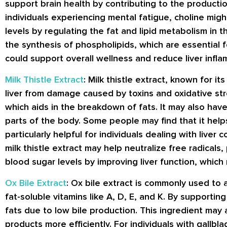
support brain health by contributing to the productio
individuals experiencing mental fatigue, choline migh
levels by regulating the fat and lipid metabolism in 
the synthesis of phospholipids, which are essential f
could support overall wellness and reduce liver infla
Milk Thistle Extract
: Milk thistle extract, known for i
liver from damage caused by toxins and oxidative stre
which aids in the breakdown of fats. It may also have
parts of the body. Some people may find that it helps
particularly helpful for individuals dealing with liver c
milk thistle extract may help neutralize free radicals,
blood sugar levels by improving liver function, which 
Ox Bile Extract
: Ox bile extract is commonly used to a
fat-soluble vitamins like A, D, E, and K. By supporting
fats due to low bile production. This ingredient may 
products more efficiently. For individuals with gallbla