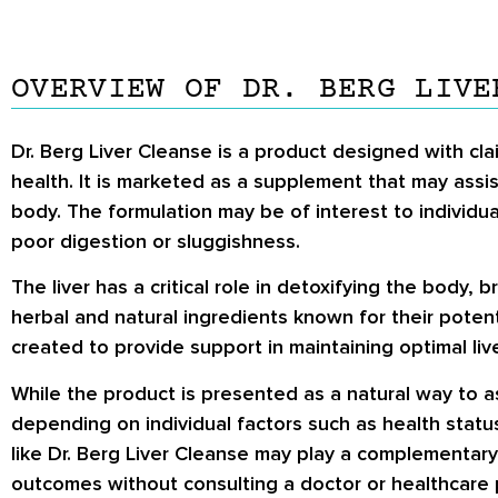
OVERVIEW OF DR. BERG LIVE
Dr. Berg Liver Cleanse is a product designed with clai
health. It is marketed as a supplement that may assi
body. The formulation may be of interest to individua
poor digestion or sluggishness.
The liver has a critical role in detoxifying the body,
herbal and natural ingredients known for their potent
created to provide support in maintaining optimal liv
While the product is presented as a natural way to ass
depending on individual factors such as health stat
like Dr. Berg Liver Cleanse may play a complementary 
outcomes without consulting a doctor or healthcare 