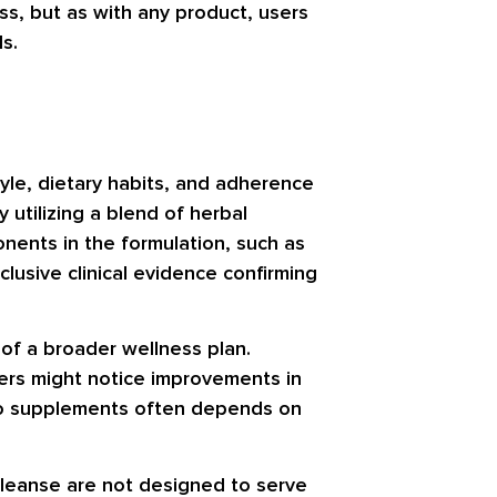
s, but as with any product, users
s.
tyle, dietary habits, and adherence
utilizing a blend of herbal
onents in the formulation, such as
nclusive clinical evidence confirming
 of a broader wellness plan.
Users might notice improvements in
e to supplements often depends on
 Cleanse are not designed to serve