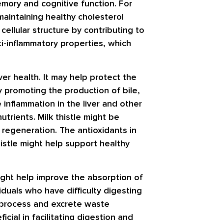
emory and cognitive function. For
 maintaining healthy cholesterol
cellular structure by contributing to
ti-inflammatory properties, which
ver health. It may help protect the
y promoting the production of bile,
 inflammation in the liver and other
trients. Milk thistle might be
ver regeneration. The antioxidants in
thistle might help support healthy
 might help improve the absorption of
viduals who have difficulty digesting
er process and excrete waste
icial in facilitating digestion and