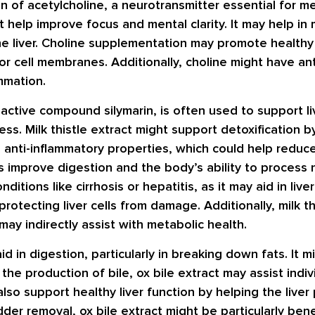
n of acetylcholine, a neurotransmitter essential for m
t help improve focus and mental clarity. It may help in
the liver. Choline supplementation may promote healthy 
or cell membranes. Additionally, choline might have an
mmation.
ts active compound silymarin, is often used to support li
ss. Milk thistle extract might support detoxification b
 anti-inflammatory properties, which could help reduce
 improve digestion and the body’s ability to process nu
onditions like cirrhosis or hepatitis, as it may aid in li
 protecting liver cells from damage. Additionally, milk 
may indirectly assist with metabolic health.
id in digestion, particularly in breaking down fats. It
 the production of bile, ox bile extract may assist indi
also support healthy liver function by helping the liv
dder removal, ox bile extract might be particularly benef