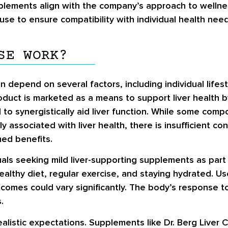
lements align with the company’s approach to wellnes
use to ensure compatibility with individual health need
SE WORK?
 depend on several factors, including individual lifes
ct is marketed as a means to support liver health by 
to synergistically aid liver function. While some comp
y associated with liver health, there is insufficient co
med benefits.
duals seeking mild liver-supporting supplements as part
healthy diet, regular exercise, and staying hydrated. 
outcomes could vary significantly. The body’s respons
.
ealistic expectations. Supplements like Dr. Berg Liver