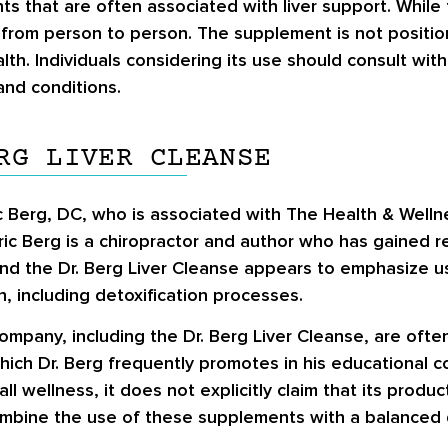
nts that are often associated with liver support. Whil
er from person to person. The supplement is not position
alth. Individuals considering its use should consult wit
 and conditions.
RG LIVER CLEANSE
ic Berg, DC, who is associated with The Health & Well
ric Berg is a chiropractor and author who has gained re
d the Dr. Berg Liver Cleanse appears to emphasize usin
, including detoxification processes.
company, including the Dr. Berg Liver Cleanse, are of
ich Dr. Berg frequently promotes in his educational c
 wellness, it does not explicitly claim that its produc
bine the use of these supplements with a balanced di