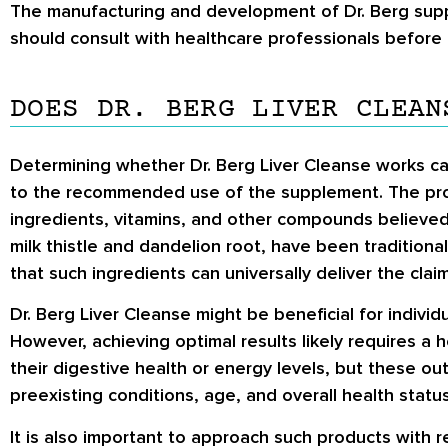
The manufacturing and development of Dr. Berg supp
should consult with healthcare professionals before 
DOES DR. BERG LIVER CLEAN
Determining whether Dr. Berg Liver Cleanse works can
to the recommended use of the supplement. The produ
ingredients, vitamins, and other compounds believed 
milk thistle and dandelion root, have been traditionall
that such ingredients can universally deliver the clai
Dr. Berg Liver Cleanse might be beneficial for indivi
However, achieving optimal results likely requires a 
their digestive health or energy levels, but these 
preexisting conditions, age, and overall health status
It is also important to approach such products with r