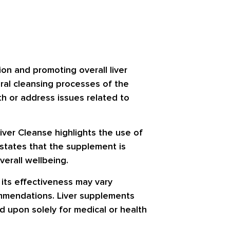
ion and promoting overall liver
ural cleansing processes of the
lth or address issues related to
Liver Cleanse highlights the use of
 states that the supplement is
verall wellbeing.
t its effectiveness may vary
ommendations. Liver supplements
d upon solely for medical or health