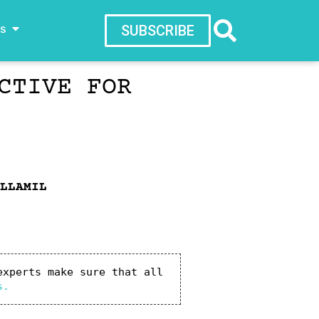
ws
SUBSCRIBE
CTIVE FOR
LLAMIL
xperts make sure that all 
s.