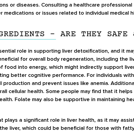
ons or diseases. Consulting a healthcare professional
r medications or issues related to individual medical hi
GREDIENTS – ARE THEY SAFE 
ential role in supporting liver detoxification, and it ma
neficial for overall body regeneration, including the l
 food into energy, which might indirectly support liver
ng better cognitive performance. For individuals with 
l production and prevent issues like anemia. Additiona
all cellular health. Some people may find that it helps
ealth. Folate may also be supportive in maintaining he
at plays a significant role in liver health, as it may as
 the liver, which could be beneficial for those with fatt