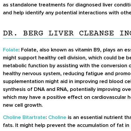
as standalone treatments for diagnosed liver conditi
and help identify any potential interactions with othe
DR. BERG LIVER CLEANSE IN
Folate
: Folate, also known as vitamin B9, plays an ess
might support healthy cell division, which could be be
metabolic function by assisting with the conversion of
healthy nervous system, reducing fatigue and promoti
supplementation might aid in improving red blood cel
synthesis of DNA and RNA, potentially improving over
which may have a positive effect on cardiovascular h
new cell growth.
Choline Bitartrate
:
Choline
is an essential nutrient th
fats. It might help prevent the accumulation of fat in