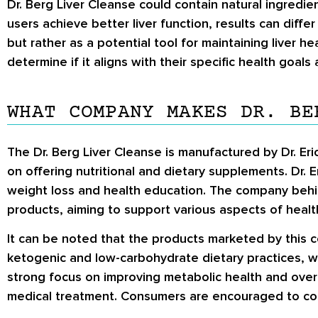
Dr. Berg Liver Cleanse could contain natural ingredie
users achieve better liver function, results can diff
but rather as a potential tool for maintaining liver he
determine if it aligns with their specific health goals
WHAT COMPANY MAKES DR. BE
The Dr. Berg Liver Cleanse is manufactured by Dr. Er
on offering nutritional and dietary supplements. Dr. E
weight loss and health education. The company behin
products, aiming to support various aspects of health
It can be noted that the products marketed by this 
ketogenic and low-carbohydrate dietary practices, wh
strong focus on improving metabolic health and overall
medical treatment. Consumers are encouraged to com