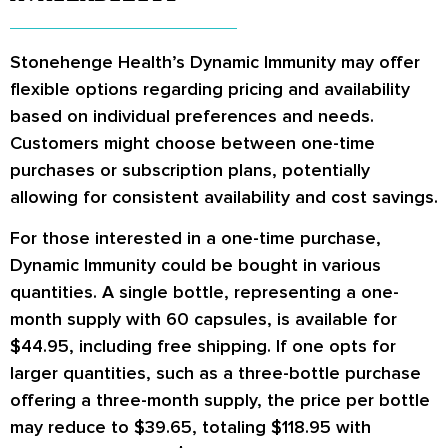
Stonehenge Health’s Dynamic Immunity may offer
flexible options regarding pricing and availability
based on individual preferences and needs.
Customers might choose between one-time
purchases or subscription plans, potentially
allowing for consistent availability and cost savings.
For those interested in a one-time purchase,
Dynamic Immunity could be bought in various
quantities. A single bottle, representing a one-
month supply with 60 capsules, is available for
$44.95, including free shipping. If one opts for
larger quantities, such as a three-bottle purchase
offering a three-month supply, the price per bottle
may reduce to $39.65, totaling $118.95 with