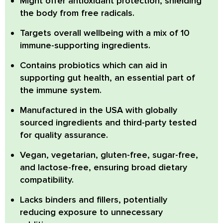
Might offer antioxidant protection, shielding
the body from free radicals.
Targets overall wellbeing with a mix of 10
immune-supporting ingredients.
Contains probiotics which can aid in
supporting gut health, an essential part of
the immune system.
Manufactured in the USA with globally
sourced ingredients and third-party tested
for quality assurance.
Vegan, vegetarian, gluten-free, sugar-free,
and lactose-free, ensuring broad dietary
compatibility.
Lacks binders and fillers, potentially
reducing exposure to unnecessary