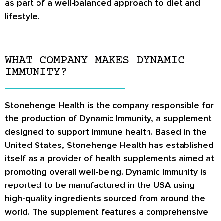
as part of a well-balanced approach to diet and
lifestyle.
WHAT COMPANY MAKES DYNAMIC
IMMUNITY?
Stonehenge Health is the company responsible for
the production of Dynamic Immunity, a supplement
designed to support immune health. Based in the
United States, Stonehenge Health has established
itself as a provider of health supplements aimed at
promoting overall well-being. Dynamic Immunity is
reported to be manufactured in the USA using
high-quality ingredients sourced from around the
world. The supplement features a comprehensive