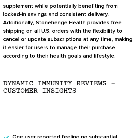
supplement while potentially benefiting from
locked-in savings and consistent delivery.
Additionally, Stonehenge Health provides free
shipping on all U.S. orders with the flexibility to
cancel or update subscriptions at any time, making
it easier for users to manage their purchase
according to their health goals and lifestyle.
DYNAMIC IMMUNITY REVIEWS –
CUSTOMER INSIGHTS
One user
reported feeling no substantial