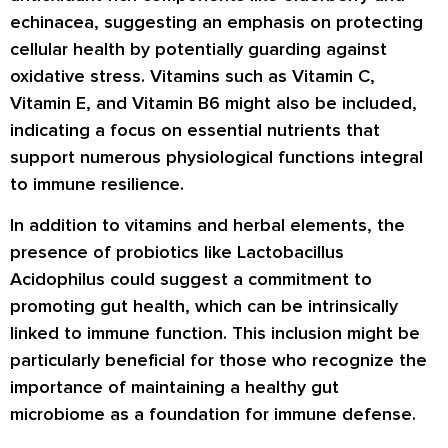
echinacea, suggesting an emphasis on protecting
cellular health by potentially guarding against
oxidative stress. Vitamins such as Vitamin C,
Vitamin E, and Vitamin B6 might also be included,
indicating a focus on essential nutrients that
support numerous physiological functions integral
to immune resilience.
In addition to vitamins and herbal elements, the
presence of probiotics like Lactobacillus
Acidophilus could suggest a commitment to
promoting gut health, which can be intrinsically
linked to immune function. This inclusion might be
particularly beneficial for those who recognize the
importance of maintaining a healthy gut
microbiome as a foundation for immune defense.