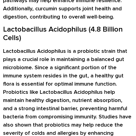
pathways may help enhance immune resilience.
Additionally, curcumin supports joint health and
digestion, contributing to overall well-being.
Lactobacillus Acidophilus (4.8 Billion
Cells)
Lactobacillus Acidophilus is a probiotic strain that
plays a crucial role in maintaining a balanced gut
microbiome. Since a significant portion of the
immune system resides in the gut, a healthy gut
flora is essential for optimal immune function.
Probiotics like Lactobacillus Acidophilus help
maintain healthy digestion, nutrient absorption,
and a strong intestinal barrier, preventing harmful
bacteria from compromising immunity. Studies have
also shown that probiotics may help reduce the
severity of colds and allergies by enhancing