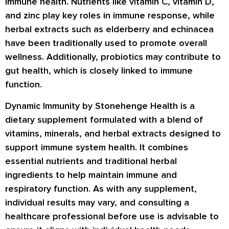
immune health. Nutrients like vitamin C, vitamin D,
and zinc play key roles in immune response, while
herbal extracts such as elderberry and echinacea
have been traditionally used to promote overall
wellness. Additionally, probiotics may contribute to
gut health, which is closely linked to immune
function.
Dynamic Immunity by Stonehenge Health is a
dietary supplement formulated with a blend of
vitamins, minerals, and herbal extracts designed to
support immune system health. It combines
essential nutrients and traditional herbal
ingredients to help maintain immune and
respiratory function. As with any supplement,
individual results may vary, and consulting a
healthcare professional before use is advisable to