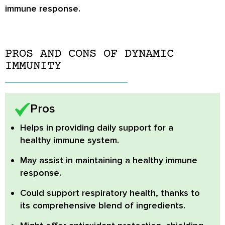
immune response.
PROS AND CONS OF DYNAMIC
IMMUNITY
Pros
Helps in providing daily support for a
healthy immune system.
May assist in maintaining a healthy immune
response.
Could support respiratory health, thanks to
its comprehensive blend of ingredients.