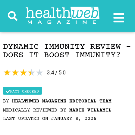
DYNAMIC IMMUNITY REVIEW –
DOES IT BOOST IMMUNITY?
★
★
★
★
★
3.4 / 5.0
FACT CHECKED
BY
HEALTHWEB MAGAZINE EDITORIAL TEAM
MEDICALLY REVIEWED BY
MARIE VILLAMIL
LAST UPDATED ON JANUARY 8, 2026