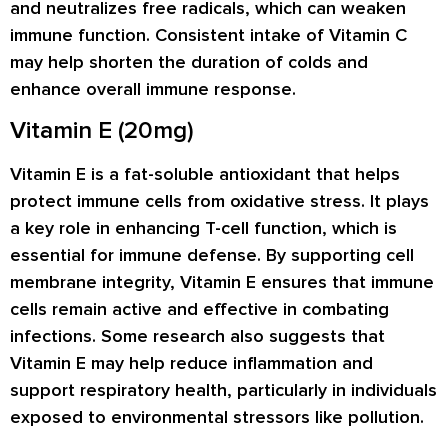
and neutralizes free radicals, which can weaken
immune function. Consistent intake of Vitamin C
may help shorten the duration of colds and
enhance overall immune response.
Vitamin E (20mg)
Vitamin E is a fat-soluble antioxidant that helps
protect immune cells from oxidative stress. It plays
a key role in enhancing T-cell function, which is
essential for immune defense. By supporting cell
membrane integrity, Vitamin E ensures that immune
cells remain active and effective in combating
infections. Some research also suggests that
Vitamin E may help reduce inflammation and
support respiratory health, particularly in individuals
exposed to environmental stressors like pollution.