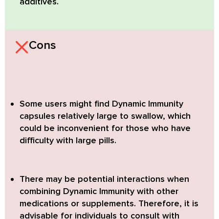
additives.
Cons
Some users might find Dynamic Immunity
capsules relatively large to swallow,
which
could be inconvenient for those who have
difficulty with large pills.
There may be potential interactions when
combining Dynamic Immunity with other
medications or supplements.
Therefore, it is
advisable for individuals to consult with