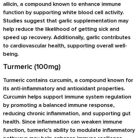
allicin, a compound known to enhance immune
function by supporting white blood cell activity.
Studies suggest that garlic supplementation may
help reduce the likelihood of getting sick and
speed up recovery. Additionally, garlic contributes
to cardiovascular health, supporting overall well-
being.
Turmeric (100mg)
Turmeric contains curcumin, a compound known for
its anti-inflammatory and antioxidant properties.
Curcumin helps support immune system regulation
by promoting a balanced immune response,
reducing chronic inflammation, and supporting gut
health. Since inflammation can weaken immune
function, turmeric’s ability to modulate inflammatory