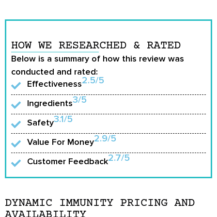
HOW WE RESEARCHED & RATED
Below is a summary of how this review was
conducted and rated:
2.5/5
Effectiveness
3/5
Ingredients
3.1/5
Safety
2.9/5
Value For Money
2.7/5
Customer Feedback
DYNAMIC IMMUNITY PRICING AND
AVAILABILITY