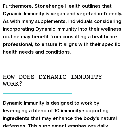
Furthermore, Stonehenge Health outlines that
Dynamic Immunity is vegan and vegetarian-friendly.
As with many supplements, individuals considering
incorporating Dynamic Immunity into their wellness
routine may benefit from consulting a healthcare
professional, to ensure it aligns with their specific
health needs and conditions.
HOW DOES DYNAMIC IMMUNITY
WORK?
Dynamic Immunity is designed to work by
leveraging a blend of 10 immunity-supporting
ingredients that may enhance the body’s natural
defenses. This supplement emphasizes daily