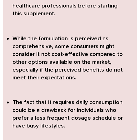
healthcare professionals before starting
this supplement.
While the formulation is perceived as
comprehensive,
some consumers might
consider it not cost-effective compared to
other options available on the market,
especially if the perceived benefits do not
meet their expectations.
The fact that it requires daily consumption
could be a drawback
for individuals who
prefer a less frequent dosage schedule or
have busy lifestyles.