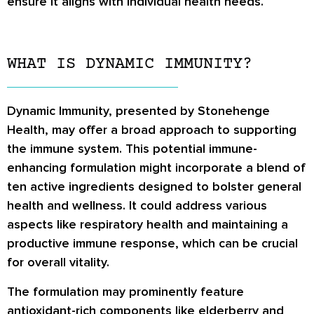
ensure it aligns with individual health needs.
WHAT IS DYNAMIC IMMUNITY?
Dynamic Immunity, presented by Stonehenge
Health, may offer a broad approach to supporting
the immune system. This potential immune-
enhancing formulation might incorporate a blend of
ten active ingredients designed to bolster general
health and wellness. It could address various
aspects like respiratory health and maintaining a
productive immune response, which can be crucial
for overall vitality.
The formulation may prominently feature
antioxidant-rich components like elderberry and