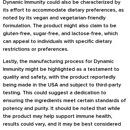
Dynamic Immunity could also be characterized by
its effort to accommodate dietary preferences, as
noted by its vegan and vegetarian-friendly
formulation. The product might also claim to be
gluten-free, sugar-free, and lactose-free, which
can appeal to individuals with specific dietary
restrictions or preferences.
Lastly, the manufacturing process for Dynamic
Immunity might be highlighted as a testament to
quality and safety, with the product reportedly
being made in the USA and subject to third-party
testing. This could suggest a dedication to
ensuring the ingredients meet certain standards of
potency and purity. It should be noted that while
the product may help support immune health,
results could vary, and it may be best considered