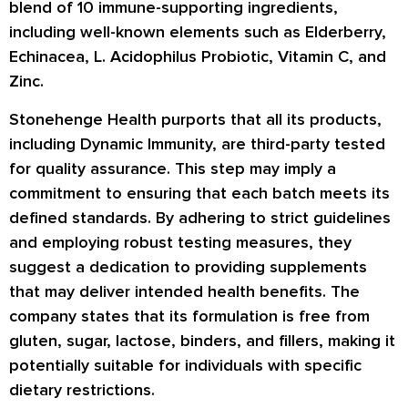
blend of 10 immune-supporting ingredients,
including well-known elements such as Elderberry,
Echinacea, L. Acidophilus Probiotic, Vitamin C, and
Zinc.
Stonehenge Health purports that all its products,
including Dynamic Immunity, are third-party tested
for quality assurance. This step may imply a
commitment to ensuring that each batch meets its
defined standards. By adhering to strict guidelines
and employing robust testing measures, they
suggest a dedication to providing supplements
that may deliver intended health benefits. The
company states that its formulation is free from
gluten, sugar, lactose, binders, and fillers, making it
potentially suitable for individuals with specific
dietary restrictions.