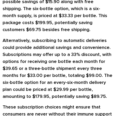
possible savings of $15.90 along with free
shipping. The six-bottle option, which is a six-
month supply, is priced at $33.33 per bottle. This
package costs $199.95, potentially saving
customers $69.75 besides free shipping.
Alternatively, subscribing to automatic deliveries
could provide additional savings and convenience.
Subscriptions may offer up to a 33% discount, with
options for receiving one bottle each month for
$39.65 or a three-bottle shipment every three
months for $33.00 per bottle, totaling $99.00. The
six-bottle option for an every-six-month delivery
plan could be priced at $29.99 per bottle,
amounting to $179.95, potentially saving $89.75.
These subscription choices might ensure that
consumers are never without their immune support