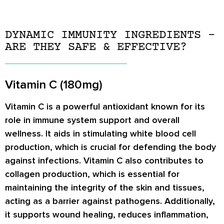
DYNAMIC IMMUNITY INGREDIENTS –
ARE THEY SAFE & EFFECTIVE?
Vitamin C (180mg)
Vitamin C is a powerful antioxidant known for its
role in immune system support and overall
wellness. It aids in stimulating white blood cell
production, which is crucial for defending the body
against infections. Vitamin C also contributes to
collagen production, which is essential for
maintaining the integrity of the skin and tissues,
acting as a barrier against pathogens. Additionally,
it supports wound healing, reduces inflammation,