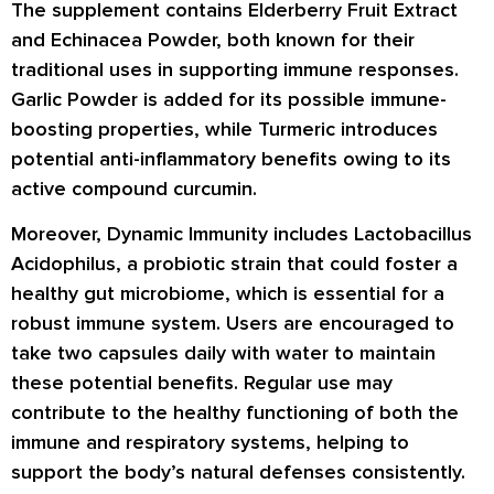
The supplement contains Elderberry Fruit Extract
and Echinacea Powder, both known for their
traditional uses in supporting immune responses.
Garlic Powder is added for its possible immune-
boosting properties, while Turmeric introduces
potential anti-inflammatory benefits owing to its
active compound curcumin.
Moreover, Dynamic Immunity includes Lactobacillus
Acidophilus, a probiotic strain that could foster a
healthy gut microbiome, which is essential for a
robust immune system. Users are encouraged to
take two capsules daily with water to maintain
these potential benefits. Regular use may
contribute to the healthy functioning of both the
immune and respiratory systems, helping to
support the body’s natural defenses consistently.