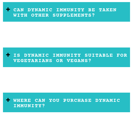
CAN DYNAMIC IMMUNITY BE TAKEN
WITH OTHER SUPPLEMENTS?
IS DYNAMIC IMMUNITY SUITABLE FOR
VEGETARIANS OR VEGANS?
WHERE CAN YOU PURCHASE DYNAMIC
IMMUNITY?