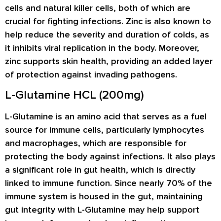
cells and natural killer cells, both of which are
crucial for fighting infections. Zinc is also known to
help reduce the severity and duration of colds, as
it inhibits viral replication in the body. Moreover,
zinc supports skin health, providing an added layer
of protection against invading pathogens.
L-Glutamine HCL (200mg)
L-Glutamine is an amino acid that serves as a fuel
source for immune cells, particularly lymphocytes
and macrophages, which are responsible for
protecting the body against infections. It also plays
a significant role in gut health, which is directly
linked to immune function. Since nearly 70% of the
immune system is housed in the gut, maintaining
gut integrity with L-Glutamine may help support