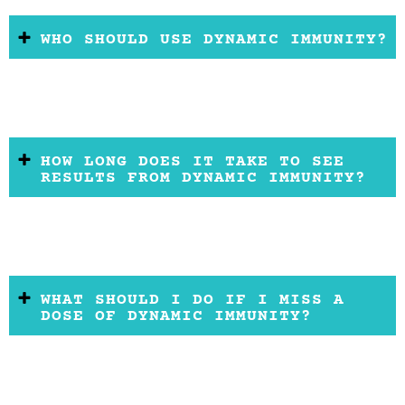
WHO SHOULD USE DYNAMIC IMMUNITY?
HOW LONG DOES IT TAKE TO SEE
RESULTS FROM DYNAMIC IMMUNITY?
WHAT SHOULD I DO IF I MISS A
DOSE OF DYNAMIC IMMUNITY?