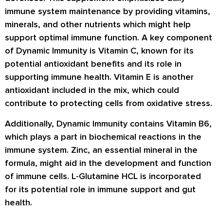
immune system maintenance by providing vitamins,
minerals, and other nutrients which might help
support optimal immune function. A key component
of Dynamic Immunity is Vitamin C, known for its
potential antioxidant benefits and its role in
supporting immune health. Vitamin E is another
antioxidant included in the mix, which could
contribute to protecting cells from oxidative stress.
Additionally, Dynamic Immunity contains Vitamin B6,
which plays a part in biochemical reactions in the
immune system. Zinc, an essential mineral in the
formula, might aid in the development and function
of immune cells. L-Glutamine HCL is incorporated
for its potential role in immune support and gut
health.