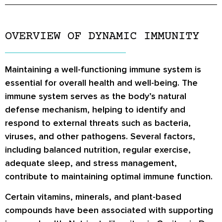
OVERVIEW OF DYNAMIC IMMUNITY
Maintaining a well-functioning immune system is
essential for overall health and well-being. The
immune system serves as the body’s natural
defense mechanism, helping to identify and
respond to external threats such as bacteria,
viruses, and other pathogens. Several factors,
including balanced nutrition, regular exercise,
adequate sleep, and stress management,
contribute to maintaining optimal immune function.
Certain vitamins, minerals, and plant-based
compounds have been associated with supporting