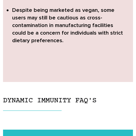
Despite being marketed as vegan,
some
users may still be cautious as cross-
contamination in manufacturing facilities
could be a concern for individuals with strict
dietary preferences.
DYNAMIC IMMUNITY FAQ'S