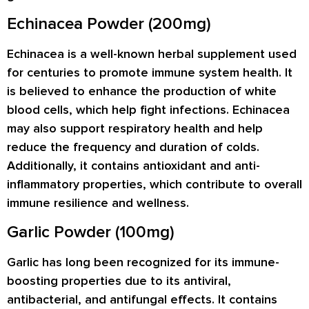
Echinacea Powder (200mg)
Echinacea is a well-known herbal supplement used
for centuries to promote immune system health. It
is believed to enhance the production of white
blood cells, which help fight infections. Echinacea
may also support respiratory health and help
reduce the frequency and duration of colds.
Additionally, it contains antioxidant and anti-
inflammatory properties, which contribute to overall
immune resilience and wellness.
Garlic Powder (100mg)
Garlic has long been recognized for its immune-
boosting properties due to its antiviral,
antibacterial, and antifungal effects. It contains