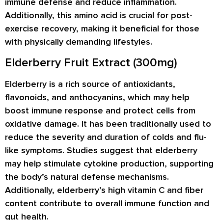
immune defense and reduce inflammation.
Additionally, this amino acid is crucial for post-
exercise recovery, making it beneficial for those
with physically demanding lifestyles.
Elderberry Fruit Extract (300mg)
Elderberry is a rich source of antioxidants,
flavonoids, and anthocyanins, which may help
boost immune response and protect cells from
oxidative damage. It has been traditionally used to
reduce the severity and duration of colds and flu-
like symptoms. Studies suggest that elderberry
may help stimulate cytokine production, supporting
the body’s natural defense mechanisms.
Additionally, elderberry’s high vitamin C and fiber
content contribute to overall immune function and
gut health.