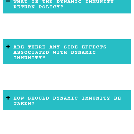
WHAT IS THE DYNAMIC IMMUNITY
RETURN POLICY?
ARE THERE ANY SIDE EFFECTS
ASSOCIATED WITH DYNAMIC
IMMUNITY?
HOW SHOULD DYNAMIC IMMUNITY BE
TAKEN?