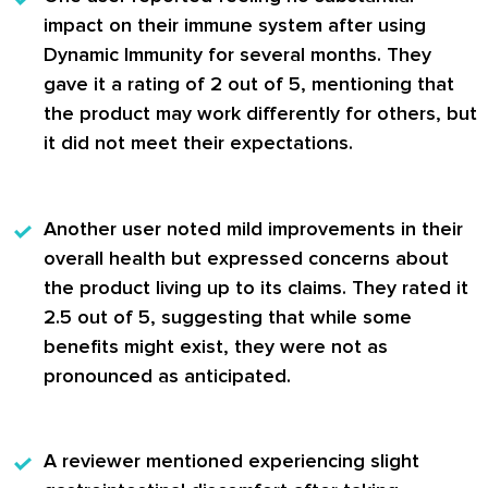
impact on their immune system after using
Dynamic Immunity for several months. They
gave it a rating of 2 out of 5, mentioning that
the product may work differently for others, but
it did not meet their expectations.
Another user
noted mild improvements in their
overall health but expressed concerns about
the product living up to its claims. They rated it
2.5 out of 5, suggesting that while some
benefits might exist, they were not as
pronounced as anticipated.
A
reviewer
mentioned experiencing slight