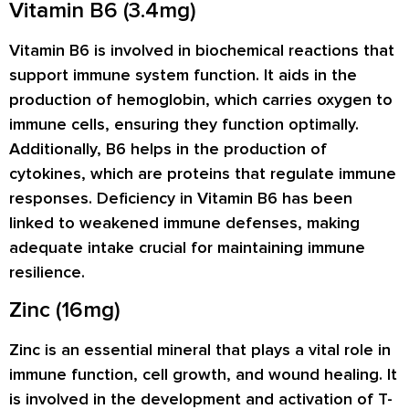
Vitamin B6 (3.4mg)
Vitamin B6 is involved in biochemical reactions that
support immune system function. It aids in the
production of hemoglobin, which carries oxygen to
immune cells, ensuring they function optimally.
Additionally, B6 helps in the production of
cytokines, which are proteins that regulate immune
responses. Deficiency in Vitamin B6 has been
linked to weakened immune defenses, making
adequate intake crucial for maintaining immune
resilience.
Zinc (16mg)
Zinc is an essential mineral that plays a vital role in
immune function, cell growth, and wound healing. It
is involved in the development and activation of T-