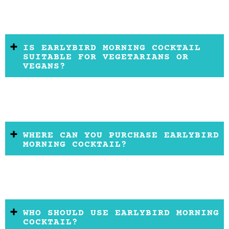
IS EARLYBIRD MORNING COCKTAIL
SUITABLE FOR VEGETARIANS OR
VEGANS?
WHERE CAN YOU PURCHASE EARLYBIRD
MORNING COCKTAIL?
WHO SHOULD USE EARLYBIRD MORNING
COCKTAIL?