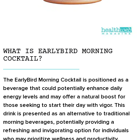
WHAT IS EARLYBIRD MORNING
COCKTAIL?
The EarlyBird Morning Cocktail is positioned as a
beverage that could potentially enhance daily
energy levels and may offer a natural boost for
those seeking to start their day with vigor. This
drink is presented as an alternative to traditional
morning beverages, potentially providing a
refreshing and invigorating option for individuals
who may prioritize wellness and productivity.