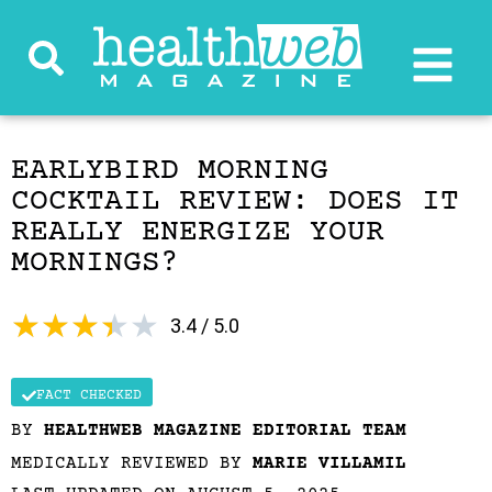
EARLYBIRD MORNING
COCKTAIL REVIEW: DOES IT
REALLY ENERGIZE YOUR
MORNINGS?
★
★
★
★
★
3.4 / 5.0
FACT CHECKED
BY
HEALTHWEB MAGAZINE EDITORIAL TEAM
MEDICALLY REVIEWED BY
MARIE VILLAMIL