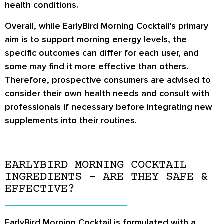
health conditions.
Overall, while EarlyBird Morning Cocktail’s primary
aim is to support morning energy levels, the
specific outcomes can differ for each user, and
some may find it more effective than others.
Therefore, prospective consumers are advised to
consider their own health needs and consult with
professionals if necessary before integrating new
supplements into their routines.
EARLYBIRD MORNING COCKTAIL
INGREDIENTS – ARE THEY SAFE &
EFFECTIVE?
EarlyBird Morning Cocktail is formulated with a