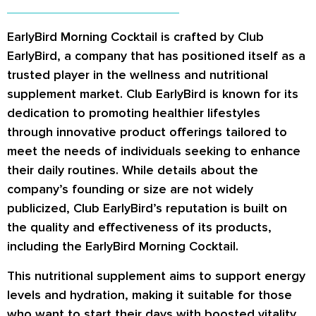
EarlyBird Morning Cocktail is crafted by Club
EarlyBird, a company that has positioned itself as a
trusted player in the wellness and nutritional
supplement market. Club EarlyBird is known for its
dedication to promoting healthier lifestyles
through innovative product offerings tailored to
meet the needs of individuals seeking to enhance
their daily routines. While details about the
company’s founding or size are not widely
publicized, Club EarlyBird’s reputation is built on
the quality and effectiveness of its products,
including the EarlyBird Morning Cocktail.
This nutritional supplement aims to support energy
levels and hydration, making it suitable for those
who want to start their days with boosted vitality.