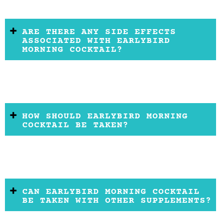
ARE THERE ANY SIDE EFFECTS
ASSOCIATED WITH EARLYBIRD
MORNING COCKTAIL?
HOW SHOULD EARLYBIRD MORNING
COCKTAIL BE TAKEN?
CAN EARLYBIRD MORNING COCKTAIL
BE TAKEN WITH OTHER SUPPLEMENTS?