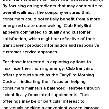
By focusing on ingredients that may contribute to
overall wellness, the company ensures that
consumers could potentially benefit from a more
energized state upon waking. Club EarlyBird
appears committed to quality and customer
satisfaction, which might be reflective of their
transparent product information and responsive
customer service approach.
For those interested in exploring options to
maximize their morning energy, Club EarlyBird
offers products such as the EarlyBird Morning
Cocktail, indicating their focus on helping
consumers maintain a balanced lifestyle through
scientifically formulated supplements. Their
offerings may be of particular interest to
individuals seeking a convenient way to improve