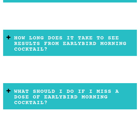
HOW LONG DOES IT TAKE TO SEE
RESULTS FROM EARLYBIRD MORNING
COCKTAIL?
WHAT SHOULD I DO IF I MISS A
DOSE OF EARLYBIRD MORNING
COCKTAIL?