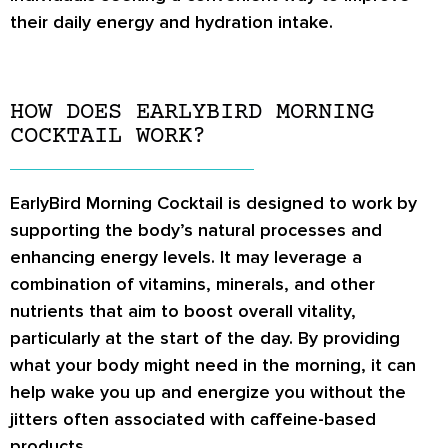
their daily energy and hydration intake.
HOW DOES EARLYBIRD MORNING
COCKTAIL WORK?
EarlyBird Morning Cocktail is designed to work by
supporting the body’s natural processes and
enhancing energy levels. It may leverage a
combination of vitamins, minerals, and other
nutrients that aim to boost overall vitality,
particularly at the start of the day. By providing
what your body might need in the morning, it can
help wake you up and energize you without the
jitters often associated with caffeine-based
products.