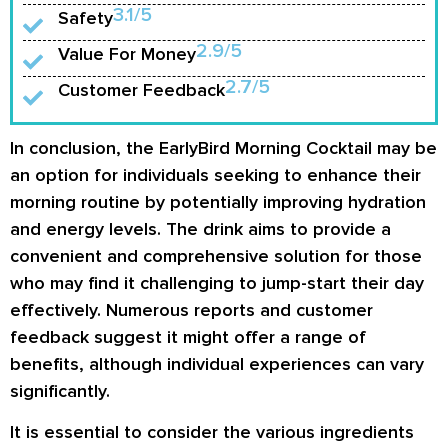
3.1/5
Safety
2.9/5
Value For Money
2.7/5
Customer Feedback
In conclusion, the EarlyBird Morning Cocktail may be
an option for individuals seeking to enhance their
morning routine by potentially improving hydration
and energy levels. The drink aims to provide a
convenient and comprehensive solution for those
who may find it challenging to jump-start their day
effectively. Numerous reports and customer
feedback suggest it might offer a range of
benefits, although individual experiences can vary
significantly.
It is essential to consider the various ingredients