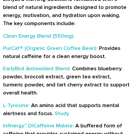
blend of natural ingredients designed to promote
energy, motivation, and hydration upon waking.
The key components include:
Clean Energy Blend (550mg):
PurCaf® (Organic Green Coffee Bean):
Provides
natural caffeine for a clean energy boost.
EarlyBird Antioxidant Blend:
Combines blueberry
powder, broccoli extract, green tea extract,
turmeric powder, and tart cherry extract to support
overall health.
L-Tyrosine:
An amino acid that supports mental
alertness and focus.
Study
Infinergy™ DiCaffeine Malate:
A buffered form of
caffeine that provides sustained energy without