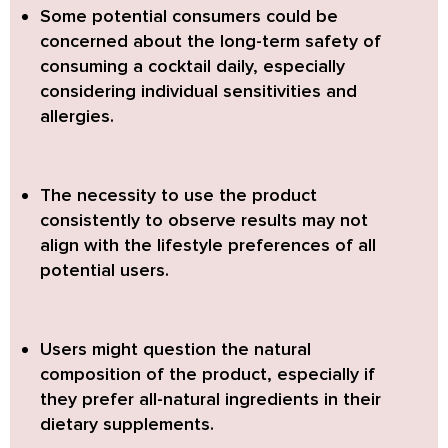
Some potential consumers could be
concerned about the long-term safety
of
consuming a cocktail daily, especially
considering individual sensitivities and
allergies.
The necessity to use the product
consistently to observe results
may not
align with the lifestyle preferences of all
potential users.
Users might question the natural
composition of the product,
especially if
they prefer all-natural ingredients in their
dietary supplements.