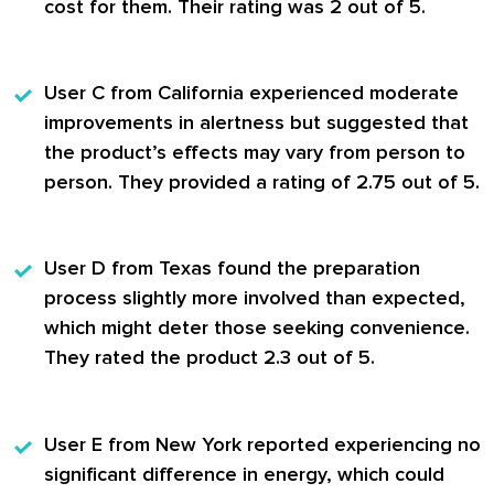
cost for them. Their rating was 2 out of 5.
User C
from California experienced moderate
improvements in alertness but suggested that
the product’s effects may vary from person to
person. They provided a rating of 2.75 out of 5.
User D
from Texas found the preparation
process slightly more involved than expected,
which might deter those seeking convenience.
They rated the product 2.3 out of 5.
User E
from New York reported experiencing no
significant difference in energy, which could