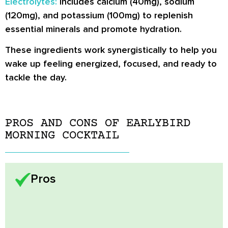
Electrolytes:
Includes calcium (40mg), sodium
(120mg), and potassium (100mg) to replenish
essential minerals and promote hydration.
These ingredients work synergistically to help you
wake up feeling energized, focused, and ready to
tackle the day.
PROS AND CONS OF EARLYBIRD
MORNING COCKTAIL
Pros