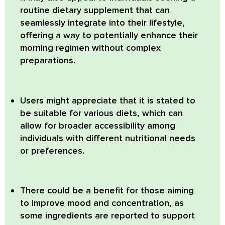
routine dietary supplement that can
seamlessly integrate into their lifestyle,
offering a way to potentially enhance their
morning regimen without complex
preparations.
Users might appreciate that it is stated to
be suitable for various diets, which can
allow for broader accessibility among
individuals with different nutritional needs
or preferences.
There could be a benefit for those aiming
to improve mood and concentration, as
some ingredients are reported to support