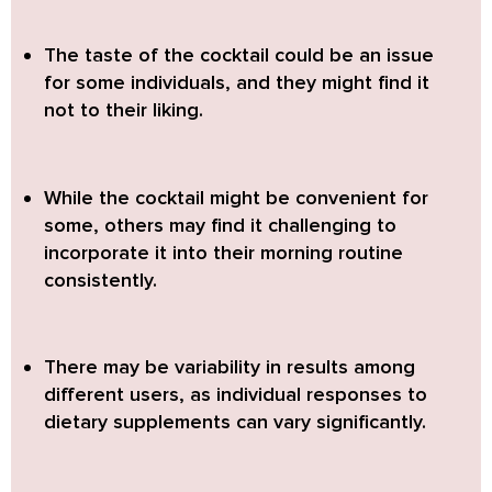
The taste of the cocktail could be an issue
for some individuals,
and they might find it
not to their liking.
While the cocktail might be convenient for
some,
others may find it challenging to
incorporate it into their morning routine
consistently.
There may be variability in results among
different users,
as individual responses to
dietary supplements can vary significantly.