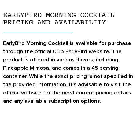
EARLYBIRD MORNING COCKTAIL
PRICING AND AVAILABILITY
EarlyBird Morning Cocktail is available for purchase
through the official Club EarlyBird website. The
product is offered in various flavors, including
Pineapple Mimosa, and comes in a 45-serving
container. While the exact pricing is not specified in
the provided information, it’s advisable to visit the
official website for the most current pricing details
and any available subscription options.