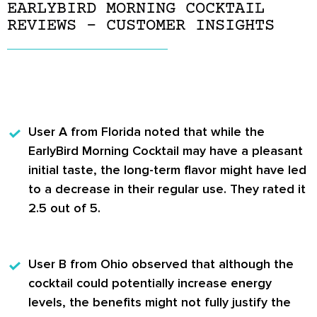
EARLYBIRD MORNING COCKTAIL
REVIEWS – CUSTOMER INSIGHTS
User A
from Florida noted that while the
EarlyBird Morning Cocktail may have a pleasant
initial taste, the long-term flavor might have led
to a decrease in their regular use. They rated it
2.5 out of 5.
User B
from Ohio observed that although the
cocktail could potentially increase energy
levels, the benefits might not fully justify the