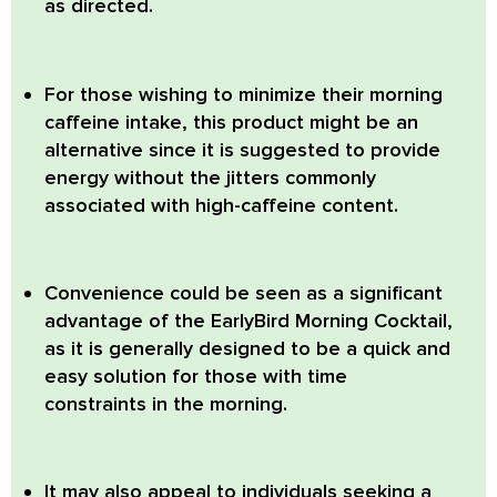
as directed.
For those wishing to minimize their morning
caffeine intake, this product might be an
alternative since it is suggested to provide
energy without the jitters commonly
associated with high-caffeine content.
Convenience could be seen as a significant
advantage of the EarlyBird Morning Cocktail,
as it is generally designed to be a quick and
easy solution for those with time
constraints in the morning.
It may also appeal to individuals seeking a