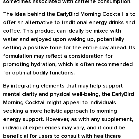
sometimes associated with caffeine consumption.
The idea behind the EarlyBird Morning Cocktail is to
offer an alternative to traditional energy drinks and
coffee. This product can ideally be mixed with
water and enjoyed upon waking up, potentially
setting a positive tone for the entire day ahead. Its
formulation may reflect a consideration for
promoting hydration, which is often recommended
for optimal bodily functions.
By integrating elements that may help support
mental clarity and physical well-being, the EarlyBird
Morning Cocktail might appeal to individuals
seeking a more holistic approach to morning
energy support. However, as with any supplement,
individual experiences may vary, and it could be
beneficial for users to consult with healthcare