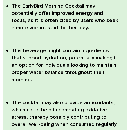
The EarlyBird Morning Cocktail
may
potentially offer improved energy and
focus, as it is often cited by users who seek
a more vibrant start to their day.
This beverage might contain ingredients
that support hydration, potentially making it
an option for individuals looking to maintain
proper water balance throughout their
morning.
The cocktail may also provide antioxidants,
which could help in combating oxidative
stress, thereby possibly contributing to
overall well-being when consumed regularly