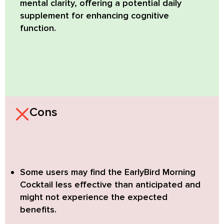
mental clarity, offering a potential daily
supplement for enhancing cognitive
function.
Cons
Some users may find the EarlyBird Morning
Cocktail less effective than anticipated
and
might not experience the expected
benefits.