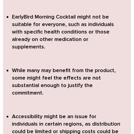
EarlyBird Morning Cocktail might not be
suitable for everyone,
such as individuals
with specific health conditions or those
already on other medication or
supplements.
While many may benefit from the product,
some might feel the effects are not
substantial enough to justify the
commitment.
Accessibility might be an issue for
individuals in certain regions,
as distribution
could be limited or shipping costs could be