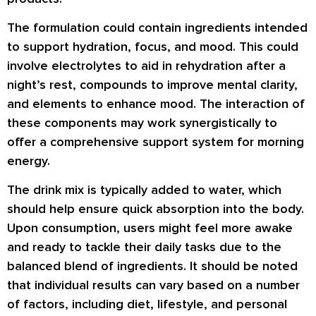
The formulation could contain ingredients intended
to support hydration, focus, and mood. This could
involve electrolytes to aid in rehydration after a
night’s rest, compounds to improve mental clarity,
and elements to enhance mood. The interaction of
these components may work synergistically to
offer a comprehensive support system for morning
energy.
The drink mix is typically added to water, which
should help ensure quick absorption into the body.
Upon consumption, users might feel more awake
and ready to tackle their daily tasks due to the
balanced blend of ingredients. It should be noted
that individual results can vary based on a number
of factors, including diet, lifestyle, and personal