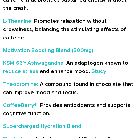
the crash.
L-Theanine:
Promotes relaxation without
drowsiness, balancing the stimulating effects of
caffeine.
Motivation Boosting Blend (500mg):
KSM-66® Ashwagandha:
An adaptogen known to
reduce stress
and enhance mood.
Study
Theobromine:
A compound found in chocolate that
can improve mood and focus.
CoffeeBerry®:
Provides antioxidants and supports
cognitive function.
Supercharged Hydration Blend: