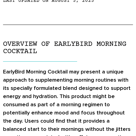
LAST UPDATED ON AUGUST 5, 2025
OVERVIEW OF EARLYBIRD MORNING
COCKTAIL
EarlyBird Morning Cocktail may present a unique
approach to supplementing morning routines with
its specially formulated blend designed to support
energy and hydration. This product might be
consumed as part of a morning regimen to
potentially enhance mood and focus throughout
the day. Users could find that it provides a
balanced start to their mornings without the jitters