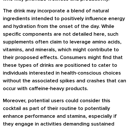
The drink may incorporate a blend of natural
ingredients intended to positively influence energy
and hydration from the onset of the day. While
specific components are not detailed here, such
supplements often claim to leverage amino acids,
vitamins, and minerals, which might contribute to
their proposed effects. Consumers might find that
these types of drinks are positioned to cater to
individuals interested in health-conscious choices
without the associated spikes and crashes that can
occur with caffeine-heavy products.
Moreover, potential users could consider this
cocktail as part of their routine to potentially
enhance performance and stamina, especially if
they engage in activities demanding sustained