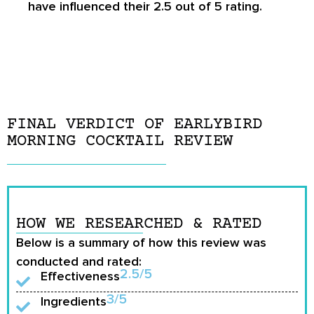
have influenced their 2.5 out of 5 rating.
FINAL VERDICT OF EARLYBIRD
MORNING COCKTAIL REVIEW
HOW WE RESEARCHED & RATED
Below is a summary of how this review was
conducted and rated:
2.5/5
Effectiveness
3/5
Ingredients