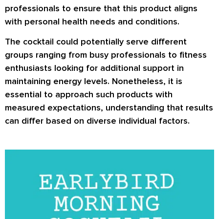
professionals to ensure that this product aligns
with personal health needs and conditions.
The cocktail could potentially serve different
groups ranging from busy professionals to fitness
enthusiasts looking for additional support in
maintaining energy levels. Nonetheless, it is
essential to approach such products with
measured expectations, understanding that results
can differ based on diverse individual factors.