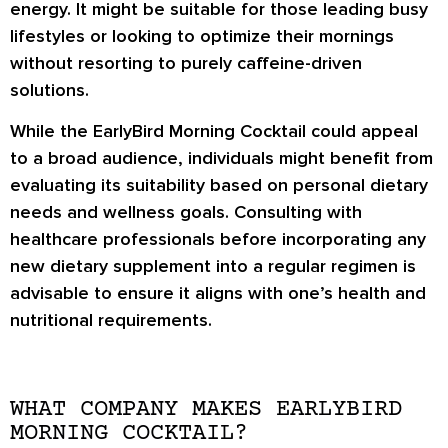
energy. It might be suitable for those leading busy
lifestyles or looking to optimize their mornings
without resorting to purely caffeine-driven
solutions.
While the EarlyBird Morning Cocktail could appeal
to a broad audience, individuals might benefit from
evaluating its suitability based on personal dietary
needs and wellness goals. Consulting with
healthcare professionals before incorporating any
new dietary supplement into a regular regimen is
advisable to ensure it aligns with one’s health and
nutritional requirements.
WHAT COMPANY MAKES EARLYBIRD
MORNING COCKTAIL?