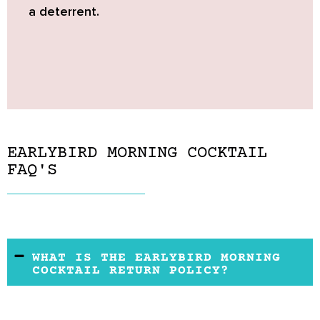
a deterrent.
EARLYBIRD MORNING COCKTAIL
FAQ'S
WHAT IS THE EARLYBIRD MORNING
COCKTAIL RETURN POLICY?