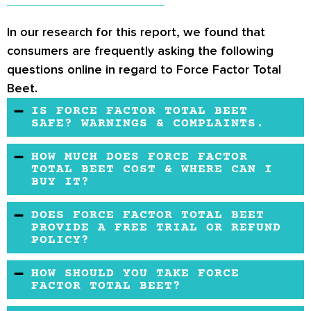
In our research for this report, we found that
consumers are frequently asking the following
questions online in regard to Force Factor Total
Beet.
IS FORCE FACTOR TOTAL BEET
SAFE? WARNINGS & COMPLAINTS.
The formula is backed by clinical research to
HOW MUCH DOES FORCE FACTOR
be safe for consumption. Before use, it is
TOTAL BEET COST & WHERE CAN I
BUY IT?
advisable to check with your doctor.
A bottle of Total Beets contains 120 capsules.
DOES FORCE FACTOR TOTAL BEET
A bottle costs $19.98 and can be purchased
PROVIDE A FREE TRIAL OR REFUND
POLICY?
from online vendors like Amazon, Walgreens,
and iHerbs.
Yes, the Force Factor provides a 30-day
HOW SHOULD YOU TAKE FORCE
money-back guarantee on the Total Beets
FACTOR TOTAL BEET?
heart supplement. The company offers a free