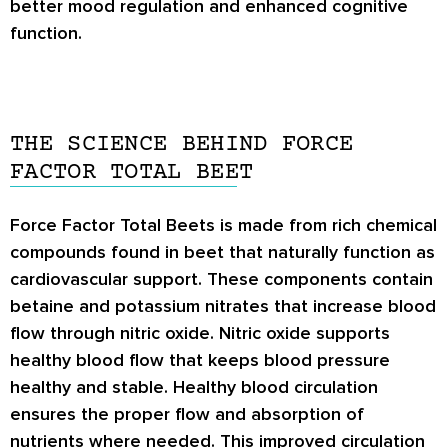
better mood regulation and enhanced cognitive
function.
THE SCIENCE BEHIND FORCE
FACTOR TOTAL BEET
Force Factor Total Beets is made from rich chemical
compounds found in beet that naturally function as
cardiovascular support. These components contain
betaine and potassium nitrates that increase blood
flow through nitric oxide. Nitric oxide supports
healthy blood flow that keeps blood pressure
healthy and stable. Healthy blood circulation
ensures the proper flow and absorption of
nutrients where needed. This improved circulation