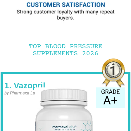
TOP BLOOD PRESSURE
SUPPLEMENTS 2026
1. Vazopril
GRADE
by Pharmaxa Labs
A+