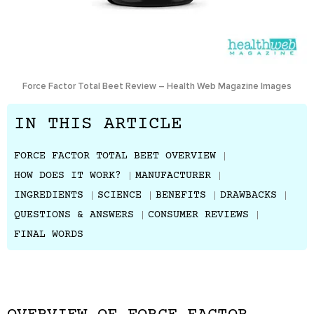
Force Factor Total Beet Review – Health Web Magazine Images
IN THIS ARTICLE
FORCE FACTOR TOTAL BEET OVERVIEW
HOW DOES IT WORK?
MANUFACTURER
INGREDIENTS
SCIENCE
BENEFITS
DRAWBACKS
QUESTIONS & ANSWERS
CONSUMER REVIEWS
FINAL WORDS