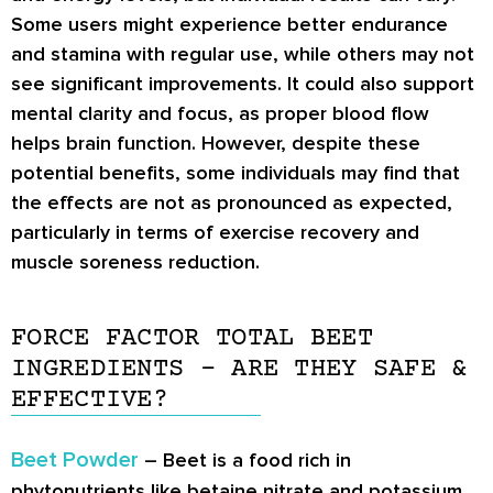
Some users might experience better endurance
and stamina with regular use, while others may not
see significant improvements. It could also support
mental clarity and focus, as proper blood flow
helps brain function. However, despite these
potential benefits, some individuals may find that
the effects are not as pronounced as expected,
particularly in terms of exercise recovery and
muscle soreness reduction.
FORCE FACTOR TOTAL BEET
INGREDIENTS – ARE THEY SAFE &
EFFECTIVE?
Beet Powder
– Beet is a food rich in
phytonutrients like betaine nitrate and potassium