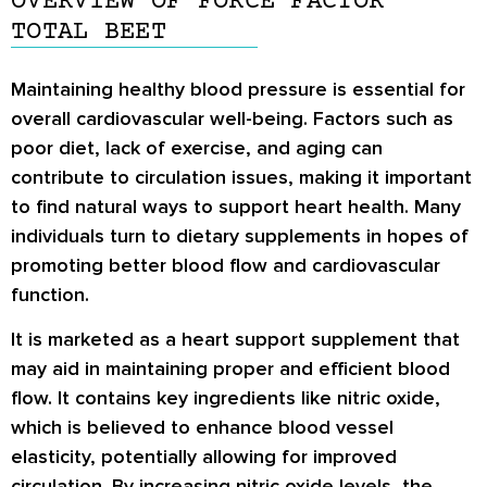
OVERVIEW OF FORCE FACTOR
TOTAL BEET
Maintaining healthy blood pressure is essential for
overall cardiovascular well-being. Factors such as
poor diet, lack of exercise, and aging can
contribute to circulation issues, making it important
to find natural ways to support heart health. Many
individuals turn to dietary supplements in hopes of
promoting better blood flow and cardiovascular
function.
It is marketed as a heart support supplement that
may aid in maintaining proper and efficient blood
flow. It contains key ingredients like nitric oxide,
which is believed to enhance blood vessel
elasticity, potentially allowing for improved
circulation. By increasing nitric oxide levels, the