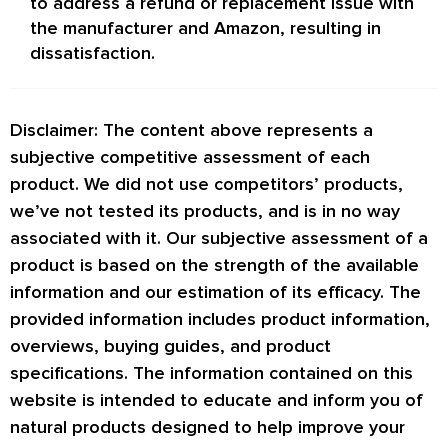
to address a refund or replacement issue with
the manufacturer and Amazon, resulting in
dissatisfaction.
Disclaimer: The content above represents a
subjective competitive assessment of each
product. We did not use competitors’ products,
we’ve not tested its products, and is in no way
associated with it. Our subjective assessment of a
product is based on the strength of the available
information and our estimation of its efficacy. The
provided information includes product information,
overviews, buying guides, and product
specifications. The information contained on this
website is intended to educate and inform you of
natural products designed to help improve your