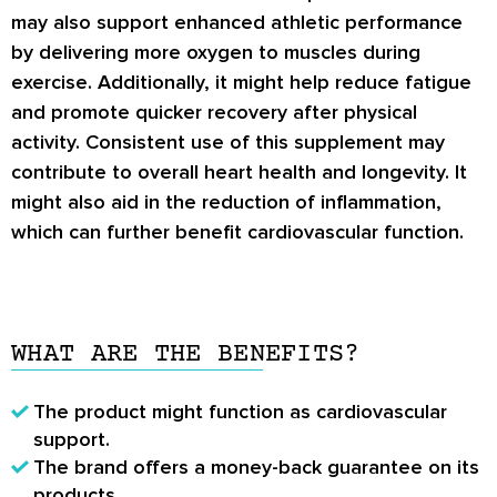
may also support enhanced athletic performance
by delivering more oxygen to muscles during
exercise. Additionally, it might help reduce fatigue
and promote quicker recovery after physical
activity. Consistent use of this supplement may
contribute to overall heart health and longevity. It
might also aid in the reduction of inflammation,
which can further benefit cardiovascular function.
WHAT ARE THE BENEFITS?
The product might function as cardiovascular
support.
The brand offers a money-back guarantee on its
products.