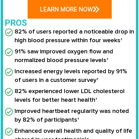
LEARN MORE NOW
PROS
82% of users reported a noticeable drop in
high blood pressure within four weeks†
91% saw improved oxygen flow and
normalized blood pressure levels†
Increased energy levels reported by 91%
of users in a customer survey†
82% experienced lower LDL cholesterol
levels for better heart health†
Improved heartbeat regularity was noted
by 82% of participants†
Enhanced overall health and quality of life