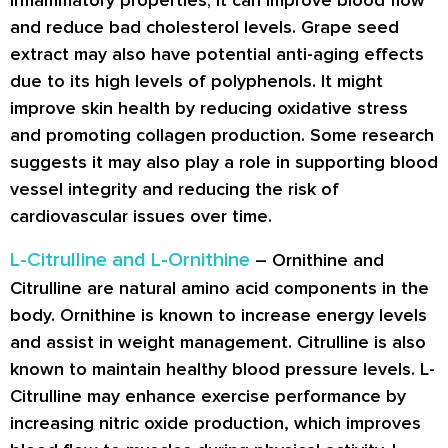
and reduce bad cholesterol levels. Grape seed
extract may also have potential anti-aging effects
due to its high levels of polyphenols. It might
improve skin health by reducing oxidative stress
and promoting collagen production. Some research
suggests it may also play a role in supporting blood
vessel integrity and reducing the risk of
cardiovascular issues over time.
L-Citrulline and L-Ornithine
– Ornithine and
Citrulline are natural amino acid components in the
body. Ornithine is known to increase energy levels
and assist in weight management. Citrulline is also
known to maintain healthy blood pressure levels. L-
Citrulline may enhance exercise performance by
increasing nitric oxide production, which improves