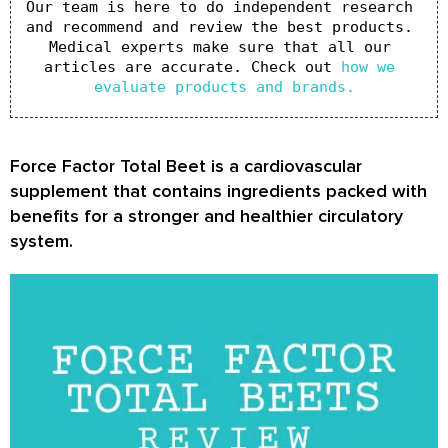
Our team is here to do independent research 
and recommend and review the best products. 
Medical experts make sure that all our 
articles are accurate. Check out 
how we 
evaluate products and brands.
Force Factor Total Beet is a cardiovascular
supplement that contains ingredients packed with
benefits for a stronger and healthier circulatory
system.