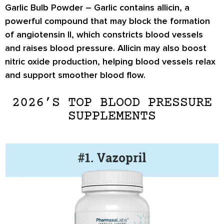
Garlic Bulb Powder –
Garlic contains
allicin
, a
powerful compound that may block the formation
of
angiotensin II
, which constricts blood vessels
and raises blood pressure. Allicin may also boost
nitric oxide production
, helping blood vessels relax
and support smoother blood flow.
2026’S TOP BLOOD PRESSURE
SUPPLEMENTS