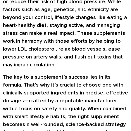
or reduce their risk of high blood pressure. While
factors such as age, genetics, and ethnicity are
beyond your control, lifestyle changes like eating a
heart-healthy diet, staying active, and managing
stress can make a real impact. These supplements
work in harmony with those efforts by helping to
lower LDL cholesterol
,
relax blood vessels
,
ease
pressure on artery walls
, and
flush out toxins
that
may impair circulation.
The key to a supplement’s success lies in its
formula. That’s why it’s crucial to choose one with
clinically supported ingredients
in precise, effective
dosages—crafted by a
reputable manufacturer
with a focus on safety and quality. When combined
with smart lifestyle habits, the right supplement
becomes a well-rounded, science-backed strategy