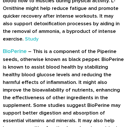
blood flow to muscles during physical activity. L-
Ornithine might help reduce fatigue and promote
quicker recovery after intense workouts. It may
also support detoxification processes by aiding in
the removal of ammonia, a byproduct of intense
exercise.
Study
BioPerine
– This is a component of the Piperine
seeds, otherwise known as black pepper. BioPerine
is known to assist blood health by stabilizing
healthy blood glucose levels and reducing the
harmful effects of inflammation. It might also
improve the bioavailability of nutrients, enhancing
the effectiveness of other ingredients in the
supplement. Some studies suggest BioPerine may
support better digestion and absorption of
essential vitamins and minerals. It may also help