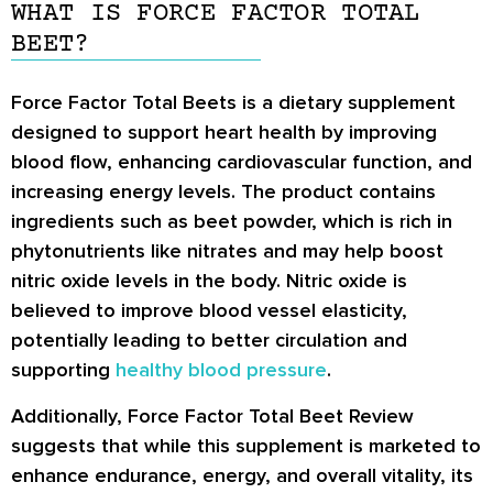
WHAT IS FORCE FACTOR TOTAL
BEET?
Force Factor Total Beets is a dietary supplement
designed to support heart health by improving
blood flow, enhancing cardiovascular function, and
increasing energy levels. The product contains
ingredients such as beet powder, which is rich in
phytonutrients like nitrates and may help boost
nitric oxide levels in the body. Nitric oxide is
believed to improve blood vessel elasticity,
potentially leading to better circulation and
supporting
healthy blood pressure
.
Additionally, Force Factor Total Beet Review
suggests that while this supplement is marketed to
enhance endurance, energy, and overall vitality, its