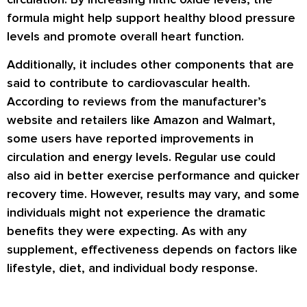
formula might help support healthy blood pressure
levels and promote overall heart function.
Additionally, it includes other components that are
said to contribute to cardiovascular health.
According to reviews from the manufacturer’s
website and retailers like Amazon and Walmart,
some users have reported improvements in
circulation and energy levels. Regular use could
also aid in better exercise performance and quicker
recovery time. However, results may vary, and some
individuals might not experience the dramatic
benefits they were expecting. As with any
supplement, effectiveness depends on factors like
lifestyle, diet, and individual body response.