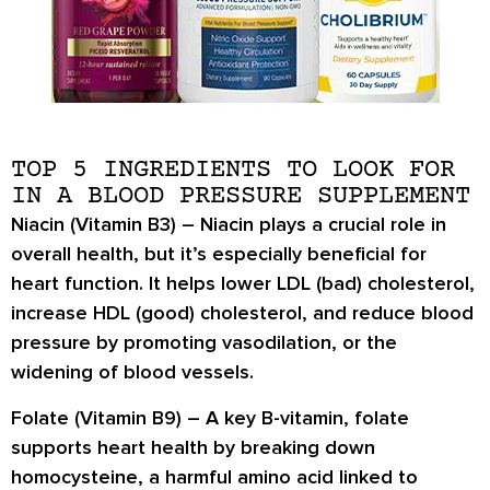
TOP 5 INGREDIENTS TO LOOK FOR
IN A BLOOD PRESSURE SUPPLEMENT
Niacin (Vitamin B3) –
Niacin plays a crucial role in
overall health, but it’s especially beneficial for
heart function. It helps
lower LDL (bad) cholesterol
,
increase HDL (good) cholesterol
, and
reduce blood
pressure
by promoting
vasodilation
, or the
widening of blood vessels.
Folate (Vitamin B9) –
A key B-vitamin, folate
supports heart health by
breaking down
homocysteine
, a harmful amino acid linked to