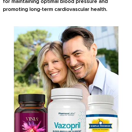
for maintaining optimal blood pressure and
promoting long-term cardiovascular health.