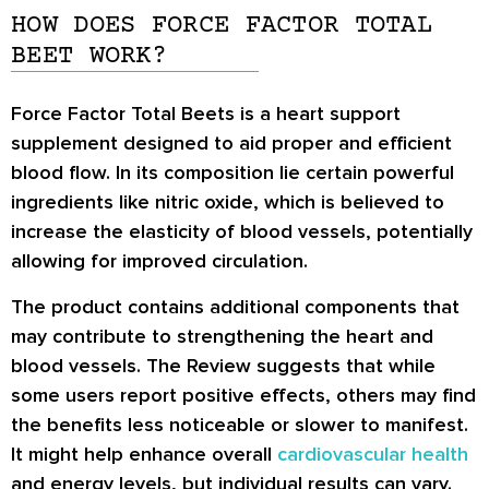
HOW DOES FORCE FACTOR TOTAL
BEET WORK?
Force Factor Total Beets is a heart support
supplement designed to aid proper and efficient
blood flow. In its composition lie certain powerful
ingredients like nitric oxide, which is believed to
increase the elasticity of blood vessels, potentially
allowing for improved circulation.
The product contains additional components that
may contribute to strengthening the heart and
blood vessels. The Review suggests that while
some users report positive effects, others may find
the benefits less noticeable or slower to manifest.
It might help enhance overall
cardiovascular health
and energy levels, but individual results can vary.