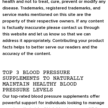
health and not to treat, cure, prevent or modify any
disease. Trademarks, registered trademarks, and
service marks mentioned on this site are the
property of their respective owners. If any content
is factually inaccurate please contact us through
this website and let us know so that we can
address it appropriately. Contributing your product
facts helps to better serve our readers and the
accuracy of the content.
TOP 3 BLOOD PRESSURE
SUPPLEMENTS TO NATURALLY
MAINTAIN HEALTHY BLOOD
PRESSURE LEVELS
Our top-rated blood pressure supplements offer
powerful support for individuals looking to manage