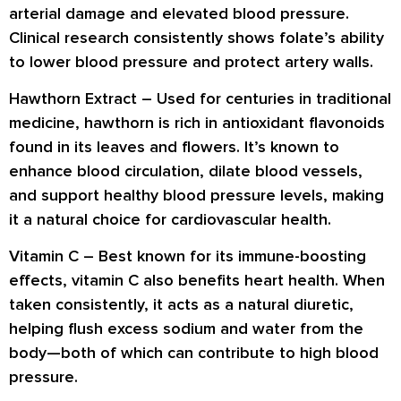
arterial damage and elevated blood pressure.
Clinical research consistently shows folate’s ability
to
lower blood pressure
and
protect artery walls
.
Hawthorn Extract –
Used for centuries in traditional
medicine, hawthorn is rich in
antioxidant flavonoids
found in its leaves and flowers. It’s known to
enhance blood circulation
,
dilate blood vessels
,
and support
healthy blood pressure levels
, making
it a natural choice for cardiovascular health.
Vitamin C –
Best known for its immune-boosting
effects, vitamin C also benefits heart health. When
taken consistently, it acts as a natural
diuretic
,
helping flush excess
sodium and water
from the
body—both of which can contribute to high blood
pressure.