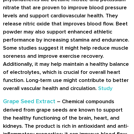
nitrate that are proven to improve blood pressure
levels and support cardiovascular health. They
release nitric oxide that improves blood flow. Beet
powder may also support enhanced athletic
performance by increasing stamina and endurance.
Some studies suggest it might help reduce muscle
soreness and improve exercise recovery.
Additionally, it may help maintain a healthy balance
of electrolytes, which is crucial for overall heart
function. Long-term use might contribute to better
overall vascular health and circulation.
Study
Grape Seed Extract
– Chemical compounds
derived from grape seeds are known to support
the healthy functioning of the brain, heart, and
kidneys. The product is rich in antioxidant and anti-
inflammatory properties; it can improve blood flow