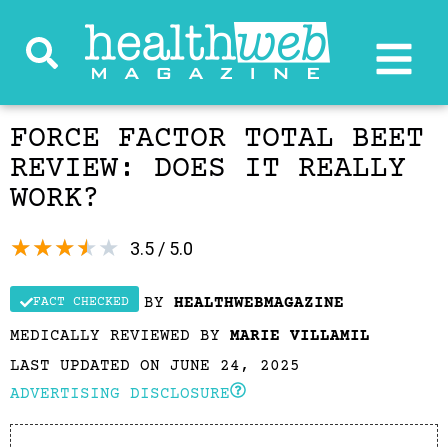
FORCE FACTOR TOTAL BEET
REVIEW: DOES IT REALLY
WORK?
★
★
★
★
★
3.5 / 5.0
BY
HEALTHWEBMAGAZINE
FACT CHECKED
MEDICALLY REVIEWED BY
MARIE VILLAMIL
LAST UPDATED ON JUNE 24, 2025
ADVERTISING DISCLOSURE