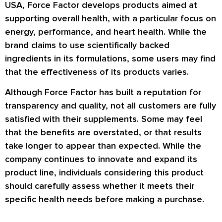
USA, Force Factor develops products aimed at
supporting overall health, with a particular focus on
energy, performance, and heart health. While the
brand claims to use scientifically backed
ingredients in its formulations, some users may find
that the effectiveness of its products varies.
Although Force Factor has built a reputation for
transparency and quality, not all customers are fully
satisfied with their supplements. Some may feel
that the benefits are overstated, or that results
take longer to appear than expected. While the
company continues to innovate and expand its
product line, individuals considering this product
should carefully assess whether it meets their
specific health needs before making a purchase.