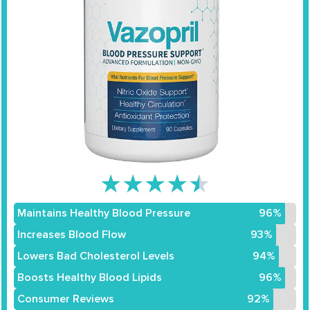
★
★
★
★
★
Maintains Healthy Blood Pressure
96%
Increases Blood Flow
93%
Lowers Bad Cholesterol Levels
94%
Boosts Healthy Blood Lipids
96%
Consumer Reviews
92%