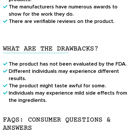
The manufacturers have numerous awards to
show for the work they do.
There are verifiable reviews on the product.
WHAT ARE THE DRAWBACKS?
The product has not been evaluated by the FDA.
Different individuals may experience different
results.
The product might taste awful for some.
Individuals may experience mild side effects from
the ingredients.
FAQS: CONSUMER QUESTIONS &
ANSWERS