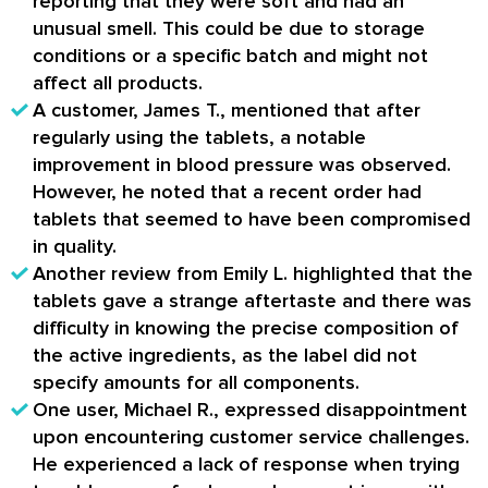
reporting that they were soft and had an
unusual smell. This could be due to storage
conditions or a specific batch and might not
affect all products.
A customer, James T., mentioned that after
regularly using the tablets, a notable
improvement in blood pressure was observed.
However, he noted that a recent order had
tablets that seemed to have been compromised
in quality.
Another review from Emily L. highlighted that the
tablets gave a strange aftertaste and there was
difficulty in knowing the precise composition of
the active ingredients, as the label did not
specify amounts for all components.
One user, Michael R., expressed disappointment
upon encountering customer service challenges.
He experienced a lack of response when trying