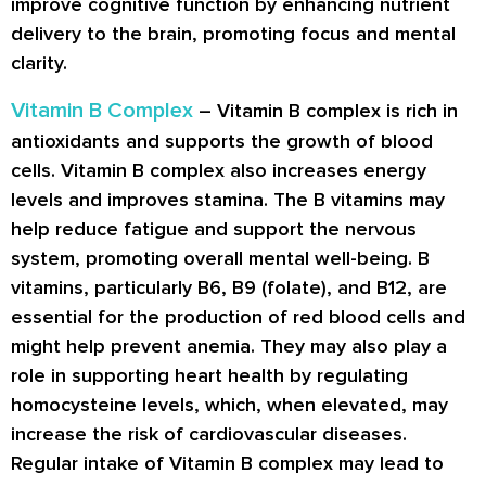
improve cognitive function by enhancing nutrient
delivery to the brain, promoting focus and mental
clarity.
Vitamin B Complex
– Vitamin B complex is rich in
antioxidants and supports the growth of blood
cells. Vitamin B complex also increases energy
levels and improves stamina. The B vitamins may
help reduce fatigue and support the nervous
system, promoting overall mental well-being. B
vitamins, particularly B6, B9 (folate), and B12, are
essential for the production of red blood cells and
might help prevent anemia. They may also play a
role in supporting heart health by regulating
homocysteine levels, which, when elevated, may
increase the risk of cardiovascular diseases.
Regular intake of Vitamin B complex may lead to