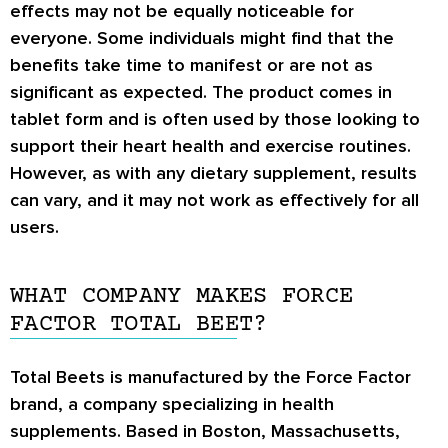
effects may not be equally noticeable for
everyone. Some individuals might find that the
benefits take time to manifest or are not as
significant as expected. The product comes in
tablet form and is often used by those looking to
support their heart health and exercise routines.
However, as with any dietary supplement, results
can vary, and it may not work as effectively for all
users.
WHAT COMPANY MAKES FORCE
FACTOR TOTAL BEET?
Total Beets is manufactured by the Force Factor
brand, a company specializing in health
supplements. Based in Boston, Massachusetts,