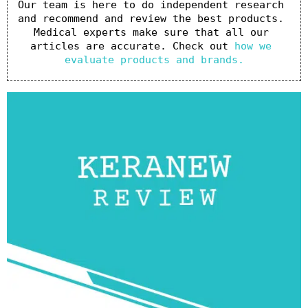
Our team is here to do independent research 
and recommend and review the best products. 
Medical experts make sure that all our 
articles are accurate. Check out 
how we 
evaluate products and brands.