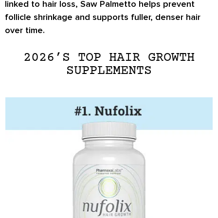
linked to hair loss, Saw Palmetto helps prevent
follicle shrinkage and supports fuller, denser hair
over time.
2026’S TOP HAIR GROWTH
SUPPLEMENTS