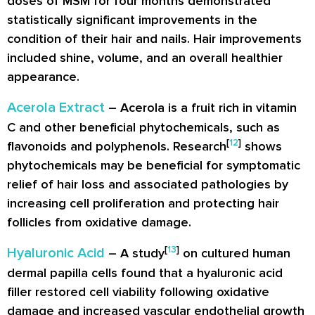
doses of MSM for four months demonstrated
statistically significant improvements in the
condition of their hair and nails. Hair improvements
included shine, volume, and an overall healthier
appearance.
Acerola Extract
– Acerola is a fruit rich in vitamin
C and other beneficial phytochemicals, such as
[
12
]
flavonoids and polyphenols. Research
shows
phytochemicals may be beneficial for symptomatic
relief of hair loss and associated pathologies by
increasing cell proliferation and protecting hair
follicles from oxidative damage.
[
13
]
Hyaluronic Acid
– A study
on cultured human
dermal papilla cells found that a hyaluronic acid
filler restored cell viability following oxidative
damage and increased vascular endothelial growth