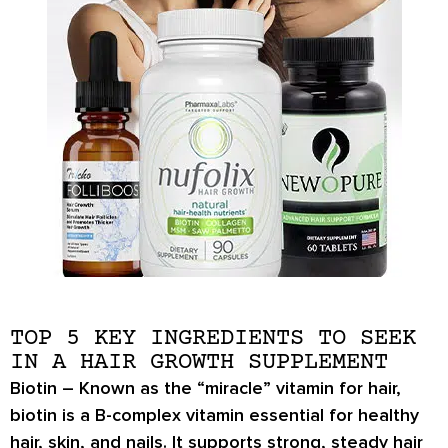
TOP 5 KEY INGREDIENTS TO SEEK
IN A HAIR GROWTH SUPPLEMENT
Biotin
– Known as the “miracle” vitamin for hair,
biotin is a B-complex vitamin essential for healthy
hair, skin, and nails. It supports strong, steady hair