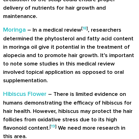
delivery of nutrients for hair growth and
maintenance.
[
18
]
Moringa
– In a medical review
, researchers
determined the phytosterol and fatty acid content
in moringa oil give it potential in the treatment of
alopecia and to promote hair growth. It’s important
to note some studies in this medical review
involved topical application as opposed to oral
supplementation.
Hibiscus Flower
– There is limited evidence on
humans demonstrating the efficacy of hibiscus for
hair health. However, hibiscus may protect the hair
follicles from oxidative stress due to its high
[
19
]
flavonoid content.
We need more research in
this area.