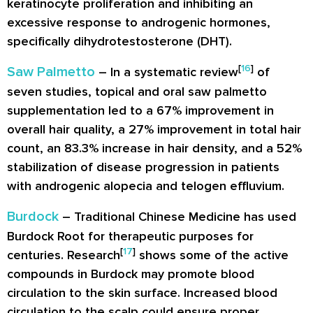
keratinocyte proliferation and inhibiting an
excessive response to androgenic hormones,
specifically dihydrotestosterone (DHT).
[
16
]
Saw Palmetto
– In a systematic review
of
seven studies, topical and oral saw palmetto
supplementation led to a 67% improvement in
overall hair quality, a 27% improvement in total hair
count, an 83.3% increase in hair density, and a 52%
stabilization of disease progression in patients
with androgenic alopecia and telogen effluvium.
Burdock
– Traditional Chinese Medicine has used
Burdock Root for therapeutic purposes for
[
17
]
centuries. Research
shows some of the active
compounds in Burdock may promote blood
circulation to the skin surface. Increased blood
circulation to the scalp could ensure proper