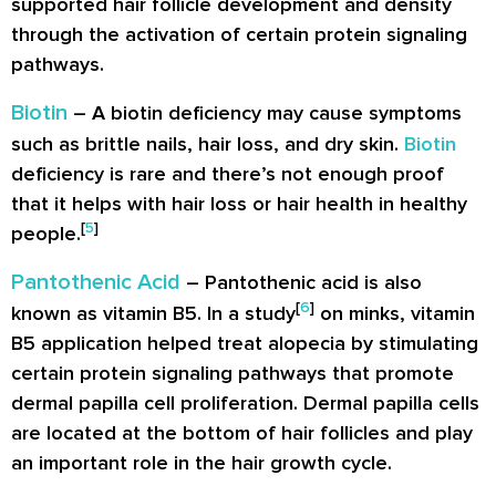
supported hair follicle development and density
through the activation of certain protein signaling
pathways.
Biotin
– A biotin deficiency may cause symptoms
such as brittle nails, hair loss, and dry skin.
Biotin
deficiency is rare and there’s not enough proof
that it helps with hair loss or hair health in healthy
[
5
]
people.
Pantothenic Acid
– Pantothenic acid is also
[
6
]
known as vitamin B5. In a study
on minks, vitamin
B5 application helped treat alopecia by stimulating
certain protein signaling pathways that promote
dermal papilla cell proliferation. Dermal papilla cells
are located at the bottom of hair follicles and play
an important role in the hair growth cycle.