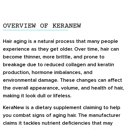
OVERVIEW OF KERANEW
Hair aging is a natural process that many people
experience as they get older. Over time, hair can
become thinner, more brittle, and prone to
breakage due to reduced collagen and keratin
production, hormone imbalances, and
environmental damage. These changes can affect
the overall appearance, volume, and health of hair,
making it look dull or lifeless.
KeraNew is a dietary supplement claiming to help
you combat signs of aging hair. The manufacturer
claims it tackles nutrient deficiencies that may