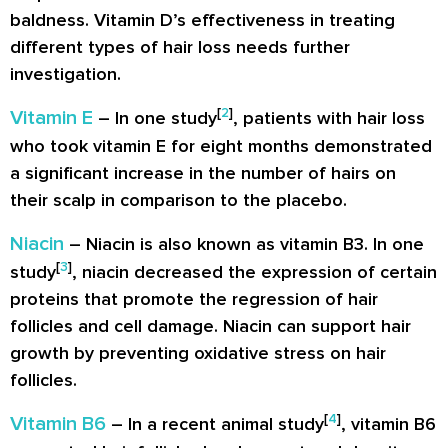
baldness. Vitamin D’s effectiveness in treating
different types of hair loss needs further
investigation.
[
2
]
Vitamin E
– In one study
, patients with hair loss
who took vitamin E for eight months demonstrated
a significant increase in the number of hairs on
their scalp in comparison to the placebo.
Niacin
– Niacin is also known as vitamin B3. In one
[
3
]
study
, niacin decreased the expression of certain
proteins that promote the regression of hair
follicles and cell damage. Niacin can support hair
growth by preventing oxidative stress on hair
follicles.
[
4
]
Vitamin B6
– In a recent animal study
, vitamin B6