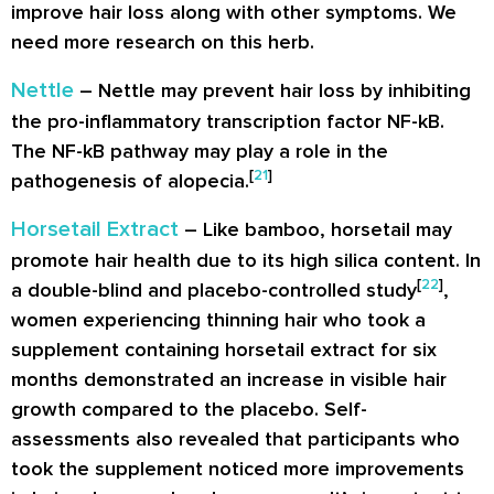
improve hair loss along with other symptoms. We
need more research on this herb.
Nettle
– Nettle may prevent hair loss by inhibiting
the pro-inflammatory transcription factor NF-kB.
The NF-kB pathway may play a role in the
[
21
]
pathogenesis of alopecia.
Horsetail Extract
– Like bamboo, horsetail may
promote hair health due to its high silica content. In
[
22
]
a double-blind and placebo-controlled study
,
women experiencing thinning hair who took a
supplement containing horsetail extract for six
months demonstrated an increase in visible hair
growth compared to the placebo. Self-
assessments also revealed that participants who
took the supplement noticed more improvements