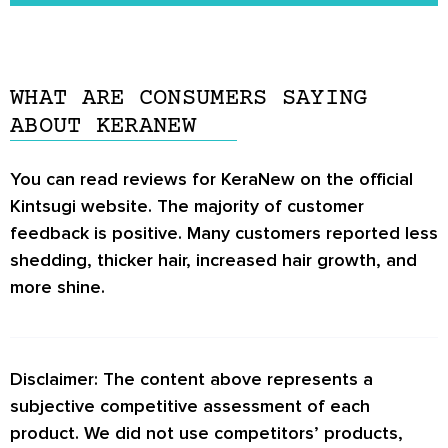
some ingredients in KeraNew may interact with
You can find additional information about
certain medications.
KeraNew on the official Kintsugi website.
WHAT ARE CONSUMERS SAYING
ABOUT KERANEW
You can read reviews for KeraNew on the official
Kintsugi website. The majority of customer
feedback is positive. Many customers reported less
shedding, thicker hair, increased hair growth, and
more shine.
Disclaimer: The content above represents a
subjective competitive assessment of each
product. We did not use competitors’ products,