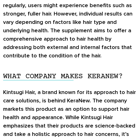
regularly, users might experience benefits such as
stronger, fuller hair. However, individual results can
vary depending on factors like hair type and
underlying health. The supplement aims to offer a
comprehensive approach to hair health by
addressing both external and internal factors that
contribute to the condition of the hair.
WHAT COMPANY MAKES KERANEW?
Kintsugi Hair, a brand known for its approach to hair
care solutions, is behind KeraNew. The company
markets this product as an option to support hair
health and appearance. While Kintsugi Hair
emphasizes that their products are science-backed
and take a holistic approach to hair concerns, it’s