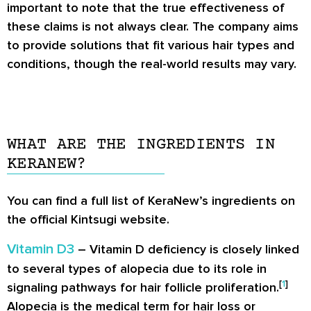
important to note that the true effectiveness of
these claims is not always clear. The company aims
to provide solutions that fit various hair types and
conditions, though the real-world results may vary.
WHAT ARE THE INGREDIENTS IN
KERANEW?
You can find a full list of KeraNew’s ingredients on
the official Kintsugi website.
Vitamin D3
– Vitamin D deficiency is closely linked
to several types of alopecia due to its role in
[
1
]
signaling pathways for hair follicle proliferation.
Alopecia is the medical term for hair loss or