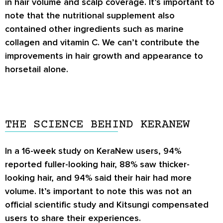
in hair volume and scalp coverage. It’s important to
note that the nutritional supplement also
contained other ingredients such as marine
collagen and vitamin C. We can’t contribute the
improvements in hair growth and appearance to
horsetail alone.
THE SCIENCE BEHIND KERANEW
In a 16-week study on KeraNew users, 94%
reported fuller-looking hair, 88% saw thicker-
looking hair, and 94% said their hair had more
volume. It’s important to note this was not an
official scientific study and Kitsungi compensated
users to share their experiences.