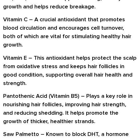
growth and helps reduce breakage.
Vitamin C
– A crucial antioxidant that promotes
blood circulation and encourages cell turnover,
both of which are vital for stimulating healthy hair
growth.
Vitamin E
– This antioxidant helps protect the scalp
from oxidative stress and keeps hair follicles in
good condition, supporting overall hair health and
strength.
Pantothenic Acid (Vitamin B5)
– Plays a key role in
nourishing hair follicles, improving hair strength,
and reducing shedding. It helps promote the
growth of thicker, healthier strands.
Saw Palmetto
– Known to block DHT, a hormone