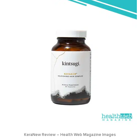
KeraNew Review – Health Web Magazine Images