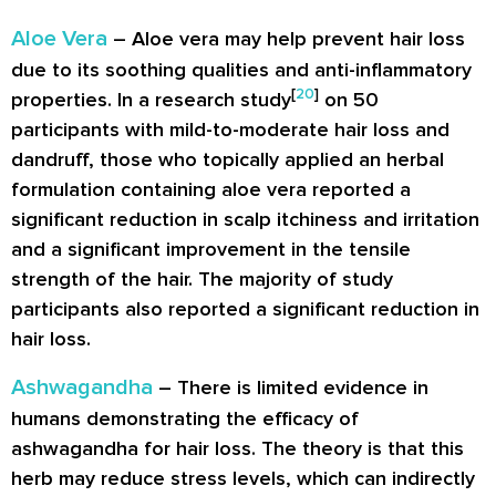
Aloe Vera
– Aloe vera may help prevent hair loss
due to its soothing qualities and anti-inflammatory
[
20
]
properties. In a research study
on 50
participants with mild-to-moderate hair loss and
dandruff, those who topically applied an herbal
formulation containing aloe vera reported a
significant reduction in scalp itchiness and irritation
and a significant improvement in the tensile
strength of the hair. The majority of study
participants also reported a significant reduction in
hair loss.
Ashwagandha
– There is limited evidence in
humans demonstrating the efficacy of
ashwagandha for hair loss. The theory is that this
herb may reduce stress levels, which can indirectly