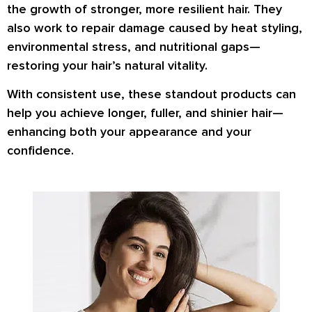
the growth of stronger, more resilient hair. They
also work to repair damage caused by heat styling,
environmental stress, and nutritional gaps—
restoring your hair’s natural vitality.
With consistent use, these standout products can
help you achieve longer, fuller, and shinier hair—
enhancing both your appearance and your
confidence.