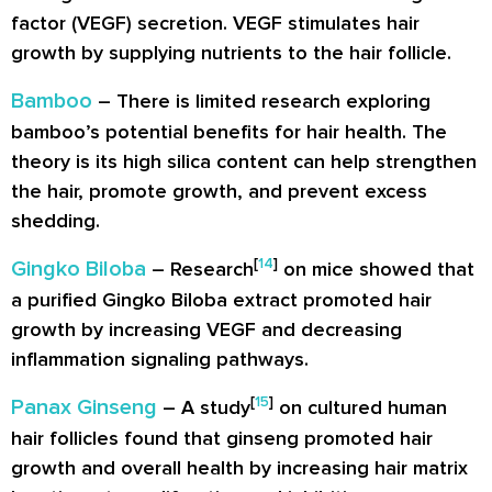
factor (VEGF) secretion. VEGF stimulates hair
growth by supplying nutrients to the hair follicle.
Bamboo
– There is limited research exploring
bamboo’s potential benefits for hair health. The
theory is its high silica content can help strengthen
the hair, promote growth, and prevent excess
shedding.
[
14
]
Gingko Biloba
– Research
on mice showed that
a purified Gingko Biloba extract promoted hair
growth by increasing VEGF and decreasing
inflammation signaling pathways.
[
15
]
Panax Ginseng
– A study
on cultured human
hair follicles found that ginseng promoted hair
growth and overall health by increasing hair matrix