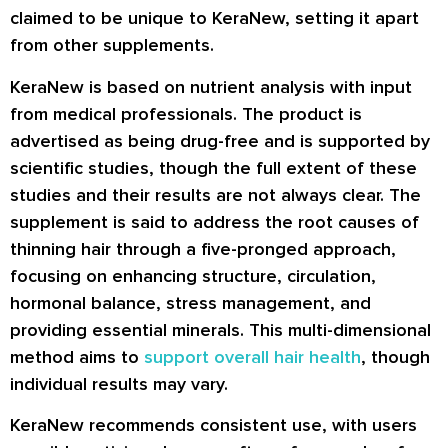
claimed to be unique to KeraNew, setting it apart
from other supplements.
KeraNew is based on nutrient analysis with input
from medical professionals. The product is
advertised as being drug-free and is supported by
scientific studies, though the full extent of these
studies and their results are not always clear. The
supplement is said to address the root causes of
thinning hair through a five-pronged approach,
focusing on enhancing structure, circulation,
hormonal balance, stress management, and
providing essential minerals. This multi-dimensional
method aims to
support overall hair health
, though
individual results may vary.
KeraNew recommends consistent use, with users