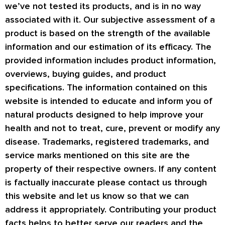
we’ve not tested its products, and is in no way
associated with it. Our subjective assessment of a
product is based on the strength of the available
information and our estimation of its efficacy. The
provided information includes product information,
overviews, buying guides, and product
specifications. The information contained on this
website is intended to educate and inform you of
natural products designed to help improve your
health and not to treat, cure, prevent or modify any
disease. Trademarks, registered trademarks, and
service marks mentioned on this site are the
property of their respective owners. If any content
is factually inaccurate please contact us through
this website and let us know so that we can
address it appropriately. Contributing your product
facts helps to better serve our readers and the