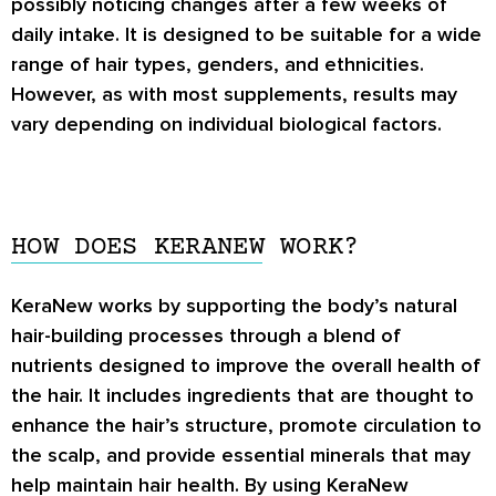
possibly noticing changes after a few weeks of
daily intake. It is designed to be suitable for a wide
range of hair types, genders, and ethnicities.
However, as with most supplements, results may
vary depending on individual biological factors.
HOW DOES KERANEW WORK?
KeraNew
works by supporting the body’s natural
hair-building processes through a blend of
nutrients designed to improve the overall health of
the hair. It includes ingredients that are thought to
enhance the hair’s structure, promote circulation to
the scalp, and provide essential minerals that may
help maintain hair health. By using
KeraNew