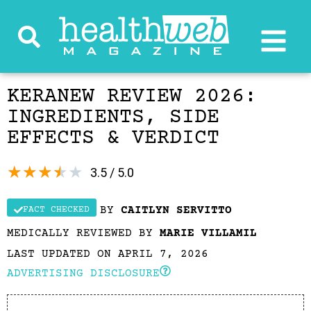
KERANEW REVIEW 2026:
INGREDIENTS, SIDE
EFFECTS & VERDICT
★
★
★
★
★
3.5 / 5.0
BY
CAITLYN SERVITTO
FACT CHECKED
MEDICALLY REVIEWED BY
MARIE VILLAMIL
LAST UPDATED ON APRIL 7, 2026
ADVERTISING DISCLOSURE