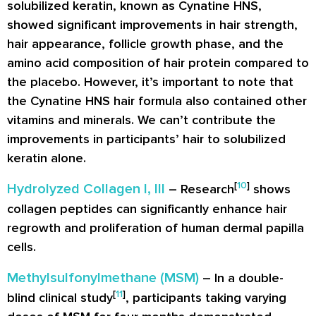
solubilized keratin, known as Cynatine HNS,
showed significant improvements in hair strength,
hair appearance, follicle growth phase, and the
amino acid composition of hair protein compared to
the placebo. However, it’s important to note that
the Cynatine HNS hair formula also contained other
vitamins and minerals. We can’t contribute the
improvements in participants’ hair to solubilized
keratin alone.
[
10
]
Hydrolyzed Collagen I, III
– Research
shows
collagen peptides can significantly enhance hair
regrowth and proliferation of human dermal papilla
cells.
Methylsulfonylmethane (MSM)
– In a double-
[
11
]
blind clinical study
, participants taking varying