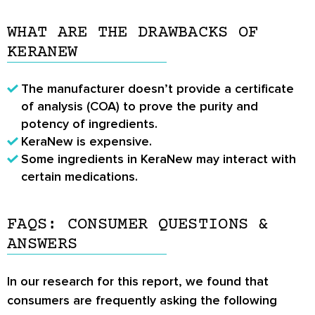
WHAT ARE THE DRAWBACKS OF
KERANEW
The manufacturer doesn’t provide a certificate
of analysis (COA) to prove the purity and
potency of ingredients.
KeraNew is expensive.
Some ingredients in KeraNew may interact with
certain medications.
FAQS: CONSUMER QUESTIONS &
ANSWERS
In our research for this report, we found that
consumers are frequently asking the following