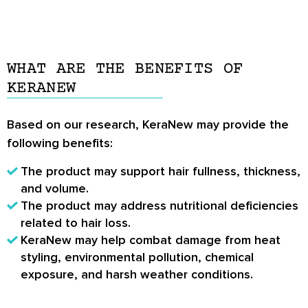
WHAT ARE THE BENEFITS OF
KERANEW
Based on our research, KeraNew may provide the
following benefits:
The product may support hair fullness, thickness,
and volume.
The product may address nutritional deficiencies
related to hair loss.
KeraNew may help combat damage from heat
styling, environmental pollution, chemical
exposure, and harsh weather conditions.