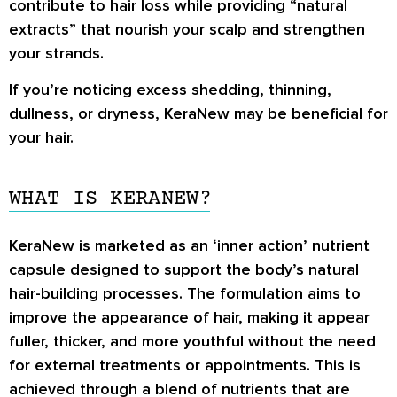
contribute to hair loss while providing “natural
extracts” that nourish your scalp and strengthen
your strands.
If you’re noticing excess shedding, thinning,
dullness, or dryness, KeraNew may be beneficial for
your hair.
WHAT IS KERANEW?
KeraNew is marketed as an ‘inner action’ nutrient
capsule designed to support the body’s natural
hair-building processes. The formulation aims to
improve the appearance of hair, making it appear
fuller, thicker, and more youthful without the need
for external treatments or appointments. This is
achieved through a blend of nutrients that are