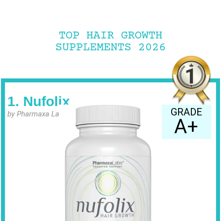
TOP HAIR GROWTH
SUPPLEMENTS 2026
1. Nufolix
GRADE
by Pharmaxa Labs
A+