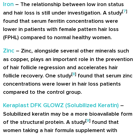
Iron
– The relationship between low iron status
[
7
]
and hair loss is still under investigation. A study
found that serum ferritin concentrations were
lower in patients with female pattern hair loss
(FPHL) compared to normal healthy women.
Zinc
– Zinc, alongside several other minerals such
as copper, plays an important role in the prevention
of hair follicle regression and accelerates hair
[
8
]
follicle recovery. One study
found that serum zinc
concentrations were lower in hair loss patients
compared to the control group.
Keraplast DFK GLOWZ (Solubilized Keratin)
–
Solubilized keratin may be a more bioavailable form
[
9
]
of the structural protein. A study
found that
women taking a hair formula supplement with