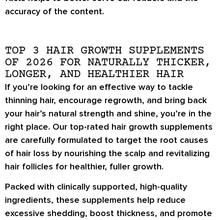
accuracy of the content.
TOP 3 HAIR GROWTH SUPPLEMENTS
OF 2026 FOR NATURALLY THICKER,
LONGER, AND HEALTHIER HAIR
If you’re looking for an effective way to tackle
thinning hair, encourage regrowth, and bring back
your hair’s natural strength and shine, you’re in the
right place. Our top-rated hair growth supplements
are carefully formulated to target the root causes
of hair loss by nourishing the scalp and revitalizing
hair follicles for healthier, fuller growth.
Packed with clinically supported, high-quality
ingredients, these supplements help reduce
excessive shedding, boost thickness, and promote