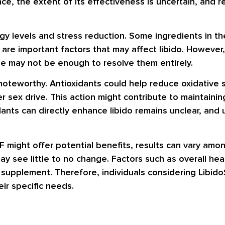
nce, the extent of its effectiveness is uncertain, and 
y levels and stress reduction. Some ingredients in th
 are important factors that may affect libido. However,
ne may not be enough to resolve them entirely.
noteworthy. Antioxidants could help reduce oxidative s
r sex drive. This action might contribute to maintaini
dants can directly enhance libido remains unclear, and
F might offer potential benefits, results can vary amo
see little to no change. Factors such as overall health
e supplement. Therefore, individuals considering Libido
eir specific needs.