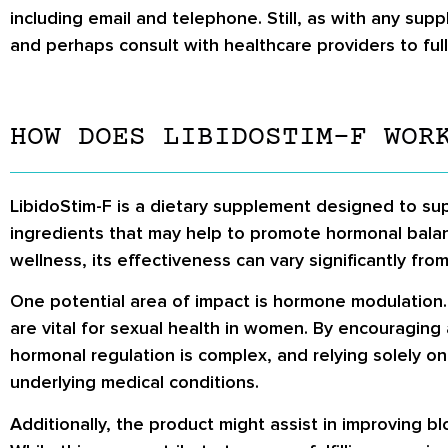
including email and telephone. Still, as with any su
and perhaps consult with healthcare providers to full
HOW DOES LIBIDOSTIM-F WOR
LibidoStim-F is a dietary supplement designed to supp
ingredients that may help to promote hormonal balan
wellness, its effectiveness can vary significantly f
One potential area of impact is hormone modulation.
are vital for sexual health in women. By encouragin
hormonal regulation is complex, and relying solely on
underlying medical conditions.
Additionally, the product might assist in improving b