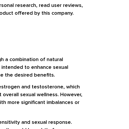
rsonal research, read user reviews,
product offered by this company.
gh a combination of natural
s intended to enhance sexual
e the desired benefits.
 estrogen and testosterone, which
 overall sexual wellness. However,
ith more significant imbalances or
ensitivity and sexual response.