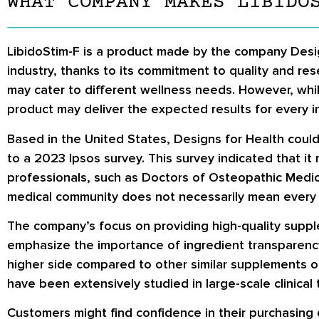
WHAT COMPANY MAKES LIBIDO
LibidoStim-F is a product made by the company Desig
industry, thanks to its commitment to quality and res
may cater to different wellness needs. However, whil
product may deliver the expected results for every in
Based in the United States, Designs for Health could
to a 2023 Ipsos survey. This survey indicated that 
professionals, such as Doctors of Osteopathic Medici
medical community does not necessarily mean every c
The company’s focus on providing high-quality suppl
emphasize the importance of ingredient transparency 
higher side compared to other similar supplements on
have been extensively studied in large-scale clinical t
Customers might find confidence in their purchasing