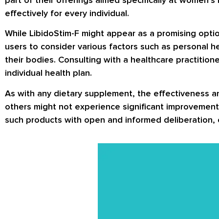
effectively for every individual.
While LibidoStim-F might appear as a promising optio
users to consider various factors such as personal h
their bodies. Consulting with a healthcare practition
individual health plan.
As with any dietary supplement, the effectiveness a
others might not experience significant improvements
such products with open and informed deliberation, c