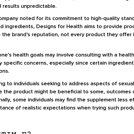
 results unpredictable.
ompany noted for its commitment to high-quality stan
d ingredients, Designs for Health aims to provide pro
 the brand’s reputation, not every product they offer 
one’s health goals may involve consulting with a healthc
 specific concerns, especially since certain ingredien
ons.
g to individuals seeking to address aspects of sexual
hile the product might be beneficial to some, outcomes 
onally, some individuals may find the supplement less 
tance of realistic expectations when trying such produ