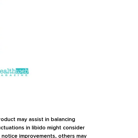
roduct may assist in balancing
ctuations in libido might consider
t notice improvements, others may