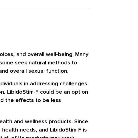
hoices, and overall well-being. Many
e some seek natural methods to
nd overall sexual function.
ndividuals in addressing challenges
on, LibidoStim-F could be an option
d the effects to be less
alth and wellness products. Since
 health needs, and LibidoStim-F is
t all of its products may work