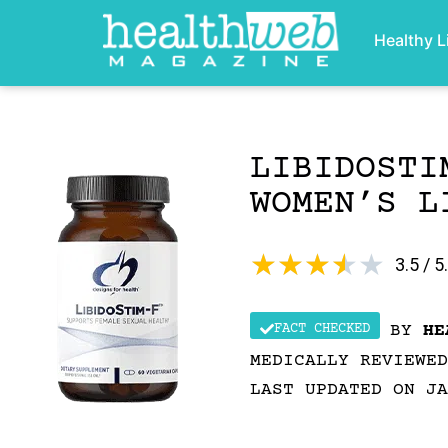
Healthy L
LIBIDOSTI
WOMEN’S L
★
★
★
★
★
3.5 / 5
FACT CHECKED
BY
HE
MEDICALLY REVIEWE
LAST UPDATED ON JA