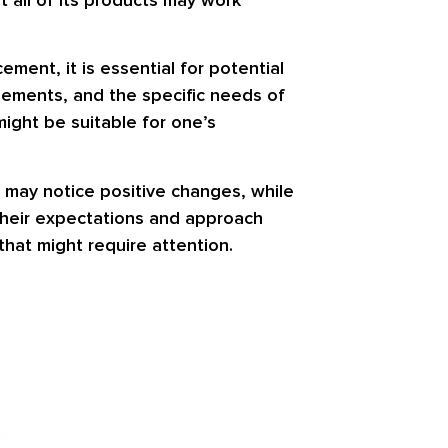
ment, it is essential for potential
plements, and the specific needs of
might be suitable for one’s
 may notice positive changes, while
 their expectations and approach
hat might require attention.