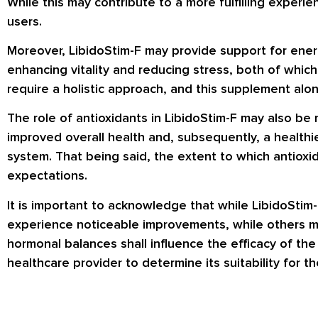
While this may contribute to a more fulfilling experie
users.
Moreover, LibidoStim-F may provide support for energ
enhancing vitality and reducing stress, both of which
require a holistic approach, and this supplement alo
The role of antioxidants in LibidoStim-F may also be 
improved overall health and, subsequently, a healthie
system. That being said, the extent to which antioxi
expectations.
It is important to acknowledge that while LibidoStim-
experience noticeable improvements, while others may 
hormonal balances shall influence the efficacy of th
healthcare provider to determine its suitability for th