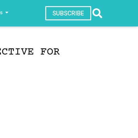
ws
SUBSCRIBE
ECTIVE FOR