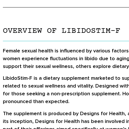
OVERVIEW OF LIBIDOSTIM-F
Female sexual health is influenced by various factors,
women experience fluctuations in libido due to agin
support their sexual wellness, others explore dietar
LibidoStim-F is a dietary supplement marketed to sup
related to sexual wellness and vitality. Designed wit
for those seeking a non-prescription supplement. How
pronounced than expected.
The supplement is produced by Designs for Health, 
its inception, Designs for Health has been involved 
part of their offerings aimed specifically at women’s 