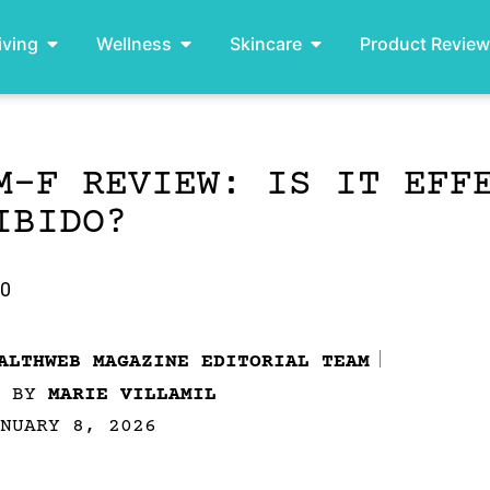
iving
Wellness
Skincare
Product Revie
M-F REVIEW: IS IT EFF
IBIDO?
.0
ALTHWEB MAGAZINE EDITORIAL TEAM
D BY
MARIE VILLAMIL
NUARY 8, 2026