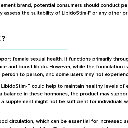
pplement brand, potential consumers should conduct pe
y assess the suitability of LibidoStim-F or any other 
K?
ort female sexual health. It functions primarily throu
ce and boost libido. However, while the formulation i
rom person to person, and some users may not experienc
 LibidoStim-F could help to maintain healthy levels of
g a balance in these hormones, the product may support
 a supplement might not be sufficient for individuals w
lood circulation, which can be essential for increased s