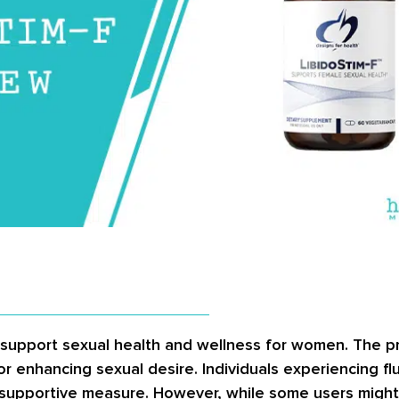
y support sexual health and wellness for women. The p
or enhancing sexual desire. Individuals experiencing flu
 a supportive measure. However, while some users migh