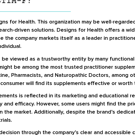
STIM-F?
ns for Health. This organization may be well-regarde
earch-driven solutions. Designs for Health offers a wi
e the company markets itself as a leader in practitio
dividual.
 be viewed as a trustworthy entity by many functional
it might be among the most trusted practitioner suppl
ne, Pharmacists, and Naturopathic Doctors, among othe
onsumer will find its supplements effective or worth t
ements is reflected in its marketing and educational 
and efficacy. However, some users might find the pric
 the market. Additionally, despite the brand’s dedicati
rials.
 decision through the company’s clear and accessible 