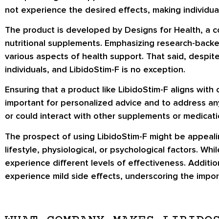
not experience the desired effects, making individual
The product is developed by Designs for Health, a c
nutritional supplements. Emphasizing research-backe
various aspects of health support. That said, despite
individuals, and LibidoStim-F is no exception.
Ensuring that a product like LibidoStim-F aligns with 
important for personalized advice and to address any
or could interact with other supplements or medicati
The prospect of using LibidoStim-F might be appealin
lifestyle, physiological, or psychological factors. W
experience different levels of effectiveness. Additi
experience mild side effects, underscoring the impor