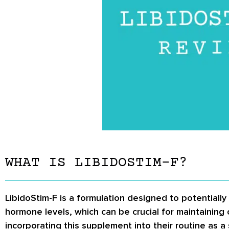
WHAT IS LIBIDOSTIM-F?
LibidoStim-F is a formulation designed to potentiall
hormone levels, which can be crucial for maintaining 
incorporating this supplement into their routine as