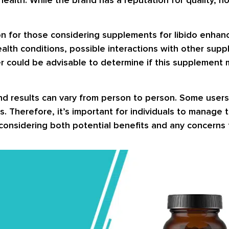
n for those considering supplements for libido enhance
ealth conditions, possible interactions with other sup
er could be advisable to determine if this supplement 
nd results can vary from person to person. Some users
. Therefore, it’s important for individuals to manage
onsidering both potential benefits and any concerns t