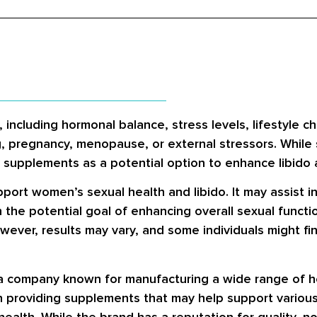
 including hormonal balance, stress levels, lifestyle c
g, pregnancy, menopause, or external stressors. Whil
y supplements as a potential option to enhance libido a
port women’s sexual health and libido. It may assist i
h the potential goal of enhancing overall sexual functi
ever, results may vary, and some individuals might fin
a company known for manufacturing a wide range of he
in providing supplements that may help support various
health. While the brand has a reputation for quality, no