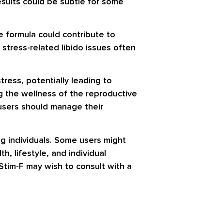
results could be subtle for some
e formula could contribute to
 stress-related libido issues often
tress, potentially leading to
ng the wellness of the reproductive
 users should manage their
ng individuals. Some users might
, lifestyle, and individual
Stim-F may wish to consult with a