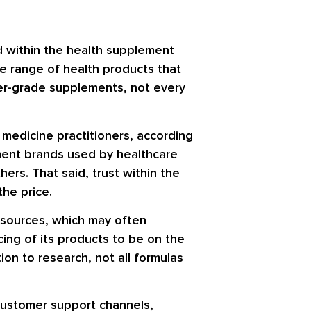
d within the health supplement
de range of health products that
ner-grade supplements, not every
 medicine practitioners, according
ement brands used by healthcare
rs. That said, trust within the
he price.
resources, which may often
ing of its products to be on the
on to research, not all formulas
customer support channels,