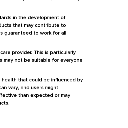
dards in the development of
ducts that may contribute to
is guaranteed to work for all
are provider. This is particularly
ts may not be suitable for everyone
 health that could be influenced by
can vary, and users might
effective than expected or may
cts.